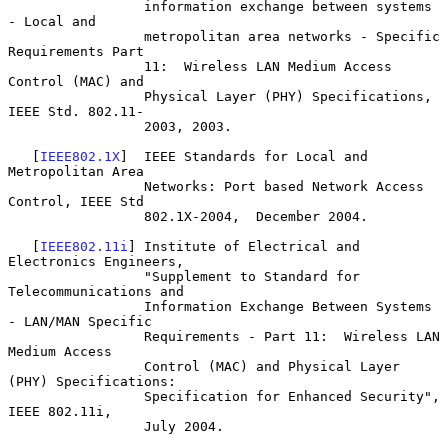
                 information exchange between systems 
- Local and

                 metropolitan area networks - Specific 
Requirements Part

                 11:  Wireless LAN Medium Access 
Control (MAC) and

                 Physical Layer (PHY) Specifications, 
IEEE Std. 802.11-

                 2003, 2003.

   [
IEEE802.1X
]  IEEE Standards for Local and 
Metropolitan Area

                 Networks: Port based Network Access 
Control, IEEE Std

                 802.1X-2004,  December 2004.

   [
IEEE802.11i
] Institute of Electrical and 
Electronics Engineers,

                 "Supplement to Standard for 
Telecommunications and

                 Information Exchange Between Systems 
- LAN/MAN Specific

                 Requirements - Part 11:  Wireless LAN 
Medium Access

                 Control (MAC) and Physical Layer 
(PHY) Specifications:

                 Specification for Enhanced Security", 
IEEE 802.11i,

                 July 2004.
