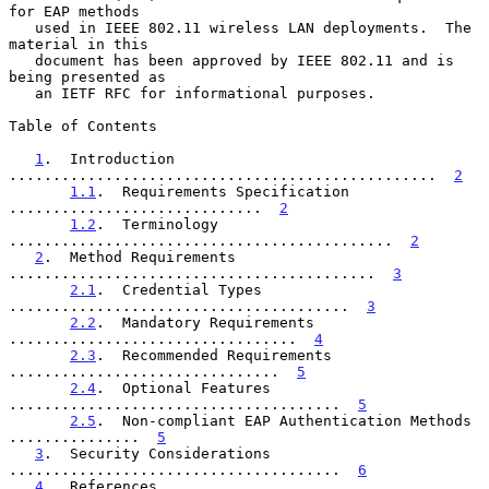
for EAP methods

   used in IEEE 802.11 wireless LAN deployments.  The 
material in this

   document has been approved by IEEE 802.11 and is 
being presented as

   an IETF RFC for informational purposes.

Table of Contents

1
.  Introduction 
.................................................  
2
1.1
.  Requirements Specification 
.............................  
2
1.2
.  Terminology 
............................................  
2
2
.  Method Requirements 
..........................................  
3
2.1
.  Credential Types 
.......................................  
3
2.2
.  Mandatory Requirements 
.................................  
4
2.3
.  Recommended Requirements 
...............................  
5
2.4
.  Optional Features 
......................................  
5
2.5
.  Non-compliant EAP Authentication Methods 
...............  
5
3
.  Security Considerations 
......................................  
6
4
.  References 