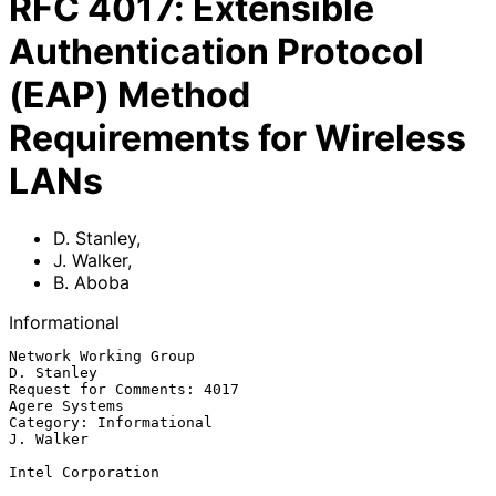
RFC
4017
:
Extensible
Authentication Protocol
(EAP) Method
Requirements for Wireless
LANs
D. Stanley
,
J. Walker
,
B. Aboba
Informational
Network Working Group                                         
D. Stanley

Request for Comments: 4017                                 
Agere Systems

Category: Informational                                        
J. Walker

Intel Corporation
