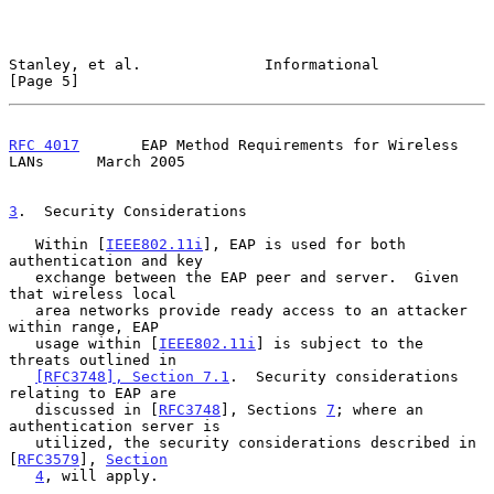
Stanley, et al.              Informational                      
[Page 5]
RFC 4017
       EAP Method Requirements for Wireless 
LANs      March 2005
3
.  Security Considerations
   Within [
IEEE802.11i
], EAP is used for both 
authentication and key

   exchange between the EAP peer and server.  Given 
that wireless local

   area networks provide ready access to an attacker 
within range, EAP

   usage within [
IEEE802.11i
] is subject to the 
threats outlined in

[RFC3748], Section 7.1
.  Security considerations 
relating to EAP are

   discussed in [
RFC3748
], Sections 
7
; where an 
authentication server is

   utilized, the security considerations described in 
[
RFC3579
], 
Section
4
, will apply.
