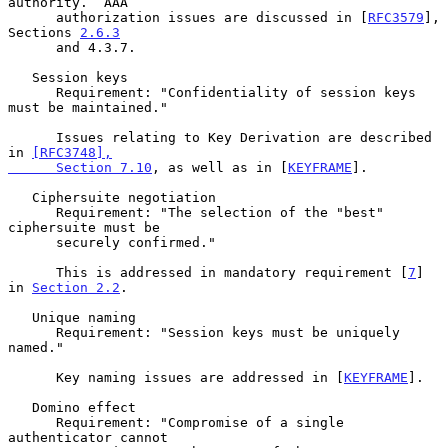
authority.  AAA

      authorization issues are discussed in [
RFC3579
], 
Sections 
2.6.3
      and 4.3.7.

   Session keys

      Requirement: "Confidentiality of session keys 
must be maintained."

      Issues relating to Key Derivation are described 
in 
[RFC3748],

      Section 7.10
, as well as in [
KEYFRAME
].

   Ciphersuite negotiation

      Requirement: "The selection of the "best" 
ciphersuite must be

      securely confirmed."

      This is addressed in mandatory requirement [
7
] 
in 
Section 2.2
.

   Unique naming

      Requirement: "Session keys must be uniquely 
named."

      Key naming issues are addressed in [
KEYFRAME
].

   Domino effect

      Requirement: "Compromise of a single 
authenticator cannot
