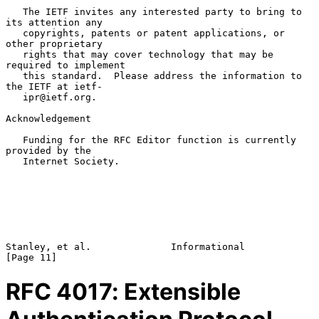
   The IETF invites any interested party to bring to 
its attention any

   copyrights, patents or patent applications, or 
other proprietary

   rights that may cover technology that may be 
required to implement

   this standard.  Please address the information to 
the IETF at ietf-

   ipr@ietf.org.

Acknowledgement

   Funding for the RFC Editor function is currently 
provided by the

   Internet Society.

Stanley, et al.              Informational                     
RFC
4017
: Extensible