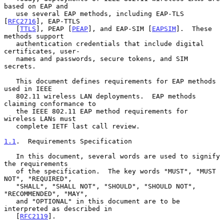
based on EAP and

   use several EAP methods, including EAP-TLS 
[
RFC2716
], EAP-TTLS

   [
TTLS
], PEAP [
PEAP
], and EAP-SIM [
EAPSIM
].  These 
methods support

   authentication credentials that include digital 
certificates, user-

   names and passwords, secure tokens, and SIM 
secrets.

   This document defines requirements for EAP methods 
used in IEEE

   802.11 wireless LAN deployments.  EAP methods 
claiming conformance to

   the IEEE 802.11 EAP method requirements for 
wireless LANs must

   complete IETF last call review.

1.1
.  Requirements Specification
   In this document, several words are used to signify 
the requirements

   of the specification.  The key words "MUST", "MUST 
NOT", "REQUIRED",

   "SHALL", "SHALL NOT", "SHOULD", "SHOULD NOT", 
"RECOMMENDED", "MAY",

   and "OPTIONAL" in this document are to be 
interpreted as described in

   [
RFC2119
].
