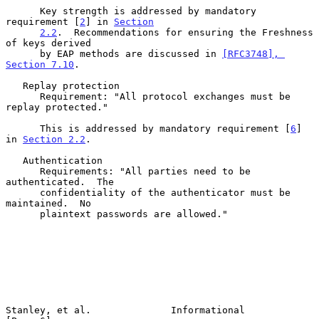
      Key strength is addressed by mandatory 
requirement [
2
] in 
Section
2.2
.  Recommendations for ensuring the Freshness 
of keys derived

      by EAP methods are discussed in 
[RFC3748], 
Section 7.10
.

   Replay protection

      Requirement: "All protocol exchanges must be 
replay protected."

      This is addressed by mandatory requirement [
6
] 
in 
Section 2.2
.

   Authentication

      Requirements: "All parties need to be 
authenticated.  The

      confidentiality of the authenticator must be 
maintained.  No

      plaintext passwords are allowed."

Stanley, et al.              Informational                      