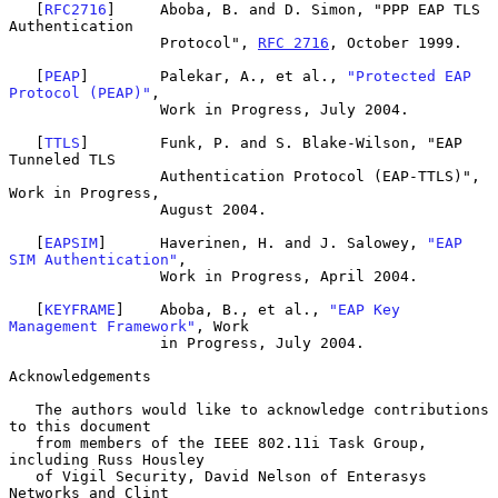
   [
RFC2716
]     Aboba, B. and D. Simon, "PPP EAP TLS 
Authentication

                 Protocol", 
RFC 2716
, October 1999.

   [
PEAP
]        Palekar, A., et al., 
"Protected EAP 
Protocol (PEAP)"
,

                 Work in Progress, July 2004.

   [
TTLS
]        Funk, P. and S. Blake-Wilson, "EAP 
Tunneled TLS

                 Authentication Protocol (EAP-TTLS)", 
Work in Progress,

                 August 2004.

   [
EAPSIM
]      Haverinen, H. and J. Salowey, 
"EAP 
SIM Authentication"
,

                 Work in Progress, April 2004.

   [
KEYFRAME
]    Aboba, B., et al., 
"EAP Key 
Management Framework"
, Work

                 in Progress, July 2004.

Acknowledgements

   The authors would like to acknowledge contributions 
to this document

   from members of the IEEE 802.11i Task Group, 
including Russ Housley

   of Vigil Security, David Nelson of Enterasys 
Networks and Clint
