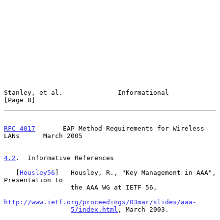
Stanley, et al.              Informational                      
[Page 8]
RFC 4017
       EAP Method Requirements for Wireless 
LANs      March 2005
4.2
.  Informative References
   [
Housley56
]   Housley, R., "Key Management in AAA", 
Presentation to

                 the AAA WG at IETF 56,

http://www.ietf.org/proceedings/03mar/slides/aaa-
5/index.html
, March 2003.
