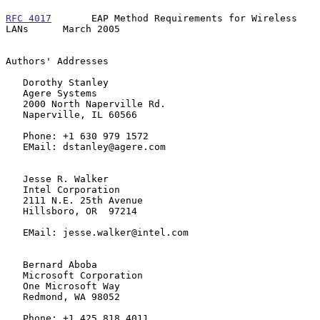
RFC 4017
       EAP Method Requirements for Wireless 
LANs      March 2005
Authors' Addresses

   Dorothy Stanley

   Agere Systems

   2000 North Naperville Rd.

   Naperville, IL 60566

   Phone: +1 630 979 1572

   EMail: dstanley@agere.com

   Jesse R. Walker

   Intel Corporation

   2111 N.E. 25th Avenue

   Hillsboro, OR  97214

   EMail: jesse.walker@intel.com

   Bernard Aboba

   Microsoft Corporation

   One Microsoft Way

   Redmond, WA 98052

   Phone: +1 425 818 4011
