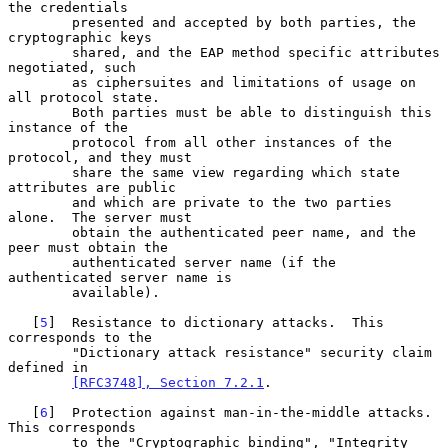
the credentials

        presented and accepted by both parties, the 
cryptographic keys

        shared, and the EAP method specific attributes 
negotiated, such

        as ciphersuites and limitations of usage on 
all protocol state.

        Both parties must be able to distinguish this 
instance of the

        protocol from all other instances of the 
protocol, and they must

        share the same view regarding which state 
attributes are public

        and which are private to the two parties 
alone.  The server must

        obtain the authenticated peer name, and the 
peer must obtain the

        authenticated server name (if the 
authenticated server name is

        available).

   [
5
]  Resistance to dictionary attacks.  This 
corresponds to the

        "Dictionary attack resistance" security claim 
defined in

[RFC3748], Section 7.2.1
.

   [
6
]  Protection against man-in-the-middle attacks.  
This corresponds

        to the "Cryptographic binding", "Integrity 