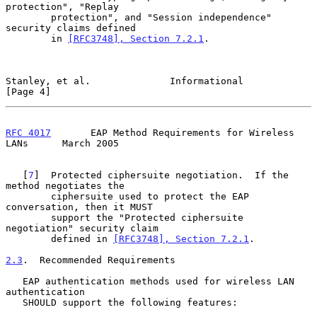
protection", "Replay

        protection", and "Session independence" 
security claims defined

        in 
[RFC3748], Section 7.2.1
.

Stanley, et al.              Informational                      
[Page 4]
RFC 4017
       EAP Method Requirements for Wireless 
LANs      March 2005
   [
7
]  Protected ciphersuite negotiation.  If the 
method negotiates the

        ciphersuite used to protect the EAP 
conversation, then it MUST

        support the "Protected ciphersuite 
negotiation" security claim

        defined in 
[RFC3748], Section 7.2.1
.

2.3
.  Recommended Requirements
   EAP authentication methods used for wireless LAN 
authentication

   SHOULD support the following features:
