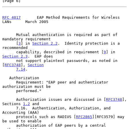
[Page 6]
RFC 4017
       EAP Method Requirements for Wireless 
LANs      March 2005
      Mutual authentication is required as part of 
mandatory requirement

      [
3
] in 
Section 2.2
.  Identity protection is a 
recommended

      capability, described in requirement [
9
] in 
Section 2.3
.  EAP does

      not support plaintext passwords, as noted in 
[
RFC3748
], 
Section
7.14
.

   Authorization

      Requirement: "EAP peer and authenticator 
authorization must be

      performed."

      Authorization issues are discussed in [
RFC3748
], 
Sections 
1.2
 and

      7.16.  Authentication, Authorization, and 
Accounting (AAA)

      protocols such as RADIUS [
RFC2865
][RFC3579] may 
be used to enable

      authorization of EAP peers by a central 