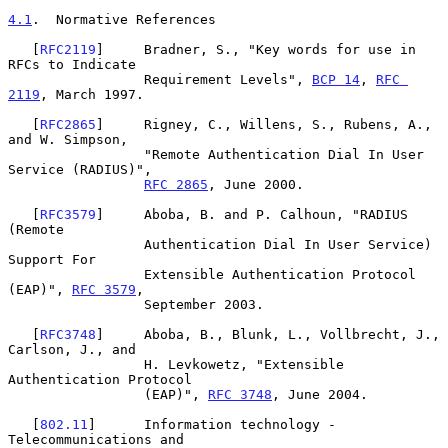
4.1
.  Normative References
   [
RFC2119
]     Bradner, S., "Key words for use in 
RFCs to Indicate

                 Requirement Levels", 
BCP 14
, 
RFC 
2119
, March 1997.

   [
RFC2865
]     Rigney, C., Willens, S., Rubens, A., 
and W. Simpson,

                 "Remote Authentication Dial In User 
Service (RADIUS)",

RFC 2865
, June 2000.

   [
RFC3579
]     Aboba, B. and P. Calhoun, "RADIUS 
(Remote

                 Authentication Dial In User Service) 
Support For

                 Extensible Authentication Protocol 
(EAP)", 
RFC 3579
,

                 September 2003.

   [
RFC3748
]     Aboba, B., Blunk, L., Vollbrecht, J., 
Carlson, J., and

                 H. Levkowetz, "Extensible 
Authentication Protocol

                 (EAP)", 
RFC 3748
, June 2004.

   [
802.11
]      Information technology - 
Telecommunications and
