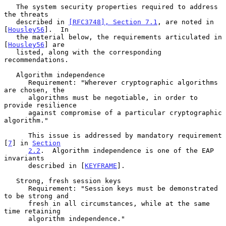
   The system security properties required to address 
the threats

   described in 
[RFC3748], Section 7.1
, are noted in 
[
Housley56
].  In

   the material below, the requirements articulated in 
[
Housley56
] are

   listed, along with the corresponding 
recommendations.

   Algorithm independence

      Requirement: "Wherever cryptographic algorithms 
are chosen, the

      algorithms must be negotiable, in order to 
provide resilience

      against compromise of a particular cryptographic 
algorithm."

      This issue is addressed by mandatory requirement 
[
7
] in 
Section
2.2
.  Algorithm independence is one of the EAP 
invariants

      described in [
KEYFRAME
].

   Strong, fresh session keys

      Requirement: "Session keys must be demonstrated 
to be strong and

      fresh in all circumstances, while at the same 
time retaining

      algorithm independence."
