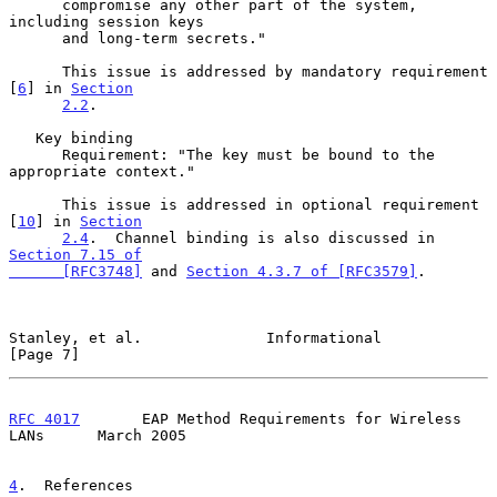
      compromise any other part of the system, 
including session keys

      and long-term secrets."

      This issue is addressed by mandatory requirement 
[
6
] in 
Section
2.2
.

   Key binding

      Requirement: "The key must be bound to the 
appropriate context."

      This issue is addressed in optional requirement 
[
10
] in 
Section
2.4
.  Channel binding is also discussed in 
Section 7.15 of

      [RFC3748]
 and 
Section 4.3.7 of [RFC3579]
.

Stanley, et al.              Informational                      
[Page 7]
RFC 4017
       EAP Method Requirements for Wireless 
LANs      March 2005
4
.  References