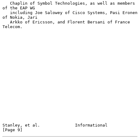
   Chaplin of Symbol Technologies, as well as members 
of the EAP WG

   including Joe Salowey of Cisco Systems, Pasi Eronen 
of Nokia, Jari

   Arkko of Ericsson, and Florent Bersani of France 
Telecom.

Stanley, et al.              Informational                      
[Page 9]