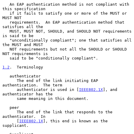
   An EAP authentication method is not compliant with 
this specification

   if it fails to satisfy one or more of the MUST or 
MUST NOT

   requirements.  An EAP authentication method that 
satisfies all the

   MUST, MUST NOT, SHOULD, and SHOULD NOT requirements 
is said to be

   "unconditionally compliant"; one that satisfies all 
the MUST and MUST

   NOT requirements but not all the SHOULD or SHOULD 
NOT requirements is

   said to be "conditionally compliant".

1.2
.  Terminology
   authenticator

      The end of the link initiating EAP 
authentication.  The term

      authenticator is used in [
IEEE802.1X
], and 
authenticator has the

      same meaning in this document.

   peer

      The end of the link that responds to the 
authenticator.  In

      [
IEEE802.1X
], this end is known as the 
supplicant.
