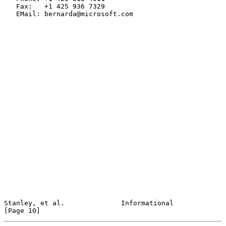
   Fax:   +1 425 936 7329

   EMail: bernarda@microsoft.com

Stanley, et al.              Informational                     
[Page 10]