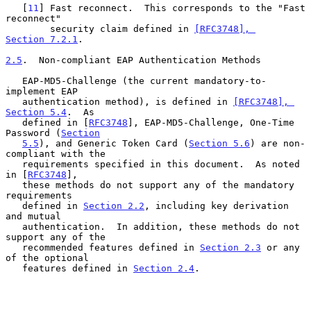
   [
11
] Fast reconnect.  This corresponds to the "Fast 
reconnect"

        security claim defined in 
[RFC3748], 
Section 7.2.1
.

2.5
.  Non-compliant EAP Authentication Methods
   EAP-MD5-Challenge (the current mandatory-to-
implement EAP

   authentication method), is defined in 
[RFC3748], 
Section 5.4
.  As

   defined in [
RFC3748
], EAP-MD5-Challenge, One-Time 
Password (
Section
5.5
), and Generic Token Card (
Section 5.6
) are non-
compliant with the

   requirements specified in this document.  As noted 
in [
RFC3748
],

   these methods do not support any of the mandatory 
requirements

   defined in 
Section 2.2
, including key derivation 
and mutual

   authentication.  In addition, these methods do not 
support any of the

   recommended features defined in 
Section 2.3
 or any 
of the optional

   features defined in 
Section 2.4
.
