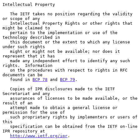
Intellectual Property

   The IETF takes no position regarding the validity 
or scope of any

   Intellectual Property Rights or other rights that 
might be claimed to

   pertain to the implementation or use of the 
technology described in

   this document or the extent to which any license 
under such rights

   might or might not be available; nor does it 
represent that it has

   made any independent effort to identify any such 
rights.  Information

   on the procedures with respect to rights in RFC 
documents can be

   found in 
BCP 78
 and 
BCP 79
.

   Copies of IPR disclosures made to the IETF 
Secretariat and any

   assurances of licenses to be made available, or the 
result of an

   attempt made to obtain a general license or 
permission for the use of

   such proprietary rights by implementers or users of 
this

   specification can be obtained from the IETF on-line 
IPR repository at

http://www.ietf.org/ipr
.
