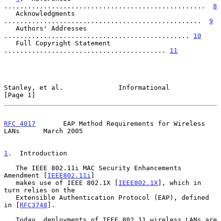
...................................................  
8
   Acknowledgments 
..................................................  
9
   Authors' Addresses 
............................................... 
10
   Full Copyright Statement 
......................................... 
11
Stanley, et al.              Informational                      
[Page 1]
RFC 4017
       EAP Method Requirements for Wireless 
LANs      March 2005
1
.  Introduction
   The IEEE 802.11i MAC Security Enhancements 
Amendment [
IEEE802.11i
]

   makes use of IEEE 802.1X [
IEEE802.1X
], which in 
turn relies on the

   Extensible Authentication Protocol (EAP), defined 
in [
RFC3748
].

   Today, deployments of IEEE 802.11 wireless LANs are 