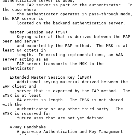
authentication server is used,

      the EAP server is part of the authenticator.  In 
the case where

      the authenticator operates in pass-through mode, 
the EAP server is

      located on the backend authentication server.

   Master Session Key (MSK)

      Keying material that is derived between the EAP 
peer and server

      and exported by the EAP method.  The MSK is at 
least 64 octets in

      length.  In existing implementations, an AAA 
server acting as an

      EAP server transports the MSK to the 
authenticator.

   Extended Master Session Key (EMSK)

      Additional keying material derived between the 
EAP client and

      server that is exported by the EAP method.  The 
EMSK is at least

      64 octets in length.  The EMSK is not shared 
with the

      authenticator or any other third party.  The 
EMSK is reserved for

      future uses that are not yet defined.

   4-Way Handshake

      A pairwise Authentication and Key Management 