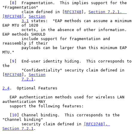
   [
8
]  Fragmentation.  This implies support for the 
"Fragmentation"

        claim defined in [
RFC3748
], 
Section 7.2.1.  
[RFC3748]
, 
Section
3.1
 states:  "EAP methods can assume a minimum 
EAP MTU of 1020

        octets, in the absence of other information.  
EAP methods SHOULD

        include support for fragmentation and 
reassembly if their

        payloads can be larger than this minimum EAP 
MTU."

   [
9
]  End-user identity hiding.  This corresponds to 
the

        "Confidentiality" security claim defined in 
[
RFC3748
], 
Section
7.2.1
.

2.4
.  Optional Features
   EAP authentication methods used for wireless LAN 
authentication MAY

   support the following features:

   [
10
] Channel binding.  This corresponds to the 
"Channel binding"

        security claim defined in 
[RFC3748], 
Section 7.2.1
.
