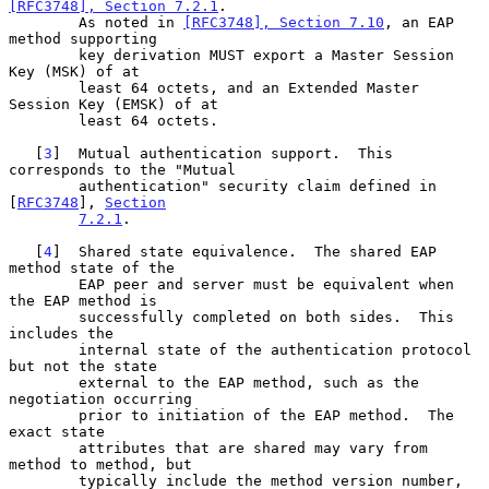
[RFC3748], Section 7.2.1
.

        As noted in 
[RFC3748], Section 7.10
, an EAP 
method supporting

        key derivation MUST export a Master Session 
Key (MSK) of at

        least 64 octets, and an Extended Master 
Session Key (EMSK) of at

        least 64 octets.

   [
3
]  Mutual authentication support.  This 
corresponds to the "Mutual

        authentication" security claim defined in 
[
RFC3748
], 
Section
7.2.1
.

   [
4
]  Shared state equivalence.  The shared EAP 
method state of the

        EAP peer and server must be equivalent when 
the EAP method is

        successfully completed on both sides.  This 
includes the

        internal state of the authentication protocol 
but not the state

        external to the EAP method, such as the 
negotiation occurring

        prior to initiation of the EAP method.  The 
exact state

        attributes that are shared may vary from 
method to method, but

        typically include the method version number, 