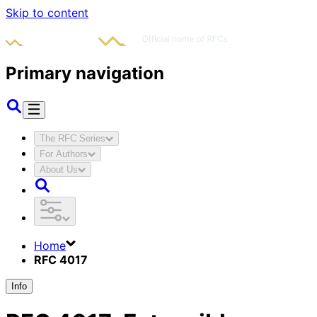
Skip to content
Primary navigation
The RFC Series
For Authors
About Us
Home
RFC 4017
Info