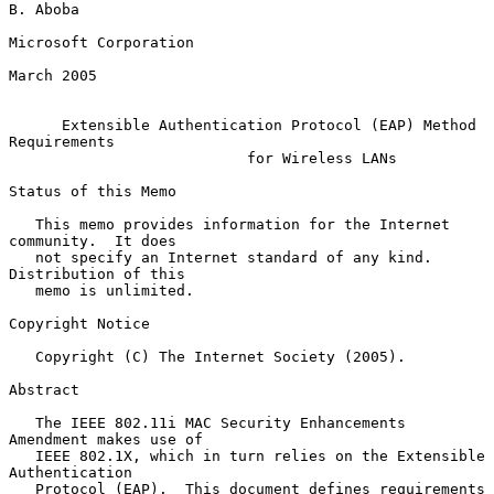
B. Aboba

Microsoft Corporation

March 2005

Extensible Authentication Protocol (EAP) Method 
Requirements
for Wireless LANs
Status of this Memo

   This memo provides information for the Internet 
community.  It does

   not specify an Internet standard of any kind.  
Distribution of this

   memo is unlimited.

Copyright Notice

   Copyright (C) The Internet Society (2005).

Abstract

   The IEEE 802.11i MAC Security Enhancements 
Amendment makes use of

   IEEE 802.1X, which in turn relies on the Extensible 
Authentication

   Protocol (EAP).  This document defines requirements 