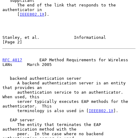
   Supplicant

      The end of the link that responds to the 
authenticator in

      [
IEEE802.1X
].

Stanley, et al.              Informational                      
[Page 2]
RFC 4017
       EAP Method Requirements for Wireless 
LANs      March 2005
   backend authentication server

      A backend authentication server is an entity 
that provides an

      authentication service to an authenticator.  
When used, this

      server typically executes EAP methods for the 
authenticator.  This

      terminology is also used in [
IEEE802.1X
].

   EAP server

      The entity that terminates the EAP 
authentication method with the

      peer.  In the case where no backend 