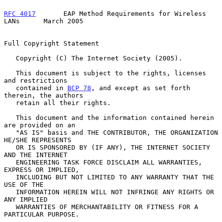
RFC 4017
       EAP Method Requirements for Wireless 
LANs      March 2005
Full Copyright Statement

   Copyright (C) The Internet Society (2005).

   This document is subject to the rights, licenses 
and restrictions

   contained in 
BCP 78
, and except as set forth 
therein, the authors

   retain all their rights.

   This document and the information contained herein 
are provided on an

   "AS IS" basis and THE CONTRIBUTOR, THE ORGANIZATION 
HE/SHE REPRESENTS

   OR IS SPONSORED BY (IF ANY), THE INTERNET SOCIETY 
AND THE INTERNET

   ENGINEERING TASK FORCE DISCLAIM ALL WARRANTIES, 
EXPRESS OR IMPLIED,

   INCLUDING BUT NOT LIMITED TO ANY WARRANTY THAT THE 
USE OF THE

   INFORMATION HEREIN WILL NOT INFRINGE ANY RIGHTS OR 
ANY IMPLIED

   WARRANTIES OF MERCHANTABILITY OR FITNESS FOR A 
PARTICULAR PURPOSE.
