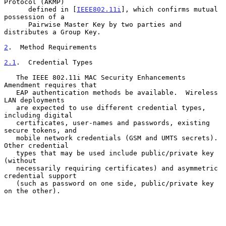
Protocol (AKMP)

      defined in [
IEEE802.11i
], which confirms mutual 
possession of a

      Pairwise Master Key by two parties and 
distributes a Group Key.

2
.  Method Requirements
2.1
.  Credential Types
   The IEEE 802.11i MAC Security Enhancements 
Amendment requires that

   EAP authentication methods be available.  Wireless 
LAN deployments

   are expected to use different credential types, 
including digital

   certificates, user-names and passwords, existing 
secure tokens, and

   mobile network credentials (GSM and UMTS secrets).  
Other credential

   types that may be used include public/private key 
(without

   necessarily requiring certificates) and asymmetric 
credential support

   (such as password on one side, public/private key 
on the other).
