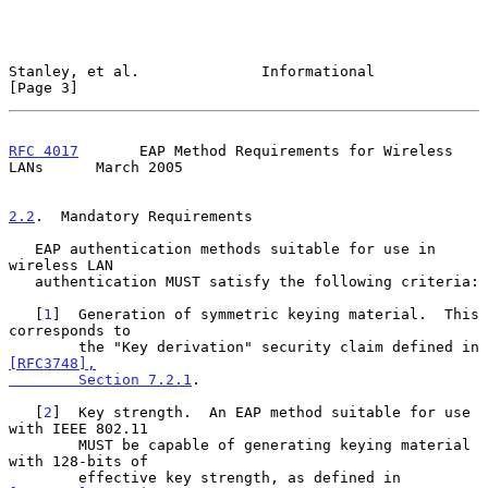
Stanley, et al.              Informational                      
[Page 3]
RFC 4017
       EAP Method Requirements for Wireless 
LANs      March 2005
2.2
.  Mandatory Requirements
   EAP authentication methods suitable for use in 
wireless LAN

   authentication MUST satisfy the following criteria:

   [
1
]  Generation of symmetric keying material.  This 
corresponds to

        the "Key derivation" security claim defined in 
[RFC3748],

        Section 7.2.1
.

   [
2
]  Key strength.  An EAP method suitable for use 
with IEEE 802.11

        MUST be capable of generating keying material 
with 128-bits of

        effective key strength, as defined in 