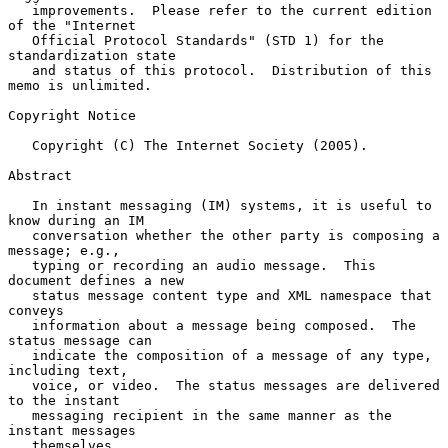
   improvements.  Please refer to the current edition 
of the "Internet

   Official Protocol Standards" (STD 1) for the 
standardization state

   and status of this protocol.  Distribution of this 
memo is unlimited.

Copyright Notice

   Copyright (C) The Internet Society (2005).

Abstract

   In instant messaging (IM) systems, it is useful to 
know during an IM

   conversation whether the other party is composing a 
message; e.g.,

   typing or recording an audio message.  This 
document defines a new

   status message content type and XML namespace that 
conveys

   information about a message being composed.  The 
status message can

   indicate the composition of a message of any type, 
including text,

   voice, or video.  The status messages are delivered 
to the instant

   messaging recipient in the same manner as the 
instant messages

   themselves.
