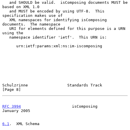
   and SHOULD be valid.  isComposing documents MUST be 
based on XML 1.0

   and MUST be encoded by using UTF-8.  This 
specification makes use of

   XML namespaces for identifying isComposing 
documents.  The namespace

   URI for elements defined for this purpose is a URN 
using the

   namespace identifier 'ietf'.  This URN is:

      urn:ietf:params:xml:ns:im-iscomposing

Schulzrinne                 Standards Track                     
[Page 8]
RFC 3994
                      isComposing                   
January 2005
6.1
.  XML Schema