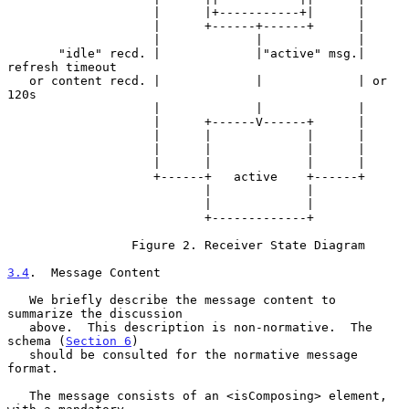
                    |      |+-----------+|      |

                    |      +------+------+      |

                    |             |             |

       "idle" recd. |             |"active" msg.| 
refresh timeout

   or content recd. |             |             | or 
120s

                    |             |             |

                    |      +------V------+      |

                    |      |             |      |

                    |      |             |      |

                    |      |             |      |

                    +------+   active    +------+

                           |             |

                           |             |

                           +-------------+

                 Figure 2. Receiver State Diagram

3.4
.  Message Content
   We briefly describe the message content to 
summarize the discussion

   above.  This description is non-normative.  The 
schema (
Section 6
)

   should be consulted for the normative message 
format.

   The message consists of an <isComposing> element, 