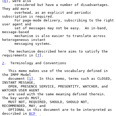
[
6
], were also

      considered but have a number of disadvantages.  
They add more

      overhead, as an explicit and periodic 
subscription is required.

      For page-mode delivery, subscribing to the right 
user agent and

      set of messages may not be easy.  An in-band, 
message-based

      mechanism is also easier to translate across 
heterogeneous instant

      messaging systems.

   The mechanism described here aims to satisfy the 
requirements in [
7
].

2
.  Terminology and Conventions
   This memo makes use of the vocabulary defined in 
the IMPP Model

   document [
1
].  In this memo, terms such as CLOSED, 
INSTANT MESSAGE,

   OPEN, PRESENCE SERVICE, PRESENTITY, WATCHER, and 
WATCHER USER AGENT

   are used with the same meaning defined therein.  
The key words MUST,

   MUST NOT, REQUIRED, SHOULD, SHOULD NOT, 
RECOMMENDED, MAY, and

   OPTIONAL in this document are to be interpreted as 
described in 
BCP