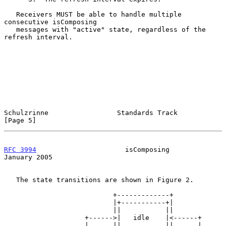
   Receivers MUST be able to handle multiple 
consecutive isComposing

   messages with "active" state, regardless of the 
refresh interval.

Schulzrinne                 Standards Track                     
[Page 5]
RFC 3994
                      isComposing                   
January 2005
   The state transitions are shown in Figure 2.

                           +-------------+

                           |+-----------+|

                           ||           ||

                    +------>|   idle    |<------+

                    |      ||           ||      |
