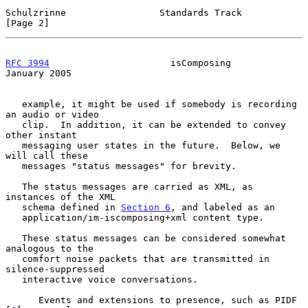
Schulzrinne                 Standards Track                     
[Page 2]
RFC 3994
                      isComposing                   
January 2005
   example, it might be used if somebody is recording 
an audio or video

   clip.  In addition, it can be extended to convey 
other instant

   messaging user states in the future.  Below, we 
will call these

   messages "status messages" for brevity.

   The status messages are carried as XML, as 
instances of the XML

   schema defined in 
Section 6
, and labeled as an

   application/im-iscomposing+xml content type.

   These status messages can be considered somewhat 
analogous to the

   comfort noise packets that are transmitted in 
silence-suppressed

   interactive voice conversations.

      Events and extensions to presence, such as PIDF 