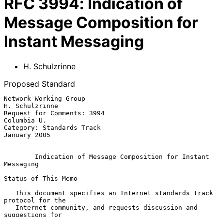
RFC
3994
:
Indication of
Message Composition for
Instant Messaging
H. Schulzrinne
Proposed Standard
Network Working Group                                     
H. Schulzrinne

Request for Comments: 3994                                   
Columbia U.

Category: Standards Track                                   
January 2005

Indication of Message Composition for Instant 
Messaging
Status of This Memo

   This document specifies an Internet standards track 
protocol for the

   Internet community, and requests discussion and 
suggestions for
