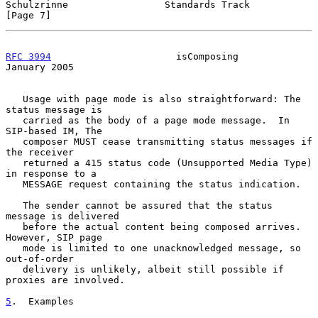
Schulzrinne                 Standards Track                     
[Page 7]
RFC 3994
                      isComposing                   
January 2005
   Usage with page mode is also straightforward: The 
status message is

   carried as the body of a page mode message.  In 
SIP-based IM, The

   composer MUST cease transmitting status messages if 
the receiver

   returned a 415 status code (Unsupported Media Type) 
in response to a

   MESSAGE request containing the status indication.

   The sender cannot be assured that the status 
message is delivered

   before the actual content being composed arrives.  
However, SIP page

   mode is limited to one unacknowledged message, so 
out-of-order

   delivery is unlikely, albeit still possible if 
proxies are involved.

5
.  Examples