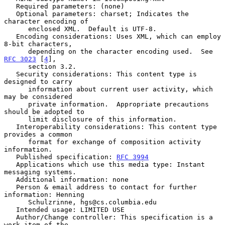
   Required parameters: (none)

   Optional parameters: charset; Indicates the 
character encoding of

      enclosed XML.  Default is UTF-8.

   Encoding considerations: Uses XML, which can employ 
8-bit characters,

      depending on the character encoding used.  See 
RFC 3023
 [
4
],

      section 3.2.

   Security considerations: This content type is 
designed to carry

      information about current user activity, which 
may be considered

      private information.  Appropriate precautions 
should be adopted to

      limit disclosure of this information.

   Interoperability considerations: This content type 
provides a common

      format for exchange of composition activity 
information.

   Published specification: 
RFC 3994
   Applications which use this media type: Instant 
messaging systems.

   Additional information: none

   Person & email address to contact for further 
information: Henning

      Schulzrinne, hgs@cs.columbia.edu

   Intended usage: LIMITED USE

   Author/Change controller: This specification is a 
work item of the
