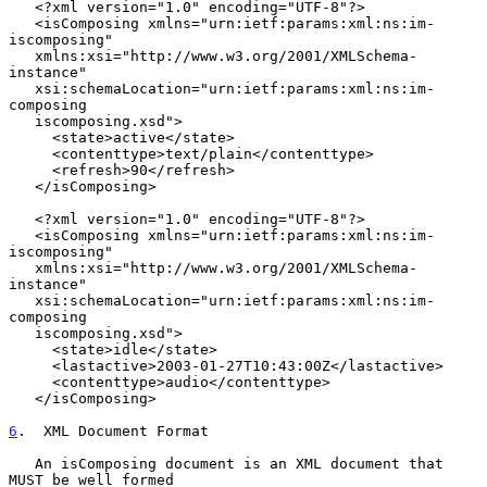
   <?xml version="1.0" encoding="UTF-8"?>

   <isComposing xmlns="urn:ietf:params:xml:ns:im-
iscomposing"

   xmlns:xsi="http://www.w3.org/2001/XMLSchema-
instance"

   xsi:schemaLocation="urn:ietf:params:xml:ns:im-
composing

   iscomposing.xsd">

     <state>active</state>

     <contenttype>text/plain</contenttype>

     <refresh>90</refresh>

   </isComposing>

   <?xml version="1.0" encoding="UTF-8"?>

   <isComposing xmlns="urn:ietf:params:xml:ns:im-
iscomposing"

   xmlns:xsi="http://www.w3.org/2001/XMLSchema-
instance"

   xsi:schemaLocation="urn:ietf:params:xml:ns:im-
composing

   iscomposing.xsd">

     <state>idle</state>

     <lastactive>2003-01-27T10:43:00Z</lastactive>

     <contenttype>audio</contenttype>

   </isComposing>

6
.  XML Document Format
   An isComposing document is an XML document that 
MUST be well formed
