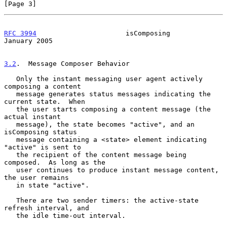
[Page 3]
RFC 3994
                      isComposing                   
January 2005
3.2
.  Message Composer Behavior
   Only the instant messaging user agent actively 
composing a content

   message generates status messages indicating the 
current state.  When

   the user starts composing a content message (the 
actual instant

   message), the state becomes "active", and an 
isComposing status

   message containing a <state> element indicating 
"active" is sent to

   the recipient of the content message being 
composed.  As long as the

   user continues to produce instant message content, 
the user remains

   in state "active".

   There are two sender timers: the active-state 
refresh interval, and

   the idle time-out interval.
