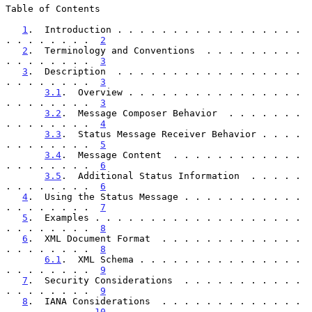
Table of Contents

1
.  Introduction . . . . . . . . . . . . . . . . . 
. . . . . . . .  
2
2
.  Terminology and Conventions  . . . . . . . . . 
. . . . . . . .  
3
3
.  Description  . . . . . . . . . . . . . . . . . 
. . . . . . . .  
3
3.1
.  Overview . . . . . . . . . . . . . . . . 
. . . . . . . .  
3
3.2
.  Message Composer Behavior  . . . . . . . 
. . . . . . . .  
4
3.3
.  Status Message Receiver Behavior . . . . 
. . . . . . . .  
5
3.4
.  Message Content  . . . . . . . . . . . . 
. . . . . . . .  
6
3.5
.  Additional Status Information  . . . . . 
. . . . . . . .  
6
4
.  Using the Status Message . . . . . . . . . . . 
. . . . . . . .  
7
5
.  Examples . . . . . . . . . . . . . . . . . . . 
. . . . . . . .  
8
6
.  XML Document Format  . . . . . . . . . . . . . 
. . . . . . . .  
8
6.1
.  XML Schema . . . . . . . . . . . . . . . 
. . . . . . . .  
9
7
.  Security Considerations  . . . . . . . . . . . 
. . . . . . . .  
9
8
.  IANA Considerations  . . . . . . . . . . . . . 
. . . . . . . . 
10