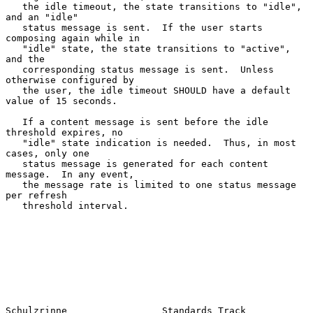
   the idle timeout, the state transitions to "idle", 
and an "idle"

   status message is sent.  If the user starts 
composing again while in

   "idle" state, the state transitions to "active", 
and the

   corresponding status message is sent.  Unless 
otherwise configured by

   the user, the idle timeout SHOULD have a default 
value of 15 seconds.

   If a content message is sent before the idle 
threshold expires, no

   "idle" state indication is needed.  Thus, in most 
cases, only one

   status message is generated for each content 
message.  In any event,

   the message rate is limited to one status message 
per refresh

   threshold interval.

Schulzrinne                 Standards Track                     