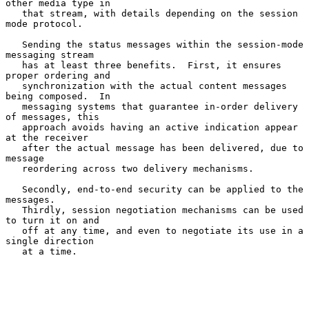
other media type in

   that stream, with details depending on the session 
mode protocol.

   Sending the status messages within the session-mode 
messaging stream

   has at least three benefits.  First, it ensures 
proper ordering and

   synchronization with the actual content messages 
being composed.  In

   messaging systems that guarantee in-order delivery 
of messages, this

   approach avoids having an active indication appear 
at the receiver

   after the actual message has been delivered, due to 
message

   reordering across two delivery mechanisms.

   Secondly, end-to-end security can be applied to the 
messages.

   Thirdly, session negotiation mechanisms can be used 
to turn it on and

   off at any time, and even to negotiate its use in a 
single direction

   at a time.
