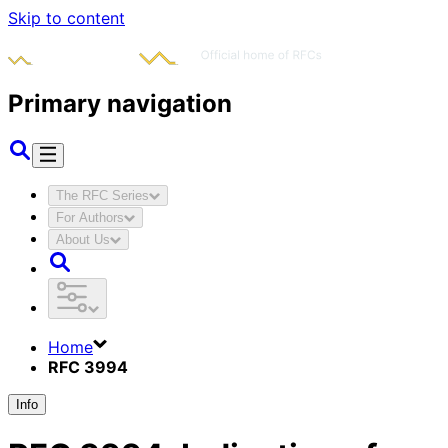
Skip to content
Primary navigation
The RFC Series
For Authors
About Us
Home
RFC 3994
Info