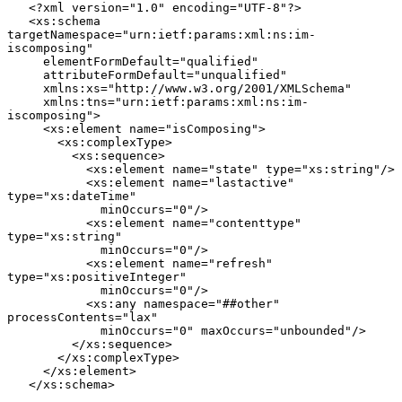
   <?xml version="1.0" encoding="UTF-8"?>

   <xs:schema 
targetNamespace="urn:ietf:params:xml:ns:im-
iscomposing"

     elementFormDefault="qualified"

     attributeFormDefault="unqualified"

     xmlns:xs="http://www.w3.org/2001/XMLSchema"

     xmlns:tns="urn:ietf:params:xml:ns:im-
iscomposing">

     <xs:element name="isComposing">

       <xs:complexType>

         <xs:sequence>

           <xs:element name="state" type="xs:string"/>

           <xs:element name="lastactive" 
type="xs:dateTime"

             minOccurs="0"/>

           <xs:element name="contenttype" 
type="xs:string"

             minOccurs="0"/>

           <xs:element name="refresh" 
type="xs:positiveInteger"

             minOccurs="0"/>

           <xs:any namespace="##other" 
processContents="lax"

             minOccurs="0" maxOccurs="unbounded"/>

         </xs:sequence>

       </xs:complexType>

     </xs:element>

   </xs:schema>
