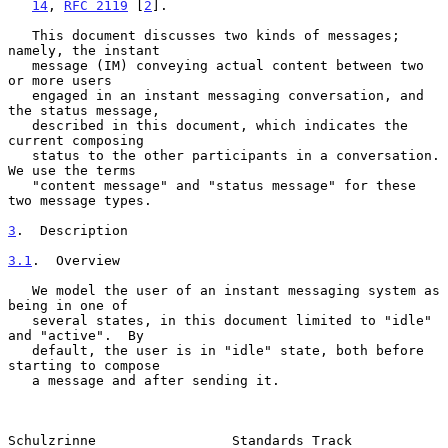
14
, 
RFC 2119
 [
2
].

   This document discusses two kinds of messages; 
namely, the instant

   message (IM) conveying actual content between two 
or more users

   engaged in an instant messaging conversation, and 
the status message,

   described in this document, which indicates the 
current composing

   status to the other participants in a conversation.  
We use the terms

   "content message" and "status message" for these 
two message types.

3
.  Description
3.1
.  Overview
   We model the user of an instant messaging system as 
being in one of

   several states, in this document limited to "idle" 
and "active".  By

   default, the user is in "idle" state, both before 
starting to compose

   a message and after sending it.

Schulzrinne                 Standards Track                     