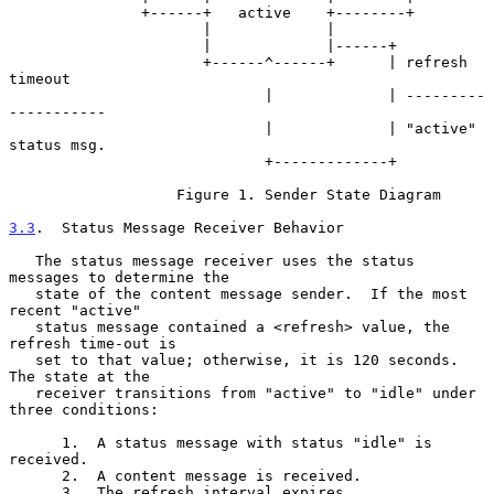
               +------+   active    +--------+

                      |             |

                      |             |------+

                      +------^------+      | refresh 
timeout

                             |             | ---------
-----------

                             |             | "active" 
status msg.

                             +-------------+

                   Figure 1. Sender State Diagram

3.3
.  Status Message Receiver Behavior
   The status message receiver uses the status 
messages to determine the

   state of the content message sender.  If the most 
recent "active"

   status message contained a <refresh> value, the 
refresh time-out is

   set to that value; otherwise, it is 120 seconds.  
The state at the

   receiver transitions from "active" to "idle" under 
three conditions:

      1.  A status message with status "idle" is 
received.

      2.  A content message is received.

      3.  The refresh interval expires.
