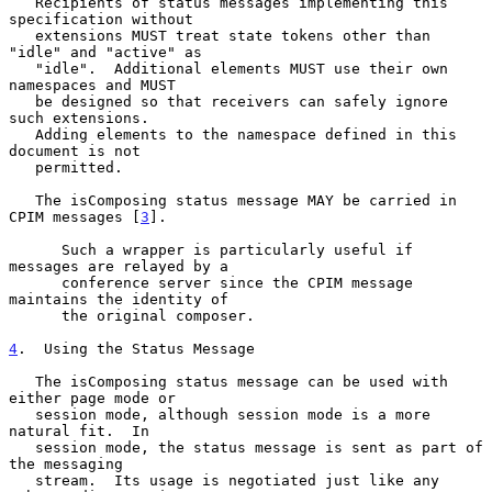
   Recipients of status messages implementing this 
specification without

   extensions MUST treat state tokens other than 
"idle" and "active" as

   "idle".  Additional elements MUST use their own 
namespaces and MUST

   be designed so that receivers can safely ignore 
such extensions.

   Adding elements to the namespace defined in this 
document is not

   permitted.

   The isComposing status message MAY be carried in 
CPIM messages [
3
].

      Such a wrapper is particularly useful if 
messages are relayed by a

      conference server since the CPIM message 
maintains the identity of

      the original composer.

4
.  Using the Status Message
   The isComposing status message can be used with 
either page mode or

   session mode, although session mode is a more 
natural fit.  In

   session mode, the status message is sent as part of 
the messaging

   stream.  Its usage is negotiated just like any 