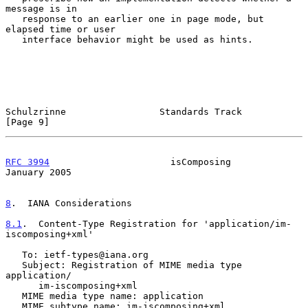
message is in

   response to an earlier one in page mode, but 
elapsed time or user

   interface behavior might be used as hints.

Schulzrinne                 Standards Track                     
[Page 9]
RFC 3994
                      isComposing                   
January 2005
8
.  IANA Considerations
8.1
.  Content-Type Registration for 'application/im-
iscomposing+xml'
   To: ietf-types@iana.org

   Subject: Registration of MIME media type 
application/

      im-iscomposing+xml

   MIME media type name: application

   MIME subtype name: im-iscomposing+xml
