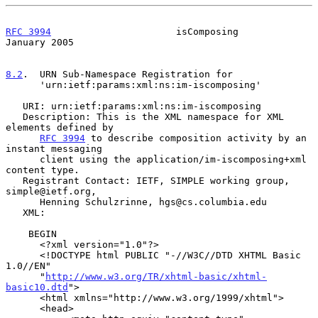
RFC 3994
                      isComposing                   
January 2005
8.2
.  URN Sub-Namespace Registration for
      'urn:ietf:params:xml:ns:im-iscomposing'

   URI: urn:ietf:params:xml:ns:im-iscomposing

   Description: This is the XML namespace for XML 
elements defined by

RFC 3994
 to describe composition activity by an 
instant messaging

      client using the application/im-iscomposing+xml 
content type.

   Registrant Contact: IETF, SIMPLE working group, 
simple@ietf.org,

      Henning Schulzrinne, hgs@cs.columbia.edu

   XML:

    BEGIN

      <?xml version="1.0"?>

      <!DOCTYPE html PUBLIC "-//W3C//DTD XHTML Basic 
1.0//EN"

      "
http://www.w3.org/TR/xhtml-basic/xhtml-
basic10.dtd
">

      <html xmlns="http://www.w3.org/1999/xhtml">

      <head>
