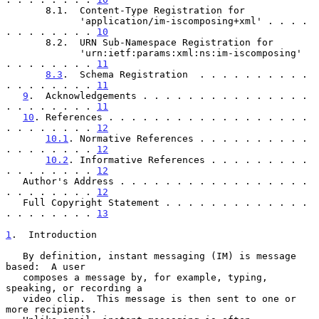
       8.1.  Content-Type Registration for

             'application/im-iscomposing+xml' . . . . 
. . . . . . . . 
10
       8.2.  URN Sub-Namespace Registration for

             'urn:ietf:params:xml:ns:im-iscomposing'  
. . . . . . . . 
11
8.3
.  Schema Registration  . . . . . . . . . . 
. . . . . . . . 
11
9
.  Acknowledgements . . . . . . . . . . . . . . . 
. . . . . . . . 
11
10
. References . . . . . . . . . . . . . . . . . . 
. . . . . . . . 
12
10.1
. Normative References . . . . . . . . . . 
. . . . . . . . 
12
10.2
. Informative References . . . . . . . . . 
. . . . . . . . 
12
   Author's Address . . . . . . . . . . . . . . . . . 
. . . . . . . . 
12
   Full Copyright Statement . . . . . . . . . . . . . 
. . . . . . . . 
13
1
.  Introduction
   By definition, instant messaging (IM) is message 
based:  A user

   composes a message by, for example, typing, 
speaking, or recording a

   video clip.  This message is then sent to one or 
more recipients.
