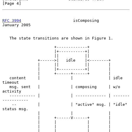
[Page 4]
RFC 3994
                      isComposing                   
January 2005
   The state transitions are shown in Figure 1.

                      +-------------+

                      |+-----------+|

                      ||           ||

               +------>|   idle    |<--------+

               |      ||           ||        |

               |      |+-----------+|        |

               |      +------+------+        |

   content     |             |               | idle 
timeout

   msg. sent   |             | composing     | w/o 
activity

   ----------- |             | ------------- | -------
-----------

    --         |             | "active" msg. | "idle" 
status msg.

               |             |               |

               |      +------V------+        |

               |      |             |        |

               |      |             |        |

               |      |             |        |
