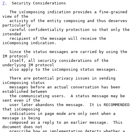
7
.  Security Considerations
   The isComposing indication provides a fine-grained 
view of the

   activity of the entity composing and thus deserves 
particularly

   careful confidentiality protection so that only the 
intended

   recipient of the message will receive the 
isComposing indication.

   Since the status messages are carried by using the 
IM protocol

   itself, all security considerations of the 
underlying IM protocol

   also apply to the isComposing status messages.

   There are potential privacy issues in sending 
isComposing status

   messages before an actual conversation has been 
established between

   the communicating users.  A status message may be 
sent even if the

   user later abandons the message.  It is RECOMMENDED 
that isComposing

   indications in page mode are only sent when a 
message is being

   composed as a reply to an earlier message.  This 
document does not

   prescribe how an implementation detects whether a 