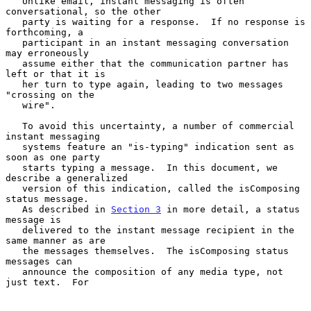
   Unlike email, instant messaging is often 
conversational, so the other

   party is waiting for a response.  If no response is 
forthcoming, a

   participant in an instant messaging conversation 
may erroneously

   assume either that the communication partner has 
left or that it is

   her turn to type again, leading to two messages 
"crossing on the

   wire".

   To avoid this uncertainty, a number of commercial 
instant messaging

   systems feature an "is-typing" indication sent as 
soon as one party

   starts typing a message.  In this document, we 
describe a generalized

   version of this indication, called the isComposing 
status message.

   As described in 
Section 3
 in more detail, a status 
message is

   delivered to the instant message recipient in the 
same manner as are

   the messages themselves.  The isComposing status 
messages can

   announce the composition of any media type, not 
just text.  For
