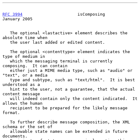
RFC 3994
                      isComposing                   
January 2005
   The optional <lastactive> element describes the 
absolute time when

   the user last added or edited content.

   The optional <contenttype> element indicates the 
type of medium in

   which the messaging terminal is currently 
composing.  It can contain

   either just a MIME media type, such as "audio" or 
"text", or a media

   type and subtype, such as "text/html".  It is best 
understood as a

   hint to the user, not a guarantee, that the actual 
content message

   will indeed contain only the content indicated.  It 
allows the human

   recipient to be prepared for the likely message 
format.

   To further describe message composition, the XML 
schema or the set of

   allowable state names can be extended in future 
documents.
