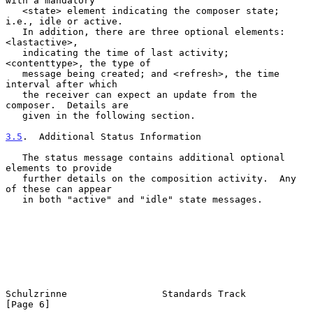
with a mandatory

   <state> element indicating the composer state; 
i.e., idle or active.

   In addition, there are three optional elements: 
<lastactive>,

   indicating the time of last activity; 
<contenttype>, the type of

   message being created; and <refresh>, the time 
interval after which

   the receiver can expect an update from the 
composer.  Details are

   given in the following section.

3.5
.  Additional Status Information
   The status message contains additional optional 
elements to provide

   further details on the composition activity.  Any 
of these can appear

   in both "active" and "idle" state messages.

Schulzrinne                 Standards Track                     
[Page 6]