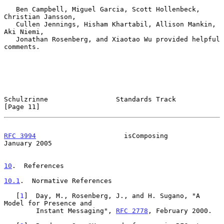
   Ben Campbell, Miguel Garcia, Scott Hollenbeck, 
Christian Jansson,

   Cullen Jennings, Hisham Khartabil, Allison Mankin, 
Aki Niemi,

   Jonathan Rosenberg, and Xiaotao Wu provided helpful 
comments.

Schulzrinne                 Standards Track                    
[Page 11]
RFC 3994
                      isComposing                   
January 2005
10
.  References
10.1
.  Normative References
   [
1
]  Day, M., Rosenberg, J., and H. Sugano, "A 
Model for Presence and

        Instant Messaging", 
RFC 2778
, February 2000.
