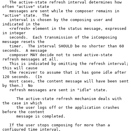
   The active-state refresh interval determines how 
often "active" state

   messages are sent while the composer remains in 
"active" state.  The

   interval is chosen by the composing user and 
indicated in the

   <refresh> element in the status message, expressed 
in integer

   seconds.  Each transmission of the isComposing 
message resets the

   timer.  The interval SHOULD be no shorter than 60 
seconds.  A message

   composer MAY decide not to send active-state 
refresh messages at all.

   This is indicated by omitting the refresh interval; 
this will cause

   the receiver to assume that it has gone idle after 
120 seconds.  (In

   most cases, the content message will have been sent 
by then.)  No

   refresh messages are sent in "idle" state.

      The active-state refresh mechanism deals with 
the case in which

      the user logs off or the application crashes 
before the content

      message is completed.

   If the user stops composing for more than a 
configured time interval,
