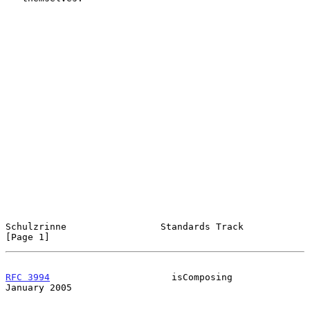
Schulzrinne                 Standards Track                     
[Page 1]
RFC 3994
                      isComposing                   
January 2005