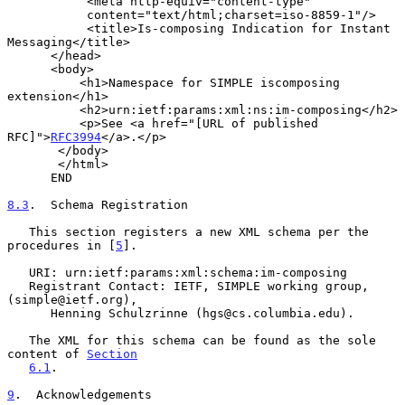
           <meta http-equiv="content-type"

           content="text/html;charset=iso-8859-1"/>

           <title>Is-composing Indication for Instant 
Messaging</title>

      </head>

      <body>

          <h1>Namespace for SIMPLE iscomposing 
extension</h1>

          <h2>urn:ietf:params:xml:ns:im-composing</h2>

          <p>See <a href="[URL of published 
RFC]">
RFC3994
</a>.</p>

       </body>

       </html>

      END

8.3
.  Schema Registration
   This section registers a new XML schema per the 
procedures in [
5
].

   URI: urn:ietf:params:xml:schema:im-composing

   Registrant Contact: IETF, SIMPLE working group, 
(simple@ietf.org),

      Henning Schulzrinne (hgs@cs.columbia.edu).

   The XML for this schema can be found as the sole 
content of 
Section
6.1
.

9
.  Acknowledgements