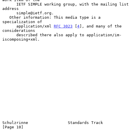
      IETF SIMPLE working group, with the mailing list 
address

      simple@ietf.org.

   Other information: This media type is a 
specialization of

      application/xml 
RFC 3023
 [
4
], and many of the 
considerations

      described there also apply to application/im-
iscomposing+xml.

Schulzrinne                 Standards Track                    
[Page 10]