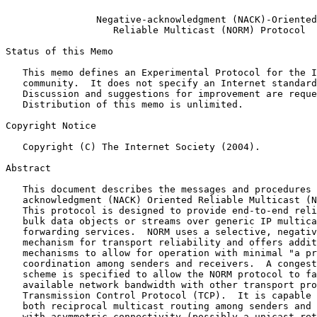
Negative-acknowledgment (NACK)-Oriented
Reliable Multicast (NORM) Protocol
Status of this Memo

   This memo defines an Experimental Protocol for the Internet

   community.  It does not specify an Internet standard of any kind.

   Discussion and suggestions for improvement are requested.

   Distribution of this memo is unlimited.

Copyright Notice

   Copyright (C) The Internet Society (2004).

Abstract

   This document describes the messages and procedures of the Negative-

   acknowledgment (NACK) Oriented Reliable Multicast (NORM) protocol.

   This protocol is designed to provide end-to-end reliable transport of

   bulk data objects or streams over generic IP multicast routing and

   forwarding services.  NORM uses a selective, negative acknowledgment

   mechanism for transport reliability and offers additional protocol

   mechanisms to allow for operation with minimal "a priori"

   coordination among senders and receivers.  A congestion control

   scheme is specified to allow the NORM protocol to fairly share

   available network bandwidth with other transport protocols such as

   Transmission Control Protocol (TCP).  It is capable of operating with

   both reciprocal multicast routing among senders and receivers and

   with asymmetric connectivity (possibly a unicast return path) between
