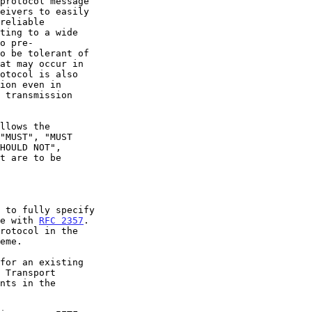
"MUST", "MUST

ce with 
RFC 2357
.

rotocol in the
