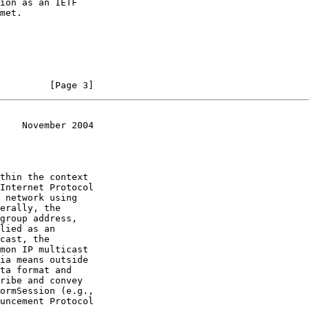
         [Page 3]
    November 2004
uncement Protocol
