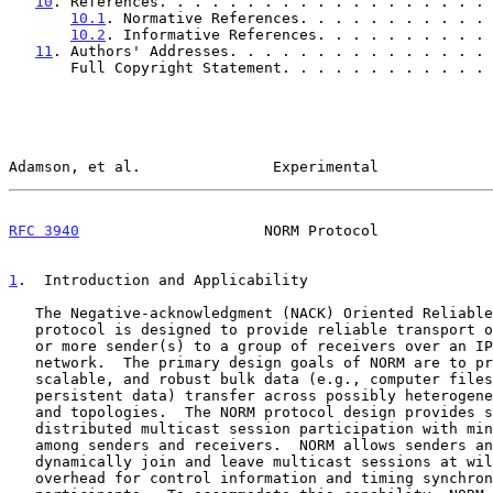
10
. References. . . . . . . . . . . . . . . . . . . 
10.1
. Normative References. . . . . . . . . . . 
10.2
. Informative References. . . . . . . . . . 
11
. Authors' Addresses. . . . . . . . . . . . . . . 
       Full Copyright Statement. . . . . . . . . . . 
Adamson, et al.               Experimental             
RFC 3940
                     NORM Protocol             
1
.  Introduction and Applicability
   The Negative-acknowledgment (NACK) Oriented Reliable Multicast (NORM)

   protocol is designed to provide reliable transport of data from one

   or more sender(s) to a group of receivers over an IP multicast

   network.  The primary design goals of NORM are to provide efficient,

   scalable, and robust bulk data (e.g., computer files, transmission of

   persistent data) transfer across possibly heterogeneous IP networks

   and topologies.  The NORM protocol design provides support for

   distributed multicast session participation with minimal coordination

   among senders and receivers.  NORM allows senders and receivers to

   dynamically join and leave multicast sessions at will with minimal

   overhead for control information and timing synchronization among
