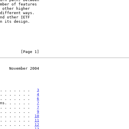
         [Page 1]
    November 2004
. . . . . . .   
3
. . . . . . .   
4
. . . . . . .   
6
ns. . . . . .   
7
. . . . . . .   
7
. . . . . . .   
9
. . . . . . .  
10
. . . . . . .  
11
. . . . . . .  
12
. . . . . . .  
13