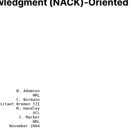
ledgment (NACK)-Oriented R
       B. Adamson

              NRL

       C. Bormann

 Handley

           UCL

J. Macker

           NRL

2004
