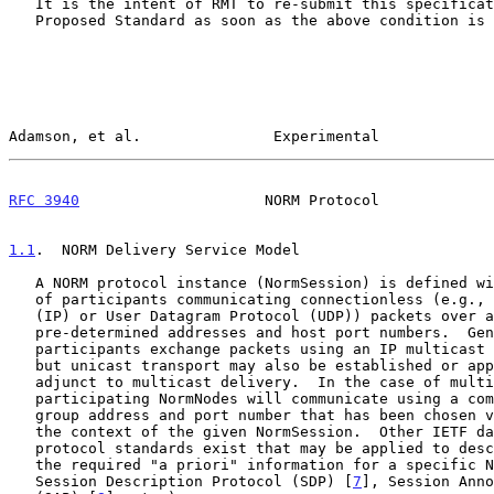
   It is the intent of RMT to re-submit this specification as an IETF

   Proposed Standard as soon as the above condition is met.

Adamson, et al.               Experimental             
RFC 3940
                     NORM Protocol             
1.1
.  NORM Delivery Service Model
   A NORM protocol instance (NormSession) is defined within the context

   of participants communicating connectionless (e.g., Internet Protocol

   (IP) or User Datagram Protocol (UDP)) packets over a network using

   pre-determined addresses and host port numbers.  Generally, the

   participants exchange packets using an IP multicast group address,

   but unicast transport may also be established or applied as an

   adjunct to multicast delivery.  In the case of multicast, the

   participating NormNodes will communicate using a common IP multicast

   group address and port number that has been chosen via means outside

   the context of the given NormSession.  Other IETF data format and

   protocol standards exist that may be applied to describe and convey

   the required "a priori" information for a specific NormSession (e.g.,

   Session Description Protocol (SDP) [
7
], Session Anno