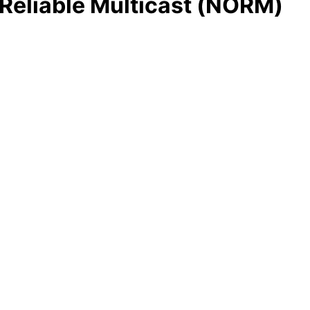
eliable Multicast (NORM)