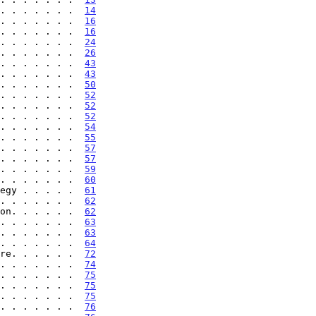
. . . . . . .  
14
. . . . . . .  
16
. . . . . . .  
16
. . . . . . .  
24
. . . . . . .  
26
. . . . . . .  
43
. . . . . . .  
43
. . . . . . .  
50
. . . . . . .  
52
. . . . . . .  
52
. . . . . . .  
52
. . . . . . .  
54
. . . . . . .  
55
. . . . . . .  
57
. . . . . . .  
57
. . . . . . .  
59
. . . . . . .  
60
egy . . . . .  
61
. . . . . . .  
62
on. . . . . .  
62
. . . . . . .  
63
. . . . . . .  
63
. . . . . . .  
64
re. . . . . .  
72
. . . . . . .  
74
. . . . . . .  
75
. . . . . . .  
75
. . . . . . .  
75
. . . . . . .  
76