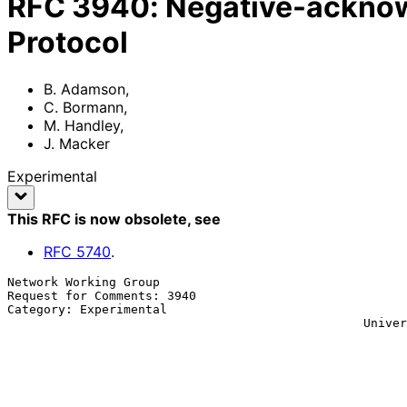
RFC
3940
:
Negative-acknow
Protocol
B. Adamson
,
C. Bormann
,
M. Handley
,
J. Macker
Experimental
This RFC is now obsolete
, see
RFC
5740
.
Network Working Group                                  
Request for Comments: 3940                             
Category: Experimental                                 
                                                 Universitaet Bremen TZI

                                                              M.
                                                          
                                                               
                                                          
                                                           November 