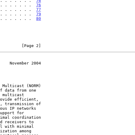
. . . . . . .  
76
. . . . . . .  
76
. . . . . . .  
77
. . . . . . .  
79
. . . . . . . .  
80
         [Page 2]
    November 2004