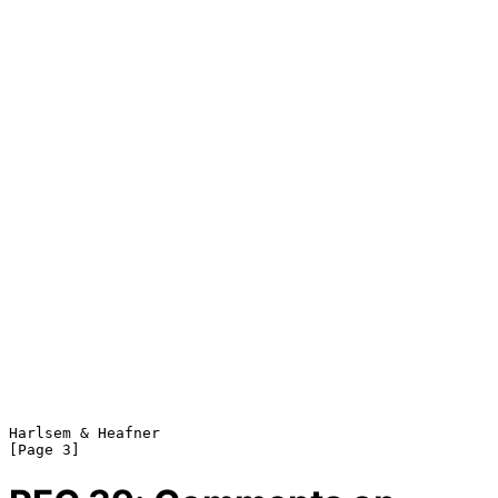
Harlsem & Heafner                                               