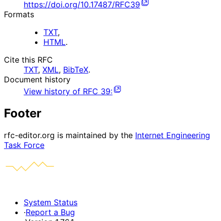
https://doi.org/10.17487/RFC39
Formats
TXT
,
HTML
.
Cite this RFC
TXT
,
XML
,
BibTeX
.
Document history
View history of
RFC
39
:
Footer
rfc-editor.org is maintained by the
Internet Engineering
Task Force
System Status
·
Report a Bug