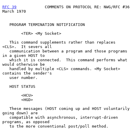
RFC 39
            COMMENTS ON PROTOCOL RE: NWG/RFC #36        
March 1970
   PROGRAM TERMINATION NOTIFICATION

        <TER> <My Socket>

   This command supplements rather than replaces 
<CLS>.  It severs all

   communication between a program and those programs 
in a given HOST to

   which it is connected.  This command performs what 
would otherwise be

   handled by multiple <CLS> commands. <My Socket> 
contains the sender's

   user number.

   HOST STATUS

        <HCU>

        <HGD>

   These messages (HOST coming up and HOST voluntarily 
going down) are

   compatible with asynchronous, interrupt-driven 
programs, as opposed

   to the more conventional post/poll method.
