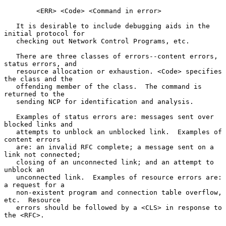
        <ERR> <Code> <Command in error>

   It is desirable to include debugging aids in the 
initial protocol for

   checking out Network Control Programs, etc.

   There are three classes of errors--content errors, 
status errors, and

   resource allocation or exhaustion. <Code> specifies 
the class and the

   offending member of the class.  The command is 
returned to the

   sending NCP for identification and analysis.

   Examples of status errors are: messages sent over 
blocked links and

   attempts to unblock an unblocked link.  Examples of 
content errors

   are: an invalid RFC complete; a message sent on a 
link not connected;

   closing of an unconnected link; and an attempt to 
unblock an

   unconnected link.  Examples of resource errors are:  
a request for a

   non-existent program and connection table overflow, 
etc.  Resource

   errors should be followed by a <CLS> in response to 
the <RFC>.
