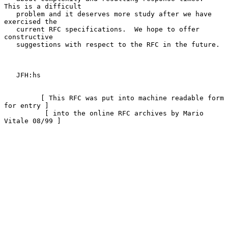
This is a difficult

   problem and it deserves more study after we have 
exercised the

   current RFC specifications.  We hope to offer 
constructive

   suggestions with respect to the RFC in the future.

   JFH:hs

         [ This RFC was put into machine readable form 
for entry ]

          [ into the online RFC archives by Mario 
Vitale 08/99 ]
