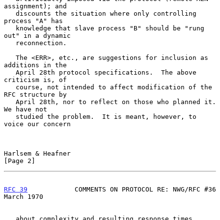
assignment); and

   discounts the situation where only controlling 
process "A" has

   knowledge that slave process "B" should be "rung 
out" in a dynamic

   reconnection.

   The <ERR>, etc., are suggestions for inclusion as 
additions in the

   April 28th protocol specifications.  The above 
criticism is, of

   course, not intended to affect modification of the 
RFC structure by

   April 28th, nor to reflect on those who planned it.  
We have not

   studied the problem.  It is meant, however, to 
voice our concern

Harlsem & Heafner                                               
[Page 2]
RFC 39
            COMMENTS ON PROTOCOL RE: NWG/RFC #36        
March 1970
   about complexity and resulting response times.  