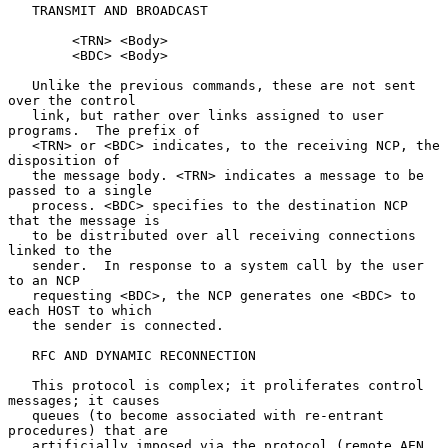
   TRANSMIT AND BROADCAST

        <TRN> <Body>

        <BDC> <Body>

   Unlike the previous commands, these are not sent 
over the control

   link, but rather over links assigned to user 
programs.  The prefix of

   <TRN> or <BDC> indicates, to the receiving NCP, the 
disposition of

   the message body. <TRN> indicates a message to be 
passed to a single

   process. <BDC> specifies to the destination NCP 
that the message is

   to be distributed over all receiving connections 
linked to the

   sender.  In response to a system call by the user 
to an NCP

   requesting <BDC>, the NCP generates one <BDC> to 
each HOST to which

   the sender is connected.

   RFC AND DYNAMIC RECONNECTION

   This protocol is complex; it proliferates control 
messages; it causes

   queues (to become associated with re-entrant 
procedures) that are

   artificially imposed via the protocol (remote AEN 