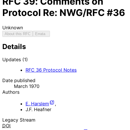
RFC
39
: Comments on
Protocol Re: NWG/RFC #36
Unknown
About this RFC
Errata
Details
Updates (1)
RFC
36
Protocol Notes
Date published
March 1970
Authors
E. Harslem
,
J.F. Heafner
Legacy Stream
DOI