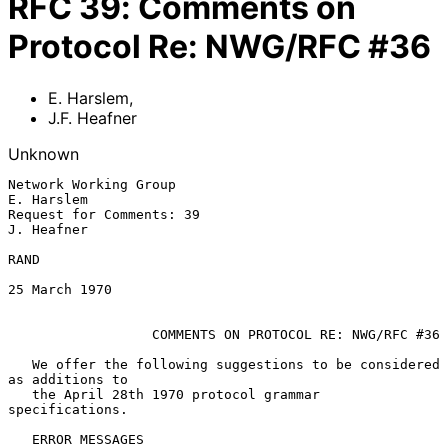
RFC
39
:
Comments on
Protocol Re: NWG/RFC #36
E. Harslem
,
J.F. Heafner
Unknown
Network Working Group                                         
E. Harslem

Request for Comments: 39                                      
J. Heafner

RAND

25 March 1970

COMMENTS ON PROTOCOL RE: NWG/RFC #36
   We offer the following suggestions to be considered 
as additions to

   the April 28th 1970 protocol grammar 
specifications.

   ERROR MESSAGES
