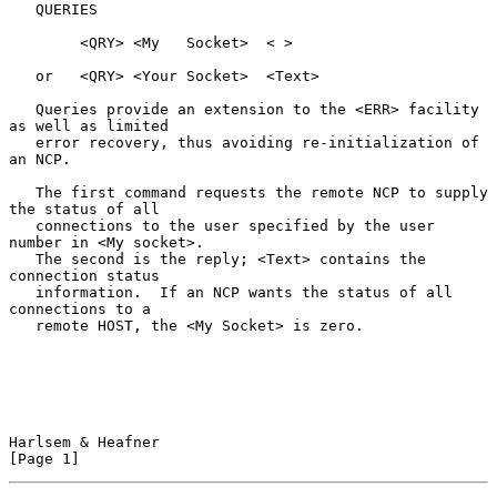
   QUERIES

        <QRY> <My   Socket>  < >

   or   <QRY> <Your Socket>  <Text>

   Queries provide an extension to the <ERR> facility 
as well as limited

   error recovery, thus avoiding re-initialization of 
an NCP.

   The first command requests the remote NCP to supply 
the status of all

   connections to the user specified by the user 
number in <My socket>.

   The second is the reply; <Text> contains the 
connection status

   information.  If an NCP wants the status of all 
connections to a

   remote HOST, the <My Socket> is zero.

Harlsem & Heafner                                               
[Page 1]