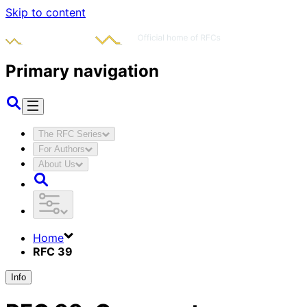
Skip to content
Primary navigation
The RFC Series
For Authors
About Us
Home
RFC 39
Info