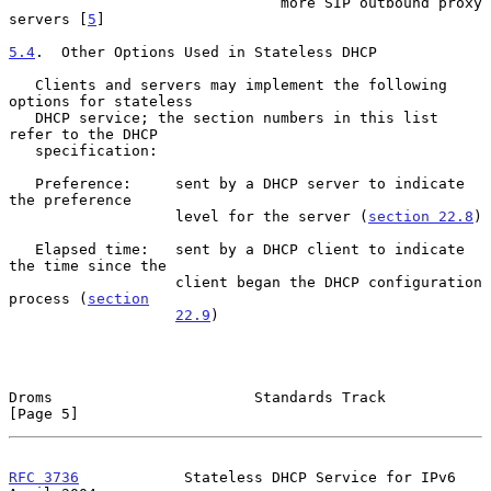
                               more SIP outbound proxy 
servers [
5
]

5.4
.  Other Options Used in Stateless DHCP
   Clients and servers may implement the following 
options for stateless

   DHCP service; the section numbers in this list 
refer to the DHCP

   specification:

   Preference:     sent by a DHCP server to indicate 
the preference

                   level for the server (
section 22.8
)

   Elapsed time:   sent by a DHCP client to indicate 
the time since the

                   client began the DHCP configuration 
process (
section
22.9
)

Droms                       Standards Track                     
[Page 5]
RFC 3736
            Stateless DHCP Service for IPv6           