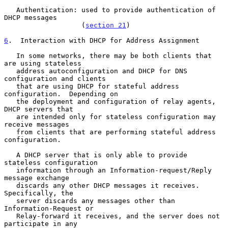
   Authentication: used to provide authentication of 
DHCP messages

                   (
section 21
)

6
.  Interaction with DHCP for Address Assignment
   In some networks, there may be both clients that 
are using stateless

   address autoconfiguration and DHCP for DNS 
configuration and clients

   that are using DHCP for stateful address 
configuration.  Depending on

   the deployment and configuration of relay agents, 
DHCP servers that

   are intended only for stateless configuration may 
receive messages

   from clients that are performing stateful address 
configuration.

   A DHCP server that is only able to provide 
stateless configuration

   information through an Information-request/Reply 
message exchange

   discards any other DHCP messages it receives.  
Specifically, the

   server discards any messages other than 
Information-Request or

   Relay-forward it receives, and the server does not 
participate in any
