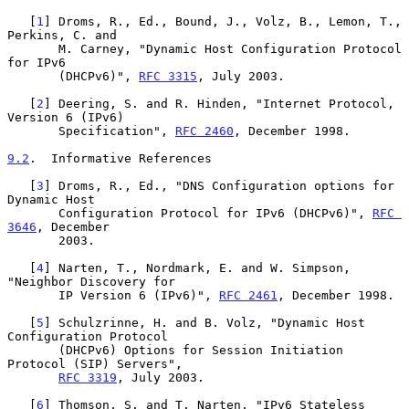
   [
1
] Droms, R., Ed., Bound, J., Volz, B., Lemon, T., 
Perkins, C. and

       M. Carney, "Dynamic Host Configuration Protocol 
for IPv6

       (DHCPv6)", 
RFC 3315
, July 2003.

   [
2
] Deering, S. and R. Hinden, "Internet Protocol, 
Version 6 (IPv6)

       Specification", 
RFC 2460
, December 1998.

9.2
.  Informative References
   [
3
] Droms, R., Ed., "DNS Configuration options for 
Dynamic Host

       Configuration Protocol for IPv6 (DHCPv6)", 
RFC 
3646
, December

       2003.

   [
4
] Narten, T., Nordmark, E. and W. Simpson, 
"Neighbor Discovery for

       IP Version 6 (IPv6)", 
RFC 2461
, December 1998.

   [
5
] Schulzrinne, H. and B. Volz, "Dynamic Host 
Configuration Protocol

       (DHCPv6) Options for Session Initiation 
Protocol (SIP) Servers",

RFC 3319
, July 2003.

   [
6
] Thomson, S. and T. Narten, "IPv6 Stateless 