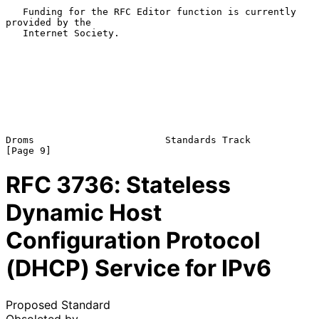
   Funding for the RFC Editor function is currently 
provided by the

   Internet Society.

Droms                       Standards Track                     
RFC
3736
: Stateless
Dynamic Host
Configuration Protocol
(DHCP) Service for IPv6
Proposed Standard
Obsoleted by