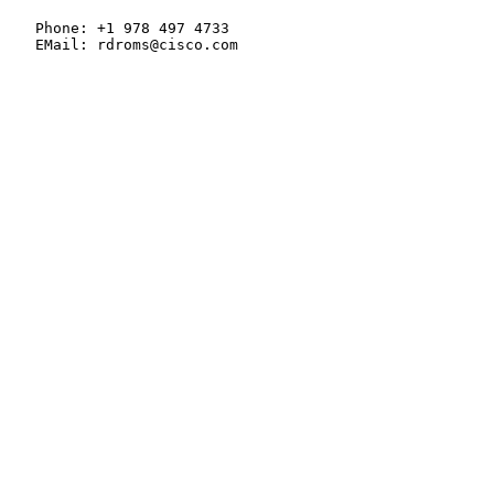
   Phone: +1 978 497 4733

   EMail: rdroms@cisco.com
