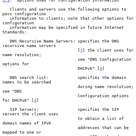
5.3
.  Options Used for Configuration Information
   Clients and servers use the following options to 
pass configuration

   information to clients; note that other options for 
configuration

   information may be specified in future Internet 
Standards:

   DNS Recursive Name Servers: specifies the DNS 
recursive name servers

                               [
7
] the client uses for 
name resolution;

                               see "DNS Configuration 
options for

                               DHCPv6" [
3
]

   DNS search list:            specifies the domain 
names to be searched

                               during name resolution; 
see "DNS

                               Configuration options 
for DHCPv6" [
3
]

   SIP Servers:                specifies the SIP 
servers the client uses

                               to obtain a list of 
domain names of IPv6

                               addresses that can be 
mapped to one or
