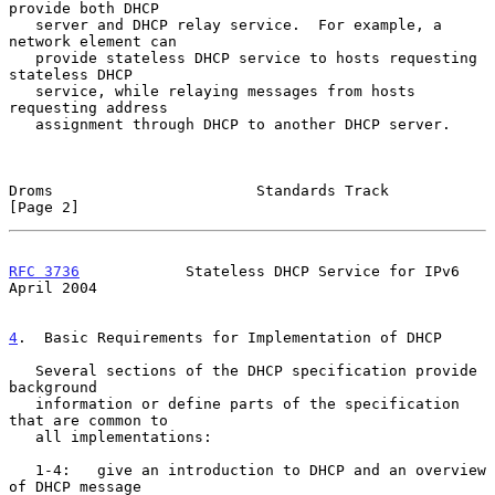
provide both DHCP

   server and DHCP relay service.  For example, a 
network element can

   provide stateless DHCP service to hosts requesting 
stateless DHCP

   service, while relaying messages from hosts 
requesting address

   assignment through DHCP to another DHCP server.

Droms                       Standards Track                     
[Page 2]
RFC 3736
            Stateless DHCP Service for IPv6           
April 2004
4
.  Basic Requirements for Implementation of DHCP
   Several sections of the DHCP specification provide 
background

   information or define parts of the specification 
that are common to

   all implementations:

   1-4:   give an introduction to DHCP and an overview 
of DHCP message
