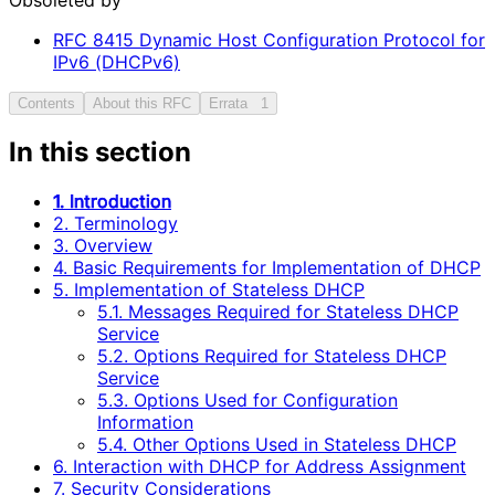
RFC
8415
Dynamic Host Configuration Protocol for
IPv6 (DHCPv6)
Contents
About this RFC
Errata
1
In this section
1. Introduction
2. Terminology
3. Overview
4. Basic Requirements for Implementation of DHCP
5. Implementation of Stateless DHCP
5.1. Messages Required for Stateless DHCP
Service
5.2. Options Required for Stateless DHCP
Service
5.3. Options Used for Configuration
Information
5.4. Other Options Used in Stateless DHCP
6. Interaction with DHCP for Address Assignment
7. Security Considerations