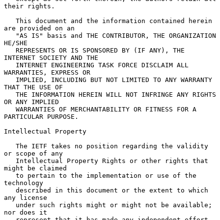
their rights.

   This document and the information contained herein 
are provided on an

   "AS IS" basis and THE CONTRIBUTOR, THE ORGANIZATION 
HE/SHE

   REPRESENTS OR IS SPONSORED BY (IF ANY), THE 
INTERNET SOCIETY AND THE

   INTERNET ENGINEERING TASK FORCE DISCLAIM ALL 
WARRANTIES, EXPRESS OR

   IMPLIED, INCLUDING BUT NOT LIMITED TO ANY WARRANTY 
THAT THE USE OF

   THE INFORMATION HEREIN WILL NOT INFRINGE ANY RIGHTS 
OR ANY IMPLIED

   WARRANTIES OF MERCHANTABILITY OR FITNESS FOR A 
PARTICULAR PURPOSE.

Intellectual Property

   The IETF takes no position regarding the validity 
or scope of any

   Intellectual Property Rights or other rights that 
might be claimed

   to pertain to the implementation or use of the 
technology

   described in this document or the extent to which 
any license

   under such rights might or might not be available; 
nor does it

   represent that it has made any independent effort 