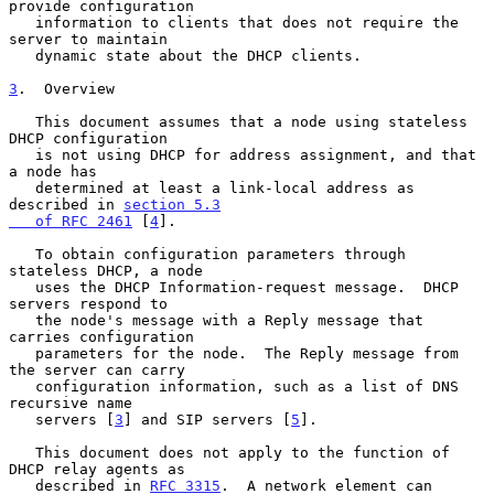
provide configuration

   information to clients that does not require the 
server to maintain

   dynamic state about the DHCP clients.

3
.  Overview
   This document assumes that a node using stateless 
DHCP configuration

   is not using DHCP for address assignment, and that 
a node has

   determined at least a link-local address as 
described in 
section 5.3

   of RFC 2461
 [
4
].

   To obtain configuration parameters through 
stateless DHCP, a node

   uses the DHCP Information-request message.  DHCP 
servers respond to

   the node's message with a Reply message that 
carries configuration

   parameters for the node.  The Reply message from 
the server can carry

   configuration information, such as a list of DNS 
recursive name

   servers [
3
] and SIP servers [
5
].

   This document does not apply to the function of 
DHCP relay agents as

   described in 
RFC 3315
.  A network element can 