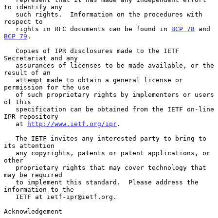
to identify any

   such rights.  Information on the procedures with 
respect to

   rights in RFC documents can be found in 
BCP 78
 and 
BCP 79
.

   Copies of IPR disclosures made to the IETF 
Secretariat and any

   assurances of licenses to be made available, or the 
result of an

   attempt made to obtain a general license or 
permission for the use

   of such proprietary rights by implementers or users 
of this

   specification can be obtained from the IETF on-line 
IPR repository

   at 
http://www.ietf.org/ipr
.

   The IETF invites any interested party to bring to 
its attention

   any copyrights, patents or patent applications, or 
other

   proprietary rights that may cover technology that 
may be required

   to implement this standard.  Please address the 
information to the

   IETF at ietf-ipr@ietf.org.

Acknowledgement
