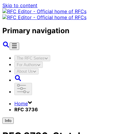
Skip to content
Primary navigation
The RFC Series
For Authors
About Us
Home
RFC 3736
Info