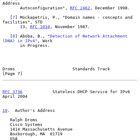
Address

       Autoconfiguration", 
RFC 2462
, December 1998.

   [
7
] Mockapetris, P., "Domain names - concepts and 
facilities", STD

       13, 
RFC 1034
, November 1987.

   [
8
] Aboba, B., 
"Detection of Network Attachment 
(DNA) in IPv4"
, Work

       in Progress.

Droms                       Standards Track                     
[Page 7]
RFC 3736
            Stateless DHCP Service for IPv6           
April 2004
10
.  Author's Address
   Ralph Droms

   Cisco Systems

   1414 Massachusetts Avenue

   Boxborough, MA  01719

   USA
