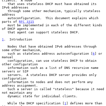
clients.  A node

   that uses stateless DHCP must have obtained its 
IPv6 addresses

   through some other mechanism, typically stateless 
address

   autoconfiguration.  This document explains which 
parts of 
RFC 3315
   must be implemented in each of the different kinds 
of DHCP agents so

   that agent can support stateless DHCP.

1
.  Introduction
   Nodes that have obtained IPv6 addresses through 
some other mechanism,

   such as stateless address autoconfiguration [
6
] or 
manual

   configuration, can use stateless DHCP to obtain 
other configuration

   information such as a list of DNS recursive name 
servers or SIP

   servers.  A stateless DHCP server provides only 
configuration

   information to nodes and does not perform any 
address assignment.

   Such a server is called "stateless" because it need 
not maintain any

   dynamic state for individual clients.

   While the DHCP specification [
1
] defines more than 