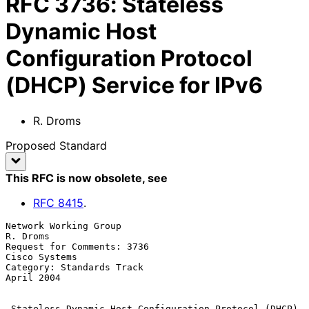
RFC
3736
:
Stateless
Dynamic Host
Configuration Protocol
(DHCP) Service for IPv6
R. Droms
Proposed Standard
This RFC is now obsolete
, see
RFC
8415
.
Network Working Group                                           
R. Droms

Request for Comments: 3736                                 
Cisco Systems

Category: Standards Track                                     
April 2004

Stateless Dynamic Host Configuration Protocol (DHCP) 