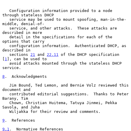
   Configuration information provided to a node 
through stateless DHCP

   service may be used to mount spoofing, man-in-the-
middle, denial-of-

   service, and other attacks.  These attacks are 
described in more

   detail in the specifications for each of the 
options that carry

   configuration information.  Authenticated DHCP, as 
described in

   sections 
21
 and 
22.11
 of the DHCP specification 
[
1
], can be used to

   avoid attacks mounted through the stateless DHCP 
service.

8
.  Acknowledgments
   Jim Bound, Ted Lemon, and Bernie Volz reviewed this 
document and

   contributed editorial suggestions.  Thanks to Peter 
Barany, Tim

   Chown, Christian Huitema, Tatuya Jinmei, Pekka 
Savola, and Juha

   Wiljakka for their review and comments.

9
.  References
9.1
.  Normative References