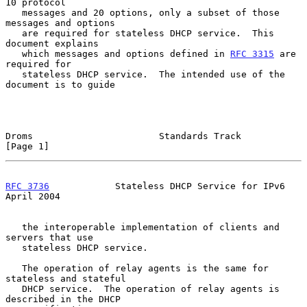
10 protocol

   messages and 20 options, only a subset of those 
messages and options

   are required for stateless DHCP service.  This 
document explains

   which messages and options defined in 
RFC 3315
 are 
required for

   stateless DHCP service.  The intended use of the 
document is to guide

Droms                       Standards Track                     
[Page 1]
RFC 3736
            Stateless DHCP Service for IPv6           
April 2004
   the interoperable implementation of clients and 
servers that use

   stateless DHCP service.

   The operation of relay agents is the same for 
stateless and stateful

   DHCP service.  The operation of relay agents is 
described in the DHCP
