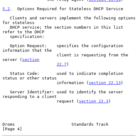
5.2
.  Options Required for Stateless DHCP Service
   Clients and servers implement the following options 
for stateless

   DHCP service; the section numbers in this list 
refer to the DHCP

   specification:

   Option Request:    specifies the configuration 
information that the

                      client is requesting from the 
server (
section
22.7
)

   Status Code:       used to indicate completion 
status or other status

                      information (
section 22.13
)

   Server Identifier: used to identify the server 
responding to a client

                      request (
section 22.3
)

Droms                       Standards Track                     
[Page 4]