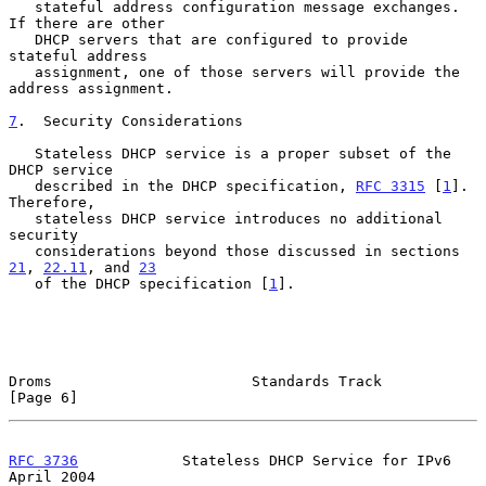
   stateful address configuration message exchanges.  
If there are other

   DHCP servers that are configured to provide 
stateful address

   assignment, one of those servers will provide the 
address assignment.

7
.  Security Considerations
   Stateless DHCP service is a proper subset of the 
DHCP service

   described in the DHCP specification, 
RFC 3315
 [
1
].  
Therefore,

   stateless DHCP service introduces no additional 
security

   considerations beyond those discussed in sections 
21
, 
22.11
, and 
23
   of the DHCP specification [
1
].

Droms                       Standards Track                     
[Page 6]
RFC 3736
            Stateless DHCP Service for IPv6           
April 2004