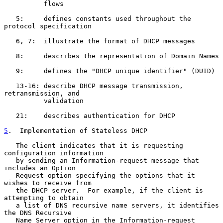
          flows

   5:     defines constants used throughout the 
protocol specification

   6, 7:  illustrate the format of DHCP messages

   8:     describes the representation of Domain Names

   9:     defines the "DHCP unique identifier" (DUID)

   13-16: describe DHCP message transmission, 
retransmission, and

          validation

   21:    describes authentication for DHCP

5
.  Implementation of Stateless DHCP
   The client indicates that it is requesting 
configuration information

   by sending an Information-request message that 
includes an Option

   Request option specifying the options that it 
wishes to receive from

   the DHCP server.  For example, if the client is 
attempting to obtain

   a list of DNS recursive name servers, it identifies 
the DNS Recursive

   Name Server option in the Information-request 