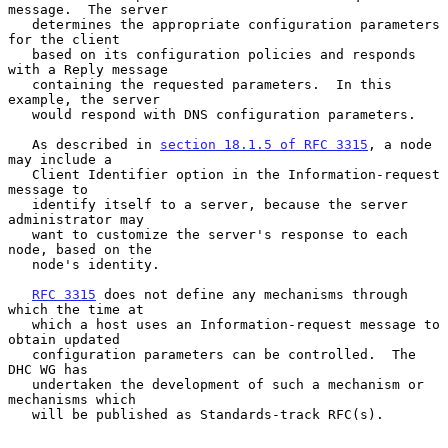
message.  The server

   determines the appropriate configuration parameters 
for the client

   based on its configuration policies and responds 
with a Reply message

   containing the requested parameters.  In this 
example, the server

   would respond with DNS configuration parameters.

   As described in 
section 18.1.5 of RFC 3315
, a node 
may include a

   Client Identifier option in the Information-request 
message to

   identify itself to a server, because the server 
administrator may

   want to customize the server's response to each 
node, based on the

   node's identity.

RFC 3315
 does not define any mechanisms through 
which the time at

   which a host uses an Information-request message to 
obtain updated

   configuration parameters can be controlled.  The 
DHC WG has

   undertaken the development of such a mechanism or 
mechanisms which

   will be published as Standards-track RFC(s).
