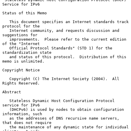
Service for IPv6
Status of this Memo

   This document specifies an Internet standards track 
protocol for the

   Internet community, and requests discussion and 
suggestions for

   improvements.  Please refer to the current edition 
of the "Internet

   Official Protocol Standards" (STD 1) for the 
standardization state

   and status of this protocol.  Distribution of this 
memo is unlimited.

Copyright Notice

   Copyright (C) The Internet Society (2004).  All 
Rights Reserved.

Abstract

   Stateless Dynamic Host Configuration Protocol 
service for IPv6

   (DHCPv6) is used by nodes to obtain configuration 
information, such

   as the addresses of DNS recursive name servers, 
that does not require

   the maintenance of any dynamic state for individual 