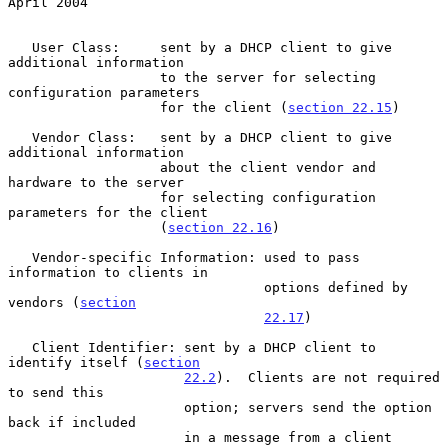
April 2004
   User Class:     sent by a DHCP client to give 
additional information

                   to the server for selecting 
configuration parameters

                   for the client (
section 22.15
)

   Vendor Class:   sent by a DHCP client to give 
additional information

                   about the client vendor and 
hardware to the server

                   for selecting configuration 
parameters for the client

                   (
section 22.16
)

   Vendor-specific Information: used to pass 
information to clients in

                                options defined by 
vendors (
section
22.17
)

   Client Identifier: sent by a DHCP client to 
identify itself (
section
22.2
).  Clients are not required 
to send this

                      option; servers send the option 
back if included

                      in a message from a client
