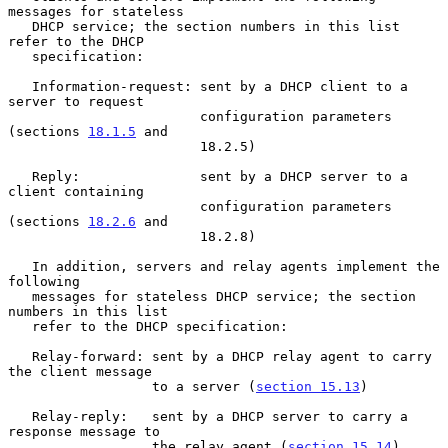
messages for stateless

   DHCP service; the section numbers in this list 
refer to the DHCP

   specification:

   Information-request: sent by a DHCP client to a 
server to request

                        configuration parameters 
(sections 
18.1.5
 and

                        18.2.5)

   Reply:               sent by a DHCP server to a 
client containing

                        configuration parameters 
(sections 
18.2.6
 and

                        18.2.8)

   In addition, servers and relay agents implement the 
following

   messages for stateless DHCP service; the section 
numbers in this list

   refer to the DHCP specification:

   Relay-forward: sent by a DHCP relay agent to carry 
the client message

                  to a server (
section 15.13
)

   Relay-reply:   sent by a DHCP server to carry a 
response message to

                  the relay agent (
section 15.14
)
