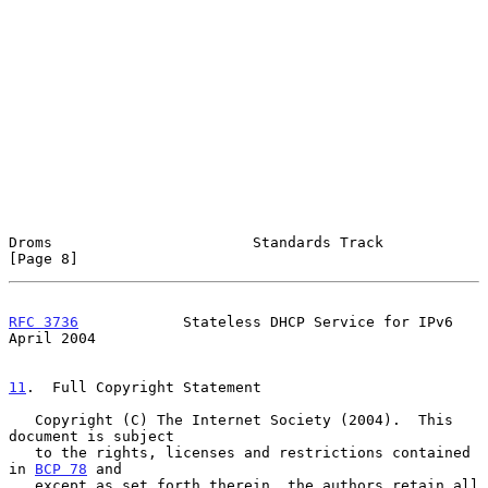
Droms                       Standards Track                     
[Page 8]
RFC 3736
            Stateless DHCP Service for IPv6           
April 2004
11
.  Full Copyright Statement
   Copyright (C) The Internet Society (2004).  This 
document is subject

   to the rights, licenses and restrictions contained 
in 
BCP 78
 and

   except as set forth therein, the authors retain all 