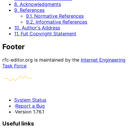
8. Acknowledgments
9. References
9.1. Normative References
9.2. Informative References
10. Author's Address
11. Full Copyright Statement
Footer
rfc-editor.org is maintained by the
Internet Engineering
Task Force
System Status
·
Report a Bug
·
Version 1.76.1
Useful links