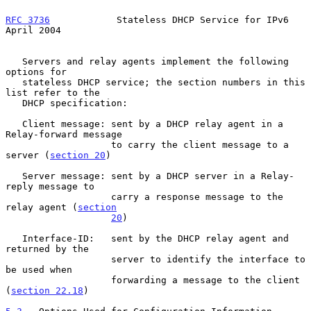
RFC 3736
            Stateless DHCP Service for IPv6           
April 2004
   Servers and relay agents implement the following 
options for

   stateless DHCP service; the section numbers in this 
list refer to the

   DHCP specification:

   Client message: sent by a DHCP relay agent in a 
Relay-forward message

                   to carry the client message to a 
server (
section 20
)

   Server message: sent by a DHCP server in a Relay-
reply message to

                   carry a response message to the 
relay agent (
section
20
)

   Interface-ID:   sent by the DHCP relay agent and 
returned by the

                   server to identify the interface to 
be used when

                   forwarding a message to the client 
(
section 22.18
)
