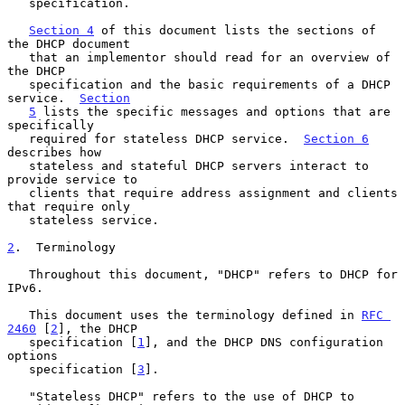
   specification.

Section 4
 of this document lists the sections of 
the DHCP document

   that an implementor should read for an overview of 
the DHCP

   specification and the basic requirements of a DHCP 
service.  
Section
5
 lists the specific messages and options that are 
specifically

   required for stateless DHCP service.  
Section 6
describes how

   stateless and stateful DHCP servers interact to 
provide service to

   clients that require address assignment and clients 
that require only

   stateless service.

2
.  Terminology
   Throughout this document, "DHCP" refers to DHCP for 
IPv6.

   This document uses the terminology defined in 
RFC 
2460
 [
2
], the DHCP

   specification [
1
], and the DHCP DNS configuration 
options

   specification [
3
].

   "Stateless DHCP" refers to the use of DHCP to 