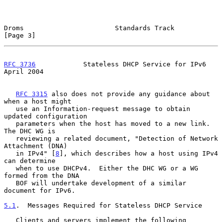
Droms                       Standards Track                     
[Page 3]
RFC 3736
            Stateless DHCP Service for IPv6           
April 2004
RFC 3315
 also does not provide any guidance about 
when a host might

   use an Information-request message to obtain 
updated configuration

   parameters when the host has moved to a new link.  
The DHC WG is

   reviewing a related document, "Detection of Network 
Attachment (DNA)

   in IPv4" [
8
], which describes how a host using IPv4 
can determine

   when to use DHCPv4.  Either the DHC WG or a WG 
formed from the DNA

   BOF will undertake development of a similar 
document for IPv6.

5.1
.  Messages Required for Stateless DHCP Service
   Clients and servers implement the following 