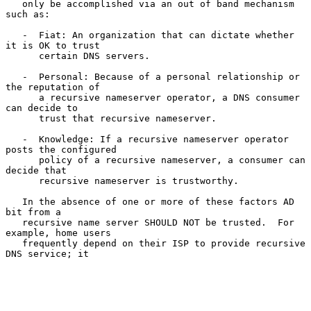
   only be accomplished via an out of band mechanism 
such as:

   -  Fiat: An organization that can dictate whether 
it is OK to trust

      certain DNS servers.

   -  Personal: Because of a personal relationship or 
the reputation of

      a recursive nameserver operator, a DNS consumer 
can decide to

      trust that recursive nameserver.

   -  Knowledge: If a recursive nameserver operator 
posts the configured

      policy of a recursive nameserver, a consumer can 
decide that

      recursive nameserver is trustworthy.

   In the absence of one or more of these factors AD 
bit from a

   recursive name server SHOULD NOT be trusted.  For 
example, home users

   frequently depend on their ISP to provide recursive 
DNS service; it
