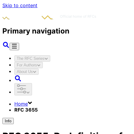
Skip to content
Primary navigation
The RFC Series
For Authors
About Us
Home
RFC 3655
Info