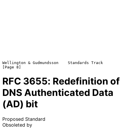
Wellington & Gudmundsson    Standards Track                     
RFC
3655
: Redefinition of
DNS Authenticated Data
(AD) bit
Proposed Standard
Obsoleted by