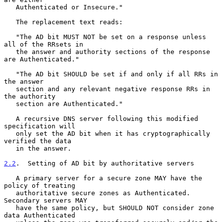
   Authenticated or Insecure."

   The replacement text reads:

   "The AD bit MUST NOT be set on a response unless 
all of the RRsets in

   the answer and authority sections of the response 
are Authenticated."

   "The AD bit SHOULD be set if and only if all RRs in 
the answer

   section and any relevant negative response RRs in 
the authority

   section are Authenticated."

   A recursive DNS server following this modified 
specification will

   only set the AD bit when it has cryptographically 
verified the data

   in the answer.

2.2
.  Setting of AD bit by authoritative servers
   A primary server for a secure zone MAY have the 
policy of treating

   authoritative secure zones as Authenticated.  
Secondary servers MAY

   have the same policy, but SHOULD NOT consider zone 
data Authenticated
