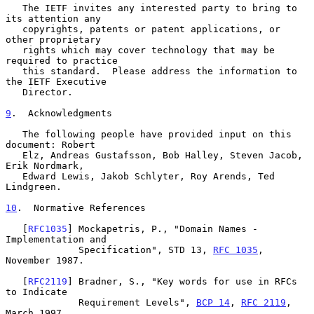
   The IETF invites any interested party to bring to 
its attention any

   copyrights, patents or patent applications, or 
other proprietary

   rights which may cover technology that may be 
required to practice

   this standard.  Please address the information to 
the IETF Executive

   Director.

9
.  Acknowledgments
   The following people have provided input on this 
document: Robert

   Elz, Andreas Gustafsson, Bob Halley, Steven Jacob, 
Erik Nordmark,

   Edward Lewis, Jakob Schlyter, Roy Arends, Ted 
Lindgreen.

10
.  Normative References
   [
RFC1035
] Mockapetris, P., "Domain Names - 
Implementation and

             Specification", STD 13, 
RFC 1035
, 
November 1987.

   [
RFC2119
] Bradner, S., "Key words for use in RFCs 
to Indicate

             Requirement Levels", 
BCP 14
, 
RFC 2119
, 
March 1997.
