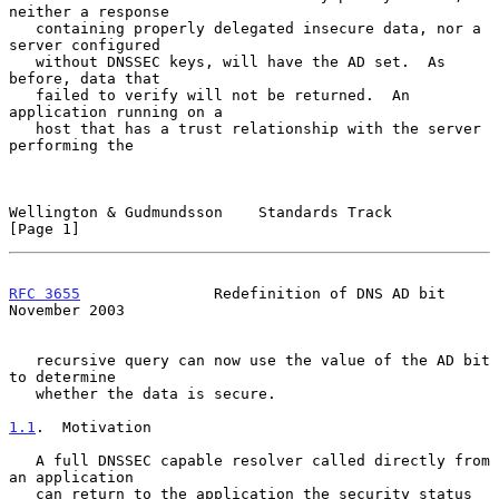
neither a response

   containing properly delegated insecure data, nor a 
server configured

   without DNSSEC keys, will have the AD set.  As 
before, data that

   failed to verify will not be returned.  An 
application running on a

   host that has a trust relationship with the server 
performing the

Wellington & Gudmundsson    Standards Track                     
[Page 1]
RFC 3655
               Redefinition of DNS AD bit          
November 2003
   recursive query can now use the value of the AD bit 
to determine

   whether the data is secure.

1.1
.  Motivation
   A full DNSSEC capable resolver called directly from 
an application

   can return to the application the security status 