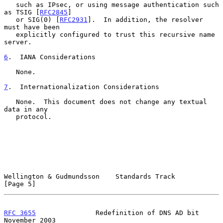
   such as IPsec, or using message authentication such 
as TSIG [
RFC2845
]

   or SIG(0) [
RFC2931
].  In addition, the resolver 
must have been

   explicitly configured to trust this recursive name 
server.

6
.  IANA Considerations
   None.

7
.  Internationalization Considerations
   None.  This document does not change any textual 
data in any

   protocol.

Wellington & Gudmundsson    Standards Track                     
[Page 5]
RFC 3655
               Redefinition of DNS AD bit          
November 2003