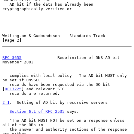
   AD bit if the data has already been 
cryptographically verified or

Wellington & Gudmundsson    Standards Track                     
[Page 2]
RFC 3655
               Redefinition of DNS AD bit          
November 2003
   complies with local policy.  The AD bit MUST only 
be set if DNSSEC

   records have been requested via the DO bit 
[
RFC3225
] and relevant SIG

   records are returned.

2.1
.  Setting of AD bit by recursive servers
Section 6.1 of RFC 2535
 says:

   "The AD bit MUST NOT be set on a response unless 
all of the RRs in

   the answer and authority sections of the response 
are either
