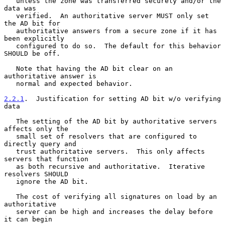
   unless the zone was transferred securely and/or the 
data was

   verified.  An authoritative server MUST only set 
the AD bit for

   authoritative answers from a secure zone if it has 
been explicitly

   configured to do so.  The default for this behavior 
SHOULD be off.

   Note that having the AD bit clear on an 
authoritative answer is

   normal and expected behavior.

2.2.1
.  Justification for setting AD bit w/o verifying 
data
   The setting of the AD bit by authoritative servers 
affects only the

   small set of resolvers that are configured to 
directly query and

   trust authoritative servers.  This only affects 
servers that function

   as both recursive and authoritative.  Iterative 
resolvers SHOULD

   ignore the AD bit.

   The cost of verifying all signatures on load by an 
authoritative

   server can be high and increases the delay before 
it can begin
