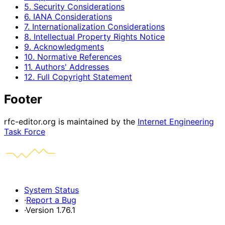
5. Security Considerations
6. IANA Considerations
7. Internationalization Considerations
8. Intellectual Property Rights Notice
9. Acknowledgments
10. Normative References
11. Authors' Addresses
12. Full Copyright Statement
Footer
rfc-editor.org is maintained by the
Internet Engineering
Task Force
System Status
·
Report a Bug
·
Version 1.76.1