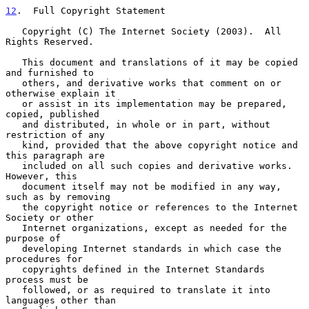
12
.  Full Copyright Statement
   Copyright (C) The Internet Society (2003).  All 
Rights Reserved.

   This document and translations of it may be copied 
and furnished to

   others, and derivative works that comment on or 
otherwise explain it

   or assist in its implementation may be prepared, 
copied, published

   and distributed, in whole or in part, without 
restriction of any

   kind, provided that the above copyright notice and 
this paragraph are

   included on all such copies and derivative works.  
However, this

   document itself may not be modified in any way, 
such as by removing

   the copyright notice or references to the Internet 
Society or other

   Internet organizations, except as needed for the 
purpose of

   developing Internet standards in which case the 
procedures for

   copyrights defined in the Internet Standards 
process must be

   followed, or as required to translate it into 
languages other than
