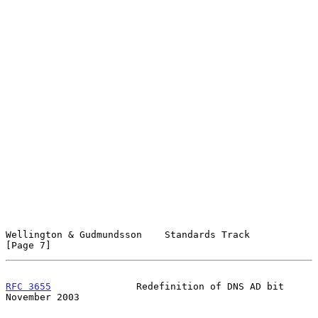
Wellington & Gudmundsson    Standards Track                     
[Page 7]
RFC 3655
               Redefinition of DNS AD bit          
November 2003