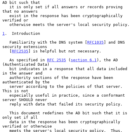
AD bit such that

   it is only set if all answers or records proving 
that no answers

   exist in the response has been cryptographically 
verified or

   otherwise meets the server's local security policy.

1
.  Introduction
   Familiarity with the DNS system [
RFC1035
] and DNS 
security extensions

   [
RFC2535
] is helpful but not necessary.

   As specified in 
RFC 2535
 (
section 6.1
), the AD 
(Authenticated Data)

   bit indicates in a response that all data included 
in the answer and

   authority sections of the response have been 
authenticated by the

   server according to the policies of that server.  
This is not

   especially useful in practice, since a conformant 
server SHOULD never

   reply with data that failed its security policy.

   This document redefines the AD bit such that it is 
only set if all

   data in the response has been cryptographically 
verified or otherwise

   meets the server's local security policy.  Thus, 