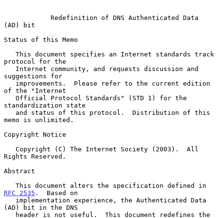
Redefinition of DNS Authenticated Data 
(AD) bit
Status of this Memo

   This document specifies an Internet standards track 
protocol for the

   Internet community, and requests discussion and 
suggestions for

   improvements.  Please refer to the current edition 
of the "Internet

   Official Protocol Standards" (STD 1) for the 
standardization state

   and status of this protocol.  Distribution of this 
memo is unlimited.

Copyright Notice

   Copyright (C) The Internet Society (2003).  All 
Rights Reserved.

Abstract

   This document alters the specification defined in 
RFC 2535
.  Based on

   implementation experience, the Authenticated Data 
(AD) bit in the DNS

   header is not useful.  This document redefines the 