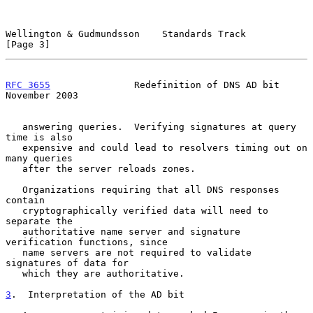
Wellington & Gudmundsson    Standards Track                     
[Page 3]
RFC 3655
               Redefinition of DNS AD bit          
November 2003
   answering queries.  Verifying signatures at query 
time is also

   expensive and could lead to resolvers timing out on 
many queries

   after the server reloads zones.

   Organizations requiring that all DNS responses 
contain

   cryptographically verified data will need to 
separate the

   authoritative name server and signature 
verification functions, since

   name servers are not required to validate 
signatures of data for

   which they are authoritative.

3
.  Interpretation of the AD bit