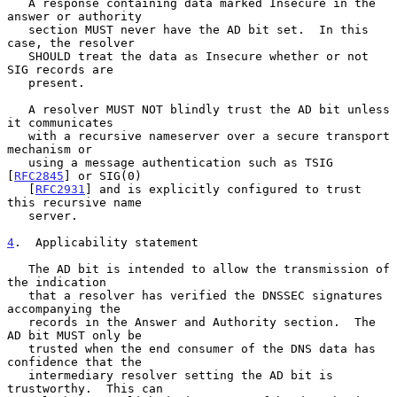
   A response containing data marked Insecure in the 
answer or authority

   section MUST never have the AD bit set.  In this 
case, the resolver

   SHOULD treat the data as Insecure whether or not 
SIG records are

   present.

   A resolver MUST NOT blindly trust the AD bit unless 
it communicates

   with a recursive nameserver over a secure transport 
mechanism or

   using a message authentication such as TSIG 
[
RFC2845
] or SIG(0)

   [
RFC2931
] and is explicitly configured to trust 
this recursive name

   server.

4
.  Applicability statement
   The AD bit is intended to allow the transmission of 
the indication

   that a resolver has verified the DNSSEC signatures 
accompanying the

   records in the Answer and Authority section.  The 
AD bit MUST only be

   trusted when the end consumer of the DNS data has 
confidence that the

   intermediary resolver setting the AD bit is 
trustworthy.  This can
