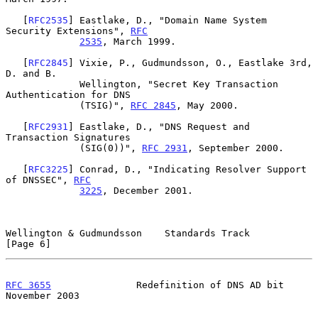
   [
RFC2535
] Eastlake, D., "Domain Name System 
Security Extensions", 
RFC
2535
, March 1999.

   [
RFC2845
] Vixie, P., Gudmundsson, O., Eastlake 3rd, 
D. and B.

             Wellington, "Secret Key Transaction 
Authentication for DNS

             (TSIG)", 
RFC 2845
, May 2000.

   [
RFC2931
] Eastlake, D., "DNS Request and 
Transaction Signatures

             (SIG(0))", 
RFC 2931
, September 2000.

   [
RFC3225
] Conrad, D., "Indicating Resolver Support 
of DNSSEC", 
RFC
3225
, December 2001.

Wellington & Gudmundsson    Standards Track                     
[Page 6]
RFC 3655
               Redefinition of DNS AD bit          
November 2003