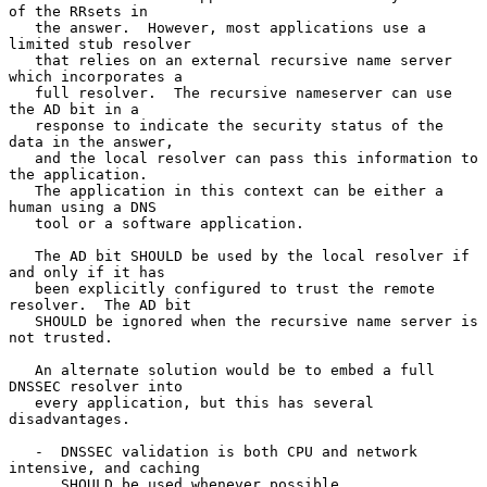
of the RRsets in

   the answer.  However, most applications use a 
limited stub resolver

   that relies on an external recursive name server 
which incorporates a

   full resolver.  The recursive nameserver can use 
the AD bit in a

   response to indicate the security status of the 
data in the answer,

   and the local resolver can pass this information to 
the application.

   The application in this context can be either a 
human using a DNS

   tool or a software application.

   The AD bit SHOULD be used by the local resolver if 
and only if it has

   been explicitly configured to trust the remote 
resolver.  The AD bit

   SHOULD be ignored when the recursive name server is 
not trusted.

   An alternate solution would be to embed a full 
DNSSEC resolver into

   every application, but this has several 
disadvantages.

   -  DNSSEC validation is both CPU and network 
intensive, and caching

      SHOULD be used whenever possible.
