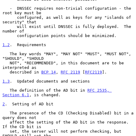
   -  DNSSEC requires non-trivial configuration - the 
root key must be

      configured, as well as keys for any "islands of 
security" that

      will exist until DNSSEC is fully deployed.  The 
number of

      configuration points should be minimized.

1.2
.  Requirements
   The key words "MAY", "MAY NOT" "MUST", "MUST NOT", 
"SHOULD", "SHOULD

   NOT", "RECOMMENDED", in this document are to be 
interpreted as

   described in 
BCP 14
, 
RFC 2119
 [
RFC2119
].

1.3
.  Updated documents and sections
   The definition of the AD bit in 
RFC 2535, 
Section 6.1
, is changed.

2
.  Setting of AD bit
   The presence of the CD (Checking Disabled) bit in a 
query does not

   affect the setting of the AD bit in the response.  
If the CD bit is

   set, the server will not perform checking, but 
SHOULD still set the
