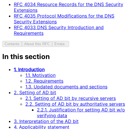
RFC
4034
Resource Records for the DNS Security
Extensions
RFC
4035
Protocol Modifications for the DNS
Security Extensions
RFC
4033
DNS Security Introduction and
Requirements
Contents
About this RFC
Errata
In this section
1. Introduction
1.1. Motivation
1.2. Requirements
1.3. Updated documents and sections
2. Setting of AD bit
2.1. Setting of AD bit by recursive servers
2.2. Setting of AD bit by authoritative servers
2.2.1. Justification for setting AD bit w/o
verifying data
3. Interpretation of the AD bit
4. Applicability statement