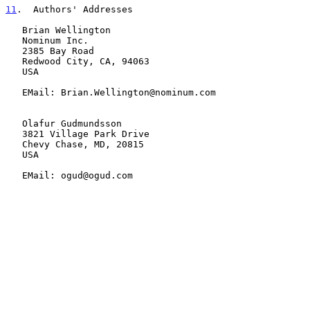
11
.  Authors' Addresses
   Brian Wellington

   Nominum Inc.

   2385 Bay Road

   Redwood City, CA, 94063

   USA

   EMail: Brian.Wellington@nominum.com

   Olafur Gudmundsson

   3821 Village Park Drive

   Chevy Chase, MD, 20815

   USA

   EMail: ogud@ogud.com
