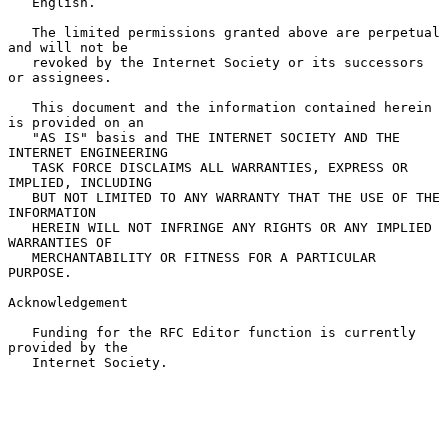
   English.

   The limited permissions granted above are perpetual 
and will not be

   revoked by the Internet Society or its successors 
or assignees.

   This document and the information contained herein 
is provided on an

   "AS IS" basis and THE INTERNET SOCIETY AND THE 
INTERNET ENGINEERING

   TASK FORCE DISCLAIMS ALL WARRANTIES, EXPRESS OR 
IMPLIED, INCLUDING

   BUT NOT LIMITED TO ANY WARRANTY THAT THE USE OF THE 
INFORMATION

   HEREIN WILL NOT INFRINGE ANY RIGHTS OR ANY IMPLIED 
WARRANTIES OF

   MERCHANTABILITY OR FITNESS FOR A PARTICULAR 
PURPOSE.

Acknowledgement

   Funding for the RFC Editor function is currently 
provided by the

   Internet Society.
