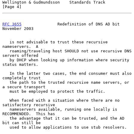
Wellington & Gudmundsson    Standards Track                     
[Page 4]
RFC 3655
               Redefinition of DNS AD bit          
November 2003
   is not advisable to trust these recursive 
nameservers.  A

   roaming/traveling host SHOULD not use recursive DNS 
servers offered

   by DHCP when looking up information where security 
status matters.

   In the latter two cases, the end consumer must also 
completely trust

   the path to the trusted recursive name servers, or 
a secure transport

   must be employed to protect the traffic.

   When faced with a situation where there are no 
satisfactory recursive

   nameservers available, running one locally is 
RECOMMENDED.  This has

   the advantage that it can be trusted, and the AD 
bit can still be

   used to allow applications to use stub resolvers.
