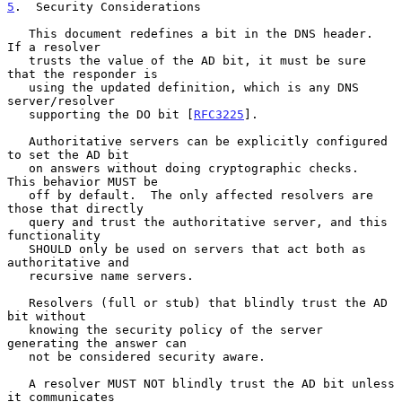
5
.  Security Considerations
   This document redefines a bit in the DNS header.  
If a resolver

   trusts the value of the AD bit, it must be sure 
that the responder is

   using the updated definition, which is any DNS 
server/resolver

   supporting the DO bit [
RFC3225
].

   Authoritative servers can be explicitly configured 
to set the AD bit

   on answers without doing cryptographic checks.  
This behavior MUST be

   off by default.  The only affected resolvers are 
those that directly

   query and trust the authoritative server, and this 
functionality

   SHOULD only be used on servers that act both as 
authoritative and

   recursive name servers.

   Resolvers (full or stub) that blindly trust the AD 
bit without

   knowing the security policy of the server 
generating the answer can

   not be considered security aware.

   A resolver MUST NOT blindly trust the AD bit unless 
it communicates
