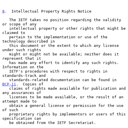
8
.  Intellectual Property Rights Notice
   The IETF takes no position regarding the validity 
or scope of any

   intellectual property or other rights that might be 
claimed to

   pertain to the implementation or use of the 
technology described in

   this document or the extent to which any license 
under such rights

   might or might not be available; neither does it 
represent that it

   has made any effort to identify any such rights.  
Information on the

   IETF's procedures with respect to rights in 
standards-track and

   standards-related documentation can be found in 
BCP-11
.  Copies of

   claims of rights made available for publication and 
any assurances of

   licenses to be made available, or the result of an 
attempt made to

   obtain a general license or permission for the use 
of such

   proprietary rights by implementors or users of this 
specification can

   be obtained from the IETF Secretariat.
