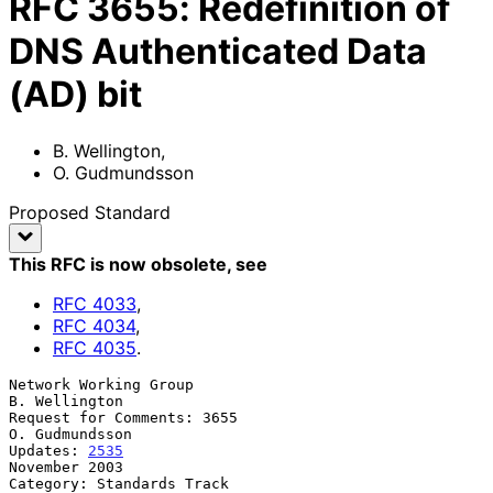
RFC
3655
:
Redefinition of
DNS Authenticated Data
(AD) bit
B. Wellington
,
O. Gudmundsson
Proposed Standard
This RFC is now obsolete
, see
RFC
4033
,
RFC
4034
,
RFC
4035
.
Network Working Group                                      
B. Wellington

Request for Comments: 3655                                
O. Gudmundsson

Updates: 
2535
November 2003

Category: Standards Track
