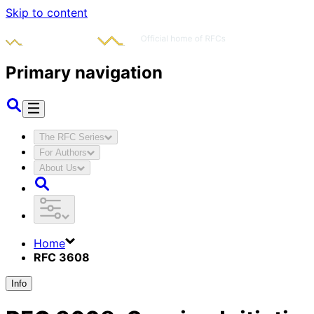
Skip to content
Primary navigation
The RFC Series
For Authors
About Us
Home
RFC 3608
Info