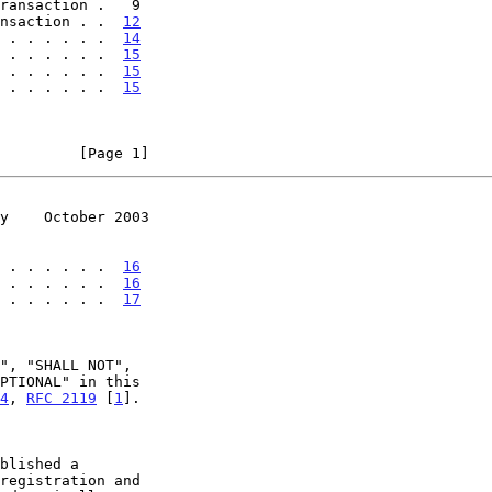
nsaction . .  
12
 . . . . . .  
14
 . . . . . .  
15
 . . . . . .  
15
 . . . . . .  
15
         [Page 1]
y    October 2003
 . . . . . .  
16
 . . . . . .  
16
 . . . . . .  
17
4
, 
RFC 2119
 [
1
].
