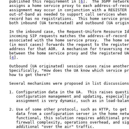
   published this requirement in [
6
].  The 3GPP network
   assigns a home service proxy to each address-of-record (AOR).  This

   assignment may occur in conjunction with a REGISTER operation, or

   out-of-band as needed to support call services when the address-of-

   record has no registrations.  This home service proxy may provide

   both inbound (UA terminated) and outbound (UA originated) services.

   In the inbound case, the Request-Uniform Resource Identifier (URI) of

   incoming SIP requests matches the address-of-record of a user

   associated with the home service proxy.  The home service proxy then

   (in most cases) forwards the request to the registered contact

   address for that AOR.  A mechanism for traversing required proxies

   between the home service proxy and the registered UA is presented in

   [
4
].

   Outbound (UA originated) session cases raise another issue.

   Specifically, "How does the UA know which service proxy to use and

   how to get there?"

   Several mechanisms were proposed in list discussions, including:

   1. Configuration data in the UA.  This raises questions of UA

      configuration management and updating, especially if proxy

      assignment is very dynamic, such as in load-balancing scenarios.

   2. Use of some other protocol, such as HTTP, to get configuration

      data from a configuration server in the home network.  While

      functional, this solution requires additional protocol engines,

      firewall complexity, operations overhead, and significant

      additional "over the air" traffic.
