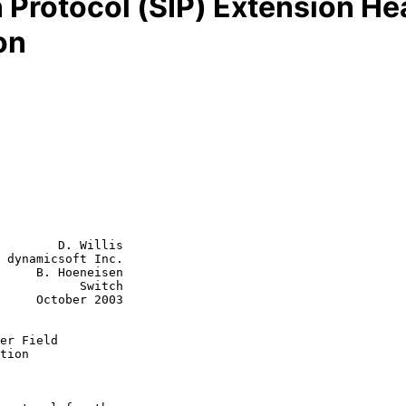
n Protocol (SIP) Extension He
on
        D. Willis

 dynamicsoft Inc.

     B. Hoeneisen

      Switch

r 2003

er Field
tion