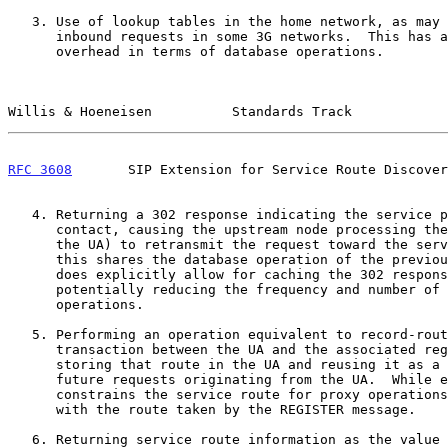
   3. Use of lookup tables in the home network, as may be done for

      inbound requests in some 3G networks.  This has a relatively high

      overhead in terms of database operations.

Willis & Hoeneisen          Standards Track            
RFC 3608
       SIP Extension for Service Route Discover
   4. Returning a 302 response indicating the service proxy as a new

      contact, causing the upstream node processing the 302 (ostensibly

      the UA) to retransmit the request toward the service proxy.  While

      this shares the database operation of the previous alternative, it

      does explicitly allow for caching the 302 response thereby

      potentially reducing the frequency and number of database

      operations.

   5. Performing an operation equivalent to record-routing in a REGISTER

      transaction between the UA and the associated registrar, then

      storing that route in the UA and reusing it as a service route on

      future requests originating from the UA.  While efficient, this

      constrains the service route for proxy operations to be congruent

      with the route taken by the REGISTER message.

   6. Returning service route information as the value of a header field
