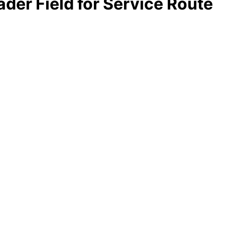
ader Field for Service Route