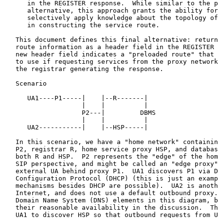
      in the REGISTER response.  While similar to the previous

      alternative, this approach grants the ability for the registrar to

      selectively apply knowledge about the topology of the home network

      in constructing the service route.

   This document defines this final alternative: returning the service

   route information as a header field in the REGISTER response.  This

   new header field indicates a "preloaded route" that the UA may wish

   to use if requesting services from the proxy network associated with

   the registrar generating the response.

   Scenario

      UA1----P1-----|    |--R-------|

                    |    |          |

                    P2---|         DBMS

                    |    |          |

      UA2-----------|    |--HSP-----|

   In this scenario, we have a "home network" containing routing proxy

   P2, registrar R, home service proxy HSP, and database DBMS used by

   both R and HSP.  P2 represents the "edge" of the home network from a

   SIP perspective, and might be called an "edge proxy".  UA1 is an

   external UA behind proxy P1.  UA1 discovers P1 via Dynamic Host

   Configuration Protocol (DHCP) (this is just an example, and other

   mechanisms besides DHCP are possible).  UA2 is another UA on the

   Internet, and does not use a default outbound proxy.  We do not show

   Domain Name System (DNS) elements in this diagram, but will assume

   their reasonable availability in the discussion.  The mission is for

   UA1 to discover HSP so that outbound requests from UA1 may be routed
