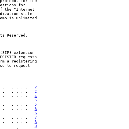
 . . . . . .   
2
 . . . . . .   
2
 . . . . . .   
4
 . . . . . .   
5
 . . . . . .   
5
 . . . . . .   
6
 . . . . . .   
6
 . . . . . .   
7
 . . . . . .   
8
 . . . . . .   
9