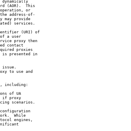
 dynamically
