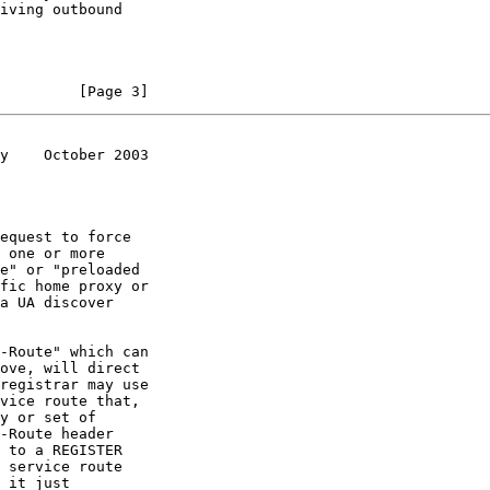
         [Page 3]
y    October 2003