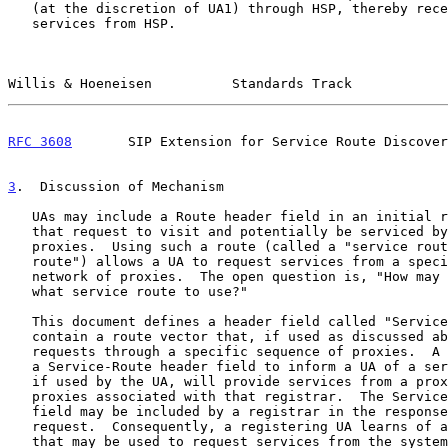
   (at the discretion of UA1) through HSP, thereby receiving outbound

   services from HSP.

Willis & Hoeneisen          Standards Track            
RFC 3608
       SIP Extension for Service Route Discover
3
.  Discussion of Mechanism
   UAs may include a Route header field in an initial request to force

   that request to visit and potentially be serviced by one or more

   proxies.  Using such a route (called a "service route" or "preloaded

   route") allows a UA to request services from a specific home proxy or

   network of proxies.  The open question is, "How may a UA discover

   what service route to use?"

   This document defines a header field called "Service-Route" which can

   contain a route vector that, if used as discussed above, will direct

   requests through a specific sequence of proxies.  A registrar may use

   a Service-Route header field to inform a UA of a service route that,

   if used by the UA, will provide services from a proxy or set of

   proxies associated with that registrar.  The Service-Route header

   field may be included by a registrar in the response to a REGISTER

   request.  Consequently, a registering UA learns of a service route

   that may be used to request services from the system it just
