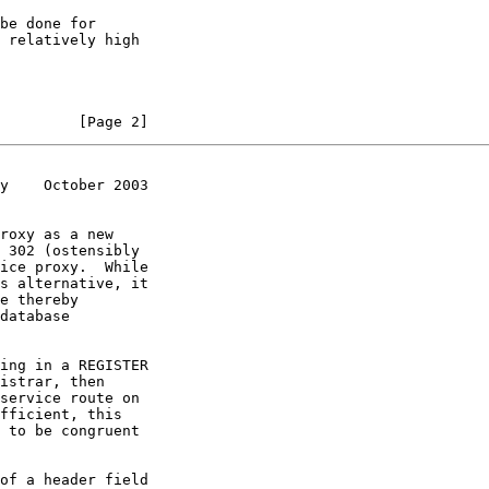
         [Page 2]
y    October 2003