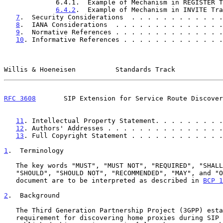
             6.4.1.  Example of Mechanism in REGISTER Transaction .   9

6.4.2
.  Example of Mechanism in INVITE Tra
7
.  Security Considerations  . . . . . . . . . . . .
8
.  IANA Considerations  . . . . . . . . . . . . . .
9
.  Normative References . . . . . . . . . . . . . .
10
. Informative References . . . . . . . . . . . . .
Willis & Hoeneisen          Standards Track            
RFC 3608
       SIP Extension for Service Route Discover
11
. Intellectual Property Statement. . . . . . . . .
12
. Authors' Addresses . . . . . . . . . . . . . . .
13
. Full Copyright Statement . . . . . . . . . . . .
1
.  Terminology
   The key words "MUST", "MUST NOT", "REQUIRED", "SHALL", "SHALL NOT",

   "SHOULD", "SHOULD NOT", "RECOMMENDED", "MAY", and "OPTIONAL" in this

   document are to be interpreted as described in 
BCP 1
2
.  Background
   The Third Generation Partnership Project (3GPP) established a

   requirement for discovering home proxies during SIP registration and
