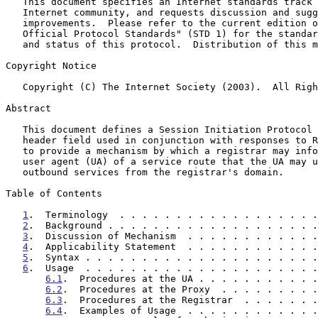
   This document specifies an Internet standards track protocol for the

   Internet community, and requests discussion and suggestions for

   improvements.  Please refer to the current edition of the "Internet

   Official Protocol Standards" (STD 1) for the standardization state

   and status of this protocol.  Distribution of this memo is unlimited.

Copyright Notice

   Copyright (C) The Internet Society (2003).  All Rights Reserved.

Abstract

   This document defines a Session Initiation Protocol (SIP) extension

   header field used in conjunction with responses to REGISTER requests

   to provide a mechanism by which a registrar may inform a registering

   user agent (UA) of a service route that the UA may use to request

   outbound services from the registrar's domain.

Table of Contents

1
.  Terminology  . . . . . . . . . . . . . . . . . .
2
.  Background . . . . . . . . . . . . . . . . . . .
3
.  Discussion of Mechanism  . . . . . . . . . . . .
4
.  Applicability Statement  . . . . . . . . . . . .
5
.  Syntax . . . . . . . . . . . . . . . . . . . . .
6
.  Usage  . . . . . . . . . . . . . . . . . . . . .
6.1
.  Procedures at the UA . . . . . . . . . . .
6.2
.  Procedures at the Proxy  . . . . . . . . .
6.3
.  Procedures at the Registrar  . . . . . . .
6.4
.  Examples of Usage  . . . . . . . . . . . .