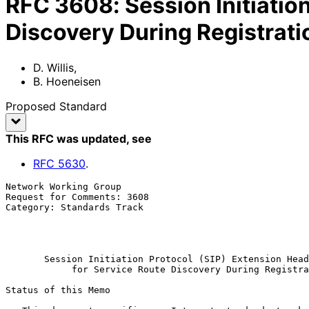
RFC
3608
:
Session Initiatio
Discovery During Registrati
D. Willis
,
B. Hoeneisen
Proposed Standard
This RFC was updated
, see
RFC
5630
.
Network Working Group                                  
Request for Comments: 3608                             
Category: Standards Track                              
                                                            
                                                            Octobe
Session Initiation Protocol (SIP) Extension Head
for Service Route Discovery During Registra
Status of this Memo
