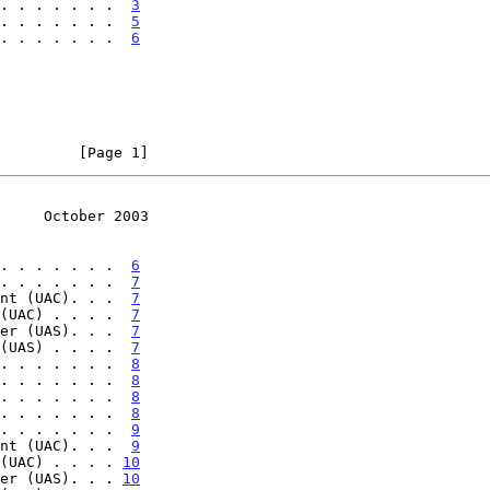
. . . . . . .  
3
. . . . . . .  
5
. . . . . . .  
6
         [Page 1]
     October 2003
. . . . . . .  
6
. . . . . . .  
7
nt (UAC). . .  
7
(UAC) . . . .  
7
er (UAS). . .  
7
(UAS) . . . .  
7
. . . . . . .  
8
. . . . . . .  
8
. . . . . . .  
8
. . . . . . .  
8
. . . . . . .  
9
nt (UAC). . .  
9
(UAC) . . . . 
10
er (UAS). . . 
10