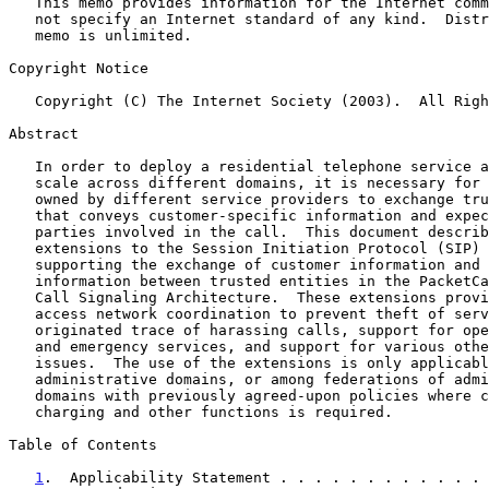
   This memo provides information for the Internet community.  It does

   not specify an Internet standard of any kind.  Distribution of this

   memo is unlimited.

Copyright Notice

   Copyright (C) The Internet Society (2003).  All Rights Reserved.

Abstract

   In order to deploy a residential telephone service at very large

   scale across different domains, it is necessary for trusted elements

   owned by different service providers to exchange trusted information

   that conveys customer-specific information and expectations about the

   parties involved in the call.  This document describes private

   extensions to the Session Initiation Protocol (SIP)
   supporting the exchange of customer information and billing

   information between trusted entities in the PacketCable Distributed

   Call Signaling Architecture.  These extensions provide mechanisms for

   access network coordination to prevent theft of service, customer

   originated trace of harassing calls, support for operator services

   and emergency services, and support for various other regulatory

   issues.  The use of the extensions is only applicable within closed

   administrative domains, or among federations of administrative

   domains with previously agreed-upon policies where coordination of

   charging and other functions is required.

Table of Contents

1
.  Applicability Statement . . . . . . . . . . . . 