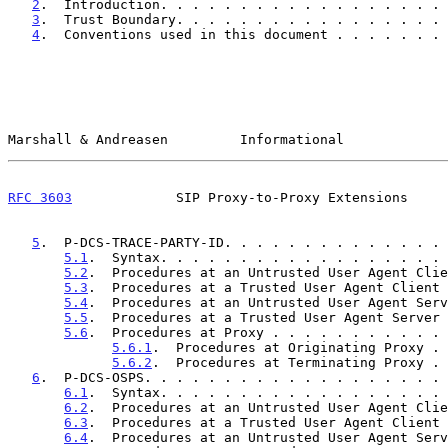
2
.  Introduction. . . . . . . . . . . . . . . . . . 
3
.  Trust Boundary. . . . . . . . . . . . . . . . . 
4
.  Conventions used in this document . . . . . . . 
Marshall & Andreasen         Informational             
RFC 3603
             SIP Proxy-to-Proxy Extensions     
5
.  P-DCS-TRACE-PARTY-ID. . . . . . . . . . . . . . 
5.1
.  Syntax. . . . . . . . . . . . . . . . . . 
5.2
.  Procedures at an Untrusted User Agent Clie
5.3
.  Procedures at a Trusted User Agent Client 
5.4
.  Procedures at an Untrusted User Agent Serv
5.5
.  Procedures at a Trusted User Agent Server 
5.6
.  Procedures at Proxy . . . . . . . . . . . 
5.6.1
.  Procedures at Originating Proxy . 
5.6.2
.  Procedures at Terminating Proxy . 
6
.  P-DCS-OSPS. . . . . . . . . . . . . . . . . . . 
6.1
.  Syntax. . . . . . . . . . . . . . . . . . 
6.2
.  Procedures at an Untrusted User Agent Clie
6.3
.  Procedures at a Trusted User Agent Client 
6.4
.  Procedures at an Untrusted User Agent Serv