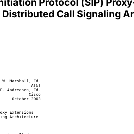
nitiation Protocol (SIP) Prox
Distributed Call Signaling A
 W. Marshall, Ed.

             AT&T

F. Andreasen, Ed.

        Cisco

r 2003

oxy Extensions
ing Architecture