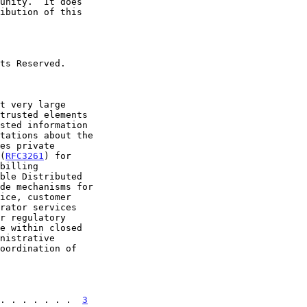
 (
RFC3261
) for

. . . . . . .  
3