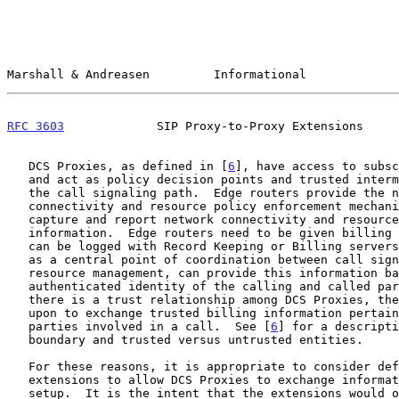
Marshall & Andreasen         Informational             
RFC 3603
             SIP Proxy-to-Proxy Extensions     
   DCS Proxies, as defined in [
6
], have access to subsc
   and act as policy decision points and trusted intermediaries along

   the call signaling path.  Edge routers provide the network

   connectivity and resource policy enforcement mechanism and also

   capture and report network connectivity and resource usage

   information.  Edge routers need to be given billing information that

   can be logged with Record Keeping or Billing servers.  The DCS Proxy,

   as a central point of coordination between call signaling and

   resource management, can provide this information based on the

   authenticated identity of the calling and called parties.  Since

   there is a trust relationship among DCS Proxies, they can be relied

   upon to exchange trusted billing information pertaining to the

   parties involved in a call.  See [
6
] for a descripti
   boundary and trusted versus untrusted entities.

   For these reasons, it is appropriate to consider defining SIP header

   extensions to allow DCS Proxies to exchange information during call

   setup.  It is the intent that the extensions would only appear on
