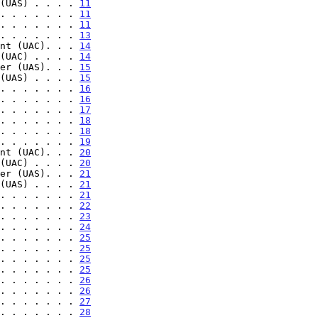
(UAS) . . . . 
11
. . . . . . . 
11
. . . . . . . 
11
. . . . . . . 
13
nt (UAC). . . 
14
(UAC) . . . . 
14
er (UAS). . . 
15
(UAS) . . . . 
15
. . . . . . . 
16
. . . . . . . 
16
. . . . . . . 
17
. . . . . . . 
18
. . . . . . . 
18
. . . . . . . 
19
nt (UAC). . . 
20
(UAC) . . . . 
20
er (UAS). . . 
21
(UAS) . . . . 
21
. . . . . . . 
21
. . . . . . . 
22
. . . . . . . 
23
. . . . . . . 
24
. . . . . . . 
25
. . . . . . . 
25
. . . . . . . 
25
. . . . . . . 
25
. . . . . . . 
26
. . . . . . . 
26
. . . . . . . 
27
. . . . . . . 
28