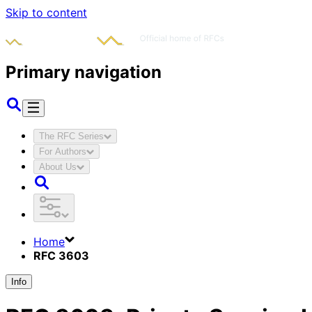
Skip to content
Primary navigation
The RFC Series
For Authors
About Us
Home
RFC 3603
Info