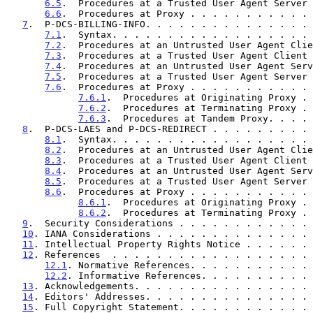
6.5
.  Procedures at a Trusted User Agent Server 
6.6
.  Procedures at Proxy . . . . . . . . . . . 
7
.  P-DCS-BILLING-INFO. . . . . . . . . . . . . . . 
7.1
.  Syntax. . . . . . . . . . . . . . . . . . 
7.2
.  Procedures at an Untrusted User Agent Clie
7.3
.  Procedures at a Trusted User Agent Client 
7.4
.  Procedures at an Untrusted User Agent Serv
7.5
.  Procedures at a Trusted User Agent Server 
7.6
.  Procedures at Proxy . . . . . . . . . . . 
7.6.1
.  Procedures at Originating Proxy . 
7.6.2
.  Procedures at Terminating Proxy . 
7.6.3
.  Procedures at Tandem Proxy. . . . 
8
.  P-DCS-LAES and P-DCS-REDIRECT . . . . . . . . . 
8.1
.  Syntax. . . . . . . . . . . . . . . . . . 
8.2
.  Procedures at an Untrusted User Agent Clie
8.3
.  Procedures at a Trusted User Agent Client 
8.4
.  Procedures at an Untrusted User Agent Serv
8.5
.  Procedures at a Trusted User Agent Server 
8.6
.  Procedures at Proxy . . . . . . . . . . . 
8.6.1
.  Procedures at Originating Proxy . 
8.6.2
.  Procedures at Terminating Proxy . 
9
.  Security Considerations . . . . . . . . . . . . 
10
. IANA Considerations . . . . . . . . . . . . . . 
11
. Intellectual Property Rights Notice . . . . . . 
12
. References  . . . . . . . . . . . . . . . . . . 
12.1
. Normative References. . . . . . . . . . . 
12.2
. Informative References. . . . . . . . . . 
13
. Acknowledgements. . . . . . . . . . . . . . . . 
14
. Editors' Addresses. . . . . . . . . . . . . . . 
15
. Full Copyright Statement. . . . . . . . . . . . 