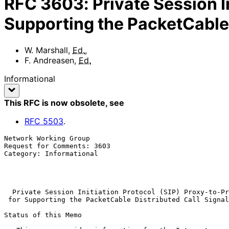
RFC
3603
:
Private Session I
Supporting the PacketCable 
W. Marshall
,
Ed.
,
F. Andreasen
,
Ed.
Informational
This RFC is now obsolete
, see
RFC
5503
.
Network Working Group                                  
Request for Comments: 3603                             
Category: Informational                                
                                                           
                                                            Octobe
Private Session Initiation Protocol (SIP) Proxy-to-Pr
for Supporting the PacketCable Distributed Call Signal
Status of this Memo
