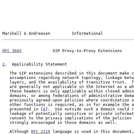
Marshall & Andreasen         Informational             
RFC 3603
             SIP Proxy-to-Proxy Extensions     
1
.  Applicability Statement
   The SIP extensions described in this document make certain

   assumptions regarding network topology, linkage between SIP and lower

   layers, and the availability of transitive trust.  These assumptions

   are generally not applicable in the Internet as a whole.  The use of

   these headers is only applicable within closed administrative

   domains, or among federations of administrative domains with

   previously agreed-upon policies where coordination of charging and

   other functions is required, as in for example the architecture

   presented in [
6
].  Use outside such a domain could r
   leakage of potentially sensitive or private information.  User

   consent to the privacy implications of the policies
   strongly encouraged in those domains as well.

   Although 
RFC 2119
 language is used in this document,