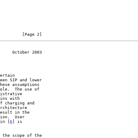
         [Page 2]
     October 2003
esult in the

 in [
6
] is

 the scope of the
