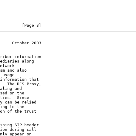
         [Page 3]
     October 2003
riber information

on of the trust
