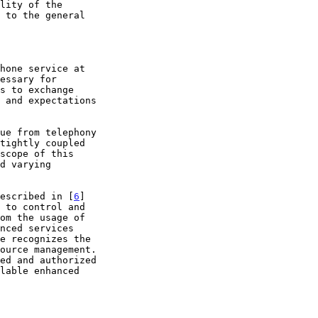
hone service at

described in [
6
]
