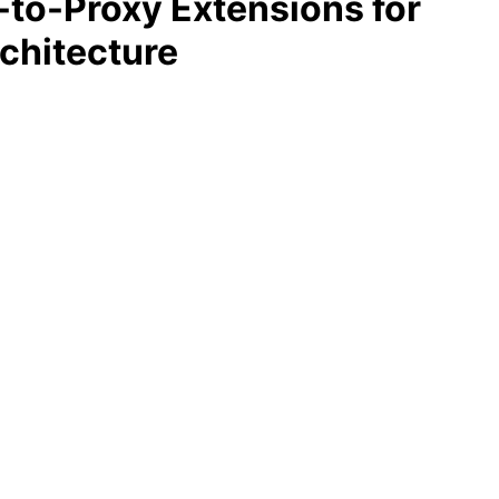
y-to-Proxy Extensions for
rchitecture