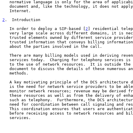
   normative language is only for the area of applicability of the

   document and, like the technology, it does not apply to the general

   Internet.

2
.  Introduction
   In order to deploy a SIP-based [
2
] residential telep
   very large scale across different domains, it is necessary for

   trusted elements owned by different service providers to exchange

   trusted information that conveys billing information and expectations

   about the parties involved in the call.

   There are many billing models used in deriving revenue from telephony

   services today.  Charging for telephony services is tightly coupled

   to the use of network resources.  It is outside the scope of this

   document to discuss the details of these numerous and varying

   methods.

   A key motivating principle of the DCS architecture 
   is the need for network service providers to be able to control and

   monitor network resources; revenue may be derived from the usage of

   these resources as well as from the delivery of enhanced services

   such as telephony.  Furthermore, the DCS architecture recognizes the

   need for coordination between call signaling and resource management.

   This coordination ensures that users are authenticated and authorized

   before receiving access to network resources and billable enhanced

   services.
