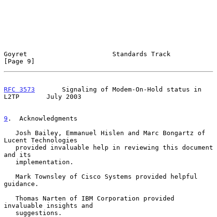
Goyret                      Standards Track                     
[Page 9]
RFC 3573
       Signaling of Modem-On-Hold status in 
L2TP       July 2003
9
.  Acknowledgments
   Josh Bailey, Emmanuel Hislen and Marc Bongartz of 
Lucent Technologies

   provided invaluable help in reviewing this document 
and its

   implementation.

   Mark Townsley of Cisco Systems provided helpful 
guidance.

   Thomas Narten of IBM Corporation provided 
invaluable insights and

   suggestions.
