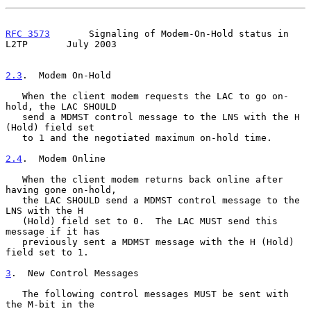
RFC 3573
       Signaling of Modem-On-Hold status in 
L2TP       July 2003
2.3
.  Modem On-Hold
   When the client modem requests the LAC to go on-
hold, the LAC SHOULD

   send a MDMST control message to the LNS with the H 
(Hold) field set

   to 1 and the negotiated maximum on-hold time.

2.4
.  Modem Online
   When the client modem returns back online after 
having gone on-hold,

   the LAC SHOULD send a MDMST control message to the 
LNS with the H

   (Hold) field set to 0.  The LAC MUST send this 
message if it has

   previously sent a MDMST message with the H (Hold) 
field set to 1.

3
.  New Control Messages
   The following control messages MUST be sent with 
the M-bit in the
