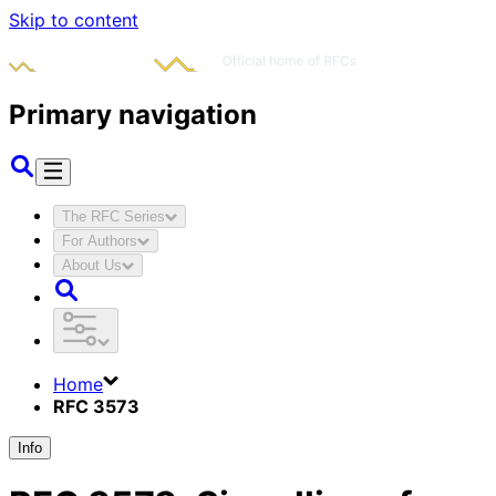
Skip to content
Primary navigation
The RFC Series
For Authors
About Us
Home
RFC 3573
Info