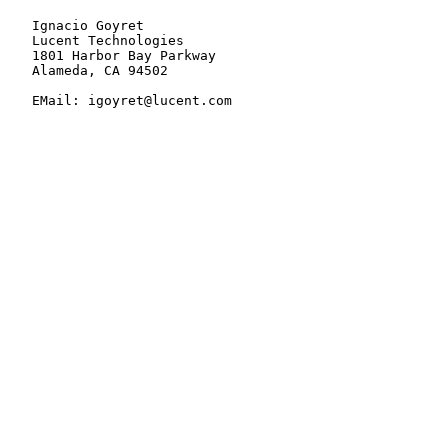
   Ignacio Goyret

   Lucent Technologies

   1801 Harbor Bay Parkway

   Alameda, CA 94502

   EMail: igoyret@lucent.com
