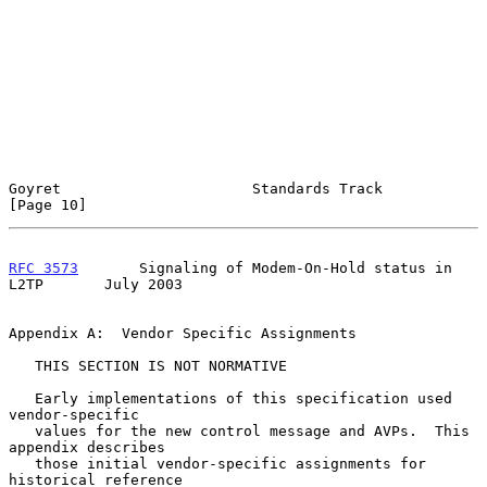
Goyret                      Standards Track                    
[Page 10]
RFC 3573
       Signaling of Modem-On-Hold status in 
L2TP       July 2003
Appendix A:  Vendor Specific Assignments

   THIS SECTION IS NOT NORMATIVE

   Early implementations of this specification used 
vendor-specific

   values for the new control message and AVPs.  This 
appendix describes

   those initial vendor-specific assignments for 
historical reference
