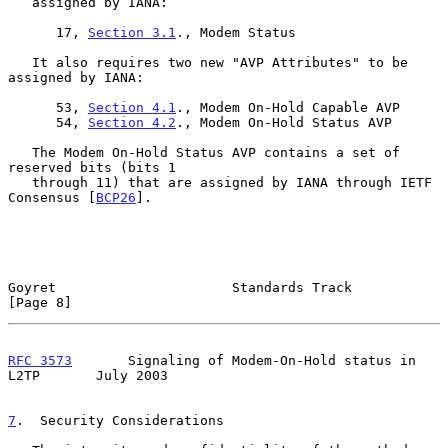
   assigned by IANA:

      17, 
Section 3.1
., Modem Status

   It also requires two new "AVP Attributes" to be 
assigned by IANA:

      53, 
Section 4.1
., Modem On-Hold Capable AVP

      54, 
Section 4.2
., Modem On-Hold Status AVP

   The Modem On-Hold Status AVP contains a set of 
reserved bits (bits 1

   through 11) that are assigned by IANA through IETF 
Consensus [
BCP26
].

Goyret                      Standards Track                     
[Page 8]
RFC 3573
       Signaling of Modem-On-Hold status in 
L2TP       July 2003
7
.  Security Considerations