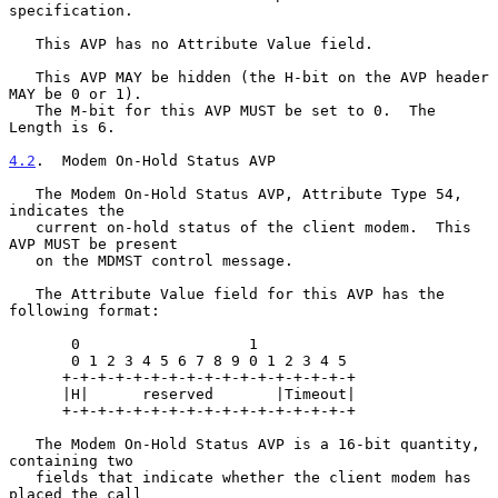
specification.

   This AVP has no Attribute Value field.

   This AVP MAY be hidden (the H-bit on the AVP header 
MAY be 0 or 1).

   The M-bit for this AVP MUST be set to 0.  The 
Length is 6.

4.2
.  Modem On-Hold Status AVP
   The Modem On-Hold Status AVP, Attribute Type 54, 
indicates the

   current on-hold status of the client modem.  This 
AVP MUST be present

   on the MDMST control message.

   The Attribute Value field for this AVP has the 
following format:

       0                   1

       0 1 2 3 4 5 6 7 8 9 0 1 2 3 4 5

      +-+-+-+-+-+-+-+-+-+-+-+-+-+-+-+-+

      |H|      reserved       |Timeout|

      +-+-+-+-+-+-+-+-+-+-+-+-+-+-+-+-+

   The Modem On-Hold Status AVP is a 16-bit quantity, 
containing two

   fields that indicate whether the client modem has 
placed the call
