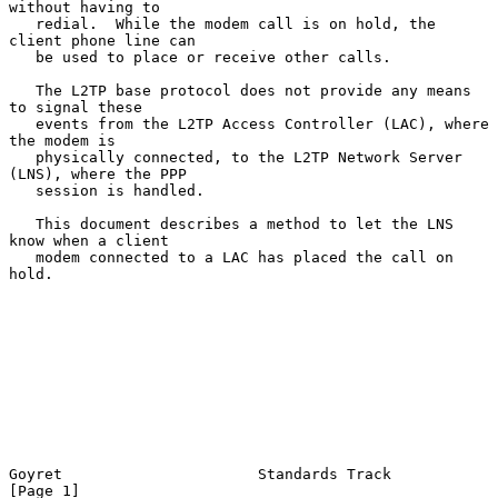
without having to

   redial.  While the modem call is on hold, the 
client phone line can

   be used to place or receive other calls.

   The L2TP base protocol does not provide any means 
to signal these

   events from the L2TP Access Controller (LAC), where 
the modem is

   physically connected, to the L2TP Network Server 
(LNS), where the PPP

   session is handled.

   This document describes a method to let the LNS 
know when a client

   modem connected to a LAC has placed the call on 
hold.

Goyret                      Standards Track                     
[Page 1]