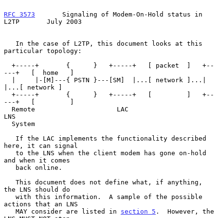
RFC 3573
       Signaling of Modem-On-Hold status in 
L2TP       July 2003
   In the case of L2TP, this document looks at this 
particular topology:

  +-----+       {      }   +-----+   [ packet  ]   +--
---+   [  home   ]

  |     |-[M]---{ PSTN }---[SM]  |...[ network ]...|     
|...[ network ]

  +-----+       {      }   +-----+   [         ]   +--
---+   [         ]

  Remote                     LAC                     
LNS

  System

   If the LAC implements the functionality described 
here, it can signal

   to the LNS when the client modem has gone on-hold 
and when it comes

   back online.

   This document does not define what, if anything, 
the LNS should do

   with this information.  A sample of the possible 
actions that an LNS

   MAY consider are listed in 
section 5
.  However, the 