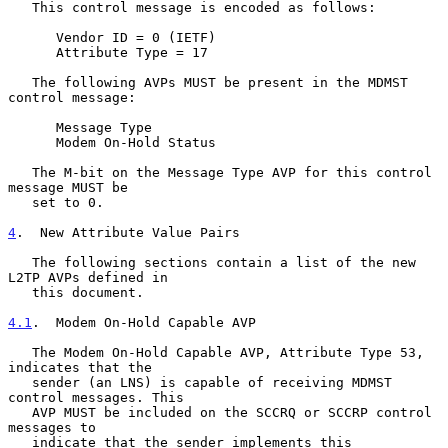
   This control message is encoded as follows:

      Vendor ID = 0 (IETF)

      Attribute Type = 17

   The following AVPs MUST be present in the MDMST 
control message:

      Message Type

      Modem On-Hold Status

   The M-bit on the Message Type AVP for this control 
message MUST be

   set to 0.

4
.  New Attribute Value Pairs
   The following sections contain a list of the new 
L2TP AVPs defined in

   this document.

4.1
.  Modem On-Hold Capable AVP
   The Modem On-Hold Capable AVP, Attribute Type 53, 
indicates that the

   sender (an LNS) is capable of receiving MDMST 
control messages. This

   AVP MUST be included on the SCCRQ or SCCRP control 
messages to

   indicate that the sender implements this 