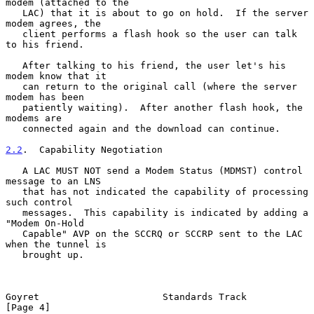
modem (attached to the

   LAC) that it is about to go on hold.  If the server 
modem agrees, the

   client performs a flash hook so the user can talk 
to his friend.

   After talking to his friend, the user let's his 
modem know that it

   can return to the original call (where the server 
modem has been

   patiently waiting).  After another flash hook, the 
modems are

   connected again and the download can continue.

2.2
.  Capability Negotiation
   A LAC MUST NOT send a Modem Status (MDMST) control 
message to an LNS

   that has not indicated the capability of processing 
such control

   messages.  This capability is indicated by adding a 
"Modem On-Hold

   Capable" AVP on the SCCRQ or SCCRP sent to the LAC 
when the tunnel is

   brought up.

Goyret                      Standards Track                     
[Page 4]