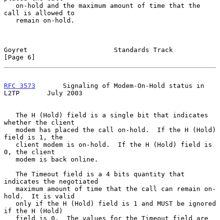
   on-hold and the maximum amount of time that the 
call is allowed to

   remain on-hold.

Goyret                      Standards Track                     
[Page 6]
RFC 3573
       Signaling of Modem-On-Hold status in 
L2TP       July 2003
   The H (Hold) field is a single bit that indicates 
whether the client

   modem has placed the call on-hold.  If the H (Hold) 
field is 1, the

   client modem is on-hold.  If the H (Hold) field is 
0, the client

   modem is back online.

   The Timeout field is a 4 bits quantity that 
indicates the negotiated

   maximum amount of time that the call can remain on-
hold.  It is valid

   only if the H (Hold) field is 1 and MUST be ignored 
if the H (Hold)

   field is 0.  The values for the Timeout field are 