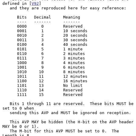
defined in [
V92
]

   and they are reproduced here for easy reference:

      Bits   Decimal     Meaning

      ----   -------     -------

      0000      0        Reserved

      0001      1        10 seconds

      0010      2        20 seconds

      0011      3        30 seconds

      0100      4        40 seconds

      0101      5        1 minute

      0110      6        2 minutes

      0111      7        3 minutes

      1000      8        4 minutes

      1001      9        6 minutes

      1010     10        8 minutes

      1011     11        12 minutes

      1100     12        16 minutes

      1101     13        No limit

      1110     14        Reserved

      1111     15        Reserved

   Bits 1 through 11 are reserved.  These bits MUST be 
set to 0 when

   sending this AVP and MUST be ignored on reception.

   This AVP MAY be hidden (the H-bit on the AVP header 
MAY be 0 or 1).

   The M-bit for this AVP MUST be set to 0.  The 
Length is 8.
