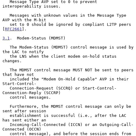
   Message Type AVP set to 0 to prevent 
interoperability issues.

   Messages with unknown values in the Message Type 
AVP with the M-bit

   set to 0 should be ignored by compliant L2TP peers 
[
RFC2661
].

3.1
.  Modem-Status (MDMST)
   The Modem-Status (MDMST) control message is used by 
the LAC to notify

   the LNS when the client modem on-hold status 
changes.

   The MDMST control message MUST NOT be sent to peers 
that have not

   included the "Modem On-Hold Capable" AVP in their 
Start-Control-

   Connection-Request (SCCRQ) or Start-Control-
Connection-Reply (SCCRP)

   control messages.

   Furthermore, the MDMST control message can only be 
sent after session

   establishment is successful (i.e., after the LAC 
has sent either an

   Incoming-Call-Connected (ICCN) or an Outgoing-Call-
Connected (OCCN)

   control message), and before the session ends from 