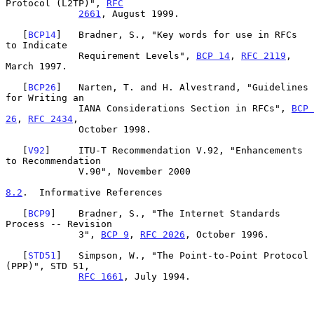
Protocol (L2TP)", 
RFC
2661
, August 1999.

   [
BCP14
]   Bradner, S., "Key words for use in RFCs 
to Indicate

             Requirement Levels", 
BCP 14
, 
RFC 2119
, 
March 1997.

   [
BCP26
]   Narten, T. and H. Alvestrand, "Guidelines 
for Writing an

             IANA Considerations Section in RFCs", 
BCP 
26
, 
RFC 2434
,

             October 1998.

   [
V92
]     ITU-T Recommendation V.92, "Enhancements 
to Recommendation

             V.90", November 2000

8.2
.  Informative References
   [
BCP9
]    Bradner, S., "The Internet Standards 
Process -- Revision

             3", 
BCP 9
, 
RFC 2026
, October 1996.

   [
STD51
]   Simpson, W., "The Point-to-Point Protocol 
(PPP)", STD 51,

RFC 1661
, July 1994.
