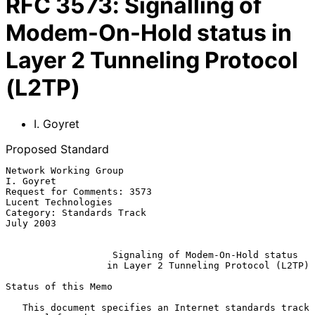
RFC
3573
:
Signalling of
Modem-On-Hold status in
Layer 2 Tunneling Protocol
(L2TP)
I. Goyret
Proposed Standard
Network Working Group                                          
I. Goyret

Request for Comments: 3573                           
Lucent Technologies

Category: Standards Track                                      
July 2003

Signaling of Modem-On-Hold status
in Layer 2 Tunneling Protocol (L2TP)
Status of this Memo

   This document specifies an Internet standards track 