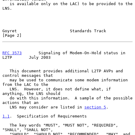
   is available only on the LAC) to be provided to the 
LNS.

Goyret                      Standards Track                     
[Page 2]
RFC 3573
       Signaling of Modem-On-Hold status in 
L2TP       July 2003
   This document provides additional L2TP AVPs and 
control messages that

   may be used to communicate some modem information 
from the LAC to the

   LNS.  However, it does not define what, if 
anything, the LNS should

   do with this information.  A sample of the possible 
actions that an

   LNS may consider are listed in 
section 5
.

1.1
.  Specification of Requirements
   The key words "MUST", "MUST NOT", "REQUIRED", 
"SHALL", "SHALL NOT",

   "SHOULD", "SHOULD NOT", "RECOMMENDED",  "MAY", and 