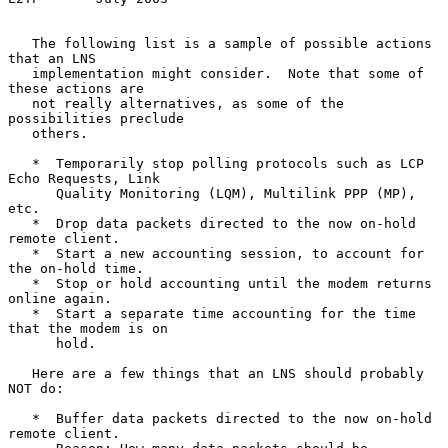
   The following list is a sample of possible actions 
that an LNS

   implementation might consider.  Note that some of 
these actions are

   not really alternatives, as some of the 
possibilities preclude

   others.

   *  Temporarily stop polling protocols such as LCP 
Echo Requests, Link

      Quality Monitoring (LQM), Multilink PPP (MP), 
etc.

   *  Drop data packets directed to the now on-hold 
remote client.

   *  Start a new accounting session, to account for 
the on-hold time.

   *  Stop or hold accounting until the modem returns 
online again.

   *  Start a separate time accounting for the time 
that the modem is on

      hold.

   Here are a few things that an LNS should probably 
NOT do:

   *  Buffer data packets directed to the now on-hold 
remote client.
