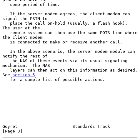
   some period of time.

   If the server modem agrees, the client modem can 
signal the PSTN to

   place the call on-hold (usually, a flash hook).  
The user at the

   remote system can then use the same POTS line where 
the client modem

   is connected to make or receive another call.

   In the above scenario, the server modem module can 
notify the rest of

   the NAS of these events via its usual signaling 
mechanism.  The NAS

   layers can then act on this information as desired.  
See 
section 5
.

   for a sample list of possible actions.

Goyret                      Standards Track                     
[Page 3]