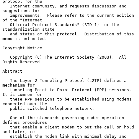
protocol for the

   Internet community, and requests discussion and 
suggestions for

   improvements.  Please refer to the current edition 
of the "Internet

   Official Protocol Standards" (STD 1) for the 
standardization state

   and status of this protocol.  Distribution of this 
memo is unlimited.

Copyright Notice

   Copyright (C) The Internet Society (2003).  All 
Rights Reserved.

Abstract

   The Layer 2 Tunneling Protocol (L2TP) defines a 
mechanism for

   tunneling Point-to-Point Protocol (PPP) sessions.  
It is common for

   these PPP sessions to be established using modems 
connected over the

   public switched telephone network.

   One of the standards governing modem operation 
defines procedures

   that enable a client modem to put the call on hold 
and later, re-

   establish the modem link with minimal delay and 