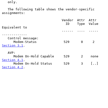
   only.

   The following table shows the vendor-specific 
assignments:

                               Vendor  Attr  Attr

                                 ID    Type  Value     
Equivalent to

                               ------  ----  -----     
-------------

   Control message:

      Modem-Status              529      0     2       
Section 3.1
.

   AVP:

      Modem On-Hold Capable     529      2    none     
Section 4.1
.

      Modem On-Hold Status      529      3    [..]     
Section 4.2
.
