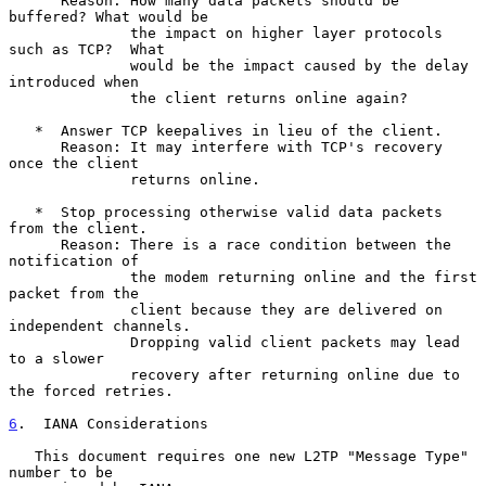
      Reason: How many data packets should be 
buffered? What would be

              the impact on higher layer protocols 
such as TCP?  What

              would be the impact caused by the delay 
introduced when

              the client returns online again?

   *  Answer TCP keepalives in lieu of the client.

      Reason: It may interfere with TCP's recovery 
once the client

              returns online.

   *  Stop processing otherwise valid data packets 
from the client.

      Reason: There is a race condition between the 
notification of

              the modem returning online and the first 
packet from the

              client because they are delivered on 
independent channels.

              Dropping valid client packets may lead 
to a slower

              recovery after returning online due to 
the forced retries.

6
.  IANA Considerations
   This document requires one new L2TP "Message Type" 
number to be
