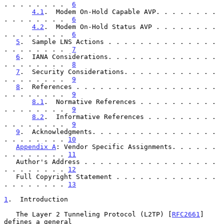
. . . . . . . .  
6
4.1
.  Modem On-Hold Capable AVP. . . . . . . . 
. . . . . . . .  
6
4.2
.  Modem On-Hold Status AVP . . . . . . . . 
. . . . . . . .  
6
5
.  Sample LNS Actions . . . . . . . . . . . . . . 
. . . . . . . .  
7
6
.  IANA Considerations. . . . . . . . . . . . . . 
. . . . . . . .  
8
7
.  Security Considerations. . . . . . . . . . . . 
. . . . . . . .  
9
8
.  References . . . . . . . . . . . . . . . . . . 
. . . . . . . .  
9
8.1
.  Normative References . . . . . . . . . . 
. . . . . . . .  
9
8.2
.  Informative References . . . . . . . . . 
. . . . . . . .  
9
9
.  Acknowledgments. . . . . . . . . . . . . . . . 
. . . . . . . . 
10
Appendix A
: Vendor Specific Assignments. . . . . . 
. . . . . . . . 
11
   Author's Address . . . . . . . . . . . . . . . . . 
. . . . . . . . 
12
   Full Copyright Statement . . . . . . . . . . . . . 
. . . . . . . . 
13
1
.  Introduction
   The Layer 2 Tunneling Protocol (L2TP) [
RFC2661
] 
defines a general
