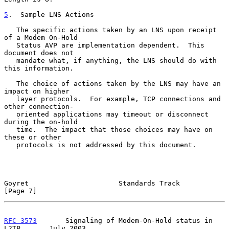
5
.  Sample LNS Actions
   The specific actions taken by an LNS upon receipt 
of a Modem On-Hold

   Status AVP are implementation dependent.  This 
document does not

   mandate what, if anything, the LNS should do with 
this information.

   The choice of actions taken by the LNS may have an 
impact on higher

   layer protocols.  For example, TCP connections and 
other connection-

   oriented applications may timeout or disconnect 
during the on-hold

   time.  The impact that those choices may have on 
these or other

   protocols is not addressed by this document.

Goyret                      Standards Track                     
[Page 7]
RFC 3573
       Signaling of Modem-On-Hold status in 
L2TP       July 2003