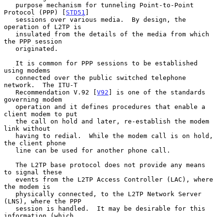
   purpose mechanism for tunneling Point-to-Point 
Protocol (PPP) [
STD51
]

   sessions over various media.  By design, the 
operation of L2TP is

   insulated from the details of the media from which 
the PPP session

   originated.

   It is common for PPP sessions to be established 
using modems

   connected over the public switched telephone 
network.  The ITU-T

   Recommendation V.92 [
V92
] is one of the standards 
governing modem

   operation and it defines procedures that enable a 
client modem to put

   the call on hold and later, re-establish the modem 
link without

   having to redial.  While the modem call is on hold, 
the client phone

   line can be used for another phone call.

   The L2TP base protocol does not provide any means 
to signal these

   events from the L2TP Access Controller (LAC), where 
the modem is

   physically connected, to the L2TP Network Server 
(LNS), where the PPP

   session is handled.  It may be desirable for this 
information (which
