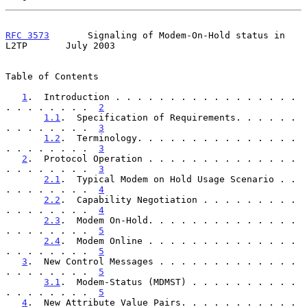
RFC 3573
       Signaling of Modem-On-Hold status in 
L2TP       July 2003
Table of Contents

1
.  Introduction . . . . . . . . . . . . . . . . . 
. . . . . . . .  
2
1.1
.  Specification of Requirements. . . . . . 
. . . . . . . .  
3
1.2
.  Terminology. . . . . . . . . . . . . . . 
. . . . . . . .  
3
2
.  Protocol Operation . . . . . . . . . . . . . . 
. . . . . . . .  
3
2.1
.  Typical Modem on Hold Usage Scenario . . 
. . . . . . . .  
4
2.2
.  Capability Negotiation . . . . . . . . . 
. . . . . . . .  
4
2.3
.  Modem On-Hold. . . . . . . . . . . . . . 
. . . . . . . .  
5
2.4
.  Modem Online . . . . . . . . . . . . . . 
. . . . . . . .  
5
3
.  New Control Messages . . . . . . . . . . . . . 
. . . . . . . .  
5
3.1
.  Modem-Status (MDMST) . . . . . . . . . . 
. . . . . . . .  
5
4
.  New Attribute Value Pairs. . . . . . . . . . . 