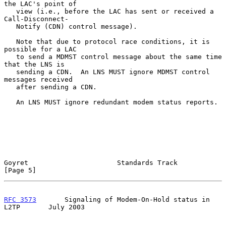
the LAC's point of

   view (i.e., before the LAC has sent or received a 
Call-Disconnect-

   Notify (CDN) control message).

   Note that due to protocol race conditions, it is 
possible for a LAC

   to send a MDMST control message about the same time 
that the LNS is

   sending a CDN.  An LNS MUST ignore MDMST control 
messages received

   after sending a CDN.

   An LNS MUST ignore redundant modem status reports.

Goyret                      Standards Track                     
[Page 5]
RFC 3573
       Signaling of Modem-On-Hold status in 
L2TP       July 2003