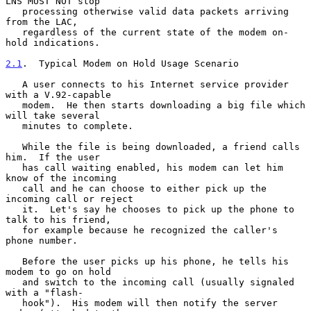
LNS MUST NOT stop

   processing otherwise valid data packets arriving 
from the LAC,

   regardless of the current state of the modem on-
hold indications.

2.1
.  Typical Modem on Hold Usage Scenario
   A user connects to his Internet service provider 
with a V.92-capable

   modem.  He then starts downloading a big file which 
will take several

   minutes to complete.

   While the file is being downloaded, a friend calls 
him.  If the user

   has call waiting enabled, his modem can let him 
know of the incoming

   call and he can choose to either pick up the 
incoming call or reject

   it.  Let's say he chooses to pick up the phone to 
talk to his friend,

   for example because he recognized the caller's 
phone number.

   Before the user picks up his phone, he tells his 
modem to go on hold

   and switch to the incoming call (usually signaled 
with a "flash-

   hook").  His modem will then notify the server 