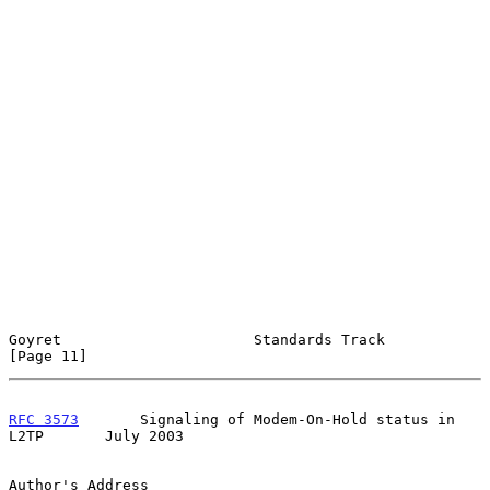
Goyret                      Standards Track                    
[Page 11]
RFC 3573
       Signaling of Modem-On-Hold status in 
L2TP       July 2003
Author's Address
