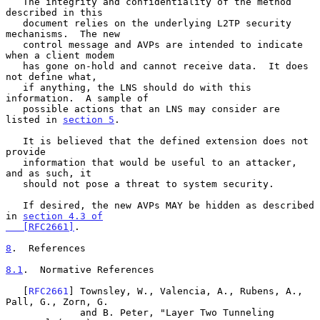
   The integrity and confidentiality of the method 
described in this

   document relies on the underlying L2TP security 
mechanisms.  The new

   control message and AVPs are intended to indicate 
when a client modem

   has gone on-hold and cannot receive data.  It does 
not define what,

   if anything, the LNS should do with this 
information.  A sample of

   possible actions that an LNS may consider are 
listed in 
section 5
.

   It is believed that the defined extension does not 
provide

   information that would be useful to an attacker, 
and as such, it

   should not pose a threat to system security.

   If desired, the new AVPs MAY be hidden as described 
in 
section 4.3 of

   [RFC2661]
.

8
.  References
8.1
.  Normative References
   [
RFC2661
] Townsley, W., Valencia, A., Rubens, A., 
Pall, G., Zorn, G.

             and B. Peter, "Layer Two Tunneling 