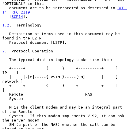
"OPTIONAL" in this

   document are to be interpreted as described in 
BCP 
14
, 
RFC 2119
   [
BCP14
].

1.2
.  Terminology
   Definition of terms used in this document may be 
found in the L2TP

   Protocol document [L2TP].

2
.  Protocol Operation
   The typical dial in topology looks like this:

   +-----+         {      }     +----------+     [   
IP    ]

   |     |-[M]-----{ PSTN }-----[SM]       |.....[ 
network ]

   +-----+         {      }     +----------+     [         
]

   Remote                           NAS

   System

   M is the client modem and may be an integral part 
of the Remote

   System.  If this modem implements V.92, it can ask 
the server modem

   SM (a part of the NAS) whether the call can be 
placed on-hold for
