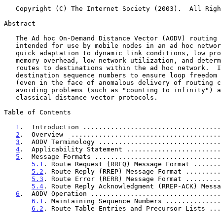
   Copyright (C) The Internet Society (2003).  All Rights Reserved.

Abstract

   The Ad hoc On-Demand Distance Vector (AODV) routing protocol is

   intended for use by mobile nodes in an ad hoc network.  It offers

   quick adaptation to dynamic link conditions, low processing and

   memory overhead, low network utilization, and determines unicast

   routes to destinations within the ad hoc network.  It uses

   destination sequence numbers to ensure loop freedom at all times

   (even in the face of anomalous delivery of routing control messages),

   avoiding problems (such as "counting to infinity") associated with

   classical distance vector protocols.

Table of Contents

1
.  Introduction ...................................
2
.  Overview  ......................................
3
.  AODV Terminology ...............................
4
.  Applicability Statement ........................
5
.  Message Formats ................................
5.1
. Route Request (RREQ) Message Format .......
5.2
. Route Reply (RREP) Message Format .........
5.3
. Route Error (RERR) Message Format .........
5.4
. Route Reply Acknowledgment (RREP-ACK) Messa
6
.  AODV Operation .................................
6.1
. Maintaining Sequence Numbers ..............
6.2
. Route Table Entries and Precursor Lists ...