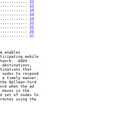
............ 
31
............ 
33
............ 
34
............ 
34
............ 
34
............ 
35
............ 
35
............ 
36
............ 
37