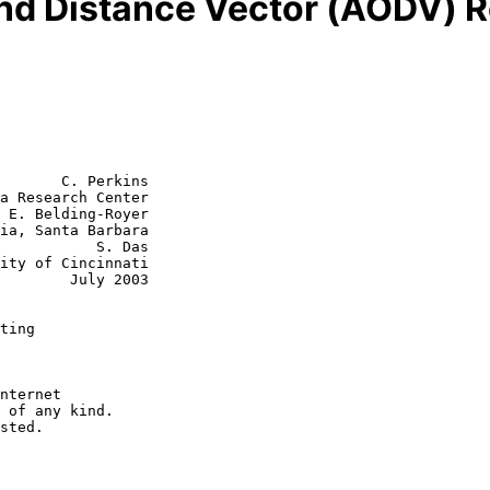
d Distance Vector (AODV) R
       C. Perkins

a Research Center

 E. Belding-Royer

      S. Das

July 2003

ting