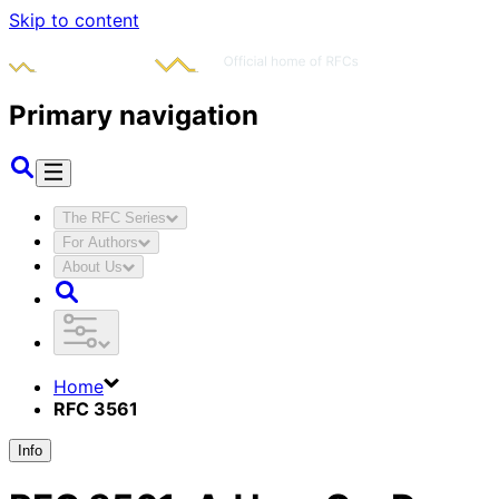
Skip to content
Primary navigation
The RFC Series
For Authors
About Us
Home
RFC 3561
Info