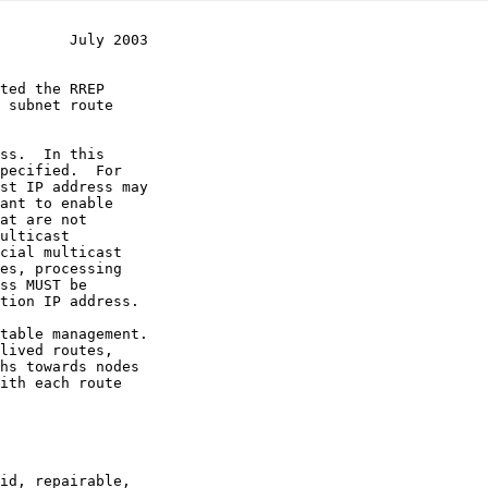
        July 2003