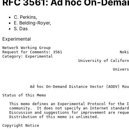
RFC
3561
:
Ad hoc On-Deman
C. Perkins
,
E. Belding-Royer
,
S. Das
Experimental
Network Working Group                                  
Request for Comments: 3561                         Noki
Category: Experimental                                 
                                 University of California, Santa Barbara

                                                            
                                                University of Cincinnati

                                                               
Ad hoc On-Demand Distance Vector (AODV) Rou
Status of this Memo

   This memo defines an Experimental Protocol for the Internet

   community.  It does not specify an Internet standard of any kind.

   Discussion and suggestions for improvement are requested.

   Distribution of this memo is unlimited.

Copyright Notice
