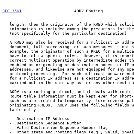
RFC 3561
                      AODV Routing             
   length, then the originator of the RREQ which solicited the RREP

   information is included among the precursors for the subnet route

   (not specifically for the particular destination).

   A RREQ may also be received for a multicast IP address.  In this

   document, full processing for such messages is not specified.  For

   example, the originator of such a RREQ for a multicast IP address may

   have to follow special rules.  However, it is important to enable

   correct multicast operation by intermediate nodes that are not

   enabled as originating or destination nodes for IP multicast

   addresses, and likewise are not equipped for any special multicast

   protocol processing.  For such multicast-unaware nodes, processing

   for a multicast IP address as a destination IP address MUST be

   carried out in the same way as for any other destination IP address.

   AODV is a routing protocol, and it deals with route table management.

   Route table information must be kept even for short-lived routes,

   such as are created to temporarily store reverse paths towards nodes

   originating RREQs.  AODV uses the following fields with each route

   table entry:

   -  Destination IP Address

   -  Destination Sequence Number

   -  Valid Destination Sequence Number flag

   -  Other state and routing flags (e.g., valid, invalid, repairable,
