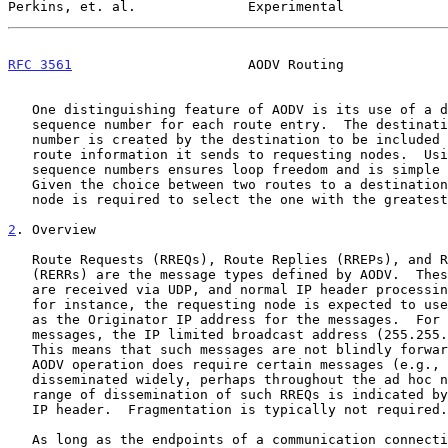
Perkins, et. al.              Experimental             
RFC 3561
                      AODV Routing             
   One distinguishing feature of AODV is its use of a destination

   sequence number for each route entry.  The destination sequence

   number is created by the destination to be included along with any

   route information it sends to requesting nodes.  Using destination

   sequence numbers ensures loop freedom and is simple to program.

   Given the choice between two routes to a destination, a requesting

   node is required to select the one with the greatest sequence number.

2
. Overview
   Route Requests (RREQs), Route Replies (RREPs), and Route Errors

   (RERRs) are the message types defined by AODV.  These message types

   are received via UDP, and normal IP header processing applies. So,

   for instance, the requesting node is expected to use its IP address

   as the Originator IP address for the messages.  For broadcast

   messages, the IP limited broadcast address (255.255.255.255) is used.

   This means that such messages are not blindly forwarded.  However,

   AODV operation does require certain messages (e.g., RREQ) to be

   disseminated widely, perhaps throughout the ad hoc network.  The

   range of dissemination of such RREQs is indicated by the TTL in the

   IP header.  Fragmentation is typically not required.

   As long as the endpoints of a communication connection have valid
