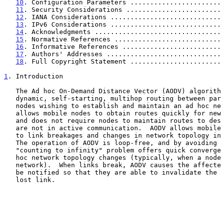
10
. Configuration Parameters .......................
11
. Security Considerations ........................
12
. IANA Considerations ............................
13
. IPv6 Considerations ............................
14
. Acknowledgments ................................
15
. Normative References ...........................
16
. Informative References .........................
17
. Authors' Addresses .............................
18
. Full Copyright Statement .......................
1
. Introduction
   The Ad hoc On-Demand Distance Vector (AODV) algorithm enables

   dynamic, self-starting, multihop routing between participating mobile

   nodes wishing to establish and maintain an ad hoc network.  AODV

   allows mobile nodes to obtain routes quickly for new destinations,

   and does not require nodes to maintain routes to destinations that

   are not in active communication.  AODV allows mobile nodes to respond

   to link breakages and changes in network topology in a timely manner.

   The operation of AODV is loop-free, and by avoiding the Bellman-Ford

   "counting to infinity" problem offers quick convergence when the ad

   hoc network topology changes (typically, when a node moves in the

   network).  When links break, AODV causes the affected set of nodes to

   be notified so that they are able to invalidate the routes using the

   lost link.
