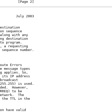
         [Page 2]
        July 2003