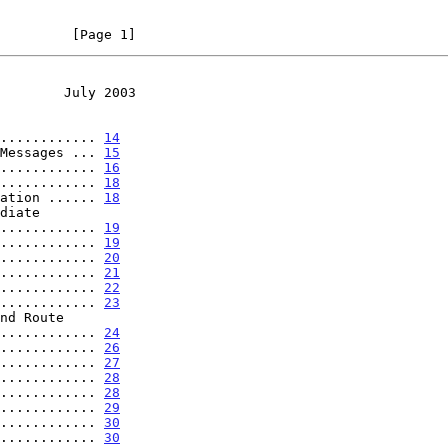
         [Page 1]
        July 2003
............ 
14
Messages ... 
15
............ 
16
............ 
18
ation ...... 
18
.................. 
19
............ 
19
............ 
20
............ 
21
............ 
22
............ 
23
............... 
24
............ 
26
............ 
27
............ 
28
............ 
28
............ 
29
............ 
30
............ 
30