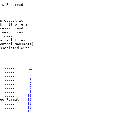
............  
2
............  
3
............  
4
............  
6
............  
7
............  
7
............  
8
............ 
10
ge Format .. 
11
............ 
11
............ 
11
............ 
13