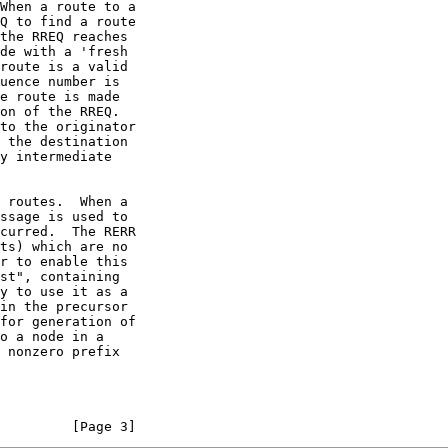
 nonzero prefix

         [Page 3]