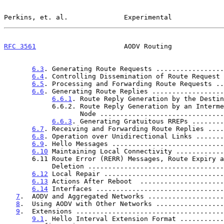
Perkins, et. al.              Experimental             
RFC 3561
                      AODV Routing             
6.3
. Generating Route Requests .................
6.4
. Controlling Dissemination of Route Request 
6.5
. Processing and Forwarding Route Requests ..
6.6
. Generating Route Replies ..................
6.6.1
. Route Reply Generation by the Destin
            6.6.2. Route Reply Generation by an Intermediate

                   Node .........................
6.6.3
. Generating Gratuitous RREPs ........
6.7
. Receiving and Forwarding Route Replies ....
6.8
. Operation over Unidirectional Links .......
6.9
. Hello Messages ............................
6.10
 Maintaining Local Connectivity ............
       6.11 Route Error (RERR) Messages, Route Expiry and Route

            Deletion ...............................
6.12
 Local Repair ..............................
6.13
 Actions After Reboot  .....................
6.14
 Interfaces ................................
7
.  AODV and Aggregated Networks ...................
8
.  Using AODV with Other Networks .................
9
.  Extensions .....................................
9.1
. Hello Interval Extension Format ...........