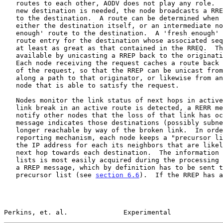
   routes to each other, AODV does not play any role.  When a route to a

   new destination is needed, the node broadcasts a RREQ to find a route

   to the destination.  A route can be determined when the RREQ reaches

   either the destination itself, or an intermediate node with a 'fresh

   enough' route to the destination.  A 'fresh enough' route is a valid

   route entry for the destination whose associated sequence number is

   at least as great as that contained in the RREQ.  The route is made

   available by unicasting a RREP back to the origination of the RREQ.

   Each node receiving the request caches a route back to the originator

   of the request, so that the RREP can be unicast from the destination

   along a path to that originator, or likewise from any intermediate

   node that is able to satisfy the request.

   Nodes monitor the link status of next hops in active routes.  When a

   link break in an active route is detected, a RERR message is used to

   notify other nodes that the loss of that link has occurred.  The RERR

   message indicates those destinations (possibly subnets) which are no

   longer reachable by way of the broken link.  In order to enable this

   reporting mechanism, each node keeps a "precursor list", containing

   the IP address for each its neighbors that are likely to use it as a

   next hop towards each destination.  The information in the precursor

   lists is most easily acquired during the processing for generation of

   a RREP message, which by definition has to be sent to a node in a

   precursor list (see 
section 6.6
).  If the RREP has a
Perkins, et. al.              Experimental             