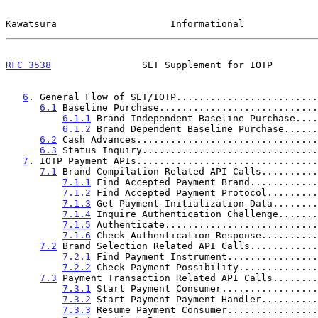
Kawatsura                    Informational             
RFC 3538
                SET Supplement for IOTP        
6
. General Flow of SET/IOTP.........................
6.1
 Baseline Purchase............................
6.1.1
 Brand Independent Baseline Purchase....
6.1.2
 Brand Dependent Baseline Purchase......
6.2
 Cash Advances................................
6.3
 Status Inquiry...............................
7
. IOTP Payment APIs................................
7.1
 Brand Compilation Related API Calls..........
7.1.1
 Find Accepted Payment Brand............
7.1.2
 Find Accepted Payment Protocol.........
7.1.3
 Get Payment Initialization Data........
7.1.4
 Inquire Authentication Challenge.......
7.1.5
 Authenticate...........................
7.1.6
 Check Authentication Response..........
7.2
 Brand Selection Related API Calls............
7.2.1
 Find Payment Instrument................
7.2.2
 Check Payment Possibility..............
7.3
 Payment Transaction Related API Calls........
7.3.1
 Start Payment Consumer.................
7.3.2
 Start Payment Payment Handler..........
7.3.3
 Resume Payment Consumer................