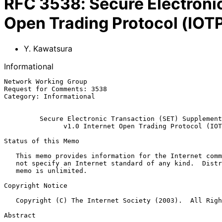
RFC
3538
:
Secure Electroni
Open Trading Protocol (IOT
Y. Kawatsura
Informational
Network Working Group                                  
Request for Comments: 3538                             
Category: Informational                                
Secure Electronic Transaction (SET) Supplement
v1.0 Internet Open Trading Protocol (IOT
Status of this Memo

   This memo provides information for the Internet community.  It does

   not specify an Internet standard of any kind.  Distribution of this

   memo is unlimited.

Copyright Notice

   Copyright (C) The Internet Society (2003).  All Rights Reserved.

Abstract
