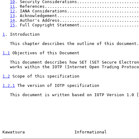
10
. Security Considerations.........................
11
. References......................................
12
. IANA Considerations.............................
13
. Acknowledgement.................................
14
. Author's Address................................
15
. Full Copyright Statement........................
1
. Introduction
   This chapter describes the outline of this document.

1.1
 Objectives of this Document
   This document describes how SET (SET Secure Electronic Transaction)

   works within the IOTP (Internet Open Trading Protocol).

1.2
 Scope of this specification
1.2.1
 The version of IOTP specification
   This document is written based on IOTP Version 1.0 [
Kawatsura                    Informational             