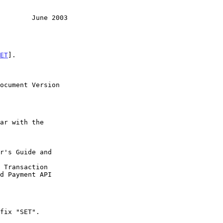
        June 2003
ET
].
