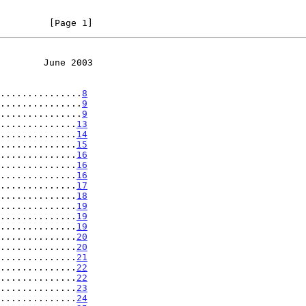
         [Page 1]
        June 2003
...............
8
...............
9
...............
9
..............
13
..............
14
..............
15
..............
16
..............
16
..............
16
..............
17
..............
18
..............
19
..............
19
..............
19
..............
20
..............
20
..............
21
..............
22
..............
22
..............
23
..............
24