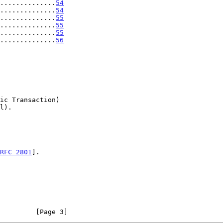
..............
54
..............
54
..............
55
..............
55
..............
55
..............
56
RFC 2801
].

         [Page 3]