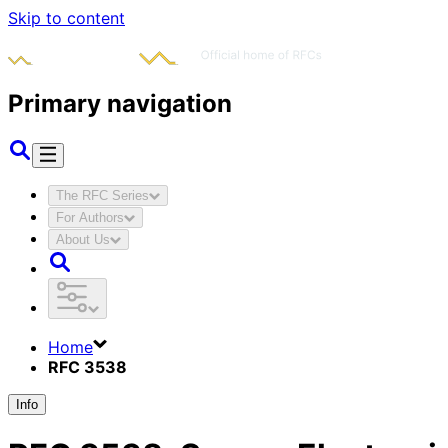
Skip to content
Primary navigation
The RFC Series
For Authors
About Us
Home
RFC 3538
Info