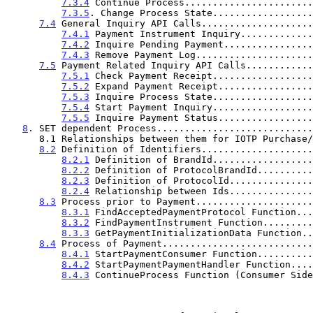
7.3.4
 Continue Process.......................
7.3.5
. Change Process State..................
7.4
 General Inquiry API Calls....................
7.4.1
 Payment Instrument Inquiry.............
7.4.2
 Inquire Pending Payment................
7.4.3
 Remove Payment Log.....................
7.5
 Payment Related Inquiry API Calls............
7.5.1
 Check Payment Receipt..................
7.5.2
 Expand Payment Receipt.................
7.5.3
 Inquire Process State..................
7.5.4
 Start Payment Inquiry..................
7.5.5
 Inquire Payment Status.................
8
. SET dependent Process............................
      8.1 Relationships between them for IOTP Purchase/Cash Advances.30

8.2
 Definition of Identifiers....................
8.2.1
 Definition of BrandId..................
8.2.2
 Definition of ProtocolBrandId..........
8.2.3
 Definition of ProtocolId...............
8.2.4
 Relationship between Ids...............
8.3
 Process prior to Payment.....................
8.3.1
 FindAcceptedPaymentProtocol Function...
8.3.2
 FindPaymentInstrument Function.........
8.3.3
 GetPaymentInitializationData Function..
8.4
 Process of Payment...........................
8.4.1
 StartPaymentConsumer Function..........
8.4.2
 StartPaymentPaymentHandler Function....
8.4.3
 ContinueProcess Function (Consumer Side