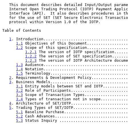
   This document describes detailed Input/Output parameters for the

   Internet Open Trading Protocol (IOTP) Payment Application Programming

   Interface (API).  It also describes procedures in the Payment Bridge

   for the use of SET (SET Secure Electronic Transaction) as the payment

   protocol within Version 1.0 of the IOTP.

Table of Contents

1
. Introduction.....................................
1.1
 Objectives of this Document..................
1.2
 Scope of this specification..................
1.2.1
 The version of IOTP specification......
1.2.2
 The version of SET specification.......
1.2.3
 The version of IOTP Architecture docume
1.3
 Audience.....................................
1.4
 Notation.....................................
1.5
 Terminology..................................
2
. Requirements & Development Policy................
3
. Business Models..................................
3.1
 Entity models between SET and IOTP...........
3.2
 Role of Participants.........................
3.3
 Scope of Transaction Types...................
3.4
 Types of transaction not in scope............
4
. Architecture of SET/IOTP.........................
5
. Trading Types of SET/IOTP........................
5.1
 Baseline Purchase............................
5.2
 Cash Advances................................
5.3
 Status Inquiry ..............................