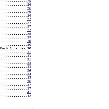
..............
25
..............
26
..............
26
..............
26
..............
26
..............
27
..............
27
..............
27
..............
27
..............
28
..............
29
..............
30
..............
30
..............
31
..............
31
..............
31
..............
33
..............
33
..............
34
..............
34
..............
35
..............
36
..............
37
..............
37
..............
41
).............
42