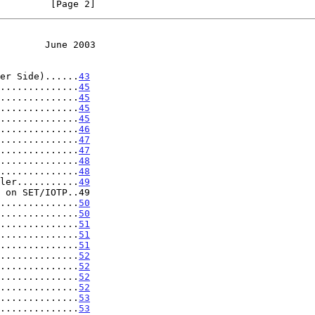
         [Page 2]
        June 2003
er Side)......
43
..............
45
..............
45
..............
45
..............
45
..............
46
..............
47
..............
47
..............
48
..............
48
ler...........
49
 on SET/IOTP..49

..............
50
..............
50
..............
51
..............
51
..............
51
..............
52
..............
52
..............
52
..............
52
..............
53
..............
53