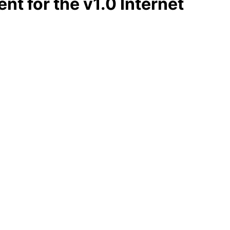
t for the v1.0 Internet