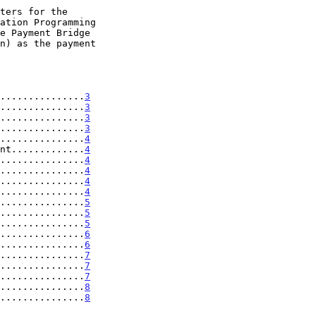
...............
3
...............
3
...............
3
...............
3
...............
4
nt.............
4
...............
4
...............
4
...............
4
...............
4
...............
5
...............
5
...............
5
...............
6
...............
6
...............
7
...............
7
...............
7
...............
8
...............
8