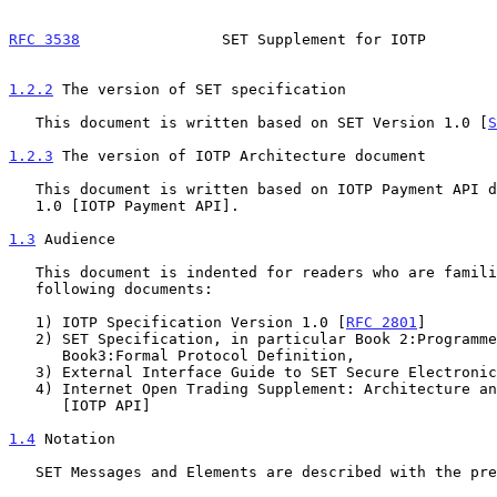
RFC 3538
                SET Supplement for IOTP        
1.2.2
 The version of SET specification
   This document is written based on SET Version 1.0 [
S
1.2.3
 The version of IOTP Architecture document
   This document is written based on IOTP Payment API document Version

   1.0 [IOTP Payment API].

1.3
 Audience
   This document is indented for readers who are familiar with the

   following documents:

   1) IOTP Specification Version 1.0 [
RFC 2801
]

   2) SET Specification, in particular Book 2:Programmer's Guide and

      Book3:Formal Protocol Definition,

   3) External Interface Guide to SET Secure Electronic Transaction

   4) Internet Open Trading Supplement: Architecture and Payment API

      [IOTP API]

1.4
 Notation
   SET Messages and Elements are described with the prefix "SET".
