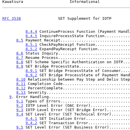
Kawatsura                    Informational             
RFC 3538
                SET Supplement for IOTP        
8.4.4
 ContinueProcess Function (Payment Handl
8.4.5
 InquireProcessState Function...........
8.5
 Payment Receipt..............................
8.5.1
 CheckPayReceipt Function...............
8.5.2
 ExpandPayReceipt Function..............
8.6
 Status Inquiry...............................
8.7
 Resume Process...............................
8.8
 SET Scheme Specific Authentication on IOTP...
8.9
 SET Bridge ProcessState......................
8.9.1
 SET Bridge ProcessState of Consumer....
8.9.2
 SET Bridge ProcessState of Payment Hand
8.10
 Relationship between Pay Step and Deliv Step
8.11
 Completion Code.............................
8.12
 PercentComplete.............................
8.13
 Severity....................................
9
. Error Handling...................................
9.1
 Types of Errors..............................
9.2
 IOTP Level Error (OAC Error).................
9.3
 IOTP Level Error (SET Bridge Error)..........
9.4
 SET Level Error (SET Technical Error)........
9.4.1
 SET Initiation Error...................
9.4.2
 SET Transaction Error..................
9.5
 SET Level Error (SET Business Error).........