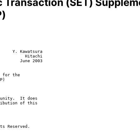
c Transaction (SET) Supplemen
P)
     Y. Kawatsura

          Hitachi

        June 2003

 for the
P)