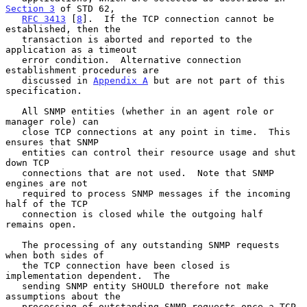
Section 3
 of STD 62,

RFC 3413
 [
8
].  If the TCP connection cannot be 
established, then the

   transaction is aborted and reported to the 
application as a timeout

   error condition.  Alternative connection 
establishment procedures are

   discussed in 
Appendix A
 but are not part of this 
specification.

   All SNMP entities (whether in an agent role or 
manager role) can

   close TCP connections at any point in time.  This 
ensures that SNMP

   entities can control their resource usage and shut 
down TCP

   connections that are not used.  Note that SNMP 
engines are not

   required to process SNMP messages if the incoming 
half of the TCP

   connection is closed while the outgoing half 
remains open.

   The processing of any outstanding SNMP requests 
when both sides of

   the TCP connection have been closed is 
implementation dependent.  The

   sending SNMP entity SHOULD therefore not make 
assumptions about the

   processing of outstanding SNMP requests once a TCP 