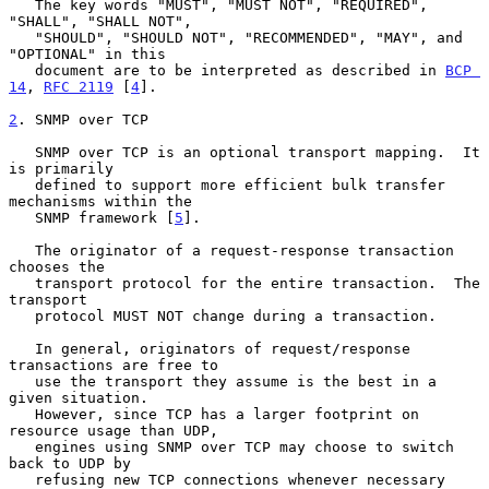
   The key words "MUST", "MUST NOT", "REQUIRED", 
"SHALL", "SHALL NOT",

   "SHOULD", "SHOULD NOT", "RECOMMENDED", "MAY", and 
"OPTIONAL" in this

   document are to be interpreted as described in 
BCP 
14
, 
RFC 2119
 [
4
].

2
. SNMP over TCP
   SNMP over TCP is an optional transport mapping.  It 
is primarily

   defined to support more efficient bulk transfer 
mechanisms within the

   SNMP framework [
5
].

   The originator of a request-response transaction 
chooses the

   transport protocol for the entire transaction.  The 
transport

   protocol MUST NOT change during a transaction.

   In general, originators of request/response 
transactions are free to

   use the transport they assume is the best in a 
given situation.

   However, since TCP has a larger footprint on 
resource usage than UDP,

   engines using SNMP over TCP may choose to switch 
back to UDP by

   refusing new TCP connections whenever necessary 