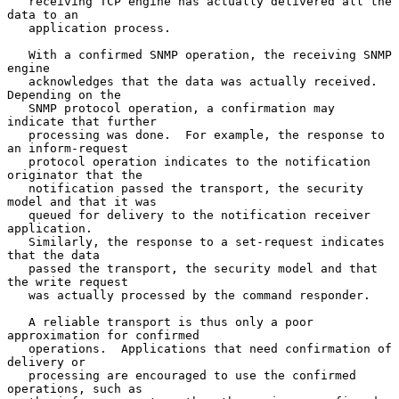
   receiving TCP engine has actually delivered all the 
data to an

   application process.

   With a confirmed SNMP operation, the receiving SNMP 
engine

   acknowledges that the data was actually received.  
Depending on the

   SNMP protocol operation, a confirmation may 
indicate that further

   processing was done.  For example, the response to 
an inform-request

   protocol operation indicates to the notification 
originator that the

   notification passed the transport, the security 
model and that it was

   queued for delivery to the notification receiver 
application.

   Similarly, the response to a set-request indicates 
that the data

   passed the transport, the security model and that 
the write request

   was actually processed by the command responder.

   A reliable transport is thus only a poor 
approximation for confirmed

   operations.  Applications that need confirmation of 
delivery or

   processing are encouraged to use the confirmed 
operations, such as
