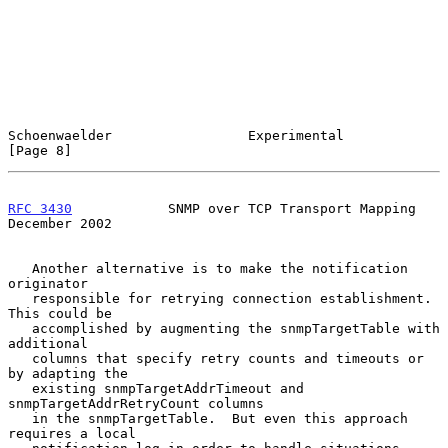
Schoenwaelder                 Experimental                      
[Page 8]
RFC 3430
            SNMP over TCP Transport Mapping        
December 2002
   Another alternative is to make the notification 
originator

   responsible for retrying connection establishment.  
This could be

   accomplished by augmenting the snmpTargetTable with 
additional

   columns that specify retry counts and timeouts or 
by adapting the

   existing snmpTargetAddrTimeout and 
snmpTargetAddrRetryCount columns

   in the snmpTargetTable.  But even this approach 
requires a local
