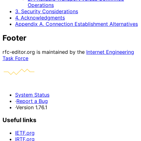
Operations
3. Security Considerations
4. Acknowledgments
Appendix A. Connection Establishment Alternatives
Footer
rfc-editor.org is maintained by the
Internet Engineering
Task Force
System Status
·
Report a Bug
·
Version 1.76.1
Useful links
IETF.org
IRTF.org