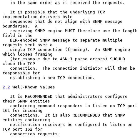
   in the same order as it received the requests.

   It is possible that the underlying TCP 
implementation delivers byte

   sequences that do not align with SNMP message 
boundaries.  A

   receiving SNMP engine MUST therefore use the length 
field in the

   BER-encoded SNMP message to separate multiple 
requests sent over a

   single TCP connection (framing).  An SNMP engine 
which looses framing

   (for example due to ASN.1 parse errors) SHOULD 
close the TCP

   connection.  The connection initiator will then be 
responsible for

   establishing a new TCP connection.

2.2
 Well-Known Values
   It is RECOMMENDED that administrators configure 
their SNMP entities

   containing command responders to listen on TCP port 
161 for incoming

   connections.  It is also RECOMMENDED that SNMP 
entities containing

   notification receivers be configured to listen on 
TCP port 162 for

   connection requests.
