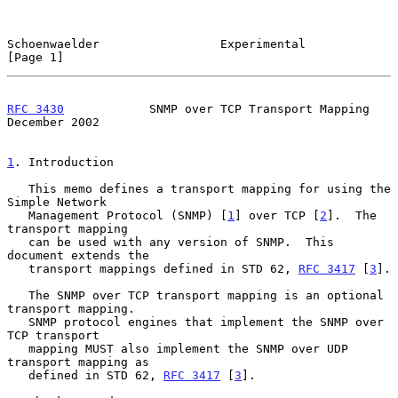
Schoenwaelder                 Experimental                      
[Page 1]
RFC 3430
            SNMP over TCP Transport Mapping        
December 2002
1
. Introduction
   This memo defines a transport mapping for using the 
Simple Network

   Management Protocol (SNMP) [
1
] over TCP [
2
].  The 
transport mapping

   can be used with any version of SNMP.  This 
document extends the

   transport mappings defined in STD 62, 
RFC 3417
 [
3
].

   The SNMP over TCP transport mapping is an optional 
transport mapping.

   SNMP protocol engines that implement the SNMP over 
TCP transport

   mapping MUST also implement the SNMP over UDP 
transport mapping as

   defined in STD 62, 
RFC 3417
 [
3
].
