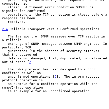
connection is

   closed.  A timeout error condition SHOULD be 
signaled for confirmed

   operations if the TCP connection is closed before a 
response has been

   received.

2.4
 Reliable Transport versus Confirmed Operations
   The transport of SNMP messages over TCP results in 
a reliable

   exchange of SNMP messages between SNMP engines.  In 
particular, TCP

   guarantees (in the absence of security attacks) 
that the delivered

   data is not damaged, lost, duplicated, or delivered 
out of order [
2
].

   The SNMP protocol has been designed to support 
confirmed as well as

   unconfirmed operations [
9
].  The inform-request 
protocol operation is

   an example for a confirmed operation while the 
snmpV2-trap operation

   is an example for an unconfirmed operation.
