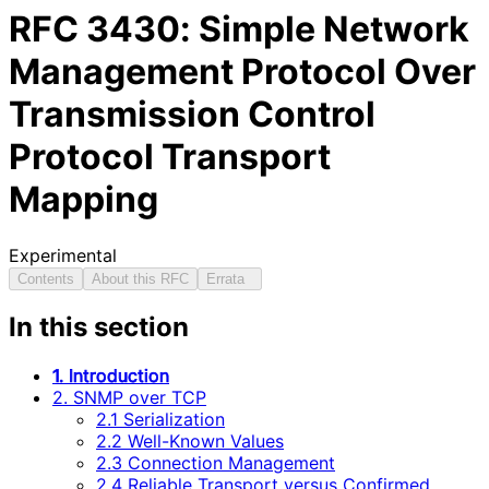
RFC
3430
: Simple Network
Management Protocol Over
Transmission Control
Protocol Transport
Mapping
Experimental
Contents
About this RFC
Errata
In this section
1. Introduction
2. SNMP over TCP
2.1 Serialization
2.2 Well-Known Values
2.3 Connection Management
2.4 Reliable Transport versus Confirmed