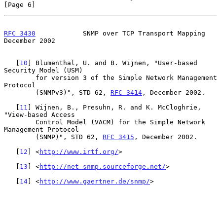
[Page 6]
RFC 3430
            SNMP over TCP Transport Mapping        
December 2002
   [
10
] Blumenthal, U. and B. Wijnen, "User-based 
Security Model (USM)

        for version 3 of the Simple Network Management 
Protocol

        (SNMPv3)", STD 62, 
RFC 3414
, December 2002.

   [
11
] Wijnen, B., Presuhn, R. and K. McCloghrie, 
"View-based Access

        Control Model (VACM) for the Simple Network 
Management Protocol

        (SNMP)", STD 62, 
RFC 3415
, December 2002.

   [
12
] <
http://www.irtf.org/
>

   [
13
] <
http://net-snmp.sourceforge.net/
>

   [
14
] <
http://www.gaertner.de/snmp/
>
