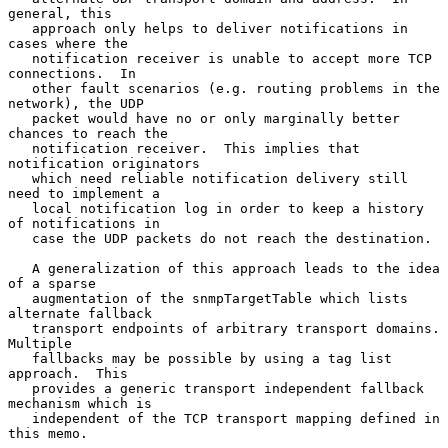
general, this

   approach only helps to deliver notifications in 
cases where the

   notification receiver is unable to accept more TCP 
connections.  In

   other fault scenarios (e.g. routing problems in the 
network), the UDP

   packet would have no or only marginally better 
chances to reach the

   notification receiver.  This implies that 
notification originators

   which need reliable notification delivery still 
need to implement a

   local notification log in order to keep a history 
of notifications in

   case the UDP packets do not reach the destination.

   A generalization of this approach leads to the idea 
of a sparse

   augmentation of the snmpTargetTable which lists 
alternate fallback

   transport endpoints of arbitrary transport domains.  
Multiple

   fallbacks may be possible by using a tag list 
approach.  This

   provides a generic transport independent fallback 
mechanism which is

   independent of the TCP transport mapping defined in 
this memo.
