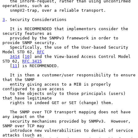
   the inform-request, rather than using unconfirmed 
operations, such as

   snmpV2-trap, over a reliable transport.

3
. Security Considerations
   It is RECOMMENDED that implementors consider the 
security features as

   provided by the SNMPv3 framework in order to 
provide SNMP security.

   Specifically, the use of the User-based Security 
Model STD 62, 
RFC
3414
 [
10
] and the View-based Access Control Model 
STD 62, 
RFC 3415
   [
11
] is RECOMMENDED.

   It is then a customer/user responsibility to ensure 
that the SNMP

   entity giving access to a MIB is properly 
configured to give access

   to the objects only to those principals (users) 
that have legitimate

   rights to indeed GET or SET (change) them.

   The SNMP over TCP transport mapping does not have 
any impact on the

   security mechanisms provided by SNMPv3.  However, 
SNMP over TCP may

   introduce new vulnerabilities to denial of service 
attacks (such as
