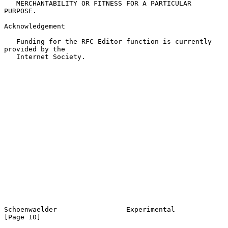
   MERCHANTABILITY OR FITNESS FOR A PARTICULAR 
PURPOSE.

Acknowledgement

   Funding for the RFC Editor function is currently 
provided by the

   Internet Society.

Schoenwaelder                 Experimental                     