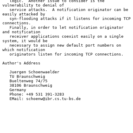
   logic.  Another issue to consider is the 
vulnerability to denial of

   service attacks.  A notification originator can be 
easily attacked by

   syn-flooding attacks if it listens for incoming TCP 
connections.

   Finally, in order to let notification originator 
and notification

   receiver applications coexist easily on a single 
system, it would be

   necessary to assign new default port numbers on 
which notification

   originators listen for incoming TCP connections.

Author's Address

   Juergen Schoenwaelder

   TU Braunschweig

   Bueltenweg 74/75

   38106 Braunschweig

   Germany

   Phone: +49 531 391-3283

   EMail: schoenw@ibr.cs.tu-bs.de
