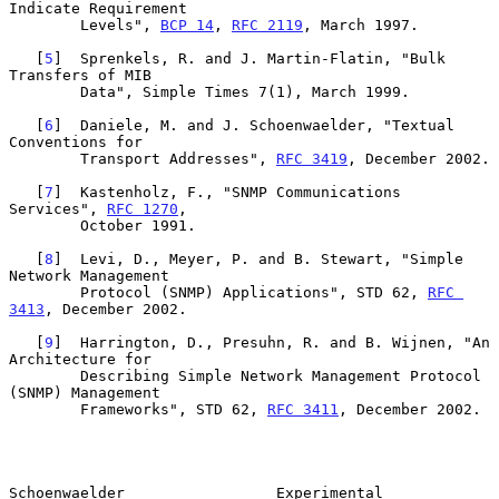
Indicate Requirement

        Levels", 
BCP 14
, 
RFC 2119
, March 1997.

   [
5
]  Sprenkels, R. and J. Martin-Flatin, "Bulk 
Transfers of MIB

        Data", Simple Times 7(1), March 1999.

   [
6
]  Daniele, M. and J. Schoenwaelder, "Textual 
Conventions for

        Transport Addresses", 
RFC 3419
, December 2002.

   [
7
]  Kastenholz, F., "SNMP Communications 
Services", 
RFC 1270
,

        October 1991.

   [
8
]  Levi, D., Meyer, P. and B. Stewart, "Simple 
Network Management

        Protocol (SNMP) Applications", STD 62, 
RFC 
3413
, December 2002.

   [
9
]  Harrington, D., Presuhn, R. and B. Wijnen, "An 
Architecture for

        Describing Simple Network Management Protocol 
(SNMP) Management

        Frameworks", STD 62, 
RFC 3411
, December 2002.

Schoenwaelder                 Experimental                      