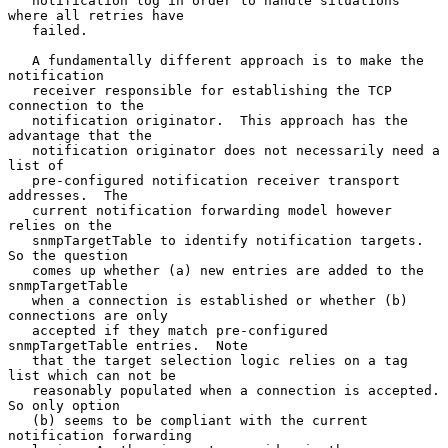
   notification log in order to handle situations 
where all retries have

   failed.

   A fundamentally different approach is to make the 
notification

   receiver responsible for establishing the TCP 
connection to the

   notification originator.  This approach has the 
advantage that the

   notification originator does not necessarily need a 
list of

   pre-configured notification receiver transport 
addresses.  The

   current notification forwarding model however 
relies on the

   snmpTargetTable to identify notification targets.  
So the question

   comes up whether (a) new entries are added to the 
snmpTargetTable

   when a connection is established or whether (b) 
connections are only

   accepted if they match pre-configured 
snmpTargetTable entries.  Note

   that the target selection logic relies on a tag 
list which can not be

   reasonably populated when a connection is accepted.  
So only option

   (b) seems to be compliant with the current 
notification forwarding
