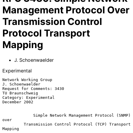
Management Protocol Over
Transmission Control
Protocol Transport
Mapping
J. Schoenwaelder
Experimental
Network Working Group                                   
J. Schoenwaelder

Request for Comments: 3430                               
TU Braunschweig

Category: Experimental                                     
December 2002

Simple Network Management Protocol (SNMP) 
over
Transmission Control Protocol (TCP) Transport 
Mapping