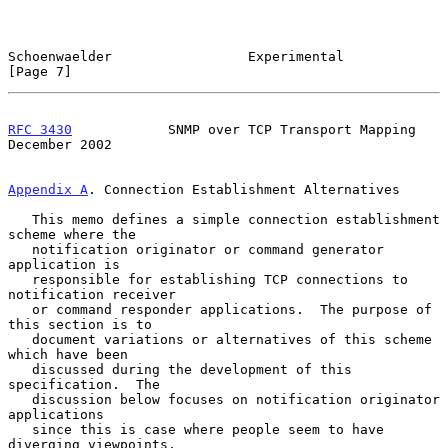
Schoenwaelder                 Experimental                      
[Page 7]
RFC 3430
            SNMP over TCP Transport Mapping        
December 2002
Appendix A
. Connection Establishment Alternatives
   This memo defines a simple connection establishment 
scheme where the

   notification originator or command generator 
application is

   responsible for establishing TCP connections to 
notification receiver

   or command responder applications.  The purpose of 
this section is to

   document variations or alternatives of this scheme 
which have been

   discussed during the development of this 
specification.  The

   discussion below focuses on notification originator 
applications

   since this is case where people seem to have 
diverging viewpoints.
