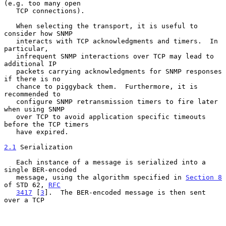
(e.g. too many open

   TCP connections).

   When selecting the transport, it is useful to 
consider how SNMP

   interacts with TCP acknowledgments and timers.  In 
particular,

   infrequent SNMP interactions over TCP may lead to 
additional IP

   packets carrying acknowledgments for SNMP responses 
if there is no

   chance to piggyback them.  Furthermore, it is 
recommended to

   configure SNMP retransmission timers to fire later 
when using SNMP

   over TCP to avoid application specific timeouts 
before the TCP timers

   have expired.

2.1
 Serialization
   Each instance of a message is serialized into a 
single BER-encoded

   message, using the algorithm specified in 
Section 8
of STD 62, 
RFC
3417
 [
3
].  The BER-encoded message is then sent 
over a TCP
