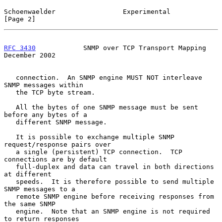
Schoenwaelder                 Experimental                      
[Page 2]
RFC 3430
            SNMP over TCP Transport Mapping        
December 2002
   connection.  An SNMP engine MUST NOT interleave 
SNMP messages within

   the TCP byte stream.

   All the bytes of one SNMP message must be sent 
before any bytes of a

   different SNMP message.

   It is possible to exchange multiple SNMP 
request/response pairs over

   a single (persistent) TCP connection.  TCP 
connections are by default

   full-duplex and data can travel in both directions 
at different

   speeds.  It is therefore possible to send multiple 
SNMP messages to a

   remote SNMP engine before receiving responses from 
the same SNMP

   engine.  Note that an SNMP engine is not required 
to return responses
