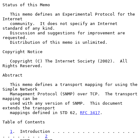
Status of this Memo

   This memo defines an Experimental Protocol for the 
Internet

   community.  It does not specify an Internet 
standard of any kind.

   Discussion and suggestions for improvement are 
requested.

   Distribution of this memo is unlimited.

Copyright Notice

   Copyright (C) The Internet Society (2002).  All 
Rights Reserved.

Abstract

   This memo defines a transport mapping for using the 
Simple Network

   Management Protocol (SNMP) over TCP.  The transport 
mapping can be

   used with any version of SNMP.  This document 
extends the transport

   mappings defined in STD 62, 
RFC 3417
.

Table of Contents

1
.  Introduction . . . . . . . . . . . . . . . . . 
. . . . . . . .  
2