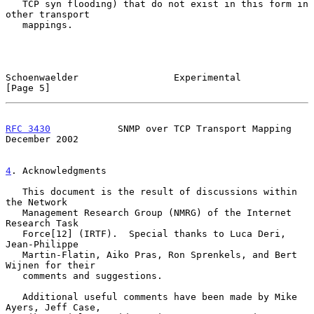
   TCP syn flooding) that do not exist in this form in 
other transport

   mappings.

Schoenwaelder                 Experimental                      
[Page 5]
RFC 3430
            SNMP over TCP Transport Mapping        
December 2002
4
. Acknowledgments
   This document is the result of discussions within 
the Network

   Management Research Group (NMRG) of the Internet 
Research Task

   Force[12] (IRTF).  Special thanks to Luca Deri, 
Jean-Philippe

   Martin-Flatin, Aiko Pras, Ron Sprenkels, and Bert 
Wijnen for their

   comments and suggestions.

   Additional useful comments have been made by Mike 
Ayers, Jeff Case,
