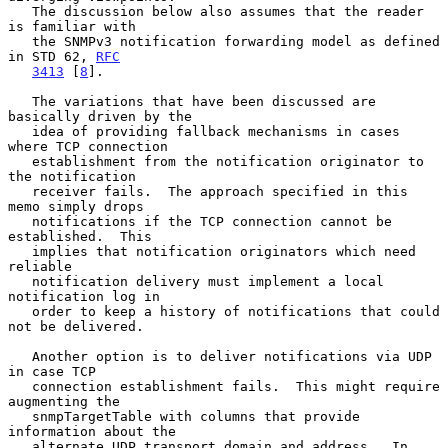
   The discussion below also assumes that the reader 
is familiar with

   the SNMPv3 notification forwarding model as defined 
in STD 62, 
RFC
3413
 [
8
].

   The variations that have been discussed are 
basically driven by the

   idea of providing fallback mechanisms in cases 
where TCP connection

   establishment from the notification originator to 
the notification

   receiver fails.  The approach specified in this 
memo simply drops

   notifications if the TCP connection cannot be 
established.  This

   implies that notification originators which need 
reliable

   notification delivery must implement a local 
notification log in

   order to keep a history of notifications that could 
not be delivered.

   Another option is to deliver notifications via UDP 
in case TCP

   connection establishment fails.  This might require 
augmenting the

   snmpTargetTable with columns that provide 
information about the

   alternate UDP transport domain and address.  In 