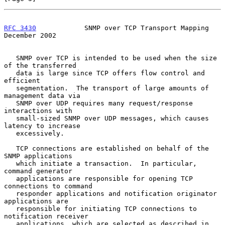
RFC 3430
            SNMP over TCP Transport Mapping        
December 2002
   SNMP over TCP is intended to be used when the size 
of the transferred

   data is large since TCP offers flow control and 
efficient

   segmentation.  The transport of large amounts of 
management data via

   SNMP over UDP requires many request/response 
interactions with

   small-sized SNMP over UDP messages, which causes 
latency to increase

   excessively.

   TCP connections are established on behalf of the 
SNMP applications

   which initiate a transaction.  In particular, 
command generator

   applications are responsible for opening TCP 
connections to command

   responder applications and notification originator 
applications are

   responsible for initiating TCP connections to 
notification receiver

   applications, which are selected as described in 