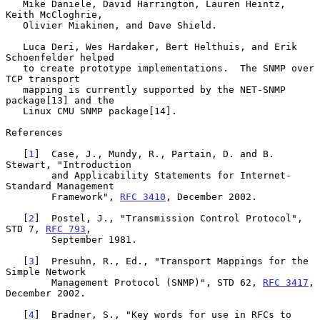
   Mike Daniele, David Harrington, Lauren Heintz, 
Keith McCloghrie,

   Olivier Miakinen, and Dave Shield.

   Luca Deri, Wes Hardaker, Bert Helthuis, and Erik 
Schoenfelder helped

   to create prototype implementations.  The SNMP over 
TCP transport

   mapping is currently supported by the NET-SNMP 
package[13] and the

   Linux CMU SNMP package[14].

References

   [
1
]  Case, J., Mundy, R., Partain, D. and B. 
Stewart, "Introduction

        and Applicability Statements for Internet-
Standard Management

        Framework", 
RFC 3410
, December 2002.

   [
2
]  Postel, J., "Transmission Control Protocol", 
STD 7, 
RFC 793
,

        September 1981.

   [
3
]  Presuhn, R., Ed., "Transport Mappings for the 
Simple Network

        Management Protocol (SNMP)", STD 62, 
RFC 3417
, 
December 2002.

   [
4
]  Bradner, S., "Key words for use in RFCs to 