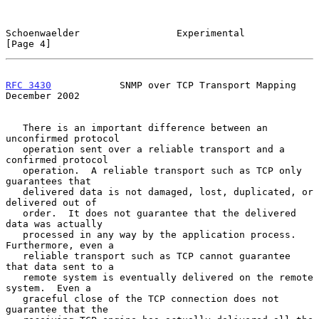
Schoenwaelder                 Experimental                      
[Page 4]
RFC 3430
            SNMP over TCP Transport Mapping        
December 2002
   There is an important difference between an 
unconfirmed protocol

   operation sent over a reliable transport and a 
confirmed protocol

   operation.  A reliable transport such as TCP only 
guarantees that

   delivered data is not damaged, lost, duplicated, or 
delivered out of

   order.  It does not guarantee that the delivered 
data was actually

   processed in any way by the application process.  
Furthermore, even a

   reliable transport such as TCP cannot guarantee 
that data sent to a

   remote system is eventually delivered on the remote 
system.  Even a

   graceful close of the TCP connection does not 
guarantee that the
