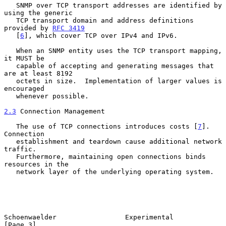
   SNMP over TCP transport addresses are identified by 
using the generic

   TCP transport domain and address definitions 
provided by 
RFC 3419
   [
6
], which cover TCP over IPv4 and IPv6.

   When an SNMP entity uses the TCP transport mapping, 
it MUST be

   capable of accepting and generating messages that 
are at least 8192

   octets in size.  Implementation of larger values is 
encouraged

   whenever possible.

2.3
 Connection Management
   The use of TCP connections introduces costs [
7
].  
Connection

   establishment and teardown cause additional network 
traffic.

   Furthermore, maintaining open connections binds 
resources in the

   network layer of the underlying operating system.

Schoenwaelder                 Experimental                      
[Page 3]