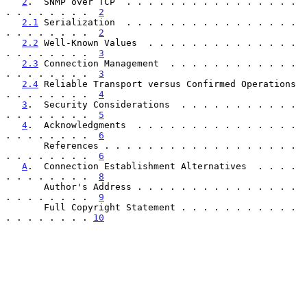
2
.  SNMP over TCP  . . . . . . . . . . . . . . . . 
. . . . . . . .  
2
2.1
 Serialization  . . . . . . . . . . . . . . . . 
. . . . . . . .  
2
2.2
 Well-Known Values  . . . . . . . . . . . . . . 
. . . . . . . .  
3
2.3
 Connection Management  . . . . . . . . . . . . 
. . . . . . . .  
3
2.4
 Reliable Transport versus Confirmed Operations 
. . . . . . . .  
4
3
.  Security Considerations  . . . . . . . . . . . 
. . . . . . . .  
5
4
.  Acknowledgments  . . . . . . . . . . . . . . . 
. . . . . . . .  
6
       References . . . . . . . . . . . . . . . . . . 
. . . . . . . .  
6
A
.  Connection Establishment Alternatives  . . . . 
. . . . . . . .  
8
       Author's Address . . . . . . . . . . . . . . . 
. . . . . . . .  
9
       Full Copyright Statement . . . . . . . . . . . 
. . . . . . . . 
10