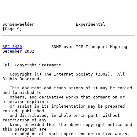
Schoenwaelder                 Experimental                      
[Page 9]
RFC 3430
            SNMP over TCP Transport Mapping        
December 2002
Full Copyright Statement

   Copyright (C) The Internet Society (2002).  All 
Rights Reserved.

   This document and translations of it may be copied 
and furnished to

   others, and derivative works that comment on or 
otherwise explain it

   or assist in its implementation may be prepared, 
copied, published

   and distributed, in whole or in part, without 
restriction of any

   kind, provided that the above copyright notice and 
this paragraph are

   included on all such copies and derivative works.  