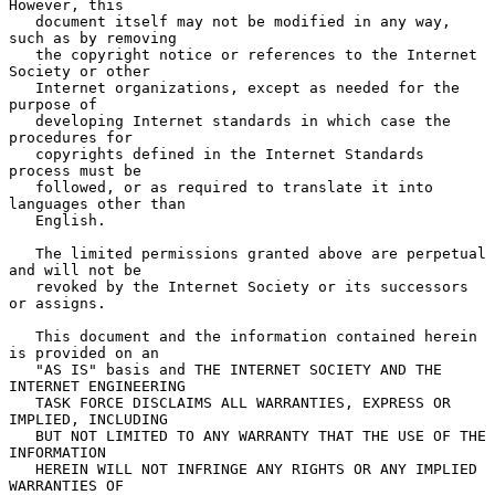
However, this

   document itself may not be modified in any way, 
such as by removing

   the copyright notice or references to the Internet 
Society or other

   Internet organizations, except as needed for the 
purpose of

   developing Internet standards in which case the 
procedures for

   copyrights defined in the Internet Standards 
process must be

   followed, or as required to translate it into 
languages other than

   English.

   The limited permissions granted above are perpetual 
and will not be

   revoked by the Internet Society or its successors 
or assigns.

   This document and the information contained herein 
is provided on an

   "AS IS" basis and THE INTERNET SOCIETY AND THE 
INTERNET ENGINEERING

   TASK FORCE DISCLAIMS ALL WARRANTIES, EXPRESS OR 
IMPLIED, INCLUDING

   BUT NOT LIMITED TO ANY WARRANTY THAT THE USE OF THE 
INFORMATION

   HEREIN WILL NOT INFRINGE ANY RIGHTS OR ANY IMPLIED 
WARRANTIES OF
