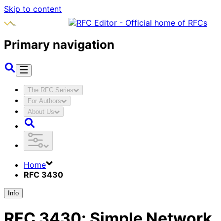
Skip to content
Primary navigation
The RFC Series
For Authors
About Us
Home
RFC 3430
Info
RFC
3430
:
Simple Network