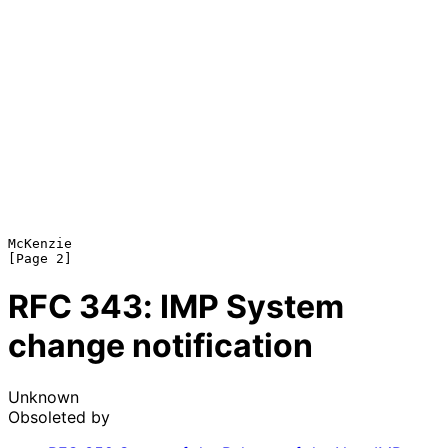
McKenzie                                                        
RFC
343
: IMP System
change notification
Unknown
Obsoleted by