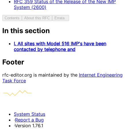
RFC
359
Status of the Release of the New IMP
System (2600)
Contents
About this RFC
Errata
In this section
I. All sites with Model 516 IMP's have been
contacted by telephone and
Footer
rfc-editor.org is maintained by the
Internet Engineering
Task Force
System Status
·
Report a Bug
·
Version 1.76.1