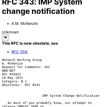
RFC
343
:
IMP System
change notification
A.M. McKenzie
Unknown
This RFC is now obsolete
, see
RFC
359
.
Network Working Group                                        
A. McKenzie

Request for Comments: 343                                        
BBN-NET

NIC #10422                                                   
19 May 1972

Category: B.1

Obsoletes:  RFC #331

IMP System Change Notification
   As most of you probably know, our attempt to 
release IMPSYS 2600 on
