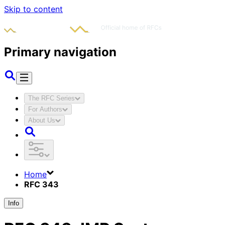
Skip to content
Primary navigation
The RFC Series
For Authors
About Us
Home
RFC 343
Info