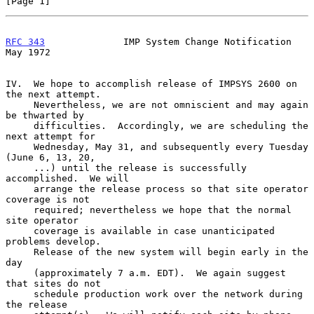
[Page 1]
RFC 343
              IMP System Change Notification             
May 1972
IV.  We hope to accomplish release of IMPSYS 2600 on 
the next attempt.

     Nevertheless, we are not omniscient and may again 
be thwarted by

     difficulties.  Accordingly, we are scheduling the 
next attempt for

     Wednesday, May 31, and subsequently every Tuesday 
(June 6, 13, 20,

     ...) until the release is successfully 
accomplished.  We will

     arrange the release process so that site operator 
coverage is not

     required; nevertheless we hope that the normal 
site operator

     coverage is available in case unanticipated 
problems develop.

     Release of the new system will begin early in the 
day

     (approximately 7 a.m. EDT).  We again suggest 
that sites do not

     schedule production work over the network during 
the release
