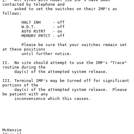
contacted by telephone and
     asked to set the switches on their IMP's as 
follows:

        HALT INH     - off

        W.D.T.       - off

        AUTO RSTRT   - on

        MEMORY PRTCT - off

        Please be sure that your switches remain set 
at these positions

        until further notice.

II.  No site should attempt to use the IMP's "Trace" 
routine during the

     day(s) of the attempted system release.

III. Terminal IMP's may be turned off for significant 
portions of the

     day(s) of the attempted system release.  Please 
be patient with any

     inconvenience which this causes.

McKenzie                                                        