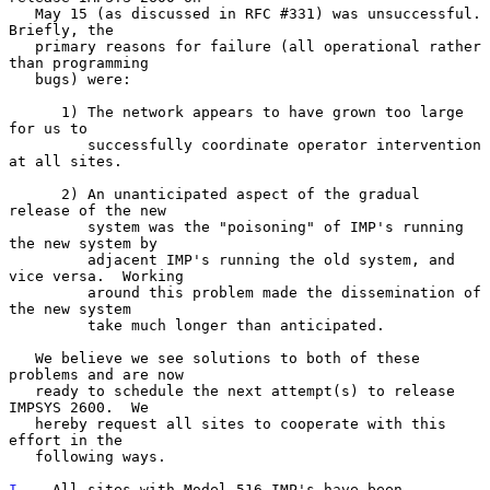
   May 15 (as discussed in RFC #331) was unsuccessful.  
Briefly, the

   primary reasons for failure (all operational rather 
than programming

   bugs) were:

      1) The network appears to have grown too large 
for us to

         successfully coordinate operator intervention 
at all sites.

      2) An unanticipated aspect of the gradual 
release of the new

         system was the "poisoning" of IMP's running 
the new system by

         adjacent IMP's running the old system, and 
vice versa.  Working

         around this problem made the dissemination of 
the new system

         take much longer than anticipated.

   We believe we see solutions to both of these 
problems and are now

   ready to schedule the next attempt(s) to release 
IMPSYS 2600.  We

   hereby request all sites to cooperate with this 
effort in the

   following ways.

I
.   All sites with Model 516 IMP's have been 