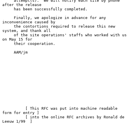
     attempt(s).  We will notify each site by phone 
after the release

     has been successfully completed.

     Finally, we apologize in advance for any 
inconvenience caused by

     the contortions required to release this new 
system, and thank all

     of the site operations' staffs who worked with us 
on May 15 for

     their cooperation.

     AAM/jm

          [ This RFC was put into machine readable 
form for entry ]

          [ into the online RFC archives by Ronald de 
Leeuw 1/99  ]
