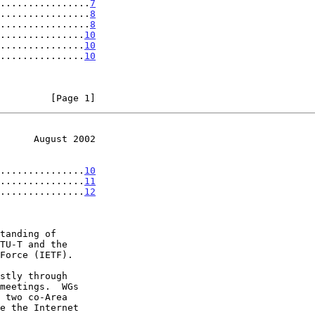
................
7
................
8
................
8
...............
10
...............
10
...............
10
         [Page 1]
      August 2002
...............
10
...............
11
...............
12