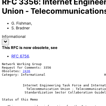
RFC
3356
:
Internet Enginee
Union - Telecommunications
G. Fishman
,
S. Bradner
Informational
This RFC is now obsolete
, see
RFC
6756
.
Network Working Group                                  
Request for Comments: 3356                             
Obsoletes: 
2436
                                        
Category: Informational                               H
                                                             Augu
Internet Engineering Task Force and Internat
Telecommunication Union - Telecommunicatio
Standardization Sector Collaboration Guidel
Status of this Memo
