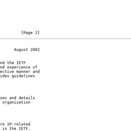
         [Page 2]
      August 2002