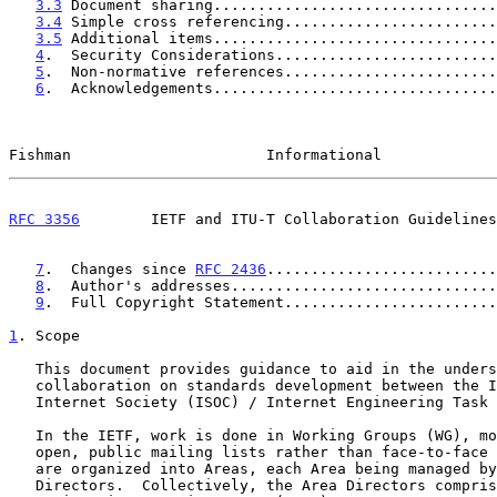
3.3
 Document sharing................................
3.4
 Simple cross referencing........................
3.5
 Additional items................................
4
.  Security Considerations.........................
5
.  Non-normative references........................
6
.  Acknowledgements................................
Fishman                      Informational             
RFC 3356
        IETF and ITU-T Collaboration Guidelines
7
.  Changes since 
RFC 2436
..........................
8
.  Author's addresses..............................
9
.  Full Copyright Statement........................
1
. Scope
   This document provides guidance to aid in the understanding of

   collaboration on standards development between the ITU-T and the

   Internet Society (ISOC) / Internet Engineering Task Force (IETF).

   In the IETF, work is done in Working Groups (WG), mostly through

   open, public mailing lists rather than face-to-face meetings.  WGs

   are organized into Areas, each Area being managed by two co-Area

   Directors.  Collectively, the Area Directors comprise the Internet
