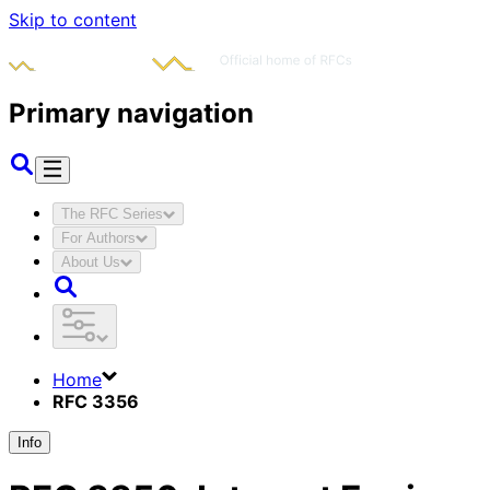
Skip to content
Primary navigation
The RFC Series
For Authors
About Us
Home
RFC 3356
Info