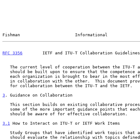
Fishman                      Informational             
RFC 3356
        IETF and ITU-T Collaboration Guidelines
   The current level of cooperation between the ITU-T and the IETF

   should be built upon to ensure that the competence and experience of

   each organization is brought to bear in the most effective manner and

   in collaboration with the other.  This document provides guidelines

   for collaboration between the ITU-T and the IETF.

3
. Guidance on Collaboration
   This section builds on existing collaborative processes and details

   some of the more important guidance points that each organization

   should be aware of for effective collaboration.

3.1
 How to Interact on ITU-T or IETF Work Items
   Study Groups that have identified work topics that are IP-related

   should evaluate the relationship with topics defined in the IETF.
