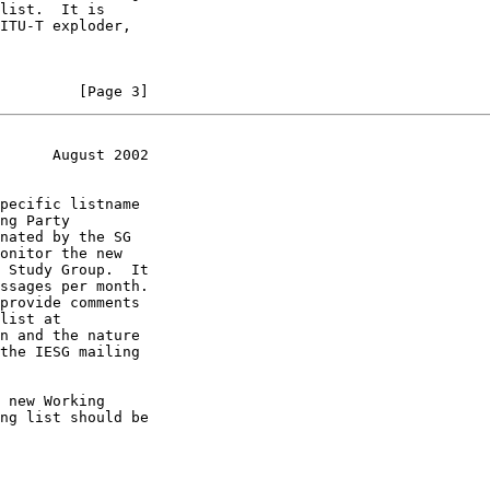
         [Page 3]
      August 2002