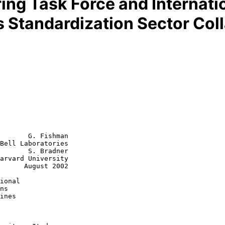
ring Task Force and Internat
 Standardization Sector Coll
       G. Fishman

Bell Laboratories

       S. Bradner

arvard University

st 2002

ional
ns
ines