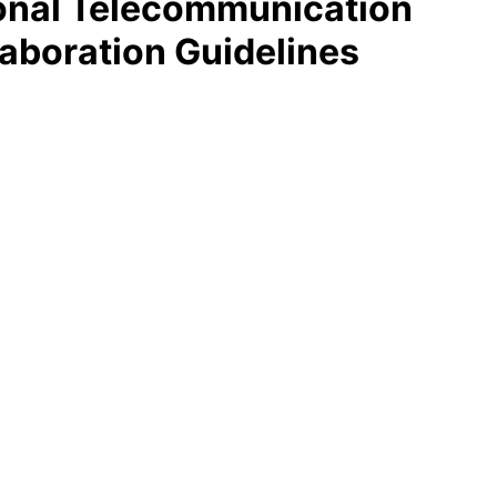
ional Telecommunication
aboration Guidelines