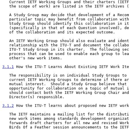
   Current IETF Working Groups and their charters (IETF definition of

   the scope of work) are listed in the IETF archives 
   A Study Group may decide that development of a Recommendation on a

   particular topic may benefit from collaboration with the IETF.  The

   Study Group should identify this collaboration in its work plan

   (specifically in that of each Question involved), describing the goal

   of the collaboration and its expected outcome.

   An IETF Working Group should also evaluate and identify areas of

   relationship with the ITU-T and document the collaboration with the

   ITU-T Study Group in its charter.  The following sections outline a

   process that can be used to enable each group to learn about the

   other's new work items.

3.1.1
 How the ITU-T Learns About Existing IETF Work Ite
   The responsibility is on individual Study Groups to review the

   current IETF Working Groups to determine if there are any topics of

   mutual interest.  Should a Study Group believe that there is an

   opportunity for collaboration on a topic of mutual interest, it

   should contact both the IETF Working Group Chair and the Area

   Director(s) responsible.

3.1.2
 How the ITU-T learns about proposed new IETF work
   The IETF maintains a mailing list for the distribution of proposed

   new work items among standards development organizations.  The IETF

   forwards draft charters for all new and revised Working Groups and

   Birds Of a Feather session announcements to the IETF NewWork mailing
