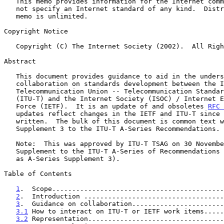
   This memo provides information for the Internet community.  It does

   not specify an Internet standard of any kind.  Distribution of this

   memo is unlimited.

Copyright Notice

   Copyright (C) The Internet Society (2002).  All Rights Reserved.

Abstract

   This document provides guidance to aid in the understanding of

   collaboration on standards development between the International

   Telecommunication Union -- Telecommunication Standardization Sector

   (ITU-T) and the Internet Society (ISOC) / Internet Engineering Task

   Force (IETF).  It is an update of and obsoletes 
RFC 
   updates reflect changes in the IETF and ITU-T since 
   written.  The bulk of this document is common text with ITU-T

   Supplement 3 to the ITU-T A-Series Recommendations.

   Note:  This was approved by ITU-T TSAG on 30 November 2001 as a

   Supplement to the ITU-T A-Series of Recommendations (will be numbered

   as A-Series Supplement 3).

Table of Contents

1
.  Scope...........................................
2
.  Introduction ...................................
3
.  Guidance on collaboration.......................
3.1
 How to interact on ITU-T or IETF work items.....
3.2
 Representation..................................