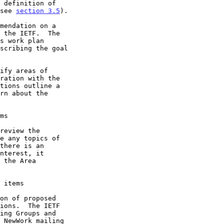
(see 
section 3.5
).

ms
 items