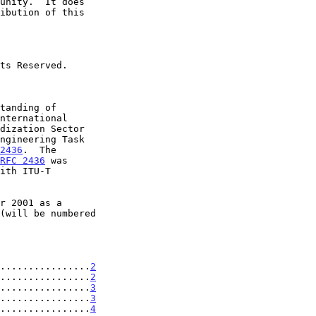
2436
.  The

RFC 2436
 was

................
2
................
2
................
3
................
3
................
4