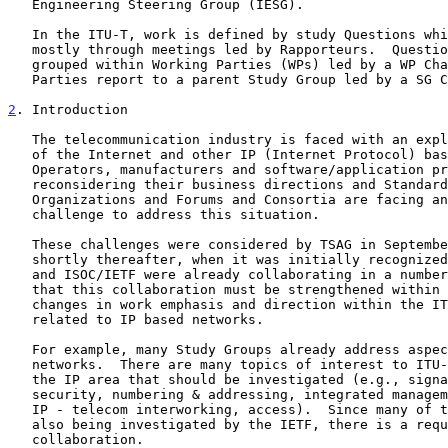
   Engineering Steering Group (IESG).

   In the ITU-T, work is defined by study Questions which are worked on

   mostly through meetings led by Rapporteurs.  Questions are generally

   grouped within Working Parties (WPs) led by a WP Chairman.  Working

   Parties report to a parent Study Group led by a SG Chairman.

2
. Introduction
   The telecommunication industry is faced with an explosion in growth

   of the Internet and other IP (Internet Protocol) based networks.

   Operators, manufacturers and software/application providers alike are

   reconsidering their business directions and Standards Development

   Organizations and Forums and Consortia are facing an immense

   challenge to address this situation.

   These challenges were considered by TSAG in September 1998 and IETF

   shortly thereafter, when it was initially recognized that the ITU-T

   and ISOC/IETF were already collaborating in a number of areas, and

   that this collaboration must be strengthened within the context of

   changes in work emphasis and direction within the ITU-T on studies

   related to IP based networks.

   For example, many Study Groups already address aspects of IP based

   networks.  There are many topics of interest to ITU-T Study Groups in

   the IP area that should be investigated (e.g., signaling, routing,

   security, numbering & addressing, integrated management, performance,

   IP - telecom interworking, access).  Since many of these topics are

   also being investigated by the IETF, there is a requirement for close

   collaboration.
