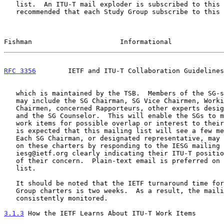
   list.  An ITU-T mail exploder is subscribed to this list.  It is

   recommended that each Study Group subscribe to this ITU-T exploder,

Fishman                      Informational             
RFC 3356
        IETF and ITU-T Collaboration Guidelines
   which is maintained by the TSB.  Members of the SG-specific listname

   may include the SG Chairman, SG Vice Chairmen, Working Party

   Chairmen, concerned Rapporteurs, other experts designated by the SG

   and the SG Counselor.  This will enable the SGs to monitor the new

   work items for possible overlap or interest to their Study Group.  It

   is expected that this mailing list will see a few messages per month.

   Each SG Chairman, or designated representative, may provide comments

   on these charters by responding to the IESG mailing list at

   iesg@ietf.org clearly indicating their ITU-T position and the nature

   of their concern.  Plain-text email is preferred on the IESG mailing

   list.

   It should be noted that the IETF turnaround time for new Working

   Group charters is two weeks.  As a result, the mailing list should be

   consistently monitored.

3.1.3
 How the IETF Learns About ITU-T Work Items