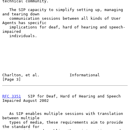
technical community.

   The SIP capacity to simplify setting up, managing 
and tearing down

   communication sessions between all kinds of User 
Agents has specific

   implications for deaf, hard of hearing and speech-
impaired

   individuals.

Charlton, et al.             Informational                      
[Page 3]
RFC 3351
   SIP for Deaf, Hard of Hearing and Speech 
Impaired August 2002
   As SIP enables multiple sessions with translation 
between multiple

   types of media, these requirements aim to provide 
the standard for
