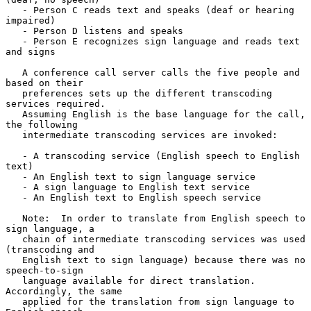
   - Person C reads text and speaks (deaf or hearing 
impaired)

   - Person D listens and speaks

   - Person E recognizes sign language and reads text 
and signs

   A conference call server calls the five people and 
based on their

   preferences sets up the different transcoding 
services required.

   Assuming English is the base language for the call, 
the following

   intermediate transcoding services are invoked:

   - A transcoding service (English speech to English 
text)

   - An English text to sign language service

   - A sign language to English text service

   - An English text to English speech service

   Note:  In order to translate from English speech to 
sign language, a

   chain of intermediate transcoding services was used 
(transcoding and

   English text to sign language) because there was no 
speech-to-sign

   language available for direct translation.  
Accordingly, the same

   applied for the translation from sign language to 