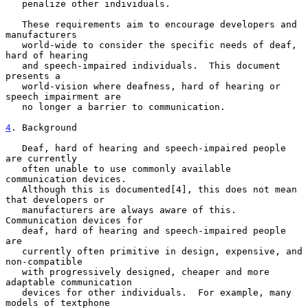
   penalize other individuals.

   These requirements aim to encourage developers and 
manufacturers

   world-wide to consider the specific needs of deaf, 
hard of hearing

   and speech-impaired individuals.  This document 
presents a

   world-vision where deafness, hard of hearing or 
speech impairment are

   no longer a barrier to communication.

4
. Background
   Deaf, hard of hearing and speech-impaired people 
are currently

   often unable to use commonly available 
communication devices.

   Although this is documented[4], this does not mean 
that developers or

   manufacturers are always aware of this.  
Communication devices for

   deaf, hard of hearing and speech-impaired people 
are

   currently often primitive in design, expensive, and 
non-compatible

   with progressively designed, cheaper and more 
adaptable communication

   devices for other individuals.  For example, many 
models of textphone
