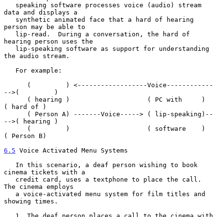
   speaking software processes voice (audio) stream 
data and displays a

   synthetic animated face that a hard of hearing 
person may be able to

   lip-read.  During a conversation, the hard of 
hearing person uses the

   lip-speaking software as support for understanding 
the audio stream.

   For example:

      (         ) <------------------Voice------------
-->(         )

      ( hearing )                    ( PC with     )     
( hard of )

      ( Person A) -------Voice-----> ( lip-speaking)--
-->( hearing )

      (         )                    ( software    )     
( Person B)

6.5
 Voice Activated Menu Systems
   In this scenario, a deaf person wishing to book 
cinema tickets with a

   credit card, uses a textphone to place the call.  
The cinema employs

   a voice-activated menu system for film titles and 
showing times.

   1. The deaf person places a call to the cinema with 