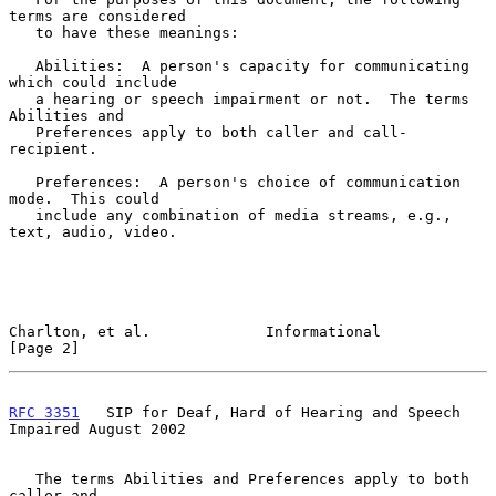
terms are considered

   to have these meanings:

   Abilities:  A person's capacity for communicating 
which could include

   a hearing or speech impairment or not.  The terms 
Abilities and

   Preferences apply to both caller and call-
recipient.

   Preferences:  A person's choice of communication 
mode.  This could

   include any combination of media streams, e.g., 
text, audio, video.

Charlton, et al.             Informational                      
[Page 2]
RFC 3351
   SIP for Deaf, Hard of Hearing and Speech 
Impaired August 2002
   The terms Abilities and Preferences apply to both 
caller and
