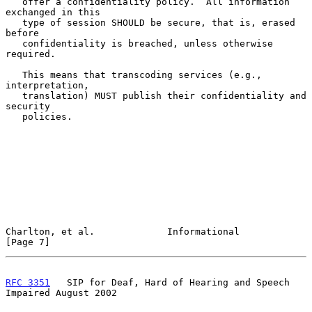
   offer a confidentiality policy.  All information 
exchanged in this

   type of session SHOULD be secure, that is, erased 
before

   confidentiality is breached, unless otherwise 
required.

   This means that transcoding services (e.g., 
interpretation,

   translation) MUST publish their confidentiality and 
security

   policies.

Charlton, et al.             Informational                      
[Page 7]
RFC 3351
   SIP for Deaf, Hard of Hearing and Speech 
Impaired August 2002