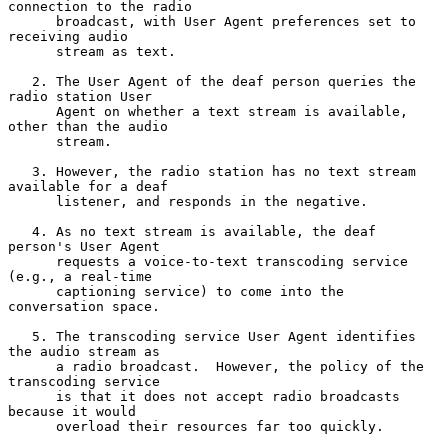
connection to the radio

      broadcast, with User Agent preferences set to 
receiving audio

      stream as text.

   2. The User Agent of the deaf person queries the 
radio station User

      Agent on whether a text stream is available, 
other than the audio

      stream.

   3. However, the radio station has no text stream 
available for a deaf

      listener, and responds in the negative.

   4. As no text stream is available, the deaf 
person's User Agent

      requests a voice-to-text transcoding service 
(e.g., a real-time

      captioning service) to come into the 
conversation space.

   5. The transcoding service User Agent identifies 
the audio stream as

      a radio broadcast.  However, the policy of the 
transcoding service

      is that it does not accept radio broadcasts 
because it would

      overload their resources far too quickly.
