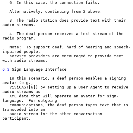
   6. In this case, the connection fails.

   Alternatively, continuing from 2 above:

   3. The radio station does provide text with their 
audio streams.

   4. The deaf person receives a text stream of the 
radio program.

   Note:  To support deaf, hard of hearing and speech-
impaired people,

   service providers are encouraged to provide text 
with audio streams.

6.3
 Sign Language Interface
   In this scenario, a deaf person enables a signing 
avatar (e.g.,

   ViSiCAST[6]) by setting up a User Agent to receive 
audio streams as

   XML data that will operate an avatar for sign-
language.  For outgoing

   communications, the deaf person types text that is 
transcoded into an

   audio stream for the other conversation 
participant.
