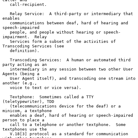
   call-recipient.

   Relay Service:  A third-party or intermediary that 
enables

   communications between deaf, hard of hearing and 
speech-impaired

   people, and people without hearing or speech-
impairment.  Relay

   Services form a subset of the activities of 
Transcoding Services (see

   definition).

   Transcoding Services:  A human or automated third 
party acting as an

   intermediary in any session between two other User 
Agents (being a

   User Agent itself), and transcoding one stream into 
another (e.g.,

   voice to text or vice versa).

   Textphone:  Sometimes called a TTY 
(teletypewriter), TDD

   (telecommunications device for the deaf) or a 
minicom, a textphone

   enables a deaf, hard of hearing or speech-impaired 
person to place a

   call to a telephone or another textphone.  Some 
textphones use the

   V.18[3] protocol as a standard for communication 