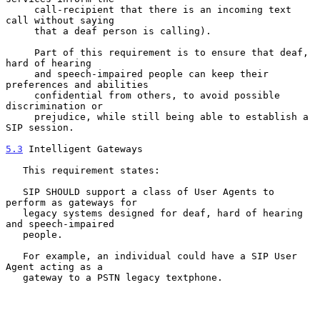
     call-recipient that there is an incoming text 
call without saying

     that a deaf person is calling).

     Part of this requirement is to ensure that deaf, 
hard of hearing

     and speech-impaired people can keep their 
preferences and abilities

     confidential from others, to avoid possible 
discrimination or

     prejudice, while still being able to establish a 
SIP session.

5.3
 Intelligent Gateways
   This requirement states:

   SIP SHOULD support a class of User Agents to 
perform as gateways for

   legacy systems designed for deaf, hard of hearing 
and speech-impaired

   people.

   For example, an individual could have a SIP User 
Agent acting as a

   gateway to a PSTN legacy textphone.
