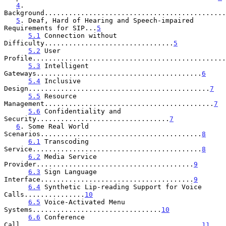
4
. 
Background.............................................
5
. Deaf, Hard of Hearing and Speech-impaired 
Requirements for SIP...
5
5.1
 Connection without 
Difficulty................................
5
5.2
 User 
Profile................................................
5.3
 Intelligent 
Gateways.........................................
6
5.4
 Inclusive 
Design.............................................
7
5.5
 Resource 
Management..........................................
7
5.6
 Confidentiality and 
Security.................................
7
6
. Some Real World 
Scenarios........................................
8
6.1
 Transcoding 
Service..........................................
8
6.2
 Media Service 
Provider.......................................
9
6.3
 Sign Language 
Interface......................................
9
6.4
 Synthetic Lip-reading Support for Voice 
Calls...............
10
6.5
 Voice-Activated Menu 
Systems................................
10
6.6
 Conference 
Call.............................................
11