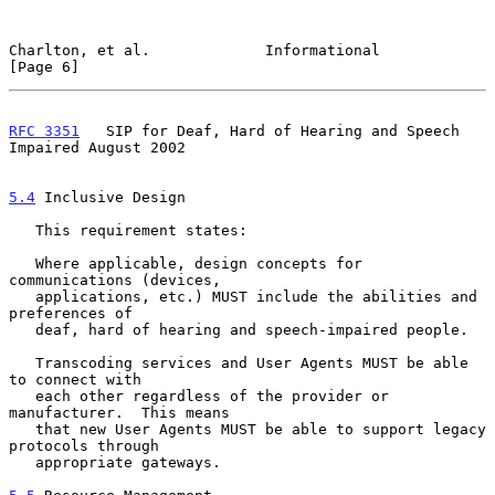
Charlton, et al.             Informational                      
[Page 6]
RFC 3351
   SIP for Deaf, Hard of Hearing and Speech 
Impaired August 2002
5.4
 Inclusive Design
   This requirement states:

   Where applicable, design concepts for 
communications (devices,

   applications, etc.) MUST include the abilities and 
preferences of

   deaf, hard of hearing and speech-impaired people.

   Transcoding services and User Agents MUST be able 
to connect with

   each other regardless of the provider or 
manufacturer.  This means

   that new User Agents MUST be able to support legacy 
protocols through

   appropriate gateways.
