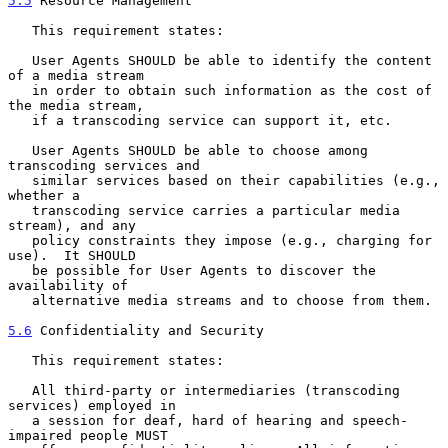
5.5
 Resource Management
   This requirement states:

   User Agents SHOULD be able to identify the content 
of a media stream

   in order to obtain such information as the cost of 
the media stream,

   if a transcoding service can support it, etc.

   User Agents SHOULD be able to choose among 
transcoding services and

   similar services based on their capabilities (e.g., 
whether a

   transcoding service carries a particular media 
stream), and any

   policy constraints they impose (e.g., charging for 
use).  It SHOULD

   be possible for User Agents to discover the 
availability of

   alternative media streams and to choose from them.

5.6
 Confidentiality and Security
   This requirement states:

   All third-party or intermediaries (transcoding 
services) employed in

   a session for deaf, hard of hearing and speech-
impaired people MUST
