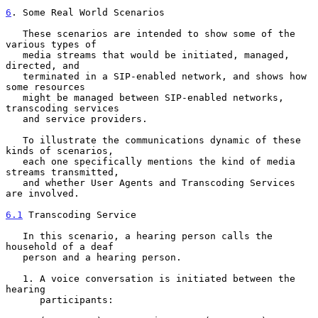
6
. Some Real World Scenarios
   These scenarios are intended to show some of the 
various types of

   media streams that would be initiated, managed, 
directed, and

   terminated in a SIP-enabled network, and shows how 
some resources

   might be managed between SIP-enabled networks, 
transcoding services

   and service providers.

   To illustrate the communications dynamic of these 
kinds of scenarios,

   each one specifically mentions the kind of media 
streams transmitted,

   and whether User Agents and Transcoding Services 
are involved.

6.1
 Transcoding Service
   In this scenario, a hearing person calls the 
household of a deaf

   person and a hearing person.

   1. A voice conversation is initiated between the 
hearing

      participants:
