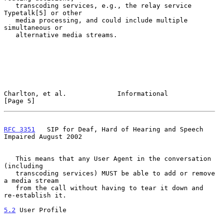
   transcoding services, e.g., the relay service 
Typetalk[5] or other

   media processing, and could include multiple 
simultaneous or

   alternative media streams.

Charlton, et al.             Informational                      
[Page 5]
RFC 3351
   SIP for Deaf, Hard of Hearing and Speech 
Impaired August 2002
   This means that any User Agent in the conversation 
(including

   transcoding services) MUST be able to add or remove 
a media stream

   from the call without having to tear it down and 
re-establish it.

5.2
 User Profile