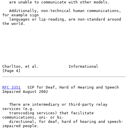
   are unable to communicate with other models.

   Additionally, non-technical human communications, 
for example sign

   languages or lip-reading, are non-standard around 
the world.

Charlton, et al.             Informational                      
[Page 4]
RFC 3351
   SIP for Deaf, Hard of Hearing and Speech 
Impaired August 2002
   There are intermediary or third-party relay 
services (e.g.

   transcoding services) that facilitate 
communications, uni- or bi-

   directional, for deaf, hard of hearing and speech-
impaired people.
