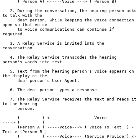
      ( Person A) <-----Voice ---> ( Person B)

   2. During the conversation, the hearing person asks 
to talk with the

      deaf person, while keeping the voice connection 
open so that voice

      to voice communications can continue if 
required.

   3. A Relay Service is invited into the 
conversation.

   4. The Relay Service transcodes the hearing 
person's words into text.

   5. Text from the hearing person's voice appears on 
the display of the

      deaf person's User Agent.

   6. The deaf person types a response.

   7. The Relay Service receives the text and reads it 
to the hearing

      person:

      (         ) <------------------Voice------------
----> (         )

      (Person A ) -----Voice---> ( Voice To Text  ) -
Text-> (Person B )

      (         ) <----Voice---- (Service Provider) <-