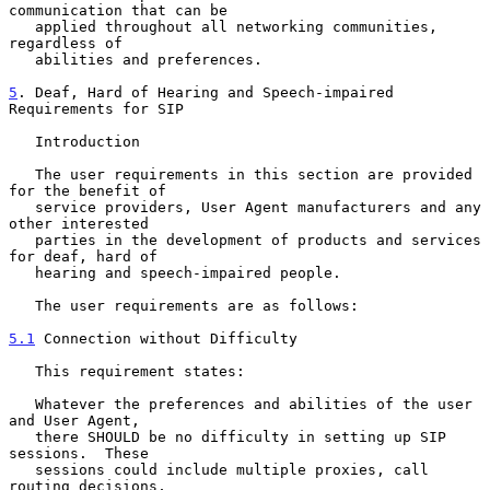
communication that can be

   applied throughout all networking communities, 
regardless of

   abilities and preferences.

5
. Deaf, Hard of Hearing and Speech-impaired 
Requirements for SIP
   Introduction

   The user requirements in this section are provided 
for the benefit of

   service providers, User Agent manufacturers and any 
other interested

   parties in the development of products and services 
for deaf, hard of

   hearing and speech-impaired people.

   The user requirements are as follows:

5.1
 Connection without Difficulty
   This requirement states:

   Whatever the preferences and abilities of the user 
and User Agent,

   there SHOULD be no difficulty in setting up SIP 
sessions.  These

   sessions could include multiple proxies, call 
routing decisions,
