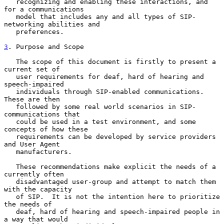
   recognizing and enabling these interactions, and 
for a communications

   model that includes any and all types of SIP-
networking abilities and

   preferences.

3
. Purpose and Scope
   The scope of this document is firstly to present a 
current set of

   user requirements for deaf, hard of hearing and 
speech-impaired

   individuals through SIP-enabled communications.  
These are then

   followed by some real world scenarios in SIP-
communications that

   could be used in a test environment, and some 
concepts of how these

   requirements can be developed by service providers 
and User Agent

   manufacturers.

   These recommendations make explicit the needs of a 
currently often

   disadvantaged user-group and attempt to match them 
with the capacity

   of SIP.  It is not the intention here to prioritize 
the needs of

   deaf, hard of hearing and speech-impaired people in 
a way that would
