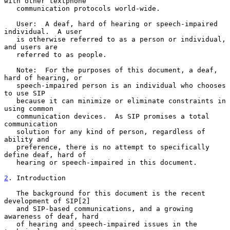
with other textphone

   communication protocols world-wide.

   User:  A deaf, hard of hearing or speech-impaired 
individual.  A user

   is otherwise referred to as a person or individual, 
and users are

   referred to as people.

   Note:  For the purposes of this document, a deaf, 
hard of hearing, or

   speech-impaired person is an individual who chooses 
to use SIP

   because it can minimize or eliminate constraints in 
using common

   communication devices.  As SIP promises a total 
communication

   solution for any kind of person, regardless of 
ability and

   preference, there is no attempt to specifically 
define deaf, hard of

   hearing or speech-impaired in this document.

2
. Introduction
   The background for this document is the recent 
development of SIP[2]

   and SIP-based communications, and a growing 
awareness of deaf, hard

   of hearing and speech-impaired issues in the 