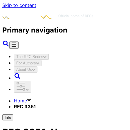
Skip to content
Primary navigation
The RFC Series
For Authors
About Us
Home
RFC 3351
Info