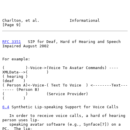
Charlton, et al.             Informational                      
[Page 9]
RFC 3351
   SIP for Deaf, Hard of Hearing and Speech 
Impaired August 2002
For example:

(         )-Voice->(Voice To Avatar Commands) ----
XMLData-->(        )

( hearing )                                                 
(deaf    )

( Person A)<-Voice-( Text To Voice  ) <--------Text---
----- (Person B)

(         )        (Service Provider)                       
(        )

6.4
 Synthetic Lip-speaking Support for Voice Calls
   In order to receive voice calls, a hard of hearing 
person uses lip-

   speaking avatar software (e.g., Synface[7]) on a 
PC.  The lip-
