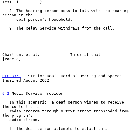
Text- (         )

   8. The hearing person asks to talk with the hearing 
person in the

      deaf person's household.

   9. The Relay Service withdraws from the call.

Charlton, et al.             Informational                      
[Page 8]
RFC 3351
   SIP for Deaf, Hard of Hearing and Speech 
Impaired August 2002
6.2
 Media Service Provider
   In this scenario, a deaf person wishes to receive 
the content of a

   radio program through a text stream transcoded from 
the program's

   audio stream.

   1. The deaf person attempts to establish a 