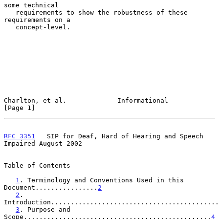
some technical

   requirements to show the robustness of these 
requirements on a

   concept-level.

Charlton, et al.             Informational                      
[Page 1]
RFC 3351
   SIP for Deaf, Hard of Hearing and Speech 
Impaired August 2002
Table of Contents

1
. Terminology and Conventions Used in this 
Document................
2
2
. 
Introduction...........................................
3
. Purpose and 
Scope................................................
4