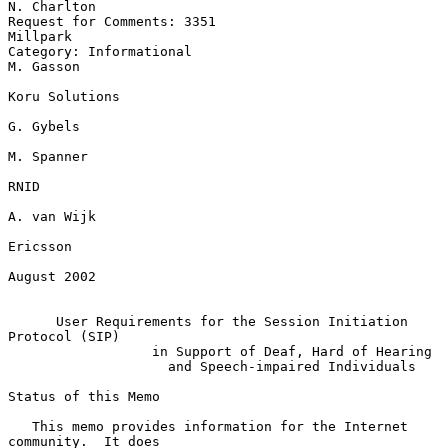
N. Charlton

Request for Comments: 3351                                      
Millpark

Category: Informational                                        
M. Gasson

Koru Solutions

G. Gybels

M. Spanner

RNID

A. van Wijk

Ericsson

August 2002

User Requirements for the Session Initiation 
Protocol (SIP)
in Support of Deaf, Hard of Hearing
and Speech-impaired Individuals
Status of this Memo

   This memo provides information for the Internet 
community.  It does
