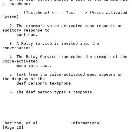
a textphone:

         (Textphone) <-----Text ---> (Voice-activated 
System)

   2. The cinema's voice-activated menu requests an 
auditory response to

      continue.

   3. A Relay Service is invited into the 
conversation.

   4. The Relay Service transcodes the prompts of the 
voice-activated

      menu into text.

   5. Text from the voice-activated menu appears on 
the display of the

      deaf person's textphone.

   6. The deaf person types a response.

Charlton, et al.             Informational                     
[Page 10]