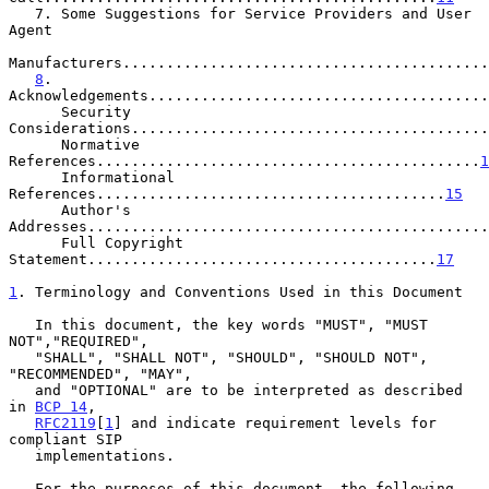
   7. Some Suggestions for Service Providers and User 
Agent

Manufacturers..........................................
8
. 
Acknowledgements.......................................
      Security 
Considerations.........................................
      Normative 
References............................................
1
      Informational 
References........................................
15
      Author's 
Addresses..............................................
      Full Copyright 
Statement........................................
17
1
. Terminology and Conventions Used in this Document
   In this document, the key words "MUST", "MUST 
NOT","REQUIRED",

   "SHALL", "SHALL NOT", "SHOULD", "SHOULD NOT", 
"RECOMMENDED", "MAY",

   and "OPTIONAL" are to be interpreted as described 
in 
BCP 14
,

RFC2119
[
1
] and indicate requirement levels for 
compliant SIP

   implementations.

   For the purposes of this document, the following 