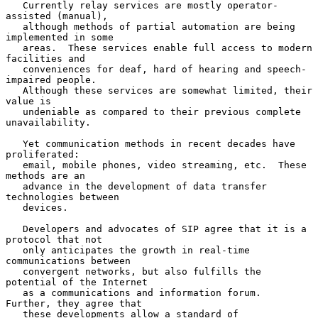
   Currently relay services are mostly operator-
assisted (manual),

   although methods of partial automation are being 
implemented in some

   areas.  These services enable full access to modern 
facilities and

   conveniences for deaf, hard of hearing and speech-
impaired people.

   Although these services are somewhat limited, their 
value is

   undeniable as compared to their previous complete 
unavailability.

   Yet communication methods in recent decades have 
proliferated:

   email, mobile phones, video streaming, etc.  These 
methods are an

   advance in the development of data transfer 
technologies between

   devices.

   Developers and advocates of SIP agree that it is a 
protocol that not

   only anticipates the growth in real-time 
communications between

   convergent networks, but also fulfills the 
potential of the Internet

   as a communications and information forum.  
Further, they agree that

   these developments allow a standard of 