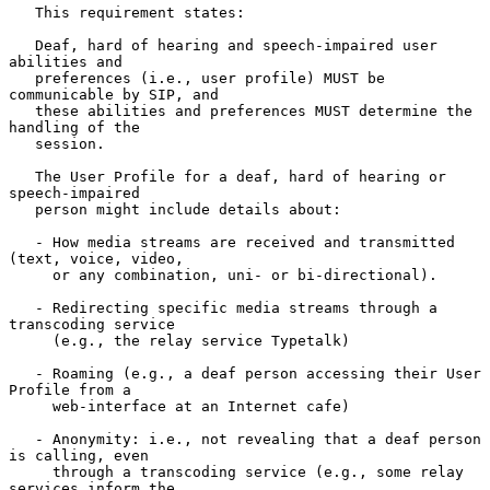
   This requirement states:

   Deaf, hard of hearing and speech-impaired user 
abilities and

   preferences (i.e., user profile) MUST be 
communicable by SIP, and

   these abilities and preferences MUST determine the 
handling of the

   session.

   The User Profile for a deaf, hard of hearing or 
speech-impaired

   person might include details about:

   - How media streams are received and transmitted 
(text, voice, video,

     or any combination, uni- or bi-directional).

   - Redirecting specific media streams through a 
transcoding service

     (e.g., the relay service Typetalk)

   - Roaming (e.g., a deaf person accessing their User 
Profile from a

     web-interface at an Internet cafe)

   - Anonymity: i.e., not revealing that a deaf person 
is calling, even

     through a transcoding service (e.g., some relay 
services inform the
