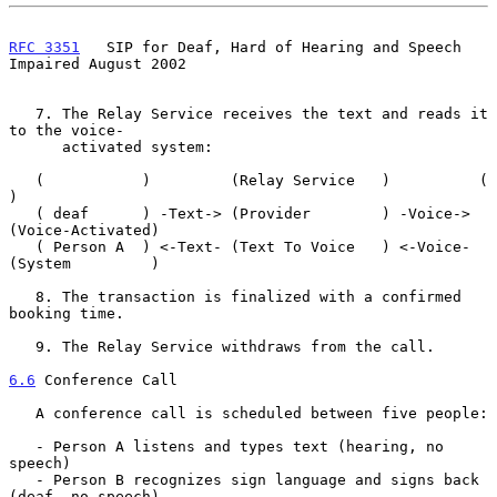
RFC 3351
   SIP for Deaf, Hard of Hearing and Speech 
Impaired August 2002
   7. The Relay Service receives the text and reads it 
to the voice-

      activated system:

   (           )         (Relay Service   )          (               
)

   ( deaf      ) -Text-> (Provider        ) -Voice-> 
(Voice-Activated)

   ( Person A  ) <-Text- (Text To Voice   ) <-Voice- 
(System         )

   8. The transaction is finalized with a confirmed 
booking time.

   9. The Relay Service withdraws from the call.

6.6
 Conference Call
   A conference call is scheduled between five people:

   - Person A listens and types text (hearing, no 
speech)

   - Person B recognizes sign language and signs back 
(deaf, no speech)
