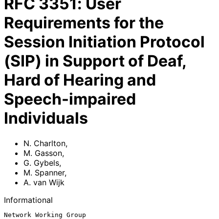
RFC
3351
:
User
Requirements for the
Session Initiation Protocol
(SIP) in Support of Deaf,
Hard of Hearing and
Speech-impaired
Individuals
N. Charlton
,
M. Gasson
,
G. Gybels
,
M. Spanner
,
A. van Wijk
Informational
Network Working Group                                        