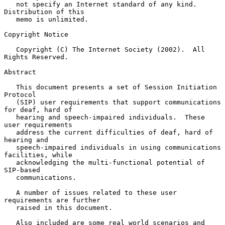
   not specify an Internet standard of any kind.  
Distribution of this

   memo is unlimited.

Copyright Notice

   Copyright (C) The Internet Society (2002).  All 
Rights Reserved.

Abstract

   This document presents a set of Session Initiation 
Protocol

   (SIP) user requirements that support communications 
for deaf, hard of

   hearing and speech-impaired individuals.  These 
user requirements

   address the current difficulties of deaf, hard of 
hearing and

   speech-impaired individuals in using communications 
facilities, while

   acknowledging the multi-functional potential of 
SIP-based

   communications.

   A number of issues related to these user 
requirements are further

   raised in this document.

   Also included are some real world scenarios and 