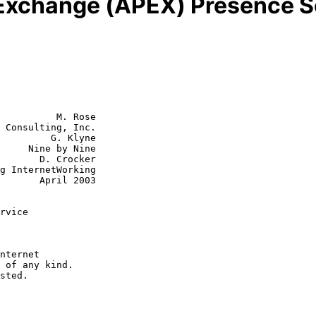
 Exchange (APEX) Presence S
          M. Rose

 Consulting, Inc.

         G. Klyne

y Nine

 Crocker

ril 2003

rvice