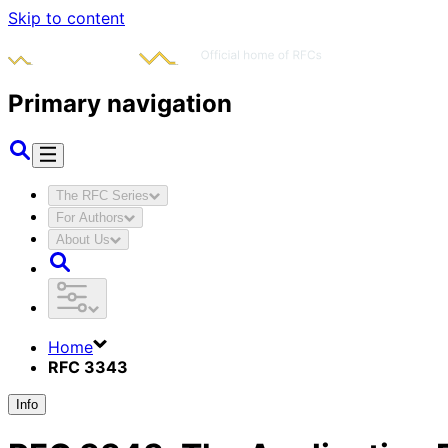
Skip to content
Primary navigation
The RFC Series
For Authors
About Us
Home
RFC 3343
Info