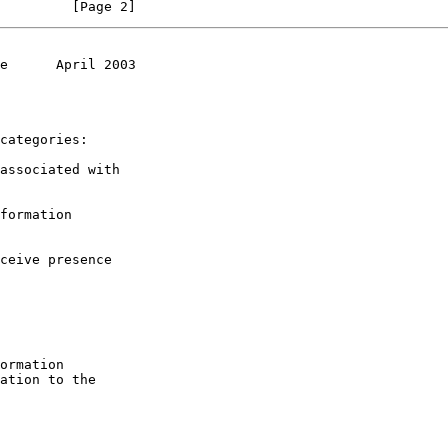
         [Page 2]
e      April 2003