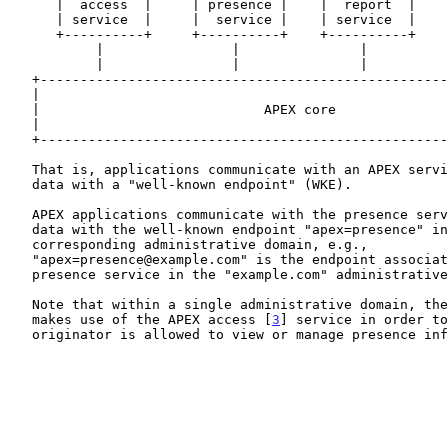
      |  access  |     | presence |    |  report  |    |   ...   |

      | service  |     |  service |    | service  |    |         |

      +----------+     +----------+    +----------+    +---------+

           |                |               |               |

           |                |               |               |

   +----------------------------------------------------------------+

   |                                                                |

   |                            APEX core                           |

   |                                                                |

   +----------------------------------------------------------------+

   That is, applications communicate with an APEX service by exchanging

   data with a "well-known endpoint" (WKE).

   APEX applications communicate with the presence service by exchanging

   data with the well-known endpoint "apex=presence" in the

   corresponding administrative domain, e.g.,

   "apex=presence@example.com" is the endpoint associated with the

   presence service in the "example.com" administrative domain.

   Note that within a single administrative domain, the presence service

   makes use of the APEX access [
3
] service in order to
   originator is allowed to view or manage presence information.
