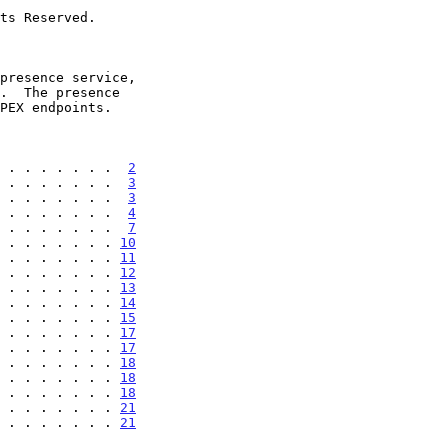
 . . . . . . .  
2
 . . . . . . .  
3
 . . . . . . .  
3
 . . . . . . .  
4
 . . . . . . .  
7
 . . . . . . . 
10
 . . . . . . . 
11
 . . . . . . . 
12
 . . . . . . . 
13
 . . . . . . . 
14
 . . . . . . . 
15
 . . . . . . . 
17
 . . . . . . . 
17
 . . . . . . . 
18
 . . . . . . . 
18
 . . . . . . . 
18
 . . . . . . . 
21
 . . . . . . . . 
21