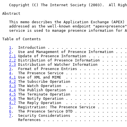
   Copyright (C) The Internet Society (2003).  All Rights Reserved.

Abstract

   This memo describes the Application Exchange (APEX) presence service,

   addressed as the well-known endpoint "apex=presence".  The presence

   service is used to manage presence information for APEX endpoints.

Table of Contents

1
.  Introduction . . . . . . . . . . . . . . . . . .
2
.  Use and Management of Presence Information . . .
2.1
 Update of Presence Information . . . . . . . . .
2.2
 Distribution of Presence Information . . . . . .
2.3
 Distribution of Watcher Information  . . . . . .
3
.  Format of Presence Entries . . . . . . . . . . .
4
.  The Presence Service . . . . . . . . . . . . . .
4.1
 Use of XML and MIME  . . . . . . . . . . . . . .
4.2
 The Subscribe Operation  . . . . . . . . . . . .
4.3
 The Watch Operation  . . . . . . . . . . . . . .
4.4
 The Publish Operation  . . . . . . . . . . . . .
4.5
 The Terminate Operation  . . . . . . . . . . . .
4.6
 The Notify Operation . . . . . . . . . . . . . .
4.7
 The Reply Operation  . . . . . . . . . . . . . .
5
.  Registration: The Presence Service . . . . . . .
6
.  The Presence Service DTD . . . . . . . . . . . .
7
.  Security Considerations  . . . . . . . . . . . .
       References . . . . . . . . . . . . . . . . . .