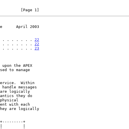
         [Page 1]
e      April 2003
 . . . . . . . . 
22
 . . . . . . . . 
22
 . . . . . . . . 
23
sed to manage
