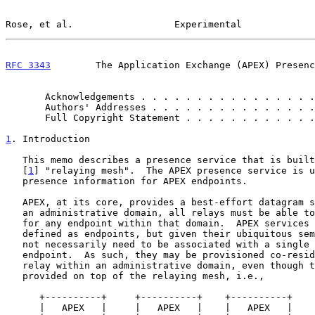
Rose, et al.                  Experimental             
RFC 3343
        The Application Exchange (APEX) Presenc
       Acknowledgements . . . . . . . . . . . . . . .
       Authors' Addresses . . . . . . . . . . . . . .
       Full Copyright Statement . . . . . . . . . . .
1
. Introduction
   This memo describes a presence service that is built upon the APEX

   [
1
] "relaying mesh".  The APEX presence service is u
   presence information for APEX endpoints.

   APEX, at its core, provides a best-effort datagram service.  Within

   an administrative domain, all relays must be able to handle messages

   for any endpoint within that domain.  APEX services are logically

   defined as endpoints, but given their ubiquitous semantics they do

   not necessarily need to be associated with a single physical

   endpoint.  As such, they may be provisioned co-resident with each

   relay within an administrative domain, even though they are logically

   provided on top of the relaying mesh, i.e.,

      +----------+     +----------+    +----------+    +---------+

      |   APEX   |     |   APEX   |    |   APEX   |    |         |
