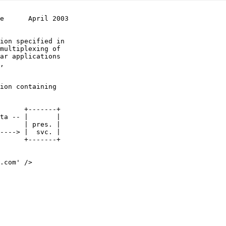
e      April 2003
multiplexing of
