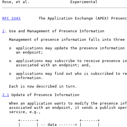
Rose, et al.                  Experimental             
RFC 3343
        The Application Exchange (APEX) Presenc
2
. Use and Management of Presence Information
   Management of presence information falls into three categories:

   o  applications may update the presence information associated with

      an endpoint;

   o  applications may subscribe to receive presence information

      associated with an endpoint; and,

   o  applications may find out who is subscribed to receive presence

      information.

   Each is now described in turn.

2.1
 Update of Presence Information
   When an application wants to modify the presence information

   associated with an endpoint, it sends a publish operation to the

   service, e.g.,

       +-------+                  +-------+

       |       | -- data -------> |       |
