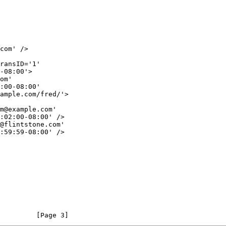
         [Page 3]