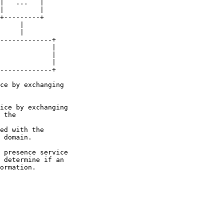
 determine if an
