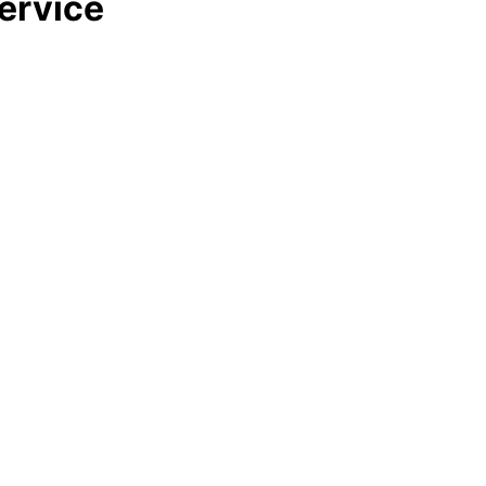
ervice