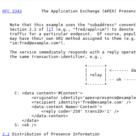
RFC 3343
        The Application Exchange (APEX) Presenc
   Note that this example uses the "subaddress" convention specified in

   Section 2.2 of [
1
] (e.g., "fred/appl=im") to denote 
   traffic for a particular endpoint.  Of course, popular applications

   may have their own URI method assigned to them (e.g.,

   "im:fred@example.com").

   The service immediately responds with a reply operation containing

   the same transaction-identifier, e.g.,

                                  +-------+                  +-------+

                                  |       | <------- data -- |       |

                                  | relay |                  | pres. |

                                  |       | -- ok ---------> |  svc. |

                                  +-------+                  +-------+

     C: <data content='#Content'>

            <originator identity='apex=presence@example.com' />

            <recipient identity='fred@example.com' />

            <data-content Name='Content'>

                <reply code='250' transID='1' />

            </data-content>

        </data>

     S: <ok />

2.2
 Distribution of Presence Information