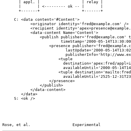
       | appl. |                  | relay |

       |       | <--------- ok -- |       |

       +-------+                  +-------+

     C: <data content='#Content'>

            <originator identity='fred@example.com' />

            <recipient identity='apex=presence@example.com' />

            <data-content Name='Content'>

                <publish publisher='fred@example.com' transID='1'

                         timeStamp='2000-05-14T13:30:00-08:00'>

                    <presence publisher='fred@example.com'

                           lastUpdate='2000-05-14T13:02:00-08:00'

                           publisherInfo='http://www.example.com/fred/'>

                        <tuple

                          destination='apex:fred/appl=im@example.com'

                          availableUntil='2000-05-14T14:02:00-08:00' />

                        <tuple destination='mailto:fred@flintstone.com'

                          availableUntil='2525-12-31T23:59:59-08:00' />

                    </presence>

                </publish>

            </data-content>

        </data>

     S: <ok />

Rose, et al.                  Experimental             