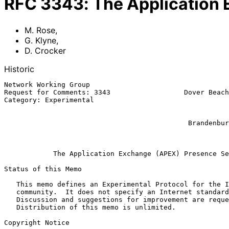
RFC
3343
:
The Application
M. Rose
,
G. Klyne
,
D. Crocker
Historic
Network Working Group                                  
Request for Comments: 3343                  Dover Beach
Category: Experimental                                 
                                                            Nine b
                                                              D.
                                             Brandenburg InternetWorking

                                                              Ap
The Application Exchange (APEX) Presence Se
Status of this Memo

   This memo defines an Experimental Protocol for the Internet

   community.  It does not specify an Internet standard of any kind.

   Discussion and suggestions for improvement are requested.

   Distribution of this memo is unlimited.

Copyright Notice
