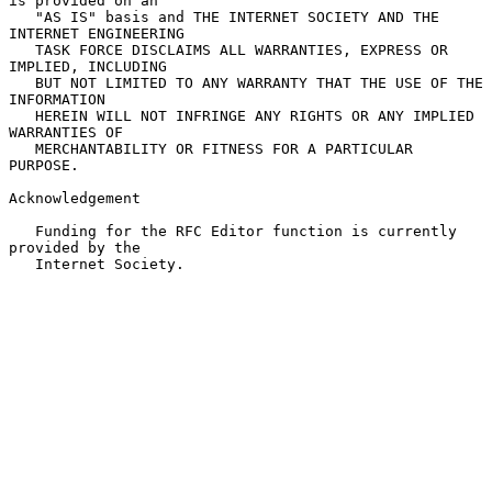
is provided on an

   "AS IS" basis and THE INTERNET SOCIETY AND THE 
INTERNET ENGINEERING

   TASK FORCE DISCLAIMS ALL WARRANTIES, EXPRESS OR 
IMPLIED, INCLUDING

   BUT NOT LIMITED TO ANY WARRANTY THAT THE USE OF THE 
INFORMATION

   HEREIN WILL NOT INFRINGE ANY RIGHTS OR ANY IMPLIED 
WARRANTIES OF

   MERCHANTABILITY OR FITNESS FOR A PARTICULAR 
PURPOSE.

Acknowledgement

   Funding for the RFC Editor function is currently 
provided by the

   Internet Society.
