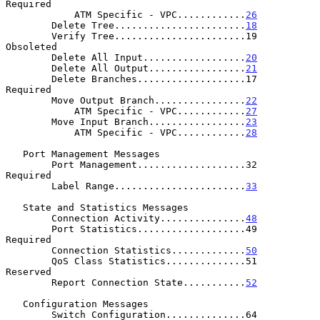
Required

            ATM Specific - VPC............
26
        Delete Tree.......................
18
        Verify Tree.......................19          
Obsoleted

        Delete All Input..................
20
        Delete All Output.................
21
        Delete Branches...................17          
Required

        Move Output Branch................
22
            ATM Specific - VPC............
27
        Move Input Branch.................
23
            ATM Specific - VPC............
28
   Port Management Messages

        Port Management...................32          
Required

        Label Range.......................
33
   State and Statistics Messages

        Connection Activity...............
48
        Port Statistics...................49          
Required

        Connection Statistics.............
50
        QoS Class Statistics..............51          
Reserved

        Report Connection State...........
52
   Configuration Messages

        Switch Configuration..............64          