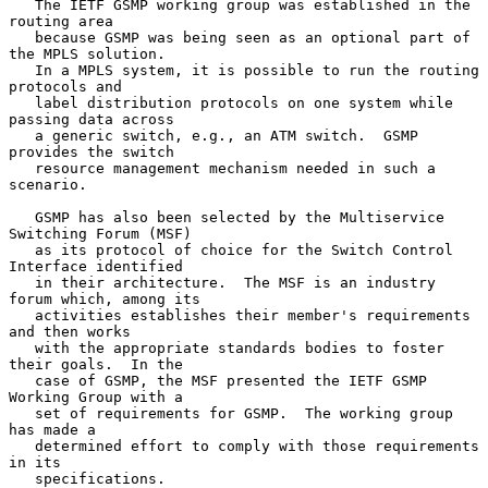
   The IETF GSMP working group was established in the 
routing area

   because GSMP was being seen as an optional part of 
the MPLS solution.

   In a MPLS system, it is possible to run the routing 
protocols and

   label distribution protocols on one system while 
passing data across

   a generic switch, e.g., an ATM switch.  GSMP 
provides the switch

   resource management mechanism needed in such a 
scenario.

   GSMP has also been selected by the Multiservice 
Switching Forum (MSF)

   as its protocol of choice for the Switch Control 
Interface identified

   in their architecture.  The MSF is an industry 
forum which, among its

   activities establishes their member's requirements 
and then works

   with the appropriate standards bodies to foster 
their goals.  In the

   case of GSMP, the MSF presented the IETF GSMP 
Working Group with a

   set of requirements for GSMP.  The working group 
has made a

   determined effort to comply with those requirements 
in its

   specifications.
