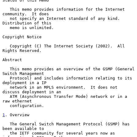
Status of this Memo

   This memo provides information for the Internet 
community.  It does

   not specify an Internet standard of any kind.  
Distribution of this

   memo is unlimited.

Copyright Notice

   Copyright (C) The Internet Society (2002).  All 
Rights Reserved.

Abstract

   This memo provides an overview of the GSMP (General 
Switch Management

   Protocol) and includes information relating to its 
deployment in a IP

   network in an MPLS environment.  It does not 
discuss deployment in an

   ATM (Asynchronous Transfer Mode) network or in a 
raw ethernet

   configuration.

1
. Overview
   The General Switch Management Protocol (GSMP) has 
been available to

   the IETF community for several years now as 