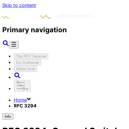
Skip to content
Primary navigation
The RFC Series
For Authors
About Us
Home
RFC 3294
Info