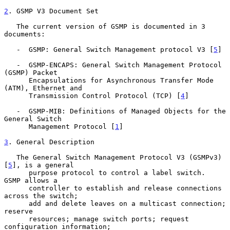
2
. GSMP V3 Document Set
   The current version of GSMP is documented in 3 
documents:

   -  GSMP: General Switch Management protocol V3 [
5
]

   -  GSMP-ENCAPS: General Switch Management Protocol 
(GSMP) Packet

      Encapsulations for Asynchronous Transfer Mode 
(ATM), Ethernet and

      Transmission Control Protocol (TCP) [
4
]

   -  GSMP-MIB: Definitions of Managed Objects for the 
General Switch

      Management Protocol [
1
]

3
. General Description
   The General Switch Management Protocol V3 (GSMPv3) 
[
5
], is a general

      purpose protocol to control a label switch.  
GSMP allows a

      controller to establish and release connections 
across the switch;

      add and delete leaves on a multicast connection; 
reserve

      resources; manage switch ports; request 
configuration information;
