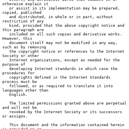
otherwise explain it

   or assist in its implementation may be prepared, 
copied, published

   and distributed, in whole or in part, without 
restriction of any

   kind, provided that the above copyright notice and 
this paragraph are

   included on all such copies and derivative works.  
However, this

   document itself may not be modified in any way, 
such as by removing

   the copyright notice or references to the Internet 
Society or other

   Internet organizations, except as needed for the 
purpose of

   developing Internet standards in which case the 
procedures for

   copyrights defined in the Internet Standards 
process must be

   followed, or as required to translate it into 
languages other than

   English.

   The limited permissions granted above are perpetual 
and will not be

   revoked by the Internet Society or its successors 
or assigns.

   This document and the information contained herein 