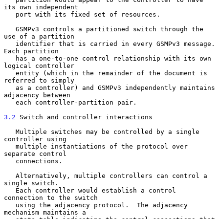
its own independent

   port with its fixed set of resources.

   GSMPv3 controls a partitioned switch through the 
use of a partition

   identifier that is carried in every GSMPv3 message.  
Each partition

   has a one-to-one control relationship with its own 
logical controller

   entity (which in the remainder of the document is 
referred to simply

   as a controller) and GSMPv3 independently maintains 
adjacency between

   each controller-partition pair.

3.2
 Switch and controller interactions
   Multiple switches may be controlled by a single 
controller using

   multiple instantiations of the protocol over 
separate control

   connections.

   Alternatively, multiple controllers can control a 
single switch.

   Each controller would establish a control 
connection to the switch

   using the adjacency protocol.  The adjacency 
mechanism maintains a
