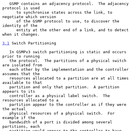
   GSMP contains an adjacency protocol.  The adjacency 
protocol is used

      to synchronise states across the link, to 
negotiate which version

      of the GSMP protocol to use, to discover the 
identity of the

      entity at the other end of a link, and to detect 
when it changes.

3.1
 Switch Partitioning
   In GSMPv3 switch partitioning is static and occurs 
prior to running

   the protocol.  The partitions of a physical switch 
are isolated from

   each other by the implementation and the controller 
assumes that the

   resources allocated to a partition are at all times 
available to that

   partition and only that partition.  A partition 
appears to its

   controller as a physical label switch.  The 
resources allocated to a

   partition appear to the controller as if they were 
the actual

   physical resources of a physical switch.  For 
example if the

   bandwidth of a port is divided among several 
partitions, each

   partition would appear to the controller to have 