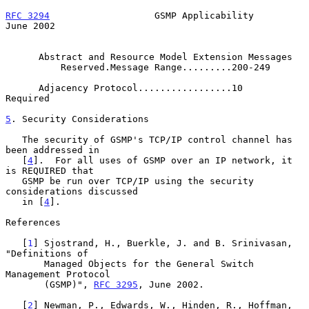
RFC 3294
                   GSMP Applicability                  
June 2002
      Abstract and Resource Model Extension Messages

          Reserved.Message Range.........200-249

      Adjacency Protocol.................10           
Required

5
. Security Considerations
   The security of GSMP's TCP/IP control channel has 
been addressed in

   [
4
].  For all uses of GSMP over an IP network, it 
is REQUIRED that

   GSMP be run over TCP/IP using the security 
considerations discussed

   in [
4
].

References

   [
1
] Sjostrand, H., Buerkle, J. and B. Srinivasan, 
"Definitions of

       Managed Objects for the General Switch 
Management Protocol

       (GSMP)", 
RFC 3295
, June 2002.

   [
2
] Newman, P., Edwards, W., Hinden, R., Hoffman, 