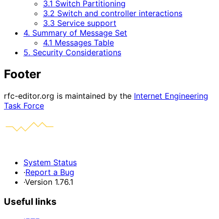
3.1 Switch Partitioning
3.2 Switch and controller interactions
3.3 Service support
4. Summary of Message Set
4.1 Messages Table
5. Security Considerations
Footer
rfc-editor.org is maintained by the
Internet Engineering
Task Force
System Status
·
Report a Bug
·
Version 1.76.1
Useful links