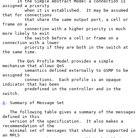
      In the Simple Abstract Model a connection is 
assigned a priority

         when it is established.  It may be assumed 
that for connections

         that share the same output port, a cell or 
frame on a

         connection with a higher priority is much 
more likely to exit

         the switch before a cell or frame on a 
connection with a lower

         priority if they are both in the switch at 
the same time.

      The QoS Profile Model provides a simple 
mechanism that allows QoS

         semantics defined externally to GSMP to be 
assigned to

         connections.  Each profile is an opaque 
indicator that has been

         predefined in the controller and in the 
switch.

4
. Summary of Message Set
   The following table gives a summary of the messages 
defined in this

   version of the specification.  It also makes a 
recommendation of the

   minimal set of messages that should be supported in 
an MPLS
