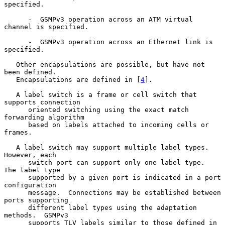
specified.

      -  GSMPv3 operation across an ATM virtual 
channel is specified.

      -  GSMPv3 operation across an Ethernet link is 
specified.

   Other encapsulations are possible, but have not 
been defined.

   Encapsulations are defined in [
4
].

   A label switch is a frame or cell switch that 
supports connection

      oriented switching using the exact match 
forwarding algorithm

      based on labels attached to incoming cells or 
frames.

   A label switch may support multiple label types.  
However, each

      switch port can support only one label type.  
The label type

      supported by a given port is indicated in a port 
configuration

      message.  Connections may be established between 
ports supporting

      different label types using the adaptation 
methods.  GSMPv3

      supports TLV labels similar to those defined in 