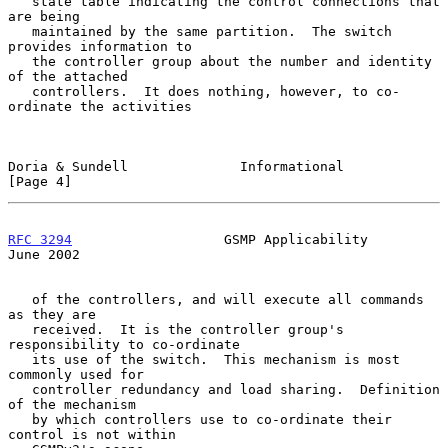
   state table indicating the control connections that 
are being

   maintained by the same partition.  The switch 
provides information to

   the controller group about the number and identity 
of the attached

   controllers.  It does nothing, however, to co-
ordinate the activities

Doria & Sundell              Informational                      
[Page 4]
RFC 3294
                   GSMP Applicability                  
June 2002
   of the controllers, and will execute all commands 
as they are

   received.  It is the controller group's 
responsibility to co-ordinate

   its use of the switch.  This mechanism is most 
commonly used for

   controller redundancy and load sharing.  Definition 
of the mechanism

   by which controllers use to co-ordinate their 
control is not within
