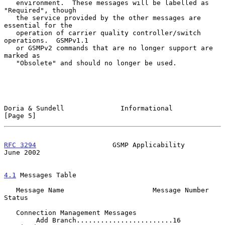
   environment.  These messages will be labelled as 
"Required", though

   the service provided by the other messages are 
essential for the

   operation of carrier quality controller/switch 
operations.  GSMPv1.1

   or GSMPv2 commands that are no longer support are 
marked as

   "Obsolete" and should no longer be used.

Doria & Sundell              Informational                      
[Page 5]
RFC 3294
                   GSMP Applicability                  
June 2002
4.1
 Messages Table
   Message Name                      Message Number  
Status

   Connection Management Messages

        Add Branch........................16          