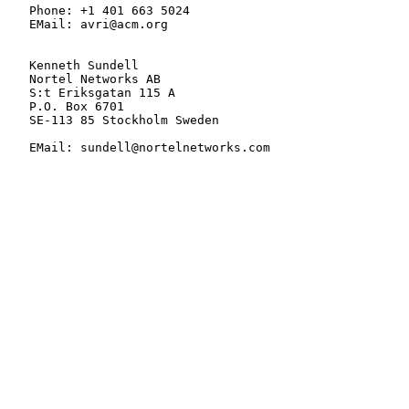
   Phone: +1 401 663 5024

   EMail: avri@acm.org

   Kenneth Sundell

   Nortel Networks AB

   S:t Eriksgatan 115 A

   P.O. Box 6701

   SE-113 85 Stockholm Sweden

   EMail: sundell@nortelnetworks.com
