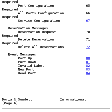
Required

        Port Configuration................65          
Required

        All Ports Configuration...........66          
Required

        Service Configuration.............
67
   Reservation Messages

        Reservation Request...............70          
Required

        Delete Reservation................71          
Required

        Delete All Reservations...........
72
   Event Messages

        Port Up...........................
80
        Port Down.........................
81
        Invalid Label.....................
82
        New Port..........................
83
        Dead Port.........................
84
Doria & Sundell              Informational                      
[Page 6]