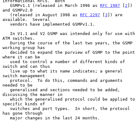
informational RFCs.  Both

   GSMPv1.1 (released in March 1996 as 
RFC 1987
 [
2
]) 
and GSMPv2.0

   (released in August 1998 as 
RFC 2297
 [
3
]) are 
available.  Several

   vendors have implemented GSMPv1.1.

   In V1.1 and V2 GSMP was intended only for use with 
ATM switches.

   During the course of the last two years, the GSMP 
working group has

   decided to expand the purview of GSMP to the point 
where it can be

   used to control a number of different kinds of 
switch and can thus

   live up to what its name indicates; a general 
switch management

   protocol.  To do this, commands and arguments 
needed to be

   generalised and sections needed to be added, 
discussing the manner in

   which the generalised protocol could be applied to 
specific kinds of

   switches and port types.  In short, the protocol 
has gone through

   major changes in the last 24 months.
