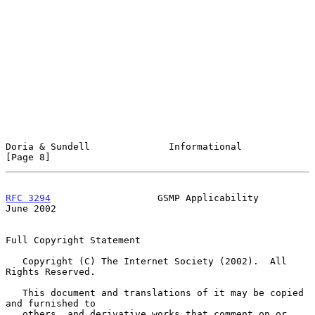
Doria & Sundell              Informational                      
[Page 8]
RFC 3294
                   GSMP Applicability                  
June 2002
Full Copyright Statement

   Copyright (C) The Internet Society (2002).  All 
Rights Reserved.

   This document and translations of it may be copied 
and furnished to

   others, and derivative works that comment on or 