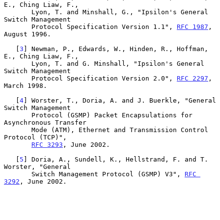
E., Ching Liaw, F.,

       Lyon, T. and Minshall, G., "Ipsilon's General 
Switch Management

       Protocol Specification Version 1.1", 
RFC 1987
, 
August 1996.

   [
3
] Newman, P., Edwards, W., Hinden, R., Hoffman, 
E., Ching Liaw, F.,

       Lyon, T. and G. Minshall, "Ipsilon's General 
Switch Management

       Protocol Specification Version 2.0", 
RFC 2297
, 
March 1998.

   [
4
] Worster, T., Doria, A. and J. Buerkle, "General 
Switch Management

       Protocol (GSMP) Packet Encapsulations for 
Asynchronous Transfer

       Mode (ATM), Ethernet and Transmission Control 
Protocol (TCP)",

RFC 3293
, June 2002.

   [
5
] Doria, A., Sundell, K., Hellstrand, F. and T. 
Worster, "General

       Switch Management Protocol (GSMP) V3", 
RFC 
3292
, June 2002.
