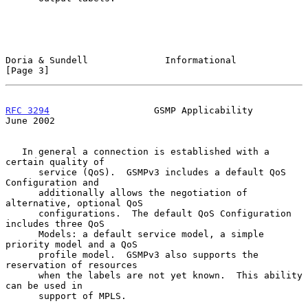
Doria & Sundell              Informational                      
[Page 3]
RFC 3294
                   GSMP Applicability                  
June 2002
   In general a connection is established with a 
certain quality of

      service (QoS).  GSMPv3 includes a default QoS 
Configuration and

      additionally allows the negotiation of 
alternative, optional QoS

      configurations.  The default QoS Configuration 
includes three QoS

      Models: a default service model, a simple 
priority model and a QoS

      profile model.  GSMPv3 also supports the 
reservation of resources

      when the labels are not yet known.  This ability 
can be used in

      support of MPLS.
