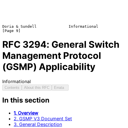
Doria & Sundell              Informational                      
RFC
3294
: General Switch
Management Protocol
(GSMP) Applicability
Informational
Contents
About this RFC
Errata
In this section
1. Overview
2. GSMP V3 Document Set
3. General Description