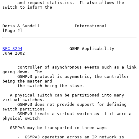
      and request statistics.  It also allows the 
switch to inform the

Doria & Sundell              Informational                      
[Page 2]
RFC 3294
                   GSMP Applicability                  
June 2002
      controller of asynchronous events such as a link 
going down.  The

      GSMPv3 protocol is asymmetric, the controller 
being the master and

      the switch being the slave.

   A physical switch can be partitioned into many 
virtual switches.

      GSMPv3 does not provide support for defining 
switch partitions.

      GSMPv3 treats a virtual switch as if it were a 
physical switch.

   GSMPv3 may be transported in three ways:

      -  GSMPv3 operation across an IP network is 