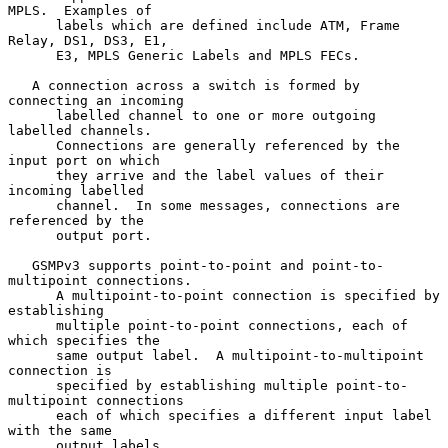
MPLS.  Examples of

      labels which are defined include ATM, Frame 
Relay, DS1, DS3, E1,

      E3, MPLS Generic Labels and MPLS FECs.

   A connection across a switch is formed by 
connecting an incoming

      labelled channel to one or more outgoing 
labelled channels.

      Connections are generally referenced by the 
input port on which

      they arrive and the label values of their 
incoming labelled

      channel.  In some messages, connections are 
referenced by the

      output port.

   GSMPv3 supports point-to-point and point-to-
multipoint connections.

      A multipoint-to-point connection is specified by 
establishing

      multiple point-to-point connections, each of 
which specifies the

      same output label.  A multipoint-to-multipoint 
connection is

      specified by establishing multiple point-to-
multipoint connections

      each of which specifies a different input label 
with the same

      output labels.
