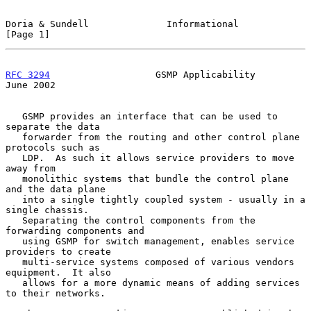
Doria & Sundell              Informational                      
[Page 1]
RFC 3294
                   GSMP Applicability                  
June 2002
   GSMP provides an interface that can be used to 
separate the data

   forwarder from the routing and other control plane 
protocols such as

   LDP.  As such it allows service providers to move 
away from

   monolithic systems that bundle the control plane 
and the data plane

   into a single tightly coupled system - usually in a 
single chassis.

   Separating the control components from the 
forwarding components and

   using GSMP for switch management, enables service 
providers to create

   multi-service systems composed of various vendors 
equipment.  It also

   allows for a more dynamic means of adding services 
to their networks.
