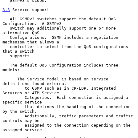
   GSMPv3's scope.

3.3
 Service support
   All GSMPv3 switches support the default QoS 
Configuration.  A GSMPv3

   switch may additionally support one or more 
alternative QoS

   Configurations.  GSMP includes a negotiation 
mechanism that allows a

   controller to select from the QoS configurations 
that a switch

   supports.

   The default QoS Configuration includes three 
models:

      The Service Model is based on service 
definitions found external

         to GSMP such as in CR-LDP, Integrated 
Services or ATM Service

         Categories.  Each connection is assigned a 
specific service

         that defines the handling of the connection 
by the switch.

         Additionally, traffic parameters and traffic 
controls may be

         assigned to the connection depending on the 
assigned service.
