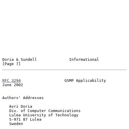
Doria & Sundell              Informational                      
[Page 7]
RFC 3294
                   GSMP Applicability                  
June 2002
Authors' Addresses

   Avri Doria

   Div. of Computer Communications

   Lulea University of Technology

   S-971 87 Lulea

   Sweden
