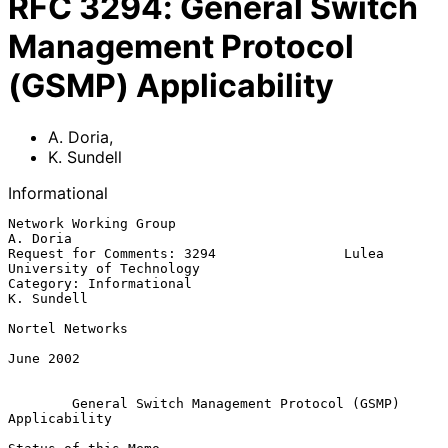
RFC
3294
:
General Switch
Management Protocol
(GSMP) Applicability
A. Doria
,
K. Sundell
Informational
Network Working Group                                           
A. Doria

Request for Comments: 3294                Lulea 
University of Technology

Category: Informational                                       
K. Sundell

Nortel Networks

June 2002

General Switch Management Protocol (GSMP) 
Applicability