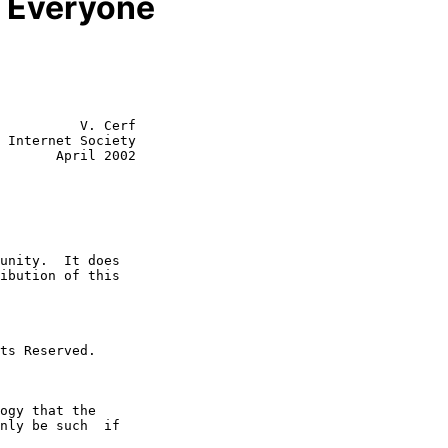
or Everyone
          V. Cerf

 Internet Society

       April 2002
