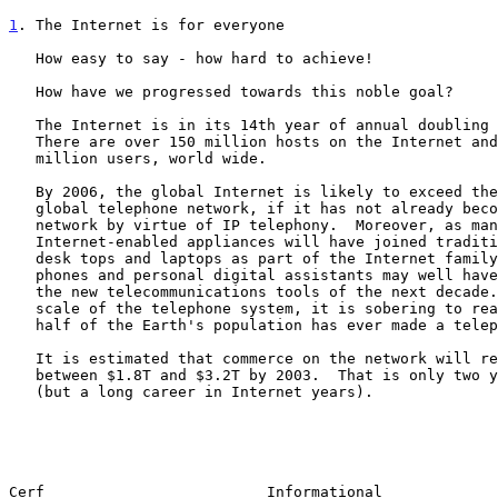
1
. The Internet is for everyone
   How easy to say - how hard to achieve!

   How have we progressed towards this noble goal?

   The Internet is in its 14th year of annual doubling since 1988.

   There are over 150 million hosts on the Internet and an estimated 513

   million users, world wide.

   By 2006, the global Internet is likely to exceed the size of the

   global telephone network, if it has not already become the telephone

   network by virtue of IP telephony.  Moreover, as many as 1.5 billion

   Internet-enabled appliances will have joined traditional servers,

   desk tops and laptops as part of the Internet family.  Pagers, cell

   phones and personal digital assistants may well have merged to become

   the new telecommunications tools of the next decade.  But even at the

   scale of the telephone system, it is sobering to realize that only

   half of the Earth's population has ever made a telephone call.

   It is estimated that commerce on the network will reach somewhere

   between $1.8T and $3.2T by 2003.  That is only two years from now

   (but a long career in Internet years).

Cerf                         Informational             