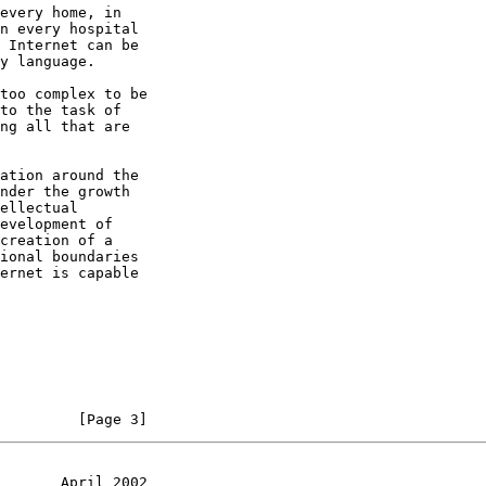
         [Page 3]
       April 2002