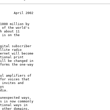
       April 2002