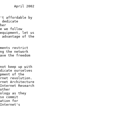
       April 2002