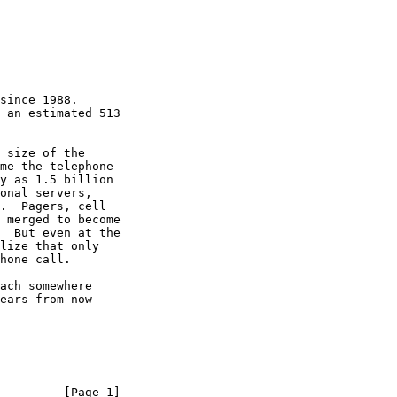
         [Page 1]