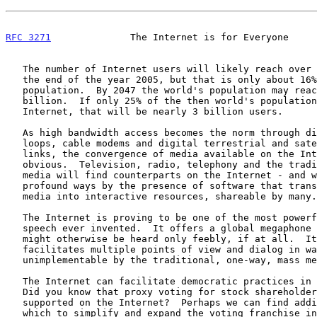
RFC 3271
              The Internet is for Everyone     
   The number of Internet users will likely reach over 1000 million by

   the end of the year 2005, but that is only about 16% of the world's

   population.  By 2047 the world's population may reach about 11

   billion.  If only 25% of the then world's population is on the

   Internet, that will be nearly 3 billion users.

   As high bandwidth access becomes the norm through digital subscriber

   loops, cable modems and digital terrestrial and satellite radio

   links, the convergence of media available on the Internet will become

   obvious.  Television, radio, telephony and the traditional print

   media will find counterparts on the Internet - and will be changed in

   profound ways by the presence of software that transforms the one-way

   media into interactive resources, shareable by many.

   The Internet is proving to be one of the most powerful amplifiers of

   speech ever invented.  It offers a global megaphone for voices that

   might otherwise be heard only feebly, if at all.  It invites and

   facilitates multiple points of view and dialog in ways

   unimplementable by the traditional, one-way, mass media.

   The Internet can facilitate democratic practices in unexpected ways.

   Did you know that proxy voting for stock shareholders is now commonly

   supported on the Internet?  Perhaps we can find additional ways in

   which to simplify and expand the voting franchise in other domains,
