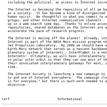
   including the political, as access to Internet increases.

   The Internet is becoming the repository of all we have accomplished

   as a society.  It has become a kind of disorganized "Boswell" of the

   human spirit.  Be thoughtful in what you commit to email, news

   groups, and other Internet communication channels - it may well turn

   up in a web search some day.  Thanks to online access to common

   repositories, shared databases on the Internet are acting to

   accelerate the pace of research progress.

   The Internet is moving off the planet!  Already, interplanetary

   Internet is part of the NASA Mars mission program now underway at the

   Jet Propulsion Laboratory.  By 2008 we should have a well-functioning

   Earth-Mars network that serves as a nascent backbone of an inter-

   planetary system of Internets - InterPlaNet is a network of

   Internets!  Ultimately, we will have interplanetary Internet relays

   in polar solar orbit so that they can see most of the planets and

   their associated interplanetary gateways for most, if not all of the

   time.

   The Internet Society is launching a new campaign to facilitate access

   to and use of Internet everywhere.  The campaign slogan is "Internet

   is for everyone," but there is much work needed to accomplish this

   objective.

Cerf                         Informational             