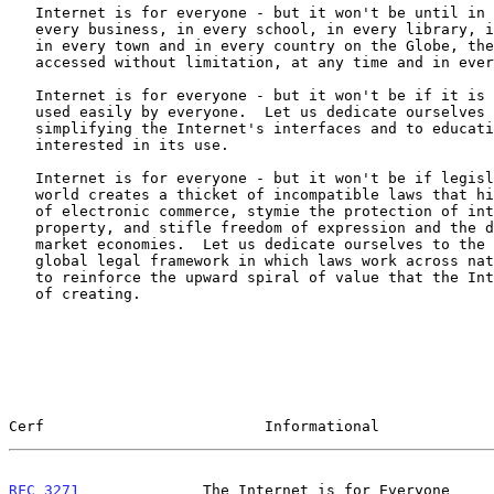
   Internet is for everyone - but it won't be until in every home, in

   every business, in every school, in every library, in every hospital

   in every town and in every country on the Globe, the Internet can be

   accessed without limitation, at any time and in every language.

   Internet is for everyone - but it won't be if it is too complex to be

   used easily by everyone.  Let us dedicate ourselves to the task of

   simplifying the Internet's interfaces and to educating all that are

   interested in its use.

   Internet is for everyone - but it won't be if legislation around the

   world creates a thicket of incompatible laws that hinder the growth

   of electronic commerce, stymie the protection of intellectual

   property, and stifle freedom of expression and the development of

   market economies.  Let us dedicate ourselves to the creation of a

   global legal framework in which laws work across national boundaries

   to reinforce the upward spiral of value that the Internet is capable

   of creating.

Cerf                         Informational             
RFC 3271
              The Internet is for Everyone     