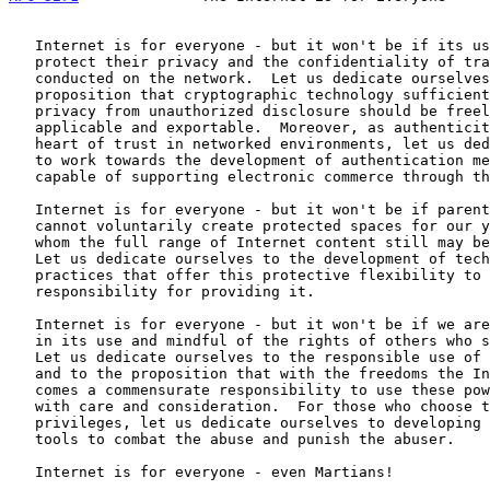
   Internet is for everyone - but it won't be if its users cannot

   protect their privacy and the confidentiality of transactions

   conducted on the network.  Let us dedicate ourselves to the

   proposition that cryptographic technology sufficient to protect

   privacy from unauthorized disclosure should be freely available,

   applicable and exportable.  Moreover, as authenticity lies at the

   heart of trust in networked environments, let us dedicate ourselves

   to work towards the development of authentication methods and systems

   capable of supporting electronic commerce through the Internet.

   Internet is for everyone - but it won't be if parents and teachers

   cannot voluntarily create protected spaces for our young people for

   whom the full range of Internet content still may be inappropriate.

   Let us dedicate ourselves to the development of technologies and

   practices that offer this protective flexibility to those who accept

   responsibility for providing it.

   Internet is for everyone - but it won't be if we are not responsible

   in its use and mindful of the rights of others who share its wealth.

   Let us dedicate ourselves to the responsible use of this new medium

   and to the proposition that with the freedoms the Internet enables

   comes a commensurate responsibility to use these powerful enablers

   with care and consideration.  For those who choose to abuse these

   privileges, let us dedicate ourselves to developing the necessary

   tools to combat the abuse and punish the abuser.

   Internet is for everyone - even Martians!
