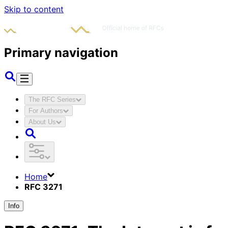
Skip to content
Primary navigation
The RFC Series
For Authors
About Us
Home
RFC 3271
Info