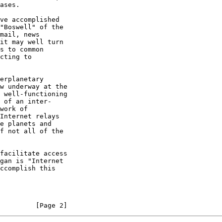
         [Page 2]