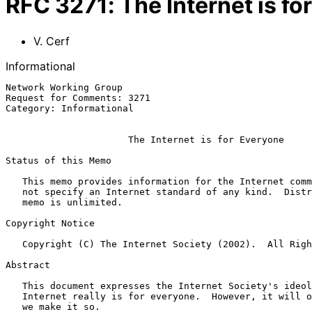
RFC
3271
:
The Internet is f
V. Cerf
Informational
Network Working Group                                  
Request for Comments: 3271                             
Category: Informational                                
The Internet is for Everyone
Status of this Memo

   This memo provides information for the Internet community.  It does

   not specify an Internet standard of any kind.  Distribution of this

   memo is unlimited.

Copyright Notice

   Copyright (C) The Internet Society (2002).  All Rights Reserved.

Abstract

   This document expresses the Internet Society's ideology that the

   Internet really is for everyone.  However, it will only be such  if

   we make it so.
