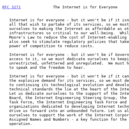
RFC 3271
              The Internet is for Everyone     
   Internet is for everyone - but it won't be if it isn't affordable by

   all that wish to partake of its services, so we must dedicate

   ourselves to making the Internet as affordable as other

   infrastructures so critical to our well-being.  While we follow

   Moore's Law to reduce the cost of Internet-enabling equipment, let us

   also seek to stimulate regulatory policies that take advantage of the

   power of competition to reduce costs.

   Internet is for everyone - but it won't be if Governments restrict

   access to it, so we must dedicate ourselves to keeping the network

   unrestricted, unfettered and unregulated.  We must have the freedom

   to speak and the freedom to hear.

   Internet is for everyone - but it won't be if it cannot keep up with

   the explosive demand for its services, so we must dedicate ourselves

   to continuing its technological evolution and development of the

   technical standards the lie at the heart of the Internet revolution.

   Let us dedicate ourselves to the support of the Internet Architecture

   Board, the Internet Engineering Steering Group, the Internet Research

   Task Force, the Internet Engineering Task Force and other

   organizations dedicated to developing Internet technology as they

   drive us forward into an unbounded future. Let us also commit

   ourselves to support the work of the Internet Corporation for

   Assigned Names and Numbers - a key function for the Internet's

   operation.
