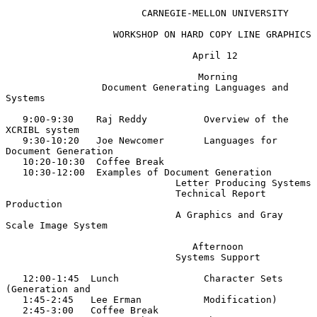
                        CARNEGIE-MELLON UNIVERSITY

                   WORKSHOP ON HARD COPY LINE GRAPHICS

                                 April 12

                                  Morning

                 Document Generating Languages and 
Systems

   9:00-9:30    Raj Reddy          Overview of the 
XCRIBL system

   9:30-10:20   Joe Newcomer       Languages for 
Document Generation

   10:20-10:30  Coffee Break

   10:30-12:00  Examples of Document Generation

                              Letter Producing Systems

                              Technical Report 
Production

                              A Graphics and Gray 
Scale Image System

                                 Afternoon

                              Systems Support

   12:00-1:45  Lunch               Character Sets 
(Generation and

   1:45-2:45   Lee Erman           Modification)

   2:45-3:00   Coffee Break
