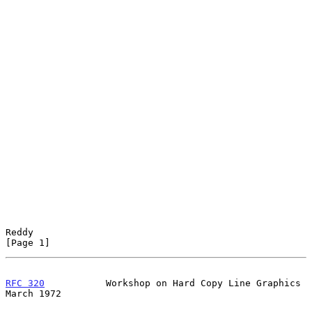
Reddy                                                           
[Page 1]
RFC 320
           Workshop on Hard Copy Line Graphics         
March 1972