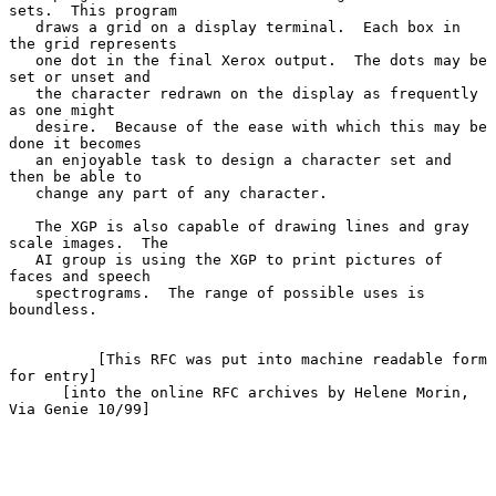
sets.  This program

   draws a grid on a display terminal.  Each box in 
the grid represents

   one dot in the final Xerox output.  The dots may be 
set or unset and

   the character redrawn on the display as frequently 
as one might

   desire.  Because of the ease with which this may be 
done it becomes

   an enjoyable task to design a character set and 
then be able to

   change any part of any character.

   The XGP is also capable of drawing lines and gray 
scale images.  The

   AI group is using the XGP to print pictures of 
faces and speech

   spectrograms.  The range of possible uses is 
boundless.

          [This RFC was put into machine readable form 
for entry]

      [into the online RFC archives by Helene Morin, 
Via Genie 10/99]
