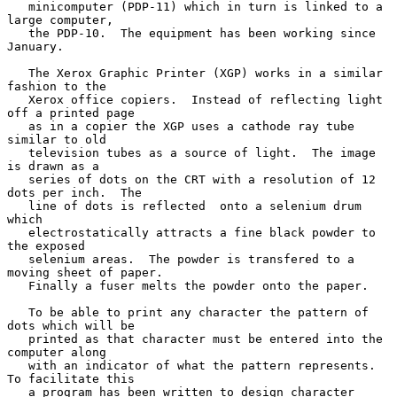
   minicomputer (PDP-11) which in turn is linked to a 
large computer,

   the PDP-10.  The equipment has been working since 
January.

   The Xerox Graphic Printer (XGP) works in a similar 
fashion to the

   Xerox office copiers.  Instead of reflecting light 
off a printed page

   as in a copier the XGP uses a cathode ray tube 
similar to old

   television tubes as a source of light.  The image 
is drawn as a

   series of dots on the CRT with a resolution of 12 
dots per inch.  The

   line of dots is reflected  onto a selenium drum 
which

   electrostatically attracts a fine black powder to 
the exposed

   selenium areas.  The powder is transfered to a 
moving sheet of paper.

   Finally a fuser melts the powder onto the paper.

   To be able to print any character the pattern of 
dots which will be

   printed as that character must be entered into the 
computer along

   with an indicator of what the pattern represents.  
To facilitate this

   a program has been written to design character 