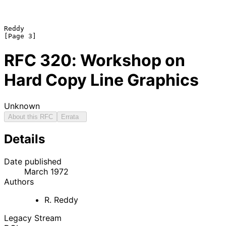
Reddy                                                           
RFC
320
: Workshop on
Hard Copy Line Graphics
Unknown
About this RFC
Errata
Details
Date published
March 1972
Authors
R. Reddy
Legacy Stream