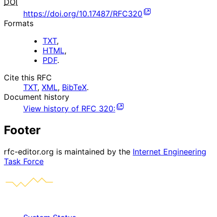
DOI
https://doi.org/10.17487/RFC320
Formats
TXT
,
HTML
,
PDF
.
Cite this RFC
TXT
,
XML
,
BibTeX
.
Document history
View history of
RFC
320
:
Footer
rfc-editor.org is maintained by the
Internet Engineering
Task Force