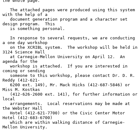
the whole page.

   The attached pages were produced using this system 
with the help of a

   document generation program and a character set 
design program.  This

   is something personal.

   In response to several requests, we are conducting 
a one day workshop

   on the XCRIBL system.  The workshop will be held in 
3124 Science Hall

   at Carnegie-Mellon University on April 12.  An 
agenda for the

   workshop is attached.  If you are interested in 
coming or sending

   someone to this workshop, please contact Dr. D. R. 
Reddy (412-621-

   6200 ext. 149), Mr. Mack Hicks (412-687-5846) or 
Miss M. Kostkas

   (412-626-2600 ext. 141), for further information or 
local

   arrangements.  Local reservations may be made at 
the Webster Hall

   Hotel (412-621-7700) or the Civic Center Motor 
Hotel (412-683-6700)

   which are within walking distance of Carnegie-
Mellon University.
