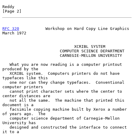
Reddy                                                           
[Page 2]
RFC 320
           Workshop on Hard Copy Line Graphics         
March 1972
                              XCRIBL SYSTEM

                        COMPUTER SCIENCE DEPARTMENT

                        CARNEGIE-MELLON UNIVERSITY

   What you are now reading is a computer printout 
produced by the

   XCRIBL system.  Computers printers do not have 
typefaces like this

   one nor can they change typefaces.  Conventional 
computer printers

   cannot print character sets where the center to 
center distances are

   not all the same.  The machine that printed this 
document is a

   facsimile copying machine built by Xerox a number 
of years ago.  The

   computer science department of Carnegie-Mellon 
University has

   designed and constructed the interface to connect 
it to a
