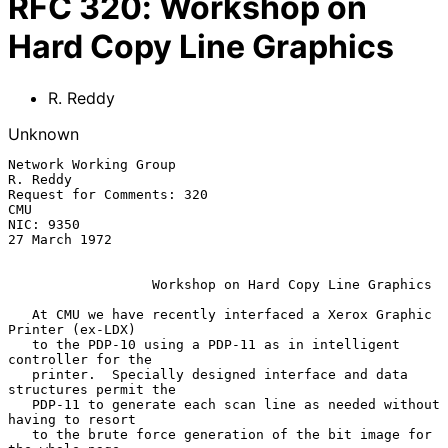
RFC
320
:
Workshop on
Hard Copy Line Graphics
R. Reddy
Unknown
Network Working Group                                           
R. Reddy

Request for Comments: 320                                            
CMU

NIC: 9350                                                  
27 March 1972

Workshop on Hard Copy Line Graphics
   At CMU we have recently interfaced a Xerox Graphic 
Printer (ex-LDX)

   to the PDP-10 using a PDP-11 as in intelligent 
controller for the

   printer.  Specially designed interface and data 
structures permit the

   PDP-11 to generate each scan line as needed without 
having to resort

   to the brute force generation of the bit image for 