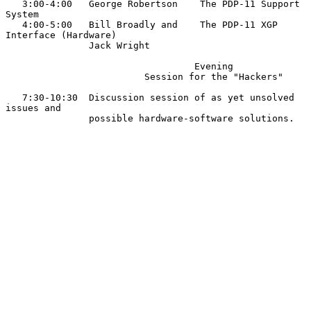
   3:00-4:00   George Robertson    The PDP-11 Support 
System

   4:00-5:00   Bill Broadly and    The PDP-11 XGP 
Interface (Hardware)

               Jack Wright

                                  Evening

                         Session for the "Hackers"

   7:30-10:30  Discussion session of as yet unsolved 
issues and

               possible hardware-software solutions.
