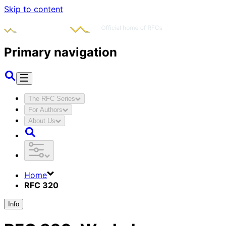
Skip to content
Primary navigation
The RFC Series
For Authors
About Us
Home
RFC 320
Info