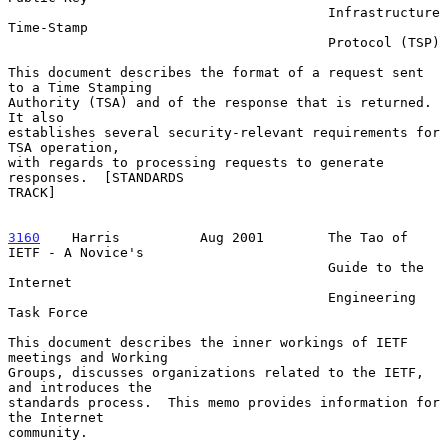
                                        Infrastructure 
Time-Stamp

                                        Protocol (TSP)

This document describes the format of a request sent 
to a Time Stamping

Authority (TSA) and of the response that is returned.  
It also

establishes several security-relevant requirements for 
TSA operation,

with regards to processing requests to generate 
responses.  [STANDARDS

TRACK]

3160
    Harris  
        Aug 2001        The Tao of 
IETF - A Novice's

                                        Guide to the 
Internet

                                        Engineering 
Task Force

This document describes the inner workings of IETF 
meetings and Working

Groups, discusses organizations related to the IETF, 
and introduces the

standards process.  This memo provides information for 
the Internet

community.
