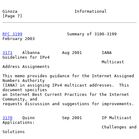
Ginoza                       Informational                      
[Page 7]
RFC 3199
                  Summary of 3100-3199             
February 2003
3171
    Albanna  
       Aug 2001        IANA 
Guidelines for IPv4

                                        Multicast 
Address Assignments

This memo provides guidance for the Internet Assigned 
Numbers Authority

(IANA) in assigning IPv4 multicast addresses.  This 
document specifies

an Internet Best Current Practices for the Internet 
Community, and

requests discussion and suggestions for improvements.

3170
    Quinn  
         Sep 2001        IP Multicast 
Applications:

                                        Challenges and 
Solutions
