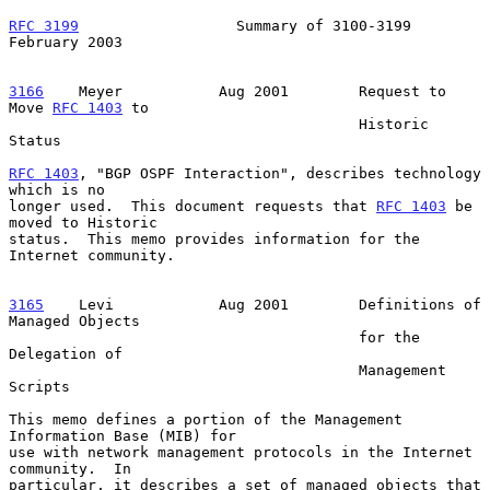
RFC 3199
                  Summary of 3100-3199             
February 2003
3166
    Meyer  
         Aug 2001        Request to 
Move 
RFC 1403
 to

                                        Historic 
Status

RFC 1403
, "BGP OSPF Interaction", describes technology 
which is no

longer used.  This document requests that 
RFC 1403
 be 
moved to Historic

status.  This memo provides information for the 
Internet community.

3165
    Levi  
          Aug 2001        Definitions of 
Managed Objects

                                        for the 
Delegation of

                                        Management 
Scripts

This memo defines a portion of the Management 
Information Base (MIB) for

use with network management protocols in the Internet 
community.  In

particular, it describes a set of managed objects that 