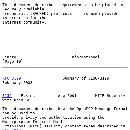
This document describes requirements to be placed on 
Securely Available

Credentials (SACRED) protocols.  This memo provides 
information for the

Internet community.

Ginoza                       Informational                     
[Page 10]
RFC 3199
                  Summary of 3100-3199             
February 2003
3156
    Elkins  
        Aug 2001        MIME Security 
with OpenPGP

This document describes how the OpenPGP Message Format 
can be used to

provide privacy and authentication using the 
Multipurpose Internet Mail

Extensions (MIME) security content types described in 