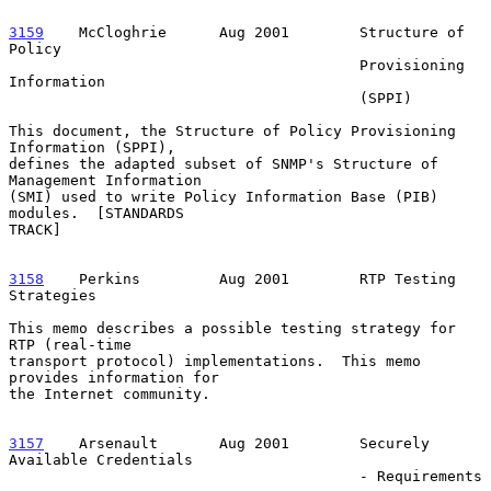
3159
    McCloghrie  
    Aug 2001        Structure of 
Policy

                                        Provisioning 
Information

                                        (SPPI)

This document, the Structure of Policy Provisioning 
Information (SPPI),

defines the adapted subset of SNMP's Structure of 
Management Information

(SMI) used to write Policy Information Base (PIB) 
modules.  [STANDARDS

TRACK]

3158
    Perkins  
       Aug 2001        RTP Testing 
Strategies

This memo describes a possible testing strategy for 
RTP (real-time

transport protocol) implementations.  This memo 
provides information for

the Internet community.

3157
    Arsenault  
     Aug 2001        Securely 
Available Credentials

                                        - Requirements
