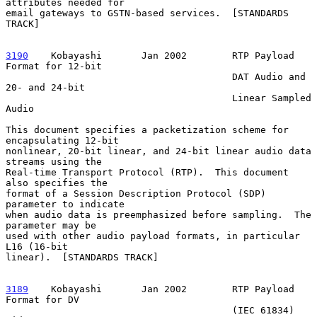
attributes needed for

email gateways to GSTN-based services.  [STANDARDS 
TRACK]

3190
    Kobayashi  
     Jan 2002        RTP Payload 
Format for 12-bit

                                        DAT Audio and 
20- and 24-bit

                                        Linear Sampled 
Audio

This document specifies a packetization scheme for 
encapsulating 12-bit

nonlinear, 20-bit linear, and 24-bit linear audio data 
streams using the

Real-time Transport Protocol (RTP).  This document 
also specifies the

format of a Session Description Protocol (SDP) 
parameter to indicate

when audio data is preemphasized before sampling.  The 
parameter may be

used with other audio payload formats, in particular 
L16 (16-bit

linear).  [STANDARDS TRACK]

3189
    Kobayashi  
     Jan 2002        RTP Payload 
Format for DV

                                        (IEC 61834) 