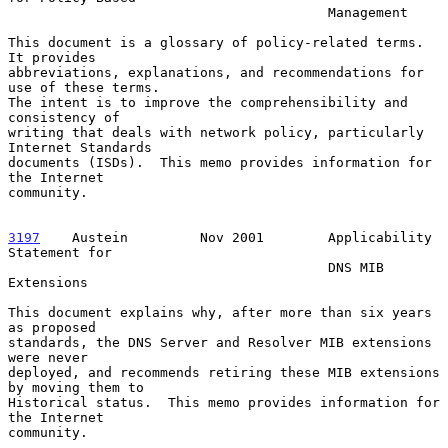
                                        Management

This document is a glossary of policy-related terms.  
It provides

abbreviations, explanations, and recommendations for 
use of these terms.

The intent is to improve the comprehensibility and 
consistency of

writing that deals with network policy, particularly 
Internet Standards

documents (ISDs).  This memo provides information for 
the Internet

community.

3197
    Austein  
       Nov 2001        Applicability 
Statement for

                                        DNS MIB 
Extensions

This document explains why, after more than six years 
as proposed

standards, the DNS Server and Resolver MIB extensions 
were never

deployed, and recommends retiring these MIB extensions 
by moving them to

Historical status.  This memo provides information for 
the Internet

community.
