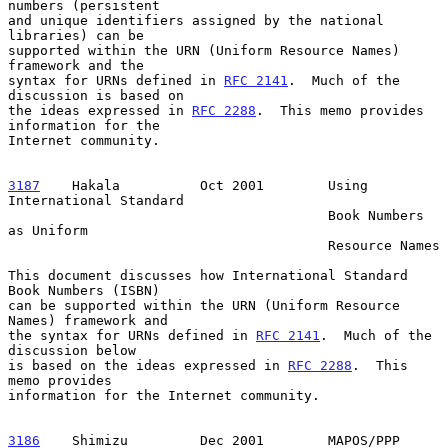
numbers (persistent

and unique identifiers assigned by the national 
libraries) can be

supported within the URN (Uniform Resource Names) 
framework and the

syntax for URNs defined in 
RFC 2141
.  Much of the 
discussion is based on

the ideas expressed in 
RFC 2288
.  This memo provides 
information for the

Internet community.

3187
    Hakala  
        Oct 2001        Using 
International Standard

                                        Book Numbers 
as Uniform

                                        Resource Names

This document discusses how International Standard 
Book Numbers (ISBN)

can be supported within the URN (Uniform Resource 
Names) framework and

the syntax for URNs defined in 
RFC 2141
.  Much of the 
discussion below

is based on the ideas expressed in 
RFC 2288
.  This 
memo provides

information for the Internet community.

3186
    Shimizu  
       Dec 2001        MAPOS/PPP 