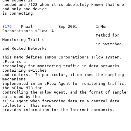
one subnet is

needed and /128 when it is absolutely known that one 
and only one device

is connecting.

3176
    Phaal  
         Sep 2001        InMon 
Corporation's sFlow: A

                                        Method for 
Monitoring Traffic

                                        in Switched 
and Routed Networks

This memo defines InMon Corporation's sFlow system.  
sFlow is a

technology for monitoring traffic in data networks 
containing switches

and routers.  In particular, it defines the sampling 
mechanisms

implemented in an sFlow Agent for monitoring traffic, 
the sFlow MIB for

controlling the sFlow Agent, and the format of sample 
data used by the

sFlow Agent when forwarding data to a central data 
collector.  This memo

provides information for the Internet community.
