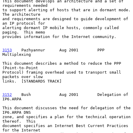
This document develops an architecture and a set of 
requirements needed

to support alerting of hosts that are in dormant mode.  
The architecture

and requirements are designed to guide development of 
an IP protocol for

alerting dormant IP mobile hosts, commonly called 
paging.  This memo

provides information for the Internet community.

3153
    Pazhyannur  
    Aug 2001        PPP 
Multiplexing

This document describes a method to reduce the PPP 
(Point-to-Point

Protocol) framing overhead used to transport small 
packets over slow

links.  [STANDARDS TRACK]

3152
    Bush  
          Aug 2001        Delegation of 
IP6.ARPA

This document discusses the need for delegation of the 
IP6.ARPA DNS

zone, and specifies a plan for the technical operation 
thereof.  This

document specifies an Internet Best Current Practices 
for the Internet
