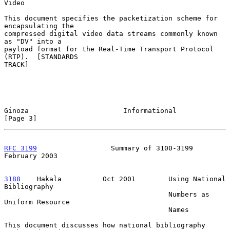
Video

This document specifies the packetization scheme for 
encapsulating the

compressed digital video data streams commonly known 
as "DV" into a

payload format for the Real-Time Transport Protocol 
(RTP).  [STANDARDS

TRACK]

Ginoza                       Informational                      
[Page 3]
RFC 3199
                  Summary of 3100-3199             
February 2003
3188
    Hakala  
        Oct 2001        Using National 
Bibliography

                                        Numbers as 
Uniform Resource

                                        Names

This document discusses how national bibliography 