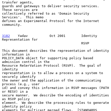
transfer agents,

guards and gateways to deliver security services.  
These services are

collectively referred to as 'Domain Security 
Services'.  This memo

defines an Experimental Protocol for the Internet 
community.

3182
    Yadav  
         Oct 2001        Identity 
Representation for

                                        RSVP

This document describes the representation of identity 
information in

POLICY_DATA object for supporting policy based 
admission control in the

Resource ReSerVation Protocol (RSVP).  The goal of 
identity

representation is to allow a process on a system to 
securely identify

the owner and the application of the communicating 
process (e.g., user

id) and convey this information in RSVP messages (PATH 
or RESV) in a

secure manner.  We describe the encoding of identities 
as RSVP policy

element.  We describe the processing rules to generate 
identity policy

elements for multicast merged flows.  [STANDARDS 