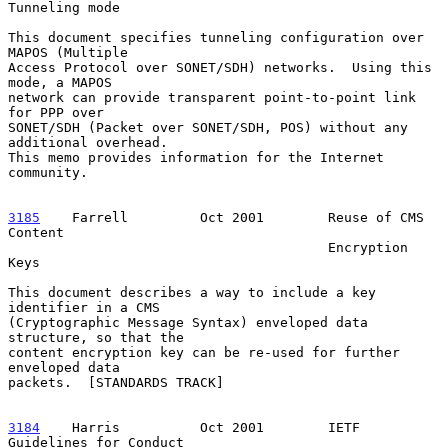
Tunneling mode

This document specifies tunneling configuration over 
MAPOS (Multiple

Access Protocol over SONET/SDH) networks.  Using this 
mode, a MAPOS

network can provide transparent point-to-point link 
for PPP over

SONET/SDH (Packet over SONET/SDH, POS) without any 
additional overhead.

This memo provides information for the Internet 
community.

3185
    Farrell  
       Oct 2001        Reuse of CMS 
Content

                                        Encryption 
Keys

This document describes a way to include a key 
identifier in a CMS

(Cryptographic Message Syntax) enveloped data 
structure, so that the

content encryption key can be re-used for further 
enveloped data

packets.  [STANDARDS TRACK]

3184
    Harris  
        Oct 2001        IETF 
Guidelines for Conduct
