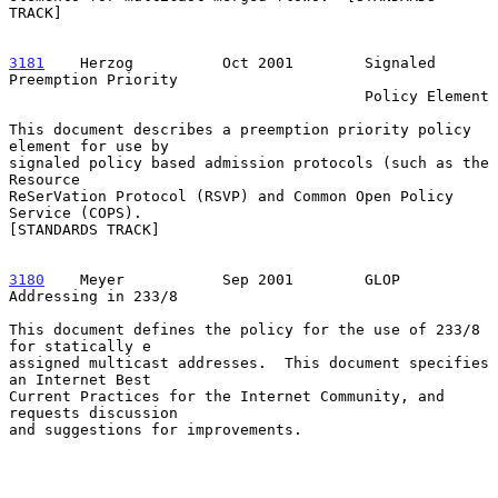
TRACK]

3181
    Herzog  
        Oct 2001        Signaled 
Preemption Priority

                                        Policy Element

This document describes a preemption priority policy 
element for use by

signaled policy based admission protocols (such as the 
Resource

ReSerVation Protocol (RSVP) and Common Open Policy 
Service (COPS).

[STANDARDS TRACK]

3180
    Meyer  
         Sep 2001        GLOP 
Addressing in 233/8

This document defines the policy for the use of 233/8 
for statically e

assigned multicast addresses.  This document specifies 
an Internet Best

Current Practices for the Internet Community, and 
requests discussion

and suggestions for improvements.
