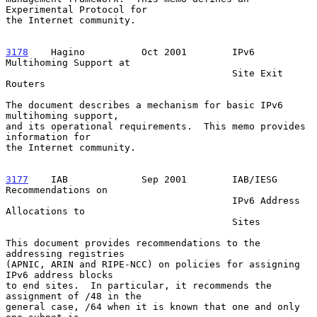
Experimental Protocol for

the Internet community.

3178
    Hagino  
        Oct 2001        IPv6 
Multihoming Support at

                                        Site Exit 
Routers

The document describes a mechanism for basic IPv6 
multihoming support,

and its operational requirements.  This memo provides 
information for

the Internet community.

3177
    IAB  
           Sep 2001        IAB/IESG 
Recommendations on

                                        IPv6 Address 
Allocations to

                                        Sites

This document provides recommendations to the 
addressing registries

(APNIC, ARIN and RIPE-NCC) on policies for assigning 
IPv6 address blocks

to end sites.  In particular, it recommends the 
assignment of /48 in the

general case, /64 when it is known that one and only 