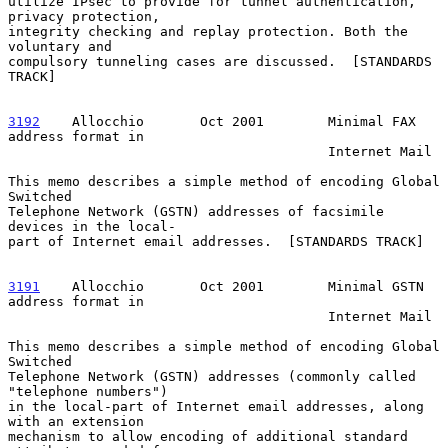
utilize IPsec to provide for tunnel authentication, 
privacy protection,

integrity checking and replay protection. Both the 
voluntary and

compulsory tunneling cases are discussed.  [STANDARDS 
TRACK]

3192
    Allocchio  
     Oct 2001        Minimal FAX 
address format in

                                        Internet Mail

This memo describes a simple method of encoding Global 
Switched

Telephone Network (GSTN) addresses of facsimile 
devices in the local-

part of Internet email addresses.  [STANDARDS TRACK]

3191
    Allocchio  
     Oct 2001        Minimal GSTN 
address format in

                                        Internet Mail

This memo describes a simple method of encoding Global 
Switched

Telephone Network (GSTN) addresses (commonly called 
"telephone numbers")

in the local-part of Internet email addresses, along 
with an extension

mechanism to allow encoding of additional standard 