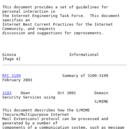
This document provides a set of guidelines for 
personal interaction in

the Internet Engineering Task Force.  This document 
specifies an

Internet Best Current Practices for the Internet 
Community, and requests

discussion and suggestions for improvements.

Ginoza                       Informational                      
[Page 4]
RFC 3199
                  Summary of 3100-3199             
February 2003
3183
    Dean  
          Oct 2001        Domain 
Security Services using

                                        S/MIME

This document describes how the S/MIME 
(Secure/Multipurpose Internet

Mail Extensions) protocol can be processed and 
generated by a number of

components of a communication system, such as message 