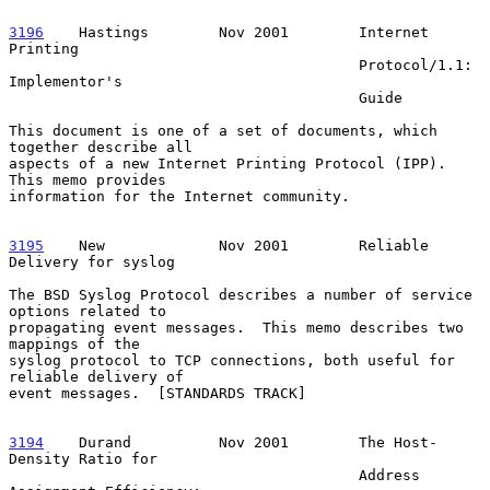
3196
    Hastings  
      Nov 2001        Internet 
Printing

                                        Protocol/1.1: 
Implementor's

                                        Guide

This document is one of a set of documents, which 
together describe all

aspects of a new Internet Printing Protocol (IPP).  
This memo provides

information for the Internet community.

3195
    New  
           Nov 2001        Reliable 
Delivery for syslog

The BSD Syslog Protocol describes a number of service 
options related to

propagating event messages.  This memo describes two 
mappings of the

syslog protocol to TCP connections, both useful for 
reliable delivery of

event messages.  [STANDARDS TRACK]

3194
    Durand  
        Nov 2001        The Host-
Density Ratio for

                                        Address 