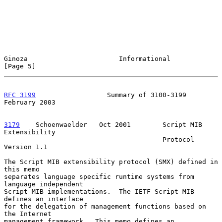
Ginoza                       Informational                      
[Page 5]
RFC 3199
                  Summary of 3100-3199             
February 2003
3179
    Schoenwaelder  
 Oct 2001        Script MIB 
Extensibility

                                        Protocol 
Version 1.1

The Script MIB extensibility protocol (SMX) defined in 
this memo

separates language specific runtime systems from 
language independent

Script MIB implementations.  The IETF Script MIB 
defines an interface

for the delegation of management functions based on 
the Internet

management framework.  This memo defines an 