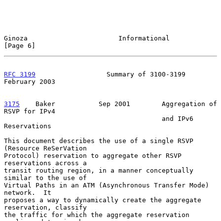
Ginoza                       Informational                      
[Page 6]
RFC 3199
                  Summary of 3100-3199             
February 2003
3175
    Baker  
         Sep 2001        Aggregation of 
RSVP for IPv4

                                        and IPv6 
Reservations

This document describes the use of a single RSVP 
(Resource ReSerVation

Protocol) reservation to aggregate other RSVP 
reservations across a

transit routing region, in a manner conceptually 
similar to the use of

Virtual Paths in an ATM (Asynchronous Transfer Mode) 
network.  It

proposes a way to dynamically create the aggregate 
reservation, classify

the traffic for which the aggregate reservation 