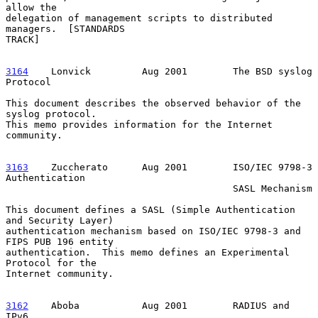
allow the

delegation of management scripts to distributed 
managers.  [STANDARDS

TRACK]

3164
    Lonvick  
       Aug 2001        The BSD syslog 
Protocol

This document describes the observed behavior of the 
syslog protocol.

This memo provides information for the Internet 
community.

3163
    Zuccherato  
    Aug 2001        ISO/IEC 9798-3 
Authentication

                                        SASL Mechanism

This document defines a SASL (Simple Authentication 
and Security Layer)

authentication mechanism based on ISO/IEC 9798-3 and 
FIPS PUB 196 entity

authentication.  This memo defines an Experimental 
Protocol for the

Internet community.

3162
    Aboba  
         Aug 2001        RADIUS and 
IPv6
