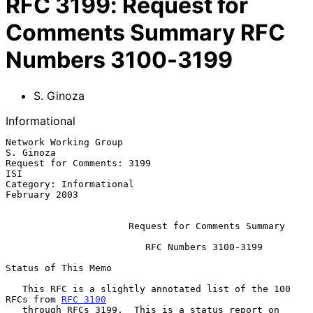
RFC
3199
:
Request for
Comments Summary RFC
Numbers 3100-3199
S. Ginoza
Informational
Network Working Group                                          
S. Ginoza

Request for Comments: 3199                                           
ISI

Category: Informational                                    
February 2003

Request for Comments Summary
                         RFC Numbers 3100-3199

Status of This Memo

   This RFC is a slightly annotated list of the 100 
RFCs from 
RFC 3100
   through RFCs 3199.  This is a status report on 