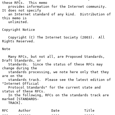
these RFCs.  This memo

   provides information for the Internet community.  
It does not specify

   an Internet standard of any kind.  Distribution of 
this memo is

   unlimited.

Copyright Notice

   Copyright (C) The Internet Society (2003).  All 
Rights Reserved.

Note

   Many RFCs, but not all, are Proposed Standards, 
Draft Standards, or

   Standards.  Since the status of these RFCs may 
change during the

   standards processing, we note here only that they 
are on the

   standards track.  Please see the latest edition of 
"Internet Official

   Protocol Standards" for the current state and 
status of these RFCs.

   In the following, RFCs on the standards track are 
marked [STANDARDS-

   TRACK].

RFC     Author          Date            Title

---     ------          ----            -----
