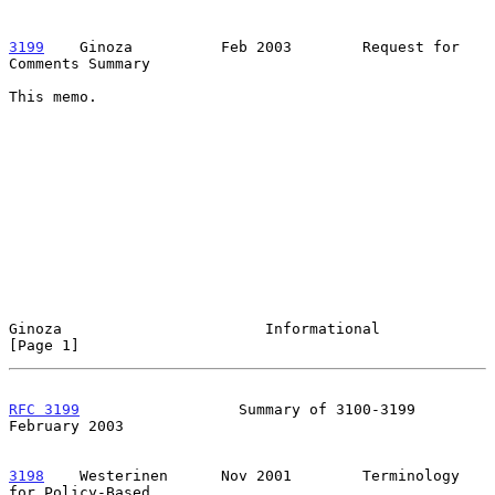
3199
    Ginoza  
        Feb 2003        Request for 
Comments Summary

This memo.

Ginoza                       Informational                      
[Page 1]
RFC 3199
                  Summary of 3100-3199             
February 2003
3198
    Westerinen  
    Nov 2001        Terminology 
for Policy-Based
