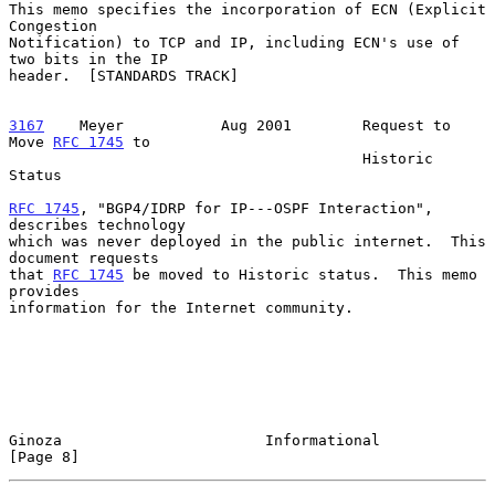
This memo specifies the incorporation of ECN (Explicit 
Congestion

Notification) to TCP and IP, including ECN's use of 
two bits in the IP

header.  [STANDARDS TRACK]

3167
    Meyer  
         Aug 2001        Request to 
Move 
RFC 1745
 to

                                        Historic 
Status

RFC 1745
, "BGP4/IDRP for IP---OSPF Interaction", 
describes technology

which was never deployed in the public internet.  This 
document requests

that 
RFC 1745
 be moved to Historic status.  This memo 
provides

information for the Internet community.

Ginoza                       Informational                      
[Page 8]