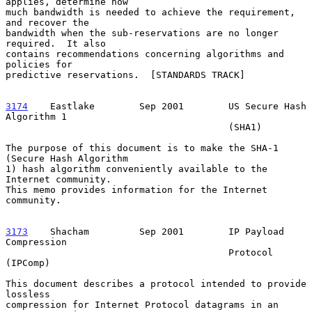
applies, determine how

much bandwidth is needed to achieve the requirement, 
and recover the

bandwidth when the sub-reservations are no longer 
required.  It also

contains recommendations concerning algorithms and 
policies for

predictive reservations.  [STANDARDS TRACK]

3174
    Eastlake  
      Sep 2001        US Secure Hash 
Algorithm 1

                                        (SHA1)

The purpose of this document is to make the SHA-1 
(Secure Hash Algorithm

1) hash algorithm conveniently available to the 
Internet community.

This memo provides information for the Internet 
community.

3173
    Shacham  
       Sep 2001        IP Payload 
Compression

                                        Protocol 
(IPComp)

This document describes a protocol intended to provide 
lossless

compression for Internet Protocol datagrams in an 