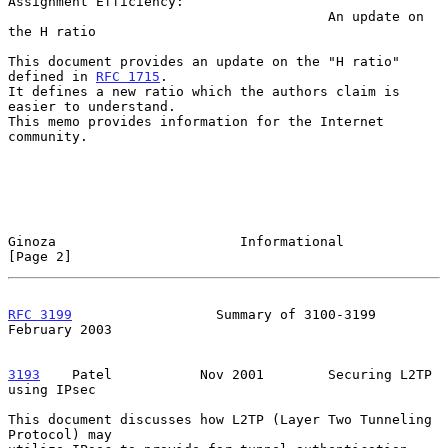
Assignment Efficiency:

                                        An update on 
the H ratio

This document provides an update on the "H ratio" 
defined in 
RFC 1715
.

It defines a new ratio which the authors claim is 
easier to understand.

This memo provides information for the Internet 
community.

Ginoza                       Informational                      
[Page 2]
RFC 3199
                  Summary of 3100-3199             
February 2003
3193
    Patel  
         Nov 2001        Securing L2TP 
using IPsec

This document discusses how L2TP (Layer Two Tunneling 
Protocol) may
