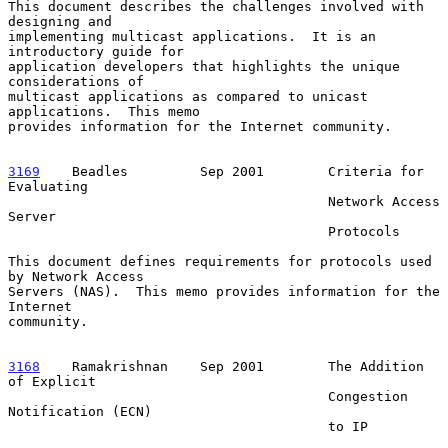
This document describes the challenges involved with 
designing and

implementing multicast applications.  It is an 
introductory guide for

application developers that highlights the unique 
considerations of

multicast applications as compared to unicast 
applications.  This memo

provides information for the Internet community.

3169
    Beadles  
       Sep 2001        Criteria for 
Evaluating

                                        Network Access 
Server

                                        Protocols

This document defines requirements for protocols used 
by Network Access

Servers (NAS).  This memo provides information for the 
Internet

community.

3168
    Ramakrishnan  
  Sep 2001        The Addition 
of Explicit

                                        Congestion 
Notification (ECN)

                                        to IP
