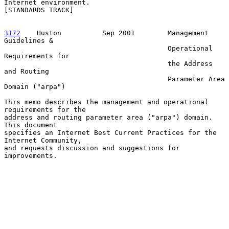
Internet environment.

[STANDARDS TRACK]

3172
    Huston  
        Sep 2001        Management 
Guidelines &

                                        Operational 
Requirements for

                                        the Address 
and Routing

                                        Parameter Area 
Domain ("arpa")

This memo describes the management and operational 
requirements for the

address and routing parameter area ("arpa") domain.  
This document

specifies an Internet Best Current Practices for the 
Internet Community,

and requests discussion and suggestions for 
improvements.
