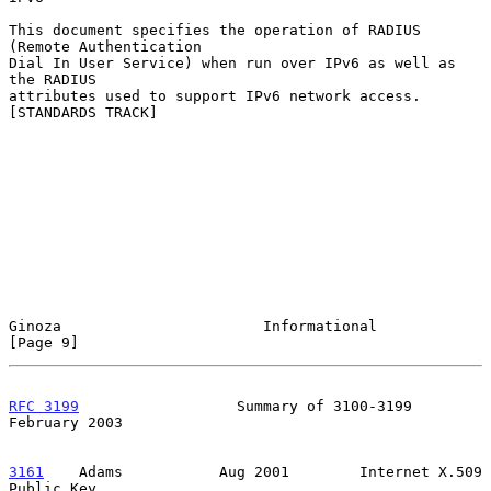
This document specifies the operation of RADIUS 
(Remote Authentication

Dial In User Service) when run over IPv6 as well as 
the RADIUS

attributes used to support IPv6 network access.  
[STANDARDS TRACK]

Ginoza                       Informational                      
[Page 9]
RFC 3199
                  Summary of 3100-3199             
February 2003
3161
    Adams  
         Aug 2001        Internet X.509 
Public Key
