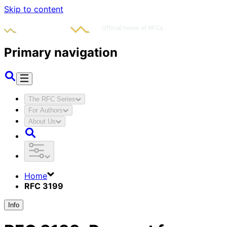
Skip to content
Primary navigation
The RFC Series
For Authors
About Us
Home
RFC 3199
Info