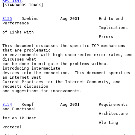
RFC 1847
.

[STANDARDS TRACK]

3155
    Dawkins  
       Aug 2001        End-to-end 
Performance

                                        Implications 
of Links with

                                        Errors

This document discusses the specific TCP mechanisms 
that are problematic

in environments with high uncorrected error rates, and 
discusses what

can be done to mitigate the problems without 
introducing intermediate

devices into the connection.  This document specifies 
an Internet Best

Current Practices for the Internet Community, and 
requests discussion

and suggestions for improvements.

3154
    Kempf  
         Aug 2001        Requirements 
and Functional

                                        Architecture 
for an IP Host

                                        Alerting 
Protocol
