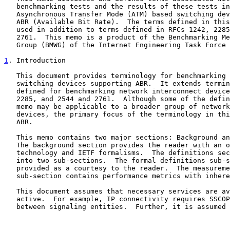
   benchmarking tests and the results of these tests in the context of

   Asynchronous Transfer Mode (ATM) based switching devices supporting

   ABR (Available Bit Rate).  The terms defined in this memo will be

   used in addition to terms defined in RFCs 1242, 2285, and 2544 and

   2761.  This memo is a product of the Benchmarking Methodology Working

   Group (BMWG) of the Internet Engineering Task Force (IETF).

1
. Introduction
   This document provides terminology for benchmarking ATM based

   switching devices supporting ABR.  It extends terminology already

   defined for benchmarking network interconnect devices in RFC's 1242,

   2285, and 2544 and 2761.  Although some of the definitions in this

   memo may be applicable to a broader group of network interconnect

   devices, the primary focus of the terminology in this memo is on ATM

   ABR.

   This memo contains two major sections: Background and Definitions.

   The background section provides the reader with an overview of the

   technology and IETF formalisms.  The definitions section is split

   into two sub-sections.  The formal definitions sub-section is

   provided as a courtesy to the reader.  The measurement definitions

   sub-section contains performance metrics with inherent units.

   This document assumes that necessary services are available and

   active.  For example, IP connectivity requires SSCOP connectivity

   between signaling entities.  Further, it is assumed that the SUT has
