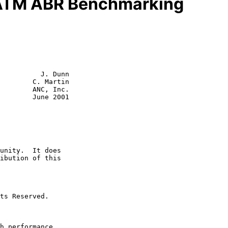
 ATM ABR Benchmarking
          J. Dunn

        C. Martin

        ANC, Inc.

June 2001
