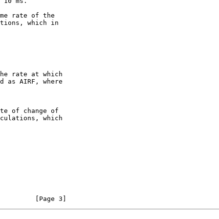
         [Page 3]