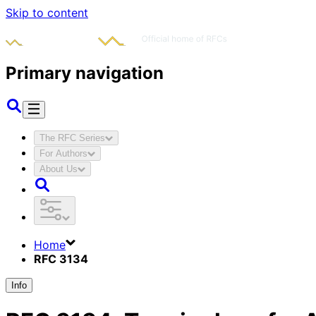
Skip to content
Primary navigation
The RFC Series
For Authors
About Us
Home
RFC 3134
Info