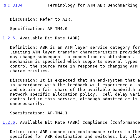
RFC 3134
          Terminology for ATM ABR Benchmarking 
   Discussion: Refer to AIR.

   Specification: AF-TM4.0

1.2.5
. Available Bit Rate (ABR)
   Definition: ABR is an ATM layer service category for which the

   limiting ATM layer transfer characteristics provided by the network

   may change subsequent to connection establishment.  A flow control

   mechanism is specified which supports several types of feedback to

   control the source rate in response to changing ATM layer transfer

   characteristics.

   Discussion: It is expected that an end-system that adapts its traffic

   in accordance with the feedback will experience a low cell loss ratio

   and obtain a fair share of the available bandwidth according to a

   network specific allocation policy.  Cell delay variation is not

   controlled in this service, although admitted cells are not delayed

   unnecessarily.

   Specification: AF-TM4.1

1.2.6
. Available Bit Rate (ABR) Compliance (Conformance
   Definition: ABR connection conformance refers to the behavior

   specified for ABR destination and switches, but allows for delays
