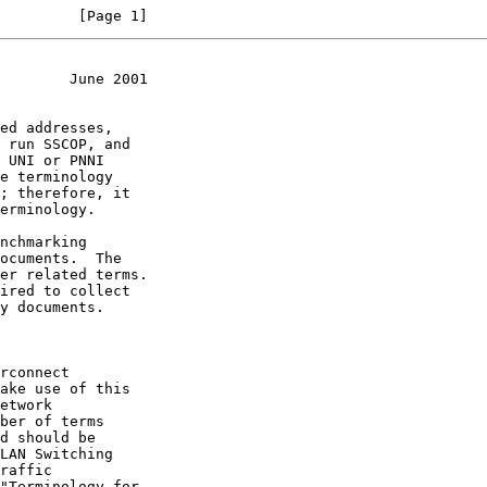
         [Page 1]
        June 2001
rconnect

etwork

LAN Switching

"Terminology for
