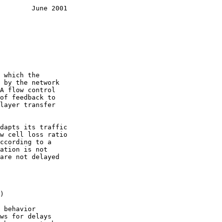
        June 2001
)