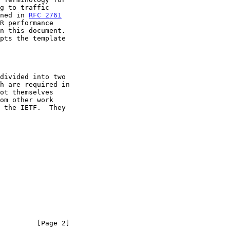
ined in 
RFC 2761
         [Page 2]