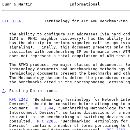
Dunn & Martin                Informational             
RFC 3134
          Terminology for ATM ABR Benchmarking 
   the ability to configure ATM addresses (via hard coded addresses,

   ILMI or PNNI neighbor discovery), has the ability to run SSCOP, and

   has the ability to perform signaled call setups (via UNI or PNNI

   signaling).  Finally, this document presents only the terminology

   associated with benchmarking IP performance over ATM; therefore, it

   does not represent a total compilation of ATM test terminology.

   The BMWG produces two major classes of documents: Benchmarking

   Terminology documents and Benchmarking Methodology documents.  The

   Terminology documents present the benchmarks and other related terms.

   The Methodology documents define the procedures required to collect

   the benchmarks cited in the corresponding Terminology documents.

2
. Existing Definitions.
RFC 1242
, "Benchmarking Terminology for Network Inte
   Devices", should be consulted before attempting to make use of this

   document.  
RFC 2544
, "Benchmarking Methodology for N
   Interconnect Devices", contains discussions of a number of terms

   relevant to the benchmarking of switching devices and should be

   consulted.  
RFC 2285
, "Benchmarking Terminology for 
   Devices", contains a number of terms pertaining to traffic

   distributions and datagram interarrival.  
RFC 2761
, 