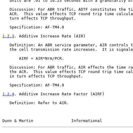
   units are .01 to 10.23 seconds with a granularity of 10 ms.

   Discussion: For ABR traffic, ADTF constitutes the time rate of the

   ACR.  This value effects TCP round trip time calculations, which in

   turn effects TCP throughput.

   Specification: AF-TM4.0

1.2.3
. Additive Increase Rate (AIR)
   Definition: An ABR service parameter, AIR controls the rate at which

   the cell transmission rate increases.  It is signaled as AIRF, where

       AIRF = AIR*Nrm/PCR.

   Discussion: For ABR traffic, AIR effects the time rate of change of

   the ACR.  This value effects TCP round trip time calculations, which

   in turn effects TCP throughput.

   Specification: AF-TM4.0

1.2.4
. Additive Increase Rate Factor (AIRF)
   Definition: Refer to AIR.

Dunn & Martin                Informational             