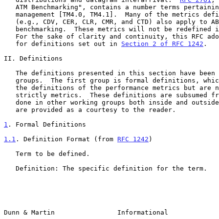
   ATM Benchmarking", contains a number terms pertaining to traffic

   management [TM4.0, TM4.1].  Many of the metrics def
   (e.g., CDV, CER, CLR, CMR, and CTD) also apply to ABR performance

   benchmarking.  These metrics will not be redefined in this document.

   For the sake of clarity and continuity, this RFC adopts the template

   for definitions set out in 
Section 2 of RFC 1242
.

II. Definitions

   The definitions presented in this section have been divided into two

   groups.  The first group is formal definitions, which are required in

   the definitions of the performance metrics but are not themselves

   strictly metrics.  These definitions are subsumed from other work

   done in other working groups both inside and outside the IETF.  They

   are provided as a courtesy to the reader.

1
. Formal Definitions
1.1
. Definition Format (from 
RFC 1242
)
   Term to be defined.

   Definition: The specific definition for the term.

Dunn & Martin                Informational             