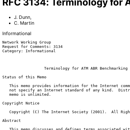
RFC
3134
:
Terminology for
J. Dunn
,
C. Martin
Informational
Network Working Group                                  
Request for Comments: 3134                             
Category: Informational                                
                                                               
Terminology for ATM ABR Benchmarking
Status of this Memo

   This memo provides information for the Internet community.  It does

   not specify an Internet standard of any kind.  Distribution of this

   memo is unlimited.

Copyright Notice

   Copyright (C) The Internet Society (2001).  All Rights Reserved.

Abstract

   This memo discusses and defines terms associated with performance
