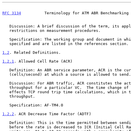
RFC 3134
          Terminology for ATM ABR Benchmarking 
   Discussion: A brief discussion of the term, its application and any

   restrictions on measurement procedures.

   Specification: The working group and document in which the terms are

   specified and are listed in the references section.

1.2
. Related Definitions.
1.2.1
. Allowed Cell Rate (ACR)
   Definition: An ABR service parameter, ACR is the current rate

   (cells/second) at which a source is allowed to send.

   Discussion: For ABR traffic, ACR constitutes the actual data

   throughput for a particular VC.  The time change of this value

   effects TCP round trip time calculations, which in turn effects TCP

   throughput.

   Specification: AF-TM4.0

1.2.2
. ACR Decrease Time Factor (ADTF)
   Definition: This is the time permitted between sending RM-cells

   before the rate is decreased to ICR (Initial Cell Rate). The time
