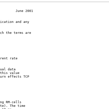
        June 2001