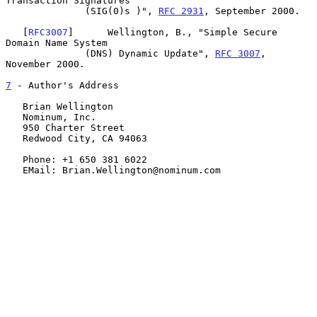
Transaction Signatures

              (SIG(0)s )", 
RFC 2931
, September 2000.

   [
RFC3007
]      Wellington, B., "Simple Secure 
Domain Name System

              (DNS) Dynamic Update", 
RFC 3007
, 
November 2000.

7
 - Author's Address
   Brian Wellington

   Nominum, Inc.

   950 Charter Street

   Redwood City, CA 94063

   Phone: +1 650 381 6022

   EMail: Brian.Wellington@nominum.com
