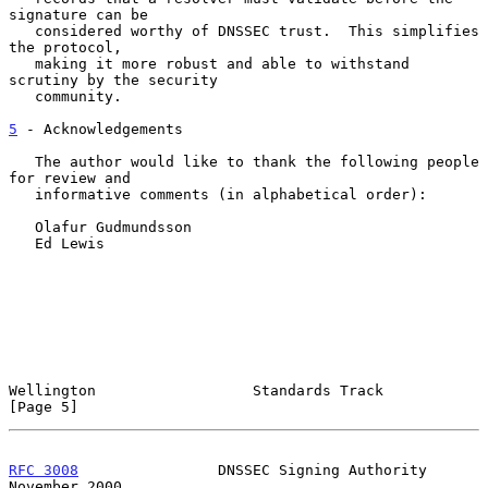
signature can be

   considered worthy of DNSSEC trust.  This simplifies 
the protocol,

   making it more robust and able to withstand 
scrutiny by the security

   community.

5
 - Acknowledgements
   The author would like to thank the following people 
for review and

   informative comments (in alphabetical order):

   Olafur Gudmundsson

   Ed Lewis

Wellington                  Standards Track                     
[Page 5]
RFC 3008
                DNSSEC Signing Authority           
November 2000