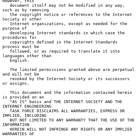
However, this

   document itself may not be modified in any way, 
such as by removing

   the copyright notice or references to the Internet 
Society or other

   Internet organizations, except as needed for the 
purpose of

   developing Internet standards in which case the 
procedures for

   copyrights defined in the Internet Standards 
process must be

   followed, or as required to translate it into 
languages other than

   English.

   The limited permissions granted above are perpetual 
and will not be

   revoked by the Internet Society or its successors 
or assigns.

   This document and the information contained herein 
is provided on an

   "AS IS" basis and THE INTERNET SOCIETY AND THE 
INTERNET ENGINEERING

   TASK FORCE DISCLAIMS ALL WARRANTIES, EXPRESS OR 
IMPLIED, INCLUDING

   BUT NOT LIMITED TO ANY WARRANTY THAT THE USE OF THE 
INFORMATION

   HEREIN WILL NOT INFRINGE ANY RIGHTS OR ANY IMPLIED 
WARRANTIES OF
