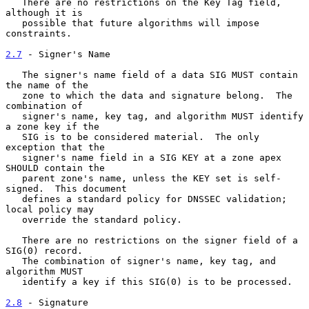
   There are no restrictions on the Key Tag field, 
although it is

   possible that future algorithms will impose 
constraints.

2.7
 - Signer's Name
   The signer's name field of a data SIG MUST contain 
the name of the

   zone to which the data and signature belong.  The 
combination of

   signer's name, key tag, and algorithm MUST identify 
a zone key if the

   SIG is to be considered material.  The only 
exception that the

   signer's name field in a SIG KEY at a zone apex 
SHOULD contain the

   parent zone's name, unless the KEY set is self-
signed.  This document

   defines a standard policy for DNSSEC validation; 
local policy may

   override the standard policy.

   There are no restrictions on the signer field of a 
SIG(0) record.

   The combination of signer's name, key tag, and 
algorithm MUST

   identify a key if this SIG(0) is to be processed.

2.8
 - Signature