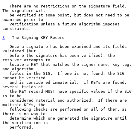
   There are no restrictions on the signature field.  
The signature will

   be verified at some point, but does not need to be 
examined prior to

   verification unless a future algorithm imposes 
constraints.

3
 - The Signing KEY Record
   Once a signature has been examined and its fields 
validated (but

   before the signature has been verified), the 
resolver attempts to

   locate a KEY that matches the signer name, key tag, 
and algorithm

   fields in the SIG.  If one is not found, the SIG 
cannot be verified

   and is considered immaterial.  If KEYs are found, 
several fields of

   the KEY record MUST have specific values if the SIG 
is to be

   considered material and authorized.  If there are 
multiple KEYs, the

   following checks are performed on all of them, as 
there is no way to

   determine which one generated the signature until 
the verification is

   performed.
