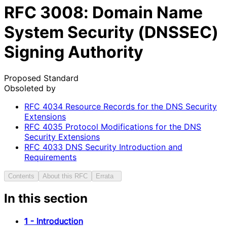
RFC
3008
: Domain Name
System Security (DNSSEC)
Signing Authority
Proposed Standard
Obsoleted by
RFC
4034
Resource Records for the DNS Security
Extensions
RFC
4035
Protocol Modifications for the DNS
Security Extensions
RFC
4033
DNS Security Introduction and
Requirements
Contents
About this RFC
Errata
In this section
1 - Introduction