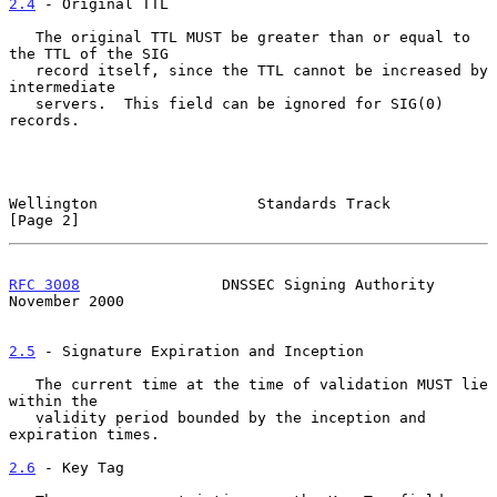
2.4
 - Original TTL
   The original TTL MUST be greater than or equal to 
the TTL of the SIG

   record itself, since the TTL cannot be increased by 
intermediate

   servers.  This field can be ignored for SIG(0) 
records.

Wellington                  Standards Track                     
[Page 2]
RFC 3008
                DNSSEC Signing Authority           
November 2000
2.5
 - Signature Expiration and Inception
   The current time at the time of validation MUST lie 
within the

   validity period bounded by the inception and 
expiration times.

2.6
 - Key Tag