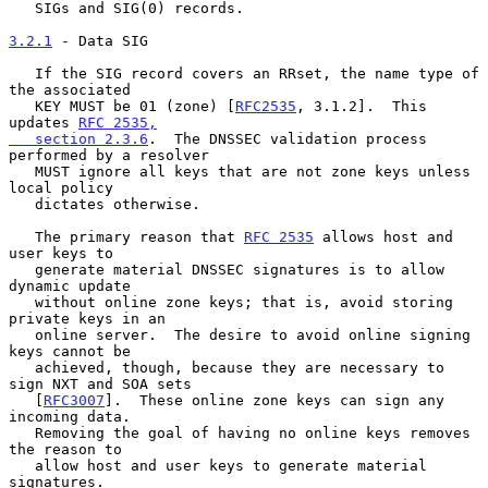
   SIGs and SIG(0) records.

3.2.1
 - Data SIG
   If the SIG record covers an RRset, the name type of 
the associated

   KEY MUST be 01 (zone) [
RFC2535
, 3.1.2].  This 
updates 
RFC 2535,

   section 2.3.6
.  The DNSSEC validation process 
performed by a resolver

   MUST ignore all keys that are not zone keys unless 
local policy

   dictates otherwise.

   The primary reason that 
RFC 2535
 allows host and 
user keys to

   generate material DNSSEC signatures is to allow 
dynamic update

   without online zone keys; that is, avoid storing 
private keys in an

   online server.  The desire to avoid online signing 
keys cannot be

   achieved, though, because they are necessary to 
sign NXT and SOA sets

   [
RFC3007
].  These online zone keys can sign any 
incoming data.

   Removing the goal of having no online keys removes 
the reason to

   allow host and user keys to generate material 
signatures.
