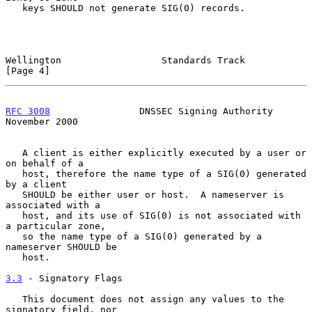
   keys SHOULD not generate SIG(0) records.

Wellington                  Standards Track                     
[Page 4]
RFC 3008
                DNSSEC Signing Authority           
November 2000
   A client is either explicitly executed by a user or 
on behalf of a

   host, therefore the name type of a SIG(0) generated 
by a client

   SHOULD be either user or host.  A nameserver is 
associated with a

   host, and its use of SIG(0) is not associated with 
a particular zone,

   so the name type of a SIG(0) generated by a 
nameserver SHOULD be

   host.

3.3
 - Signatory Flags
   This document does not assign any values to the 
signatory field, nor
