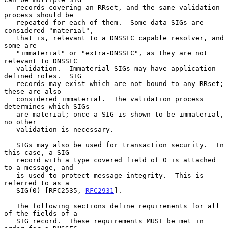
   records covering an RRset, and the same validation 
process should be

   repeated for each of them.  Some data SIGs are 
considered "material",

   that is, relevant to a DNSSEC capable resolver, and 
some are

   "immaterial" or "extra-DNSSEC", as they are not 
relevant to DNSSEC

   validation.  Immaterial SIGs may have application 
defined roles.  SIG

   records may exist which are not bound to any RRset; 
these are also

   considered immaterial.  The validation process 
determines which SIGs

   are material; once a SIG is shown to be immaterial, 
no other

   validation is necessary.

   SIGs may also be used for transaction security.  In 
this case, a SIG

   record with a type covered field of 0 is attached 
to a message, and

   is used to protect message integrity.  This is 
referred to as a

   SIG(0) [RFC2535, 
RFC2931
].

   The following sections define requirements for all 
of the fields of a

   SIG record.  These requirements MUST be met in 