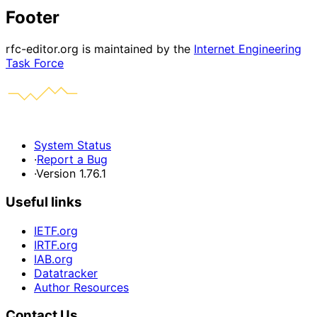
Footer
rfc-editor.org is maintained by the
Internet Engineering
Task Force
System Status
·
Report a Bug
·
Version 1.76.1
Useful links
IETF.org
IRTF.org
IAB.org
Datatracker
Author Resources
Contact Us