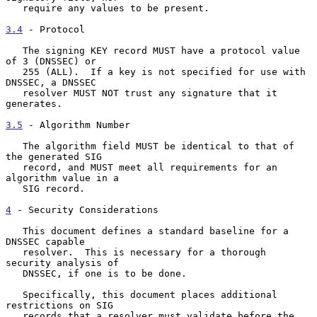
   require any values to be present.

3.4
 - Protocol
   The signing KEY record MUST have a protocol value 
of 3 (DNSSEC) or

   255 (ALL).  If a key is not specified for use with 
DNSSEC, a DNSSEC

   resolver MUST NOT trust any signature that it 
generates.

3.5
 - Algorithm Number
   The algorithm field MUST be identical to that of 
the generated SIG

   record, and MUST meet all requirements for an 
algorithm value in a

   SIG record.

4
 - Security Considerations
   This document defines a standard baseline for a 
DNSSEC capable

   resolver.  This is necessary for a thorough 
security analysis of

   DNSSEC, if one is to be done.

   Specifically, this document places additional 
restrictions on SIG

   records that a resolver must validate before the 