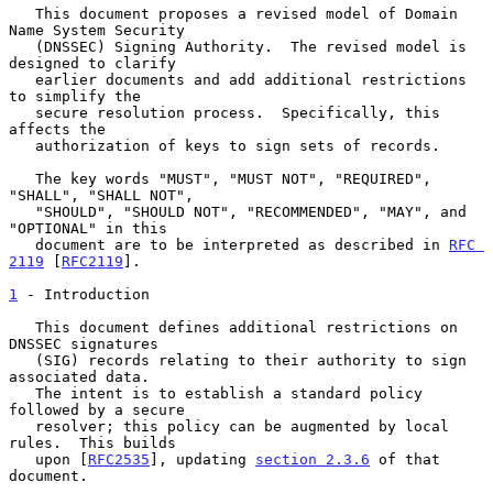
   This document proposes a revised model of Domain 
Name System Security

   (DNSSEC) Signing Authority.  The revised model is 
designed to clarify

   earlier documents and add additional restrictions 
to simplify the

   secure resolution process.  Specifically, this 
affects the

   authorization of keys to sign sets of records.

   The key words "MUST", "MUST NOT", "REQUIRED", 
"SHALL", "SHALL NOT",

   "SHOULD", "SHOULD NOT", "RECOMMENDED", "MAY", and 
"OPTIONAL" in this

   document are to be interpreted as described in 
RFC 
2119
 [
RFC2119
].

1
 - Introduction
   This document defines additional restrictions on 
DNSSEC signatures

   (SIG) records relating to their authority to sign 
associated data.

   The intent is to establish a standard policy 
followed by a secure

   resolver; this policy can be augmented by local 
rules.  This builds

   upon [
RFC2535
], updating 
section 2.3.6
 of that 
document.
