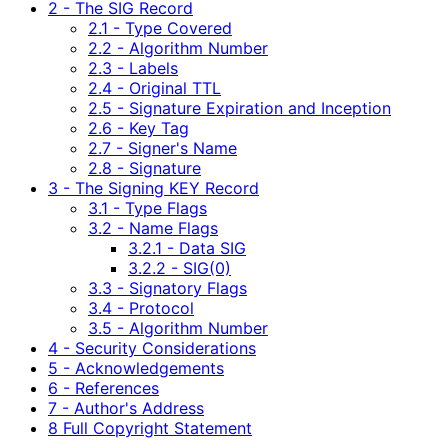
2 - The SIG Record
2.1 - Type Covered
2.2 - Algorithm Number
2.3 - Labels
2.4 - Original TTL
2.5 - Signature Expiration and Inception
2.6 - Key Tag
2.7 - Signer's Name
2.8 - Signature
3 - The Signing KEY Record
3.1 - Type Flags
3.2 - Name Flags
3.2.1 - Data SIG
3.2.2 - SIG(0)
3.3 - Signatory Flags
3.4 - Protocol
3.5 - Algorithm Number
4 - Security Considerations
5 - Acknowledgements
6 - References
7 - Author's Address
8 Full Copyright Statement