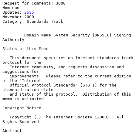
Request for Comments: 3008                                       
Nominum

Updates: 
2535
November 2000

Category: Standards Track

Domain Name System Security (DNSSEC) Signing 
Authority
Status of this Memo

   This document specifies an Internet standards track 
protocol for the

   Internet community, and requests discussion and 
suggestions for

   improvements.  Please refer to the current edition 
of the "Internet

   Official Protocol Standards" (STD 1) for the 
standardization state

   and status of this protocol.  Distribution of this 
memo is unlimited.

Copyright Notice

   Copyright (C) The Internet Society (2000).  All 
Rights Reserved.

Abstract
