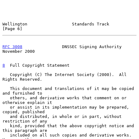
Wellington                  Standards Track                     
[Page 6]
RFC 3008
                DNSSEC Signing Authority           
November 2000
8
  Full Copyright Statement
   Copyright (C) The Internet Society (2000).  All 
Rights Reserved.

   This document and translations of it may be copied 
and furnished to

   others, and derivative works that comment on or 
otherwise explain it

   or assist in its implementation may be prepared, 
copied, published

   and distributed, in whole or in part, without 
restriction of any

   kind, provided that the above copyright notice and 
this paragraph are

   included on all such copies and derivative works.  