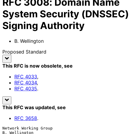
RFC
3008
:
Domain Name
System Security (DNSSEC)
Signing Authority
B. Wellington
Proposed Standard
This RFC is now obsolete
, see
RFC
4033
,
RFC
4034
,
RFC
4035
.
This RFC was updated
, see
RFC
3658
.
Network Working Group                                      
B. Wellington
