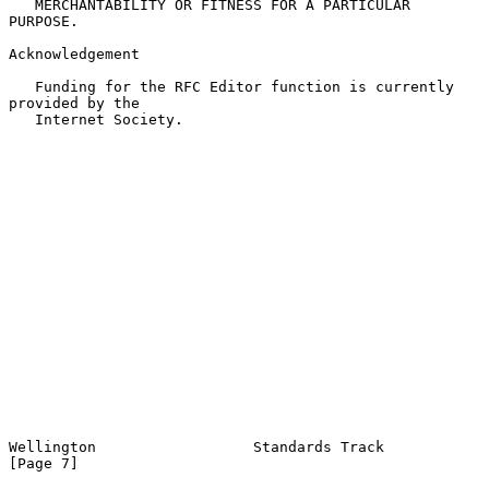
   MERCHANTABILITY OR FITNESS FOR A PARTICULAR 
PURPOSE.

Acknowledgement

   Funding for the RFC Editor function is currently 
provided by the

   Internet Society.

Wellington                  Standards Track                     