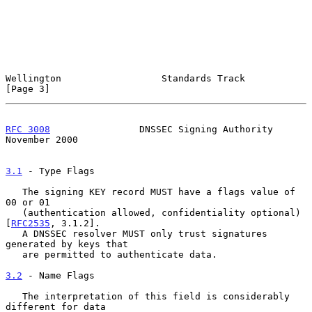
Wellington                  Standards Track                     
[Page 3]
RFC 3008
                DNSSEC Signing Authority           
November 2000
3.1
 - Type Flags
   The signing KEY record MUST have a flags value of 
00 or 01

   (authentication allowed, confidentiality optional) 
[
RFC2535
, 3.1.2].

   A DNSSEC resolver MUST only trust signatures 
generated by keys that

   are permitted to authenticate data.

3.2
 - Name Flags
   The interpretation of this field is considerably 
different for data
