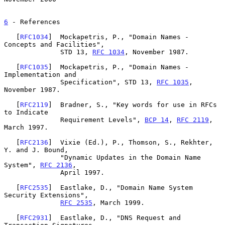
6
 - References
   [
RFC1034
]  Mockapetris, P., "Domain Names - 
Concepts and Facilities",

              STD 13, 
RFC 1034
, November 1987.

   [
RFC1035
]  Mockapetris, P., "Domain Names - 
Implementation and

              Specification", STD 13, 
RFC 1035
, 
November 1987.

   [
RFC2119
]  Bradner, S., "Key words for use in RFCs 
to Indicate

              Requirement Levels", 
BCP 14
, 
RFC 2119
, 
March 1997.

   [
RFC2136
]  Vixie (Ed.), P., Thomson, S., Rekhter, 
Y. and J. Bound,

              "Dynamic Updates in the Domain Name 
System", 
RFC 2136
,

              April 1997.

   [
RFC2535
]  Eastlake, D., "Domain Name System 
Security Extensions",

RFC 2535
, March 1999.

   [
RFC2931
]  Eastlake, D., "DNS Request and 