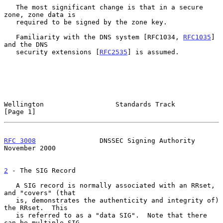
   The most significant change is that in a secure 
zone, zone data is

   required to be signed by the zone key.

   Familiarity with the DNS system [RFC1034, 
RFC1035
] 
and the DNS

   security extensions [
RFC2535
] is assumed.

Wellington                  Standards Track                     
[Page 1]
RFC 3008
                DNSSEC Signing Authority           
November 2000
2
 - The SIG Record
   A SIG record is normally associated with an RRset, 
and "covers" (that

   is, demonstrates the authenticity and integrity of) 
the RRset.  This

   is referred to as a "data SIG".  Note that there 
can be multiple SIG
