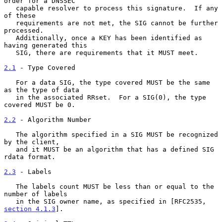
order for a DNSSEC

   capable resolver to process this signature.  If any 
of these

   requirements are not met, the SIG cannot be further 
processed.

   Additionally, once a KEY has been identified as 
having generated this

   SIG, there are requirements that it MUST meet.

2.1
 - Type Covered
   For a data SIG, the type covered MUST be the same 
as the type of data

   in the associated RRset.  For a SIG(0), the type 
covered MUST be 0.

2.2
 - Algorithm Number
   The algorithm specified in a SIG MUST be recognized 
by the client,

   and it MUST be an algorithm that has a defined SIG 
rdata format.

2.3
 - Labels
   The labels count MUST be less than or equal to the 
number of labels

   in the SIG owner name, as specified in [RFC2535, 
section 4.1.3
].
