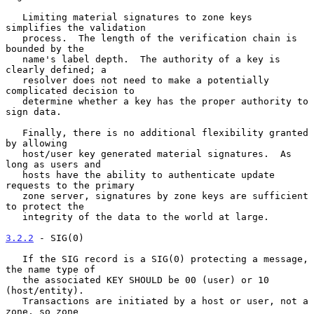
   Limiting material signatures to zone keys 
simplifies the validation

   process.  The length of the verification chain is 
bounded by the

   name's label depth.  The authority of a key is 
clearly defined; a

   resolver does not need to make a potentially 
complicated decision to

   determine whether a key has the proper authority to 
sign data.

   Finally, there is no additional flexibility granted 
by allowing

   host/user key generated material signatures.  As 
long as users and

   hosts have the ability to authenticate update 
requests to the primary

   zone server, signatures by zone keys are sufficient 
to protect the

   integrity of the data to the world at large.

3.2.2
 - SIG(0)
   If the SIG record is a SIG(0) protecting a message, 
the name type of

   the associated KEY SHOULD be 00 (user) or 10 
(host/entity).

   Transactions are initiated by a host or user, not a 
zone, so zone
