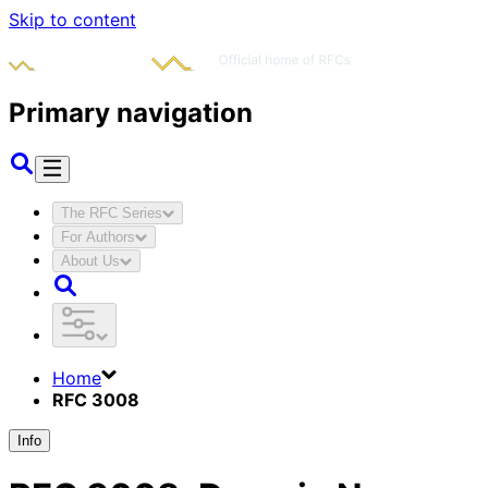
Skip to content
Primary navigation
The RFC Series
For Authors
About Us
Home
RFC 3008
Info