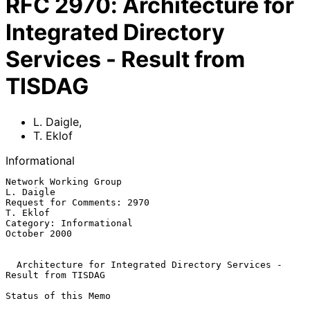
RFC
2970
:
Architecture for
Integrated Directory
Services - Result from
TISDAG
L. Daigle
,
T. Eklof
Informational
Network Working Group                                          
L. Daigle

Request for Comments: 2970                                      
T. Eklof

Category: Informational                                     
October 2000

Architecture for Integrated Directory Services - 
Result from TISDAG
Status of this Memo
