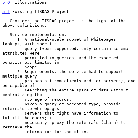
5.0
  Illustrations
5.1
 Existing TISDAG Project
   Consider the TISDAG project in the light of the 
above definitions.

   Service implementation:

      1. A national-scale subset of Whitepages 
lookups, with specific

         query types supported: only certain schema 
attributes were

         permitted in queries, and the expected 
behavior was limited in

         scope.

      2. Requirements: the service had to support 
multiple query

         protocols (from clients and for servers), and 
be capable of

         searching the entire space of data without 
centralizing the

         storage of records.

      3. Given a query of accepted type, provide 
referrals to whitepages

         servers that might have information to 
fulfill the query; if

         necessary, proxy the referrals (chain) to 
retrieve the

         information for the client.
