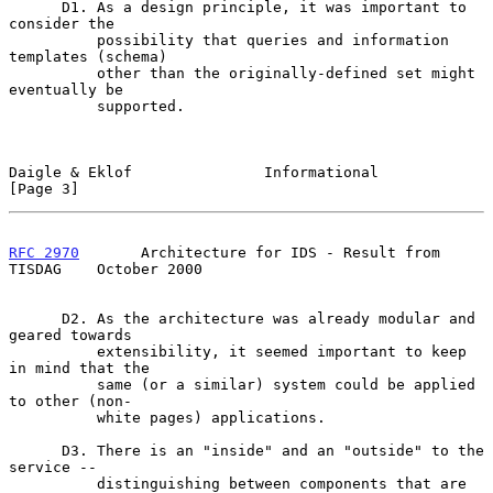
      D1. As a design principle, it was important to 
consider the

          possibility that queries and information 
templates (schema)

          other than the originally-defined set might 
eventually be

          supported.

Daigle & Eklof               Informational                      
[Page 3]
RFC 2970
       Architecture for IDS - Result from 
TISDAG    October 2000
      D2. As the architecture was already modular and 
geared towards

          extensibility, it seemed important to keep 
in mind that the

          same (or a similar) system could be applied 
to other (non-

          white pages) applications.

      D3. There is an "inside" and an "outside" to the 
service --

          distinguishing between components that are 