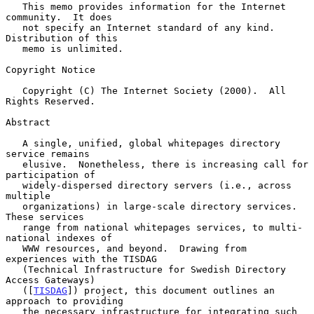
   This memo provides information for the Internet 
community.  It does

   not specify an Internet standard of any kind.  
Distribution of this

   memo is unlimited.

Copyright Notice

   Copyright (C) The Internet Society (2000).  All 
Rights Reserved.

Abstract

   A single, unified, global whitepages directory 
service remains

   elusive.  Nonetheless, there is increasing call for 
participation of

   widely-dispersed directory servers (i.e., across 
multiple

   organizations) in large-scale directory services.  
These services

   range from national whitepages services, to multi-
national indexes of

   WWW resources, and beyond.  Drawing from 
experiences with the TISDAG

   (Technical Infrastructure for Swedish Directory 
Access Gateways)

   ([
TISDAG
]) project, this document outlines an 
approach to providing

   the necessary infrastructure for integrating such 