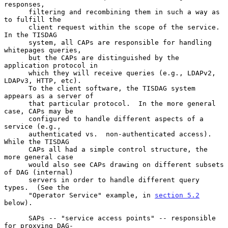
responses,

      filtering and recombining them in such a way as 
to fulfill the

      client request within the scope of the service.  
In the TISDAG

      system, all CAPs are responsible for handling 
whitepages queries,

      but the CAPs are distinguished by the 
application protocol in

      which they will receive queries (e.g., LDAPv2, 
LDAPv3, HTTP, etc).

      To the client software, the TISDAG system 
appears as a server of

      that particular protocol.  In the more general 
case, CAPs may be

      configured to handle different aspects of a 
service (e.g.,

      authenticated vs.  non-authenticated access).  
While the TISDAG

      CAPs all had a simple control structure, the 
more general case

      would also see CAPs drawing on different subsets 
of DAG (internal)

      servers in order to handle different query 
types.  (See the

      "Operator Service" example, in 
section 5.2
below).

      SAPs -- "service access points" -- responsible 
for proxying DAG-
