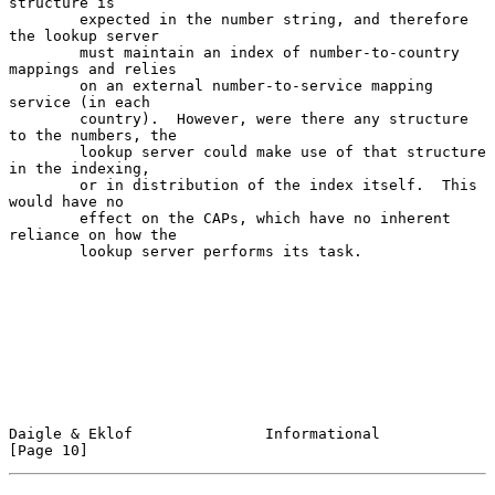
structure is

        expected in the number string, and therefore 
the lookup server

        must maintain an index of number-to-country 
mappings and relies

        on an external number-to-service mapping 
service (in each

        country).  However, were there any structure 
to the numbers, the

        lookup server could make use of that structure 
in the indexing,

        or in distribution of the index itself.  This 
would have no

        effect on the CAPs, which have no inherent 
reliance on how the

        lookup server performs its task.

Daigle & Eklof               Informational                     
[Page 10]