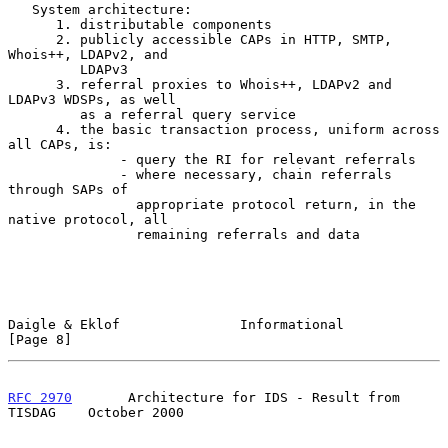
   System architecture:

      1. distributable components

      2. publicly accessible CAPs in HTTP, SMTP, 
Whois++, LDAPv2, and

         LDAPv3

      3. referral proxies to Whois++, LDAPv2 and 
LDAPv3 WDSPs, as well

         as a referral query service

      4. the basic transaction process, uniform across 
all CAPs, is:

              - query the RI for relevant referrals

              - where necessary, chain referrals 
through SAPs of

                appropriate protocol return, in the 
native protocol, all

                remaining referrals and data

Daigle & Eklof               Informational                      
[Page 8]
RFC 2970
       Architecture for IDS - Result from 
TISDAG    October 2000