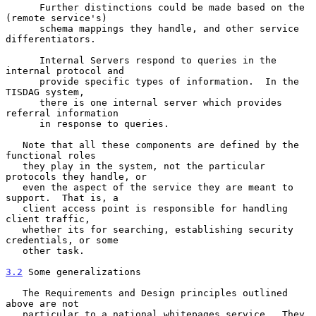
      Further distinctions could be made based on the 
(remote service's)

      schema mappings they handle, and other service 
differentiators.

      Internal Servers respond to queries in the 
internal protocol and

      provide specific types of information.  In the 
TISDAG system,

      there is one internal server which provides 
referral information

      in response to queries.

   Note that all these components are defined by the 
functional roles

   they play in the system, not the particular 
protocols they handle, or

   even the aspect of the service they are meant to 
support.  That is, a

   client access point is responsible for handling 
client traffic,

   whether its for searching, establishing security 
credentials, or some

   other task.

3.2
 Some generalizations
   The Requirements and Design principles outlined 
above are not

   particular to a national whitepages service.  They 