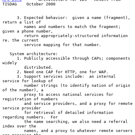
TISDAG    October 2000
      3. Expected behavior:  given a name (fragment), 
return a list of

         names and numbers to match the fragment; 
given a phone number,

         return appropriately-structured information 
re. the current

         service mapping for that number.

   System architecture:

      1. Publicly accessible through CAPs; components 
widely

         distributed.

      2. Need one CAP for HTTP, one for WAP.

      3. Support services include:  an internal 
service for lookup of

         number strings (to identify nation of origin 
of the number), a

         proxy to access national services for 
registration of numbers

         and service providers, and a proxy for remote 
service provider

         for retrieval of detailed information 
regarding numbers.  For

         the name searching, we also need a referral 
index over the

         names, and a proxy to whatever remote servers 