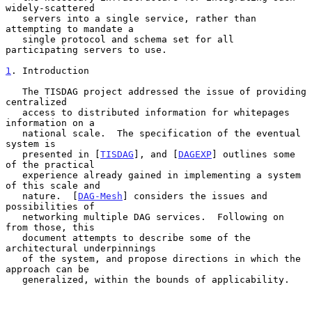
widely-scattered

   servers into a single service, rather than 
attempting to mandate a

   single protocol and schema set for all 
participating servers to use.

1
. Introduction
   The TISDAG project addressed the issue of providing 
centralized

   access to distributed information for whitepages 
information on a

   national scale.  The specification of the eventual 
system is

   presented in [
TISDAG
], and [
DAGEXP
] outlines some 
of the practical

   experience already gained in implementing a system 
of this scale and

   nature.  [
DAG-Mesh
] considers the issues and 
possibilities of

   networking multiple DAG services.  Following on 
from those, this

   document attempts to describe some of the 
architectural underpinnings

   of the system, and propose directions in which the 
approach can be

   generalized, within the bounds of applicability.
