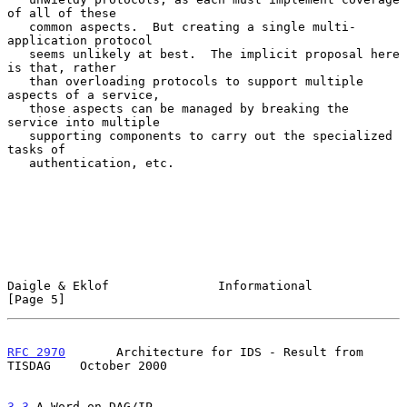
of all of these

   common aspects.  But creating a single multi-
application protocol

   seems unlikely at best.  The implicit proposal here 
is that, rather

   than overloading protocols to support multiple 
aspects of a service,

   those aspects can be managed by breaking the 
service into multiple

   supporting components to carry out the specialized 
tasks of

   authentication, etc.

Daigle & Eklof               Informational                      
[Page 5]
RFC 2970
       Architecture for IDS - Result from 
TISDAG    October 2000
3.3
 A Word on DAG/IP