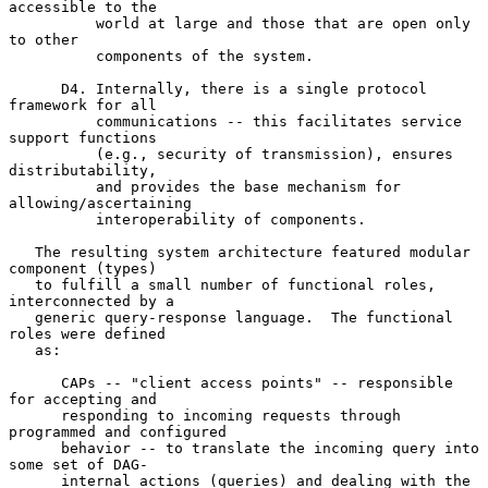
accessible to the

          world at large and those that are open only 
to other

          components of the system.

      D4. Internally, there is a single protocol 
framework for all

          communications -- this facilitates service 
support functions

          (e.g., security of transmission), ensures 
distributability,

          and provides the base mechanism for 
allowing/ascertaining

          interoperability of components.

   The resulting system architecture featured modular 
component (types)

   to fulfill a small number of functional roles, 
interconnected by a

   generic query-response language.  The functional 
roles were defined

   as:

      CAPs -- "client access points" -- responsible 
for accepting and

      responding to incoming requests through 
programmed and configured

      behavior -- to translate the incoming query into 
some set of DAG-

      internal actions (queries) and dealing with the 