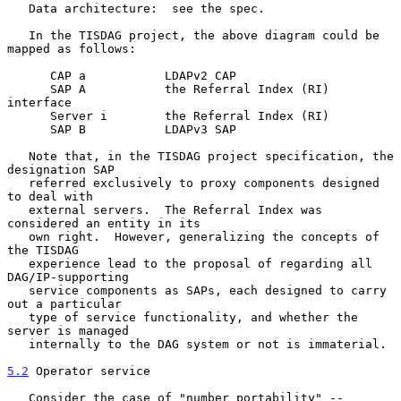
   Data architecture:  see the spec.

   In the TISDAG project, the above diagram could be 
mapped as follows:

      CAP a           LDAPv2 CAP

      SAP A           the Referral Index (RI) 
interface

      Server i        the Referral Index (RI)

      SAP B           LDAPv3 SAP

   Note that, in the TISDAG project specification, the 
designation SAP

   referred exclusively to proxy components designed 
to deal with

   external servers.  The Referral Index was 
considered an entity in its

   own right.  However, generalizing the concepts of 
the TISDAG

   experience lead to the proposal of regarding all 
DAG/IP-supporting

   service components as SAPs, each designed to carry 
out a particular

   type of service functionality, and whether the 
server is managed

   internally to the DAG system or not is immaterial.

5.2
 Operator service
   Consider the case of "number portability" -- 