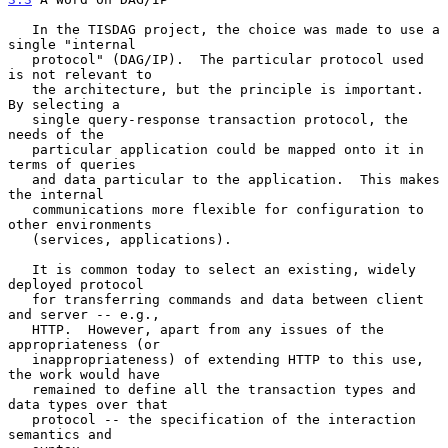
   In the TISDAG project, the choice was made to use a 
single "internal

   protocol" (DAG/IP).  The particular protocol used 
is not relevant to

   the architecture, but the principle is important.  
By selecting a

   single query-response transaction protocol, the 
needs of the

   particular application could be mapped onto it in 
terms of queries

   and data particular to the application.  This makes 
the internal

   communications more flexible for configuration to 
other environments

   (services, applications).

   It is common today to select an existing, widely 
deployed protocol

   for transferring commands and data between client 
and server -- e.g.,

   HTTP.  However, apart from any issues of the 
appropriateness (or

   inappropriateness) of extending HTTP to this use, 
the work would have

   remained to define all the transaction types and 
data types over that

   protocol -- the specification of the interaction 
semantics and
