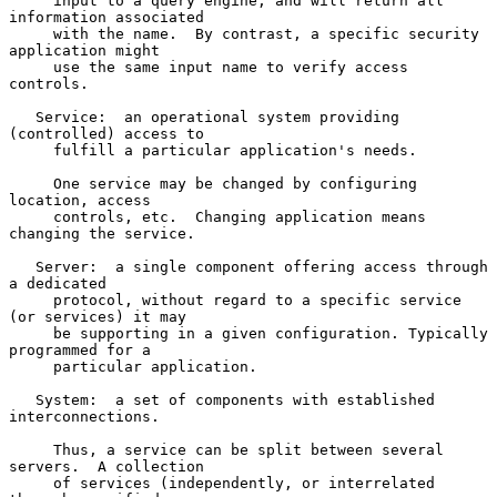
     input to a query engine, and will return all 
information associated

     with the name.  By contrast, a specific security 
application might

     use the same input name to verify access 
controls.

   Service:  an operational system providing 
(controlled) access to

     fulfill a particular application's needs.

     One service may be changed by configuring 
location, access

     controls, etc.  Changing application means 
changing the service.

   Server:  a single component offering access through 
a dedicated

     protocol, without regard to a specific service 
(or services) it may

     be supporting in a given configuration. Typically 
programmed for a

     particular application.

   System:  a set of components with established 
interconnections.

     Thus, a service can be split between several 
servers.  A collection

     of services (independently, or interrelated 