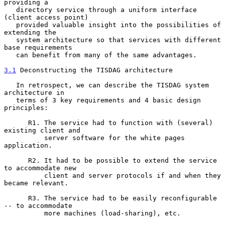
providing a

   directory service through a uniform interface 
(client access point)

   provided valuable insight into the possibilities of 
extending the

   system architecture so that services with different 
base requirements

   can benefit from many of the same advantages.

3.1
 Deconstructing the TISDAG architecture
   In retrospect, we can describe the TISDAG system 
architecture in

   terms of 3 key requirements and 4 basic design 
principles:

      R1. The service had to function with (several) 
existing client and

          server software for the white pages 
application.

      R2. It had to be possible to extend the service 
to accommodate new

          client and server protocols if and when they 
became relevant.

      R3. The service had to be easily reconfigurable 
-- to accommodate

          more machines (load-sharing), etc.
