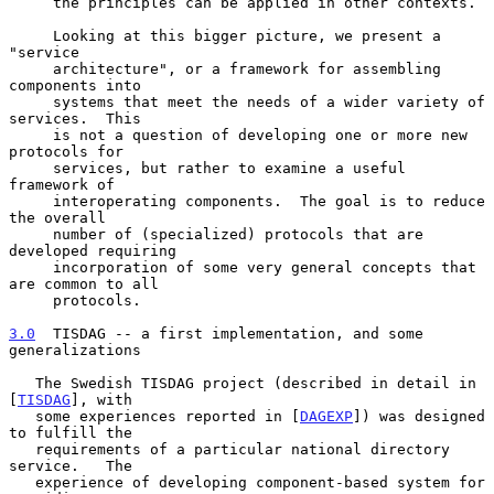
     the principles can be applied in other contexts.

     Looking at this bigger picture, we present a 
"service

     architecture", or a framework for assembling 
components into

     systems that meet the needs of a wider variety of 
services.  This

     is not a question of developing one or more new 
protocols for

     services, but rather to examine a useful 
framework of

     interoperating components.  The goal is to reduce 
the overall

     number of (specialized) protocols that are 
developed requiring

     incorporation of some very general concepts that 
are common to all

     protocols.

3.0
  TISDAG -- a first implementation, and some 
generalizations
   The Swedish TISDAG project (described in detail in 
[
TISDAG
], with

   some experiences reported in [
DAGEXP
]) was designed 
to fulfill the

   requirements of a particular national directory 
service.   The

   experience of developing component-based system for 