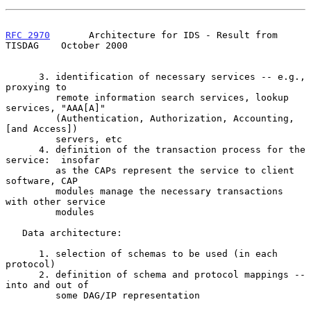
RFC 2970
       Architecture for IDS - Result from 
TISDAG    October 2000
      3. identification of necessary services -- e.g., 
proxying to

         remote information search services, lookup 
services, "AAA[A]"

         (Authentication, Authorization, Accounting, 
[and Access])

         servers, etc

      4. definition of the transaction process for the 
service:  insofar

         as the CAPs represent the service to client 
software, CAP

         modules manage the necessary transactions 
with other service

         modules

   Data architecture:

      1. selection of schemas to be used (in each 
protocol)

      2. definition of schema and protocol mappings -- 
into and out of

         some DAG/IP representation
