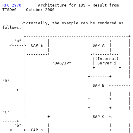
RFC 2970
       Architecture for IDS - Result from 
TISDAG    October 2000
        Pictorially, the example can be rendered as 
follows:

         +-------------------------------------------+

     "a" |         |                +--------+       |

   <----->  CAP a  |                | SAP A  |       |

         |         |                |        |       |

         |---------+                +-+------+---+   |

         |                            |(Internal)|   |

         |           "DAG/IP"         | Server i |   |

         |                            +----------+   |

         |                                           |

         |                          +--------+       | 
"B"

         |                          | SAP B  <--------
------>

         |                          |        |       |

         |                          +--------+       |

         |                                           |

         |                          +--------+       | 
"C"

         |---------+                | SAP C  <--------
------>

     "b" |         |                |        |       |

   <----->  CAP b  |                +--------+       |
