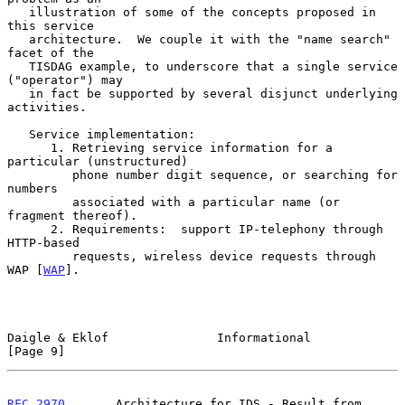
   illustration of some of the concepts proposed in 
this service

   architecture.  We couple it with the "name search" 
facet of the

   TISDAG example, to underscore that a single service 
("operator") may

   in fact be supported by several disjunct underlying 
activities.

   Service implementation:

      1. Retrieving service information for a 
particular (unstructured)

         phone number digit sequence, or searching for 
numbers

         associated with a particular name (or 
fragment thereof).

      2. Requirements:  support IP-telephony through 
HTTP-based

         requests, wireless device requests through 
WAP [
WAP
].

Daigle & Eklof               Informational                      
[Page 9]
RFC 2970
       Architecture for IDS - Result from 