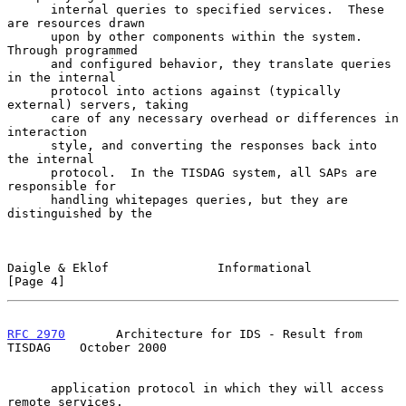
      internal queries to specified services.  These 
are resources drawn

      upon by other components within the system.  
Through programmed

      and configured behavior, they translate queries 
in the internal

      protocol into actions against (typically 
external) servers, taking

      care of any necessary overhead or differences in 
interaction

      style, and converting the responses back into 
the internal

      protocol.  In the TISDAG system, all SAPs are 
responsible for

      handling whitepages queries, but they are 
distinguished by the

Daigle & Eklof               Informational                      
[Page 4]
RFC 2970
       Architecture for IDS - Result from 
TISDAG    October 2000
      application protocol in which they will access 
remote services.
