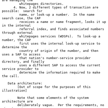
are managing the

         whitepages directories.

      4. Now, 2 different types of transaction are 
possible:  search for

         name, or look-up a number.  In the name 
search case, the CAP

         receives a name or name fragment, looks it up 
in the internal

         referral index, and finds associated numbers 
through external

         whitepages services (WDSPs).  To look-up a 
number, the CAP

         first uses the internal look-up service to 
determine the

         country of origin of the number, and then 
uses a SAP to access

         that nation's number-service provider 
directory, and finally

         uses a different SAP to access the current 
service provider to

         determine the information required to make 
the call.

   Data architecture:

        [Out of scope for the purposes of this 
illustration]

        Note that some elements of the system 
architecture are

        deliberately vague.  Per the requirements, no 