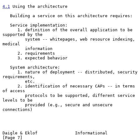
4.1
 Using the architecture
   Building a service on this architecture requires:

   Service implementation:

      1. definition of the overall application to be 
supported by the

         system -- whitepages, web resource indexing, 
medical

         information

      2. requirements

      3. expected behavior

   System architecture:

      1. nature of deployment -- distributed, security 
requirements,

         etc.

      2. identification of necessary CAPs -- in terms 
of access

         protocols to be supported, different service 
levels to be

         provided (e.g., secure and unsecure 
connections)

Daigle & Eklof               Informational                      
[Page 7]