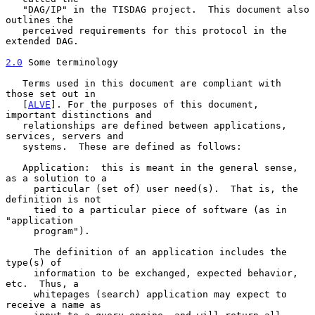
   "DAG/IP" in the TISDAG project.  This document also 
outlines the

   perceived requirements for this protocol in the 
extended DAG.

2.0
 Some terminology
   Terms used in this document are compliant with 
those set out in

   [
ALVE
]. For the purposes of this document, 
important distinctions and

   relationships are defined between applications, 
services, servers and

   systems.  These are defined as follows:

   Application:  this is meant in the general sense, 
as a solution to a

     particular (set of) user need(s).  That is, the 
definition is not

     tied to a particular piece of software (as in 
"application

     program").

     The definition of an application includes the 
type(s) of

     information to be exchanged, expected behavior, 
etc.  Thus, a

     whitepages (search) application may expect to 
receive a name as
