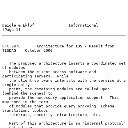
Daigle & Eklof               Informational                      
[Page 1]
RFC 2970
       Architecture for IDS - Result from 
TISDAG    October 2000
   The proposed architecture inserts a coordinated set 
of modules

   between the client access software and 
participating servers.  While

   the client software interacts with the service at a 
single entry

   point, the remaining modules are called upon 
(behind the scenes) to

   provide the necessary application support.  This 
may come in the form

   of modules that provide query proxying, schema 
translation, lookups,

   referrals, security infrastructure, etc.

   Part of this architecture is an "internal protocol" 
-- called the
