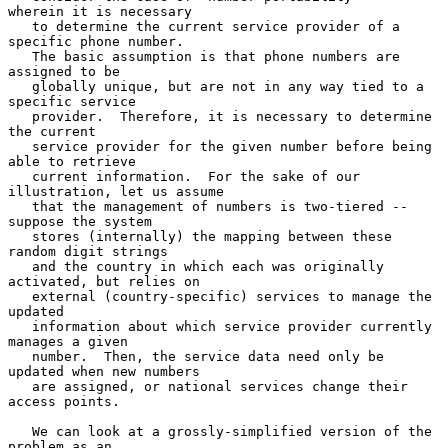
wherein it is necessary

   to determine the current service provider of a 
specific phone number.

   The basic assumption is that phone numbers are 
assigned to be

   globally unique, but are not in any way tied to a 
specific service

   provider.  Therefore, it is necessary to determine 
the current

   service provider for the given number before being 
able to retrieve

   current information.  For the sake of our 
illustration, let us assume

   that the management of numbers is two-tiered -- 
suppose the system

   stores (internally) the mapping between these 
random digit strings

   and the country in which each was originally 
activated, but relies on

   external (country-specific) services to manage the 
updated

   information about which service provider currently 
manages a given

   number.  Then, the service data need only be 
updated when new numbers

   are assigned, or national services change their 
access points.

   We can look at a grossly-simplified version of the 
problem as an
