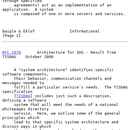
through specified

     agreements) act as an implementation of an 
application.  A system

     is composed of one or more servers and services.

Daigle & Eklof               Informational                      
[Page 2]
RFC 2970
       Architecture for IDS - Result from 
TISDAG    October 2000
     A "system architecture" identifies specific 
software components,

     their behavior, communication channels and 
messages needed to

     fulfill a particular service's needs.  The TISDAG 
specification

     [
TISDAG
] includes just such a description, 
defining a software

     system that will meet the needs of a national 
whitepages directory

     service.  Here, we outline some of the general 
principles which

     lead to that specific system architecture and 
discuss ways in which
