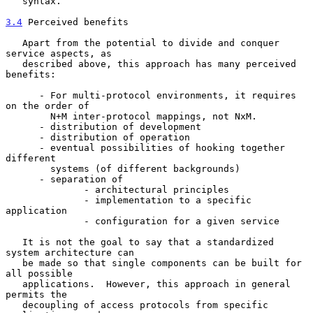
   syntax.

3.4
 Perceived benefits
   Apart from the potential to divide and conquer 
service aspects, as

   described above, this approach has many perceived 
benefits:

      - For multi-protocol environments, it requires 
on the order of

        N+M inter-protocol mappings, not NxM.

      - distribution of development

      - distribution of operation

      - eventual possibilities of hooking together 
different

        systems (of different backgrounds)

      - separation of

              - architectural principles

              - implementation to a specific 
application

              - configuration for a given service

   It is not the goal to say that a standardized 
system architecture can

   be made so that single components can be built for 
all possible

   applications.  However, this approach in general 
permits the

   decoupling of access protocols from specific 