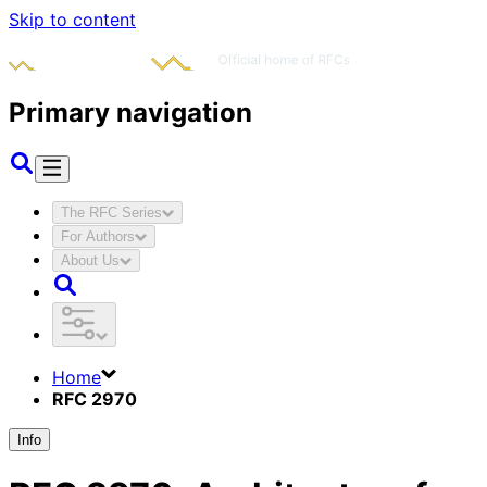
Skip to content
Primary navigation
The RFC Series
For Authors
About Us
Home
RFC 2970
Info