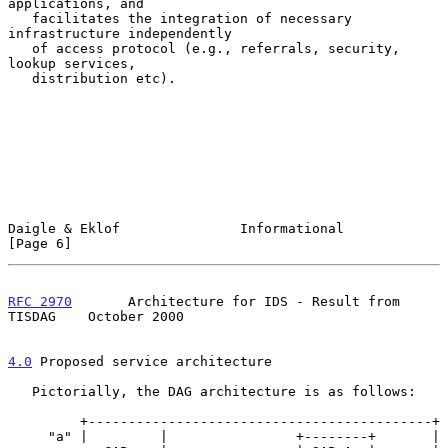
applications, and

   facilitates the integration of necessary 
infrastructure independently

   of access protocol (e.g., referrals, security, 
lookup services,

   distribution etc).

Daigle & Eklof               Informational                      
[Page 6]
RFC 2970
       Architecture for IDS - Result from 
TISDAG    October 2000
4.0
 Proposed service architecture
   Pictorially, the DAG architecture is as follows:

         +-------------------------------------------+

     "a" |         |                +--------+       |
