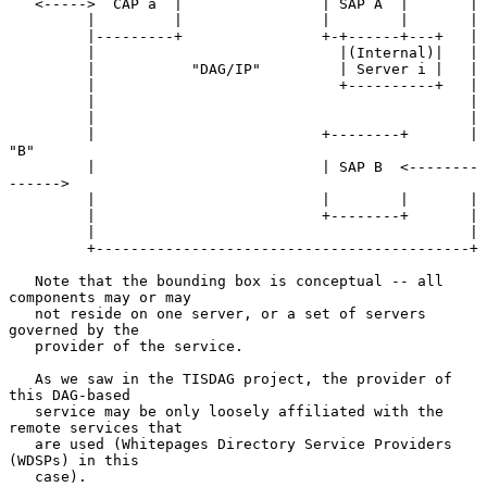
   <----->  CAP a  |                | SAP A  |       |

         |         |                |        |       |

         |---------+                +-+------+---+   |

         |                            |(Internal)|   |

         |           "DAG/IP"         | Server i |   |

         |                            +----------+   |

         |                                           |

         |                                           |

         |                          +--------+       | 
"B"

         |                          | SAP B  <--------
------>

         |                          |        |       |

         |                          +--------+       |

         |                                           |

         +-------------------------------------------+

   Note that the bounding box is conceptual -- all 
components may or may

   not reside on one server, or a set of servers 
governed by the

   provider of the service.

   As we saw in the TISDAG project, the provider of 
this DAG-based

   service may be only loosely affiliated with the 
remote services that

   are used (Whitepages Directory Service Providers 
(WDSPs) in this

   case).
