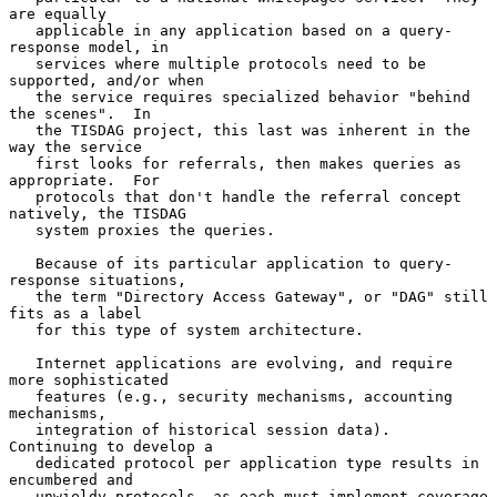
are equally

   applicable in any application based on a query-
response model, in

   services where multiple protocols need to be 
supported, and/or when

   the service requires specialized behavior "behind 
the scenes".  In

   the TISDAG project, this last was inherent in the 
way the service

   first looks for referrals, then makes queries as 
appropriate.  For

   protocols that don't handle the referral concept 
natively, the TISDAG

   system proxies the queries.

   Because of its particular application to query-
response situations,

   the term "Directory Access Gateway", or "DAG" still 
fits as a label

   for this type of system architecture.

   Internet applications are evolving, and require 
more sophisticated

   features (e.g., security mechanisms, accounting 
mechanisms,

   integration of historical session data).  
Continuing to develop a

   dedicated protocol per application type results in 
encumbered and

   unwieldy protocols, as each must implement coverage 