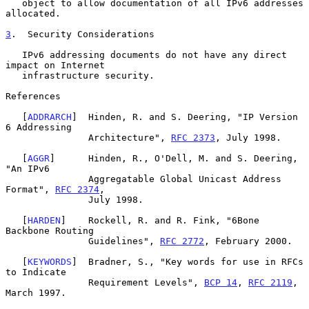
   object to allow documentation of all IPv6 addresses 
allocated.

3
.  Security Considerations
   IPv6 addressing documents do not have any direct 
impact on Internet

   infrastructure security.

References

   [
ADDRARCH
]  Hinden, R. and S. Deering, "IP Version 
6 Addressing

               Architecture", 
RFC 2373
, July 1998.

   [
AGGR
]      Hinden, R., O'Dell, M. and S. Deering, 
"An IPv6

               Aggregatable Global Unicast Address 
Format", 
RFC 2374
,

               July 1998.

   [
HARDEN
]    Rockell, R. and R. Fink, "6Bone 
Backbone Routing

               Guidelines", 
RFC 2772
, February 2000.

   [
KEYWORDS
]  Bradner, S., "Key words for use in RFCs 
to Indicate

               Requirement Levels", 
BCP 14
, 
RFC 2119
, 
March 1997.
