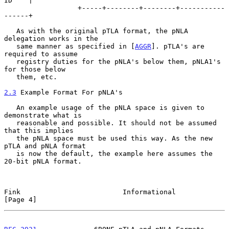
ID    |

                  +-----+--------+--------+-----------
------+

   As with the original pTLA format, the pNLA 
delegation works in the

   same manner as specified in [
AGGR
]. pTLA's are 
required to assume

   registry duties for the pNLA's below them, pNLA1's 
for those below

   them, etc.

2.3
 Example Format For pNLA's
   An example usage of the pNLA space is given to 
demonstrate what is

   reasonable and possible. It should not be assumed 
that this implies

   the pNLA space must be used this way. As the new 
pTLA and pNLA format

   is now the default, the example here assumes the 
20-bit pNLA format.

Fink                         Informational                      
[Page 4]