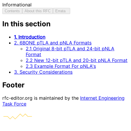
Informational
Contents
About this RFC
Errata
In this section
1. Introduction
2. 6BONE pTLA and pNLA Formats
2.1 Original 8-bit pTLA and 24-bit pNLA
Format
2.2 New 12-bit pTLA and 20-bit pNLA Format
2.3 Example Format For pNLA's
3. Security Considerations
Footer
rfc-editor.org is maintained by the
Internet Engineering
Task Force