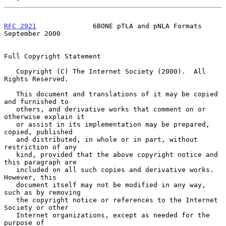
RFC 2921
              6BONE pTLA and pNLA Formats         
September 2000
Full Copyright Statement

   Copyright (C) The Internet Society (2000).  All 
Rights Reserved.

   This document and translations of it may be copied 
and furnished to

   others, and derivative works that comment on or 
otherwise explain it

   or assist in its implementation may be prepared, 
copied, published

   and distributed, in whole or in part, without 
restriction of any

   kind, provided that the above copyright notice and 
this paragraph are

   included on all such copies and derivative works.  
However, this

   document itself may not be modified in any way, 
such as by removing

   the copyright notice or references to the Internet 
Society or other

   Internet organizations, except as needed for the 
purpose of
