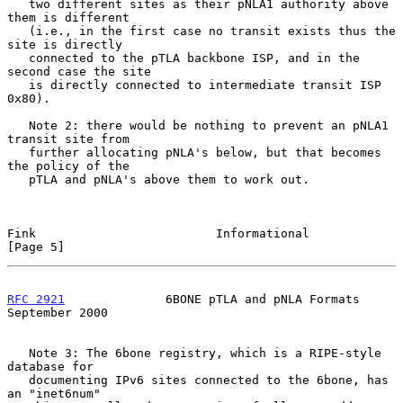
   two different sites as their pNLA1 authority above 
them is different

   (i.e., in the first case no transit exists thus the 
site is directly

   connected to the pTLA backbone ISP, and in the 
second case the site

   is directly connected to intermediate transit ISP 
0x80).

   Note 2: there would be nothing to prevent an pNLA1 
transit site from

   further allocating pNLA's below, but that becomes 
the policy of the

   pTLA and pNLA's above them to work out.

Fink                         Informational                      
[Page 5]
RFC 2921
              6BONE pTLA and pNLA Formats         
September 2000
   Note 3: The 6bone registry, which is a RIPE-style 
database for

   documenting IPv6 sites connected to the 6bone, has 
an "inet6num"
