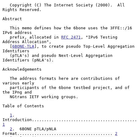
   Copyright (C) The Internet Society (2000).  All 
Rights Reserved.

Abstract

   This memo defines how the 6bone uses the 3FFE::/16 
IPv6 address

   prefix, allocated in 
RFC 2471
, "IPv6 Testing 
Address Allocation",

   [
6BONE-TLA
], to create pseudo Top-Level Aggregation 
Identifiers

   (pTLA's) and pseudo Next-Level Aggregation 
Identifiers (pNLA's).

Acknowledgements

   The address formats here are contributions of 
various early

   participants of the 6bone testbed project, and of 
the IPng and

   NGtrans IETF working groups.

Table of Contents

1
.  
1
2
.  6BONE pTLA/pNLA 
Format....................................... 
2