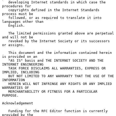
   developing Internet standards in which case the 
procedures for

   copyrights defined in the Internet Standards 
process must be

   followed, or as required to translate it into 
languages other than

   English.

   The limited permissions granted above are perpetual 
and will not be

   revoked by the Internet Society or its successors 
or assigns.

   This document and the information contained herein 
is provided on an

   "AS IS" basis and THE INTERNET SOCIETY AND THE 
INTERNET ENGINEERING

   TASK FORCE DISCLAIMS ALL WARRANTIES, EXPRESS OR 
IMPLIED, INCLUDING

   BUT NOT LIMITED TO ANY WARRANTY THAT THE USE OF THE 
INFORMATION

   HEREIN WILL NOT INFRINGE ANY RIGHTS OR ANY IMPLIED 
WARRANTIES OF

   MERCHANTABILITY OR FITNESS FOR A PARTICULAR 
PURPOSE.

Acknowledgement

   Funding for the RFC Editor function is currently 
provided by the
