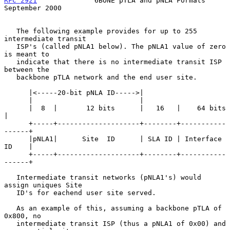
RFC 2921
              6BONE pTLA and pNLA Formats         
September 2000
   The following example provides for up to 255 
intermediate transit

   ISP's (called pNLA1 below). The pNLA1 value of zero 
is meant to

   indicate that there is no intermediate transit ISP 
between the

   backbone pTLA network and the end user site.

      |<-----20-bit pNLA ID----->|

      |                          |

      |  8  |       12 bits      |   16   |    64 bits      
|

      +-----+--------------------+--------+-----------
------+

      |pNLA1|      Site  ID      | SLA ID | Interface 
ID    |

      +-----+--------------------+--------+-----------
------+

   Intermediate transit networks (pNLA1's) would 
assign uniques Site

   ID's for eachend user site served.

   As an example of this, assuming a backbone pTLA of 
0x800, no

   intermediate transit ISP (thus a pNLA1 of 0x00) and 