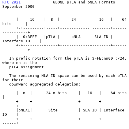
RFC 2921
              6BONE pTLA and pNLA Formats         
September 2000
      |     16    |  8  |     24      |   16   |    64 
bits      |

      +-+---------+-----+-------------+--------+------
-----------+

      |  0x3FFE   |pTLA |     pNLA    | SLA ID | 
Interface ID    |

      +-+---------+-----+-------------+--------+------
-----------+

   In prefix notation form the pTLA is 3FFE:nn00::/24, 
where nn is the

   pTLA assignment.

   The remaining NLA ID space can be used by each pTLA 
for their

   downward aggregated delegation:

      |  n  |      24-n bits     |   16   |    64 bits      
|

      +-----+--------------------+--------+-----------
------+

      |pNLA1|       Site         | SLA ID | Interface 
ID    |

      +-----+--------------------+--------+-----------
------+
