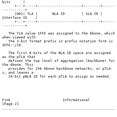
bits      |

      +---+-----+---------------------+--------+------
-----------+

      |001| TLA |       NLA ID        | SLA ID | 
Interface ID    |

      +---+-----+---------------------+--------+------
-----------+

   The TLA value 1FFE was assigned to the 6bone, which 
when viewed with

   the 3-bit format prefix in prefix notation form is 
3FFE::/16.

   The first 8-bits of the NLA ID space are assigned 
as the pTLA that

   defines the top level of aggregation (backbone) for 
the 6bone. This

   provides for 256 6bone backbone networks, or pTLA-
s, and leaves a

   24-bit pNLA ID for each pTLA to assign as needed.

Fink                         Informational                      
[Page 2]