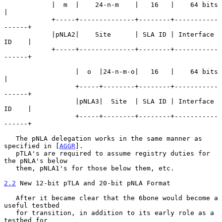
            |  m  |    24-n-m    |   16   |    64 bits      
|

            +-----+--------------+--------+-----------
------+

            |pNLA2|    Site      | SLA ID | Interface 
ID    |

            +-----+--------------+--------+-----------
------+

                  |  o  |24-n-m-o|   16   |    64 bits      
|

                  +-----+--------+--------+-----------
------+

                  |pNLA3|  Site  | SLA ID | Interface 
ID    |

                  +-----+--------+--------+-----------
------+

   The pNLA delegation works in the same manner as 
specified in [
AGGR
].

   pTLA's are required to assume registry duties for 
the pNLA's below

   them, pNLA1's for those below them, etc.

2.2
 New 12-bit pTLA and 20-bit pNLA Format
   After it became clear that the 6bone would become a 
useful testbed

   for transition, in addition to its early role as a 
testbed for
