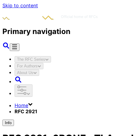
Skip to content
Primary navigation
The RFC Series
For Authors
About Us
Home
RFC 2921
Info