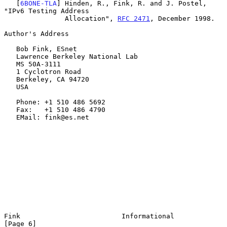
   [
6BONE-TLA
] Hinden, R., Fink, R. and J. Postel, 
"IPv6 Testing Address

               Allocation", 
RFC 2471
, December 1998.

Author's Address

   Bob Fink, ESnet

   Lawrence Berkeley National Lab

   MS 50A-3111

   1 Cyclotron Road

   Berkeley, CA 94720

   USA

   Phone: +1 510 486 5692

   Fax:   +1 510 486 4790

   EMail: fink@es.net

Fink                         Informational                      
[Page 6]