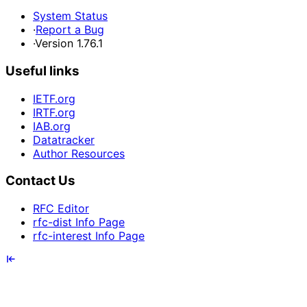
System Status
·
Report a Bug
·
Version 1.76.1
Useful links
IETF.org
IRTF.org
IAB.org
Datatracker
Author Resources
Contact Us
RFC Editor
rfc-dist Info Page
rfc-interest Info Page