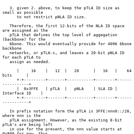
   3. given 2. above, to keep the pTLA ID size as 
small as possible

      to not restrict pNLA ID size.

   Therefore, the first 12-bits of the NLA ID space 
are assigned as the

   pTLA that defines the top level of aggegation 
(backbone) for the

   6bone. This would eventually provide for 4096 6bone 
backbone

   networks, or pTLA-s, and leaves a 20-bit pNLA ID 
for each pTLA to

   assign as needed.

      |     16    |   12  |   20      |   16   |    64 
bits      |

      +-+---------+-------+-----------+--------+------
-----------+

      |  0x3FFE   | pTLA  |   pNLA    | SLA ID | 
Interface ID    |

      +-+---------+-------+-----------+--------+------
-----------+

   In prefix notation form the pTLA is 3FFE:nnn0::/28, 
where nnn is the

   pTLA assignment. However, as the existing 8-bit 
pTLA's are being left

   in use for the present, the nnn value starts at 
0x800 for now, thus
