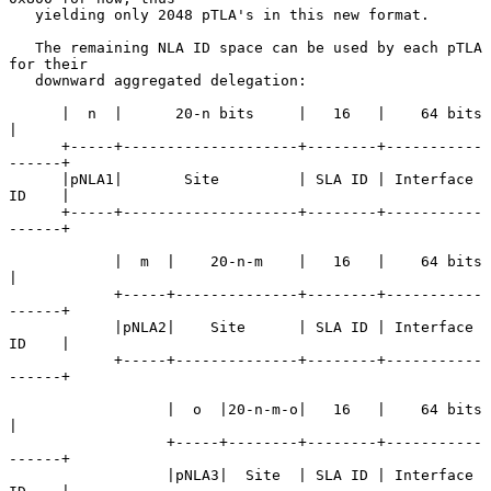
   yielding only 2048 pTLA's in this new format.

   The remaining NLA ID space can be used by each pTLA 
for their

   downward aggregated delegation:

      |  n  |      20-n bits     |   16   |    64 bits      
|

      +-----+--------------------+--------+-----------
------+

      |pNLA1|       Site         | SLA ID | Interface 
ID    |

      +-----+--------------------+--------+-----------
------+

            |  m  |    20-n-m    |   16   |    64 bits      
|

            +-----+--------------+--------+-----------
------+

            |pNLA2|    Site      | SLA ID | Interface 
ID    |

            +-----+--------------+--------+-----------
------+

                  |  o  |20-n-m-o|   16   |    64 bits      
|

                  +-----+--------+--------+-----------
------+

                  |pNLA3|  Site  | SLA ID | Interface 