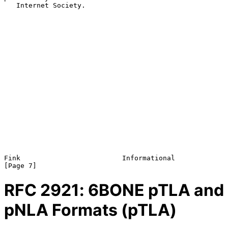
   Internet Society.

Fink                         Informational                      
RFC
2921
: 6BONE pTLA and
pNLA Formats (pTLA)