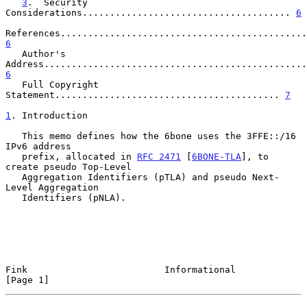
3
.  Security 
Considerations...................................... 
6
6
   Author's 
6
   Full Copyright 
Statement......................................... 
7
1
. Introduction
   This memo defines how the 6bone uses the 3FFE::/16 
IPv6 address

   prefix, allocated in 
RFC 2471
 [
6BONE-TLA
], to 
create pseudo Top-Level

   Aggregation Identifiers (pTLA) and pseudo Next-
Level Aggregation

   Identifiers (pNLA).

Fink                         Informational                      
[Page 1]