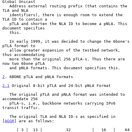
Global Unicast

   Address external routing prefix (that contains the 
TLA and NLA

   identifiers), there is enough room to extend the 
TLA ID to contain a

   pTLA and shorten the NLA ID to become a pNLA. This 
document specifies

   this.

   In early 1999, it was decided to change the 6bone's 
pTLA format to

   allow greater expansion of the testbed network, 
thus accommodating

   more than the original 256 pTLA-s. Thus there are 
now two 6bone pTLA

   and pNLA formats. This document specifies this.

2
. 6BONE pTLA and pNLA Formats
2.1
 Original 8-bit pTLA and 24-bit pNLA Format
   The original pTLA and pNLA format was intended to 
accommodate 256

   pTLA-s, i.e., backbone networks carrying IPv6 
transit traffic.

   The original TLA and NLA ID-s as specified in 
[
AGGR
] are as follows:

      | 3 |  13 |          32         |   16   |    64 