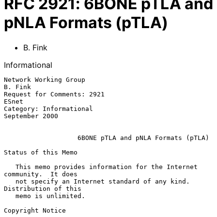
RFC
2921
:
6BONE pTLA and
pNLA Formats (pTLA)
B. Fink
Informational
Network Working Group                                            
B. Fink

Request for Comments: 2921                                         
ESnet

Category: Informational                                   
September 2000

                   6BONE pTLA and pNLA Formats (pTLA)

Status of this Memo

   This memo provides information for the Internet 
community.  It does

   not specify an Internet standard of any kind.  
Distribution of this

   memo is unlimited.

Copyright Notice
