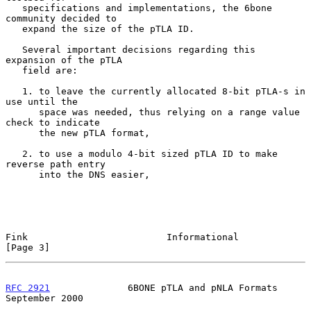
   specifications and implementations, the 6bone 
community decided to

   expand the size of the pTLA ID.

   Several important decisions regarding this 
expansion of the pTLA

   field are:

   1. to leave the currently allocated 8-bit pTLA-s in 
use until the

      space was needed, thus relying on a range value 
check to indicate

      the new pTLA format,

   2. to use a modulo 4-bit sized pTLA ID to make 
reverse path entry

      into the DNS easier,

Fink                         Informational                      
[Page 3]
RFC 2921
              6BONE pTLA and pNLA Formats         
September 2000