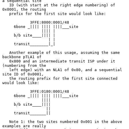
a sequential site

   ID (with start at the right edge numbering) of 
0x0001, the routing

   prefix for the first site would look like:

            3FFE:8000:0001/48

     6bone _|||| |||| ||||___site

                 |||| |

     b/b site____|||| |

                    | |

     transit________|_|

   Another example of this usage, assuming the same 
backbone pTLA1 of

   0x800 and an intermediate transit ISP under it 
(numbering from the

   left edge) with an NLA1 of 0x80, and a sequential 
site ID of 0x0001,

   the routing prefix for the first site connected 
would look like:

            3FFE:0180:0001/48

     6bone _|||| |||| ||||___site

                 ||||

     b/b site____||||

                   ||

     transit_______||

   Note 1: the two sites numbered 0x001 in the above 
examples are really
