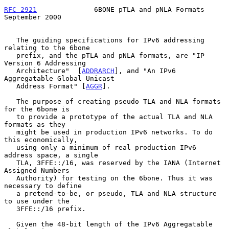
RFC 2921
              6BONE pTLA and pNLA Formats         
September 2000
   The guiding specifications for IPv6 addressing 
relating to the 6bone

   prefix, and the pTLA and pNLA formats, are "IP 
Version 6 Addressing

   Architecture"  [
ADDRARCH
], and "An IPv6 
Aggregatable Global Unicast

   Address Format" [
AGGR
].

   The purpose of creating pseudo TLA and NLA formats 
for the 6bone is

   to provide a prototype of the actual TLA and NLA 
formats as they

   might be used in production IPv6 networks. To do 
this economically,

   using only a minimum of real production IPv6 
address space, a single

   TLA, 3FFE::/16, was reserved by the IANA (Internet 
Assigned Numbers

   Authority) for testing on the 6bone. Thus it was 
necessary to define

   a pretend-to-be, or pseudo, TLA and NLA structure 
to use under the

   3FFE::/16 prefix.

   Given the 48-bit length of the IPv6 Aggregatable 