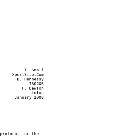
          T. Small

     XpertSite.Com

       D. Hennessy

       ISOCOR

 F. Dawson

         Lotus

ry 2000
