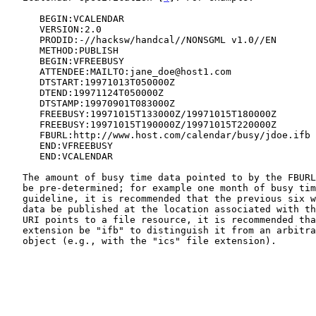
      BEGIN:VCALENDAR

      VERSION:2.0

      PRODID:-//hacksw/handcal//NONSGML v1.0//EN

      METHOD:PUBLISH

      BEGIN:VFREEBUSY

      ATTENDEE:MAILTO:jane_doe@host1.com

      DTSTART:19971013T050000Z

      DTEND:19971124T050000Z

      DTSTAMP:19970901T083000Z

      FREEBUSY:19971015T133000Z/19971015T180000Z

      FREEBUSY:19971015T190000Z/19971015T220000Z

      FBURL:http://www.host.com/calendar/busy/jdoe.ifb

      END:VFREEBUSY

      END:VCALENDAR

   The amount of busy time data pointed to by the FBURL will generally

   be pre-determined; for example one month of busy time data. As a

   guideline, it is recommended that the previous six weeks of busy time

   data be published at the location associated with the FBURL. If this

   URI points to a file resource, it is recommended that the file

   extension be "ifb" to distinguish it from an arbitrary iCalendar

   object (e.g., with the "ics" file extension).
