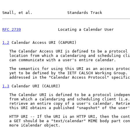
Small, et al.               Standards Track            
RFC 2739
                Locating a Calendar User       
1.2
 Calendar Access URI (CAPURI)
   The Calendar Access URI is defined to be a protocol independent

   location from which a calendaring and scheduling client (i.e., CUA)

   can communicate with a user's entire calendar.

   The semantics for using this URI as an access protocol locator are

   yet to be defined by the IETF CALSCH Working Group. This will be

   addressed in the "Calendar Access Protocol" specification.

1.3
 Calendar URI (CALURI)
   The Calendar URI is defined to be a protocol independent location

   from which a calendaring and scheduling client (i.e. CUA) can

   retrieve an entire copy of a user's calendar. Retrieving data from

   this URI obtains a published "snapshot" of the user's calendar.

   HTTP URI -- If the URI is an HTTP URI, then the content returned with

   a GET should be a "text/calendar" MIME body part containing one or

   more iCalendar object.
