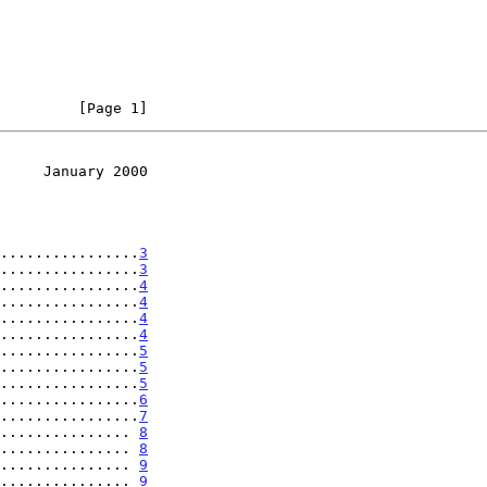
         [Page 1]
     January 2000
................
3
................
3
................
4
................
4
................
4
................
4
................
5
................
5
................
5
................
6
................
7
............... 
8
............... 
8
............... 
9
............... 
9