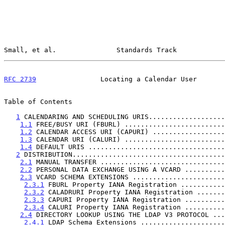
Small, et al.               Standards Track            
RFC 2739
                Locating a Calendar User       
Table of Contents

1
 CALENDARING AND SCHEDULING URIS...................
1.1
 FREE/BUSY URI (FBURL) .........................
1.2
 CALENDAR ACCESS URI (CAPURI) ..................
1.3
 CALENDAR URI (CALURI) .........................
1.4
 DEFAULT URIS ..................................
2
 DISTRIBUTION......................................
2.1
 MANUAL TRANSFER ...............................
2.2
 PERSONAL DATA EXCHANGE USING A VCARD ..........
2.3
 VCARD SCHEMA EXTENSIONS .......................
2.3.1
 FBURL Property IANA Registration ...........
2.3.2
 CALADRURI Property IANA Registration .......
2.3.3
 CAPURI Property IANA Registration ..........
2.3.4
 CALURI Property IANA Registration ..........
2.4
 DIRECTORY LOOKUP USING THE LDAP V3 PROTOCOL ...
2.4.1
 LDAP Schema Extensions .....................