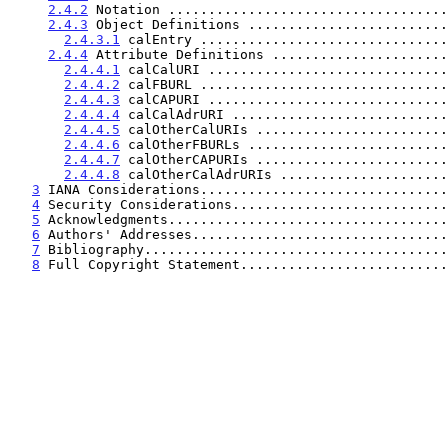
2.4.2
 Notation ...................................
2.4.3
 Object Definitions .........................
2.4.3.1
 calEntry ...............................
2.4.4
 Attribute Definitions ......................
2.4.4.1
 calCalURI ..............................
2.4.4.2
 calFBURL ...............................
2.4.4.3
 calCAPURI ..............................
2.4.4.4
 calCalAdrURI ...........................
2.4.4.5
 calOtherCalURIs ........................
2.4.4.6
 calOtherFBURLs .........................
2.4.4.7
 calOtherCAPURIs ........................
2.4.4.8
 calOtherCalAdrURIs .....................
3
 IANA Considerations...............................
4
 Security Considerations...........................
5
 Acknowledgments...................................
6
 Authors' Addresses................................
7
 Bibliography......................................
8
 Full Copyright Statement..........................