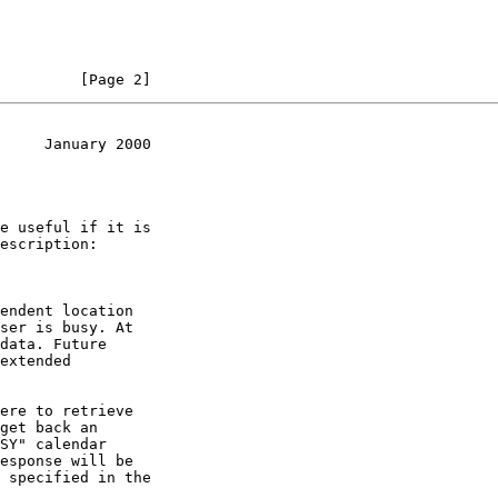
         [Page 2]
     January 2000
SY" calendar
