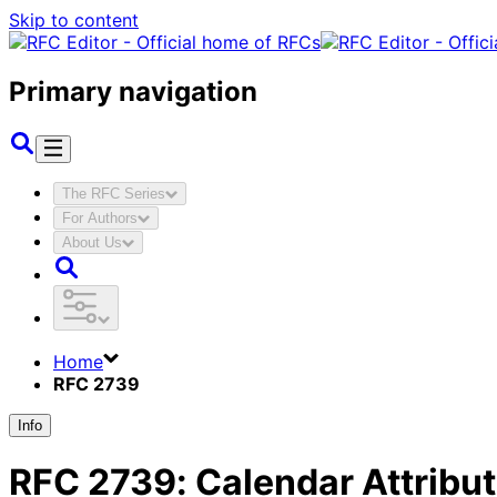
Skip to content
Primary navigation
The RFC Series
For Authors
About Us
Home
RFC 2739
Info
RFC
2739
:
Calendar Attribu