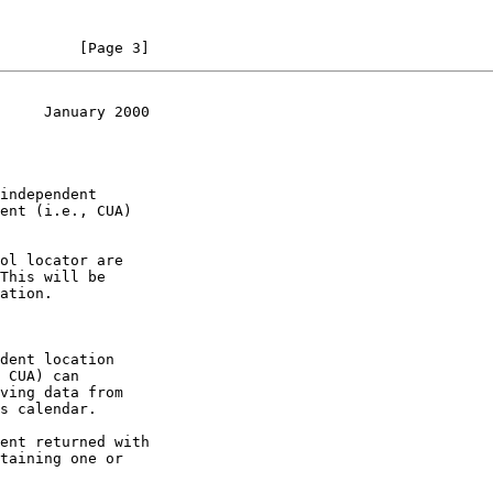
         [Page 3]
     January 2000