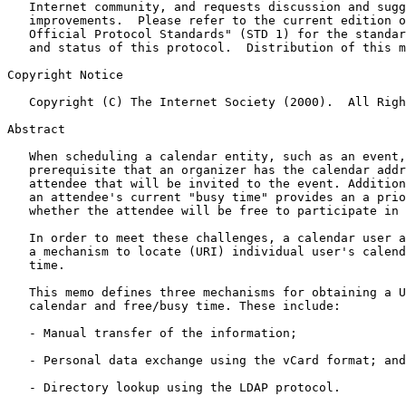
   Internet community, and requests discussion and suggestions for

   improvements.  Please refer to the current edition of the "Internet

   Official Protocol Standards" (STD 1) for the standardization state

   and status of this protocol.  Distribution of this memo is unlimited.

Copyright Notice

   Copyright (C) The Internet Society (2000).  All Rights Reserved.

Abstract

   When scheduling a calendar entity, such as an event, it is a

   prerequisite that an organizer has the calendar address of each

   attendee that will be invited to the event. Additionally, access to

   an attendee's current "busy time" provides an a priori indication of

   whether the attendee will be free to participate in the event.

   In order to meet these challenges, a calendar user agent (CUA) needs

   a mechanism to locate (URI) individual user's calendar and free/busy

   time.

   This memo defines three mechanisms for obtaining a URI to a user's

   calendar and free/busy time. These include:

   - Manual transfer of the information;

   - Personal data exchange using the vCard format; and

   - Directory lookup using the LDAP protocol.
