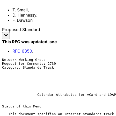
T. Small
,
D. Hennessy
,
F. Dawson
Proposed Standard
This RFC was updated
, see
RFC
6350
.
Network Working Group                                  
Request for Comments: 2739                             
Category: Standards Track                              
                                                            
                                                               
                                                           
                                                             Janua
Calendar Attributes for vCard and LDAP
Status of this Memo

   This document specifies an Internet standards track protocol for the
