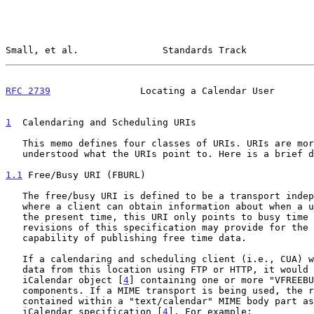
Small, et al.               Standards Track            
RFC 2739
                Locating a Calendar User       
1
  Calendaring and Scheduling URIs
   This memo defines four classes of URIs. URIs are more useful if it is

   understood what the URIs point to. Here is a brief description:

1.1
 Free/Busy URI (FBURL)
   The free/busy URI is defined to be a transport independent location

   where a client can obtain information about when a user is busy. At

   the present time, this URI only points to busy time data. Future

   revisions of this specification may provide for the extended

   capability of publishing free time data.

   If a calendaring and scheduling client (i.e., CUA) were to retrieve

   data from this location using FTP or HTTP, it would get back an

   iCalendar object [
4
] containing one or more "VFREEBU
   components. If a MIME transport is being used, the response will be

   contained within a "text/calendar" MIME body part as specified in the

   iCalendar specification [
4
]. For example:
