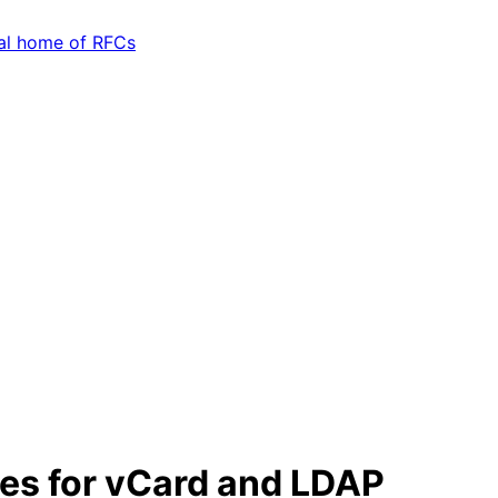
tes for vCard and LDAP