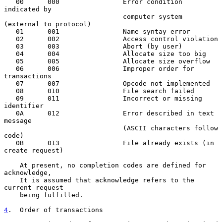
   00      000                Error condition 
indicated by

                              computer system 
(external to protocol)

   01      001                Name syntay error

   02      002                Access control violation

   03      003                Abort (by user)

   04      004                Allocate size too big

   05      005                Allocate size overflow

   06      006                Improper order for 
transactions

   07      007                Opcode not implemented

   08      010                File search failed

   09      011                Incorrect or missing 
identifier

   0A      012                Error described in text 
message

                              (ASCII characters follow 
code)

   0B      013                File already exists (in 
create request)

    At present, no completion codes are defined for 
acknowledge,

    It is assumed that acknowledge refers to the 
current request

    being fulfilled.

4
.  Order of transactions