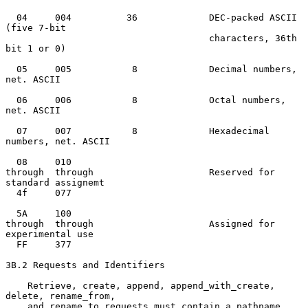
  04     004          36             DEC-packed ASCII 
(five 7-bit

                                     characters, 36th 
bit 1 or 0)

  05     005           8             Decimal numbers, 
net. ASCII

  06     006           8             Octal numbers, 
net. ASCII

  07     007           8             Hexadecimal 
numbers, net. ASCII

  08     010

through  through                     Reserved for 
standard assignemt

  4f     077

  5A     100

through  through                     Assigned for 
experimental use

  FF     377

3B.2 Requests and Identifiers

    Retrieve, create, append, append_with_create, 
delete, rename_from,

    and rename_to requests must contain a pathname 