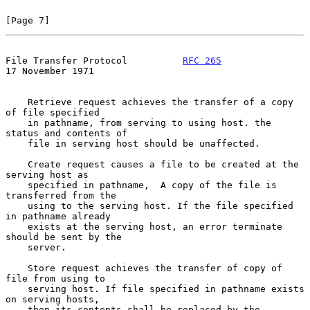
[Page 7]
File Transfer Protocol          
RFC 265
17 November 1971
    Retrieve request achieves the transfer of a copy 
of file specified

    in pathname, from serving to using host. the 
status and contents of

    file in serving host should be unaffected.

    Create request causes a file to be created at the 
serving host as

    specified in pathname,  A copy of the file is 
transferred from the

    using to the serving host. If the file specified 
in pathname already

    exists at the serving host, an error terminate 
should be sent by the

    server.

    Store request achieves the transfer of copy of 
file from using to

    serving host. If file specified in pathname exists 
on serving hosts,

    then its contents shall be replaced by the 