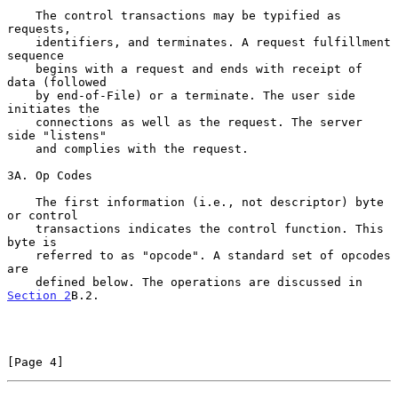
    The control transactions may be typified as 
requests,

    identifiers, and terminates. A request fulfillment 
sequence

    begins with a request and ends with receipt of 
data (followed

    by end-of-File) or a terminate. The user side 
initiates the

    connections as well as the request. The server 
side "listens"

    and complies with the request.

3A. Op Codes

    The first information (i.e., not descriptor) byte 
or control

    transactions indicates the control function. This 
byte is

    referred to as "opcode". A standard set of opcodes 
are

    defined below. The operations are discussed in 
Section 2
B.2.

[Page 4]