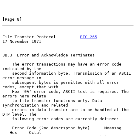
[Page 8]
File Transfer Protocol          
RFC 265
17 November 1971
3B.3  Error and Acknowledge Terminates

    The error transactions may have an error code 
indicated by the

    second information byte. Transmission of an ASCII 
error message in

    subsequent bytes is permitted with all error 
codes, except that with

    Hex '0A' error code, ASCII text is required. The 
errors here relate

    to file transfer functions only. Data 
synchronization and related

    errors in data transfer are to be handled at the 
DTP level. The

    following error codes are currently defined:

    Error Code (2nd descriptor byte)      Meaning

   Hex     Octal
