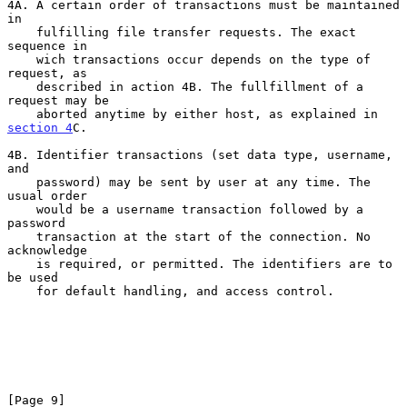
4A. A certain order of transactions must be maintained 
in

    fulfilling file transfer requests. The exact 
sequence in

    wich transactions occur depends on the type of 
request, as

    described in action 4B. The fullfillment of a 
request may be

    aborted anytime by either host, as explained in 
section 4
C.

4B. Identifier transactions (set data type, username, 
and

    password) may be sent by user at any time. The 
usual order

    would be a username transaction followed by a 
password

    transaction at the start of the connection. No 
acknowledge

    is required, or permitted. The identifiers are to 
be used

    for default handling, and access control.

[Page 9]