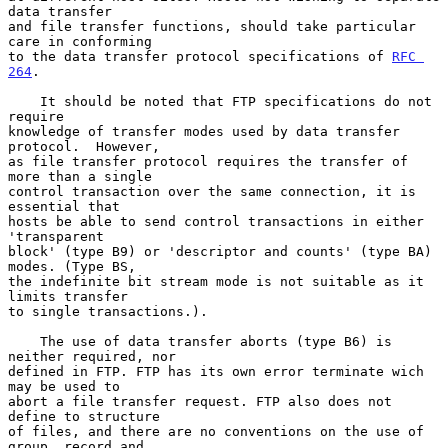
data transfer

and file transfer functions, should take particular 
care in conforming

to the data transfer protocol specifications of 
RFC 
264
.

    It should be noted that FTP specifications do not 
require

knowledge of transfer modes used by data transfer 
protocol.  However,

as file transfer protocol requires the transfer of 
more than a single

control transaction over the same connection, it is 
essential that

hosts be able to send control transactions in either 
'transparent

block' (type B9) or 'descriptor and counts' (type BA) 
modes. (Type BS,

the indefinite bit stream mode is not suitable as it 
limits transfer

to single transactions.).

    The use of data transfer aborts (type B6) is 
neither required, nor

defined in FTP. FTP has its own error terminate wich 
may be used to

abort a file transfer request. FTP also does not 
define to structure

of files, and there are no conventions on the use of 
group, record and
