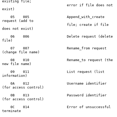
existing file;

                               error if file does not 
exist)

    05    005                  Append_with_create 
request (add to

                               file; create if file 
does not exist)

    06    006                  Delete request (delete 
file)

    07    007                  Rename_from request 
(change file name)

    08    010                  Rename_to request (the 
new file name)

    09    011                  List request (list 
information)

    0A    012                  Username identifier 
(for access control)

    0B    013                  Password identifier 
(for access control)

    0C    014                  Error of unsuccessful 
terminate
