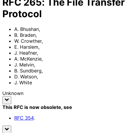
RFC
265
:
The File Transfer
Protocol
A. Bhushan
,
B. Braden
,
W. Crowther
,
E. Harslem
,
J. Heafner
,
A. McKenzie
,
J. Melvin
,
B. Sundberg
,
D. Watson
,
J. White
Unknown
This RFC is now obsolete
, see
RFC
354
.