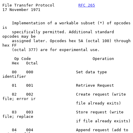
File Transfer Protocol          
RFC 265
17 November 1971
    Implementation of a workable subset (*) of opcodes 
is

    specifically permitted. Additional standard 
opcodes may be

    assigned later. Opcodes hex 5A (octal 100) through 
hex FF

    (octal 377) are for experimental use.

     Op Code                          Operation

    Hex   Octal

    00    000                  Set data type 
identifier

    01    001                  Retrieve Request

    02    002                  Create request (write 
file; error ir

                               file already exits)

    03    003                  Store request (write 
file; replace

                               if file already exists)

    04    004                  Append request (add to 