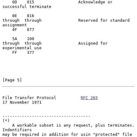
    0D    015                  Acknowledge or 
successful terminate

    0E    016

through  through               Reserved for standard 
assignment

    4F    077

    5A    100

through  through               Assigned for 
experimental use

    FF    377

[Page 5]
File Transfer Protocol          
RFC 265
17 November 1971
------------------------------------

(*)

    A workable subset is any request, plus terminates.  
Indentifiers

may be required in addition for usin "protected" file 