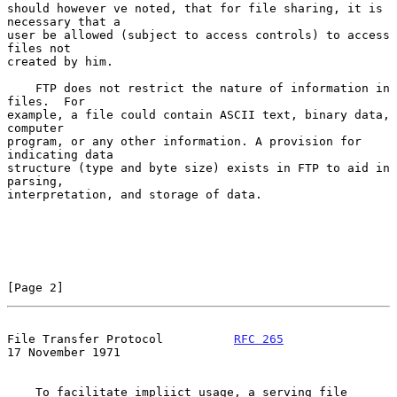
should however ve noted, that for file sharing, it is 
necessary that a

user be allowed (subject to access controls) to access 
files not

created by him.

    FTP does not restrict the nature of information in 
files.  For

example, a file could contain ASCII text, binary data, 
computer

program, or any other information. A provision for 
indicating data

structure (type and byte size) exists in FTP to aid in 
parsing,

interpretation, and storage of data.

[Page 2]
File Transfer Protocol          
RFC 265
17 November 1971
    To facilitate impliict usage, a serving file 