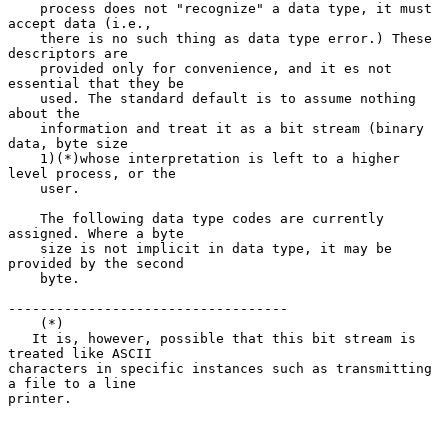
    process does not "recognize" a data type, it must 
accept data (i.e.,

    there is no such thing as data type error.) These 
descriptors are

    provided only for convenience, and it es not 
essential that they be

    used. The standard default is to assume nothing 
about the

    information and treat it as a bit stream (binary 
data, byte size

    1)(*)whose interpretation is left to a higher 
level process, or the

    user.

    The following data type codes are currently 
assigned. Where a byte

    size is not implicit in data type, it may be 
provided by the second

    byte.

-----------------------------------

    (*)

   It is, however, possible that this bit stream is 
treated like ASCII

characters in specific instances such as transmitting 
a file to a line

printer.
