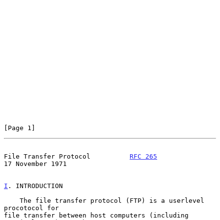
[Page 1]
File Transfer Protocol          
RFC 265
17 November 1971
I
. INTRODUCTION
    The file transfer protocol (FTP) is a userlevel 
procotocol for

file transfer between host computers (including 