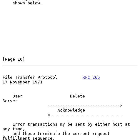
    shown below.

[Page 10]
File Transfer Protocol          
RFC 265
17 November 1971
    User                   Delete                   
Server

                  ----------------------------->

                      Acknowledge

                  <-----------------------------

    Error transactions my be sent by either host at 
any time,

    and these terminate the current request 
fulfillment sequence.
