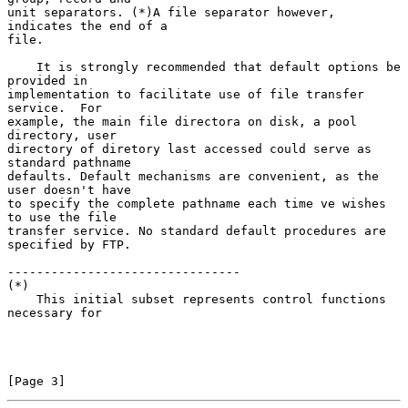
unit separators. (*)A file separator however, 
indicates the end of a

file.

    It is strongly recommended that default options be 
provided in

implementation to facilitate use of file transfer 
service.  For

example, the main file directora on disk, a pool 
directory, user

directory of diretory last accessed could serve as 
standard pathname

defaults. Default mechanisms are convenient, as the 
user doesn't have

to specify the complete pathname each time ve wishes 
to use the file

transfer service. No standard default procedures are 
specified by FTP.

--------------------------------

(*)

    This initial subset represents control functions 
necessary for

[Page 3]