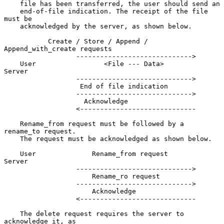
    file has been transferred, the user should send an

    end-of-file indication. The receipt of the file 
must be

    acknowledged by the server, as shown below.

           Create / Store / Append / 
Append_with_create requests

                  ----------------------------->

    User                 <File --- Data>            
Server

                  ----------------------------->

                   End of file indication

                  ----------------------------->

                    Acknowledge

                  <-----------------------------

    Rename_from request must be followed by a 
rename_to request.

    The request must be acknowledged as shown below.

    User              Rename_from request           
Server

                  ----------------------------->

                      Rename_ro request

                  ----------------------------->

                      Acknowledge

                  <-----------------------------

    The delete request requires the server to 
acknowledge it, as
