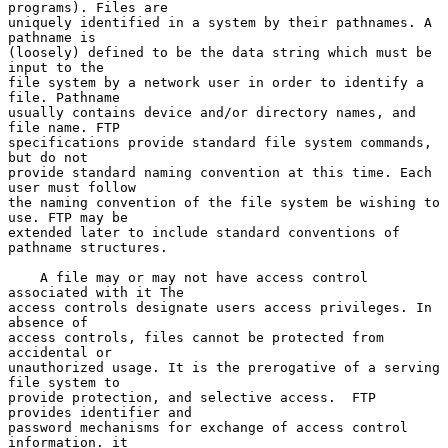
programs). Files are

uniquely identified in a system by their pathnames. A 
pathname is

(loosely) defined to be the data string which must be 
input to the

file system by a network user in order to identify a 
file. Pathname

usually contains device and/or directory names, and 
file name. FTP

specifications provide standard file system commands, 
but do not

provide standard naming convention at this time. Each 
user must follow

the naming convention of the file system be wishing to 
use. FTP may be

extended later to include standard conventions of 
pathname structures.

    A file may or may not have access control 
associated with it The

access controls designate users access privileges. In 
absence of

access controls, files cannot be protected from 
accidental or

unauthorized usage. It is the prerogative of a serving 
file system to

provide protection, and selective access.  FTP 
provides identifier and

password mechanisms for exchange of access control 
information. it
