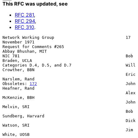
This RFC was updated
, see
RFC
281
,
RFC
294
,
RFC
310
.
Network Working Group                             17 
November 1971

Request for Comments #265                         
Abbay Bhushan, MIT

NIC 781                                           Bob 
Braden, UCLA

Categories D.4, D.5, and D.7                      Will 
Crowther, BBN

                                                  Eric 
Narslem, Rand

Obsoletes: 
172
                                    John 
Heafner, Rand

                                                  Alex 
McKenzie, BBH

                                                  John 
Melvin, SRI

                                                  Bob 
Sundberg, Harvard

                                                  Dick 
Watson, SRI

                                                  Jim 
White, UOSB
