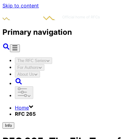
Skip to content
Primary navigation
The RFC Series
For Authors
About Us
Home
RFC 265
Info