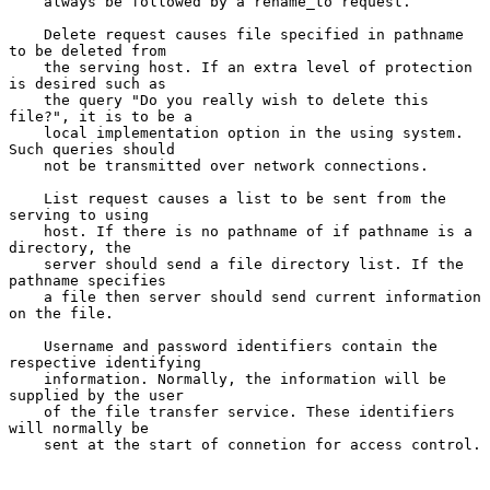
    always be followed by a rename_to request.

    Delete request causes file specified in pathname 
to be deleted from

    the serving host. If an extra level of protection 
is desired such as

    the query "Do you really wish to delete this 
file?", it is to be a

    local implementation option in the using system. 
Such queries should

    not be transmitted over network connections.

    List request causes a list to be sent from the 
serving to using

    host. If there is no pathname of if pathname is a 
directory, the

    server should send a file directory list. If the 
pathname specifies

    a file then server should send current information 
on the file.

    Username and password identifiers contain the 
respective identifying

    information. Normally, the information will be 
supplied by the user

    of the file transfer service. These identifiers 
will normally be

    sent at the start of connetion for access control.
