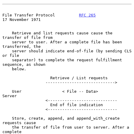
File Transfer Protocol          
RFC 265
17 November 1971
    Retrieve and list requests cause cause the 
transfer of file from

    server to user. After a complete file has been 
transferred, the

    server should indicate end-of-file (by sending CLS 
or file

    separator) to complete the request fulfillment 
sequence, as shown

    below.

                    Retrieve / List requests

                  ----------------------------->

    User                 < File -- Data>            
Server

                  <-----------------------------

                    End of file indication

                  <-----------------------------

    Store, create, append, and append_with_create 
requests cause

    the transfer of file from user to server. After a 
complete
