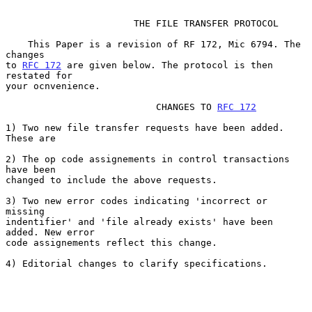
                       THE FILE TRANSFER PROTOCOL

    This Paper is a revision of RF 172, Mic 6794. The 
changes

to 
RFC 172
 are given below. The protocol is then 
restated for

your ocnvenience.

                           CHANGES TO 
RFC 172
1) Two new file transfer requests have been added. 
These are

2) The op code assignements in control transactions 
have been

changed to include the above requests.

3) Two new error codes indicating 'incorrect or 
missing

indentifier' and 'file already exists' have been 
added. New error

code assignements reflect this change.

4) Editorial changes to clarify specifications.
