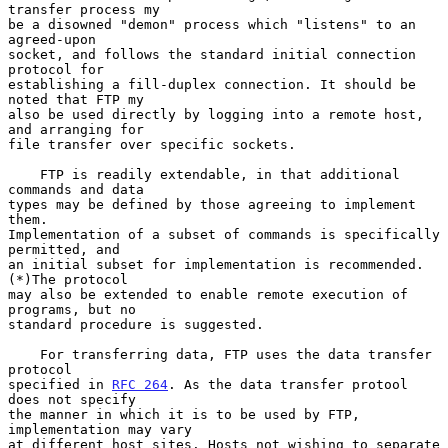
transfer process my

be a disowned "demon" process which "listens" to an 
agreed-upon

socket, and follows the standard initial connection 
protocol for

establishing a fill-duplex connection. It should be 
noted that FTP my

also be used directly by logging into a remote host, 
and arranging for

file transfer over specific sockets.

    FTP is readily extendable, in that additional 
commands and data

types may be defined by those agreeing to implement 
them.

Implementation of a subset of commands is specifically 
permitted, and

an initial subset for implementation is recommended. 
(*)The protocol

may also be extended to enable remote execution of 
programs, but no

standard procedure is suggested.

    For transferring data, FTP uses the data transfer 
protocol

specified in 
RFC 264
. As the data transfer protool 
does not specify

the manner in which it is to be used by FTP, 
implementation may vary

at different host sites. Hosts not wishing to separate 