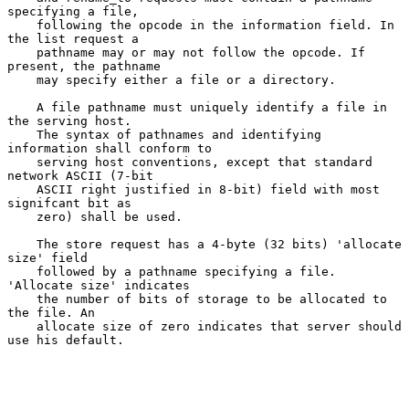
specifying a file,

    following the opcode in the information field. In 
the list request a

    pathname may or may not follow the opcode. If 
present, the pathname

    may specify either a file or a directory.

    A file pathname must uniquely identify a file in 
the serving host.

    The syntax of pathnames and identifying 
information shall conform to

    serving host conventions, except that standard 
network ASCII (7-bit

    ASCII right justified in 8-bit) field with most 
signifcant bit as

    zero) shall be used.

    The store request has a 4-byte (32 bits) 'allocate 
size' field

    followed by a pathname specifying a file. 
'Allocate size' indicates

    the number of bits of storage to be allocated to 
the file. An

    allocate size of zero indicates that server should 
use his default.
