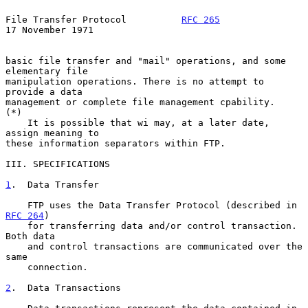
File Transfer Protocol          
RFC 265
17 November 1971
basic file transfer and "mail" operations, and some 
elementary file

manipulation operations. There is no attempt to 
provide a data

management or complete file management cpability.

(*)

    It is possible that wi may, at a later date, 
assign meaning to

these information separators within FTP.

III. SPECIFICATIONS

1
.  Data Transfer
    FTP uses the Data Transfer Protocol (described in 
RFC 264
)

    for transferring data and/or control transaction. 
Both data

    and control transactions are communicated over the 
same

    connection.

2
.  Data Transactions