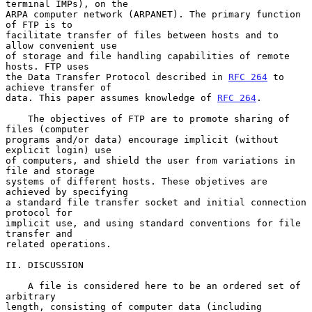
terminal IMPs), on the

ARPA computer network (ARPANET). The primary function 
of FTP is to

facilitate transfer of files between hosts and to 
allow convenient use

of storage and file handling capabilities of remote 
hosts. FTP uses

the Data Transfer Protocol described in 
RFC 264
 to 
achieve transfer of

data. This paper assumes knowledge of 
RFC 264
.

    The objectives of FTP are to promote sharing of 
files (computer

programs and/or data) encourage implicit (without 
explicit login) use

of computers, and shield the user from variations in 
file and storage

systems of different hosts. These objetives are 
achieved by specifying

a standard file transfer socket and initial connection 
protocol for

implicit use, and using standard conventions for file 
transfer and

related operations.

II. DISCUSSION

    A file is considered here to be an ordered set of 
arbitrary

length, consisting of computer data (including 