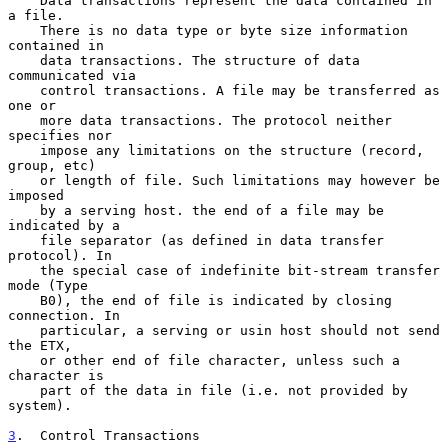
    Data transactions represent the data contained in 
a file.

    There is no data type or byte size information 
contained in

    data transactions. The structure of data 
communicated via

    control transactions. A file may be transferred as 
one or

    more data transactions. The protocol neither 
specifies nor

    impose any limitations on the structure (record, 
group, etc)

    or length of file. Such limitations may however be 
imposed

    by a serving host. the end of a file may be 
indicated by a

    file separator (as defined in data transfer 
protocol). In

    the special case of indefinite bit-stream transfer 
mode (Type

    B0), the end of file is indicated by closing 
connection. In

    particular, a serving or usin host should not send 
the ETX,

    or other end of file character, unless such a 
character is

    part of the data in file (i.e. not provided by 
system).

3
.  Control Transactions