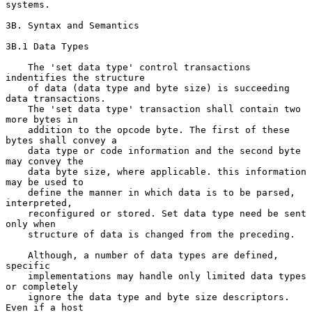
systems.

3B. Syntax and Semantics

3B.1 Data Types

    The 'set data type' control transactions 
indentifies the structure

    of data (data type and byte size) is succeeding 
data transactions.

    The 'set data type' transaction shall contain two 
more bytes in

    addition to the opcode byte. The first of these 
bytes shall convey a

    data type or code information and the second byte 
may convey the

    data byte size, where applicable. this information 
may be used to

    define the manner in which data is to be parsed, 
interpreted,

    reconfigured or stored. Set data type need be sent 
only when

    structure of data is changed from the preceding.

    Although, a number of data types are defined, 
specific

    implementations may handle only limited data types 
or completely

    ignore the data type and byte size descriptors.  
Even if a host
