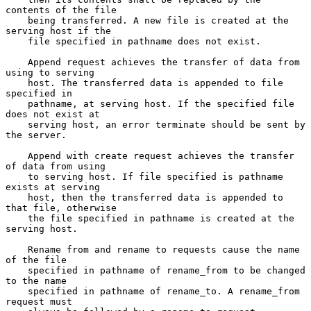
contents of the file

    being transferred. A new file is created at the 
serving host if the

    file specified in pathname does not exist.

    Append request achieves the transfer of data from 
using to serving

    host. The transferred data is appended to file 
specified in

    pathname, at serving host. If the specified file 
does not exist at

    serving host, an error terminate should be sent by 
the server.

    Append with create request achieves the transfer 
of data from using

    to serving host. If file specified is pathname 
exists at serving

    host, then the transferred data is appended to 
that file, otherwise

    the file specified in pathname is created at the 
serving host.

    Rename from and rename to requests cause the name 
of the file

    specified in pathname of rename_from to be changed 
to the name

    specified in pathname of rename_to. A rename_from 
request must
