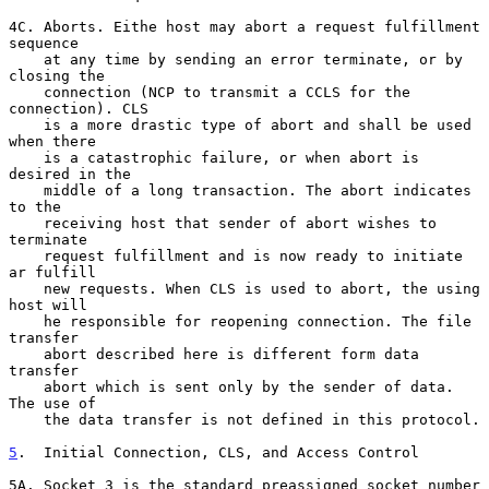
4C. Aborts. Eithe host may abort a request fulfillment 
sequence

    at any time by sending an error terminate, or by 
closing the

    connection (NCP to transmit a CCLS for the 
connection). CLS

    is a more drastic type of abort and shall be used 
when there

    is a catastrophic failure, or when abort is 
desired in the

    middle of a long transaction. The abort indicates 
to the

    receiving host that sender of abort wishes to 
terminate

    request fulfillment and is now ready to initiate 
ar fulfill

    new requests. When CLS is used to abort, the using 
host will

    he responsible for reopening connection. The file 
transfer

    abort described here is different form data 
transfer

    abort which is sent only by the sender of data. 
The use of

    the data transfer is not defined in this protocol.

5
.  Initial Connection, CLS, and Access Control
5A. Socket 3 is the standard preassigned socket number 