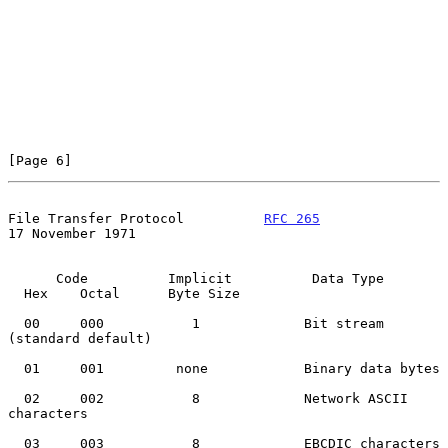
[Page 6]
File Transfer Protocol          
RFC 265
17 November 1971
      Code          Implicit          Data Type

  Hex    Octal      Byte Size

  00     000           1             Bit stream 
(standard default)

  01     001         none            Binary data bytes

  02     002           8             Network ASCII 
characters

  03     003           8             EBCDIC characters
