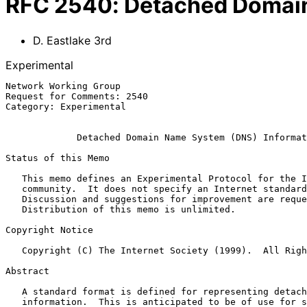
RFC
2540
:
Detached Domain
D. Eastlake 3rd
Experimental
Network Working Group                                  
Request for Comments: 2540                             
Category: Experimental                                 
Detached Domain Name System (DNS) Informat
Status of this Memo

   This memo defines an Experimental Protocol for the Internet

   community.  It does not specify an Internet standard of any kind.

   Discussion and suggestions for improvement are requested.

   Distribution of this memo is unlimited.

Copyright Notice

   Copyright (C) The Internet Society (1999).  All Rights Reserved.

Abstract

   A standard format is defined for representing detached DNS

   information.  This is anticipated to be of use for storing
