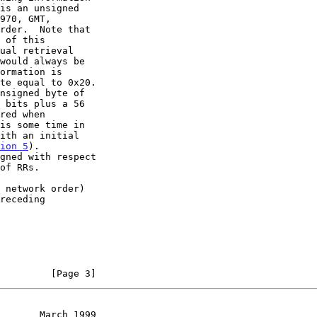
ion 5
).

         [Page 3]
       March 1999