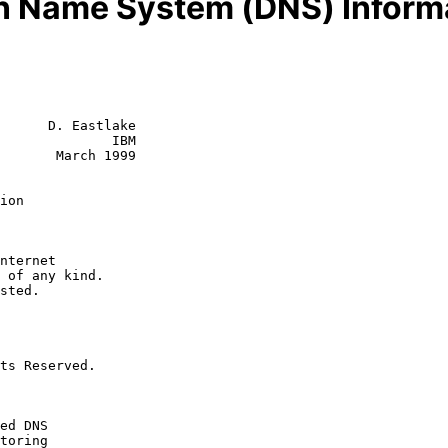
 Name System (DNS) Inform
      D. Eastlake

              IBM

       March 1999

ion