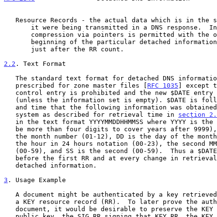
   Resource Records - the actual data which is in the same format as if

       it were being transmitted in a DNS response.  In particular, name

       compression via pointers is permitted with the origin at the

       beginning of the particular detached information data section,

       just after the RR count.

2.2
. Text Format
   The standard text format for detached DNS information is as

   prescribed for zone master files [
RFC 1035
] except t
   control entry is prohibited and the new $DATE entry is required

   (unless the information set is empty). $DATE is followed by the date

   and time that the following information was obtained from the DNS

   system as described for retrieval time in 
section 2.
   in the text format YYYYMMDDHHMMSS where YYYY is the year (which may

   be more than four digits to cover years after 9999), the first MM is

   the month number (01-12), DD is the day of the month (01-31), HH is

   the hour in 24 hours notation (00-23), the second MM is the minute

   (00-59), and SS is the second (00-59).  Thus a $DATE must appear

   before the first RR and at every change in retrieval time through the

   detached information.

3
. Usage Example
   A document might be authenticated by a key retrieved from the DNS in

   a KEY resource record (RR).  To later prove the authenticity of this

   document, it would be desirable to preserve the KEY RR for that

   public key, the SIG RR signing that KEY RR, the KEY RR for the key
