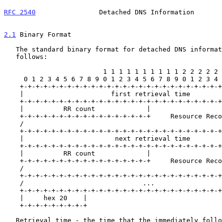
RFC 2540
                Detached DNS Information       
2.1
 Binary Format
   The standard binary format for detached DNS information is as

   follows:

                         1 1 1 1 1 1 1 1 1 1 2 2 2 2 2 2 2 2 2 2 3 3

     0 1 2 3 4 5 6 7 8 9 0 1 2 3 4 5 6 7 8 9 0 1 2 3 4 5 6 7 8 9 0 1

    +-+-+-+-+-+-+-+-+-+-+-+-+-+-+-+-+-+-+-+-+-+-+-+-+-+-+-+-+-+-+-+-+

    |                      first retrieval time                     |

    +-+-+-+-+-+-+-+-+-+-+-+-+-+-+-+-+-+-+-+-+-+-+-+-+-+-+-+-+-+-+-+-+

    |          RR count             |                               |

    +-+-+-+-+-+-+-+-+-+-+-+-+-+-+-+-+     Resource Records (RRs)    |

    /                                                               /

    +-+-+-+-+-+-+-+-+-+-+-+-+-+-+-+-+-+-+-+-+-+-+-+-+-+-+-+-+-+-+-+-|

    |                       next retrieval time                     |

    +-+-+-+-+-+-+-+-+-+-+-+-+-+-+-+-+-+-+-+-+-+-+-+-+-+-+-+-+-+-+-+-+

    |          RR count             |                               |

    +-+-+-+-+-+-+-+-+-+-+-+-+-+-+-+-+     Resource Records (RRs)    |

    /                                                               /

    +-+-+-+-+-+-+-+-+-+-+-+-+-+-+-+-+-+-+-+-+-+-+-+-+-+-+-+-+-+-+-+-+

    /                              ...                              /

    +-+-+-+-+-+-+-+-+-+-+-+-+-+-+-+-+-+-+-+-+-+-+-+-+-+-+-+-+-+-+-+-+

    |     hex 20    |

    +-+-+-+-+-+-+-+-+

   Retrieval time - the time that the immediately following information
