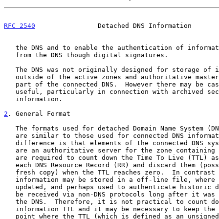
RFC 2540
                Detached DNS Information       
   the DNS and to enable the authentication of information retrieved

   from the DNS though digital signatures.

   The DNS was not originally designed for storage of information

   outside of the active zones and authoritative master files that are

   part of the connected DNS.  However there may be cases where this is

   useful, particularly in connection with archived security

   information.

2
. General Format
   The formats used for detached Domain Name System (DNS) information

   are similar to those used for connected DNS information. The primary

   difference is that elements of the connected DNS system (unless they

   are an authoritative server for the zone containing the information)

   are required to count down the Time To Live (TTL) associated with

   each DNS Resource Record (RR) and discard them (possibly fetching a

   fresh copy) when the TTL reaches zero.  In contrast to this, detached

   information may be stored in a off-line file, where it can not be

   updated, and perhaps used to authenticate historic data or it might

   be received via non-DNS protocols long after it was retrieved from

   the DNS.  Therefore, it is not practical to count down detached DNS

   information TTL and it may be necessary to keep the data beyond the

   point where the TTL (which is defined as an unsigned field) would
