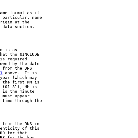
hat the $INCLUDE

1
 above.  It is
