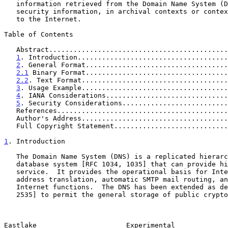
   information retrieved from the Domain Name System (DNS), including

   security information, in archival contexts or contexts not connected

   to the Internet.

Table of Contents

   Abstract...........................................
1
. Introduction.....................................
2
. General Format...................................
2.1
 Binary Format...................................
2.2
. Text Format....................................
3
. Usage Example....................................
4
. IANA Considerations..............................
5
. Security Considerations..........................
   References.........................................
   Author's Address...................................
   Full Copyright Statement...........................
1
. Introduction
   The Domain Name System (DNS) is a replicated hierarchical distributed

   database system [RFC 1034, 1035] that can provide highly available

   service.  It provides the operational basis for Internet host name to

   address translation, automatic SMTP mail routing, and other basic

   Internet functions.  The DNS has been extended as described in [RFC

   2535] to permit the general storage of public cryptographic keys in

Eastlake                      Experimental             