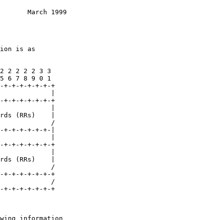
       March 1999