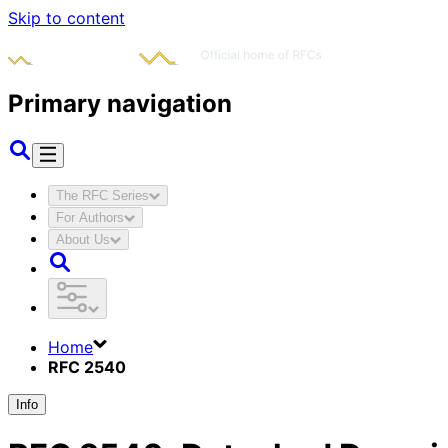
Skip to content
Primary navigation
The RFC Series
For Authors
About Us
Home
RFC 2540
Info