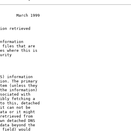
       March 1999