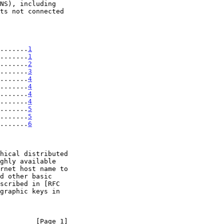
........
1
.......
1
.......
2
.......
3
.......
4
.......
4
.......
4
.......
4
........
5
........
5
........
6
         [Page 1]