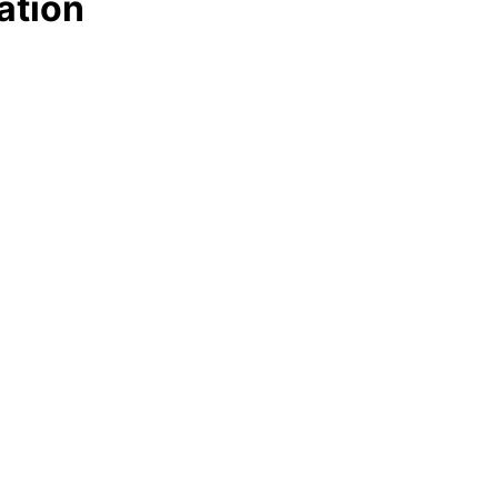
ation