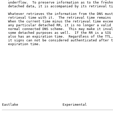
   underflow.  To preserve information as to the freshness of this

   detached data, it is accompanied by its retrieval time.

   Whatever retrieves the information from the DNS must associate this

   retrieval time with it.  The retrieval time remains fixed thereafter.

   When the current time minus the retrieval time exceeds the TTL for

   any particular detached RR, it is no longer a valid copy within the

   normal connected DNS scheme.  This may make it invalid in context for

   some detached purposes as well.  If the RR is a SIG (signature) RR it

   also has an expiration time.  Regardless of the TTL, it and any RRs

   it signs can not be considered authenticated after the signature

   expiration time.

Eastlake                      Experimental             