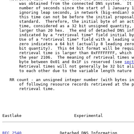
       was obtained from the connected DNS system.  It is an unsigned

       number of seconds since the start of 1 January 1970, GMT,

       ignoring leap seconds, in network (big-endian) order.  Note that

       this time can not be before the initial proposal of this

       standard.  Therefore, the initial byte of an actual retrieval

       time, considered as a 32 bit unsigned quantity, would always be

       larger than 20 hex.  The end of detached DNS information is

       indicated by a "retrieval time" field initial byte equal to 0x20.

       Use of a "retrieval time" field with a leading unsigned byte of

       zero indicates a 64 bit (actually 8 leading zero bits plus a 56

       bit quantity).  This 64 bit format will be required when

       retrieval time is larger than 0xFFFFFFFF, which is some time in

       the year 2106.  The meaning of retrieval times with an initial

       byte between 0x01 and 0x1F is reserved (see 
sect
       Retrieval times will not generally be 32 bit aligned with respect

       to each other due to the variable length nature of RRs.

   RR count - an unsigned integer number (with bytes in network order)

       of following resource records retrieved at the preceding

       retrieval time.

Eastlake                      Experimental             
RFC 2540
                Detached DNS Information       