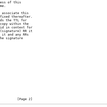
         [Page 2]