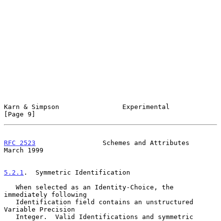
Karn & Simpson                Experimental                      
[Page 9]
RFC 2523
                 Schemes and Attributes               
March 1999
5.2.1
.  Symmetric Identification
   When selected as an Identity-Choice, the 
immediately following

   Identification field contains an unstructured 
Variable Precision

   Integer.  Valid Identifications and symmetric 