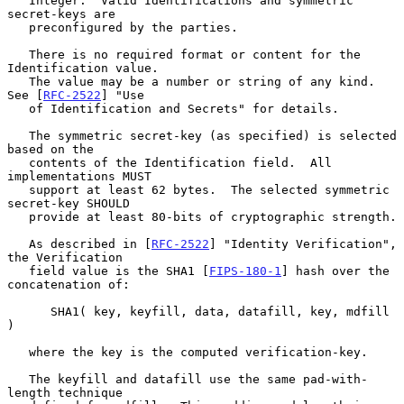
   Integer.  Valid Identifications and symmetric 
secret-keys are

   preconfigured by the parties.

   There is no required format or content for the 
Identification value.

   The value may be a number or string of any kind.  
See [
RFC-2522
] "Use

   of Identification and Secrets" for details.

   The symmetric secret-key (as specified) is selected 
based on the

   contents of the Identification field.  All 
implementations MUST

   support at least 62 bytes.  The selected symmetric 
secret-key SHOULD

   provide at least 80-bits of cryptographic strength.

   As described in [
RFC-2522
] "Identity Verification", 
the Verification

   field value is the SHA1 [
FIPS-180-1
] hash over the 
concatenation of:

      SHA1( key, keyfill, data, datafill, key, mdfill 
)

   where the key is the computed verification-key.

   The keyfill and datafill use the same pad-with-
length technique
