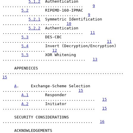
5.1.2
  Authentication 
..................................    
9
5.2
       RIPEMD-160-IPMAC 
................................    
9
5.2.1
  Symmetric Identification 
........................   
10
5.2.2
  Authentication 
..................................   
11
5.3
       DES-CBC 
.........................................   
11
5.4
       Invert (Decryption/Encryption) 
..................   
12
5.5
       XOR Whitening 
...................................   
13
     APPENDICES 
...................................................   
15
A
.     Exchange-Scheme Selection 
.............................   
15
A.1
       Responder 
.......................................   
15
A.2
       Initiator 
.......................................   
15
     SECURITY CONSIDERATIONS 
......................................   
16
     ACKNOWLEDGEMENTS 