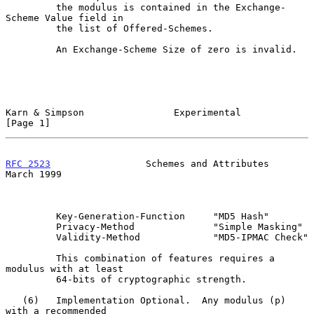
         the modulus is contained in the Exchange-
Scheme Value field in

         the list of Offered-Schemes.

         An Exchange-Scheme Size of zero is invalid.

Karn & Simpson                Experimental                      
[Page 1]
RFC 2523
                 Schemes and Attributes               
March 1999
         Key-Generation-Function     "MD5 Hash"

         Privacy-Method              "Simple Masking"

         Validity-Method             "MD5-IPMAC Check"

         This combination of features requires a 
modulus with at least

         64-bits of cryptographic strength.

   (6)   Implementation Optional.  Any modulus (p) 
with a recommended
