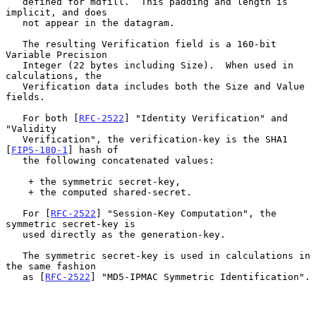
   defined for mdfill.  This padding and length is 
implicit, and does

   not appear in the datagram.

   The resulting Verification field is a 160-bit 
Variable Precision

   Integer (22 bytes including Size).  When used in 
calculations, the

   Verification data includes both the Size and Value 
fields.

   For both [
RFC-2522
] "Identity Verification" and 
"Validity

   Verification", the verification-key is the SHA1 
[
FIPS-180-1
] hash of

   the following concatenated values:

    + the symmetric secret-key,

    + the computed shared-secret.

   For [
RFC-2522
] "Session-Key Computation", the 
symmetric secret-key is

   used directly as the generation-key.

   The symmetric secret-key is used in calculations in 
the same fashion

   as [
RFC-2522
] "MD5-IPMAC Symmetric Identification".
