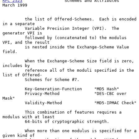
RFC 2523
                 Schemes and Attributes               
March 1999
         the list of Offered-Schemes.  Each is encoded 
in a separate

         Variable Precision Integer (VPI).  The 
generator VPI is

         followed by (concatenated to) the modulus 
VPI, and the result

         is nested inside the Exchange-Scheme Value 
field.

         When the Exchange-Scheme Size field is zero, 
includes by

         reference all of the moduli specified in the 
list of Offered-

         Schemes for Scheme #7.

         Key-Generation-Function     "MD5 Hash"

         Privacy-Method              "DES-CBC over 
Mask"

         Validity-Method             "MD5-IPMAC Check"

         This combination of features requires a 
modulus with at least

         64-bits of cryptographic strength.

         When more than one modulus is specified for a 
given kind of
