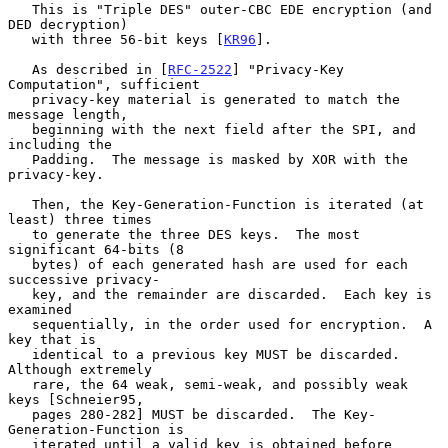
   This is "Triple DES" outer-CBC EDE encryption (and 
DED decryption)

   with three 56-bit keys [
KR96
].

   As described in [
RFC-2522
] "Privacy-Key 
Computation", sufficient

   privacy-key material is generated to match the 
message length,

   beginning with the next field after the SPI, and 
including the

   Padding.  The message is masked by XOR with the 
privacy-key.

   Then, the Key-Generation-Function is iterated (at 
least) three times

   to generate the three DES keys.  The most 
significant 64-bits (8

   bytes) of each generated hash are used for each 
successive privacy-

   key, and the remainder are discarded.  Each key is 
examined

   sequentially, in the order used for encryption.  A 
key that is

   identical to a previous key MUST be discarded.  
Although extremely

   rare, the 64 weak, semi-weak, and possibly weak 
keys [Schneier95,

   pages 280-282] MUST be discarded.  The Key-
Generation-Function is

   iterated until a valid key is obtained before 