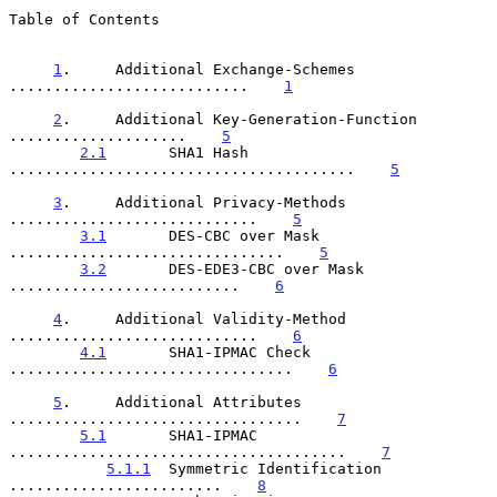
Table of Contents

1
.     Additional Exchange-Schemes 
...........................    
1
2
.     Additional Key-Generation-Function 
....................    
5
2.1
       SHA1 Hash 
.......................................    
5
3
.     Additional Privacy-Methods 
............................    
5
3.1
       DES-CBC over Mask 
...............................    
5
3.2
       DES-EDE3-CBC over Mask 
..........................    
6
4
.     Additional Validity-Method 
............................    
6
4.1
       SHA1-IPMAC Check 
................................    
6
5
.     Additional Attributes 
.................................    
7
5.1
       SHA1-IPMAC 
......................................    
7
5.1.1
  Symmetric Identification 
........................    
8