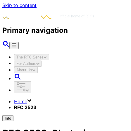
Skip to content
Primary navigation
The RFC Series
For Authors
About Us
Home
RFC 2523
Info