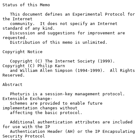
Status of this Memo

   This document defines an Experimental Protocol for 
the Internet

   community.  It does not specify an Internet 
standard of any kind.

   Discussion and suggestions for improvement are 
requested.

   Distribution of this memo is unlimited.

Copyright Notice

   Copyright (C) The Internet Society (1999).  
Copyright (C) Philip Karn

   and William Allen Simpson (1994-1999).  All Rights 
Reserved.

Abstract

   Photuris is a session-key management protocol.  
Extensible Exchange-

   Schemes are provided to enable future 
implementation changes without

   affecting the basic protocol.

   Additional authentication attributes are included 
for use with the IP

   Authentication Header (AH) or the IP Encapsulating 
Security Protocol
