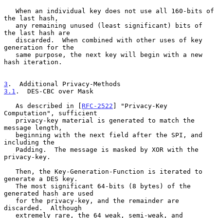
   When an individual key does not use all 160-bits of 
the last hash,

   any remaining unused (least significant) bits of 
the last hash are

   discarded.  When combined with other uses of key 
generation for the

   same purpose, the next key will begin with a new 
hash iteration.

3
.  Additional Privacy-Methods
3.1
.  DES-CBC over Mask
   As described in [
RFC-2522
] "Privacy-Key 
Computation", sufficient

   privacy-key material is generated to match the 
message length,

   beginning with the next field after the SPI, and 
including the

   Padding.  The message is masked by XOR with the 
privacy-key.

   Then, the Key-Generation-Function is iterated to 
generate a DES key.

   The most significant 64-bits (8 bytes) of the 
generated hash are used

   for the privacy-key, and the remainder are 
discarded.  Although

   extremely rare, the 64 weak, semi-weak, and 