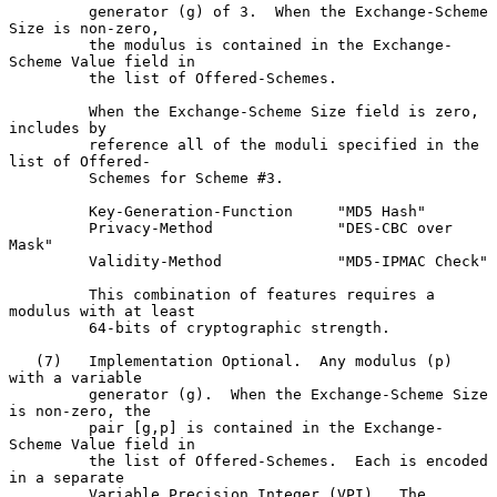
         generator (g) of 3.  When the Exchange-Scheme 
Size is non-zero,

         the modulus is contained in the Exchange-
Scheme Value field in

         the list of Offered-Schemes.

         When the Exchange-Scheme Size field is zero, 
includes by

         reference all of the moduli specified in the 
list of Offered-

         Schemes for Scheme #3.

         Key-Generation-Function     "MD5 Hash"

         Privacy-Method              "DES-CBC over 
Mask"

         Validity-Method             "MD5-IPMAC Check"

         This combination of features requires a 
modulus with at least

         64-bits of cryptographic strength.

   (7)   Implementation Optional.  Any modulus (p) 
with a variable

         generator (g).  When the Exchange-Scheme Size 
is non-zero, the

         pair [g,p] is contained in the Exchange-
Scheme Value field in

         the list of Offered-Schemes.  Each is encoded 
in a separate

         Variable Precision Integer (VPI).  The 