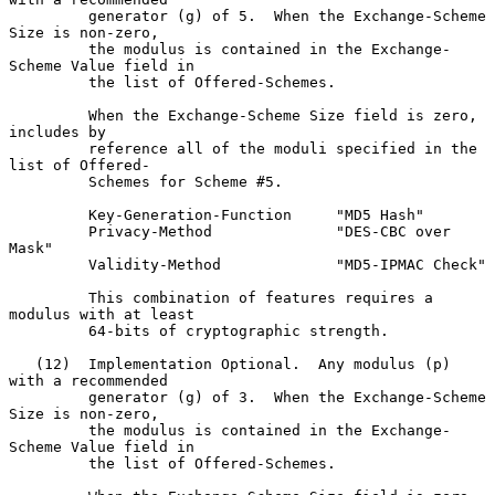
         generator (g) of 5.  When the Exchange-Scheme 
Size is non-zero,

         the modulus is contained in the Exchange-
Scheme Value field in

         the list of Offered-Schemes.

         When the Exchange-Scheme Size field is zero, 
includes by

         reference all of the moduli specified in the 
list of Offered-

         Schemes for Scheme #5.

         Key-Generation-Function     "MD5 Hash"

         Privacy-Method              "DES-CBC over 
Mask"

         Validity-Method             "MD5-IPMAC Check"

         This combination of features requires a 
modulus with at least

         64-bits of cryptographic strength.

   (12)  Implementation Optional.  Any modulus (p) 
with a recommended

         generator (g) of 3.  When the Exchange-Scheme 
Size is non-zero,

         the modulus is contained in the Exchange-
Scheme Value field in

         the list of Offered-Schemes.
