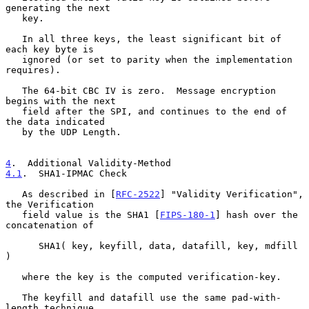
generating the next

   key.

   In all three keys, the least significant bit of 
each key byte is

   ignored (or set to parity when the implementation 
requires).

   The 64-bit CBC IV is zero.  Message encryption 
begins with the next

   field after the SPI, and continues to the end of 
the data indicated

   by the UDP Length.

4
.  Additional Validity-Method
4.1
.  SHA1-IPMAC Check
   As described in [
RFC-2522
] "Validity Verification", 
the Verification

   field value is the SHA1 [
FIPS-180-1
] hash over the 
concatenation of

      SHA1( key, keyfill, data, datafill, key, mdfill 
)

   where the key is the computed verification-key.

   The keyfill and datafill use the same pad-with-
length technique
