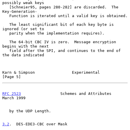
possibly weak keys

   [Schneier95, pages 280-282] are discarded.  The 
Key-Generation-

   Function is iterated until a valid key is obtained.

   The least significant bit of each key byte is 
ignored (or set to

   parity when the implementation requires).

   The 64-bit CBC IV is zero.  Message encryption 
begins with the next

   field after the SPI, and continues to the end of 
the data indicated

Karn & Simpson                Experimental                      
[Page 5]
RFC 2523
                 Schemes and Attributes               
March 1999
   by the UDP Length.

3.2
.  DES-EDE3-CBC over Mask