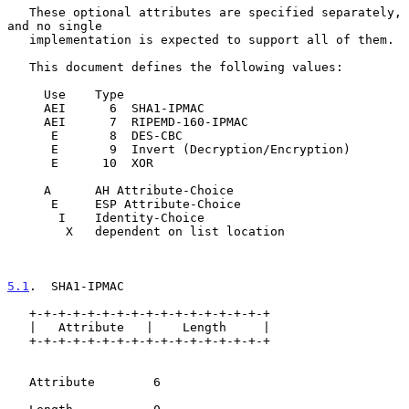
   These optional attributes are specified separately, 
and no single

   implementation is expected to support all of them.

   This document defines the following values:

     Use    Type

     AEI      6  SHA1-IPMAC

     AEI      7  RIPEMD-160-IPMAC

      E       8  DES-CBC

      E       9  Invert (Decryption/Encryption)

      E      10  XOR

     A      AH Attribute-Choice

      E     ESP Attribute-Choice

       I    Identity-Choice

        X   dependent on list location

5.1
.  SHA1-IPMAC
   +-+-+-+-+-+-+-+-+-+-+-+-+-+-+-+-+

   |   Attribute   |    Length     |

   +-+-+-+-+-+-+-+-+-+-+-+-+-+-+-+-+

   Attribute        6
