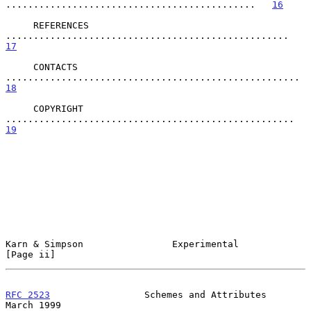
.............................................   
16
     REFERENCES 
...................................................   
17
     CONTACTS 
.....................................
18
     COPYRIGHT 
....................................................   
19
Karn & Simpson                Experimental                     
[Page ii]
RFC 2523
                 Schemes and Attributes               
March 1999