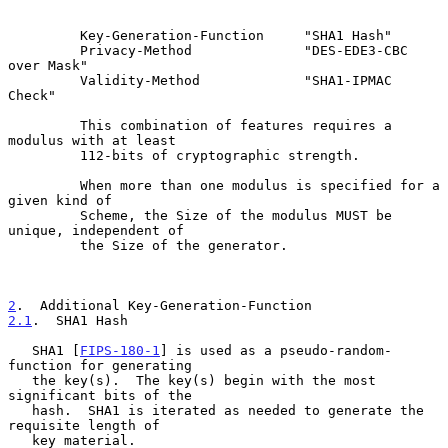
         Key-Generation-Function     "SHA1 Hash"

         Privacy-Method              "DES-EDE3-CBC 
over Mask"

         Validity-Method             "SHA1-IPMAC 
Check"

         This combination of features requires a 
modulus with at least

         112-bits of cryptographic strength.

         When more than one modulus is specified for a 
given kind of

         Scheme, the Size of the modulus MUST be 
unique, independent of

         the Size of the generator.

2
.  Additional Key-Generation-Function
2.1
.  SHA1 Hash
   SHA1 [
FIPS-180-1
] is used as a pseudo-random-
function for generating

   the key(s).  The key(s) begin with the most 
significant bits of the

   hash.  SHA1 is iterated as needed to generate the 
requisite length of

   key material.
