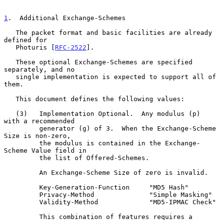
1
.  Additional Exchange-Schemes
   The packet format and basic facilities are already 
defined for

   Photuris [
RFC-2522
].

   These optional Exchange-Schemes are specified 
separately, and no

   single implementation is expected to support all of 
them.

   This document defines the following values:

   (3)   Implementation Optional.  Any modulus (p) 
with a recommended

         generator (g) of 3.  When the Exchange-Scheme 
Size is non-zero,

         the modulus is contained in the Exchange-
Scheme Value field in

         the list of Offered-Schemes.

         An Exchange-Scheme Size of zero is invalid.

         Key-Generation-Function     "MD5 Hash"

         Privacy-Method              "Simple Masking"

         Validity-Method             "MD5-IPMAC Check"

         This combination of features requires a 