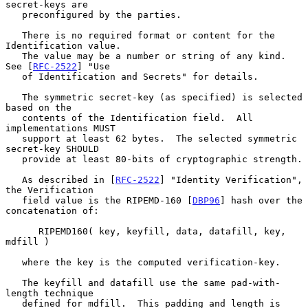
secret-keys are

   preconfigured by the parties.

   There is no required format or content for the 
Identification value.

   The value may be a number or string of any kind.  
See [
RFC-2522
] "Use

   of Identification and Secrets" for details.

   The symmetric secret-key (as specified) is selected 
based on the

   contents of the Identification field.  All 
implementations MUST

   support at least 62 bytes.  The selected symmetric 
secret-key SHOULD

   provide at least 80-bits of cryptographic strength.

   As described in [
RFC-2522
] "Identity Verification", 
the Verification

   field value is the RIPEMD-160 [
DBP96
] hash over the 
concatenation of:

      RIPEMD160( key, keyfill, data, datafill, key, 
mdfill )

   where the key is the computed verification-key.

   The keyfill and datafill use the same pad-with-
length technique

   defined for mdfill.  This padding and length is 