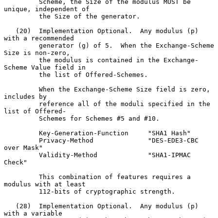
         Scheme, the Size of the modulus MUST be 
unique, independent of

         the Size of the generator.

   (20)  Implementation Optional.  Any modulus (p) 
with a recommended

         generator (g) of 5.  When the Exchange-Scheme 
Size is non-zero,

         the modulus is contained in the Exchange-
Scheme Value field in

         the list of Offered-Schemes.

         When the Exchange-Scheme Size field is zero, 
includes by

         reference all of the moduli specified in the 
list of Offered-

         Schemes for Schemes #5 and #10.

         Key-Generation-Function     "SHA1 Hash"

         Privacy-Method              "DES-EDE3-CBC 
over Mask"

         Validity-Method             "SHA1-IPMAC 
Check"

         This combination of features requires a 
modulus with at least

         112-bits of cryptographic strength.

   (28)  Implementation Optional.  Any modulus (p) 
with a variable
