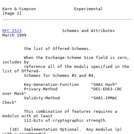
Karn & Simpson                Experimental                      
[Page 2]
RFC 2523
                 Schemes and Attributes               
March 1999
         the list of Offered-Schemes.

         When the Exchange-Scheme Size field is zero, 
includes by

         reference all of the moduli specified in the 
list of Offered-

         Schemes for Schemes #2 and #4.

         Key-Generation-Function     "SHA1 Hash"

         Privacy-Method              "DES-EDE3-CBC 
over Mask"

         Validity-Method             "SHA1-IPMAC 
Check"

         This combination of features requires a 
modulus with at least

         112-bits of cryptographic strength.

   (10)  Implementation Optional.  Any modulus (p) 
with a recommended
