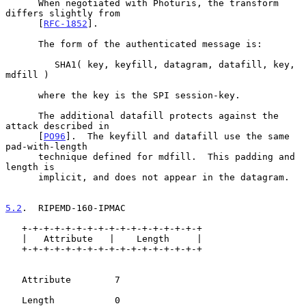
      When negotiated with Photuris, the transform 
differs slightly from

      [
RFC-1852
].

      The form of the authenticated message is:

         SHA1( key, keyfill, datagram, datafill, key, 
mdfill )

      where the key is the SPI session-key.

      The additional datafill protects against the 
attack described in

      [
PO96
].  The keyfill and datafill use the same 
pad-with-length

      technique defined for mdfill.  This padding and 
length is

      implicit, and does not appear in the datagram.

5.2
.  RIPEMD-160-IPMAC
   +-+-+-+-+-+-+-+-+-+-+-+-+-+-+-+-+

   |   Attribute   |    Length     |

   +-+-+-+-+-+-+-+-+-+-+-+-+-+-+-+-+

   Attribute        7

   Length           0
