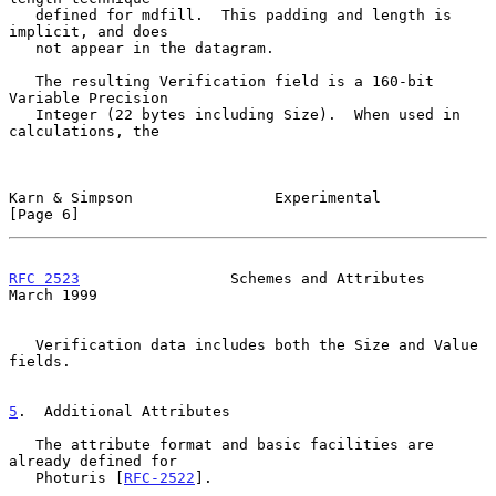
   defined for mdfill.  This padding and length is 
implicit, and does

   not appear in the datagram.

   The resulting Verification field is a 160-bit 
Variable Precision

   Integer (22 bytes including Size).  When used in 
calculations, the

Karn & Simpson                Experimental                      
[Page 6]
RFC 2523
                 Schemes and Attributes               
March 1999
   Verification data includes both the Size and Value 
fields.

5
.  Additional Attributes
   The attribute format and basic facilities are 
already defined for

   Photuris [
RFC-2522
].
