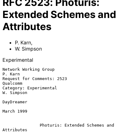
RFC
2523
:
Photuris:
Extended Schemes and
Attributes
P. Karn
,
W. Simpson
Experimental
Network Working Group                                            
P. Karn

Request for Comments: 2523                                      
Qualcomm

Category: Experimental                                        
W. Simpson

DayDreamer

March 1999

Photuris: Extended Schemes and 
Attributes