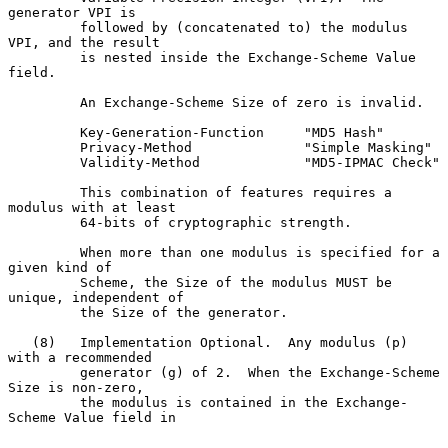
generator VPI is

         followed by (concatenated to) the modulus 
VPI, and the result

         is nested inside the Exchange-Scheme Value 
field.

         An Exchange-Scheme Size of zero is invalid.

         Key-Generation-Function     "MD5 Hash"

         Privacy-Method              "Simple Masking"

         Validity-Method             "MD5-IPMAC Check"

         This combination of features requires a 
modulus with at least

         64-bits of cryptographic strength.

         When more than one modulus is specified for a 
given kind of

         Scheme, the Size of the modulus MUST be 
unique, independent of

         the Size of the generator.

   (8)   Implementation Optional.  Any modulus (p) 
with a recommended

         generator (g) of 2.  When the Exchange-Scheme 
Size is non-zero,

         the modulus is contained in the Exchange-
Scheme Value field in
