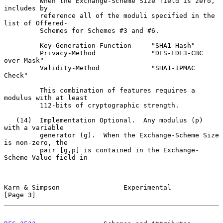
         When the Exchange-Scheme Size field is zero, 
includes by

         reference all of the moduli specified in the 
list of Offered-

         Schemes for Schemes #3 and #6.

         Key-Generation-Function     "SHA1 Hash"

         Privacy-Method              "DES-EDE3-CBC 
over Mask"

         Validity-Method             "SHA1-IPMAC 
Check"

         This combination of features requires a 
modulus with at least

         112-bits of cryptographic strength.

   (14)  Implementation Optional.  Any modulus (p) 
with a variable

         generator (g).  When the Exchange-Scheme Size 
is non-zero, the

         pair [g,p] is contained in the Exchange-
Scheme Value field in

Karn & Simpson                Experimental                      
[Page 3]