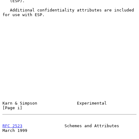
   (ESP).

   Additional confidentiality attributes are included 
for use with ESP.

Karn & Simpson                Experimental                      
[Page i]
RFC 2523
                 Schemes and Attributes               
March 1999