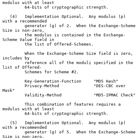
modulus with at least

         64-bits of cryptographic strength.

   (4)   Implementation Optional.  Any modulus (p) 
with a recommended

         generator (g) of 2.  When the Exchange-Scheme 
Size is non-zero,

         the modulus is contained in the Exchange-
Scheme Value field in

         the list of Offered-Schemes.

         When the Exchange-Scheme Size field is zero, 
includes by

         reference all of the moduli specified in the 
list of Offered-

         Schemes for Scheme #2.

         Key-Generation-Function     "MD5 Hash"

         Privacy-Method              "DES-CBC over 
Mask"

         Validity-Method             "MD5-IPMAC Check"

         This combination of features requires a 
modulus with at least

         64-bits of cryptographic strength.

   (5)   Implementation Optional.  Any modulus (p) 
with a recommended

         generator (g) of 5.  When the Exchange-Scheme 
Size is non-zero,
