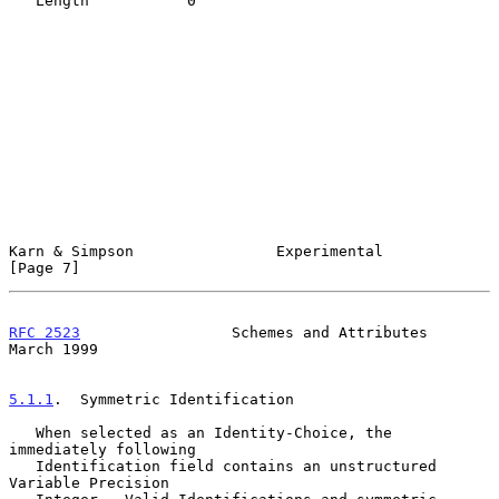
   Length           0

Karn & Simpson                Experimental                      
[Page 7]
RFC 2523
                 Schemes and Attributes               
March 1999
5.1.1
.  Symmetric Identification
   When selected as an Identity-Choice, the 
immediately following

   Identification field contains an unstructured 
Variable Precision
