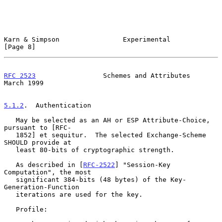
Karn & Simpson                Experimental                      
[Page 8]
RFC 2523
                 Schemes and Attributes               
March 1999
5.1.2
.  Authentication
   May be selected as an AH or ESP Attribute-Choice, 
pursuant to [RFC-

   1852] et sequitur.  The selected Exchange-Scheme 
SHOULD provide at

   least 80-bits of cryptographic strength.

   As described in [
RFC-2522
] "Session-Key 
Computation", the most

   significant 384-bits (48 bytes) of the Key-
Generation-Function

   iterations are used for the key.

   Profile:
