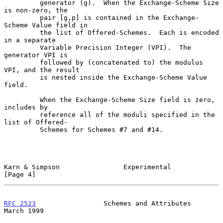
         generator (g).  When the Exchange-Scheme Size 
is non-zero, the

         pair [g,p] is contained in the Exchange-
Scheme Value field in

         the list of Offered-Schemes.  Each is encoded 
in a separate

         Variable Precision Integer (VPI).  The 
generator VPI is

         followed by (concatenated to) the modulus 
VPI, and the result

         is nested inside the Exchange-Scheme Value 
field.

         When the Exchange-Scheme Size field is zero, 
includes by

         reference all of the moduli specified in the 
list of Offered-

         Schemes for Schemes #7 and #14.

Karn & Simpson                Experimental                      
[Page 4]
RFC 2523
                 Schemes and Attributes               
March 1999