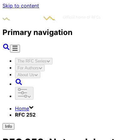
Skip to content
Primary navigation
The RFC Series
For Authors
About Us
Home
RFC 252
Info