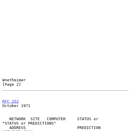
Wnetheimer                                                      
[Page 2]
RFC 252
October 1971
   NETWORK  SITE   COMPUTER     STATUS or        
"STATUS or PREDICTIONS"

   ADDRESS                      PREDICTION        