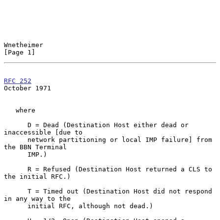
Wnetheimer                                                      
[Page 1]
RFC 252
October 1971
   where

      D = Dead (Destination Host either dead or 
inaccessible [due to

      network partitioning or local IMP failure] from 
the BBN Terminal

      IMP.)

      R = Refused (Destination Host returned a CLS to 
the initial RFC.)

      T = Timed out (Destination Host did not respond 
in any way to the

      initial RFC, although not dead.)
