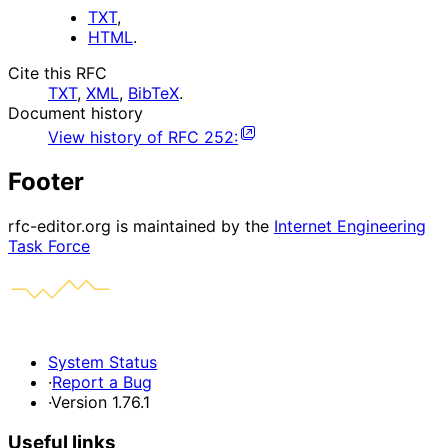
TXT
,
HTML
.
Cite this RFC
TXT
,
XML
,
BibTeX
.
Document history
View history of
RFC
252
:
Footer
rfc-editor.org is maintained by the
Internet Engineering
Task Force
System Status
·
Report a Bug
·
Version 1.76.1
Useful links