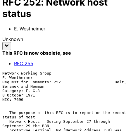
RFC
252
:
Network host
status
E. Westheimer
Unknown
This RFC is now obsolete
, see
RFC
255
.
Network Working Group                                      
E. Wentheimer

Request for Comments: 252                       Bolt, 
Beranek and Newman

Category: F, G.3                                          
8 October 1971

NIC: 7696

   The purpose of this RFC is to report on the recent 
status of most

   Network Hosts.  During September 27 through 
September 29 the BBN

   prototype Terminal IMP (Network Address 158) was 