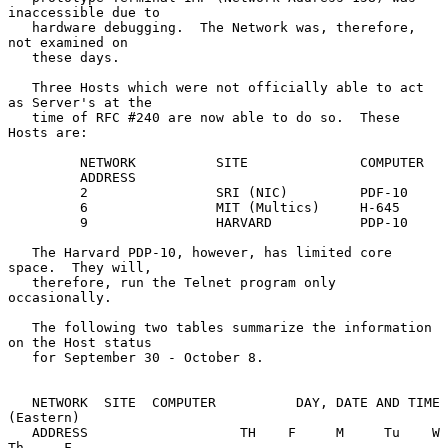
inaccessible due to

   hardware debugging.  The Network was, therefore, 
not examined on

   these days.

   Three Hosts which were not officially able to act 
as Server's at the

   time of RFC #240 are now able to do so.  These 
Hosts are:

         NETWORK          SITE              COMPUTER

         ADDRESS

         2                SRI (NIC)         PDF-10

         6                MIT (Multics)     H-645

         9                HARVARD           PDP-10

   The Harvard PDP-10, however, has limited core 
space.  They will,

   therefore, run the Telnet program only 
occasionally.

   The following two tables summarize the information 
on the Host status

   for September 30 - October 8.

   NETWORK  SITE  COMPUTER          DAY, DATE AND TIME 
(Eastern)

   ADDRESS                   TH    F     M     Tu    W     
Th     F
