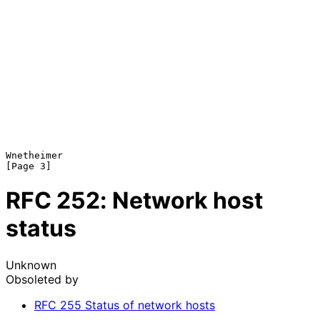
Wnetheimer                                                      
RFC
252
: Network host
status
Unknown
Obsoleted by
RFC
255
Status of network hosts