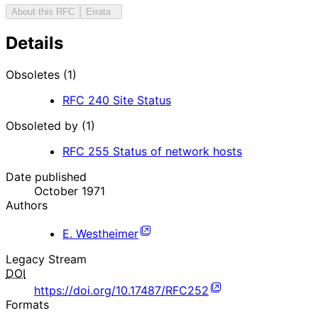
About this RFC
Errata
Details
Obsoletes (1)
RFC
240
Site Status
Obsoleted by (1)
RFC
255
Status of network hosts
Date published
October 1971
Authors
E. Westheimer
Legacy Stream
DOI
https://doi.org/10.17487/RFC252
Formats