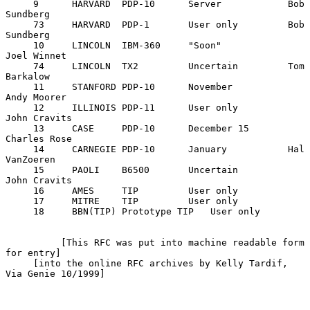
     9      HARVARD  PDP-10      Server            Bob 
Sundberg

     73     HARVARD  PDP-1       User only         Bob 
Sundberg

     10     LINCOLN  IBM-360     "Soon"            
Joel Winnet

     74     LINCOLN  TX2         Uncertain         Tom 
Barkalow

     11     STANFORD PDP-10      November          
Andy Moorer

     12     ILLINOIS PDP-11      User only         
John Cravits

     13     CASE     PDP-10      December 15       
Charles Rose

     14     CARNEGIE PDP-10      January           Hal 
VanZoeren

     15     PAOLI    B6500       Uncertain         
John Cravits

     16     AMES     TIP         User only

     17     MITRE    TIP         User only

     18     BBN(TIP) Prototype TIP   User only

          [This RFC was put into machine readable form 
for entry]

     [into the online RFC archives by Kelly Tardif, 
Via Genie 10/1999]
