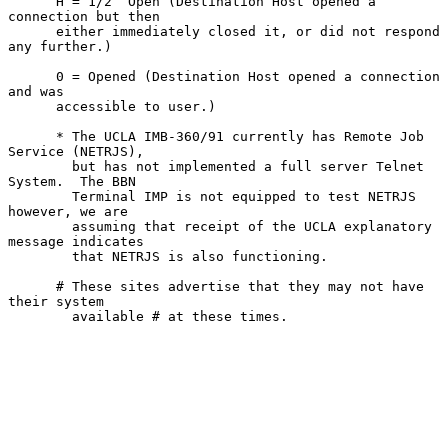
      H = 1/2  Open (Destination Host opened a 
connection but then

      either immediately closed it, or did not respond 
any further.)

      0 = Opened (Destination Host opened a connection 
and was

      accessible to user.)

      * The UCLA IMB-360/91 currently has Remote Job 
Service (NETRJS),

        but has not implemented a full server Telnet 
System.  The BBN

        Terminal IMP is not equipped to test NETRJS 
however, we are

        assuming that receipt of the UCLA explanatory 
message indicates

        that NETRJS is also functioning.

      # These sites advertise that they may not have 
their system

        available # at these times.
