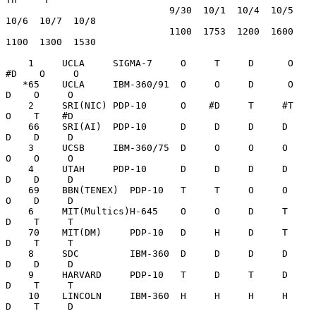
                             9/30  10/1  10/4  10/5  
10/6  10/7  10/8

                             1100  1753  1200  1600  
1100  1300  1530

    1     UCLA     SIGMA-7     O     T     D      O   
#D    O     O

   *65    UCLA     IBM-360/91  O     O     D      O    
D    O     O

    2     SRI(NIC) PDP-10      O    #D     T     #T    
O    T    #D

    66    SRI(AI)  PDP-10      D     D     D     D     
D    D     D

    3     UCSB     IBM-360/75  D     O     O     O     
O    O     O

    4     UTAH     PDP-10      D     D     D     D     
D    D     D

    69    BBN(TENEX)  PDP-10   T     T     O     O     
O    D     D

    6     MIT(Multics)H-645    O     O     D     T     
D    T     T

    70    MIT(DM)     PDP-10   D     H     D     T     
D    T     T

    8     SDC         IBM-360  D     D     D     D     
D    D     D

    9     HARVARD     PDP-10   T     D     T     D     
D    T     T

    10    LINCOLN     IBM-360  H     H     H     H     
D    T     D
