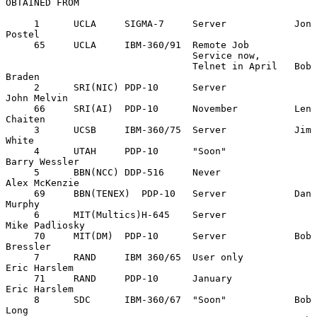
OBTAINED FROM

     1      UCLA     SIGMA-7     Server            Jon 
Postel

     65     UCLA     IBM-360/91  Remote Job

                                 Service now,

                                 Telnet in April   Bob 
Braden

     2      SRI(NIC) PDP-10      Server            
John Melvin

     66     SRI(AI)  PDP-10      November          Len 
Chaiten

     3      UCSB     IBM-360/75  Server            Jim 
White

     4      UTAH     PDP-10      "Soon"            
Barry Wessler

     5      BBN(NCC) DDP-516     Never             
Alex McKenzie

     69     BBN(TENEX)  PDP-10   Server            Dan 
Murphy

     6      MIT(Multics)H-645    Server            
Mike Padliosky

     70     MIT(DM)  PDP-10      Server            Bob 
Bressler

     7      RAND     IBM 360/65  User only         
Eric Harslem

     71     RAND     PDP-10      January           
Eric Harslem

     8      SDC      IBM-360/67  "Soon"            Bob 
Long
