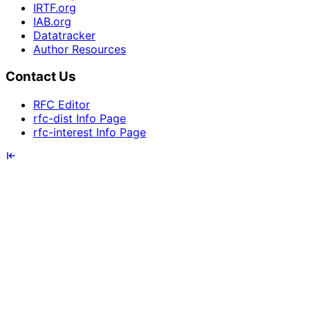
IRTF.org
IAB.org
Datatracker
Author Resources
Contact Us
RFC Editor
rfc-dist Info Page
rfc-interest Info Page