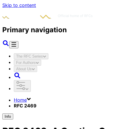
Skip to content
Primary navigation
The RFC Series
For Authors
About Us
Home
RFC 2469
Info