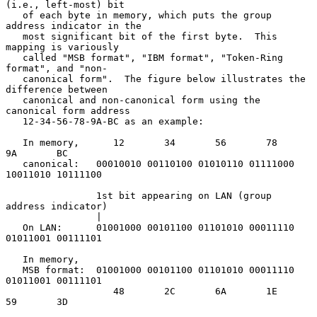
(i.e., left-most) bit

   of each byte in memory, which puts the group 
address indicator in the

   most significant bit of the first byte.  This 
mapping is variously

   called "MSB format", "IBM format", "Token-Ring 
format", and "non-

   canonical form".  The figure below illustrates the 
difference between

   canonical and non-canonical form using the 
canonical form address

   12-34-56-78-9A-BC as an example:

   In memory,      12       34       56       78       
9A       BC

   canonical:   00010010 00110100 01010110 01111000 
10011010 10111100

                1st bit appearing on LAN (group 
address indicator)

                |

   On LAN:      01001000 00101100 01101010 00011110 
01011001 00111101

   In memory,

   MSB format:  01001000 00101100 01101010 00011110 
01011001 00111101

                   48       2C       6A       1E       
59       3D
