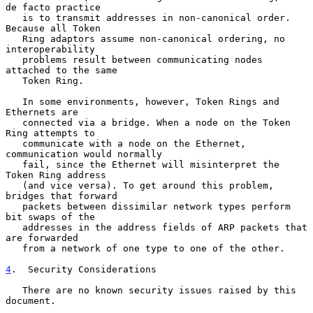
de facto practice

   is to transmit addresses in non-canonical order. 
Because all Token

   Ring adaptors assume non-canonical ordering, no 
interoperability

   problems result between communicating nodes 
attached to the same

   Token Ring.

   In some environments, however, Token Rings and 
Ethernets are

   connected via a bridge. When a node on the Token 
Ring attempts to

   communicate with a node on the Ethernet, 
communication would normally

   fail, since the Ethernet will misinterpret the 
Token Ring address

   (and vice versa). To get around this problem, 
bridges that forward

   packets between dissimilar network types perform 
bit swaps of the

   addresses in the address fields of ARP packets that 
are forwarded

   from a network of one type to one of the other.

4
.  Security Considerations
   There are no known security issues raised by this 
document.
