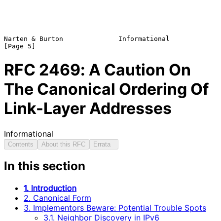
Narten & Burton              Informational                      
RFC
2469
: A Caution On
The Canonical Ordering Of
Link-Layer Addresses
Informational
Contents
About this RFC
Errata
In this section
1. Introduction
2. Canonical Form
3. Implementors Beware: Potential Trouble Spots
3.1. Neighbor Discovery in IPv6