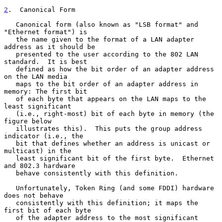
2
.  Canonical Form
   Canonical form (also known as "LSB format" and 
"Ethernet format") is

   the name given to the format of a LAN adapter 
address as it should be

   presented to the user according to the 802 LAN 
standard.  It is best

   defined as how the bit order of an adapter address 
on the LAN media

   maps to the bit order of an adapter address in 
memory: The first bit

   of each byte that appears on the LAN maps to the 
least significant

   (i.e., right-most) bit of each byte in memory (the 
figure below

   illustrates this).  This puts the group address 
indicator (i.e., the

   bit that defines whether an address is unicast or 
multicast) in the

   least significant bit of the first byte.  Ethernet 
and 802.3 hardware

   behave consistently with this definition.

   Unfortunately, Token Ring (and some FDDI) hardware 
does not behave

   consistently with this definition; it maps the 
first bit of each byte

   of the adapter address to the most significant 