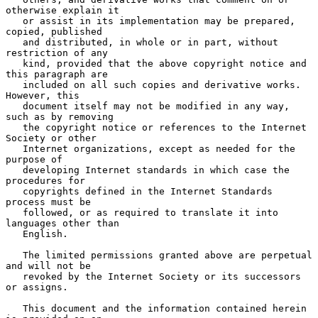
otherwise explain it

   or assist in its implementation may be prepared, 
copied, published

   and distributed, in whole or in part, without 
restriction of any

   kind, provided that the above copyright notice and 
this paragraph are

   included on all such copies and derivative works.  
However, this

   document itself may not be modified in any way, 
such as by removing

   the copyright notice or references to the Internet 
Society or other

   Internet organizations, except as needed for the 
purpose of

   developing Internet standards in which case the 
procedures for

   copyrights defined in the Internet Standards 
process must be

   followed, or as required to translate it into 
languages other than

   English.

   The limited permissions granted above are perpetual 
and will not be

   revoked by the Internet Society or its successors 
or assigns.

   This document and the information contained herein 