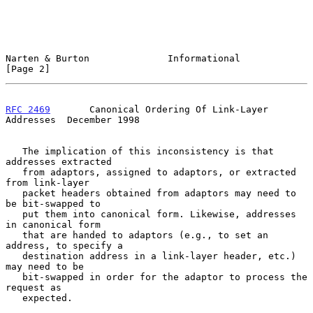
Narten & Burton              Informational                      
[Page 2]
RFC 2469
       Canonical Ordering Of Link-Layer 
Addresses  December 1998
   The implication of this inconsistency is that 
addresses extracted

   from adaptors, assigned to adaptors, or extracted 
from link-layer

   packet headers obtained from adaptors may need to 
be bit-swapped to

   put them into canonical form. Likewise, addresses 
in canonical form

   that are handed to adaptors (e.g., to set an 
address, to specify a

   destination address in a link-layer header, etc.) 
may need to be

   bit-swapped in order for the adaptor to process the 
request as

   expected.
