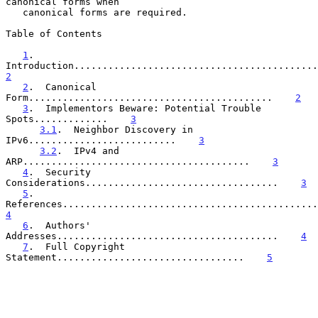
canonical forms when

   canonical forms are required.

Table of Contents

1
.  
2
2
.  Canonical 
Form...........................................    
2
3
.  Implementors Beware: Potential Trouble 
Spots.............    
3
3.1
.  Neighbor Discovery in 
IPv6..........................    
3
3.2
.  IPv4 and 
ARP........................................    
3
4
.  Security 
Considerations..................................    
3
5
.  
4
6
.  Authors' 
Addresses.......................................    
4
7
.  Full Copyright 
Statement.................................    
5