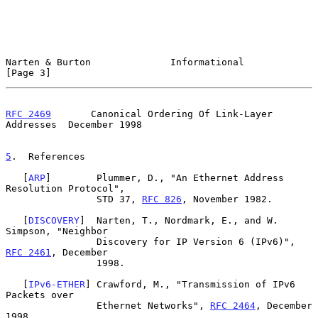
Narten & Burton              Informational                      
[Page 3]
RFC 2469
       Canonical Ordering Of Link-Layer 
Addresses  December 1998
5
.  References
   [
ARP
]        Plummer, D., "An Ethernet Address 
Resolution Protocol",

                STD 37, 
RFC 826
, November 1982.

   [
DISCOVERY
]  Narten, T., Nordmark, E., and W. 
Simpson, "Neighbor

                Discovery for IP Version 6 (IPv6)", 
RFC 2461
, December

                1998.

   [
IPv6-ETHER
] Crawford, M., "Transmission of IPv6 
Packets over

                Ethernet Networks", 
RFC 2464
, December 
1998.
