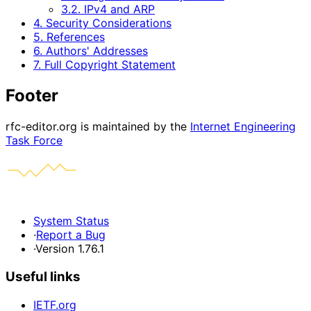
3.2. IPv4 and ARP
4. Security Considerations
5. References
6. Authors' Addresses
7. Full Copyright Statement
Footer
rfc-editor.org is maintained by the
Internet Engineering
Task Force
System Status
·
Report a Bug
·
Version 1.76.1
Useful links
IETF.org