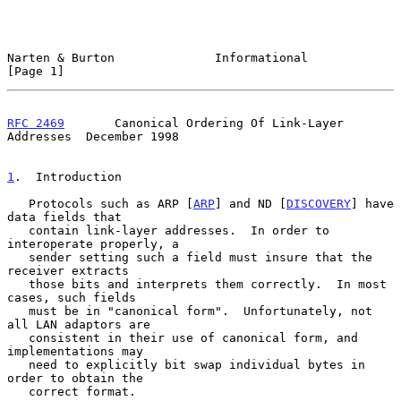
Narten & Burton              Informational                      
[Page 1]
RFC 2469
       Canonical Ordering Of Link-Layer 
Addresses  December 1998
1
.  Introduction
   Protocols such as ARP [
ARP
] and ND [
DISCOVERY
] have 
data fields that

   contain link-layer addresses.  In order to 
interoperate properly, a

   sender setting such a field must insure that the 
receiver extracts

   those bits and interprets them correctly.  In most 
cases, such fields

   must be in "canonical form".  Unfortunately, not 
all LAN adaptors are

   consistent in their use of canonical form, and 
implementations may

   need to explicitly bit swap individual bytes in 
order to obtain the

   correct format.
