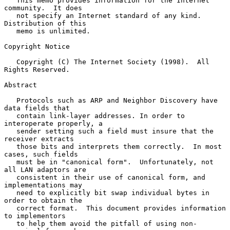
   This memo provides information for the Internet 
community.  It does

   not specify an Internet standard of any kind.  
Distribution of this

   memo is unlimited.

Copyright Notice

   Copyright (C) The Internet Society (1998).  All 
Rights Reserved.

Abstract

   Protocols such as ARP and Neighbor Discovery have 
data fields that

   contain link-layer addresses. In order to 
interoperate properly, a

   sender setting such a field must insure that the 
receiver extracts

   those bits and interprets them correctly.  In most 
cases, such fields

   must be in "canonical form".  Unfortunately, not 
all LAN adaptors are

   consistent in their use of canonical form, and 
implementations may

   need to explicitly bit swap individual bytes in 
order to obtain the

   correct format.  This document provides information 
to implementors

   to help them avoid the pitfall of using non-