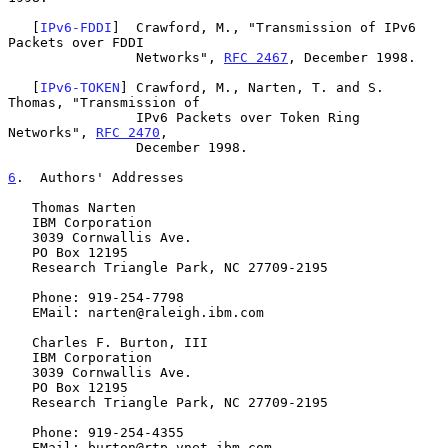
   [
IPv6-FDDI
]  Crawford, M., "Transmission of IPv6 
Packets over FDDI

                Networks", 
RFC 2467
, December 1998.

   [
IPv6-TOKEN
] Crawford, M., Narten, T. and S. 
Thomas, "Transmission of

                IPv6 Packets over Token Ring 
Networks", 
RFC 2470
,

                December 1998.

6
.  Authors' Addresses
   Thomas Narten

   IBM Corporation

   3039 Cornwallis Ave.

   PO Box 12195

   Research Triangle Park, NC 27709-2195

   Phone: 919-254-7798

   EMail: narten@raleigh.ibm.com

   Charles F. Burton, III

   IBM Corporation

   3039 Cornwallis Ave.

   PO Box 12195

   Research Triangle Park, NC 27709-2195

   Phone: 919-254-4355

   EMail: burton@rtp.vnet.ibm.com
