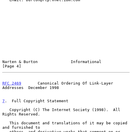
Narten & Burton              Informational                      
[Page 4]
RFC 2469
       Canonical Ordering Of Link-Layer 
Addresses  December 1998
7
.  Full Copyright Statement
   Copyright (C) The Internet Society (1998).  All 
Rights Reserved.

   This document and translations of it may be copied 
and furnished to

   others, and derivative works that comment on or 