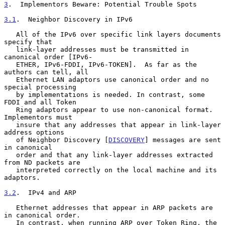
3
.  Implementors Beware: Potential Trouble Spots
3.1
.  Neighbor Discovery in IPv6
   All of the IPv6 over specific link layers documents 
specify that

   link-layer addresses must be transmitted in 
canonical order [IPv6-

   ETHER, IPv6-FDDI, IPv6-TOKEN].  As far as the 
authors can tell, all

   Ethernet LAN adaptors use canonical order and no 
special processing

   by implementations is needed. In contrast, some 
FDDI and all Token

   Ring adaptors appear to use non-canonical format.  
Implementors must

   insure that any addresses that appear in link-layer 
address options

   of Neighbor Discovery [
DISCOVERY
] messages are sent 
in canonical

   order and that any link-layer addresses extracted 
from ND packets are

   interpreted correctly on the local machine and its 
adaptors.

3.2
.  IPv4 and ARP
   Ethernet addresses that appear in ARP packets are 
in canonical order.

   In contrast, when running ARP over Token Ring, the 