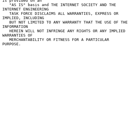
is provided on an

   "AS IS" basis and THE INTERNET SOCIETY AND THE 
INTERNET ENGINEERING

   TASK FORCE DISCLAIMS ALL WARRANTIES, EXPRESS OR 
IMPLIED, INCLUDING

   BUT NOT LIMITED TO ANY WARRANTY THAT THE USE OF THE 
INFORMATION

   HEREIN WILL NOT INFRINGE ANY RIGHTS OR ANY IMPLIED 
WARRANTIES OF

   MERCHANTABILITY OR FITNESS FOR A PARTICULAR 
PURPOSE.
