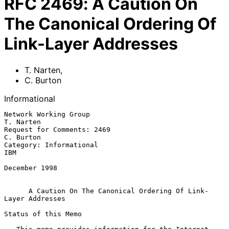
RFC
2469
:
A Caution On
The Canonical Ordering Of
Link-Layer Addresses
T. Narten
,
C. Burton
Informational
Network Working Group                                          
T. Narten

Request for Comments: 2469                                     
C. Burton

Category: Informational                                              
IBM

December 1998

A Caution On The Canonical Ordering Of Link-
Layer Addresses
Status of this Memo
