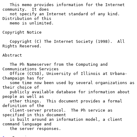
   This memo provides information for the Internet 
community.  It does

   not specify an Internet standard of any kind.  
Distribution of this

   memo is unlimited.

Copyright Notice

   Copyright (C) The Internet Society (1998).  All 
Rights Reserved.

Abstract

   The Ph Nameserver from the Computing and 
Communications Services

   Office (CCSO), University of Illinois at Urbana-
Champaign has for

   some time now been used by several organizations as 
their choice of

   publicly available database for information about 
people as well as

   other things.  This document provides a formal 
definition of the

   client-server protocol.  The Ph service as 
specified in this document

   is built around an information model, a client 
command language and

   the server responses.
