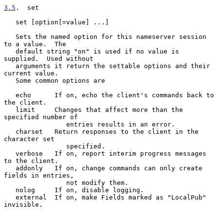
3.5
.  set
   set [option[=value] ...]

   Sets the named option for this nameserver session 
to a value.  The

   default string "on" is used if no value is 
supplied.  Used without

   arguments it return the settable options and their 
current value.

   Some common options are

   echo      If on, echo the client's commands back to 
the client.

   limit     Changes that affect more than the 
specified number of

                entries results in an error.

   charset   Return responses to the client in the 
character set

                specified.

   verbose   If on, report interim progress messages 
to the client.

   addonly   If on, change commands can only create 
fields in entries,

                not modify them.

   nolog     If on, disable logging.

   external  If on, make Fields marked as "LocalPub" 
invisible.
