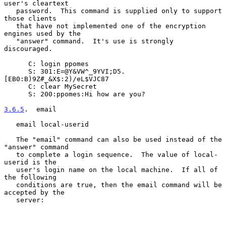
user's cleartext

   password.  This command is supplied only to support 
those clients

   that have not implemented one of the encryption 
engines used by the

   "answer" command.  It's use is strongly 
discouraged.

      C: login ppomes

      S: 301:E=@Y&VW^_9YVI;D5.
[EB0:B)9Z#_&X$:2)/eL$VJC87

      C: clear MySecret

      S: 200:ppomes:Hi how are you?

3.6.5
.  email
   email local-userid

   The "email" command can also be used instead of the 
"answer" command

   to complete a login sequence.  The value of local-
userid is the

   user's login name on the local machine.  If all of 
the following

   conditions are true, then the email command will be 
accepted by the

   server:
