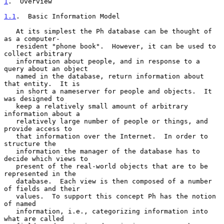
1
.  Overview
1.1
.  Basic Information Model
   At its simplest the Ph database can be thought of 
as a computer-

   resident "phone book".  However, it can be used to 
collect arbitrary

   information about people, and in response to a 
query about an object

   named in the database, return information about 
that entity.  It is

   in short a nameserver for people and objects.  It 
was designed to

   keep a relatively small amount of arbitrary 
information about a

   relatively large number of people or things, and 
provide access to

   that information over the Internet.  In order to 
structure the

   information the manager of the database has to 
decide which views to

   present of the real-world objects that are to be 
represented in the

   database.  Each view is then composed of a number 
of fields and their

   values.  To support this concept Ph has the notion 
of named

   information, i.e., categorizing information into 
what are called
