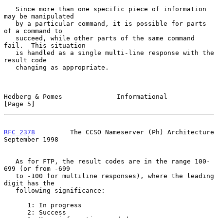
   Since more than one specific piece of information 
may be manipulated

   by a particular command, it is possible for parts 
of a command to

   succeed, while other parts of the same command 
fail.  This situation

   is handled as a single multi-line response with the 
result code

   changing as appropriate.

Hedberg & Pomes              Informational                      
[Page 5]
RFC 2378
         The CCSO Nameserver (Ph) Architecture    
September 1998
   As for FTP, the result codes are in the range 100-
699 (or from -699

   to -100 for multiline responses), where the leading 
digit has the

   following significance:

      1: In progress

      2: Success
