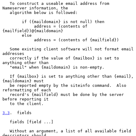
   To construct a useable email address from 
Nameserver information, the

   algorithm below is followed:

        if ({maildomain} is not null) then

             address = (contents of 
{mailfield})@{maildomain}

        else

             address = (contents of {mailfield})

   Some existing client software will not format email 
addresses

   correctly if the value of {mailbox} is set to 
anything other than

   "email" when {maildomain} is non-empty.

   If {mailbox} is set to anything other than {email}, 
{maildomain} must

   be reported empty by the siteinfo command.  Also 
reformatting of each

   record's {mailfield} must be done by the server 
before reporting it

   to the client.

3.3
.  fields
   fields [field ...]

   Without an argument, a list of all available field 
descriptors should
