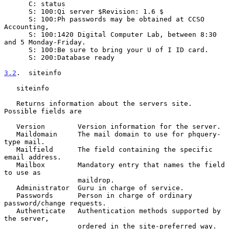
      C: status

      S: 100:Qi server $Revision: 1.6 $

      S: 100:Ph passwords may be obtained at CCSO 
Accounting,

      S: 100:1420 Digital Computer Lab, between 8:30 
and 5 Monday-Friday.

      S: 100:Be sure to bring your U of I ID card.

      S: 200:Database ready

3.2
.  siteinfo
   siteinfo

   Returns information about the servers site. 
Possible fields are

   Version        Version information for the server.

   Maildomain     The mail domain to use for phquery-
type mail.

   Mailfield      The field containing the specific 
email address.

   Mailbox        Mandatory entry that names the field 
to use as

                  maildrop.

   Administrator  Guru in charge of service.

   Passwords      Person in charge of ordinary 
password/change requests.

   Authenticate   Authentication methods supported by 
the server,

                  ordered in the site-preferred way.  