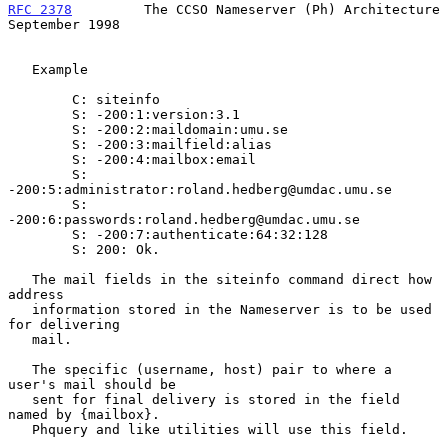
RFC 2378
         The CCSO Nameserver (Ph) Architecture    
September 1998
   Example

        C: siteinfo

        S: -200:1:version:3.1

        S: -200:2:maildomain:umu.se

        S: -200:3:mailfield:alias

        S: -200:4:mailbox:email

        S: 
-200:5:administrator:roland.hedberg@umdac.umu.se

        S: 
-200:6:passwords:roland.hedberg@umdac.umu.se

        S: -200:7:authenticate:64:32:128

        S: 200: Ok.

   The mail fields in the siteinfo command direct how 
address

   information stored in the Nameserver is to be used 
for delivering

   mail.

   The specific (username, host) pair to where a 
user's mail should be

   sent for final delivery is stored in the field 
named by {mailbox}.

   Phquery and like utilities will use this field.
