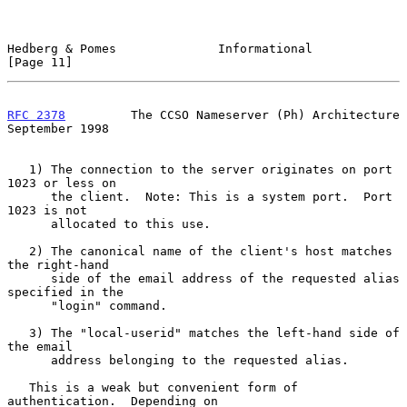
Hedberg & Pomes              Informational                     
[Page 11]
RFC 2378
         The CCSO Nameserver (Ph) Architecture    
September 1998
   1) The connection to the server originates on port 
1023 or less on

      the client.  Note: This is a system port.  Port 
1023 is not

      allocated to this use.

   2) The canonical name of the client's host matches 
the right-hand

      side of the email address of the requested alias 
specified in the

      "login" command.

   3) The "local-userid" matches the left-hand side of 
the email

      address belonging to the requested alias.

   This is a weak but convenient form of 
authentication.  Depending on
