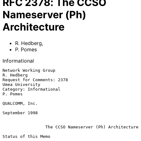
RFC
2378
:
The CCSO
Nameserver (Ph)
Architecture
R. Hedberg
,
P. Pomes
Informational
Network Working Group                                       
R. Hedberg

Request for Comments: 2378                             
Umea University

Category: Informational                                       
P. Pomes

QUALCOMM, Inc.

September 1998

The CCSO Nameserver (Ph) Architecture
Status of this Memo
