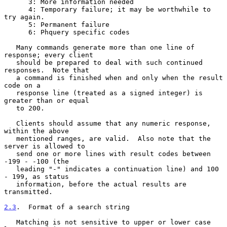
      3: More information needed

      4: Temporary failure; it may be worthwhile to 
try again.

      5: Permanent failure

      6: Phquery specific codes

   Many commands generate more than one line of 
response; every client

   should be prepared to deal with such continued 
responses.  Note that

   a command is finished when and only when the result 
code on a

   response line (treated as a signed integer) is 
greater than or equal

   to 200.

   Clients should assume that any numeric response, 
within the above

   mentioned ranges, are valid.  Also note that the 
server is allowed to

   send one or more lines with result codes between 
-199 - -100 (the

   leading "-" indicates a continuation line) and 100 
- 199, as status

   information, before the actual results are 
transmitted.

2.3
.  Format of a search string
   Matching is not sensitive to upper or lower case 