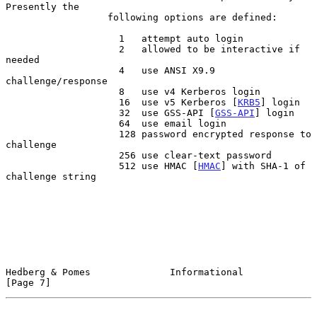
Presently the

                  following options are defined:

                    1   attempt auto login

                    2   allowed to be interactive if 
needed

                    4   use ANSI X9.9 
challenge/response

                    8   use v4 Kerberos login

                    16  use v5 Kerberos [
KRB5
] login

                    32  use GSS-API [
GSS-API
] login

                    64  use email login

                    128 password encrypted response to 
challenge

                    256 use clear-text password

                    512 use HMAC [
HMAC
] with SHA-1 of 
challenge string

Hedberg & Pomes              Informational                      
[Page 7]