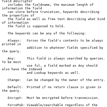
field descriptor

   includes the fieldname, the maximum length of 
information the field

   can store before truncation, keywords describing 
the properties of

   the field as well as free text describing what kind 
of information

   the field is supposed to hold.

   The keywords can be any of the following:

   Always:   Forces the field's contents to be always 
printed in

             addition to whatever fields specified by 
the query.

   Any:      This field is always searched by queries. 
To be most

             use ful, a field marked as Any should 
also have the Indexed

             and Lookup keywords as well.

   Change:   Can be changed by the owner of the entry.

   Default:  Printed if no return clause is given in 
the query.

   Encrypt:  Must be encrypted before transmission.

   ForcePub: Viewable/searchable regardless of the 