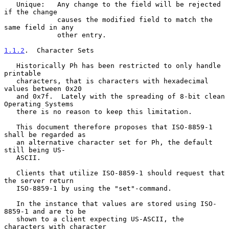
   Unique:   Any change to the field will be rejected 
if the change

             causes the modified field to match the 
same field in any

             other entry.

1.1.2
.  Character Sets
   Historically Ph has been restricted to only handle 
printable

   characters, that is characters with hexadecimal 
values between 0x20

   and 0x7f.  Lately with the spreading of 8-bit clean 
Operating Systems

   there is no reason to keep this limitation.

   This document therefore proposes that ISO-8859-1 
shall be regarded as

   an alternative character set for Ph, the default 
still being US-

   ASCII.

   Clients that utilize ISO-8859-1 should request that 
the server return

   ISO-8859-1 by using the "set"-command.

   In the instance that values are stored using ISO-
8859-1 and are to be

   shown to a client expecting US-ASCII, the 
characters with character
