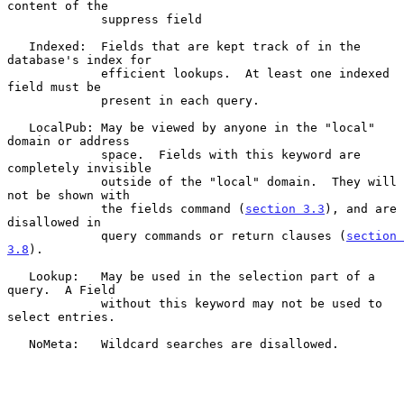
content of the

             suppress field

   Indexed:  Fields that are kept track of in the 
database's index for

             efficient lookups.  At least one indexed 
field must be

             present in each query.

   LocalPub: May be viewed by anyone in the "local" 
domain or address

             space.  Fields with this keyword are 
completely invisible

             outside of the "local" domain.  They will 
not be shown with

             the fields command (
section 3.3
), and are 
disallowed in

             query commands or return clauses (
section 
3.8
).

   Lookup:   May be used in the selection part of a 
query.  A Field

             without this keyword may not be used to 
select entries.

   NoMeta:   Wildcard searches are disallowed.
