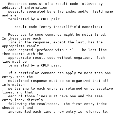
   Responses consist of a result code followed by 
additional information

   possibly separated by entry index and/or field name 
and are

   terminated by a CRLF pair.

      result code:[entry index:][field name:]text

   Responses to some commands might be multi-lined.  
In these cases each

   line in the response, except the last, has the 
appropriate result

   code negated (prefaced with "-").  The last line 
then starts with the

   appropriate result code without negation.  Each 
line must be

   terminated by a CRLF pair.

   If a particular command can apply to more than one 
entry, then the

   multilined response must be so organized that all 
information

   pertaining to each entry is returned on consecutive 
lines, and that

   each of those lines must have one and the same 
entry index directly

   following the resultcode.  The first entry index 
should be 1 and

   incremented each time a new entry is referred to.
