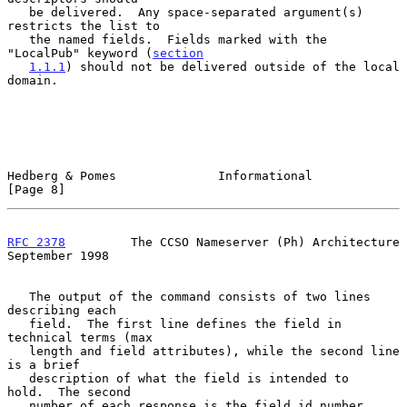
   be delivered.  Any space-separated argument(s) 
restricts the list to

   the named fields.  Fields marked with the 
"LocalPub" keyword (
section
1.1.1
) should not be delivered outside of the local 
domain.

Hedberg & Pomes              Informational                      
[Page 8]
RFC 2378
         The CCSO Nameserver (Ph) Architecture    
September 1998
   The output of the command consists of two lines 
describing each

   field.  The first line defines the field in 
technical terms (max

   length and field attributes), while the second line 
is a brief

   description of what the field is intended to    
hold.  The second

   number of each response is the field id number.
