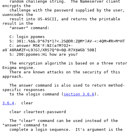
   random challenge string.  The Nameserver client 
encrypts the

   challenge with the password supplied by the user, 
uuencodes the

   result into US-ASCII, and returns the printable 
result in the

   "answer" command:

   C: login ppomes

   S: 301:.%$&.D^67$*1?<.2S@DR:Z@M*)AV-<:4QM>#R>M*HT

   C: answer M5K'F:NI(a?M?O2+-
a9`48RA#ZF=L9)G)/XRS7Q^0>0@-R7X$WGb`50B]

   S: 200:ppomes:Hi how are you?

   The encryption algorithm is based on a three rotor 
Enigma engine.

   There are known attacks on the security of this 
approach.

   The answer command is also used to return method-
specific responses

   to the xlogin command (
section 3.6.6
).

3.6.4
.  clear
   clear cleartext-password

   The "clear" command can be used instead of the 
"answer" command to

   complete a login sequence.  It's argument is the 