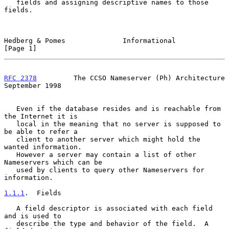
   fields and assigning descriptive names to those 
fields.

Hedberg & Pomes              Informational                      
[Page 1]
RFC 2378
         The CCSO Nameserver (Ph) Architecture    
September 1998
   Even if the database resides and is reachable from 
the Internet it is

   local in the meaning that no server is supposed to 
be able to refer a

   client to another server which might hold the 
wanted information.

   However a server may contain a list of other 
Nameservers which can be

   used by clients to query other Nameservers for 
information.

1.1.1
.  Fields
   A field descriptor is associated with each field 
and is used to

   describe the type and behavior of the field.  A 