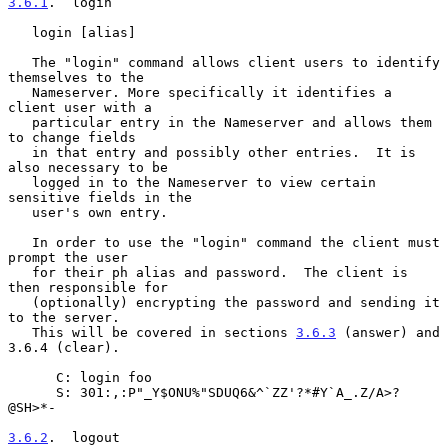
3.6.1
.  login
   login [alias]

   The "login" command allows client users to identify 
themselves to the

   Nameserver. More specifically it identifies a 
client user with a

   particular entry in the Nameserver and allows them 
to change fields

   in that entry and possibly other entries.  It is 
also necessary to be

   logged in to the Nameserver to view certain 
sensitive fields in the

   user's own entry.

   In order to use the "login" command the client must 
prompt the user

   for their ph alias and password.  The client is 
then responsible for

   (optionally) encrypting the password and sending it 
to the server.

   This will be covered in sections 
3.6.3
 (answer) and 
3.6.4 (clear).

      C: login foo

      S: 301:,:P"_Y$ONU%"SDUQ6&^`ZZ'?*#Y`A_.Z/A>?
@SH>*-

3.6.2
.  logout