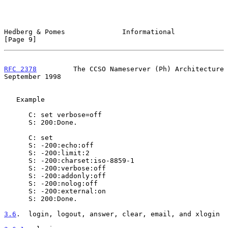
Hedberg & Pomes              Informational                      
[Page 9]
RFC 2378
         The CCSO Nameserver (Ph) Architecture    
September 1998
   Example

      C: set verbose=off

      S: 200:Done.

      C: set

      S: -200:echo:off

      S: -200:limit:2

      S: -200:charset:iso-8859-1

      S: -200:verbose:off

      S: -200:addonly:off

      S: -200:nolog:off

      S: -200:external:on

      S: 200:Done.

3.6
.  login, logout, answer, clear, email, and xlogin