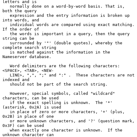
letters and is

   normally done on a word-by-word basis. That is, 
both the query

   expression and the entry information is broken up 
into words, and

   individual words are compared using exact matching.  
If the order of

   the words is important in a query, then the query 
string can be

   surrounded by '"' (double quotes), whereby the 
complete search string

   is matched against the information in the 
Nameserver database.

   Word delimiters are the following characters: 
<SPACE>, <TAB>, <NEW-

   LINE>, ",", ";" and ":" .  These characters are not 
indexed and

   should not be part of the search string.

   However, special symbols, called "wildcard" 
characters, can be used

   if the exact spelling is unknown.  The '*' 
(asterisk, 0x2A) is used

   in place of zero or more characters, '+' (plus, 
0x2B) in place of one

   or more unknown characters, and '?' (question mark, 
0x3F) can be used

   when exactly one character is unknown.  If the 
unknown character can
