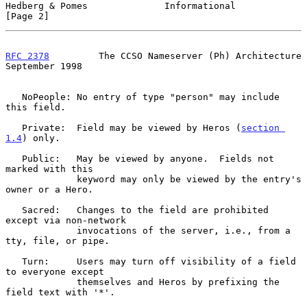
Hedberg & Pomes              Informational                      
[Page 2]
RFC 2378
         The CCSO Nameserver (Ph) Architecture    
September 1998
   NoPeople: No entry of type "person" may include 
this field.

   Private:  Field may be viewed by Heros (
section 
1.4
) only.

   Public:   May be viewed by anyone.  Fields not 
marked with this

             keyword may only be viewed by the entry's 
owner or a Hero.

   Sacred:   Changes to the field are prohibited 
except via non-network

             invocations of the server, i.e., from a 
tty, file, or pipe.

   Turn:     Users may turn off visibility of a field 
to everyone except

             themselves and Heros by prefixing the 
field text with '*'.
