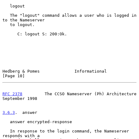
   logout

   The "logout" command allows a user who is logged in 
to the Nameserver

   to logout.

      C: logout S: 200:Ok.

Hedberg & Pomes              Informational                     
[Page 10]
RFC 2378
         The CCSO Nameserver (Ph) Architecture    
September 1998
3.6.3
.  answer
   answer encrypted-response

   In response to the login command, the Nameserver 
responds with a
