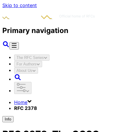
Skip to content
Primary navigation
The RFC Series
For Authors
About Us
Home
RFC 2378
Info