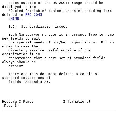
   codes outside of the US-ASCII range should be 
displayed in the

   "Quoted-Printable" content-transfer-encoding form 
defined in 
RFC-2045
   [
MIME
].

   1.2.  Standardization issues

   Each Nameserver manager is in essence free to name 
new fields to suit

   the special needs of his/her organization.  But in 
order to make the

   directory service useful outside of the 
organization it is

   recommended that a core set of standard fields 
always should be

   present.

   Therefore this document defines a couple of 
standard collections of

   fields (Appendix A).

Hedberg & Pomes              Informational                      
[Page 3]