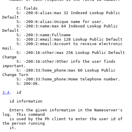
      C: fields

      S: -200:6:alias:max 32 Indexed Lookup Public 
Default

      S: -200:6:alias:Unique name for user.

      S: -200:3:name:max 64 Indexed Lookup Public 
Default

      S: -200:3:name:Fullname

      S: -200:2:email:max 128 Lookup Public Default

      S: -200:2:email:Account to receive electronic 
mail.

      S: -200:16:other:max 256 Lookup Public Default 
Change

      S: -200:16:other:Other info the user finds 
important.

      S: -200:33:home_phone:max 60 Lookup Public 
Change Turn

      S: -200:33:home_phone:Home telephone number.

      S: 200:Ok.

3.4
.  id
   id information

   Enters the given information in the Nameserver's 
log.  This command

   is used by the Ph client to enter the user id of 
the person running

   it.
