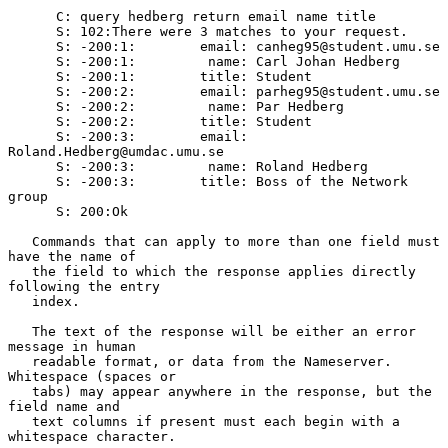
      C: query hedberg return email name title

      S: 102:There were 3 matches to your request.

      S: -200:1:        email: canheg95@student.umu.se

      S: -200:1:         name: Carl Johan Hedberg

      S: -200:1:        title: Student

      S: -200:2:        email: parheg95@student.umu.se

      S: -200:2:         name: Par Hedberg

      S: -200:2:        title: Student

      S: -200:3:        email: 
Roland.Hedberg@umdac.umu.se

      S: -200:3:         name: Roland Hedberg

      S: -200:3:        title: Boss of the Network 
group

      S: 200:Ok

   Commands that can apply to more than one field must 
have the name of

   the field to which the response applies directly 
following the entry

   index.

   The text of the response will be either an error 
message in human

   readable format, or data from the Nameserver.  
Whitespace (spaces or

   tabs) may appear anywhere in the response, but the 
field name and

   text columns if present must each begin with a 
whitespace character.
