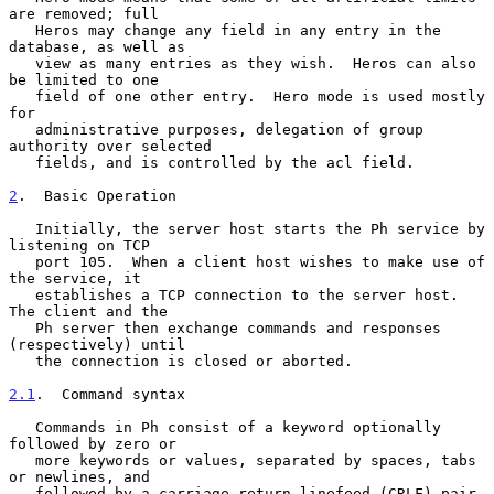
are removed; full

   Heros may change any field in any entry in the 
database, as well as

   view as many entries as they wish.  Heros can also 
be limited to one

   field of one other entry.  Hero mode is used mostly 
for

   administrative purposes, delegation of group 
authority over selected

   fields, and is controlled by the acl field.

2
.  Basic Operation
   Initially, the server host starts the Ph service by 
listening on TCP

   port 105.  When a client host wishes to make use of 
the service, it

   establishes a TCP connection to the server host.  
The client and the

   Ph server then exchange commands and responses 
(respectively) until

   the connection is closed or aborted.

2.1
.  Command syntax
   Commands in Ph consist of a keyword optionally 
followed by zero or

   more keywords or values, separated by spaces, tabs 
or newlines, and

   followed by a carriage return-linefeed (CRLF) pair. 