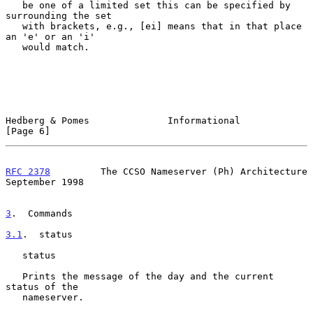
   be one of a limited set this can be specified by 
surrounding the set

   with brackets, e.g., [ei] means that in that place 
an 'e' or an 'i'

   would match.

Hedberg & Pomes              Informational                      
[Page 6]
RFC 2378
         The CCSO Nameserver (Ph) Architecture    
September 1998
3
.  Commands
3.1
.  status
   status

   Prints the message of the day and the current 
status of the

   nameserver.
