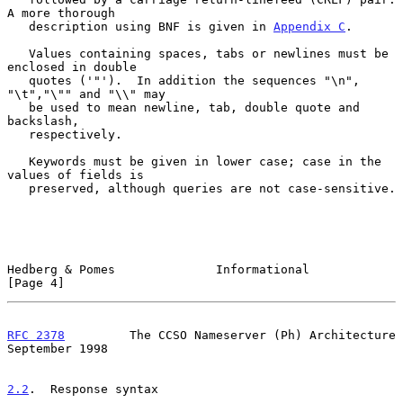
A more thorough

   description using BNF is given in 
Appendix C
.

   Values containing spaces, tabs or newlines must be 
enclosed in double

   quotes ('"').  In addition the sequences "\n", 
"\t","\"" and "\\" may

   be used to mean newline, tab, double quote and 
backslash,

   respectively.

   Keywords must be given in lower case; case in the 
values of fields is

   preserved, although queries are not case-sensitive.

Hedberg & Pomes              Informational                      
[Page 4]
RFC 2378
         The CCSO Nameserver (Ph) Architecture    
September 1998
2.2
.  Response syntax