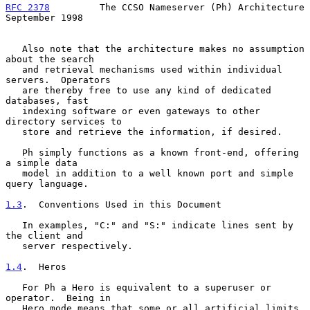
RFC 2378
         The CCSO Nameserver (Ph) Architecture    
September 1998
   Also note that the architecture makes no assumption 
about the search

   and retrieval mechanisms used within individual 
servers.  Operators

   are thereby free to use any kind of dedicated 
databases, fast

   indexing software or even gateways to other 
directory services to

   store and retrieve the information, if desired.

   Ph simply functions as a known front-end, offering 
a simple data

   model in addition to a well known port and simple 
query language.

1.3
.  Conventions Used in this Document
   In examples, "C:" and "S:" indicate lines sent by 
the client and

   server respectively.

1.4
.  Heros
   For Ph a Hero is equivalent to a superuser or 
operator.  Being in

   Hero mode means that some or all artificial limits 