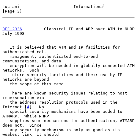
Luciani                      Informational                      
[Page 3]
RFC 2336
         Classical IP and ARP over ATM to NHRP         
July 1998
   It is believed that ATM and IP facilities for 
authenticated call

   management, authenticated end-to-end 
communications, and data

   encryption will be needed in globally connected ATM 
networks.  Such

   future security facilities and their use by IP 
networks are beyond

   the scope of this memo.

   There are known security issues relating to host 
impersonation via

   the address resolution protocols used in the 
Internet [
4
].  No

   special security mechanisms have been added to 
ATMARP.  While NHRP

   supplies some mechanisms for authentication, ATMARP 
does not.  Since

   any security mechanism is only as good as its 
weakest link, it should
