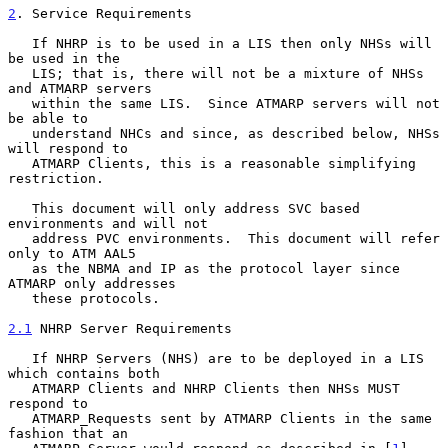
2
. Service Requirements
   If NHRP is to be used in a LIS then only NHSs will 
be used in the

   LIS; that is, there will not be a mixture of NHSs 
and ATMARP servers

   within the same LIS.  Since ATMARP servers will not 
be able to

   understand NHCs and since, as described below, NHSs 
will respond to

   ATMARP Clients, this is a reasonable simplifying 
restriction.

   This document will only address SVC based 
environments and will not

   address PVC environments.  This document will refer 
only to ATM AAL5

   as the NBMA and IP as the protocol layer since 
ATMARP only addresses

   these protocols.

2.1
 NHRP Server Requirements
   If NHRP Servers (NHS) are to be deployed in a LIS 
which contains both

   ATMARP Clients and NHRP Clients then NHSs MUST 
respond to

   ATMARP_Requests sent by ATMARP Clients in the same 
fashion that an
