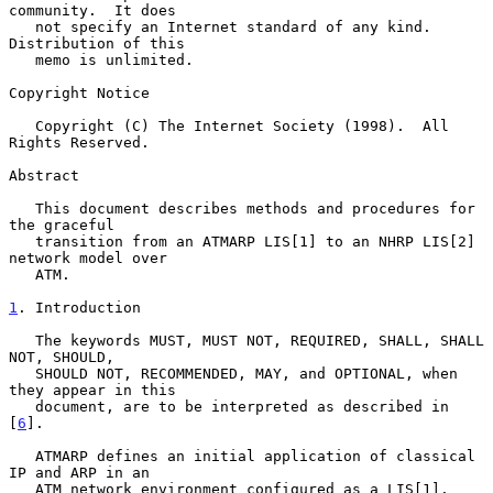
community.  It does

   not specify an Internet standard of any kind.  
Distribution of this

   memo is unlimited.

Copyright Notice

   Copyright (C) The Internet Society (1998).  All 
Rights Reserved.

Abstract

   This document describes methods and procedures for 
the graceful

   transition from an ATMARP LIS[1] to an NHRP LIS[2] 
network model over

   ATM.

1
. Introduction
   The keywords MUST, MUST NOT, REQUIRED, SHALL, SHALL 
NOT, SHOULD,

   SHOULD NOT, RECOMMENDED, MAY, and OPTIONAL, when 
they appear in this

   document, are to be interpreted as described in 
[
6
].

   ATMARP defines an initial application of classical 
IP and ARP in an

   ATM network environment configured as a LIS[1].  