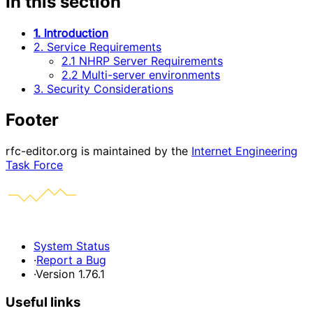
In this section
1. Introduction
2. Service Requirements
2.1 NHRP Server Requirements
2.2 Multi-server environments
3. Security Considerations
Footer
rfc-editor.org is maintained by the
Internet Engineering
Task Force
System Status
·
Report a Bug
·
Version 1.76.1
Useful links