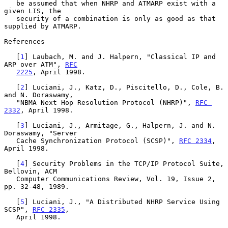
   be assumed that when NHRP and ATMARP exist with a 
given LIS, the

   security of a combination is only as good as that 
supplied by ATMARP.

References

   [
1
] Laubach, M. and J. Halpern, "Classical IP and 
ARP over ATM", 
RFC
2225
, April 1998.

   [
2
] Luciani, J., Katz, D., Piscitello, D., Cole, B. 
and N. Doraswamy,

   "NBMA Next Hop Resolution Protocol (NHRP)", 
RFC 
2332
, April 1998.

   [
3
] Luciani, J., Armitage, G., Halpern, J. and N. 
Doraswamy, "Server

   Cache Synchronization Protocol (SCSP)", 
RFC 2334
, 
April 1998.

   [
4
] Security Problems in the TCP/IP Protocol Suite, 
Bellovin, ACM

   Computer Communications Review, Vol. 19, Issue 2, 
pp. 32-48, 1989.

   [
5
] Luciani, J., "A Distributed NHRP Service Using 
SCSP", 
RFC 2335
,

   April 1998.
