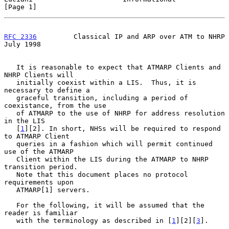
[Page 1]
RFC 2336
         Classical IP and ARP over ATM to NHRP         
July 1998
   It is reasonable to expect that ATMARP Clients and 
NHRP Clients will

   initially coexist within a LIS.  Thus, it is 
necessary to define a

   graceful transition, including a period of 
coexistance, from the use

   of ATMARP to the use of NHRP for address resolution 
in the LIS

   [
1
][2]. In short, NHSs will be required to respond 
to ATMARP Client

   queries in a fashion which will permit continued 
use of the ATMARP

   Client within the LIS during the ATMARP to NHRP 
transition period.

   Note that this document places no protocol 
requirements upon

   ATMARP[1] servers.

   For the following, it will be assumed that the 
reader is familiar

   with the terminology as described in [
1
][2][
3
].
