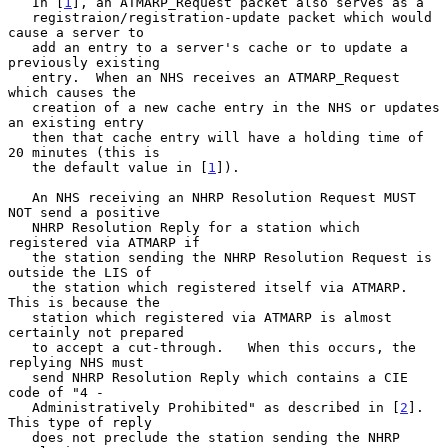
   In [
1
], an ATMARP_Request packet also serves as a

   registraion/registration-update packet which would 
cause a server to

   add an entry to a server's cache or to update a 
previously existing

   entry.  When an NHS receives an ATMARP_Request 
which causes the

   creation of a new cache entry in the NHS or updates 
an existing entry

   then that cache entry will have a holding time of 
20 minutes (this is

   the default value in [
1
]).

   An NHS receiving an NHRP Resolution Request MUST 
NOT send a positive

   NHRP Resolution Reply for a station which 
registered via ATMARP if

   the station sending the NHRP Resolution Request is 
outside the LIS of

   the station which registered itself via ATMARP.  
This is because the

   station which registered via ATMARP is almost 
certainly not prepared

   to accept a cut-through.   When this occurs, the 
replying NHS must

   send NHRP Resolution Reply which contains a CIE 
code of "4 -

   Administratively Prohibited" as described in [
2
].  
This type of reply

   does not preclude the station sending the NHRP 