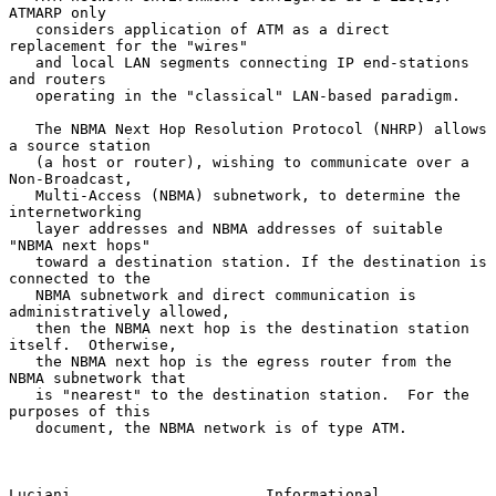
ATMARP only

   considers application of ATM as a direct 
replacement for the "wires"

   and local LAN segments connecting IP end-stations 
and routers

   operating in the "classical" LAN-based paradigm.

   The NBMA Next Hop Resolution Protocol (NHRP) allows 
a source station

   (a host or router), wishing to communicate over a 
Non-Broadcast,

   Multi-Access (NBMA) subnetwork, to determine the 
internetworking

   layer addresses and NBMA addresses of suitable 
"NBMA next hops"

   toward a destination station. If the destination is 
connected to the

   NBMA subnetwork and direct communication is 
administratively allowed,

   then the NBMA next hop is the destination station 
itself.  Otherwise,

   the NBMA next hop is the egress router from the 
NBMA subnetwork that

   is "nearest" to the destination station.  For the 
purposes of this

   document, the NBMA network is of type ATM.

Luciani                      Informational                      