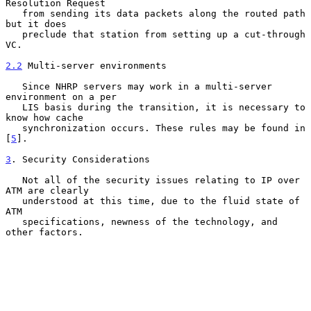
Resolution Request

   from sending its data packets along the routed path 
but it does

   preclude that station from setting up a cut-through 
VC.

2.2
 Multi-server environments
   Since NHRP servers may work in a multi-server 
environment on a per

   LIS basis during the transition, it is necessary to 
know how cache

   synchronization occurs. These rules may be found in 
[
5
].

3
. Security Considerations
   Not all of the security issues relating to IP over 
ATM are clearly

   understood at this time, due to the fluid state of 
ATM

   specifications, newness of the technology, and 
other factors.
