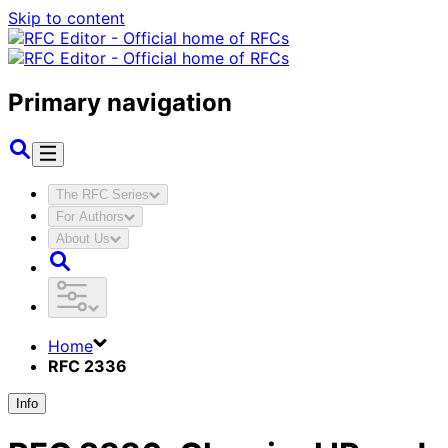
Skip to content
Primary navigation
The RFC Series
For Authors
About Us
Home
RFC 2336
Info