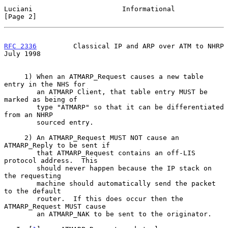
Luciani                      Informational                      
[Page 2]
RFC 2336
         Classical IP and ARP over ATM to NHRP         
July 1998
     1) When an ATMARP_Request causes a new table 
entry in the NHS for

        an ATMARP Client, that table entry MUST be 
marked as being of

        type "ATMARP" so that it can be differentiated 
from an NHRP

        sourced entry.

     2) An ATMARP_Request MUST NOT cause an 
ATMARP_Reply to be sent if

        that ATMARP_Request contains an off-LIS 
protocol address.  This

        should never happen because the IP stack on 
the requesting

        machine should automatically send the packet 
to the default

        router.  If this does occur then the 
ATMARP_Request MUST cause

        an ATMARP_NAK to be sent to the originator.
