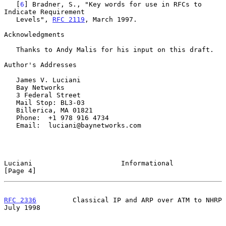
   [
6
] Bradner, S., "Key words for use in RFCs to 
Indicate Requirement

   Levels", 
RFC 2119
, March 1997.

Acknowledgments

   Thanks to Andy Malis for his input on this draft.

Author's Addresses

   James V. Luciani

   Bay Networks

   3 Federal Street

   Mail Stop: BL3-03

   Billerica, MA 01821

   Phone:  +1 978 916 4734

   Email:  luciani@baynetworks.com

Luciani                      Informational                      
[Page 4]
RFC 2336
         Classical IP and ARP over ATM to NHRP         
July 1998