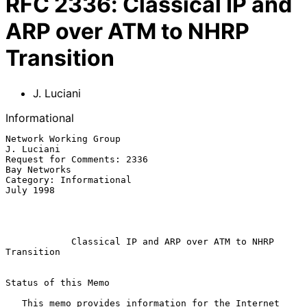
RFC
2336
:
Classical IP and
ARP over ATM to NHRP
Transition
J. Luciani
Informational
Network Working Group                                         
J. Luciani

Request for Comments: 2336                                  
Bay Networks

Category: Informational                                        
July 1998

Classical IP and ARP over ATM to NHRP 
Transition
Status of this Memo

   This memo provides information for the Internet 