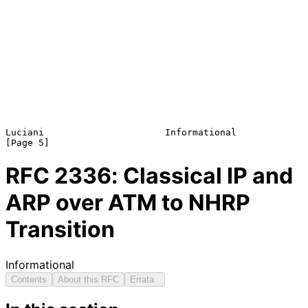
Luciani                      Informational                      
RFC
2336
: Classical IP and
ARP over ATM to NHRP
Transition
Informational
Contents
About this RFC
Errata