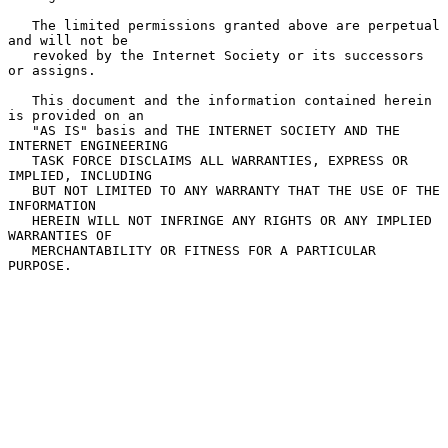
   The limited permissions granted above are perpetual 
and will not be

   revoked by the Internet Society or its successors 
or assigns.

   This document and the information contained herein 
is provided on an

   "AS IS" basis and THE INTERNET SOCIETY AND THE 
INTERNET ENGINEERING

   TASK FORCE DISCLAIMS ALL WARRANTIES, EXPRESS OR 
IMPLIED, INCLUDING

   BUT NOT LIMITED TO ANY WARRANTY THAT THE USE OF THE 
INFORMATION

   HEREIN WILL NOT INFRINGE ANY RIGHTS OR ANY IMPLIED 
WARRANTIES OF

   MERCHANTABILITY OR FITNESS FOR A PARTICULAR 
PURPOSE.
