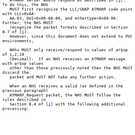
   ATMARP Server would respond as described in [
1
].  
To do this, the NHS

   MUST first recognize the LLC/SNAP ATMARP code point 
with LLC=0xAA-

   AA-03, OUI=0x00-00-00, and ethertype=0x08-06.  
Further, the NHS MUST

   recognize the packet formats described in Section 
8.7 of [
1
].

   However, since this document does not extend to PVC 
environments,

   NHSs MUST only receive/respond to values of ar$op 
of 1,2,10

   (Decimal).  If an NHS receives an ATMARP message 
with ar$op values

   other than those previously noted then the NHS MUST 
discard the

   packet and MUST NOT take any further action.

   When an NHS receives a valid (as defined in the 
previous paragraph)

   ATMARP_Request packet, the NHS MUST follow the 
rules described in

   Section 8.4 of [
1
] with the following additional 
processing:
