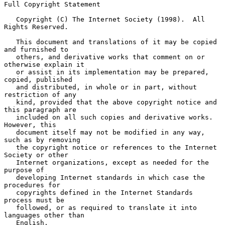
Full Copyright Statement

   Copyright (C) The Internet Society (1998).  All 
Rights Reserved.

   This document and translations of it may be copied 
and furnished to

   others, and derivative works that comment on or 
otherwise explain it

   or assist in its implementation may be prepared, 
copied, published

   and distributed, in whole or in part, without 
restriction of any

   kind, provided that the above copyright notice and 
this paragraph are

   included on all such copies and derivative works.  
However, this

   document itself may not be modified in any way, 
such as by removing

   the copyright notice or references to the Internet 
Society or other

   Internet organizations, except as needed for the 
purpose of

   developing Internet standards in which case the 
procedures for

   copyrights defined in the Internet Standards 
process must be

   followed, or as required to translate it into 
languages other than

   English.
