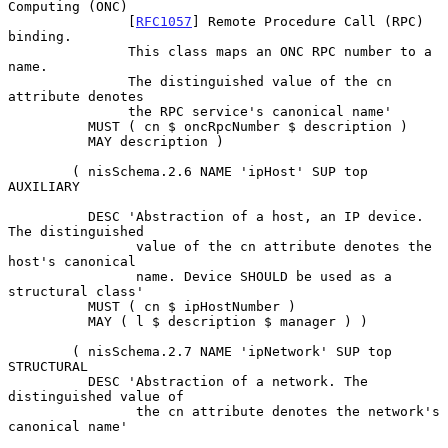
Computing (ONC)

               [
RFC1057
] Remote Procedure Call (RPC) 
binding.

               This class maps an ONC RPC number to a 
name.

               The distinguished value of the cn 
attribute denotes

               the RPC service's canonical name'

          MUST ( cn $ oncRpcNumber $ description )

          MAY description )

        ( nisSchema.2.6 NAME 'ipHost' SUP top 
AUXILIARY

          DESC 'Abstraction of a host, an IP device. 
The distinguished

                value of the cn attribute denotes the 
host's canonical

                name. Device SHOULD be used as a 
structural class'

          MUST ( cn $ ipHostNumber )

          MAY ( l $ description $ manager ) )

        ( nisSchema.2.7 NAME 'ipNetwork' SUP top 
STRUCTURAL

          DESC 'Abstraction of a network. The 
distinguished value of

                the cn attribute denotes the network's 
canonical name'
