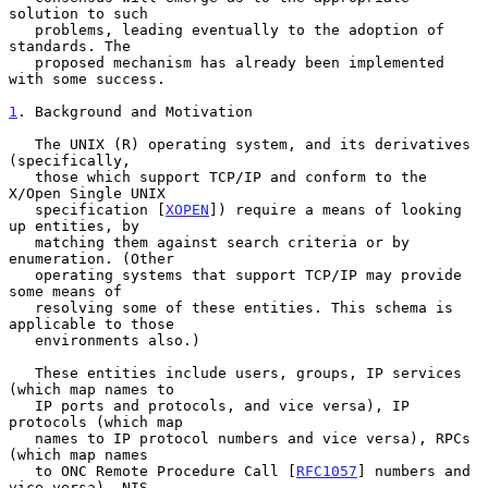
solution to such

   problems, leading eventually to the adoption of 
standards. The

   proposed mechanism has already been implemented 
with some success.

1
. Background and Motivation
   The UNIX (R) operating system, and its derivatives 
(specifically,

   those which support TCP/IP and conform to the 
X/Open Single UNIX

   specification [
XOPEN
]) require a means of looking 
up entities, by

   matching them against search criteria or by 
enumeration. (Other

   operating systems that support TCP/IP may provide 
some means of

   resolving some of these entities. This schema is 
applicable to those

   environments also.)

   These entities include users, groups, IP services 
(which map names to

   IP ports and protocols, and vice versa), IP 
protocols (which map

   names to IP protocol numbers and vice versa), RPCs 
(which map names

   to ONC Remote Procedure Call [
RFC1057
] numbers and 
vice versa), NIS
