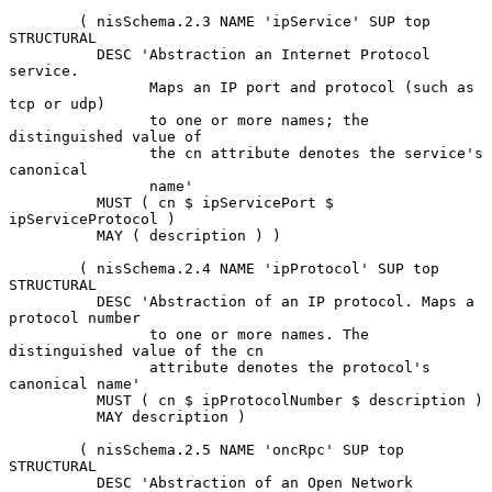
        ( nisSchema.2.3 NAME 'ipService' SUP top 
STRUCTURAL

          DESC 'Abstraction an Internet Protocol 
service.

                Maps an IP port and protocol (such as 
tcp or udp)

                to one or more names; the 
distinguished value of

                the cn attribute denotes the service's 
canonical

                name'

          MUST ( cn $ ipServicePort $ 
ipServiceProtocol )

          MAY ( description ) )

        ( nisSchema.2.4 NAME 'ipProtocol' SUP top 
STRUCTURAL

          DESC 'Abstraction of an IP protocol. Maps a 
protocol number

                to one or more names. The 
distinguished value of the cn

                attribute denotes the protocol's 
canonical name'

          MUST ( cn $ ipProtocolNumber $ description )

          MAY description )

        ( nisSchema.2.5 NAME 'oncRpc' SUP top 
STRUCTURAL

          DESC 'Abstraction of an Open Network 