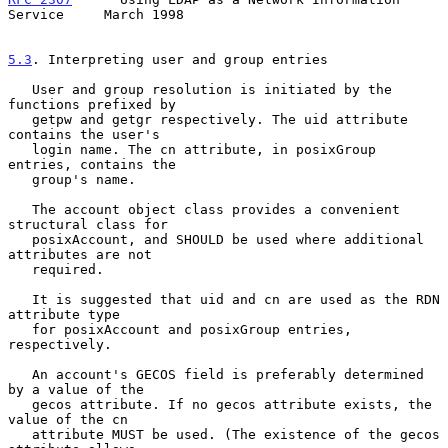
Service     March 1998
5.3
. Interpreting user and group entries
   User and group resolution is initiated by the 
functions prefixed by

   getpw and getgr respectively. The uid attribute 
contains the user's

   login name. The cn attribute, in posixGroup 
entries, contains the

   group's name.

   The account object class provides a convenient 
structural class for

   posixAccount, and SHOULD be used where additional 
attributes are not

   required.

   It is suggested that uid and cn are used as the RDN 
attribute type

   for posixAccount and posixGroup entries, 
respectively.

   An account's GECOS field is preferably determined 
by a value of the

   gecos attribute. If no gecos attribute exists, the 
value of the cn

   attribute MUST be used. (The existence of the gecos 