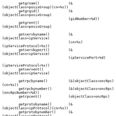
        getgrnam()              (&
(objectClass=posixGroup)(cn=%s))

        getgrgid()              (&
(objectClass=posixGroup)

                                (gidNumber=%d))

        getgrent()              
(objectClass=posixGroup)

        getservbyname()         (&
(objectClass=ipService)

                                (cn=%s)
(ipServiceProtocol=%s))

        getservbyport()         (&
(objectClass=ipService)

                                (ipServicePort=%d)

(ipServiceProtocol=%s))

        getservent()            
(objectClass=ipService)

        getrpcbyname()          (&(objectClass=oncRpc)
(cn=%s))

        getrpcbynumber()        (&(objectClass=oncRpc)
(oncRpcNumber=%d))

        getrpcent()             (objectClass=oncRpc)

        getprotobyname()        (&
(objectClass=ipProtocol)(cn=%s))

        getprotobynumber()      (&
(objectClass=ipProtocol)
