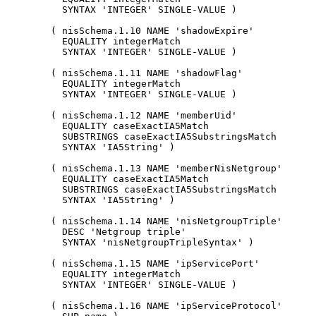
          SYNTAX 'INTEGER' SINGLE-VALUE )

        ( nisSchema.1.10 NAME 'shadowExpire'

          EQUALITY integerMatch

          SYNTAX 'INTEGER' SINGLE-VALUE )

        ( nisSchema.1.11 NAME 'shadowFlag'

          EQUALITY integerMatch

          SYNTAX 'INTEGER' SINGLE-VALUE )

        ( nisSchema.1.12 NAME 'memberUid'

          EQUALITY caseExactIA5Match

          SUBSTRINGS caseExactIA5SubstringsMatch

          SYNTAX 'IA5String' )

        ( nisSchema.1.13 NAME 'memberNisNetgroup'

          EQUALITY caseExactIA5Match

          SUBSTRINGS caseExactIA5SubstringsMatch

          SYNTAX 'IA5String' )

        ( nisSchema.1.14 NAME 'nisNetgroupTriple'

          DESC 'Netgroup triple'

          SYNTAX 'nisNetgroupTripleSyntax' )

        ( nisSchema.1.15 NAME 'ipServicePort'

          EQUALITY integerMatch

          SYNTAX 'INTEGER' SINGLE-VALUE )

        ( nisSchema.1.16 NAME 'ipServiceProtocol'
