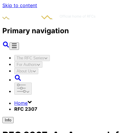
Skip to content
Primary navigation
The RFC Series
For Authors
About Us
Home
RFC 2307
Info