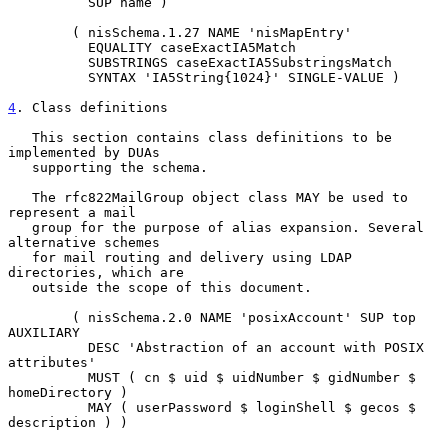
          SUP name )

        ( nisSchema.1.27 NAME 'nisMapEntry'

          EQUALITY caseExactIA5Match

          SUBSTRINGS caseExactIA5SubstringsMatch

          SYNTAX 'IA5String{1024}' SINGLE-VALUE )

4
. Class definitions
   This section contains class definitions to be 
implemented by DUAs

   supporting the schema.

   The rfc822MailGroup object class MAY be used to 
represent a mail

   group for the purpose of alias expansion. Several 
alternative schemes

   for mail routing and delivery using LDAP 
directories, which are

   outside the scope of this document.

        ( nisSchema.2.0 NAME 'posixAccount' SUP top 
AUXILIARY

          DESC 'Abstraction of an account with POSIX 
attributes'

          MUST ( cn $ uid $ uidNumber $ gidNumber $ 
homeDirectory )

          MAY ( userPassword $ loginShell $ gecos $ 
description ) )
