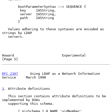
        bootParameterSyntax ::= SEQUENCE {

         key     IA5String,

         server  IA5String,

         path    IA5String

        }

   Values adhering to these syntaxes are encoded as 
strings by LDAP

   servers.

Howard                        Experimental                      
[Page 5]
RFC 2307
      Using LDAP as a Network Information 
Service     March 1998
3
. Attribute definitions
   This section contains attribute definitions to be 
implemented by DUAs

   supporting this schema.

        ( nisSchema.1.0 NAME 'uidNumber'
