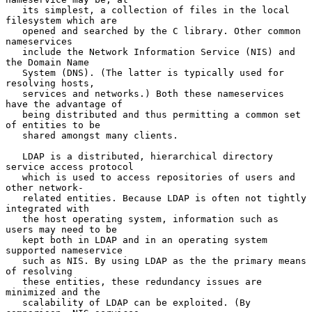
   its simplest, a collection of files in the local 
filesystem which are

   opened and searched by the C library. Other common 
nameservices

   include the Network Information Service (NIS) and 
the Domain Name

   System (DNS). (The latter is typically used for 
resolving hosts,

   services and networks.) Both these nameservices 
have the advantage of

   being distributed and thus permitting a common set 
of entities to be

   shared amongst many clients.

   LDAP is a distributed, hierarchical directory 
service access protocol

   which is used to access repositories of users and 
other network-

   related entities. Because LDAP is often not tightly 
integrated with

   the host operating system, information such as 
users may need to be

   kept both in LDAP and in an operating system 
supported nameservice

   such as NIS. By using LDAP as the the primary means 
of resolving

   these entities, these redundancy issues are 
minimized and the

   scalability of LDAP can be exploited. (By 