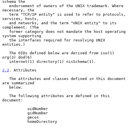
schema the

   endorsement of owners of the UNIX trademark. Where 
necessary, the

   term "TCP/IP entity" is used to refer to protocols, 
services, hosts,

   and networks, and the term "UNIX entity" to its 
complement. (The

   former category does not mandate the host operating 
system supporting

   the interfaces required for resolving UNIX 
entities.)

   The OIDs defined below are derived from iso(1) 
org(3) dod(6)

   internet(1) directory(1) nisSchema(1).

2.2
. Attributes
   The attributes and classes defined in this document 
are summarized

   below.

   The following attributes are defined in this 
document:

           uidNumber

           gidNumber

           gecos

           homeDirectory
