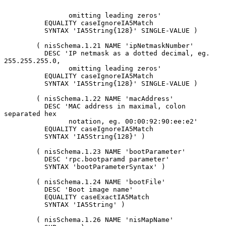
                omitting leading zeros'

          EQUALITY caseIgnoreIA5Match

          SYNTAX 'IA5String{128}' SINGLE-VALUE )

        ( nisSchema.1.21 NAME 'ipNetmaskNumber'

          DESC 'IP netmask as a dotted decimal, eg. 
255.255.255.0,

                omitting leading zeros'

          EQUALITY caseIgnoreIA5Match

          SYNTAX 'IA5String{128}' SINGLE-VALUE )

        ( nisSchema.1.22 NAME 'macAddress'

          DESC 'MAC address in maximal, colon 
separated hex

                notation, eg. 00:00:92:90:ee:e2'

          EQUALITY caseIgnoreIA5Match

          SYNTAX 'IA5String{128}' )

        ( nisSchema.1.23 NAME 'bootParameter'

          DESC 'rpc.bootparamd parameter'

          SYNTAX 'bootParameterSyntax' )

        ( nisSchema.1.24 NAME 'bootFile'

          DESC 'Boot image name'

          EQUALITY caseExactIA5Match

          SYNTAX 'IA5String' )

        ( nisSchema.1.26 NAME 'nisMapName'
