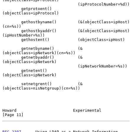
                                (ipProtocolNumber=%d))

        getprotoent()           
(objectClass=ipProtocol)

        gethostbyname()         (&(objectClass=ipHost)
(cn=%s))

        gethostbyaddr()         (&(objectClass=ipHost)
(ipHostNumber=%s))

        gethostent()            (objectClass=ipHost)

        getnetbyname()          (&
(objectClass=ipNetwork)(cn=%s))

        getnetbyaddr()          (&
(objectClass=ipNetwork)

                                (ipNetworkNumber=%s))

        getnetent()             
(objectClass=ipNetwork)

        setnetgrent()           (&
(objectClass=nisNetgroup)(cn=%s))

Howard                        Experimental                     
[Page 11]
RFC 2307
      Using LDAP as a Network Information 