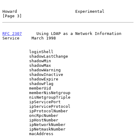
Howard                        Experimental                      
[Page 3]
RFC 2307
      Using LDAP as a Network Information 
Service     March 1998
           loginShell

           shadowLastChange

           shadowMin

           shadowMax

           shadowWarning

           shadowInactive

           shadowExpire

           shadowFlag

           memberUid

           memberNisNetgroup

           nisNetgroupTriple

           ipServicePort

           ipServiceProtocol

           ipProtocolNumber

           oncRpcNumber

           ipHostNumber

           ipNetworkNumber

           ipNetmaskNumber

           macAddress
