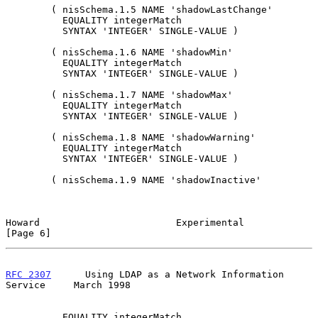
        ( nisSchema.1.5 NAME 'shadowLastChange'

          EQUALITY integerMatch

          SYNTAX 'INTEGER' SINGLE-VALUE )

        ( nisSchema.1.6 NAME 'shadowMin'

          EQUALITY integerMatch

          SYNTAX 'INTEGER' SINGLE-VALUE )

        ( nisSchema.1.7 NAME 'shadowMax'

          EQUALITY integerMatch

          SYNTAX 'INTEGER' SINGLE-VALUE )

        ( nisSchema.1.8 NAME 'shadowWarning'

          EQUALITY integerMatch

          SYNTAX 'INTEGER' SINGLE-VALUE )

        ( nisSchema.1.9 NAME 'shadowInactive'

Howard                        Experimental                      
[Page 6]
RFC 2307
      Using LDAP as a Network Information 
Service     March 1998
          EQUALITY integerMatch
