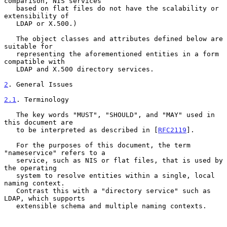
comparison, NIS services

   based on flat files do not have the scalability or 
extensibility of

   LDAP or X.500.)

   The object classes and attributes defined below are 
suitable for

   representing the aforementioned entities in a form 
compatible with

   LDAP and X.500 directory services.

2
. General Issues
2.1
. Terminology
   The key words "MUST", "SHOULD", and "MAY" used in 
this document are

   to be interpreted as described in [
RFC2119
].

   For the purposes of this document, the term 
"nameservice" refers to a

   service, such as NIS or flat files, that is used by 
the operating

   system to resolve entities within a single, local 
naming context.

   Contrast this with a "directory service" such as 
LDAP, which supports

   extensible schema and multiple naming contexts.
