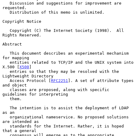
   Discussion and suggestions for improvement are 
requested.

   Distribution of this memo is unlimited.

Copyright Notice

   Copyright (C) The Internet Society (1998).  All 
Rights Reserved.

Abstract

   This document describes an experimental mechanism 
for mapping

   entities related to TCP/IP and the UNIX system into 
X.500 [
X500
]

   entries so that they may be resolved with the 
Lightweight Directory

   Access Protocol [
RFC2251
]. A set of attribute types 
and object

   classes are proposed, along with specific 
guidelines for interpreting

   them.

   The intention is to assist the deployment of LDAP 
as an

   organizational nameservice. No proposed solutions 
are intended as

   standards for the Internet. Rather, it is hoped 
that a general

   consensus will emerge as to the appropriate 