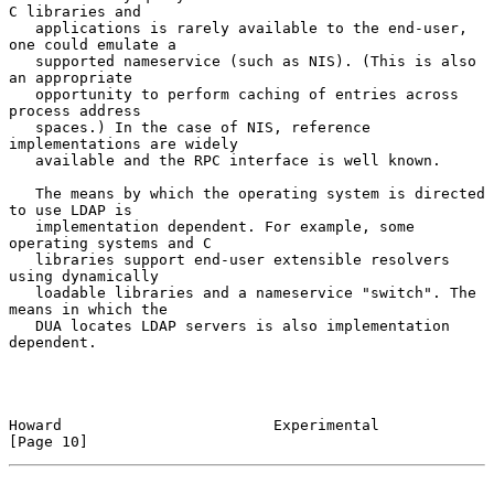
C libraries and

   applications is rarely available to the end-user, 
one could emulate a

   supported nameservice (such as NIS). (This is also 
an appropriate

   opportunity to perform caching of entries across 
process address

   spaces.) In the case of NIS, reference 
implementations are widely

   available and the RPC interface is well known.

   The means by which the operating system is directed 
to use LDAP is

   implementation dependent. For example, some 
operating systems and C

   libraries support end-user extensible resolvers 
using dynamically

   loadable libraries and a nameservice "switch". The 
means in which the

   DUA locates LDAP servers is also implementation 
dependent.

Howard                        Experimental                     
[Page 10]