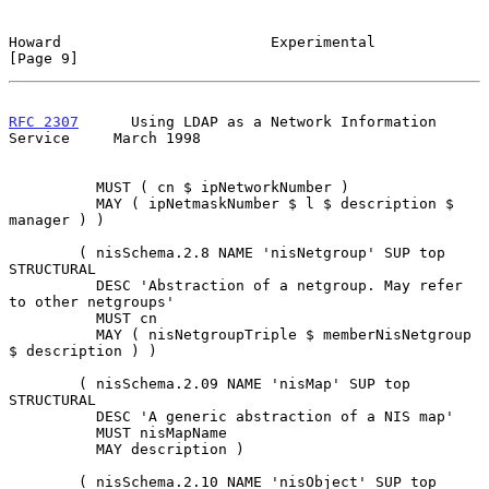
Howard                        Experimental                      
[Page 9]
RFC 2307
      Using LDAP as a Network Information 
Service     March 1998
          MUST ( cn $ ipNetworkNumber )

          MAY ( ipNetmaskNumber $ l $ description $ 
manager ) )

        ( nisSchema.2.8 NAME 'nisNetgroup' SUP top 
STRUCTURAL

          DESC 'Abstraction of a netgroup. May refer 
to other netgroups'

          MUST cn

          MAY ( nisNetgroupTriple $ memberNisNetgroup 
$ description ) )

        ( nisSchema.2.09 NAME 'nisMap' SUP top 
STRUCTURAL

          DESC 'A generic abstraction of a NIS map'

          MUST nisMapName

          MAY description )

        ( nisSchema.2.10 NAME 'nisObject' SUP top 