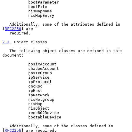
           bootParameter

           bootFile

           nisMapName

           nisMapEntry

   Additionally, some of the attributes defined in 
[
RFC2256
] are

   required.

2.3
. Object classes
   The following object classes are defined in this 
document:

           posixAccount

           shadowAccount

           posixGroup

           ipService

           ipProtocol

           oncRpc

           ipHost

           ipNetwork

           nisNetgroup

           nisMap

           nisObject

           ieee802Device

           bootableDevice

   Additionally, some of the classes defined in 
[
RFC2256
] are required.
