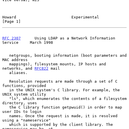
Howard                        Experimental                      
[Page 1]
RFC 2307
      Using LDAP as a Network Information 
Service     March 1998
   netgroups, booting information (boot parameters and 
MAC address

   mappings), filesystem mounts, IP hosts and 
networks, and 
RFC822
 mail

   aliases.

   Resolution requests are made through a set of C 
functions, provided

   in the UNIX system's C library. For example, the 
UNIX system utility

   "ls", which enumerates the contents of a filesystem 
directory, uses

   the C library function getpwuid() in order to map 
user IDs to login

   names. Once the request is made, it is resolved 
using a "nameservice"

   which is supported by the client library. The 
nameservice may be, at
