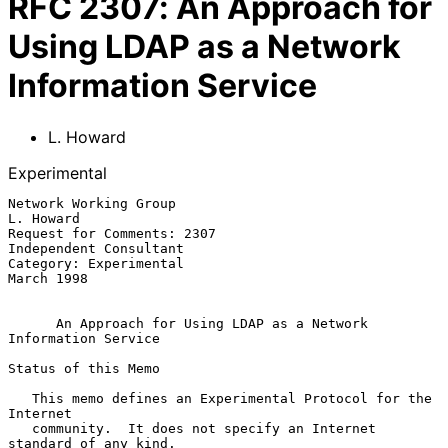
RFC
2307
:
An Approach for
Using LDAP as a Network
Information Service
L. Howard
Experimental
Network Working Group                                          
L. Howard

Request for Comments: 2307                        
Independent Consultant

Category: Experimental                                        
March 1998

An Approach for Using LDAP as a Network 
Information Service
Status of this Memo

   This memo defines an Experimental Protocol for the 
Internet

   community.  It does not specify an Internet 
standard of any kind.
