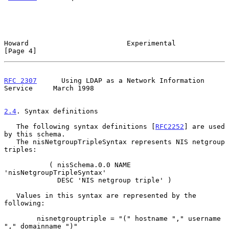
Howard                        Experimental                      
[Page 4]
RFC 2307
      Using LDAP as a Network Information 
Service     March 1998
2.4
. Syntax definitions
   The following syntax definitions [
RFC2252
] are used 
by this schema.

   The nisNetgroupTripleSyntax represents NIS netgroup 
triples:

           ( nisSchema.0.0 NAME 
'nisNetgroupTripleSyntax'

             DESC 'NIS netgroup triple' )

   Values in this syntax are represented by the 
following:

        nisnetgrouptriple = "(" hostname "," username 
"," domainname ")"
