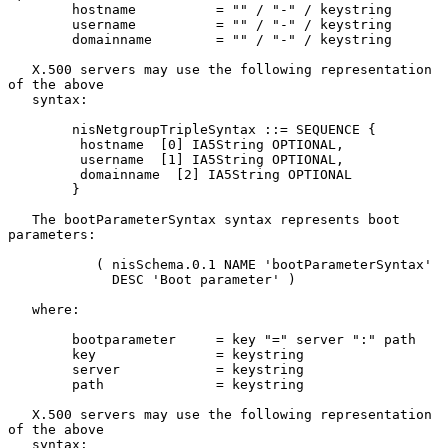
        hostname          = "" / "-" / keystring

        username          = "" / "-" / keystring

        domainname        = "" / "-" / keystring

   X.500 servers may use the following representation 
of the above

   syntax:

        nisNetgroupTripleSyntax ::= SEQUENCE {

         hostname  [0] IA5String OPTIONAL,

         username  [1] IA5String OPTIONAL,

         domainname  [2] IA5String OPTIONAL

        }

   The bootParameterSyntax syntax represents boot 
parameters:

           ( nisSchema.0.1 NAME 'bootParameterSyntax'

             DESC 'Boot parameter' )

   where:

        bootparameter     = key "=" server ":" path

        key               = keystring

        server            = keystring

        path              = keystring

   X.500 servers may use the following representation 
of the above

   syntax:
