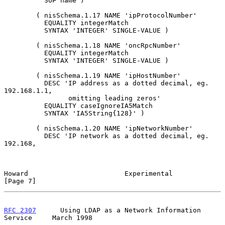
          SUP name )

        ( nisSchema.1.17 NAME 'ipProtocolNumber'

          EQUALITY integerMatch

          SYNTAX 'INTEGER' SINGLE-VALUE )

        ( nisSchema.1.18 NAME 'oncRpcNumber'

          EQUALITY integerMatch

          SYNTAX 'INTEGER' SINGLE-VALUE )

        ( nisSchema.1.19 NAME 'ipHostNumber'

          DESC 'IP address as a dotted decimal, eg. 
192.168.1.1,

                omitting leading zeros'

          EQUALITY caseIgnoreIA5Match

          SYNTAX 'IA5String{128}' )

        ( nisSchema.1.20 NAME 'ipNetworkNumber'

          DESC 'IP network as a dotted decimal, eg. 
192.168,

Howard                        Experimental                      
[Page 7]
RFC 2307
      Using LDAP as a Network Information 
Service     March 1998