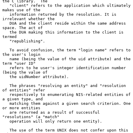
the C library.  The

   "client" refers to the application which ultimately 
makes use of the

   information returned by the resolution. It is 
irrelevant whether the

   DUA and the client reside within the same address 
space. The act of

   the DUA making this information to the client is 
termed

   "republishing".

   To avoid confusion, the term "login name" refers to 
the user's login

   name (being the value of the uid attribute) and the 
term "user ID"

   refers to he user's integer identification number 
(being the value of

   the uidNumber attribute).

   The phrases "resolving an entity" and "resolution 
of entities" refer

   respectively to enumerating NIS-related entities of 
a given type, and

   matching them against a given search criterion. One 
or more entities

   are returned as a result of successful 
"resolutions" (a "match"

   operation will only return one entity).

   The use of the term UNIX does not confer upon this 