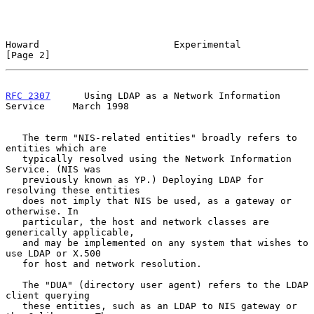
Howard                        Experimental                      
[Page 2]
RFC 2307
      Using LDAP as a Network Information 
Service     March 1998
   The term "NIS-related entities" broadly refers to 
entities which are

   typically resolved using the Network Information 
Service. (NIS was

   previously known as YP.) Deploying LDAP for 
resolving these entities

   does not imply that NIS be used, as a gateway or 
otherwise. In

   particular, the host and network classes are 
generically applicable,

   and may be implemented on any system that wishes to 
use LDAP or X.500

   for host and network resolution.

   The "DUA" (directory user agent) refers to the LDAP 
client querying

   these entities, such as an LDAP to NIS gateway or 