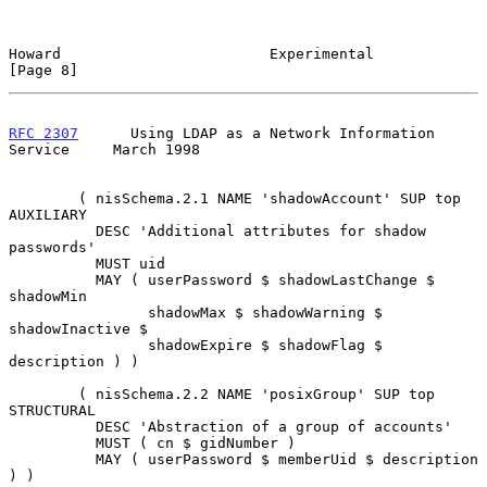
Howard                        Experimental                      
[Page 8]
RFC 2307
      Using LDAP as a Network Information 
Service     March 1998
        ( nisSchema.2.1 NAME 'shadowAccount' SUP top 
AUXILIARY

          DESC 'Additional attributes for shadow 
passwords'

          MUST uid

          MAY ( userPassword $ shadowLastChange $ 
shadowMin

                shadowMax $ shadowWarning $ 
shadowInactive $

                shadowExpire $ shadowFlag $ 
description ) )

        ( nisSchema.2.2 NAME 'posixGroup' SUP top 
STRUCTURAL

          DESC 'Abstraction of a group of accounts'

          MUST ( cn $ gidNumber )

          MAY ( userPassword $ memberUid $ description 
) )
