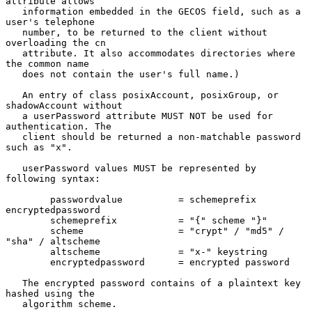
attribute allows

   information embedded in the GECOS field, such as a 
user's telephone

   number, to be returned to the client without 
overloading the cn

   attribute. It also accommodates directories where 
the common name

   does not contain the user's full name.)

   An entry of class posixAccount, posixGroup, or 
shadowAccount without

   a userPassword attribute MUST NOT be used for 
authentication. The

   client should be returned a non-matchable password 
such as "x".

   userPassword values MUST be represented by 
following syntax:

        passwordvalue          = schemeprefix 
encryptedpassword

        schemeprefix           = "{" scheme "}"

        scheme                 = "crypt" / "md5" / 
"sha" / altscheme

        altscheme              = "x-" keystring

        encryptedpassword      = encrypted password

   The encrypted password contains of a plaintext key 
hashed using the

   algorithm scheme.
