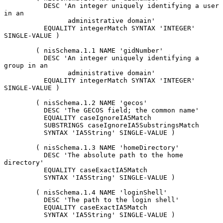
          DESC 'An integer uniquely identifying a user 
in an

                administrative domain'

          EQUALITY integerMatch SYNTAX 'INTEGER' 
SINGLE-VALUE )

        ( nisSchema.1.1 NAME 'gidNumber'

          DESC 'An integer uniquely identifying a 
group in an

                administrative domain'

          EQUALITY integerMatch SYNTAX 'INTEGER' 
SINGLE-VALUE )

        ( nisSchema.1.2 NAME 'gecos'

          DESC 'The GECOS field; the common name'

          EQUALITY caseIgnoreIA5Match

          SUBSTRINGS caseIgnoreIA5SubstringsMatch

          SYNTAX 'IA5String' SINGLE-VALUE )

        ( nisSchema.1.3 NAME 'homeDirectory'

          DESC 'The absolute path to the home 
directory'

          EQUALITY caseExactIA5Match

          SYNTAX 'IA5String' SINGLE-VALUE )

        ( nisSchema.1.4 NAME 'loginShell'

          DESC 'The path to the login shell'

          EQUALITY caseExactIA5Match

          SYNTAX 'IA5String' SINGLE-VALUE )
