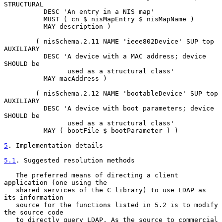
STRUCTURAL

          DESC 'An entry in a NIS map'

          MUST ( cn $ nisMapEntry $ nisMapName )

          MAY description )

        ( nisSchema.2.11 NAME 'ieee802Device' SUP top 
AUXILIARY

          DESC 'A device with a MAC address; device 
SHOULD be

                used as a structural class'

          MAY macAddress )

        ( nisSchema.2.12 NAME 'bootableDevice' SUP top 
AUXILIARY

          DESC 'A device with boot parameters; device 
SHOULD be

                used as a structural class'

          MAY ( bootFile $ bootParameter ) )

5
. Implementation details
5.1
. Suggested resolution methods
   The preferred means of directing a client 
application (one using the

   shared services of the C library) to use LDAP as 
its information

   source for the functions listed in 5.2 is to modify 
the source code

   to directly query LDAP. As the source to commercial 