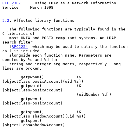
RFC 2307
      Using LDAP as a Network Information 
Service     March 1998
5.2
. Affected library functions
   The following functions are typically found in the 
C libraries of

   most UNIX and POSIX compliant systems. An LDAP 
search filter

   [
RFC2254
] which may be used to satisfy the function 
call is included

   alongside each function name. Parameters are 
denoted by %s and %d for

   string and integer arguments, respectively. Long 
lines are broken.

        getpwnam()              (&
(objectClass=posixAccount)(uid=%s))

        getpwuid()              (&
(objectClass=posixAccount)

                                (uidNumber=%d))

        getpwent()              
(objectClass=posixAccount)

        getspnam()              (&
(objectClass=shadowAccount)(uid=%s))

        getspent()              
(objectClass=shadowAccount)
