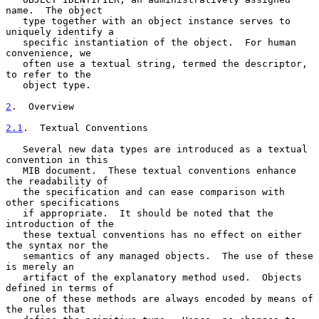
name.  The object

   type together with an object instance serves to 
uniquely identify a

   specific instantiation of the object.  For human 
convenience, we

   often use a textual string, termed the descriptor, 
to refer to the

   object type.

2
.  Overview
2.1
.  Textual Conventions
   Several new data types are introduced as a textual 
convention in this

   MIB document.  These textual conventions enhance 
the readability of

   the specification and can ease comparison with 
other specifications

   if appropriate.  It should be noted that the 
introduction of the

   these textual conventions has no effect on either 
the syntax nor the

   semantics of any managed objects.  The use of these 
is merely an

   artifact of the explanatory method used.  Objects 
defined in terms of

   one of these methods are always encoded by means of 
the rules that
