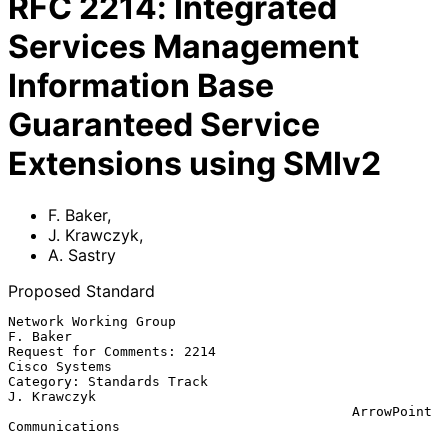
RFC
2214
:
Integrated
Services Management
Information Base
Guaranteed Service
Extensions using SMIv2
F. Baker
,
J. Krawczyk
,
A. Sastry
Proposed Standard
Network Working Group                                       
F. Baker

Request for Comments: 2214                             
Cisco Systems

Category: Standards Track                                
J. Krawczyk

                                           ArrowPoint 
Communications
