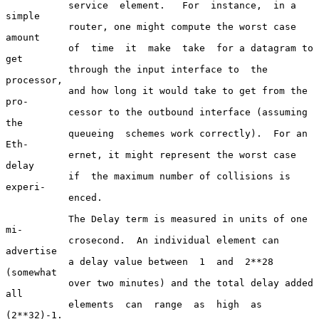
           service  element.   For  instance,  in a 
simple

           router, one might compute the worst case 
amount

           of  time  it  make  take  for a datagram to 
get

           through the input interface to  the  
processor,

           and how long it would take to get from the 
pro-

           cessor to the outbound interface (assuming  
the

           queueing  schemes work correctly).  For an 
Eth-

           ernet, it might represent the worst case  
delay

           if  the maximum number of collisions is 
experi-

           enced.

           The Delay term is measured in units of one  
mi-

           crosecond.  An individual element can 
advertise

           a delay value between  1  and  2**28  
(somewhat

           over two minutes) and the total delay added 
all

           elements  can  range  as  high  as   
(2**32)-1.
