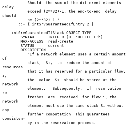
           Should  the sum of the different elements 
delay

           exceed (2**32)-1, the end-to-end  delay  
should

           be (2**32)-1."

       ::= { intSrvGuaranteedIfEntry 2 }

    intSrvGuaranteedIfSlack OBJECT-TYPE

        SYNTAX      INTEGER (0..'0FFFFFFF'h)

        MAX-ACCESS  read-create

        STATUS      current

        DESCRIPTION

           "If a network element uses a certain amount  
of

           slack,  Si,  to  reduce the amount of 
resources

           that it has reserved for a particular flow,  
i,

           the  value  Si  should be stored at the 
network

           element.   Subsequently,  if  reservation   
re-

           freshes  are  received  for flow i, the 
network

           element must use the same slack Si without  
any

           further computation. This guarantees 
consisten-

           cy in the reservation process.
