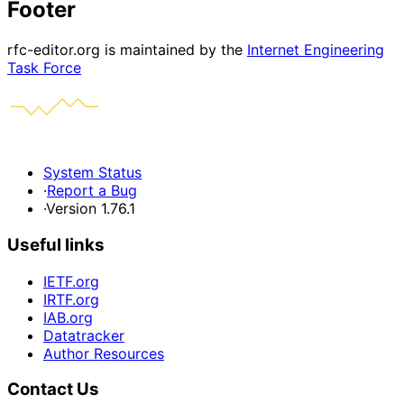
Footer
rfc-editor.org is maintained by the
Internet Engineering
Task Force
System Status
·
Report a Bug
·
Version 1.76.1
Useful links
IETF.org
IRTF.org
IAB.org
Datatracker
Author Resources
Contact Us