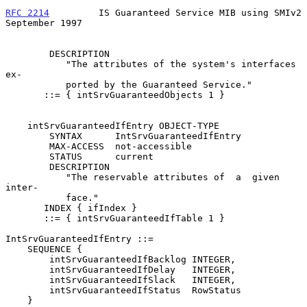
RFC 2214
         IS Guaranteed Service MIB using SMIv2    
September 1997
        DESCRIPTION

           "The attributes of the system's interfaces  
ex-

           ported by the Guaranteed Service."

       ::= { intSrvGuaranteedObjects 1 }

    intSrvGuaranteedIfEntry OBJECT-TYPE

        SYNTAX      IntSrvGuaranteedIfEntry

        MAX-ACCESS  not-accessible

        STATUS      current

        DESCRIPTION

           "The reservable attributes of  a  given  
inter-

           face."

       INDEX { ifIndex }

       ::= { intSrvGuaranteedIfTable 1 }

IntSrvGuaranteedIfEntry ::=

    SEQUENCE {

        intSrvGuaranteedIfBacklog INTEGER,

        intSrvGuaranteedIfDelay   INTEGER,

        intSrvGuaranteedIfSlack   INTEGER,

        intSrvGuaranteedIfStatus  RowStatus

    }
