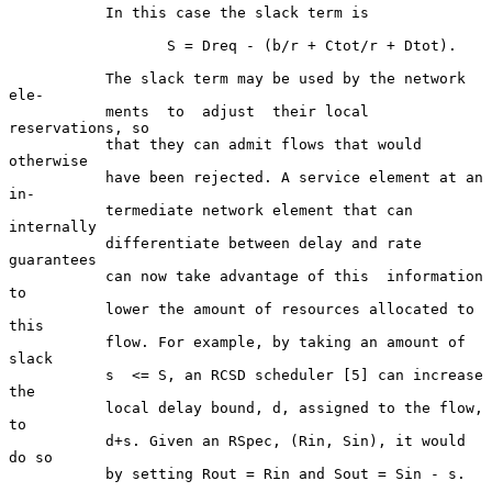
           In this case the slack term is

                  S = Dreq - (b/r + Ctot/r + Dtot).

           The slack term may be used by the network  
ele-

           ments  to  adjust  their local 
reservations, so

           that they can admit flows that would  
otherwise

           have been rejected. A service element at an 
in-

           termediate network element that can  
internally

           differentiate between delay and rate 
guarantees

           can now take advantage of this  information  
to

           lower the amount of resources allocated to 
this

           flow. For example, by taking an amount of 
slack

           s  <= S, an RCSD scheduler [5] can increase 
the

           local delay bound, d, assigned to the flow,  
to

           d+s. Given an RSpec, (Rin, Sin), it would 
do so

           by setting Rout = Rin and Sout = Sin - s.
