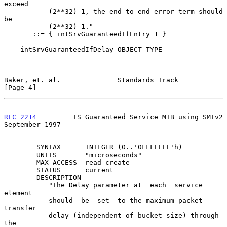
exceed

           (2**32)-1, the end-to-end error term should  
be

           (2**32)-1."

       ::= { intSrvGuaranteedIfEntry 1 }

    intSrvGuaranteedIfDelay OBJECT-TYPE

Baker, et. al.              Standards Track                     
[Page 4]
RFC 2214
         IS Guaranteed Service MIB using SMIv2    
September 1997
        SYNTAX      INTEGER (0..'0FFFFFFF'h)

        UNITS       "microseconds"

        MAX-ACCESS  read-create

        STATUS      current

        DESCRIPTION

           "The Delay parameter at  each  service  
element

           should  be  set  to the maximum packet 
transfer

           delay (independent of bucket size) through  
the
