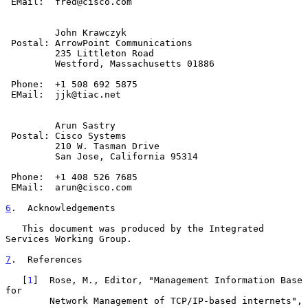
 EMail:  fred@cisco.com

         John Krawczyk

 Postal: ArrowPoint Communications

         235 Littleton Road

         Westford, Massachusetts 01886

 Phone:  +1 508 692 5875

 EMail:  jjk@tiac.net

         Arun Sastry

 Postal: Cisco Systems

         210 W. Tasman Drive

         San Jose, California 95314

 Phone:  +1 408 526 7685

 EMail:  arun@cisco.com

6
.  Acknowledgements
   This document was produced by the Integrated 
Services Working Group.

7
.  References
   [
1
]  Rose, M., Editor, "Management Information Base 
for

        Network Management of TCP/IP-based internets", 