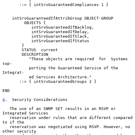
           }

       ::= { intSrvGuaranteedCompliances 1 }

    intSrvGuaranteedIfAttribGroup OBJECT-GROUP

         OBJECTS {

            intSrvGuaranteedIfBacklog,

            intSrvGuaranteedIfDelay,

            intSrvGuaranteedIfSlack,

            intSrvGuaranteedIfStatus

        }

        STATUS  current

        DESCRIPTION

           "These objects are required  for  Systems  
sup-

           porting the Guaranteed Service of the 
Integrat-

           ed Services Architecture."

       ::= { intSrvGuaranteedGroups 2 }

END

4
.  Security Considerations
   The use of an SNMP SET results in an RSVP or 
Integrated Services

   reservation under rules that are different compared 
to if the

   reservation was negotiated using RSVP. However, no 
other security
