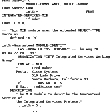
FROM SNMPv2-TC

            MODULE-COMPLIANCE, OBJECT-GROUP          
FROM SNMPv2-CONF

            intSrv                        FROM 
INTEGRATED-SERVICES-MIB

            ifIndex                                  
FROM IF-MIB;

--  This MIB module uses the extended OBJECT-TYPE 
macro as

--  defined in [9].

intSrvGuaranteed MODULE-IDENTITY

        LAST-UPDATED "9511030500Z" -- Thu Aug 28 
09:04:22 PDT 1997

        ORGANIZATION "IETF Integrated Services Working 
Group"

        CONTACT-INFO

       "       Fred Baker

       Postal: Cisco Systems

               519 Lado Drive

               Santa Barbara, California 93111

       Tel:    +1 805 681 0115

       E-Mail: fred@cisco.com"

    DESCRIPTION

       "The MIB module to describe the Guaranteed 
Service of

       the Integrated Services Protocol"

    ::= { intSrv 5 }
