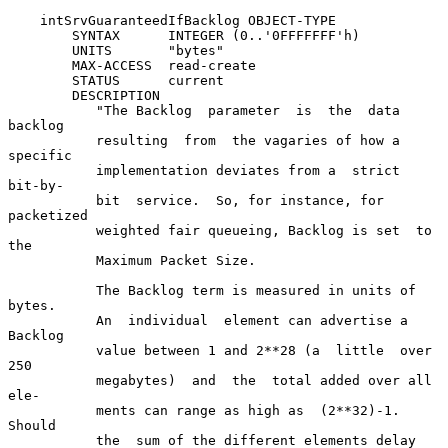
    intSrvGuaranteedIfBacklog OBJECT-TYPE

        SYNTAX      INTEGER (0..'0FFFFFFF'h)

        UNITS       "bytes"

        MAX-ACCESS  read-create

        STATUS      current

        DESCRIPTION

           "The Backlog  parameter  is  the  data  
backlog

           resulting  from  the vagaries of how a 
specific

           implementation deviates from a  strict  
bit-by-

           bit  service.  So, for instance, for 
packetized

           weighted fair queueing, Backlog is set  to  
the

           Maximum Packet Size.

           The Backlog term is measured in units of 
bytes.

           An  individual  element can advertise a 
Backlog

           value between 1 and 2**28 (a  little  over  
250

           megabytes)  and  the  total added over all 
ele-

           ments can range as high as  (2**32)-1.   
Should

           the  sum of the different elements delay 