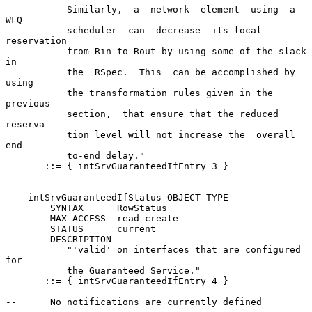
           Similarly,  a  network  element  using  a   
WFQ

           scheduler  can  decrease  its local 
reservation

           from Rin to Rout by using some of the slack  
in

           the  RSpec.  This  can be accomplished by 
using

           the transformation rules given in the  
previous

           section,  that ensure that the reduced 
reserva-

           tion level will not increase the  overall  
end-

           to-end delay."

       ::= { intSrvGuaranteedIfEntry 3 }

    intSrvGuaranteedIfStatus OBJECT-TYPE

        SYNTAX      RowStatus

        MAX-ACCESS  read-create

        STATUS      current

        DESCRIPTION

           "'valid' on interfaces that are configured  
for

           the Guaranteed Service."

       ::= { intSrvGuaranteedIfEntry 4 }

--      No notifications are currently defined
