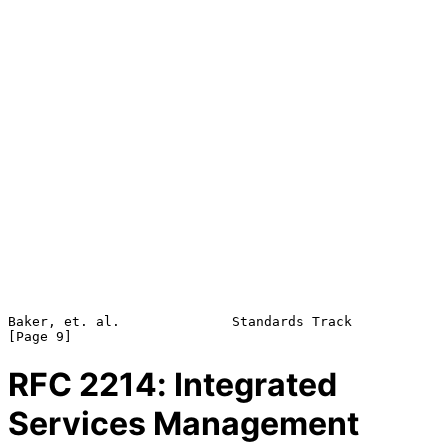
Baker, et. al.              Standards Track                     
RFC
2214
: Integrated
Services Management