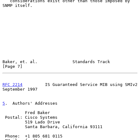
   considerations exist other than those imposed by 
SNMP itself.

Baker, et. al.              Standards Track                     
[Page 7]
RFC 2214
         IS Guaranteed Service MIB using SMIv2    
September 1997
5
.  Authors' Addresses
         Fred Baker

 Postal: Cisco Systems

         519 Lado Drive

         Santa Barbara, California 93111

 Phone:  +1 805 681 0115
