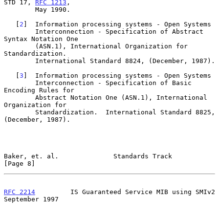
STD 17, 
RFC 1213
,

        May 1990.

   [
2
]  Information processing systems - Open Systems

        Interconnection - Specification of Abstract 
Syntax Notation One

        (ASN.1), International Organization for 
Standardization.

        International Standard 8824, (December, 1987).

   [
3
]  Information processing systems - Open Systems

        Interconnection - Specification of Basic 
Encoding Rules for

        Abstract Notation One (ASN.1), International 
Organization for

        Standardization.  International Standard 8825, 
(December, 1987).

Baker, et. al.              Standards Track                     
[Page 8]
RFC 2214
         IS Guaranteed Service MIB using SMIv2    
September 1997