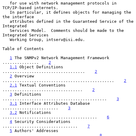
   for use with network management protocols in 
TCP/IP-based internets.

   In particular, it defines objects for managing the 
the interface

   attributes defined in the Guaranteed Service of the 
Integrated

   Services Model.  Comments should be made to the 
Integrated Services

   Working Group, intserv@isi.edu.

Table of Contents

1
 The SNMPv2 Network Management Framework 
...............    
2
1.1
 Object Definitions 
..................................    
2
2
 Overview 
..............................................    
2
2.1
 Textual Conventions 
.................................    
2
3
 Definitions 
...........................................    
3
3.1
 Interface Attributes Database 
.......................    
3
3.2
 Notifications 
.......................................    
6
4
 Security Considerations 
...............................    
7
5
 Authors' Addresses 
....................................    
8