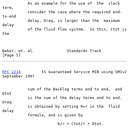
           As an example for the use of  the  slack  
term,

           consider the case where the required end-
to-end

           delay, Dreq, is larger than the  maximum  
delay

           of the fluid flow system.  In this, Ctot is 
the

Baker, et. al.              Standards Track                     
[Page 5]
RFC 2214
         IS Guaranteed Service MIB using SMIv2    
September 1997
           sum of the Backlog terms end to end,  and  
Dtot

           is the sum of the delay terms end to end.  
Dreq

           is obtained by setting R=r in the  fluid  
delay

           formula, and is given by

                        b/r + Ctot/r + Dtot.
