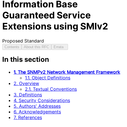
Information Base
Guaranteed Service
Extensions using SMIv2
Proposed Standard
Contents
About this RFC
Errata
In this section
1. The SNMPv2 Network Management Framework
1.1. Object Definitions
2. Overview
2.1. Textual Conventions
3. Definitions
4. Security Considerations
5. Authors' Addresses
6. Acknowledgements
7. References