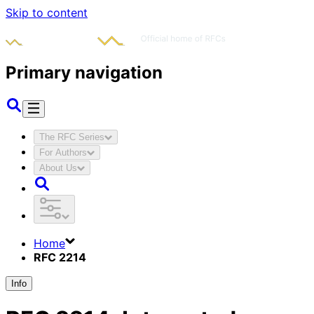
Skip to content
Primary navigation
The RFC Series
For Authors
About Us
Home
RFC 2214
Info