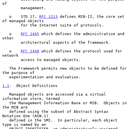
of

        management.

   o    STD 17, 
RFC 1213
 defines MIB-II, the core set 
of managed objects

        for the Internet suite of protocols.

   o    
RFC 1445
 which defines the administrative and 
other

        architectural aspects of the framework.

   o    
RFC 1448
 which defines the protocol used for 
network

        access to managed objects.

   The Framework permits new objects to be defined for 
the purpose of

   experimentation and evaluation.

1.1
.  Object Definitions
   Managed objects are accessed via a virtual 
information store, termed

   the Management Information Base or MIB.  Objects in 
the MIB are

   defined using the subset of Abstract Syntax 
Notation One (ASN.1)

   defined in the SMI.  In particular, each object 
type is named by an

   OBJECT IDENTIFIER, an administratively assigned 