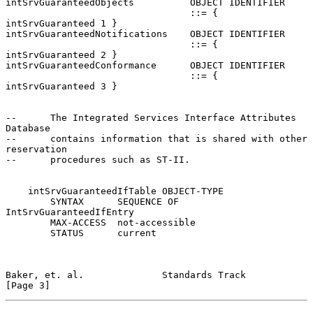
intSrvGuaranteedObjects          OBJECT IDENTIFIER

                                 ::= { 
intSrvGuaranteed 1 }

intSrvGuaranteedNotifications    OBJECT IDENTIFIER

                                 ::= { 
intSrvGuaranteed 2 }

intSrvGuaranteedConformance      OBJECT IDENTIFIER

                                 ::= { 
intSrvGuaranteed 3 }

--      The Integrated Services Interface Attributes 
Database

--      contains information that is shared with other 
reservation

--      procedures such as ST-II.

    intSrvGuaranteedIfTable OBJECT-TYPE

        SYNTAX      SEQUENCE OF 
IntSrvGuaranteedIfEntry

        MAX-ACCESS  not-accessible

        STATUS      current

Baker, et. al.              Standards Track                     
[Page 3]