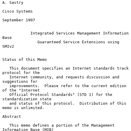
A. Sastry

Cisco Systems

September 1997

Integrated Services Management Information 
Base
Guaranteed Service Extensions using 
SMIv2
Status of this Memo

   This document specifies an Internet standards track 
protocol for the

   Internet community, and requests discussion and 
suggestions for

   improvements.  Please refer to the current edition 
of the "Internet

   Official Protocol Standards" (STD 1) for the 
standardization state

   and status of this protocol.  Distribution of this 
memo is unlimited.

Abstract

   This memo defines a portion of the Management 
Information Base (MIB)
