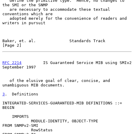
   define the primitive type.  Hence, no changes to 
the SMI or the SNMP

   are necessary to accommodate these textual 
conventions which are

   adopted merely for the convenience of readers and 
writers in pursuit

Baker, et. al.              Standards Track                     
[Page 2]
RFC 2214
         IS Guaranteed Service MIB using SMIv2    
September 1997
   of the elusive goal of clear, concise, and 
unambiguous MIB documents.

3
.  Definitions
INTEGRATED-SERVICES-GUARANTEED-MIB DEFINITIONS ::= 
BEGIN

    IMPORTS

            MODULE-IDENTITY, OBJECT-TYPE             
FROM SNMPv2-SMI

            RowStatus                                