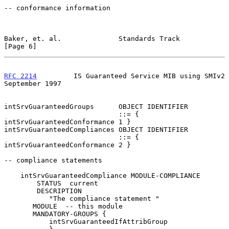
-- conformance information

Baker, et. al.              Standards Track                     
[Page 6]
RFC 2214
         IS Guaranteed Service MIB using SMIv2    
September 1997
intSrvGuaranteedGroups      OBJECT IDENTIFIER

                            ::= { 
intSrvGuaranteedConformance 1 }

intSrvGuaranteedCompliances OBJECT IDENTIFIER

                            ::= { 
intSrvGuaranteedConformance 2 }

-- compliance statements

    intSrvGuaranteedCompliance MODULE-COMPLIANCE

        STATUS  current

        DESCRIPTION

           "The compliance statement "

       MODULE  -- this module

       MANDATORY-GROUPS {

           intSrvGuaranteedIfAttribGroup
