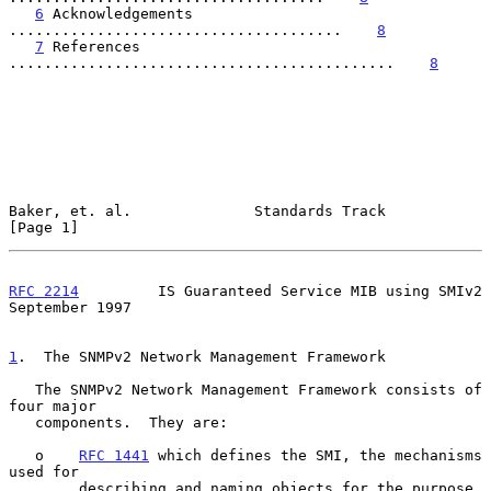
6
 Acknowledgements 
......................................    
8
7
 References 
............................................    
8
Baker, et. al.              Standards Track                     
[Page 1]
RFC 2214
         IS Guaranteed Service MIB using SMIv2    
September 1997
1
.  The SNMPv2 Network Management Framework
   The SNMPv2 Network Management Framework consists of 
four major

   components.  They are:

   o    
RFC 1441
 which defines the SMI, the mechanisms 
used for

        describing and naming objects for the purpose 