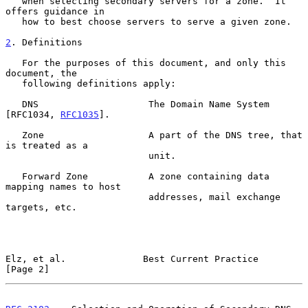
   when selecting secondary servers for a zone.  It 
offers guidance in

   how to best choose servers to serve a given zone.

2
. Definitions
   For the purposes of this document, and only this 
document, the

   following definitions apply:

   DNS                    The Domain Name System 
[RFC1034, 
RFC1035
].

   Zone                   A part of the DNS tree, that 
is treated as a

                          unit.

   Forward Zone           A zone containing data 
mapping names to host

                          addresses, mail exchange 
targets, etc.

Elz, et al.              Best Current Practice                  
[Page 2]