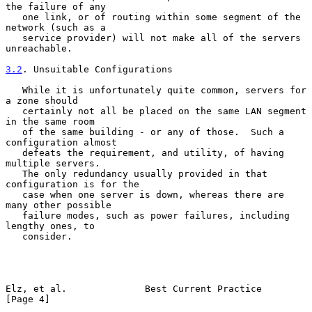
the failure of any

   one link, or of routing within some segment of the 
network (such as a

   service provider) will not make all of the servers 
unreachable.

3.2
. Unsuitable Configurations
   While it is unfortunately quite common, servers for 
a zone should

   certainly not all be placed on the same LAN segment 
in the same room

   of the same building - or any of those.  Such a 
configuration almost

   defeats the requirement, and utility, of having 
multiple servers.

   The only redundancy usually provided in that 
configuration is for the

   case when one server is down, whereas there are 
many other possible

   failure modes, such as power failures, including 
lengthy ones, to

   consider.

Elz, et al.              Best Current Practice                  
[Page 4]