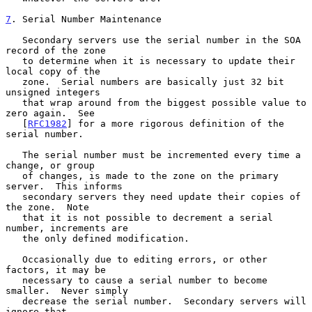
7
. Serial Number Maintenance
   Secondary servers use the serial number in the SOA 
record of the zone

   to determine when it is necessary to update their 
local copy of the

   zone.  Serial numbers are basically just 32 bit 
unsigned integers

   that wrap around from the biggest possible value to 
zero again.  See

   [
RFC1982
] for a more rigorous definition of the 
serial number.

   The serial number must be incremented every time a 
change, or group

   of changes, is made to the zone on the primary 
server.  This informs

   secondary servers they need update their copies of 
the zone.  Note

   that it is not possible to decrement a serial 
number, increments are

   the only defined modification.

   Occasionally due to editing errors, or other 
factors, it may be

   necessary to cause a serial number to become 
smaller.  Never simply

   decrease the serial number.  Secondary servers will 
ignore that
