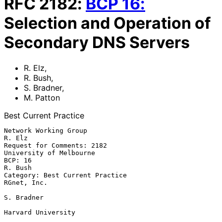
RFC
2182
:
BCP
16
:
Selection and Operation of
Secondary DNS Servers
R. Elz
,
R. Bush
,
S. Bradner
,
M. Patton
Best Current Practice
Network Working Group                                             
R. Elz

Request for Comments: 2182                       
University of Melbourne

BCP: 16                                                          
R. Bush

Category: Best Current Practice                              
RGnet, Inc.

S. Bradner

Harvard University
