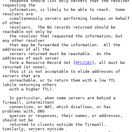
   response should list only servers that the resolver 
requesting the

   information, is likely to be able to reach.  Some 
resolvers are

   simultaneously servers performing lookups on behalf 
of other

   resolvers.  The NS records returned should be 
reachable not only by

   the resolver that requested the information, but 
any other resolver

   that may be forwarded the information.  All the 
addresses of all the

   servers returned must be reachable.  As the 
addresses of each server

   form a Resource Record Set [
RFC2181
], all must be 
returned (or none),

   thus it is not acceptable to elide addresses of 
servers that are

   unreachable, or to return them with a low TTL 
(while returning others

   with a higher TTL).

   In particular, when some servers are behind a 
firewall, intermittent

   connection, or NAT, which disallows, or has 
problems with, DNS

   queries or responses, their names, or addresses, 
should not be

   returned to clients outside the firewall.  
Similarly, servers outside
