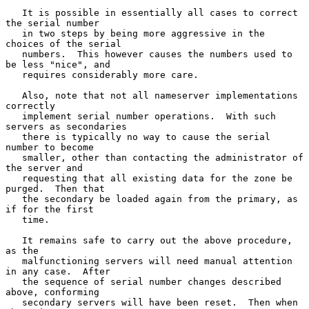
   It is possible in essentially all cases to correct 
the serial number

   in two steps by being more aggressive in the 
choices of the serial

   numbers.  This however causes the numbers used to 
be less "nice", and

   requires considerably more care.

   Also, note that not all nameserver implementations 
correctly

   implement serial number operations.  With such 
servers as secondaries

   there is typically no way to cause the serial 
number to become

   smaller, other than contacting the administrator of 
the server and

   requesting that all existing data for the zone be 
purged.  Then that

   the secondary be loaded again from the primary, as 
if for the first

   time.

   It remains safe to carry out the above procedure, 
as the

   malfunctioning servers will need manual attention 
in any case.  After

   the sequence of serial number changes described 
above, conforming

   secondary servers will have been reset.  Then when 