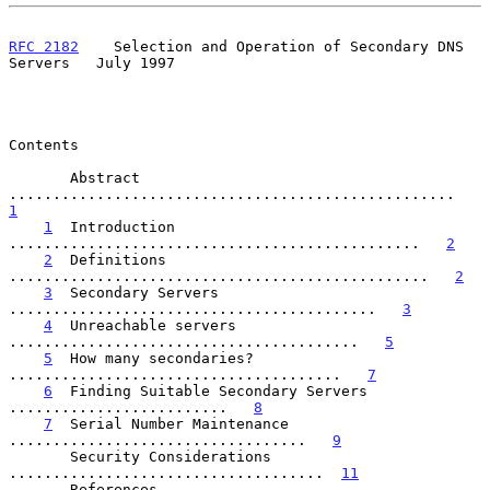
RFC 2182
    Selection and Operation of Secondary DNS 
Servers   July 1997
Contents

       Abstract  
...................................................   
1
1
  Introduction  
...............................................   
2
2
  Definitions  
................................................   
2
3
  Secondary Servers  
..........................................   
3
4
  Unreachable servers  
........................................   
5
5
  How many secondaries?  
......................................   
7
6
  Finding Suitable Secondary Servers  
.........................   
8
7
  Serial Number Maintenance  
..................................   
9
       Security Considerations  
....................................  
11
       References  