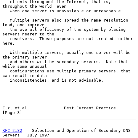
   clients throughout the Internet, that is, 
throughout the world, even

   when one server is unavailable or unreachable.

   Multiple servers also spread the name resolution 
load, and improve

   the overall efficiency of the system by placing 
servers nearer to the

   resolvers.  Those purposes are not treated further 
here.

   With multiple servers, usually one server will be 
the primary server,

   and others will be secondary servers.  Note that 
while some unusual

   configurations use multiple primary servers, that 
can result in data

   inconsistencies, and is not advisable.

Elz, et al.              Best Current Practice                  
[Page 3]
RFC 2182
    Selection and Operation of Secondary DNS 
Servers   July 1997