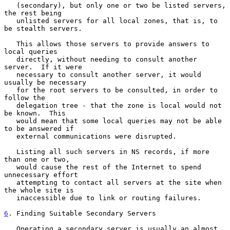
   (secondary), but only one or two be listed servers, 
the rest being

   unlisted servers for all local zones, that is, to 
be stealth servers.

   This allows those servers to provide answers to 
local queries

   directly, without needing to consult another 
server.  If it were

   necessary to consult another server, it would 
usually be necessary

   for the root servers to be consulted, in order to 
follow the

   delegation tree - that the zone is local would not 
be known.  This

   would mean that some local queries may not be able 
to be answered if

   external communications were disrupted.

   Listing all such servers in NS records, if more 
than one or two,

   would cause the rest of the Internet to spend 
unnecessary effort

   attempting to contact all servers at the site when 
the whole site is

   inaccessible due to link or routing failures.

6
. Finding Suitable Secondary Servers
   Operating a secondary server is usually an almost 