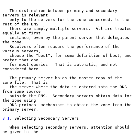
   The distinction between primary and secondary 
servers is relevant

   only to the servers for the zone concerned, to the 
rest of the DNS

   there are simply multiple servers.  All are treated 
equally at first

   instance, even by the parent server that delegates 
the zone.

   Resolvers often measure the performance of the 
various servers,

   choose the "best", for some definition of best, and 
prefer that one

   for most queries.  That is automatic, and not 
considered here.

   The primary server holds the master copy of the 
zone file.  That is,

   the server where the data is entered into the DNS 
from some source

   outside the DNS.  Secondary servers obtain data for 
the zone using

   DNS protocol mechanisms to obtain the zone from the 
primary server.

3.1
. Selecting Secondary Servers
   When selecting secondary servers, attention should 
be given to the
