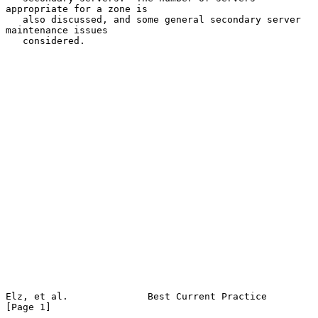
appropriate for a zone is

   also discussed, and some general secondary server 
maintenance issues

   considered.

Elz, et al.              Best Current Practice                  
[Page 1]