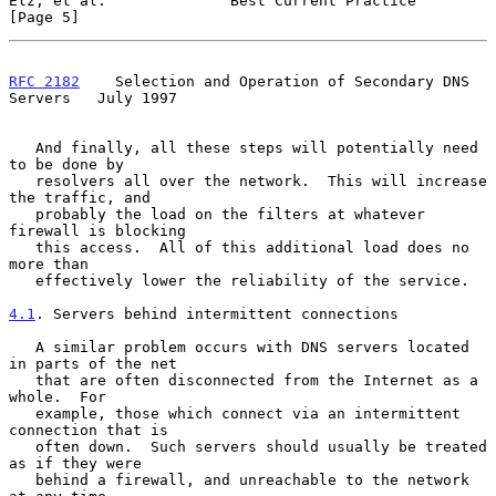
Elz, et al.              Best Current Practice                  
[Page 5]
RFC 2182
    Selection and Operation of Secondary DNS 
Servers   July 1997
   And finally, all these steps will potentially need 
to be done by

   resolvers all over the network.  This will increase 
the traffic, and

   probably the load on the filters at whatever 
firewall is blocking

   this access.  All of this additional load does no 
more than

   effectively lower the reliability of the service.

4.1
. Servers behind intermittent connections
   A similar problem occurs with DNS servers located 
in parts of the net

   that are often disconnected from the Internet as a 
whole.  For

   example, those which connect via an intermittent 
connection that is

   often down.  Such servers should usually be treated 
as if they were

   behind a firewall, and unreachable to the network 