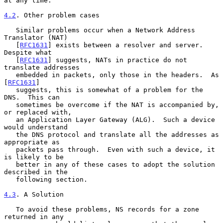
at any time.

4.2
. Other problem cases
   Similar problems occur when a Network Address 
Translator (NAT)

   [
RFC1631
] exists between a resolver and server.  
Despite what

   [
RFC1631
] suggests, NATs in practice do not 
translate addresses

   embedded in packets, only those in the headers.  As 
[
RFC1631
]

   suggests, this is somewhat of a problem for the 
DNS.  This can

   sometimes be overcome if the NAT is accompanied by, 
or replaced with,

   an Application Layer Gateway (ALG).  Such a device 
would understand

   the DNS protocol and translate all the addresses as 
appropriate as

   packets pass through.  Even with such a device, it 
is likely to be

   better in any of these cases to adopt the solution 
described in the

   following section.

4.3
. A Solution
   To avoid these problems, NS records for a zone 
returned in any
