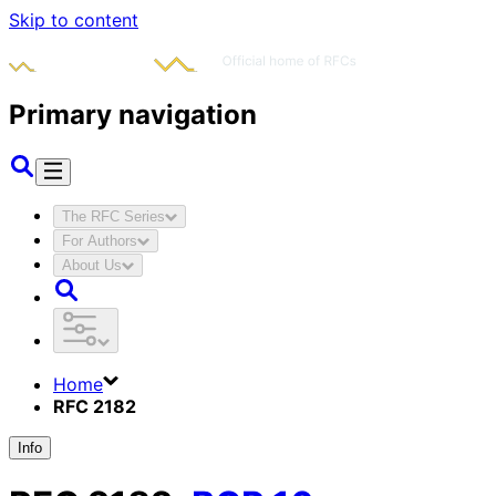
Skip to content
Primary navigation
The RFC Series
For Authors
About Us
Home
RFC 2182
Info