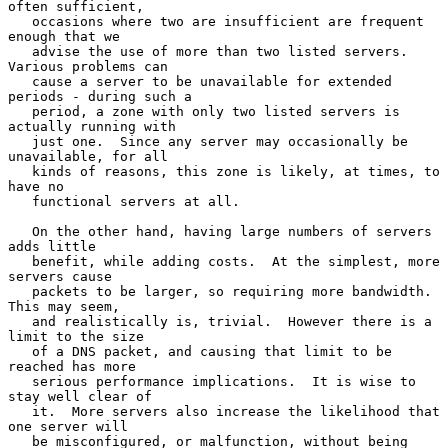
often sufficient,

   occasions where two are insufficient are frequent 
enough that we

   advise the use of more than two listed servers.  
Various problems can

   cause a server to be unavailable for extended 
periods - during such a

   period, a zone with only two listed servers is 
actually running with

   just one.  Since any server may occasionally be 
unavailable, for all

   kinds of reasons, this zone is likely, at times, to 
have no

   functional servers at all.

   On the other hand, having large numbers of servers 
adds little

   benefit, while adding costs.  At the simplest, more 
servers cause

   packets to be larger, so requiring more bandwidth.  
This may seem,

   and realistically is, trivial.  However there is a 
limit to the size

   of a DNS packet, and causing that limit to be 
reached has more

   serious performance implications.  It is wise to 
stay well clear of

   it.  More servers also increase the likelihood that 
one server will

   be misconfigured, or malfunction, without being 