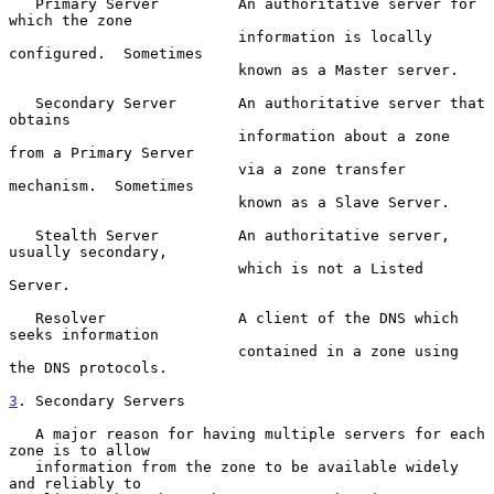
   Primary Server         An authoritative server for 
which the zone

                          information is locally 
configured.  Sometimes

                          known as a Master server.

   Secondary Server       An authoritative server that 
obtains

                          information about a zone 
from a Primary Server

                          via a zone transfer 
mechanism.  Sometimes

                          known as a Slave Server.

   Stealth Server         An authoritative server, 
usually secondary,

                          which is not a Listed 
Server.

   Resolver               A client of the DNS which 
seeks information

                          contained in a zone using 
the DNS protocols.

3
. Secondary Servers
   A major reason for having multiple servers for each 
zone is to allow

   information from the zone to be available widely 
and reliably to
