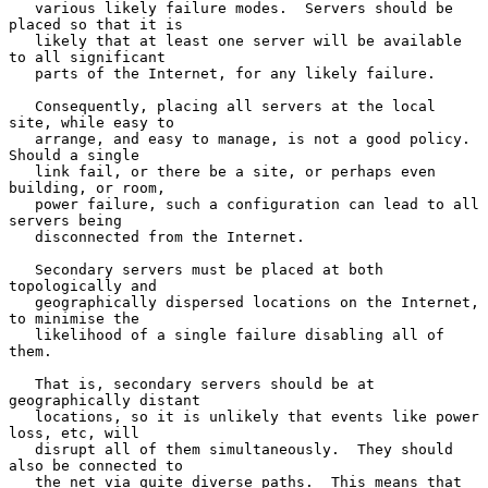
   various likely failure modes.  Servers should be 
placed so that it is

   likely that at least one server will be available 
to all significant

   parts of the Internet, for any likely failure.

   Consequently, placing all servers at the local 
site, while easy to

   arrange, and easy to manage, is not a good policy.  
Should a single

   link fail, or there be a site, or perhaps even 
building, or room,

   power failure, such a configuration can lead to all 
servers being

   disconnected from the Internet.

   Secondary servers must be placed at both 
topologically and

   geographically dispersed locations on the Internet, 
to minimise the

   likelihood of a single failure disabling all of 
them.

   That is, secondary servers should be at 
geographically distant

   locations, so it is unlikely that events like power 
loss, etc, will

   disrupt all of them simultaneously.  They should 
also be connected to

   the net via quite diverse paths.  This means that 