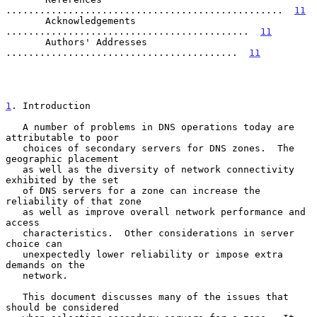
.................................................  
11
       Acknowledgements  
...........................................  
11
       Authors' Addresses  
.........................................  
11
1
. Introduction
   A number of problems in DNS operations today are 
attributable to poor

   choices of secondary servers for DNS zones.  The 
geographic placement

   as well as the diversity of network connectivity 
exhibited by the set

   of DNS servers for a zone can increase the 
reliability of that zone

   as well as improve overall network performance and 
access

   characteristics.  Other considerations in server 
choice can

   unexpectedly lower reliability or impose extra 
demands on the

   network.

   This document discusses many of the issues that 
should be considered
