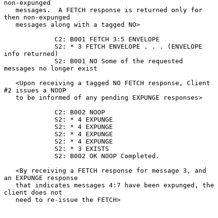
non-expunged

   messages.  A FETCH response is returned only for 
then non-expunged

   messages along with a tagged NO>

             C2: B001 FETCH 3:5 ENVELOPE

             S2: * 3 FETCH ENVELOPE . . . (ENVELOPE 
info returned)

             S2: B001 NO Some of the requested 
messages no longer exist

   <Upon receiving a tagged NO FETCH response, Client 
#2 issues a NOOP

   to be informed of any pending EXPUNGE responses>

             C2: B002 NOOP

             S2: * 4 EXPUNGE

             S2: * 4 EXPUNGE

             S2: * 4 EXPUNGE

             S2: * 4 EXPUNGE

             S2: * 3 EXISTS

             S2: B002 OK NOOP Completed.

   <By receiving a FETCH response for message 3, and 
an EXPUNGE response

   that indicates messages 4:7 have been expunged, the 
client does not

   need to re-issue the FETCH>
