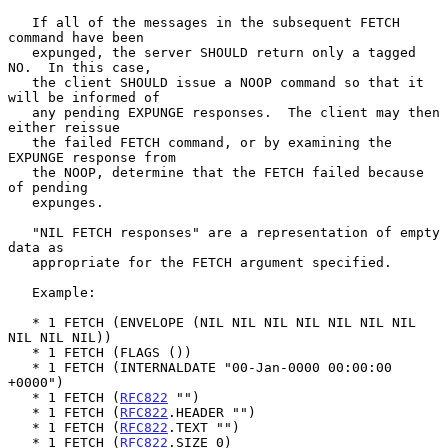
   If all of the messages in the subsequent FETCH 
command have been

   expunged, the server SHOULD return only a tagged 
NO.  In this case,

   the client SHOULD issue a NOOP command so that it 
will be informed of

   any pending EXPUNGE responses.  The client may then 
either reissue

   the failed FETCH command, or by examining the 
EXPUNGE response from

   the NOOP, determine that the FETCH failed because 
of pending

   expunges.

   "NIL FETCH responses" are a representation of empty 
data as

   appropriate for the FETCH argument specified.

   Example:

   * 1 FETCH (ENVELOPE (NIL NIL NIL NIL NIL NIL NIL 
NIL NIL NIL))

   * 1 FETCH (FLAGS ())

   * 1 FETCH (INTERNALDATE "00-Jan-0000 00:00:00 
+0000")

   * 1 FETCH (
RFC822
 "")

   * 1 FETCH (
RFC822
.HEADER "")

   * 1 FETCH (
RFC822
.TEXT "")

   * 1 FETCH (
RFC822
.SIZE 0)
