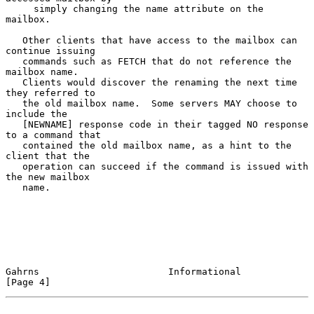
     simply changing the name attribute on the 
mailbox.
   Other clients that have access to the mailbox can 
continue issuing

   commands such as FETCH that do not reference the 
mailbox name.

   Clients would discover the renaming the next time 
they referred to

   the old mailbox name.  Some servers MAY choose to 
include the

   [NEWNAME] response code in their tagged NO response 
to a command that

   contained the old mailbox name, as a hint to the 
client that the

   operation can succeed if the command is issued with 
the new mailbox

   name.

Gahrns                       Informational                      
[Page 4]