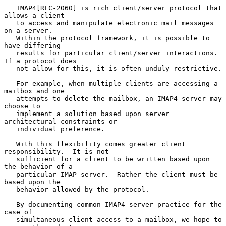
   IMAP4[RFC-2060] is rich client/server protocol that 
allows a client

   to access and manipulate electronic mail messages 
on a server.

   Within the protocol framework, it is possible to 
have differing

   results for particular client/server interactions. 
If a protocol does

   not allow for this, it is often unduly restrictive.

   For example, when multiple clients are accessing a 
mailbox and one

   attempts to delete the mailbox, an IMAP4 server may 
choose to

   implement a solution based upon server 
architectural constraints or

   individual preference.

   With this flexibility comes greater client 
responsibility.  It is not

   sufficient for a client to be written based upon 
the behavior of a

   particular IMAP server.  Rather the client must be 
based upon the

   behavior allowed by the protocol.

   By documenting common IMAP4 server practice for the 
case of

   simultaneous client access to a mailbox, we hope to 