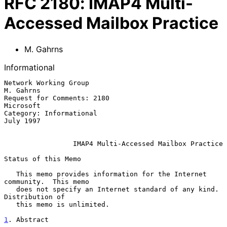
RFC
2180
:
IMAP4 Multi-
Accessed Mailbox Practice
M. Gahrns
Informational
Network Working Group                                          
M. Gahrns

Request for Comments: 2180                                     
Microsoft

Category: Informational                                        
July 1997

IMAP4 Multi-Accessed Mailbox Practice
Status of this Memo

   This memo provides information for the Internet 
community.  This memo

   does not specify an Internet standard of any kind.  
Distribution of

   this memo is unlimited.

1
. Abstract