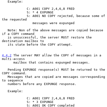
   Example:

             C: A001 COPY 2,4,6,8 FRED

             S: * 4 EXPUNGE

             S: A001 NO COPY rejected, because some of 
the requested

                messages were expunged

   Note: Non of the above messages are copied because 
if a COPY command

   is unsuccessful, the server MUST restore the 
destination mailbox to

   its state before the COPY attempt.

4.4.2
 The server MAY allow the COPY of messages in a 
multi-access
      mailbox that contains expunged messages.
   Pending EXPUNGE response(s) MUST be returned to the 
COPY command.

   Messages that are copied are messages corresponding 
to sequence

   numbers before any EXPUNGE response.

   Example:

             C: A001 COPY 2,4,6,8 FRED

             S: * 3 EXPUNGE

             S: A001 OK COPY completed
