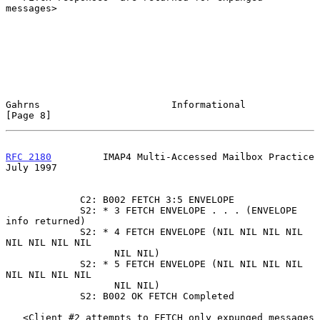
messages>

Gahrns                       Informational                      
[Page 8]
RFC 2180
         IMAP4 Multi-Accessed Mailbox Practice         
July 1997
             C2: B002 FETCH 3:5 ENVELOPE

             S2: * 3 FETCH ENVELOPE . . . (ENVELOPE 
info returned)

             S2: * 4 FETCH ENVELOPE (NIL NIL NIL NIL 
NIL NIL NIL NIL

                   NIL NIL)

             S2: * 5 FETCH ENVELOPE (NIL NIL NIL NIL 
NIL NIL NIL NIL

                   NIL NIL)

             S2: B002 OK FETCH Completed

   <Client #2 attempts to FETCH only expunged messages 