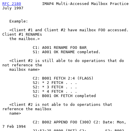
RFC 2180
         IMAP4 Multi-Accessed Mailbox Practice         
July 1997
   Example:

   <Client #1 and Client #2 have mailbox FOO accessed. 
Client #1 RENAMEs

   the mailbox.>

             C1: A001 RENAME FOO BAR

             S1: A001 OK RENAME completed.

   <Client #2 is still able to do operations that do 
not reference the

   mailbox name>

             C2: B001 FETCH 2:4 (FLAGS)

             S2: * 2 FETCH . . .

             S2: * 3 FETCH . . .

             S2: * 4 FETCH . . .

             S2: B001 OK FETCH completed

   <Client #2 is not able to do operations that 
reference the mailbox

   name>

             C2: B002 APPEND FOO {300} C2: Date: Mon, 
7 Feb 1994

             21:52:25 0800 (PST) C2: . . .  S2: B002 