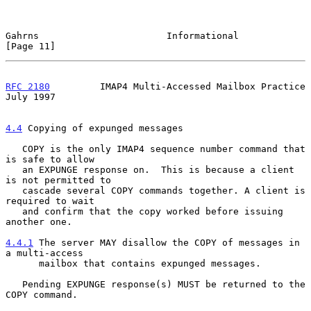
Gahrns                       Informational                     
[Page 11]
RFC 2180
         IMAP4 Multi-Accessed Mailbox Practice         
July 1997
4.4
 Copying of expunged messages
   COPY is the only IMAP4 sequence number command that 
is safe to allow

   an EXPUNGE response on.  This is because a client 
is not permitted to

   cascade several COPY commands together. A client is 
required to wait

   and confirm that the copy worked before issuing 
another one.

4.4.1
 The server MAY disallow the COPY of messages in 
a multi-access
      mailbox that contains expunged messages.
   Pending EXPUNGE response(s) MUST be returned to the 
COPY command.
