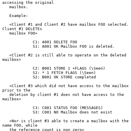
accessing the original

   mailbox.

   Example:

   <Client #1 and Client #2 have mailbox FOO selected. 
Client #1 DELETEs

   mailbox FOO>

             C1: A001 DELETE FOO

             S1: A001 OK Mailbox FOO is deleted.

   <Client #2 is still able to operate on the deleted 
mailbox>

             C2: B001 STORE 1 +FLAGS (\Seen)

             S2: * 1 FETCH FLAGS (\Seen)

             S2: B001 OK STORE completed

   <Client #3 which did not have access to the mailbox 
prior to the

   deletion by client #1 does not have access to the 
mailbox>

             C3: C001 STATUS FOO (MESSAGES)

             S3: C001 NO Mailbox does not exist

   <Nor is client #3 able to create a mailbox with the 
name FOO, while

   the reference count is non zero>
