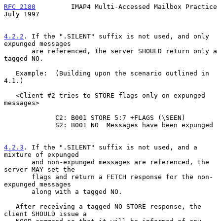
RFC 2180
         IMAP4 Multi-Accessed Mailbox Practice         
July 1997
4.2.2
. If the ".SILENT" suffix is not used, and only 
expunged messages
       are referenced, the server SHOULD return only a 
tagged NO.
   Example:  (Building upon the scenario outlined in 
4.1.)

   <Client #2 tries to STORE flags only on expunged 
messages>

             C2: B001 STORE 5:7 +FLAGS (\SEEN)

             S2: B001 NO  Messages have been expunged

4.2.3
. If the ".SILENT" suffix is not used, and a 
mixture of expunged
       and non-expunged messages are referenced, the 
server MAY set the
       flags and return a FETCH response for the non-
expunged messages

       along with a tagged NO.

   After receiving a tagged NO STORE response, the 
client SHOULD issue a
