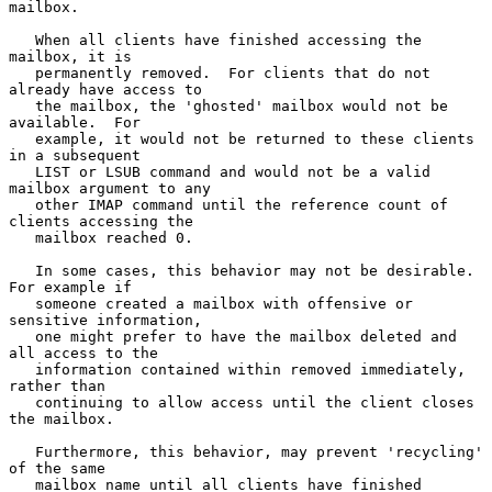
mailbox.

   When all clients have finished accessing the 
mailbox, it is

   permanently removed.  For clients that do not 
already have access to

   the mailbox, the 'ghosted' mailbox would not be 
available.  For

   example, it would not be returned to these clients 
in a subsequent

   LIST or LSUB command and would not be a valid 
mailbox argument to any

   other IMAP command until the reference count of 
clients accessing the

   mailbox reached 0.

   In some cases, this behavior may not be desirable. 
For example if

   someone created a mailbox with offensive or 
sensitive information,

   one might prefer to have the mailbox deleted and 
all access to the

   information contained within removed immediately, 
rather than

   continuing to allow access until the client closes 
the mailbox.

   Furthermore, this behavior, may prevent 'recycling' 
of the same

   mailbox name until all clients have finished 