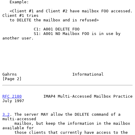
   Example:

   <Client #1 and Client #2 have mailbox FOO accessed. 
Client #1 tries

   to DELETE the mailbox and is refused>

             C1: A001 DELETE FOO

             S1: A001 NO Mailbox FOO is in use by 
another user.

Gahrns                       Informational                      
[Page 2]
RFC 2180
         IMAP4 Multi-Accessed Mailbox Practice         
July 1997
3.2
. The server MAY allow the DELETE command of a 
multi-accessed
     mailbox, but keep the information in the mailbox 
available for
     those clients that currently have access to the 