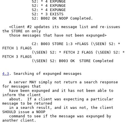
             S2: * 4 EXPUNGE

             S2: * 4 EXPUNGE

             S2: * 4 EXPUNGE

             S2: * 3 EXISTS

             S2: B002 OK NOOP Completed.

   <Client #2 updates its message list and re-issues 
the STORE on only

   those messages that have not been expunged>

             C2: B003 STORE 1:3 +FLAGS (\SEEN) S2: * 
FETCH 1 FLAGS

             (\SEEN) S2: * FETCH 2 FLAGS (\SEEN) S2: * 
FETCH 3 FLAGS

             (\SEEN) S2: B003 OK  STORE Completed

4.3
. Searching of expunged messages
   A server MAY simply not return a search response 
for messages that

   have been expunged and it has not been able to 
inform the client

   about.  If a client was expecting a particular 
message to be returned

   in a search result, and it was not, the client 
SHOULD issue a NOOP

   command to see if the message was expunged by 
another client.
