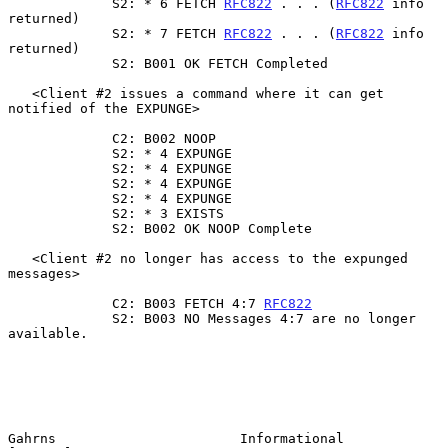
             S2: * 6 FETCH 
RFC822
 . . . (
RFC822
 info 
returned)

             S2: * 7 FETCH 
RFC822
 . . . (
RFC822
 info 
returned)

             S2: B001 OK FETCH Completed

   <Client #2 issues a command where it can get 
notified of the EXPUNGE>

             C2: B002 NOOP

             S2: * 4 EXPUNGE

             S2: * 4 EXPUNGE

             S2: * 4 EXPUNGE

             S2: * 4 EXPUNGE

             S2: * 3 EXISTS

             S2: B002 OK NOOP Complete

   <Client #2 no longer has access to the expunged 
messages>

             C2: B003 FETCH 4:7 
RFC822
             S2: B003 NO Messages 4:7 are no longer 
available.

Gahrns                       Informational                      