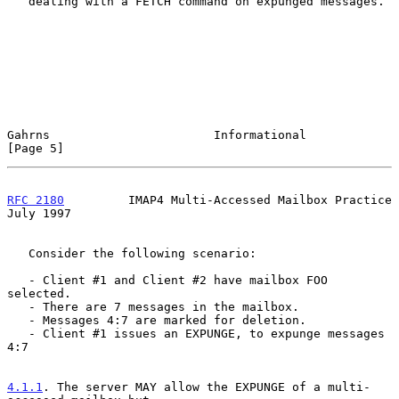
   dealing with a FETCH command on expunged messages.

Gahrns                       Informational                      
[Page 5]
RFC 2180
         IMAP4 Multi-Accessed Mailbox Practice         
July 1997
   Consider the following scenario:

   - Client #1 and Client #2 have mailbox FOO 
selected.

   - There are 7 messages in the mailbox.

   - Messages 4:7 are marked for deletion.

   - Client #1 issues an EXPUNGE, to expunge messages 
4:7

4.1.1
. The server MAY allow the EXPUNGE of a multi-