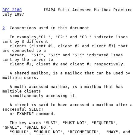
RFC 2180
         IMAP4 Multi-Accessed Mailbox Practice         
July 1997
2
. Conventions used in this document
   In examples,"C1:", "C2:" and "C3:" indicate lines 
sent by 3 different

   clients (client #1, client #2 and client #3) that 
are connected to a

   server.  "S1:", "S2:" and "S3:" indicated lines 
sent by the server to

   client #1, client #2 and client #3 respectively.

   A shared mailbox, is a mailbox that can be used by 
multiple users.

   A multi-accessed mailbox, is a mailbox that has 
multiple clients

   simultaneously accessing it.

   A client is said to have accessed a mailbox after a 
successful SELECT

   or EXAMINE command.

   The key words "MUST", "MUST NOT", "REQUIRED", 
"SHALL", "SHALL NOT",

   "SHOULD", "SHOULD NOT", "RECOMMENDED",  "MAY", and 