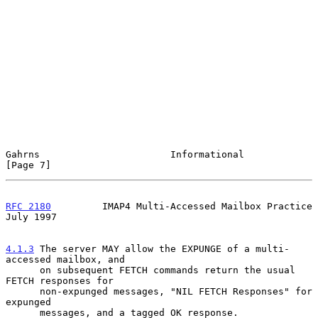
Gahrns                       Informational                      
[Page 7]
RFC 2180
         IMAP4 Multi-Accessed Mailbox Practice         
July 1997
4.1.3
 The server MAY allow the EXPUNGE of a multi-
accessed mailbox, and
      on subsequent FETCH commands return the usual 
FETCH responses for
      non-expunged messages, "NIL FETCH Responses" for 
expunged

      messages, and a tagged OK response.
