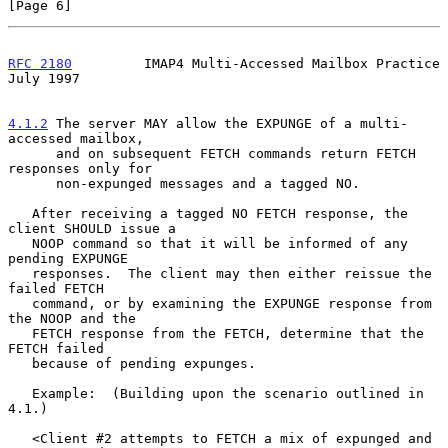
[Page 6]
RFC 2180
         IMAP4 Multi-Accessed Mailbox Practice         
July 1997
4.1.2
 The server MAY allow the EXPUNGE of a multi-
accessed mailbox,
      and on subsequent FETCH commands return FETCH 
responses only for
      non-expunged messages and a tagged NO.

   After receiving a tagged NO FETCH response, the 
client SHOULD issue a

   NOOP command so that it will be informed of any 
pending EXPUNGE

   responses.  The client may then either reissue the 
failed FETCH

   command, or by examining the EXPUNGE response from 
the NOOP and the

   FETCH response from the FETCH, determine that the 
FETCH failed

   because of pending expunges.

   Example:  (Building upon the scenario outlined in 
4.1.)

   <Client #2 attempts to FETCH a mix of expunged and 