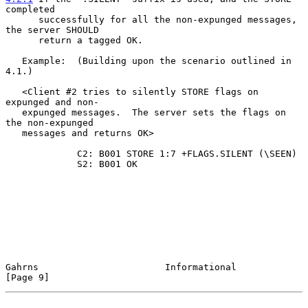
completed
      successfully for all the non-expunged messages, 
the server SHOULD
      return a tagged OK.

   Example:  (Building upon the scenario outlined in 
4.1.)

   <Client #2 tries to silently STORE flags on 
expunged and non-

   expunged messages.  The server sets the flags on 
the non-expunged

   messages and returns OK>

             C2: B001 STORE 1:7 +FLAGS.SILENT (\SEEN)

             S2: B001 OK

Gahrns                       Informational                      
[Page 9]