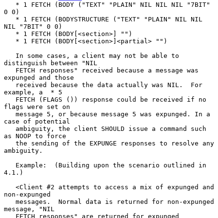
   * 1 FETCH (BODY ("TEXT" "PLAIN" NIL NIL NIL "7BIT" 
0 0)

   * 1 FETCH (BODYSTRUCTURE ("TEXT" "PLAIN" NIL NIL 
NIL "7BIT" 0 0)

   * 1 FETCH (BODY[<section>] "")

   * 1 FETCH (BODY[<section>]<partial> "")

   In some cases, a client may not be able to 
distinguish between "NIL

   FETCH responses" received because a message was 
expunged and those

   received because the data actually was NIL.  For 
example, a  * 5

   FETCH (FLAGS ()) response could be received if no 
flags were set on

   message 5, or because message 5 was expunged. In a 
case of potential

   ambiguity, the client SHOULD issue a command such 
as NOOP to force

   the sending of the EXPUNGE responses to resolve any 
ambiguity.

   Example:  (Building upon the scenario outlined in 
4.1.)

   <Client #2 attempts to access a mix of expunged and 
non-expunged

   messages.  Normal data is returned for non-expunged 
message, "NIL

   FETCH responses" are returned for expunged 