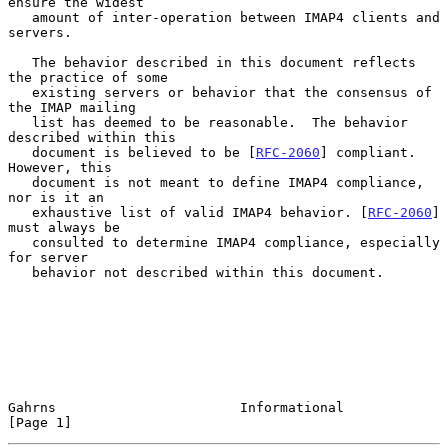
ensure the widest

   amount of inter-operation between IMAP4 clients and 
servers.

   The behavior described in this document reflects 
the practice of some

   existing servers or behavior that the consensus of 
the IMAP mailing

   list has deemed to be reasonable.  The behavior 
described within this

   document is believed to be [
RFC-2060
] compliant. 
However, this

   document is not meant to define IMAP4 compliance, 
nor is it an

   exhaustive list of valid IMAP4 behavior. [
RFC-2060
] 
must always be

   consulted to determine IMAP4 compliance, especially 
for server

   behavior not described within this document.

Gahrns                       Informational                      
[Page 1]