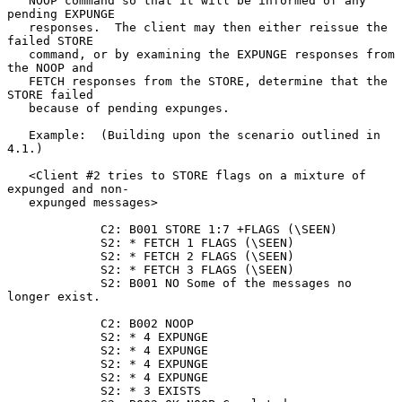
   NOOP command so that it will be informed of any 
pending EXPUNGE

   responses.  The client may then either reissue the 
failed STORE

   command, or by examining the EXPUNGE responses from 
the NOOP and

   FETCH responses from the STORE, determine that the 
STORE failed

   because of pending expunges.

   Example:  (Building upon the scenario outlined in 
4.1.)

   <Client #2 tries to STORE flags on a mixture of 
expunged and non-

   expunged messages>

             C2: B001 STORE 1:7 +FLAGS (\SEEN)

             S2: * FETCH 1 FLAGS (\SEEN)

             S2: * FETCH 2 FLAGS (\SEEN)

             S2: * FETCH 3 FLAGS (\SEEN)

             S2: B001 NO Some of the messages no 
longer exist.

             C2: B002 NOOP

             S2: * 4 EXPUNGE

             S2: * 4 EXPUNGE

             S2: * 4 EXPUNGE

             S2: * 4 EXPUNGE

             S2: * 3 EXISTS
