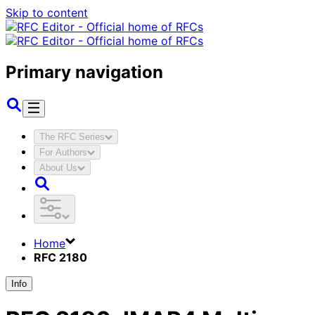
Skip to content
Primary navigation
The RFC Series
For Authors
About Us
Home
RFC 2180
Info