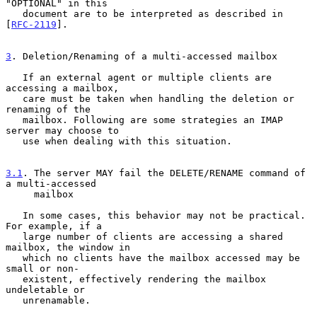
"OPTIONAL" in this

   document are to be interpreted as described in 
[
RFC-2119
].

3
. Deletion/Renaming of a multi-accessed mailbox
   If an external agent or multiple clients are 
accessing a mailbox,

   care must be taken when handling the deletion or 
renaming of the

   mailbox. Following are some strategies an IMAP 
server may choose to

   use when dealing with this situation.

3.1
. The server MAY fail the DELETE/RENAME command of 
a multi-accessed
     mailbox
   In some cases, this behavior may not be practical.  
For example, if a

   large number of clients are accessing a shared 
mailbox, the window in

   which no clients have the mailbox accessed may be 
small or non-

   existent, effectively rendering the mailbox 
undeletable or

   unrenamable.
