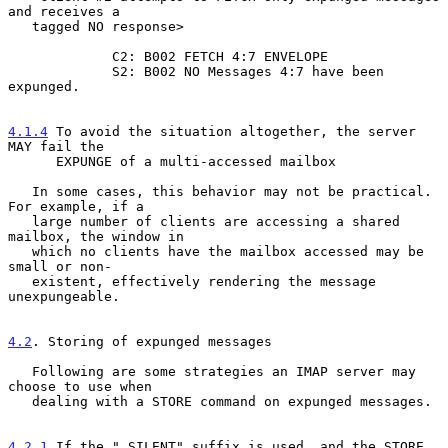
and receives a

   tagged NO response>

             C2: B002 FETCH 4:7 ENVELOPE

             S2: B002 NO Messages 4:7 have been 
expunged.

4.1.4
 To avoid the situation altogether, the server 
MAY fail the
      EXPUNGE of a multi-accessed mailbox
   In some cases, this behavior may not be practical.  
For example, if a

   large number of clients are accessing a shared 
mailbox, the window in

   which no clients have the mailbox accessed may be 
small or non-

   existent, effectively rendering the message 
unexpungeable.

4.2
. Storing of expunged messages
   Following are some strategies an IMAP server may 
choose to use when

   dealing with a STORE command on expunged messages.

4.2.1
 If the ".SILENT" suffix is used, and the STORE 