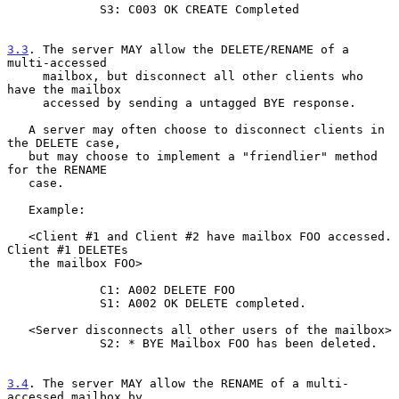
             S3: C003 OK CREATE Completed

3.3
. The server MAY allow the DELETE/RENAME of a 
multi-accessed
     mailbox, but disconnect all other clients who 
have the mailbox
     accessed by sending a untagged BYE response.

   A server may often choose to disconnect clients in 
the DELETE case,

   but may choose to implement a "friendlier" method 
for the RENAME

   case.

   Example:

   <Client #1 and Client #2 have mailbox FOO accessed. 
Client #1 DELETEs

   the mailbox FOO>

             C1: A002 DELETE FOO

             S1: A002 OK DELETE completed.

   <Server disconnects all other users of the mailbox>

             S2: * BYE Mailbox FOO has been deleted.

3.4
. The server MAY allow the RENAME of a multi-
accessed mailbox by