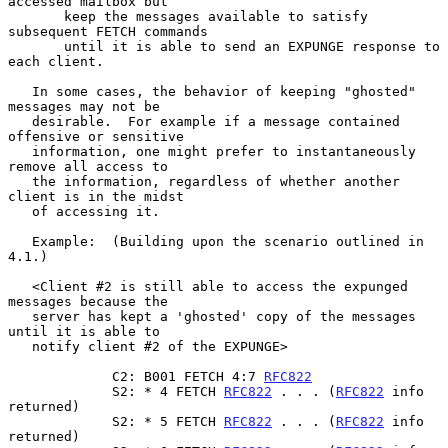
accessed mailbox but
       keep the messages available to satisfy 
subsequent FETCH commands
       until it is able to send an EXPUNGE response to 
each client.

   In some cases, the behavior of keeping "ghosted" 
messages may not be

   desirable.  For example if a message contained 
offensive or sensitive

   information, one might prefer to instantaneously 
remove all access to

   the information, regardless of whether another 
client is in the midst

   of accessing it.

   Example:  (Building upon the scenario outlined in 
4.1.)

   <Client #2 is still able to access the expunged 
messages because the

   server has kept a 'ghosted' copy of the messages 
until it is able to

   notify client #2 of the EXPUNGE>

             C2: B001 FETCH 4:7 
RFC822
             S2: * 4 FETCH 
RFC822
 . . . (
RFC822
 info 
returned)

             S2: * 5 FETCH 
RFC822
 . . . (
RFC822
 info 
returned)
