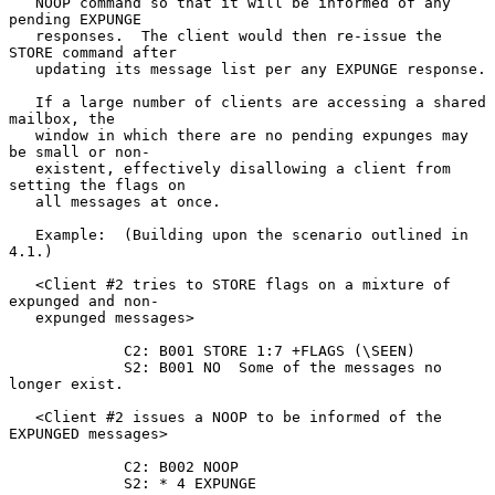
   NOOP command so that it will be informed of any 
pending EXPUNGE

   responses.  The client would then re-issue the 
STORE command after

   updating its message list per any EXPUNGE response.

   If a large number of clients are accessing a shared 
mailbox, the

   window in which there are no pending expunges may 
be small or non-

   existent, effectively disallowing a client from 
setting the flags on

   all messages at once.

   Example:  (Building upon the scenario outlined in 
4.1.)

   <Client #2 tries to STORE flags on a mixture of 
expunged and non-

   expunged messages>

             C2: B001 STORE 1:7 +FLAGS (\SEEN)

             S2: B001 NO  Some of the messages no 
longer exist.

   <Client #2 issues a NOOP to be informed of the 
EXPUNGED messages>

             C2: B002 NOOP

             S2: * 4 EXPUNGE
