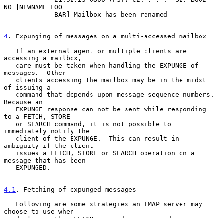
NO [NEWNAME FOO

             BAR] Mailbox has been renamed

4
. Expunging of messages on a multi-accessed mailbox
   If an external agent or multiple clients are 
accessing a mailbox,

   care must be taken when handling the EXPUNGE of 
messages.  Other

   clients accessing the mailbox may be in the midst 
of issuing a

   command that depends upon message sequence numbers.  
Because an

   EXPUNGE response can not be sent while responding 
to a FETCH, STORE

   or SEARCH command, it is not possible to 
immediately notify the

   client of the EXPUNGE.  This can result in 
ambiguity if the client

   issues a FETCH, STORE or SEARCH operation on a 
message that has been

   EXPUNGED.

4.1
. Fetching of expunged messages
   Following are some strategies an IMAP server may 
choose to use when
