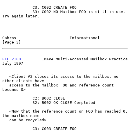
             C3: C002 CREATE FOO

             S3: C002 NO Mailbox FOO is still in use. 
Try again later.

Gahrns                       Informational                      
[Page 3]
RFC 2180
         IMAP4 Multi-Accessed Mailbox Practice         
July 1997
   <Client #2 closes its access to the mailbox, no 
other clients have

   access to the mailbox FOO and reference count 
becomes 0>

             C2: B002 CLOSE

             S2: B002 OK CLOSE Completed

   <Now that the reference count on FOO has reached 0, 
the mailbox name

   can be recycled>

             C3: C003 CREATE FOO
