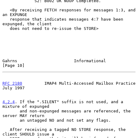
             S2: B002 OK NOOP Completed.

   <By receiving FETCH responses for messages 1:3, and 
an EXPUNGE

   response that indicates messages 4:7 have been 
expunged, the client

   does not need to re-issue the STORE>

Gahrns                       Informational                     
[Page 10]
RFC 2180
         IMAP4 Multi-Accessed Mailbox Practice         
July 1997
4.2.4
. If the ".SILENT" suffix is not used, and a 
mixture of expunged
       and non-expunged messages are referenced, the 
server MAY return
       an untagged NO and not set any flags.

   After receiving a tagged NO STORE response, the 
client SHOULD issue a
