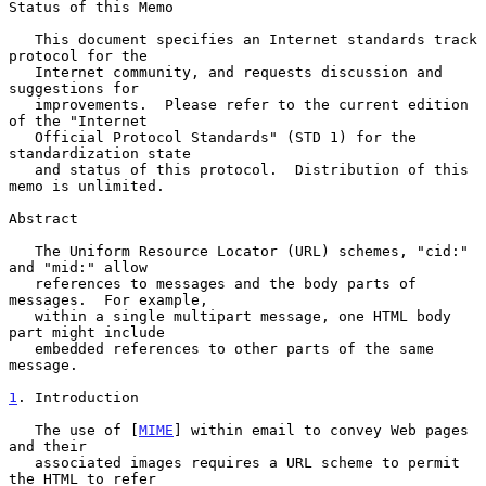
Status of this Memo

   This document specifies an Internet standards track 
protocol for the

   Internet community, and requests discussion and 
suggestions for

   improvements.  Please refer to the current edition 
of the "Internet

   Official Protocol Standards" (STD 1) for the 
standardization state

   and status of this protocol.  Distribution of this 
memo is unlimited.

Abstract

   The Uniform Resource Locator (URL) schemes, "cid:" 
and "mid:" allow

   references to messages and the body parts of 
messages.  For example,

   within a single multipart message, one HTML body 
part might include

   embedded references to other parts of the same 
message.

1
. Introduction
   The use of [
MIME
] within email to convey Web pages 
and their

   associated images requires a URL scheme to permit 
the HTML to refer
