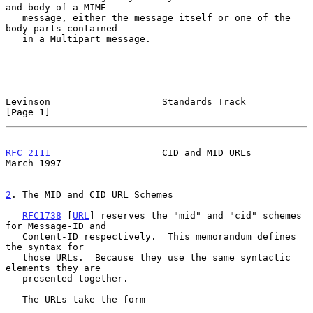
and body of a MIME

   message, either the message itself or one of the 
body parts contained

   in a Multipart message.

Levinson                    Standards Track                     
[Page 1]
RFC 2111
                    CID and MID URLs                  
March 1997
2
. The MID and CID URL Schemes
RFC1738
 [
URL
] reserves the "mid" and "cid" schemes 
for Message-ID and

   Content-ID respectively.  This memorandum defines 
the syntax for

   those URLs.  Because they use the same syntactic 
elements they are

   presented together.

   The URLs take the form
