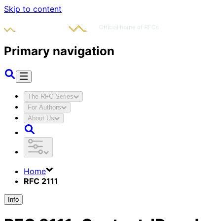
Skip to content
Primary navigation
The RFC Series
For Authors
About Us
Home
RFC 2111
Info