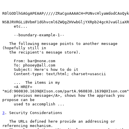
R0lGODlhGAGgAPEAAP/////ZRaCgoAAAACH+PUNvcHlyaWdodCAoQyk
NSBJRVRGLiBVbmF1dGhvcml6ZWQgZHVwbGljYXRpb24gcHJvaGliaXR
     etc...

     --boundary-example-1--

   The following message points to another message 
(hopefully still in

   the recipient's message store).

     From: bar@none.com

     To: phooey@all.com

     Subject: Here's how to do it

     Content-type: text/html; charset=usascii

     ...  The items in my

     <A HREF= 
"mid:960830.1639@XIson.com/partA.960830.1639@XIson.com"
     previous message</A>, shows how the approach you 
propose can be

     used to accomplish ...

3
. Security Considerations
   The URLs defined here provide an addressing or 
referencing mechanism.
