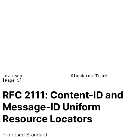
Levinson                    Standards Track                     
RFC
2111
: Content-ID and
Message-ID Uniform
Resource Locators
Proposed Standard