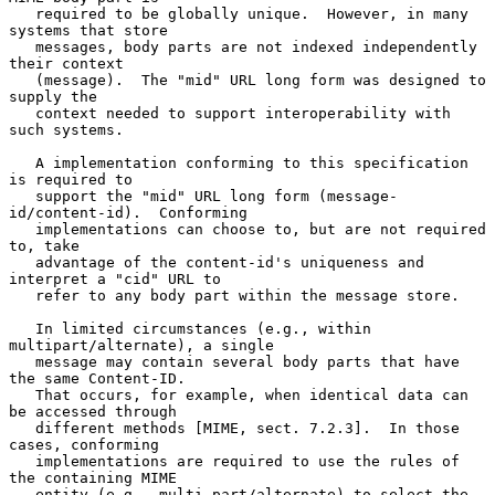
   required to be globally unique.  However, in many 
systems that store

   messages, body parts are not indexed independently 
their context

   (message).  The "mid" URL long form was designed to 
supply the

   context needed to support interoperability with 
such systems.

   A implementation conforming to this specification 
is required to

   support the "mid" URL long form (message-
id/content-id).  Conforming

   implementations can choose to, but are not required 
to, take

   advantage of the content-id's uniqueness and 
interpret a "cid" URL to

   refer to any body part within the message store.

   In limited circumstances (e.g., within 
multipart/alternate), a single

   message may contain several body parts that have 
the same Content-ID.

   That occurs, for example, when identical data can 
be accessed through

   different methods [MIME, sect. 7.2.3].  In those 
cases, conforming

   implementations are required to use the rules of 
the containing MIME

   entity (e.g., multi-part/alternate) to select the 