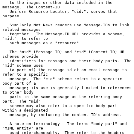
   to the images or other data included in the 
message.  The Content-ID

   Uniform Resource Locator, "cid:", serves that 
purpose.

   Similarly Net News readers use Message-IDs to link 
related messages

   together.  The Message-ID URL provides a scheme, 
"mid:", to refer to

   such messages as a "resource".

   The "mid" (Message-ID) and "cid" (Content-ID) URL 
schemes provide

   identifiers for messages and their body parts.  The 
"mid" scheme uses

   (a part of) the message-id of an email message to 
refer to a specific

   message.  The "cid" scheme refers to a specific 
body part of a

   message; its use is generally limited to references 
to other body

   parts in the same message as the referring body 
part.  The "mid"

   scheme may also refer to a specific body part 
within a designated

   message, by including the content-ID's address.

   A note on terminology.  The terms "body part" and 
"MIME entity" are

   used interchangeably.  They refer to the headers 