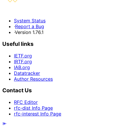
System Status
·
Report a Bug
·
Version 1.76.1
Useful links
IETF.org
IRTF.org
IAB.org
Datatracker
Author Resources
Contact Us
RFC Editor
rfc-dist Info Page
rfc-interest Info Page