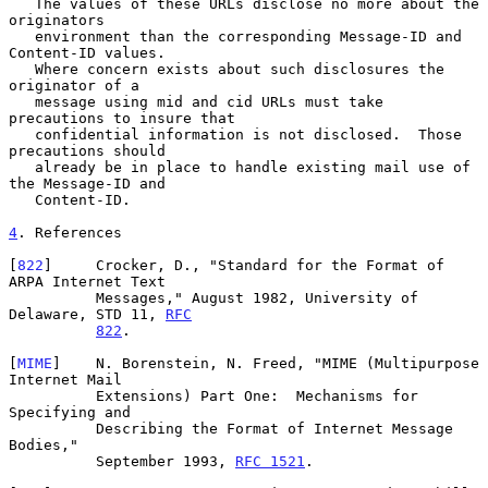
   The values of these URLs disclose no more about the 
originators

   environment than the corresponding Message-ID and 
Content-ID values.

   Where concern exists about such disclosures the 
originator of a

   message using mid and cid URLs must take 
precautions to insure that

   confidential information is not disclosed.  Those 
precautions should

   already be in place to handle existing mail use of 
the Message-ID and

   Content-ID.

4
. References
[
822
]     Crocker, D., "Standard for the Format of 
ARPA Internet Text

          Messages," August 1982, University of 
Delaware, STD 11, 
RFC
822
.

[
MIME
]    N. Borenstein, N. Freed, "MIME (Multipurpose 
Internet Mail

          Extensions) Part One:  Mechanisms for 
Specifying and

          Describing the Format of Internet Message 
Bodies,"

          September 1993, 
RFC 1521
.
