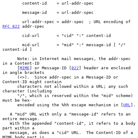
        content-id    = url-addr-spec

        message-id    = url-addr-spec

        url-addr-spec = addr-spec  ; URL encoding of 
RFC 822
 addr-spec

        cid-url       = "cid" ":" content-id

        mid-url       = "mid" ":" message-id [ "/" 
content-id ]

      Note: in Internet mail messages, the addr-spec 
in a Content-ID

      [
MIME
] or Message-ID [
822
] header are enclosed 
in angle brackets

      (<>).  Since addr-spec in a Message-ID or 
Content-ID might contain

      characters not allowed within a URL; any such 
character (including

      "/", which is reserved within the "mid" scheme) 
must be hex-

      encoded using the %hh escape mechanism in [
URL
].

   A "mid" URL with only a "message-id" refers to an 
entire message.

   With the appended "content-id", it refers to a body 
part within a

   message, as does a "cid" URL.  The Content-ID of a 
MIME body part is
