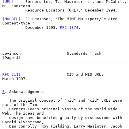
[
URL
]     Berners-Lee, T., Masinter, L., and McCahill, 
M., "Uniform

          Resource Locators (URL)," December 1994.

[
MULREL
]  E. Levinson, "The MIME Multipart/Related 
Content-type,"

          December 1995, 
RFC 1874
.

Levinson                    Standards Track                     
[Page 4]
RFC 2111
                    CID and MID URLs                  
March 1997
5
. Acknowledgments
   The original concept of "mid" and "cid" URLs were 
part of the Tim

   Berners-Lee's original vision of the World Wide 
Web. The ideas and

   design have benefited greatly by discussions with 
Harald Alvestrand,

   Dan Connolly, Roy Fielding, Larry Masinter, Jacob 