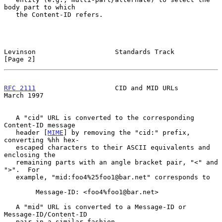
body part to which

   the Content-ID refers.

Levinson                    Standards Track                     
[Page 2]
RFC 2111
                    CID and MID URLs                  
March 1997
   A "cid" URL is converted to the corresponding 
Content-ID message

   header [
MIME
] by removing the "cid:" prefix, 
converting %hh hex-

   escaped characters to their ASCII equivalents and 
enclosing the

   remaining parts with an angle bracket pair, "<" and 
">".  For

   example, "mid:foo4%25foo1@bar.net" corresponds to

        Message-ID: <foo4%foo1@bar.net>

   A "mid" URL is converted to a Message-ID or 
Message-ID/Content-ID

   pair in a similar fashion.
