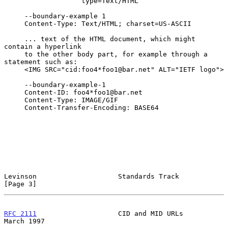
                   type=Text/HTML

     --boundary-example 1

     Content-Type: Text/HTML; charset=US-ASCII

     ... text of the HTML document, which might 
contain a hyperlink

     to the other body part, for example through a 
statement such as:

     <IMG SRC="cid:foo4*foo1@bar.net" ALT="IETF logo">

     --boundary-example-1

     Content-ID: foo4*foo1@bar.net

     Content-Type: IMAGE/GIF

     Content-Transfer-Encoding: BASE64

Levinson                    Standards Track                     
[Page 3]
RFC 2111
                    CID and MID URLs                  
March 1997