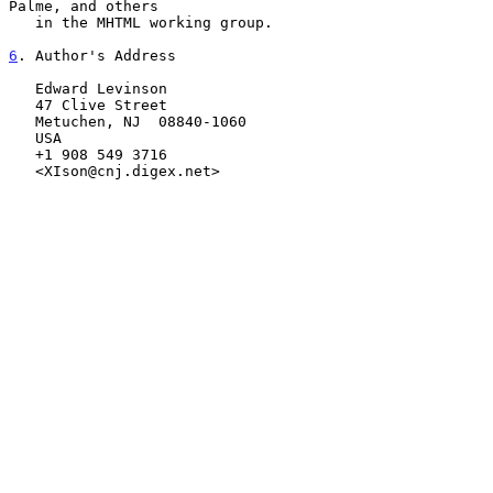
Palme, and others

   in the MHTML working group.

6
. Author's Address
   Edward Levinson

   47 Clive Street

   Metuchen, NJ  08840-1060

   USA

   +1 908 549 3716

   <XIson@cnj.digex.net>
