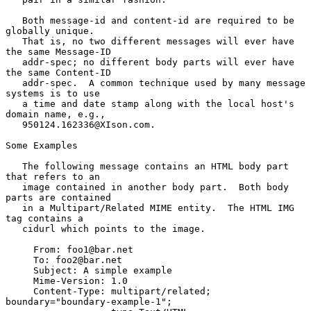
   Both message-id and content-id are required to be 
globally unique.

   That is, no two different messages will ever have 
the same Message-ID

   addr-spec; no different body parts will ever have 
the same Content-ID

   addr-spec.  A common technique used by many message 
systems is to use

   a time and date stamp along with the local host's 
domain name, e.g.,

   950124.162336@XIson.com.

Some Examples

   The following message contains an HTML body part 
that refers to an

   image contained in another body part.  Both body 
parts are contained

   in a Multipart/Related MIME entity.  The HTML IMG 
tag contains a

   cidurl which points to the image.

     From: foo1@bar.net

     To: foo2@bar.net

     Subject: A simple example

     Mime-Version: 1.0

     Content-Type: multipart/related; 
boundary="boundary-example-1";
