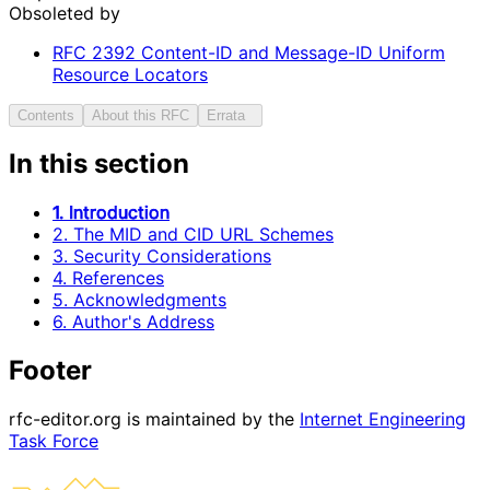
Obsoleted by
RFC
2392
Content-ID and Message-ID Uniform
Resource Locators
Contents
About this RFC
Errata
In this section
1. Introduction
2. The MID and CID URL Schemes
3. Security Considerations
4. References
5. Acknowledgments
6. Author's Address
Footer
rfc-editor.org is maintained by the
Internet Engineering
Task Force