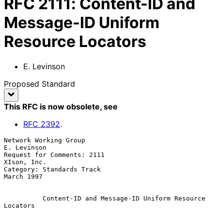
RFC
2111
:
Content-ID and
Message-ID Uniform
Resource Locators
E. Levinson
Proposed Standard
This RFC is now obsolete
, see
RFC
2392
.
Network Working Group                                        
E. Levinson

Request for Comments: 2111                                   
XIson, Inc.

Category: Standards Track                                     
March 1997

Content-ID and Message-ID Uniform Resource 
Locators