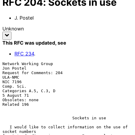
RFC
204
:
Sockets in use
J. Postel
Unknown
This RFC was updated
, see
RFC
234
.
Network Working Group                                   
Jon Postel

Request for Comments: 204                               
ULA-NMC

NIC 7196                                                
Comp. Sci.

Categories A.5, C.3, D                                  
5 August 71

Obsoletes: none

Related 196

                             Sockets in use

   I would like to collect information on the use of 
socket numbers
