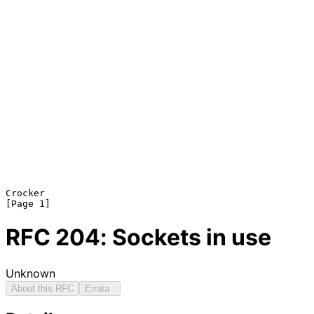
Crocker                                                         
RFC
204
: Sockets in use
Unknown
About this RFC
Errata