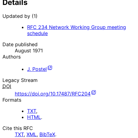
Details
Updated by (1)
RFC
234
Network Working Group meeting
schedule
Date published
August 1971
Authors
J. Postel
Legacy Stream
DOI
https://doi.org/10.17487/RFC204
Formats
TXT
,
HTML
.
Cite this RFC
TXT
,
XML
,
BibTeX
.