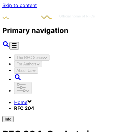
Skip to content
Primary navigation
The RFC Series
For Authors
About Us
Home
RFC 204
Info