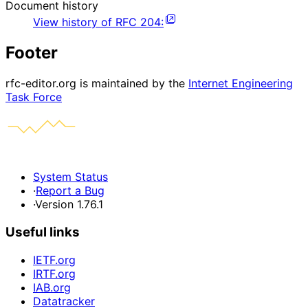
Document history
View history of
RFC
204
:
Footer
rfc-editor.org is maintained by the
Internet Engineering
Task Force
System Status
·
Report a Bug
·
Version 1.76.1
Useful links
IETF.org
IRTF.org
IAB.org
Datatracker