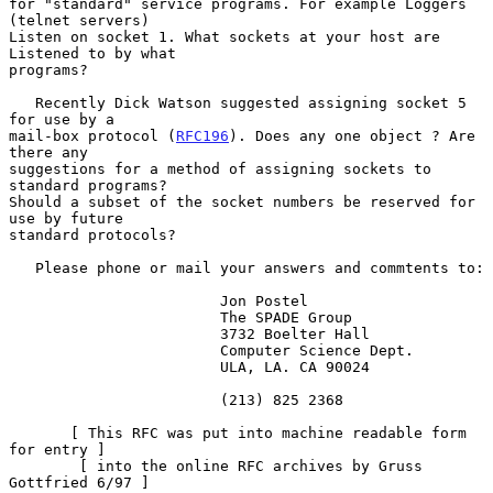
for "standard" service programs. For example Loggers 
(telnet servers)

Listen on socket 1. What sockets at your host are 
Listened to by what

programs?

   Recently Dick Watson suggested assigning socket 5 
for use by a

mail-box protocol (
RFC196
). Does any one object ? Are 
there any

suggestions for a method of assigning sockets to 
standard programs?

Should a subset of the socket numbers be reserved for 
use by future

standard protocols?

   Please phone or mail your answers and commtents to:

                        Jon Postel

                        The SPADE Group

                        3732 Boelter Hall

                        Computer Science Dept.

                        ULA, LA. CA 90024

                        (213) 825 2368

       [ This RFC was put into machine readable form 
for entry ]

        [ into the online RFC archives by Gruss 
Gottfried 6/97 ]
