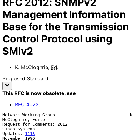
RFC
2012
:
SNMPv2
Management Information
Base for the Transmission
Control Protocol using
SMIv2
K. McCloghrie
,
Ed.
Proposed Standard
This RFC is now obsolete
, see
RFC
4022
.
Network Working Group                              K. 
McCloghrie, Editor

Request for Comments: 2012                                 
Cisco Systems

Updates: 
1213
November 1996
