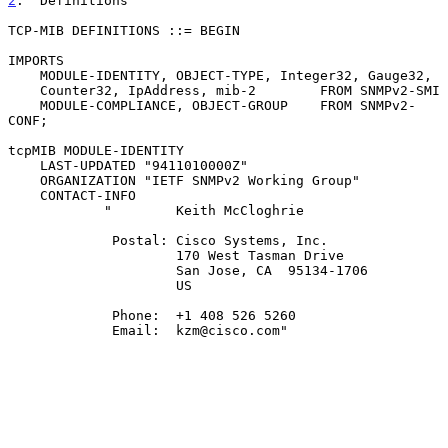
2
.  Definitions
TCP-MIB DEFINITIONS ::= BEGIN

IMPORTS

    MODULE-IDENTITY, OBJECT-TYPE, Integer32, Gauge32,

    Counter32, IpAddress, mib-2        FROM SNMPv2-SMI

    MODULE-COMPLIANCE, OBJECT-GROUP    FROM SNMPv2-
CONF;

tcpMIB MODULE-IDENTITY

    LAST-UPDATED "9411010000Z"

    ORGANIZATION "IETF SNMPv2 Working Group"

    CONTACT-INFO

            "        Keith McCloghrie

             Postal: Cisco Systems, Inc.

                     170 West Tasman Drive

                     San Jose, CA  95134-1706

                     US

             Phone:  +1 408 526 5260

             Email:  kzm@cisco.com"
