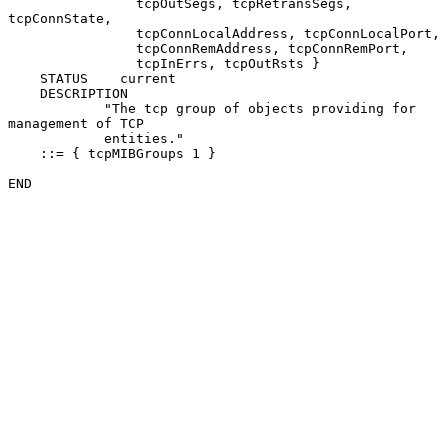
                tcpOutSegs, tcpRetransSegs, 
tcpConnState,

                tcpConnLocalAddress, tcpConnLocalPort,

                tcpConnRemAddress, tcpConnRemPort,

                tcpInErrs, tcpOutRsts }

    STATUS    current

    DESCRIPTION

            "The tcp group of objects providing for 
management of TCP

            entities."

    ::= { tcpMIBGroups 1 }

END
