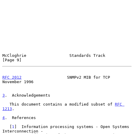
McCloghrie                  Standards Track                     
[Page 9]
RFC 2012
                   SNMPv2 MIB for TCP              
November 1996
3
.  Acknowledgements
   This document contains a modified subset of 
RFC 
1213
.

4
.  References
   [
1
]  Information processing systems - Open Systems 
Interconnection -
