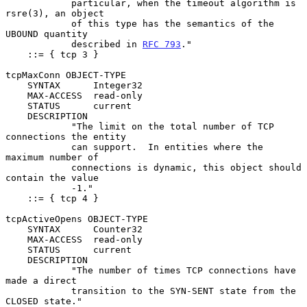
            particular, when the timeout algorithm is 
rsre(3), an object

            of this type has the semantics of the 
UBOUND quantity

            described in 
RFC 793
."

    ::= { tcp 3 }

tcpMaxConn OBJECT-TYPE

    SYNTAX      Integer32

    MAX-ACCESS  read-only

    STATUS      current

    DESCRIPTION

            "The limit on the total number of TCP 
connections the entity

            can support.  In entities where the 
maximum number of

            connections is dynamic, this object should 
contain the value

            -1."

    ::= { tcp 4 }

tcpActiveOpens OBJECT-TYPE

    SYNTAX      Counter32

    MAX-ACCESS  read-only

    STATUS      current

    DESCRIPTION

            "The number of times TCP connections have 
made a direct

            transition to the SYN-SENT state from the 
CLOSED state."
