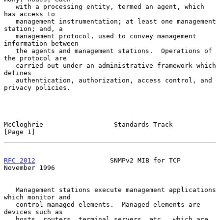
   with a processing entity, termed an agent, which 
has access to

   management instrumentation; at least one management 
station; and, a

   management protocol, used to convey management 
information between

   the agents and management stations.  Operations of 
the protocol are

   carried out under an administrative framework which 
defines

   authentication, authorization, access control, and 
privacy policies.

McCloghrie                  Standards Track                     
[Page 1]
RFC 2012
                   SNMPv2 MIB for TCP              
November 1996
   Management stations execute management applications 
which monitor and

   control managed elements.  Managed elements are 
devices such as

   hosts, routers, terminal servers, etc., which are 