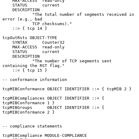
    MAX-ACCESS  read-only

    STATUS      current

    DESCRIPTION

            "The total number of segments received in 
error (e.g., bad

            TCP checksums)."

    ::= { tcp 14 }

tcpOutRsts OBJECT-TYPE

    SYNTAX      Counter32

    MAX-ACCESS  read-only

    STATUS      current

    DESCRIPTION

            "The number of TCP segments sent 
containing the RST flag."

    ::= { tcp 15 }

-- conformance information

tcpMIBConformance OBJECT IDENTIFIER ::= { tcpMIB 2 }

tcpMIBCompliances OBJECT IDENTIFIER ::= { 
tcpMIBConformance 1 }

tcpMIBGroups      OBJECT IDENTIFIER ::= { 
tcpMIBConformance 2 }

-- compliance statements

tcpMIBCompliance MODULE-COMPLIANCE
