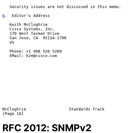
   Security issues are not discussed in this memo.

6
.  Editor's Address
   Keith McCloghrie

   Cisco Systems, Inc.

   170 West Tasman Drive

   San Jose, CA  95134-1706

   US

   Phone: +1 408 526 5260

   EMail: kzm@cisco.com

McCloghrie                  Standards Track                    
RFC
2012
: SNMPv2