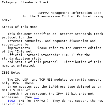
Category: Standards Track

SNMPv2 Management Information Base
for the Transmission Control Protocol using 
SMIv2
Status of this Memo

   This document specifies an Internet standards track 
protocol for the

   Internet community, and requests discussion and 
suggestions for

   improvements.  Please refer to the current edition 
of the "Internet

   Official Protocol Standards" (STD 1) for the 
standardization state

   and status of this protocol.  Distribution of this 
memo is unlimited.

IESG Note:

   The IP, UDP, and TCP MIB modules currently support 
only IPv4.  These

   three modules use the IpAddress type defined as an 
OCTET STRING of

   length 4 to represent the IPv4 32-bit internet 
addresses.  (See 
RFC
1902
, SMI for SNMPv2.)  They do not support the new 
128-bit IPv6
