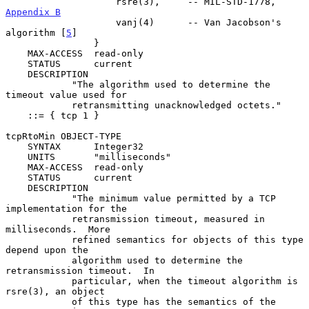
                    rsre(3),     -- MIL-STD-1778, 
Appendix B
                    vanj(4)      -- Van Jacobson's 
algorithm [
5
]

                }

    MAX-ACCESS  read-only

    STATUS      current

    DESCRIPTION

            "The algorithm used to determine the 
timeout value used for

            retransmitting unacknowledged octets."

    ::= { tcp 1 }

tcpRtoMin OBJECT-TYPE

    SYNTAX      Integer32

    UNITS       "milliseconds"

    MAX-ACCESS  read-only

    STATUS      current

    DESCRIPTION

            "The minimum value permitted by a TCP 
implementation for the

            retransmission timeout, measured in 
milliseconds.  More

            refined semantics for objects of this type 
depend upon the

            algorithm used to determine the 
retransmission timeout.  In

            particular, when the timeout algorithm is 
rsre(3), an object

            of this type has the semantics of the 