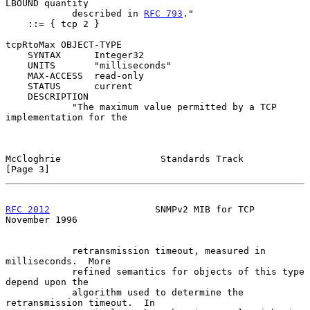
LBOUND quantity

            described in 
RFC 793
."

    ::= { tcp 2 }

tcpRtoMax OBJECT-TYPE

    SYNTAX      Integer32

    UNITS       "milliseconds"

    MAX-ACCESS  read-only

    STATUS      current

    DESCRIPTION

            "The maximum value permitted by a TCP 
implementation for the

McCloghrie                  Standards Track                     
[Page 3]
RFC 2012
                   SNMPv2 MIB for TCP              
November 1996
            retransmission timeout, measured in 
milliseconds.  More

            refined semantics for objects of this type 
depend upon the

            algorithm used to determine the 
retransmission timeout.  In
