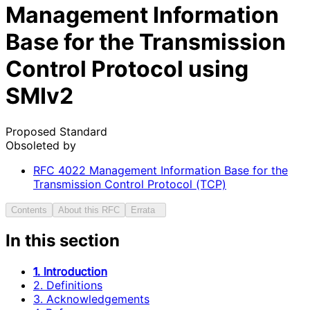
Management Information
Base for the Transmission
Control Protocol using
SMIv2
Proposed Standard
Obsoleted by
RFC
4022
Management Information Base for the
Transmission Control Protocol (TCP)
Contents
About this RFC
Errata
In this section
1. Introduction
2. Definitions
3. Acknowledgements