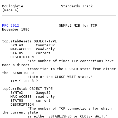
McCloghrie                  Standards Track                     
[Page 4]
RFC 2012
                   SNMPv2 MIB for TCP              
November 1996
tcpEstabResets OBJECT-TYPE

    SYNTAX      Counter32

    MAX-ACCESS  read-only

    STATUS      current

    DESCRIPTION

            "The number of times TCP connections have 
made a direct

            transition to the CLOSED state from either 
the ESTABLISHED

            state or the CLOSE-WAIT state."

    ::= { tcp 8 }

tcpCurrEstab OBJECT-TYPE

    SYNTAX      Gauge32

    MAX-ACCESS  read-only

    STATUS      current

    DESCRIPTION

            "The number of TCP connections for which 
the current state

            is either ESTABLISHED or CLOSE- WAIT."
