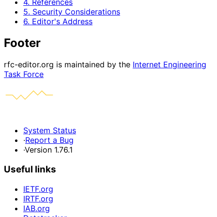
4. References
5. Security Considerations
6. Editor's Address
Footer
rfc-editor.org is maintained by the
Internet Engineering
Task Force
System Status
·
Report a Bug
·
Version 1.76.1
Useful links
IETF.org
IRTF.org
IAB.org