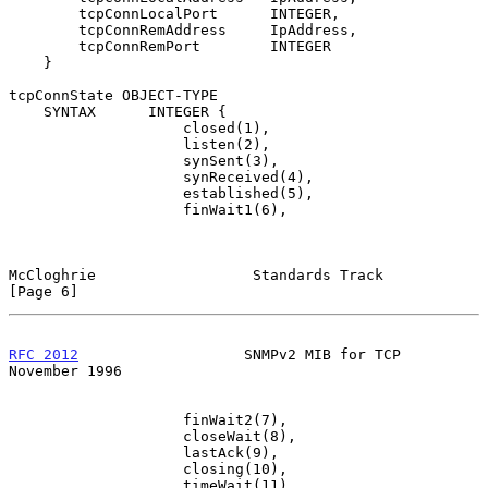
        tcpConnLocalPort      INTEGER,

        tcpConnRemAddress     IpAddress,

        tcpConnRemPort        INTEGER

    }

tcpConnState OBJECT-TYPE

    SYNTAX      INTEGER {

                    closed(1),

                    listen(2),

                    synSent(3),

                    synReceived(4),

                    established(5),

                    finWait1(6),

McCloghrie                  Standards Track                     
[Page 6]
RFC 2012
                   SNMPv2 MIB for TCP              
November 1996
                    finWait2(7),

                    closeWait(8),

                    lastAck(9),

                    closing(10),

                    timeWait(11),
