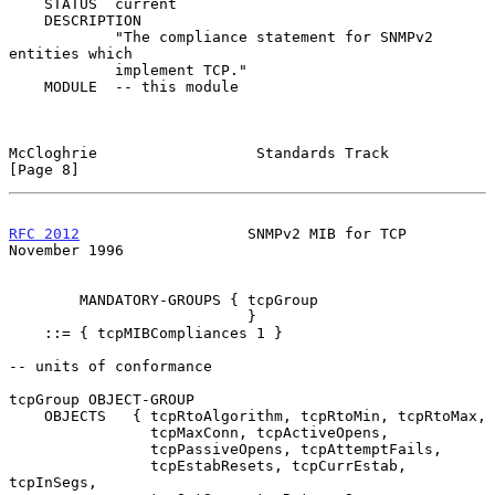
    STATUS  current

    DESCRIPTION

            "The compliance statement for SNMPv2 
entities which

            implement TCP."

    MODULE  -- this module

McCloghrie                  Standards Track                     
[Page 8]
RFC 2012
                   SNMPv2 MIB for TCP              
November 1996
        MANDATORY-GROUPS { tcpGroup

                           }

    ::= { tcpMIBCompliances 1 }

-- units of conformance

tcpGroup OBJECT-GROUP

    OBJECTS   { tcpRtoAlgorithm, tcpRtoMin, tcpRtoMax,

                tcpMaxConn, tcpActiveOpens,

                tcpPassiveOpens, tcpAttemptFails,

                tcpEstabResets, tcpCurrEstab, 
tcpInSegs,
