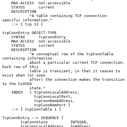
    MAX-ACCESS  not-accessible

    STATUS      current

    DESCRIPTION

            "A table containing TCP connection-
specific information."

    ::= { tcp 13 }

tcpConnEntry OBJECT-TYPE

    SYNTAX      TcpConnEntry

    MAX-ACCESS  not-accessible

    STATUS      current

    DESCRIPTION

            "A conceptual row of the tcpConnTable 
containing information

            about a particular current TCP connection.  
Each row of this

            table is transient, in that it ceases to 
exist when (or soon

            after) the connection makes the transition 
to the CLOSED

            state."

    INDEX   { tcpConnLocalAddress,

              tcpConnLocalPort,

              tcpConnRemAddress,

              tcpConnRemPort }

    ::= { tcpConnTable 1 }

TcpConnEntry ::= SEQUENCE {

        tcpConnState          INTEGER,

        tcpConnLocalAddress   IpAddress,
