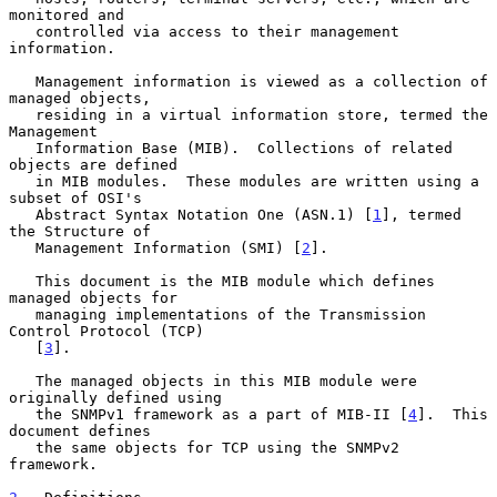
monitored and

   controlled via access to their management 
information.

   Management information is viewed as a collection of 
managed objects,

   residing in a virtual information store, termed the 
Management

   Information Base (MIB).  Collections of related 
objects are defined

   in MIB modules.  These modules are written using a 
subset of OSI's

   Abstract Syntax Notation One (ASN.1) [
1
], termed 
the Structure of

   Management Information (SMI) [
2
].

   This document is the MIB module which defines 
managed objects for

   managing implementations of the Transmission 
Control Protocol (TCP)

   [
3
].

   The managed objects in this MIB module were 
originally defined using

   the SNMPv1 framework as a part of MIB-II [
4
].  This 
document defines

   the same objects for TCP using the SNMPv2 
framework.
