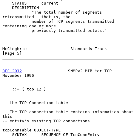
    STATUS      current

    DESCRIPTION

            "The total number of segments 
retransmitted - that is, the

            number of TCP segments transmitted 
containing one or more

            previously transmitted octets."

McCloghrie                  Standards Track                     
[Page 5]
RFC 2012
                   SNMPv2 MIB for TCP              
November 1996
    ::= { tcp 12 }

-- the TCP Connection table

-- The TCP connection table contains information about 
this

-- entity's existing TCP connections.

tcpConnTable OBJECT-TYPE

    SYNTAX      SEQUENCE OF TcpConnEntry
