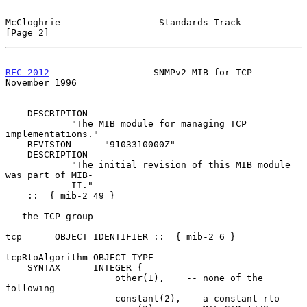
McCloghrie                  Standards Track                     
[Page 2]
RFC 2012
                   SNMPv2 MIB for TCP              
November 1996
    DESCRIPTION

            "The MIB module for managing TCP 
implementations."

    REVISION      "9103310000Z"

    DESCRIPTION

            "The initial revision of this MIB module 
was part of MIB-

            II."

    ::= { mib-2 49 }

-- the TCP group

tcp      OBJECT IDENTIFIER ::= { mib-2 6 }

tcpRtoAlgorithm OBJECT-TYPE

    SYNTAX      INTEGER {

                    other(1),    -- none of the 
following

                    constant(2), -- a constant rto
