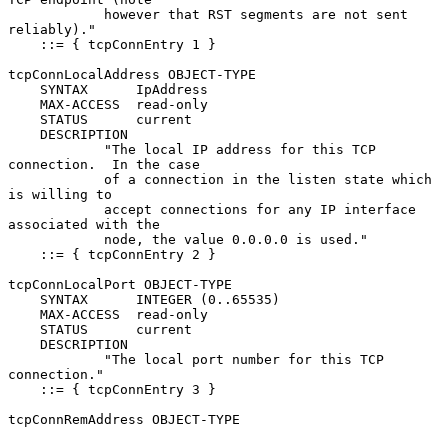
            however that RST segments are not sent 
reliably)."

    ::= { tcpConnEntry 1 }

tcpConnLocalAddress OBJECT-TYPE

    SYNTAX      IpAddress

    MAX-ACCESS  read-only

    STATUS      current

    DESCRIPTION

            "The local IP address for this TCP 
connection.  In the case

            of a connection in the listen state which 
is willing to

            accept connections for any IP interface 
associated with the

            node, the value 0.0.0.0 is used."

    ::= { tcpConnEntry 2 }

tcpConnLocalPort OBJECT-TYPE

    SYNTAX      INTEGER (0..65535)

    MAX-ACCESS  read-only

    STATUS      current

    DESCRIPTION

            "The local port number for this TCP 
connection."

    ::= { tcpConnEntry 3 }

tcpConnRemAddress OBJECT-TYPE
