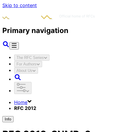
Skip to content
Primary navigation
The RFC Series
For Authors
About Us
Home
RFC 2012
Info