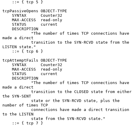
    ::= { tcp 5 }

tcpPassiveOpens OBJECT-TYPE

    SYNTAX      Counter32

    MAX-ACCESS  read-only

    STATUS      current

    DESCRIPTION

            "The number of times TCP connections have 
made a direct

            transition to the SYN-RCVD state from the 
LISTEN state."

    ::= { tcp 6 }

tcpAttemptFails OBJECT-TYPE

    SYNTAX      Counter32

    MAX-ACCESS  read-only

    STATUS      current

    DESCRIPTION

            "The number of times TCP connections have 
made a direct

            transition to the CLOSED state from either 
the SYN-SENT

            state or the SYN-RCVD state, plus the 
number of times TCP

            connections have made a direct transition 
to the LISTEN

            state from the SYN-RCVD state."

    ::= { tcp 7 }
