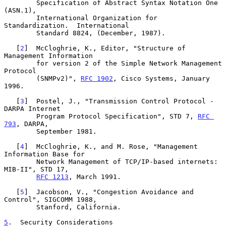
        Specification of Abstract Syntax Notation One 
(ASN.1),

        International Organization for 
Standardization.  International

        Standard 8824, (December, 1987).

   [
2
]  McCloghrie, K., Editor, "Structure of 
Management Information

        for version 2 of the Simple Network Management 
Protocol

        (SNMPv2)", 
RFC 1902
, Cisco Systems, January 
1996.

   [
3
]  Postel, J., "Transmission Control Protocol - 
DARPA Internet

        Program Protocol Specification", STD 7, 
RFC 
793
, DARPA,

        September 1981.

   [
4
]  McCloghrie, K., and M. Rose, "Management 
Information Base for

        Network Management of TCP/IP-based internets: 
MIB-II", STD 17,

RFC 1213
, March 1991.

   [
5
]  Jacobson, V., "Congestion Avoidance and 
Control", SIGCOMM 1988,

        Stanford, California.

5
.  Security Considerations