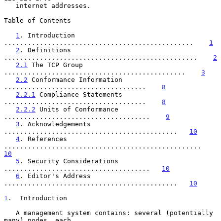
   internet addresses.

Table of Contents

1
. Introduction 
................................................    
1
2
. Definitions 
.................................................    
2
2.1
 The TCP Group 
..............................................    
3
2.2
 Conformance Information 
....................................    
8
2.2.1
 Compliance Statements 
....................................    
8
2.2.2
 Units of Conformance 
.....................................    
9
3
. Acknowledgements 
............................................   
10
4
. References 
..................................................   
10
5
. Security Considerations 
.....................................   
10
6
. Editor's Address 
............................................   
10
1
.  Introduction
   A management system contains: several (potentially 
many) nodes, each
