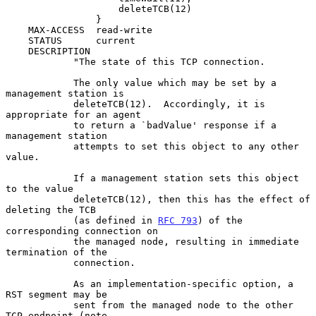
                    deleteTCB(12)

                }

    MAX-ACCESS  read-write

    STATUS      current

    DESCRIPTION

            "The state of this TCP connection.

            The only value which may be set by a 
management station is

            deleteTCB(12).  Accordingly, it is 
appropriate for an agent

            to return a `badValue' response if a 
management station

            attempts to set this object to any other 
value.

            If a management station sets this object 
to the value

            deleteTCB(12), then this has the effect of 
deleting the TCB

            (as defined in 
RFC 793
) of the 
corresponding connection on

            the managed node, resulting in immediate 
termination of the

            connection.

            As an implementation-specific option, a 
RST segment may be

            sent from the managed node to the other 
TCP endpoint (note
