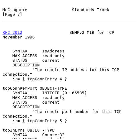
McCloghrie                  Standards Track                     
[Page 7]
RFC 2012
                   SNMPv2 MIB for TCP              
November 1996
    SYNTAX      IpAddress

    MAX-ACCESS  read-only

    STATUS      current

    DESCRIPTION

            "The remote IP address for this TCP 
connection."

    ::= { tcpConnEntry 4 }

tcpConnRemPort OBJECT-TYPE

    SYNTAX      INTEGER (0..65535)

    MAX-ACCESS  read-only

    STATUS      current

    DESCRIPTION

            "The remote port number for this TCP 
connection."

    ::= { tcpConnEntry 5 }

tcpInErrs OBJECT-TYPE

    SYNTAX      Counter32
