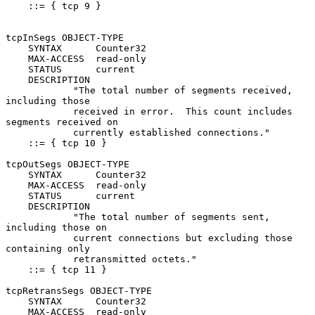
    ::= { tcp 9 }

tcpInSegs OBJECT-TYPE

    SYNTAX      Counter32

    MAX-ACCESS  read-only

    STATUS      current

    DESCRIPTION

            "The total number of segments received, 
including those

            received in error.  This count includes 
segments received on

            currently established connections."

    ::= { tcp 10 }

tcpOutSegs OBJECT-TYPE

    SYNTAX      Counter32

    MAX-ACCESS  read-only

    STATUS      current

    DESCRIPTION

            "The total number of segments sent, 
including those on

            current connections but excluding those 
containing only

            retransmitted octets."

    ::= { tcp 11 }

tcpRetransSegs OBJECT-TYPE

    SYNTAX      Counter32

    MAX-ACCESS  read-only
