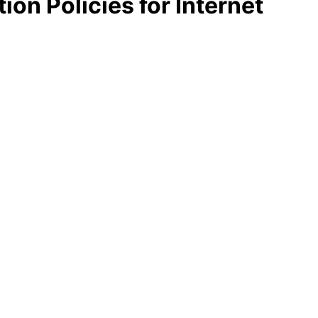
ion Policies for Internet