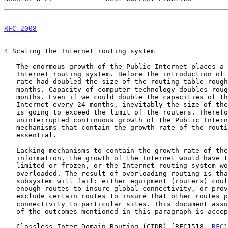
RFC 2008
                                               
4
 Scaling the Internet routing system
   The enormous growth of the Public Internet places a heavy load on the

   Internet routing system. Before the introduction of CIDR the growth

   rate had doubled the size of the routing table roughly every nine

   months. Capacity of computer technology doubles roughly every 24

   months. Even if we could double the capacities of the routers in the

   Internet every 24 months, inevitably the size of the routing tables

   is going to exceed the limit of the routers. Therefore, to preserve

   uninterrupted continuous growth of the Public Internet, deploying

   mechanisms that contain the growth rate of the routing information is

   essential.

   Lacking mechanisms to contain the growth rate of the routing

   information, the growth of the Internet would have to be either

   limited or frozen, or the Internet routing system would become

   overloaded. The result of overloading routing is that the routing

   subsystem will fail: either equipment (routers) could not maintain

   enough routes to insure global connectivity, or providers will simply

   exclude certain routes to insure that other routes provide

   connectivity to particular sites. This document assumes that neither

   of the outcomes mentioned in this paragraph is acceptable.

   Classless Inter-Domain Routing (CIDR) [RFC1518, 
RFC1