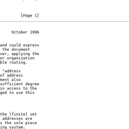
         [Page 1]
     October 1996