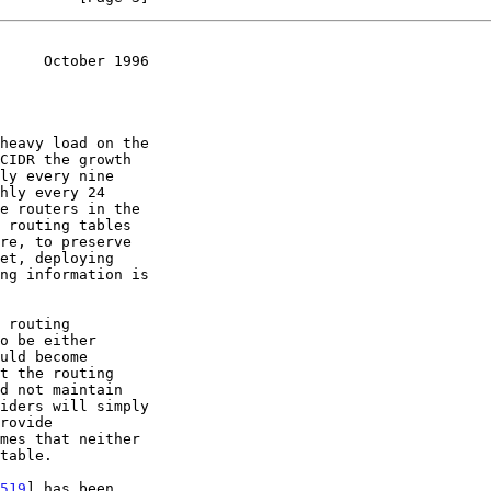
     October 1996
519
] has been
