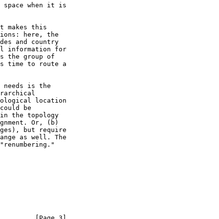
         [Page 3]