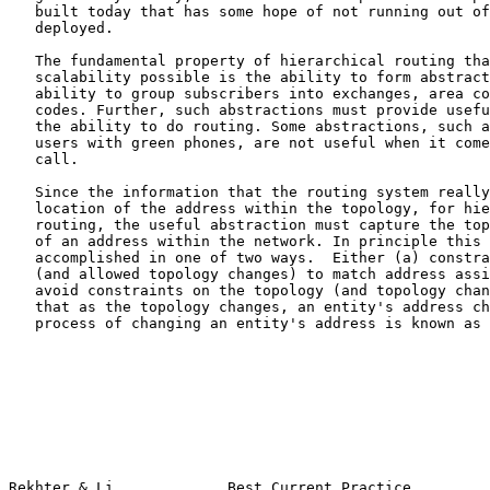
   built today that has some hope of not running out of space when it is

   deployed.

   The fundamental property of hierarchical routing that makes this

   scalability possible is the ability to form abstractions: here, the

   ability to group subscribers into exchanges, area codes and country

   codes. Further, such abstractions must provide useful information for

   the ability to do routing. Some abstractions, such as the group of

   users with green phones, are not useful when it comes time to route a

   call.

   Since the information that the routing system really needs is the

   location of the address within the topology, for hierarchical

   routing, the useful abstraction must capture the topological location

   of an address within the network. In principle this could be

   accomplished in one of two ways.  Either (a) constrain the topology

   (and allowed topology changes) to match address assignment. Or, (b)

   avoid constraints on the topology (and topology changes), but require

   that as the topology changes, an entity's address change as well. The

   process of changing an entity's address is known as "renumbering."

Rekhter & Li             Best Current Practice         