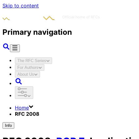
Skip to content
Primary navigation
The RFC Series
For Authors
About Us
Home
RFC 2008
Info