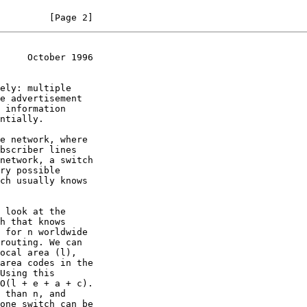
         [Page 2]
     October 1996