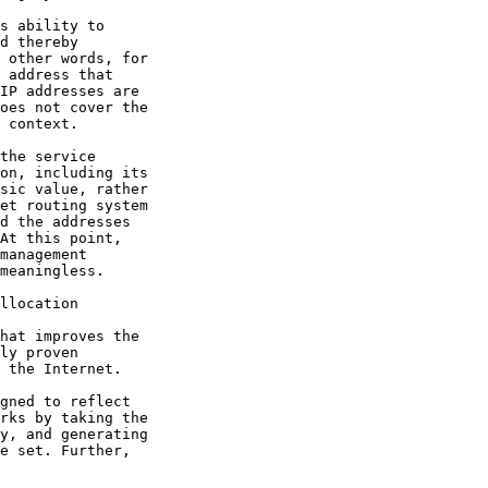
llocation