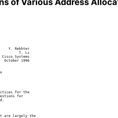
ns of Various Address Allocat
    Y. Rekhter

         T. Li

 Cisco Systems

  October 1996

n