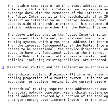
   The notable semantics of an IP unicast address is its ability to

   interact with the Public Internet routing service and thereby

   exchange data with the remainder of the Internet. In other words, for

   the Public Internet, it is the reachability of an IP address that

   gives it an intrinsic value. Observe, however, that IP addresses are

   used outside of the Public Internet. This document does not cover the

   value of addresses in other than the Public Internet context.

   The above implies that in the Public Internet it is the service

   environment (the Internet) and its continued operation, including its

   routing system, which gives an IP address its intrinsic value, rather

   than the inverse. Consequently, if the Public Internet routing system

   ceases to be operational, the service disappears, and the addresses

   cease to have any functional value in the Internet. At this point,

   for the Public Internet, all address allocation and management

   policies, including existing policies, are rendered meaningless.

3
 Hierarchical routing and its implication on address a
   Hierarchical routing [Kleinrock 77] is a mechanism that improves the

   scaling properties of a routing system. It is the only proven

   mechanism for scaling routing to the current size of the Internet.

   Hierarchical routing requires that addresses be assigned to reflect

   the actual network topology. Hierarchical routing works by taking the

   set of addresses covered by a portion of the topology, and generating

   a single routing advertisement (route) for the entire set. Further,
