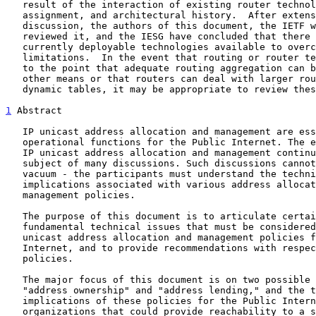
   result of the interaction of existing router technology, address

   assignment, and architectural history.  After extensive review and

   discussion, the authors of this document, the IETF working group that

   reviewed it, and the IESG have concluded that there are no other

   currently deployable technologies available to overcome these

   limitations.  In the event that routing or router technology develops

   to the point that adequate routing aggregation can be achieved by

   other means or that routers can deal with larger routing and more

   dynamic tables, it may be appropriate to review these constraints.

1
 Abstract
   IP unicast address allocation and management are essential

   operational functions for the Public Internet. The exact policies for

   IP unicast address allocation and management continue to be the

   subject of many discussions. Such discussions cannot be pursued in a

   vacuum - the participants must understand the technical issues and

   implications associated with various address allocation and

   management policies.

   The purpose of this document is to articulate certain relevant

   fundamental technical issues that must be considered in formulating

   unicast address allocation and management policies for the Public

   Internet, and to provide recommendations with respect to these

   policies.

   The major focus of this document is on two possible policies,

   "address ownership" and "address lending," and the technical

   implications of these policies for the Public Internet.  For the

   organizations that could provide reachability to a sufficiently large
