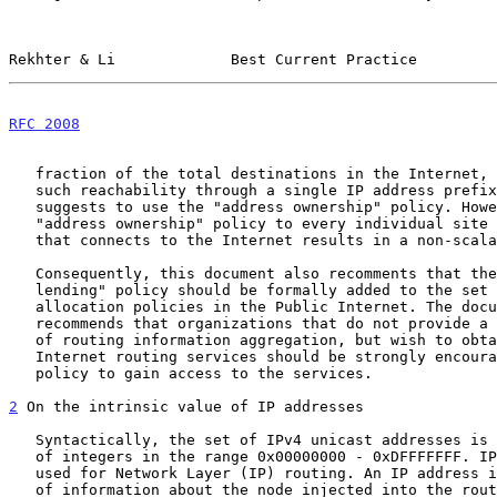
Rekhter & Li             Best Current Practice         
RFC 2008
                                               
   fraction of the total destinations in the Internet, and could express

   such reachability through a single IP address prefix the document

   suggests to use the "address ownership" policy. However, applying the

   "address ownership" policy to every individual site or organization

   that connects to the Internet results in a non-scalable routing.

   Consequently, this document also recomments that the "address

   lending" policy should be formally added to the set of address

   allocation policies in the Public Internet. The document also

   recommends that organizations that do not provide a sufficient degree

   of routing information aggregation, but wish to obtain access to the

   Internet routing services should be strongly encouraged to use this

   policy to gain access to the services.

2
 On the intrinsic value of IP addresses
   Syntactically, the set of IPv4 unicast addresses is the (finite) set

   of integers in the range 0x00000000 - 0xDFFFFFFF. IP addresses are

   used for Network Layer (IP) routing. An IP address is the sole piece

   of information about the node injected into the routing system.
