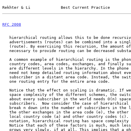
Rekhter & Li             Best Current Practice         
RFC 2008
                                               
   hierarchical routing allows this to be done recursively: multiple

   advertisements (routes) can be combined into a single advertisement

   (route). By exercising this recursion, the amount of information

   necessary to provide routing can be decreased substantially.

   A common example of hierarchical routing is the phone network, where

   country codes, area codes, exchanges, and finally subscriber lines

   are different levels in the hierarchy. In the phone network, a switch

   need not keep detailed routing information about every possible

   subscriber in a distant area code. Instead, the switch usually knows

   one routing entry for the entire area code.

   Notice that the effect on scaling is dramatic. If we look at the

   space complexity of the different schemes, the switch that knows

   about every subscriber in the world needs O(n) space for n worldwide

   subscribers.  Now consider the case of hierarchical routing. We can

   break n down into the number of subscribers in the local area (l),

   the other exchanges in the area code (e), the other area codes in the

   local country code (a) and other country codes (c). Using this

   notation, hierarchical routing has space complexity O(l + e + a + c).

   Notice that each of these factors is much, much less than n, and

   grows very slowly, if at all. This implies that a phone switch can be
