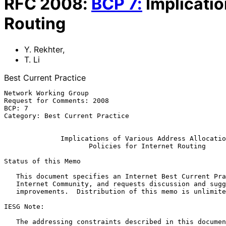
RFC
2008
:
BCP
7
:
Implicatio
Routing
Y. Rekhter
,
T. Li
Best Current Practice
Network Working Group                                  
Request for Comments: 2008                             
BCP: 7                                                 
Category: Best Current Practice                        
Implications of Various Address Allocatio
Policies for Internet Routing
Status of this Memo

   This document specifies an Internet Best Current Practices for the

   Internet Community, and requests discussion and suggestions for

   improvements.  Distribution of this memo is unlimited.

IESG Note:

   The addressing constraints described in this document are largely the
