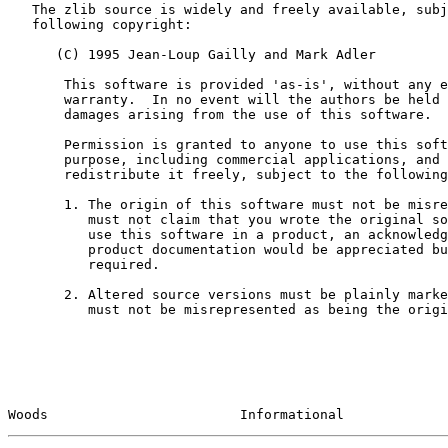
   The zlib source is widely and freely available, subject to the

   following copyright:

      (C) 1995 Jean-Loup Gailly and Mark Adler

       This software is provided 'as-is', without any express or implied

       warranty.  In no event will the authors be held liable for any

       damages arising from the use of this software.

       Permission is granted to anyone to use this software for any

       purpose, including commercial applications, and to alter it and

       redistribute it freely, subject to the following restrictions:

       1. The origin of this software must not be misrepresented; you

          must not claim that you wrote the original software. If you

          use this software in a product, an acknowledgment in the

          product documentation would be appreciated but is not

          required.

       2. Altered source versions must be plainly marked as such, and

          must not be misrepresented as being the original software.

Woods                        Informational             