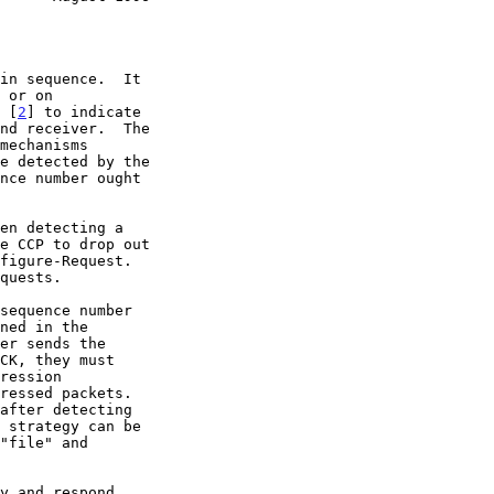
l [
2
] to indicate
