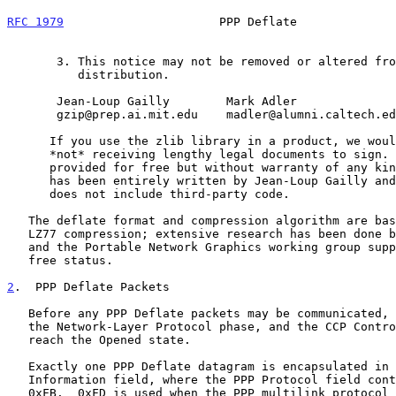
RFC 1979
                      PPP Deflate              
       3. This notice may not be removed or altered from any source

          distribution.

       Jean-Loup Gailly        Mark Adler

       gzip@prep.ai.mit.edu    madler@alumni.caltech.edu

      If you use the zlib library in a product, we would appreciate

      *not* receiving lengthy legal documents to sign. The sources are

      provided for free but without warranty of any kind.  The library

      has been entirely written by Jean-Loup Gailly and Mark Adler; it

      does not include third-party code.

   The deflate format and compression algorithm are based on Lempel-Ziv

   LZ77 compression; extensive research has been done by the GNU Project

   and the Portable Network Graphics working group supporting its patent

   free status.

2
.  PPP Deflate Packets
   Before any PPP Deflate packets may be communicated, PPP must reach

   the Network-Layer Protocol phase, and the CCP Control Protocol must

   reach the Opened state.

   Exactly one PPP Deflate datagram is encapsulated in the PPP

   Information field, where the PPP Protocol field contains 0xFD or

   0xFB.  0xFD is used when the PPP multilink protocol is not used or
