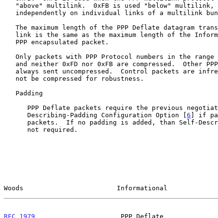
   "above" multilink.  0xFB is used "below" multilink, to compress

   independently on individual links of a multilink bundle.

   The maximum length of the PPP Deflate datagram transmitted over a PPP

   link is the same as the maximum length of the Information field of a

   PPP encapsulated packet.

   Only packets with PPP Protocol numbers in the range 0x0000 to 0x3FFF

   and neither 0xFD nor 0xFB are compressed.  Other PPP packets are

   always sent uncompressed.  Control packets are infrequent and should

   not be compressed for robustness.

   Padding

      PPP Deflate packets require the previous negotiation of the Self-

      Describing-Padding Configuration Option [
6
] if pa
      packets.  If no padding is added, than Self-Describing-Padding is

      not required.

Woods                        Informational             
RFC 1979
                      PPP Deflate              