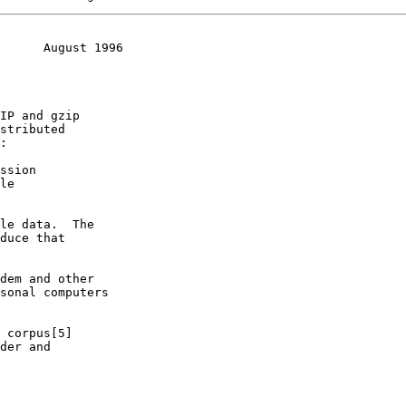
      August 1996
IP and gzip

stributed

:
