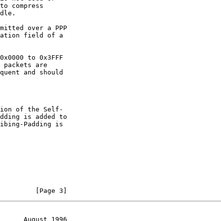
dding is added to

         [Page 3]
      August 1996