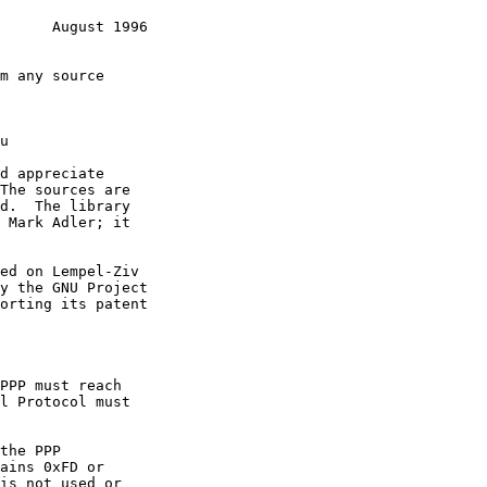
      August 1996