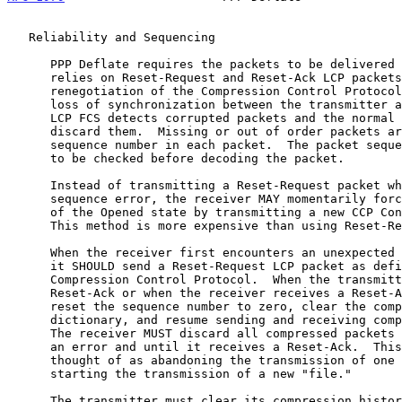
   Reliability and Sequencing

      PPP Deflate requires the packets to be delivered in sequence.  It

      relies on Reset-Request and Reset-Ack LCP packets or on

      renegotiation of the Compression Control Protoco
      loss of synchronization between the transmitter and receiver.  The

      LCP FCS detects corrupted packets and the normal mechanisms

      discard them.  Missing or out of order packets are detected by the

      sequence number in each packet.  The packet sequence number ought

      to be checked before decoding the packet.

      Instead of transmitting a Reset-Request packet when detecting a

      sequence error, the receiver MAY momentarily force CCP to drop out

      of the Opened state by transmitting a new CCP Configure-Request.

      This method is more expensive than using Reset-Requests.

      When the receiver first encounters an unexpected sequence number

      it SHOULD send a Reset-Request LCP packet as defined in the

      Compression Control Protocol.  When the transmitter sends the

      Reset-Ack or when the receiver receives a Reset-ACK, they must

      reset the sequence number to zero, clear the compression

      dictionary, and resume sending and receiving compressed packets.

      The receiver MUST discard all compressed packets after detecting

      an error and until it receives a Reset-Ack.  This strategy can be

      thought of as abandoning the transmission of one "file" and

      starting the transmission of a new "file."

      The transmitter must clear its compression history and respond
