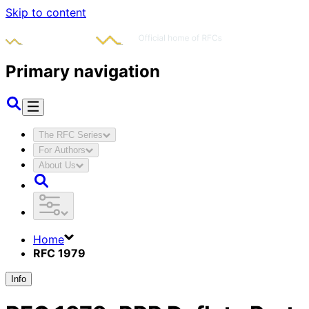
Skip to content
Primary navigation
The RFC Series
For Authors
About Us
Home
RFC 1979
Info