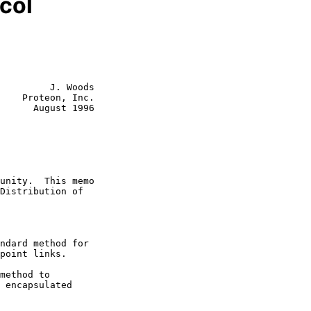
col
         J. Woods

    Proteon, Inc.

      August 1996

ndard method for

method to
