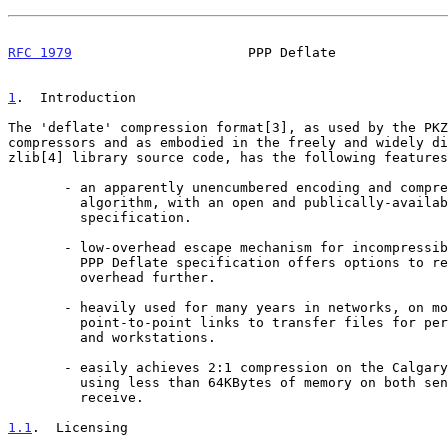
RFC 1979
                      PPP Deflate              
1
.  Introduction
The 'deflate' compression format[3], as used by the PKZ
compressors and as embodied in the freely and widely di
zlib[4] library source code, has the following features
       - an apparently unencumbered encoding and compression

         algorithm, with an open and publically-available

         specification.

       - low-overhead escape mechanism for incompressible data.  The

         PPP Deflate specification offers options to reduce that

         overhead further.

       - heavily used for many years in networks, on modem and other

         point-to-point links to transfer files for personal computers

         and workstations.

       - easily achieves 2:1 compression on the Calgary corpus[5]

         using less than 64KBytes of memory on both sender and

         receive.

1.1
.  Licensing