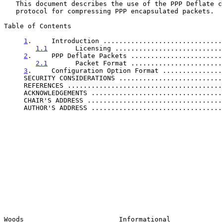
   This document describes the use of the PPP Deflate compression

   protocol for compressing PPP encapsulated packets.

Table of Contents

1
.     Introduction ..............................
1.1
       Licensing ...........................
2
.     PPP Deflate Packets .......................
2.1
       Packet Format .......................
3
.     Configuration Option Format ...............
     SECURITY CONSIDERATIONS .........................
     REFERENCES ......................................
     ACKNOWLEDGEMENTS ................................
     CHAIR'S ADDRESS .................................
     AUTHOR'S ADDRESS ................................
Woods                        Informational             