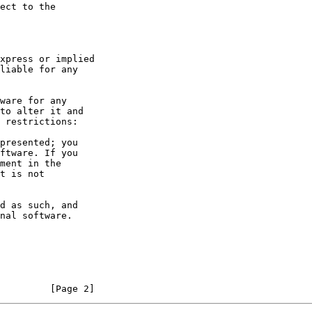
         [Page 2]