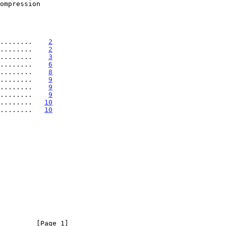
........    
2
........    
2
........    
3
........    
6
........    
8
.........    
9
.........    
9
.........    
9
.........   
10
.........   
10
         [Page 1]