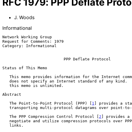
RFC
1979
:
PPP Deflate Proto
J. Woods
Informational
Network Working Group                                  
Request for Comments: 1979                             
Category: Informational                                
PPP Deflate Protocol
Status of This Memo

   This memo provides information for the Internet community.  This memo

   does not specify an Internet standard of any kind.  Distribution of

   this memo is unlimited.

Abstract

   The Point-to-Point Protocol (PPP) [
1
] provides a sta
   transporting multi-protocol datagrams over point-to-point links.

   The PPP Compression Control Protocol [
2
] provides a 
   negotiate and utilize compression protocols over PPP encapsulated

   links.
