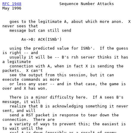
RFC 1948
                Sequence Number Attacks                 
May 1996
   goes to the legitimate A, about which more anon.  X 
never sees that

   message but can still send

        Ax->B: ACK(ISNb')

   using the predicted value for ISNb'.  If the guess 
is right -- and

   usually it will be -- B's rsh server thinks it has 
a legitimate

   connection with A, when in fact X is sending the 
packets.  X can't

   see the output from this session, but it can 
execute commands as more

   or less any user -- and in that case, the game is 
over and X has won.

   There is a minor difficulty here.  If A sees B's 
message, it will

   realize that B is acknowledging something it never 
sent, and will

   send a RST packet in response to tear down the 
connection.  There are

   a variety of ways to prevent this; the easiest is 
to wait until the

   real A is down (possibly as a result of enemy 