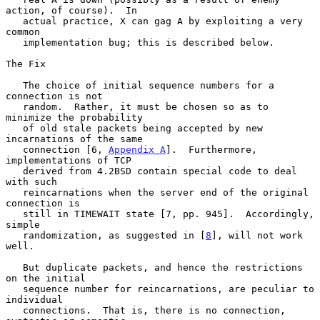
action, of course).  In

   actual practice, X can gag A by exploiting a very 
common

   implementation bug; this is described below.

The Fix

   The choice of initial sequence numbers for a 
connection is not

   random.  Rather, it must be chosen so as to 
minimize the probability

   of old stale packets being accepted by new 
incarnations of the same

   connection [6, 
Appendix A
].  Furthermore, 
implementations of TCP

   derived from 4.2BSD contain special code to deal 
with such

   reincarnations when the server end of the original 
connection is

   still in TIMEWAIT state [7, pp. 945].  Accordingly, 
simple

   randomization, as suggested in [
8
], will not work 
well.

   But duplicate packets, and hence the restrictions 
on the initial

   sequence number for reincarnations, are peculiar to 
individual

   connections.  That is, there is no connection, 