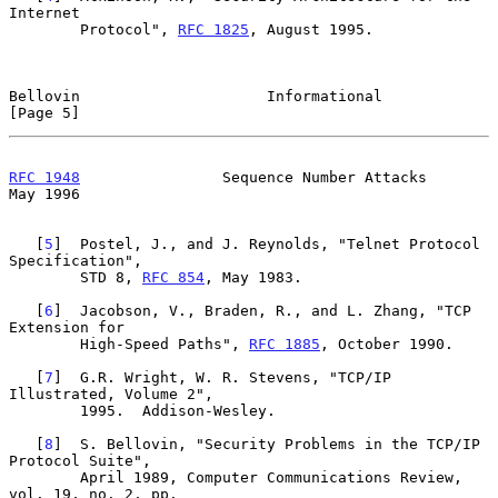
Internet

        Protocol", 
RFC 1825
, August 1995.

Bellovin                     Informational                      
[Page 5]
RFC 1948
                Sequence Number Attacks                 
May 1996
   [
5
]  Postel, J., and J. Reynolds, "Telnet Protocol 
Specification",

        STD 8, 
RFC 854
, May 1983.

   [
6
]  Jacobson, V., Braden, R., and L. Zhang, "TCP 
Extension for

        High-Speed Paths", 
RFC 1885
, October 1990.

   [
7
]  G.R. Wright, W. R. Stevens, "TCP/IP 
Illustrated, Volume 2",

        1995.  Addison-Wesley.

   [
8
]  S. Bellovin, "Security Problems in the TCP/IP 
Protocol Suite",

        April 1989, Computer Communications Review, 
vol. 19, no. 2, pp.
