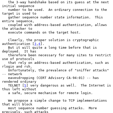
   the 3-way handshake based on its guess at the next 
initial sequence

   number to be used.  An ordinary connection to the 
target is used to

   gather sequence number state information.  This 
entire sequence,

   coupled with address-based authentication, allows 
the attacker to

   execute commands on the target host.

   Clearly, the proper solution is cryptographic 
authentication [
3
,
4
].

   But it will quite a long time before that is 
deployed.  It has

   therefore been necessary for many sites to restrict 
use of protocols

   that rely on address-based authentication, such as 
rlogin and rsh.

   Unfortunately, the prevalence of "sniffer attacks" 
-- network

   eavesdropping (CERT Advisory CA-94:01) -- has 
rendered ordinary

   TELNET [
5
] very dangerous as well.  The Internet is 
thus left without

   a safe, secure mechanism for remote login.

   We propose a simple change to TCP implementations 
that will block

   most sequence number guessing attacks.  More 
precisely, such attacks
