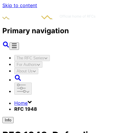
Skip to content
Primary navigation
The RFC Series
For Authors
About Us
Home
RFC 1948
Info