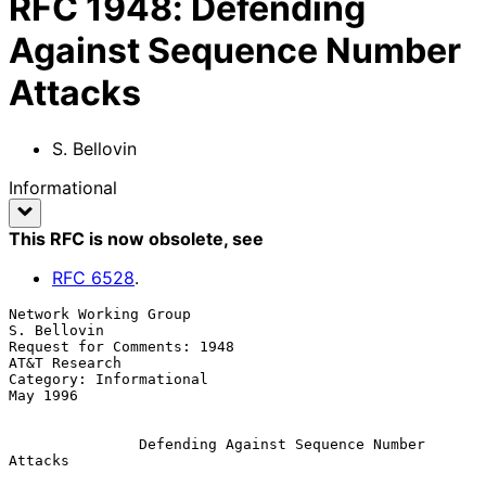
RFC
1948
:
Defending
Against Sequence Number
Attacks
S. Bellovin
Informational
This RFC is now obsolete
, see
RFC
6528
.
Network Working Group                                        
S. Bellovin

Request for Comments: 1948                                 
AT&T Research

Category: Informational                                         
May 1996

Defending Against Sequence Number 
Attacks