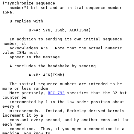
("synchronize sequence

   number") bit set and an initial sequence number 
ISNa.

   B replies with

           B->A: SYN, ISNb, ACK(ISNa)

   In addition to sending its own initial sequence 
number, it

   acknowledges A's.  Note that the actual numeric 
value ISNa must

   appear in the message.

   A concludes the handshake by sending

           A->B: ACK(ISNb)

   The initial sequence numbers are intended to be 
more or less random.

   More precisely, 
RFC 793
 specifies that the 32-bit 
counter be

   incremented by 1 in the low-order position about 
every 4

   microseconds.  Instead, Berkeley-derived kernels 
increment it by a

   constant every second, and by another constant for 
each new

   connection.  Thus, if you open a connection to a 
machine, you know to
