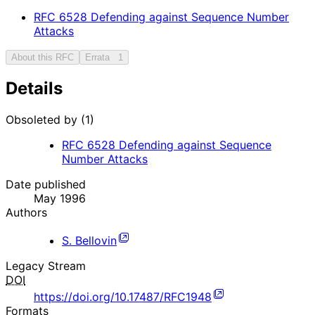
RFC
6528
Defending against Sequence Number
Attacks
About this RFC
Errata
1
Details
Obsoleted by (1)
RFC
6528
Defending against Sequence
Number Attacks
Date published
May 1996
Authors
S. Bellovin
Legacy Stream
DOI
https://doi.org/10.17487/RFC1948
Formats