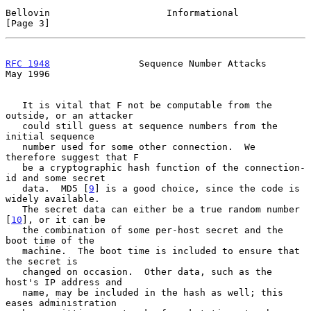
Bellovin                     Informational                      
[Page 3]
RFC 1948
                Sequence Number Attacks                 
May 1996
   It is vital that F not be computable from the 
outside, or an attacker

   could still guess at sequence numbers from the 
initial sequence

   number used for some other connection.  We 
therefore suggest that F

   be a cryptographic hash function of the connection-
id and some secret

   data.  MD5 [
9
] is a good choice, since the code is 
widely available.

   The secret data can either be a true random number 
[
10
], or it can be

   the combination of some per-host secret and the 
boot time of the

   machine.  The boot time is included to ensure that 
the secret is

   changed on occasion.  Other data, such as the 
host's IP address and

   name, may be included in the hash as well; this 
eases administration
