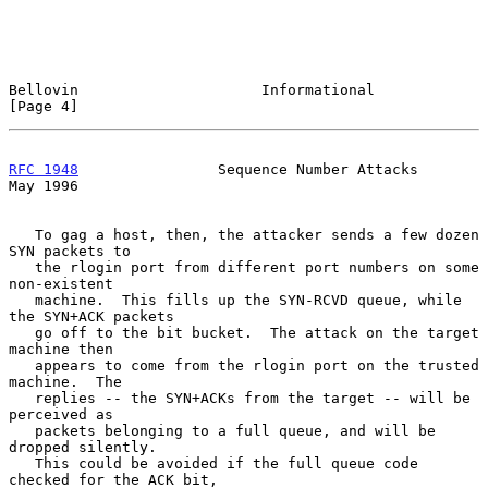
Bellovin                     Informational                      
[Page 4]
RFC 1948
                Sequence Number Attacks                 
May 1996
   To gag a host, then, the attacker sends a few dozen 
SYN packets to

   the rlogin port from different port numbers on some 
non-existent

   machine.  This fills up the SYN-RCVD queue, while 
the SYN+ACK packets

   go off to the bit bucket.  The attack on the target 
machine then

   appears to come from the rlogin port on the trusted 
machine.  The

   replies -- the SYN+ACKs from the target -- will be 
perceived as

   packets belonging to a full queue, and will be 
dropped silently.

   This could be avoided if the full queue code 
checked for the ACK bit,
