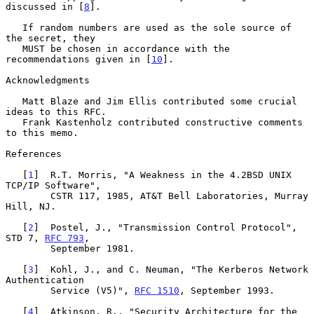
discussed in [
8
].

   If random numbers are used as the sole source of 
the secret, they

   MUST be chosen in accordance with the 
recommendations given in [
10
].

Acknowledgments

   Matt Blaze and Jim Ellis contributed some crucial 
ideas to this RFC.

   Frank Kastenholz contributed constructive comments 
to this memo.

References

   [
1
]  R.T. Morris, "A Weakness in the 4.2BSD UNIX 
TCP/IP Software",

        CSTR 117, 1985, AT&T Bell Laboratories, Murray 
Hill, NJ.

   [
2
]  Postel, J., "Transmission Control Protocol", 
STD 7, 
RFC 793
,

        September 1981.

   [
3
]  Kohl, J., and C. Neuman, "The Kerberos Network 
Authentication

        Service (V5)", 
RFC 1510
, September 1993.

   [
4
]  Atkinson, R., "Security Architecture for the 