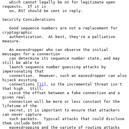
   which cannot legally be on for legitimate open 
requests.  If it is

   on, RST should be sent in reply.

Security Considerations

   Good sequence numbers are not a replacement for 
cryptographic

   authentication.  At best, they're a palliative 
measure.

   An eavesdropper who can observe the initial 
messages for a connection

   can determine its sequence number state, and may 
still be able to

   launch sequence number guessing attacks by 
impersonating that

   connection.  However, such an eavesdropper can also 
hijack existing

   connections [
11
], so the incremental threat isn't 
that high.  Still,

   since the offset between a fake connection and a 
given real

   connection will be more or less constant for the 
lifetime of the

   secret, it is important to ensure that attackers 
can never capture

   such packets.  Typical attacks that could disclose 
them include both

   eavesdropping and the variety of routing attacks 