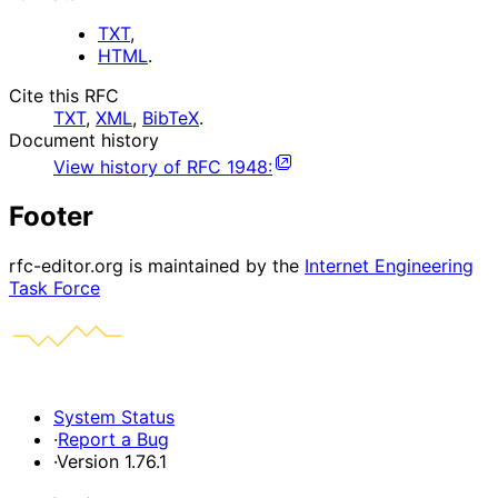
TXT
,
HTML
.
Cite this RFC
TXT
,
XML
,
BibTeX
.
Document history
View history of
RFC
1948
:
Footer
rfc-editor.org is maintained by the
Internet Engineering
Task Force
System Status
·
Report a Bug
·
Version 1.76.1