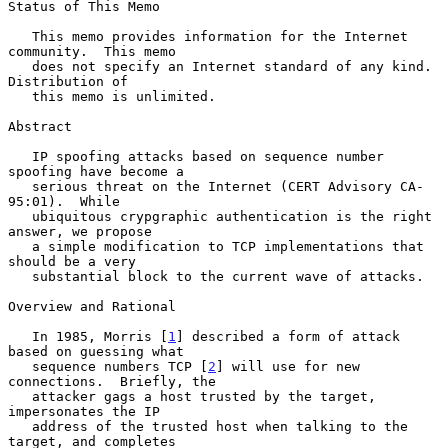
Status of This Memo

   This memo provides information for the Internet 
community.  This memo

   does not specify an Internet standard of any kind.  
Distribution of

   this memo is unlimited.

Abstract

   IP spoofing attacks based on sequence number 
spoofing have become a

   serious threat on the Internet (CERT Advisory CA-
95:01).  While

   ubiquitous crypgraphic authentication is the right 
answer, we propose

   a simple modification to TCP implementations that 
should be a very

   substantial block to the current wave of attacks.

Overview and Rational

   In 1985, Morris [
1
] described a form of attack 
based on guessing what

   sequence numbers TCP [
2
] will use for new 
connections.  Briefly, the

   attacker gags a host trusted by the target, 
impersonates the IP

   address of the trusted host when talking to the 
target, and completes
