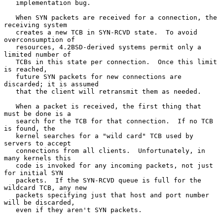
   implementation bug.

   When SYN packets are received for a connection, the 
receiving system

   creates a new TCB in SYN-RCVD state.  To avoid 
overconsumption of

   resources, 4.2BSD-derived systems permit only a 
limited number of

   TCBs in this state per connection.  Once this limit 
is reached,

   future SYN packets for new connections are 
discarded; it is assumed

   that the client will retransmit them as needed.

   When a packet is received, the first thing that 
must be done is a

   search for the TCB for that connection.  If no TCB 
is found, the

   kernel searches for a "wild card" TCB used by 
servers to accept

   connections from all clients.  Unfortunately, in 
many kernels this

   code is invoked for any incoming packets, not just 
for initial SYN

   packets.  If the SYN-RCVD queue is full for the 
wildcard TCB, any new

   packets specifying just that host and port number 
will be discarded,

   even if they aren't SYN packets.
