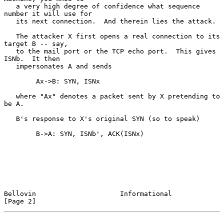
   a very high degree of confidence what sequence 
number it will use for

   its next connection.  And therein lies the attack.

   The attacker X first opens a real connection to its 
target B -- say,

   to the mail port or the TCP echo port.  This gives 
ISNb.  It then

   impersonates A and sends

        Ax->B: SYN, ISNx

   where "Ax" denotes a packet sent by X pretending to 
be A.

   B's response to X's original SYN (so to speak)

        B->A: SYN, ISNb', ACK(ISNx)

Bellovin                     Informational                      
[Page 2]