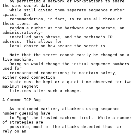
   by permitting a network of workstations to share 
the same secret data

   while still giving them separate sequence number 
spaces.  Our

   recommendation, in fact, is to use all three of 
these items: as

   random a number as the hardware can generate, an 
administratively-

   installed pass phrase, and the machine's IP 
address.  This allows for

   local choice on how secure the secret is.

   Note that the secret cannot easily be changed on a 
live machine.

   Doing so would change the initial sequence numbers 
used for

   reincarnated connections; to maintain safety, 
either dead connection

   state must be kept or a quiet time observed for two 
maximum segment

   lifetimes after such a change.

A Common TCP Bug

   As mentioned earlier, attackers using sequence 
number guessing have

   to "gag" the trusted machine first.  While a number 
of strategies are

   possible, most of the attacks detected thus far 
rely on an
