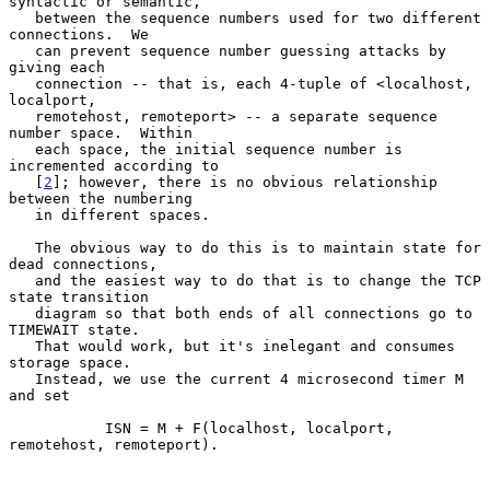
syntactic or semantic,

   between the sequence numbers used for two different 
connections.  We

   can prevent sequence number guessing attacks by 
giving each

   connection -- that is, each 4-tuple of <localhost, 
localport,

   remotehost, remoteport> -- a separate sequence 
number space.  Within

   each space, the initial sequence number is 
incremented according to

   [
2
]; however, there is no obvious relationship 
between the numbering

   in different spaces.

   The obvious way to do this is to maintain state for 
dead connections,

   and the easiest way to do that is to change the TCP 
state transition

   diagram so that both ends of all connections go to 
TIMEWAIT state.

   That would work, but it's inelegant and consumes 
storage space.

   Instead, we use the current 4 microsecond timer M 
and set

           ISN = M + F(localhost, localport, 
remotehost, remoteport).
