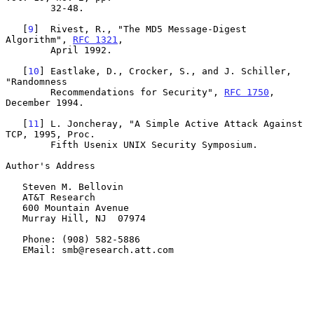
        32-48.

   [
9
]  Rivest, R., "The MD5 Message-Digest 
Algorithm", 
RFC 1321
,

        April 1992.

   [
10
] Eastlake, D., Crocker, S., and J. Schiller, 
"Randomness

        Recommendations for Security", 
RFC 1750
, 
December 1994.

   [
11
] L. Joncheray, "A Simple Active Attack Against 
TCP, 1995, Proc.

        Fifth Usenix UNIX Security Symposium.

Author's Address

   Steven M. Bellovin

   AT&T Research

   600 Mountain Avenue

   Murray Hill, NJ  07974

   Phone: (908) 582-5886

   EMail: smb@research.att.com
