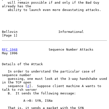
   will remain possible if and only if the Bad Guy 
already has the

   ability to launch even more devastating attacks.

Bellovin                     Informational                      
[Page 1]
RFC 1948
                Sequence Number Attacks                 
May 1996
Details of the Attack

   In order to understand the particular case of 
sequence number

   guessing, one must look at the 3-way handshake used 
in the TCP open

   sequence [
2
].  Suppose client machine A wants to 
talk to rsh server

   B.  It sends the following message:

           A->B: SYN, ISNa

   That is, it sends a packet with the SYN 