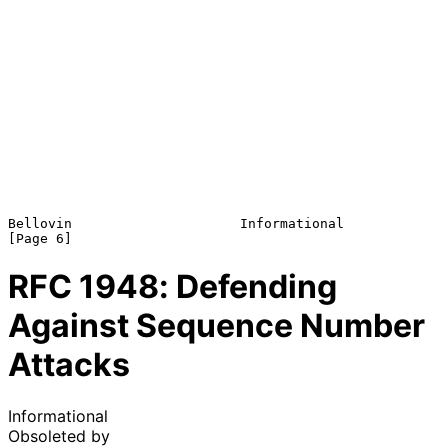
Bellovin                     Informational                      
RFC
1948
: Defending
Against Sequence Number
Attacks
Informational
Obsoleted by