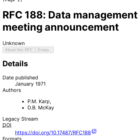
RFC
188
: Data management
meeting announcement
Unknown
About this RFC
Errata
Details
Date published
January 1971
Authors
P.M. Karp
,
D.B. McKay
Legacy Stream
DOI
https://doi.org/10.17487/RFC188
Formats