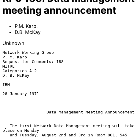
meeting announcement
P.M. Karp
,
D.B. McKay
Unknown
Network Working Group                                         
P. M. Karp

Request for Comments: 188                                          
MITRE

Categories A.2                                               
D. B. McKay

IBM

28 January 1971

Data Management Meeting Announcement
   The first Network Data Management meeting will take 
place on Monday

   and Tuesday, August 2nd and 3rd in Room 801, 545 