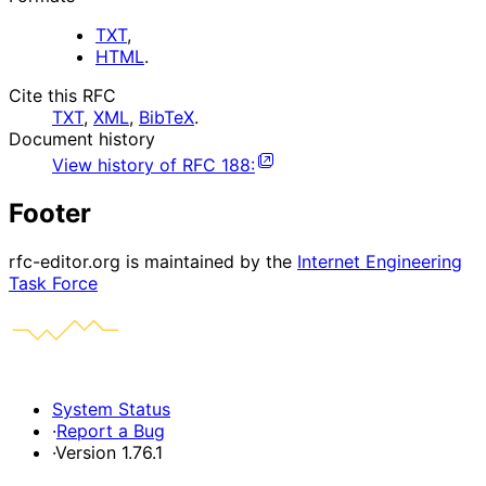
TXT
,
HTML
.
Cite this RFC
TXT
,
XML
,
BibTeX
.
Document history
View history of
RFC
188
:
Footer
rfc-editor.org is maintained by the
Internet Engineering
Task Force
System Status
·
Report a Bug
·
Version 1.76.1