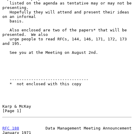
   listed on the agenda as tentative may or may not be 
presenting.

   Hopefully they will attend and present their ideas 
on an informal

   basis.

   Also enclosed are two of the papers* that will be 
presented.  We also

   urge people to read RFCs, 144, 146, 171, 172, 173 
and 195.

   See you at the Meeting on August 2nd.

   ---------------------------------

   *  not enclosed with this copy

Karp & McKay                                                    
[Page 1]
RFC 188
           Data Management Meeting Announcement      
January 1971