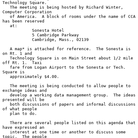
Technology Square.

   The meeting is being hosted by Richard Winter, 
Computer Corporation

   of America.  A block of rooms under the name of CCA 
has been reserved

   at:

            Sonesta Hotel

            5 Cambridge Parkway

            Cambridge, Mass., 02139

   A map* is attached for reference.  The Sonesta is 
on Rt. 1 and

   Technology Square is on Main Street about 1/2 mile 
off Rt. 1.  Taxi

   fare from Logan Airport to the Sonesta or Tech. 
Square is

   approximately $4.00.

   The meeting is being conducted to allow people to 
exchange ideas and

   develop a working data management group.  The ideas 
presented will be

   both discussions of papers and informal discussions 
of what people

   plan to do.

   There are several people listed on this agenda that 
have expressed an

   interest at one time or another to discuss some 
topic.  The people
