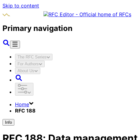
Skip to content
Primary navigation
The RFC Series
For Authors
About Us
Home
RFC 188
Info
RFC
188
:
Data management