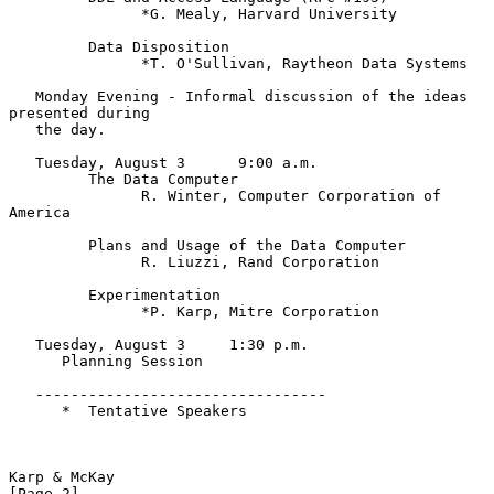
               *G. Mealy, Harvard University

         Data Disposition

               *T. O'Sullivan, Raytheon Data Systems

   Monday Evening - Informal discussion of the ideas 
presented during

   the day.

   Tuesday, August 3      9:00 a.m.

         The Data Computer

               R. Winter, Computer Corporation of 
America

         Plans and Usage of the Data Computer

               R. Liuzzi, Rand Corporation

         Experimentation

               *P. Karp, Mitre Corporation

   Tuesday, August 3     1:30 p.m.

      Planning Session

   ---------------------------------

      *  Tentative Speakers

Karp & McKay                                                    