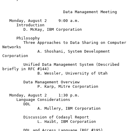
                          Data Management Meeting

   Monday, August 2     9:00 a.m.

      Introduction

         D. McKay, IBM Corporation

      Philosophy

         Three Approaches to Data Sharing on Computer 
Networks

               A. Shoshani, System Development 
Corporation

         Unified Data Management System (Described 
briefly in RFC #144)

               B. Wessler, University of Utah

         Data Management Overview

               P. Karp, Mitre Corporation

   Monday, August 2     1:30 p.m.

      Language Considerations

         DDL

               A. Mullery, IBM Corporation

         Discussion of Codasyl Report

               L. Haibt, IBM Corporation

         DDL and Access Language (RFC #195)
