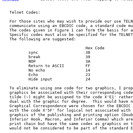
   Telnet Codes:

   For those sites who may wish to provide our use TELNET services that

   communicate using an EBCDIC code, a standard code must be specified.

   The codes given in Figure 1 can form the basis for a standard.

   Specific codes must also be specified for the TELNET control codes.

   The following are suggested:

                                   Hex Code

           sync                    38

           break                   39

           NOP                     3A

           Return to ASCII         FF

           No echo                 14

           Echo                    23

           Hide input              24

   To eliminate using one code for two graphics, I propose that the TN

   graphics be associated with their corresponding code.  The graphic

   tilde (~) might be assigned to the code X'E1' rather than keeping the

   dual with the graphic for degree.  This would have no effect if the

   Graphical Correspondence were chosen for the EBCDIC to ASCII mapping

   with the code X'5F' for logical not associated with tilde.  The other

   graphics of the publishing and printing option (Double Acute,

   Inferior Hook, Macron, and Inferior Comma) which are not on the TN

   print chain but have the same codes as graphics on the TN print chain

   would not be considered to be part of the standard EBCDIC code.
