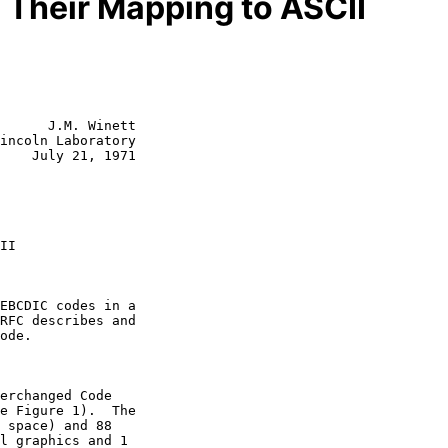
Their Mapping to ASCII
      J.M. Winett

incoln Laboratory

    July 21, 1971
