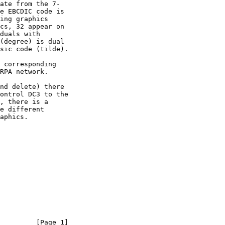
         [Page 1]