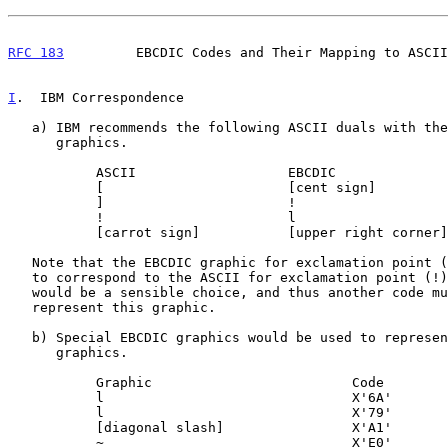
RFC 183
         EBCDIC Codes and Their Mapping to ASCII
I
.  IBM Correspondence
   a) IBM recommends the following ASCII duals with the basic EBCDIC

      graphics.

           ASCII                   EBCDIC                  Code

           [                       [cent sign]             X'4A'

           ]                       !                       X'5A'

           !                       l                       X'4F'

           [carrot sign]           [upper right corner]    X'5F'

   Note that the EBCDIC graphic for exclamation point (!) is not chosen

   to correspond to the ASCII for exclamation point (!), though this

   would be a sensible choice, and thus another code must be used to

   represent this graphic.

   b) Special EBCDIC graphics would be used to represent the other ASCII

      graphics.

           Graphic                         Code

           l                               X'6A'

           l                               X'79'

           [diagonal slash]                X'A1'

           ~                               X'E0'
