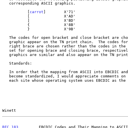
   corresponding ASCII graphics.

           [
carrot
]        X'71'

           [               X'AD'

           ]               X'BD'

           {               X'8B'

           }               X'9B'

   The codes for open bracket and close bracket are chosen since these

   graphic appear on the TN print chain.  The codes for left brace and

   right brace are chosen rather than the codes in the special graphics

   set for opening brace and closing brace, respectively, since these

   graphics are similar and also appear on the TN print chain.

   Standards:

   In order that the mapping from ASCII into EBCDIC and vice versa could

   become standardized, I would appreciate comments on the above from

   each site whose operating system uses EBCDIC as the internal code.

Winett                                                 
RFC 183
         EBCDIC Codes and Their Mapping to ASCII