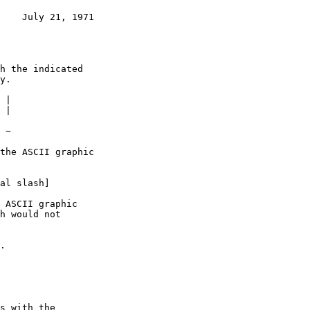
    July 21, 1971
|

al slash]
