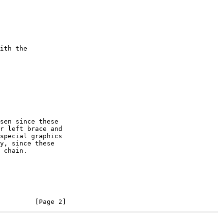
         [Page 2]