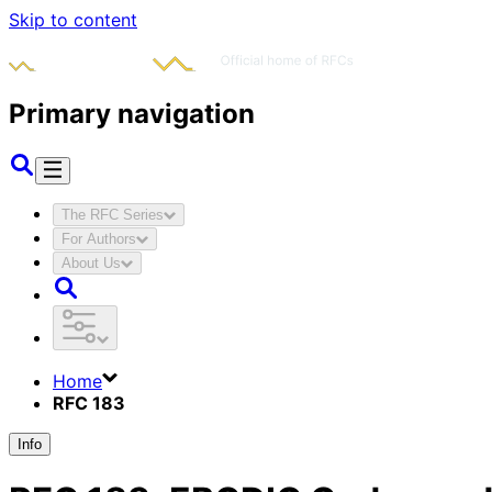
Skip to content
Primary navigation
The RFC Series
For Authors
About Us
Home
RFC 183
Info