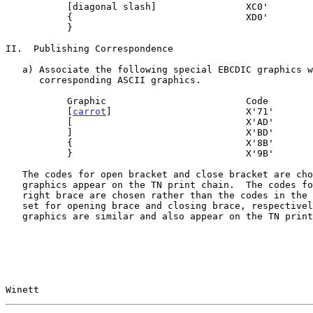
           [diagonal slash]                XC0'

           {                               XD0'

           }

II.  Publishing Correspondence

   a) Associate the following special EBCDIC graphics with the

      corresponding ASCII graphics.

           Graphic                         Code

           [
carrot
]                        X'71'

           [                               X'AD'

           ]                               X'BD'

           {                               X'8B'

           }                               X'9B'

   The codes for open bracket and close bracket are chosen since these

   graphics appear on the TN print chain.  The codes for left brace and

   right brace are chosen rather than the codes in the special graphics

   set for opening brace and closing brace, respectively, since these

   graphics are similar and also appear on the TN print chain.

Winett                                                 