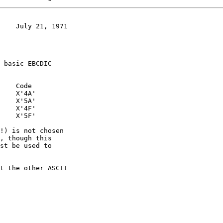
    July 21, 1971