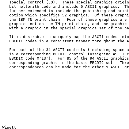
   special control (EO).  These special graphics originate from the 7-

   bit hollerith code and include 6 ASCII graphics.  The EBCDIC code is

   further extended to include the publishing and printing graphics

   option which specifics 52 graphics.  Of these graphics, 32 appear on

   the IBM TN print chain.  Four of these graphics are duals with

   graphics not on the TN print chain, and one graphic (degree) is dual

   with a graphic in the special graphics set of the basic code (tilde).

   It is desirable to uniquely map the ASCII codes into corresponding

   EBCDIC codes in a consistent manner throughout the ARPA network.

   For each of the 34 ASCII controls (including space and delete) there

   is a corresponding BDCDIC control (assigning ASCII control DC3 to the

   EBCDIC code X'13').  For 85 of the 94 ASCII graphics, there is a

   corresponding graphic in the basic EBCDIC set.  Three different

   correspondences can be made for the other 9 ASCII graphics.

Winett                                                 