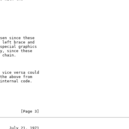
         [Page 3]
    July 21, 1971