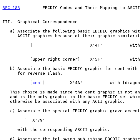
RFC 183
         EBCDIC Codes and Their Mapping to ASCII
III.  Graphical Correspondence

   a) Associate the following basic EBCDIC graphics with the indicated

      ASCII graphics because of their graphic similarity.

           |                       X'4F'           with |

                                                        
           [upper right corner]    X'5F'           with ~

   b) Associate the basic EBCDIC graphic for cent with the ASCII graphic

      for reverse slash.

           [
cent
]          X'4A'           with [diagon
   This choice is made since the cent graphic is not an ASCII graphic

   and is the only graphic in the basic EBCDIC set which would not

   otherwise be associated with any ACII graphic.

   c) Associate the special EBCDIC graphic grave accent.

         `  X'79'

      with the corresponding ASCII graphic.

   d) Associate the following publishing EBCDIC graphics with the
