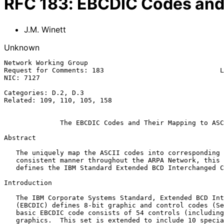
RFC
183
:
EBCDIC Codes and 
J.M. Winett
Unknown
Network Working Group                                  
Request for Comments: 183                             L
NIC: 7127                                              
Categories: D.2, D.3

Related: 109, 110, 105, 158

              The EBCDIC Codes and Their Mapping to ASCII

Abstract

   The uniquely map the ASCII codes into corresponding EBCDIC codes in a

   consistent manner throughout the ARPA Network, this RFC describes and

   defines the IBM Standard Extended BCD Interchanged Code.

Introduction

   The IBM Corporate Systems Standard, Extended BCD Interchanged Code

   (EBCDIC) defines 8-bit graphic and control codes (See Figure 1).  The

   basic EBCDIC code consists of 54 controls (including space) and 88

   graphics.  This set is extended to include 10 special graphics and 1
