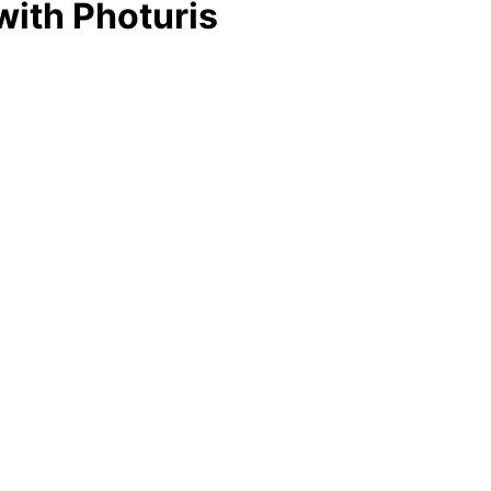
 with Photuris