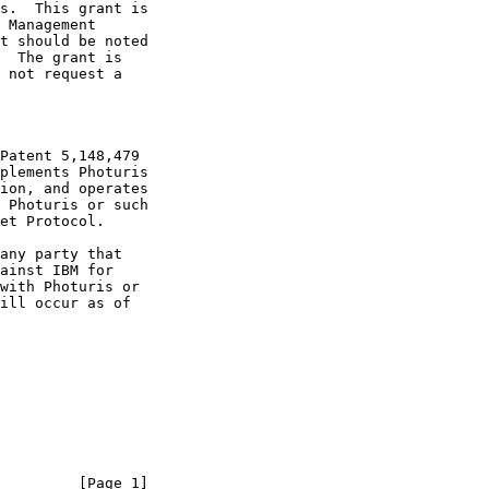
         [Page 1]