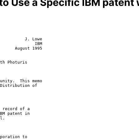
 to Use a Specific IBM patent 
          J. Lowe

              IBM

      August 1995

th Photuris