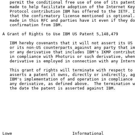
   permit the conditional free use of one of its patents.  This grant is

   made to help facilitate adoption of the Internet Key Management

   Protocol contribution IBM has offered to the IETF. It should be noted

   that the confirmatory license mentioned is optional.  The grant is

   made in this RFC and parties have it even if they do not request a

   confirmation from IBM.

A Grant of Rights to Use IBM US Patent 5,148,479

   IBM hereby covenants that it will not assert its US Patent 5,148,479

   or its non-US counterparts against any party that implements Photuris

   or any derivative that includes IBM's IKMP contribution, and operates

   in compliance with Photuris or such derivative, when Photuris or such

   derivative is employed in connection with any Internet Protocol.

   This grant of rights will terminate with respect to any party that

   asserts a patent it owns, directly or indirectly, against IBM for

   IBM's implementation of and operation in compliance with Photuris or

   any derivative, as defined above.  The termination will occur as of

   the date the patent is asserted against IBM.

Lowe                         Informational             