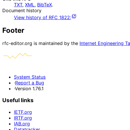
TXT
,
XML
,
BibTeX
.
Document history
View history of
RFC
1822
:
Footer
rfc-editor.org is maintained by the
Internet Engineering T
System Status
·
Report a Bug
·
Version 1.76.1
Useful links
IETF.org
IRTF.org
IAB.org
Datatracker