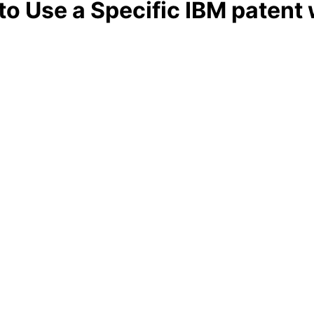
 to Use a Specific IBM patent