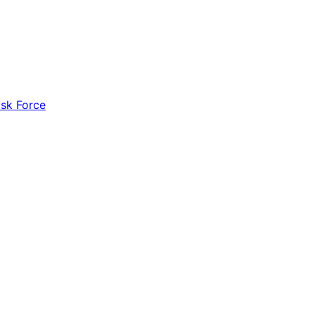
ask Force