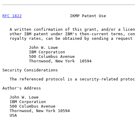
RFC 1822
                    IKMP Patent Use            
   A written confirmation of this grant, and/or a license under any

   other IBM patent under IBM's then-current terms, conditions and

   royalty rates, can be obtained by sending a request to:

           John W. Lowe

           IBM Corporation

           500 Columbus Avenue

           Thornwood, New York  10594

Security Considerations

   The referenced protocol is a security-related protocol.

Author's Address

   John W. Lowe

   IBM Corporation

   500 Columbus Avenue

   Thornwood, New York 10594

   USA
