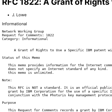
RFC
1822
:
A Grant of Rights
J. Lowe
Informational
Network Working Group                                  
Request for Comments: 1822                             
Category: Informational                                
A Grant of Rights to Use a Specific IBM patent wi
Status of this Memo

   This memo provides information for the Internet community.  This memo

   does not specify an Internet standard of any kind.  Distribution of

   this memo is unlimited.

Note:

   This RFC is NOT a standard. It is an official public record of a

   grant by IBM Corporation for the use of a specific IBM patent in

   conjunction with the Photuris key management protocol.

Purpose

   This Request for Comments records a grant by IBM Corporation to
