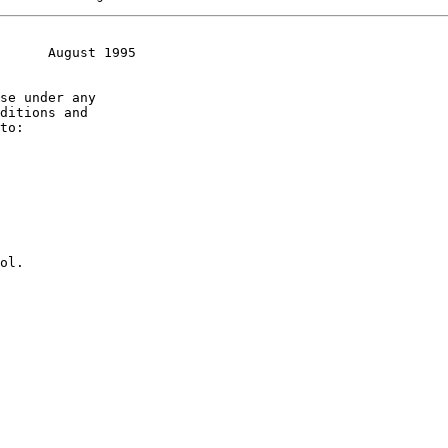
      August 1995