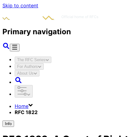
Skip to content
Primary navigation
The RFC Series
For Authors
About Us
Home
RFC 1822
Info