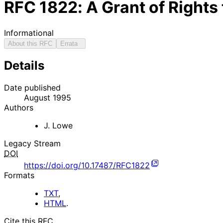
RFC
1822
: A Grant of Rights
Informational
About this RFC
Errata
Details
Date published
August 1995
Authors
J. Lowe
Legacy Stream
DOI
https://doi.org/10.17487/RFC1822
Formats
TXT
,
HTML
.
Cite this RFC