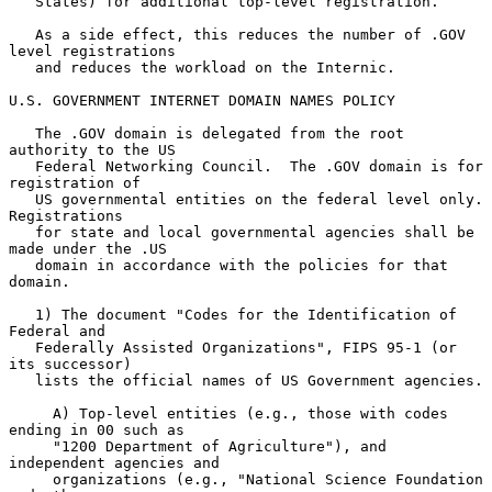
   States) for additional top-level registration.

   As a side effect, this reduces the number of .GOV 
level registrations

   and reduces the workload on the Internic.

U.S. GOVERNMENT INTERNET DOMAIN NAMES POLICY

   The .GOV domain is delegated from the root 
authority to the US

   Federal Networking Council.  The .GOV domain is for 
registration of

   US governmental entities on the federal level only.  
Registrations

   for state and local governmental agencies shall be 
made under the .US

   domain in accordance with the policies for that 
domain.

   1) The document "Codes for the Identification of 
Federal and

   Federally Assisted Organizations", FIPS 95-1 (or 
its successor)

   lists the official names of US Government agencies.

     A) Top-level entities (e.g., those with codes 
ending in 00 such as

     "1200 Department of Agriculture"), and 
independent agencies and

     organizations (e.g., "National Science Foundation 