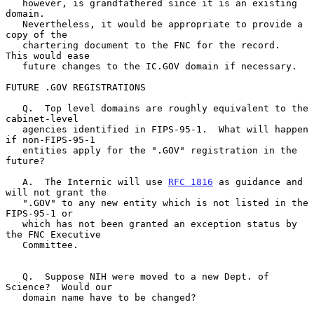
   however, is grandfathered since it is an existing 
domain.

   Nevertheless, it would be appropriate to provide a 
copy of the

   chartering document to the FNC for the record.  
This would ease

   future changes to the IC.GOV domain if necessary.

FUTURE .GOV REGISTRATIONS

   Q.  Top level domains are roughly equivalent to the 
cabinet-level

   agencies identified in FIPS-95-1.  What will happen 
if non-FIPS-95-1

   entities apply for the ".GOV" registration in the 
future?

   A.  The Internic will use 
RFC 1816
 as guidance and 
will not grant the

   ".GOV" to any new entity which is not listed in the 
FIPS-95-1 or

   which has not been granted an exception status by 
the FNC Executive

   Committee.

   Q.  Suppose NIH were moved to a new Dept. of 
Science?  Would our

   domain name have to be changed?
