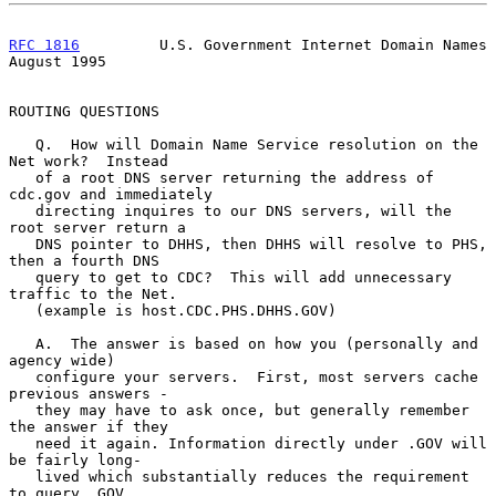
RFC 1816
         U.S. Government Internet Domain Names       
August 1995
ROUTING QUESTIONS

   Q.  How will Domain Name Service resolution on the 
Net work?  Instead

   of a root DNS server returning the address of 
cdc.gov and immediately

   directing inquires to our DNS servers, will the 
root server return a

   DNS pointer to DHHS, then DHHS will resolve to PHS, 
then a fourth DNS

   query to get to CDC?  This will add unnecessary 
traffic to the Net.

   (example is host.CDC.PHS.DHHS.GOV)

   A.  The answer is based on how you (personally and 
agency wide)

   configure your servers.  First, most servers cache 
previous answers -

   they may have to ask once, but generally remember 
the answer if they

   need it again. Information directly under .GOV will 
be fairly long-

   lived which substantially reduces the requirement 
to query .GOV
