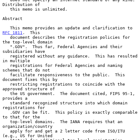
Distribution of

   this memo is unlimited.

Abstract

   This memo provides an update and clarification to 
RFC 1811
.  This

   document describes the registration policies for 
the top-level domain

   ".GOV".  Thus far, Federal Agencies and their 
subsidiaries have

   registered without any guidance.  This has resulted 
in multiple

   registrations for Federal Agencies and naming 
schemes that do not

   facilitate responsiveness to the public.  This 
document fixes this by

   restricting registrations to coincide with the 
approved structure of

   the US government.  The document cited, FIPS 95-1, 
provides a

   standard recognized structure into which domain 
registrations for

   .GOV can be fit.  This policy is exactly comparable 
to that for the

   top-level domains.  The IANA requires that an 
organization/country

   apply for and get a 2 letter code from ISO/ITU 
(e.g., US for United
