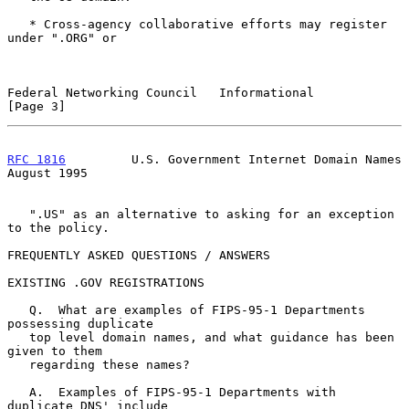
   * Cross-agency collaborative efforts may register 
under ".ORG" or

Federal Networking Council   Informational                      
[Page 3]
RFC 1816
         U.S. Government Internet Domain Names       
August 1995
   ".US" as an alternative to asking for an exception 
to the policy.

FREQUENTLY ASKED QUESTIONS / ANSWERS

EXISTING .GOV REGISTRATIONS

   Q.  What are examples of FIPS-95-1 Departments 
possessing duplicate

   top level domain names, and what guidance has been 
given to them

   regarding these names?

   A.  Examples of FIPS-95-1 Departments with 
duplicate DNS' include
