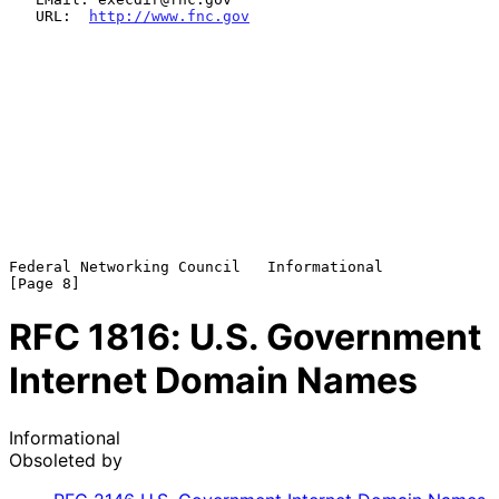
   URL:  
http://www.fnc.gov
Federal Networking Council   Informational                      
RFC
1816
: U.S. Government
Internet Domain Names
Informational
Obsoleted by