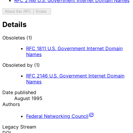
RFC
2146
U.S. Government Internet Domain Names
About this RFC
Errata
Details
Obsoletes (1)
RFC
1811
U.S. Government Internet Domain
Names
Obsoleted by (1)
RFC
2146
U.S. Government Internet Domain
Names
Date published
August 1995
Authors
Federal Networking Council
Legacy Stream
DOI