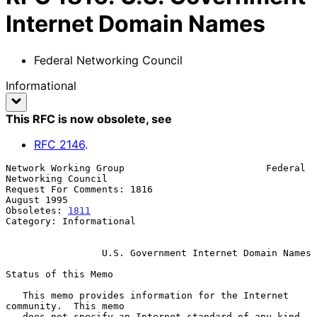
Internet Domain Names
Federal Networking Council
Informational
This RFC is now obsolete
, see
RFC
2146
.
Network Working Group                         Federal 
Networking Council

Request For Comments: 1816                                   
August 1995

Obsoletes: 
1811
Category: Informational

U.S. Government Internet Domain Names
Status of this Memo

   This memo provides information for the Internet 
community.  This memo

   does not specify an Internet standard of any kind.  