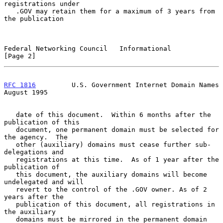
registrations under

   .GOV may retain them for a maximum of 3 years from 
the publication

Federal Networking Council   Informational                      
[Page 2]
RFC 1816
         U.S. Government Internet Domain Names       
August 1995
   date of this document.  Within 6 months after the 
publication of this

   document, one permanent domain must be selected for 
the agency.  The

   other (auxiliary) domains must cease further sub-
delegations and

   registrations at this time.  As of 1 year after the 
publication of

   this document, the auxiliary domains will become 
undelegated and will

   revert to the control of the .GOV owner. As of 2 
years after the

   publication of this document, all registrations in 
the auxiliary

   domains must be mirrored in the permanent domain 