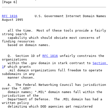
[Page 6]
RFC 1816
         U.S. Government Internet Domain Names       
August 1995
   all the time.  Most of these tools provide a fairly 
strong search

   capability which should obviate most concerns of 
finding resources

   based on domain names.

   Q.  Section 1D of 
RFC 1816
 unfairly constrains the 
organizations

   within the .gov domain in stark contrast to 
Section 
1
F which grants

   .mil domain organizations full freedom to operate 
subdomains in any

   manner chosen.

   A.  The Federal Networking Council has jurisdiction 
over the ".GOV"

   domain names; ".MIL" domain names fall within the 
jurisdiction of the

   Department of Defense.  The .MIL domain has had a 
written policy

   delimiting which DOD agencies get registered 