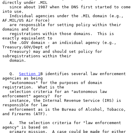
directly under .MIL

   since about 1987 when the DNS first started to come 
into use.

   Individual agencies under the .MIL domain (e.g., 
AF.MIL/US Air Force)

   are responsible for setting policy within their 
domains and for

   registrations within those domains.  This is 
exactly equivalent to

   the .GOV domain - an individual agency (e.g., 
Treasury.GOV/Dept of

   Treasury) may and should set policy for 
subregistrations within their

   domain.

   Q.  
Section 1
B identifies several law enforcement 
agencies as being

   "autonomous" for the purposes of domain 
registration.  What is the

   selection criteria for an "autonomous law 
enforcement" agency?  For

   instance, the Internal Revenue Service (IRS) is 
responsible for law

   enforcement as is the Bureau of Alcohol, Tobacco, 
and Firearms (ATF).

   A.  The selection criteria for "law enforcement 
agency" is based on

   primary mission.  A case could be made for either 