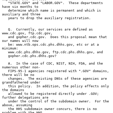
   "STATE.GOV" and "LABOR.GOV".  These departments 
have six months to

   determine which name is permanent and which is 
auxiliary and three

   years to drop the auxiliary registration.

   Q.  Currently, our services are defined as 
www.cdc.gov, ftp.cdc.gov,

   and gopher.cdc.gov.  Does this proposal mean that 
our names will now

   be: www.ntb.ops.cdc.phs.dhhs.gov, etc or at a 
minimum:

   www.cdc.phs.dhhs.gov, ftp.cdc.phs.dhhs.gov, and

   gopher.cdc.phs.dhhs.gov?

   A.  In the case of CDC, NIST, NIH, FDA, and the 
numerous other non-

   FIPS-95-1 agencies registered with ".GOV" domains, 
there will be no

   changes.  The existing DNSs of these agencies are 
grandfathered under

   this policy.  In addition, the policy effects only 
the domains

   allowed to be registered directly under .GOV; 
further delegations are

   under the control of the subdomain owner.  For the 
above, assuming

   the HHS subdomain owner concurs, there is no 
problem with the HHS
