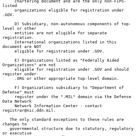
     chartering document and are the only non-FIPS-
listed

     organizations eligible for registration under 
.GOV.

     D) Subsidiary, non-autonomous components of top-
level or other

     entities are not eligible for separate 
registration.

     International organizations listed in this 
document are NOT

     eligible for registration under .GOV.

     E) Organizations listed as "Federally Aided 
Organizations" are not

     eligible for registration under .GOV and should 
register under

     .ORG or other appropriate top-level domain.

     F) Organizations subsidiary to "Department of 
Defense" must

     register under the ".MIL" domain via the Defense 
Data Network

     Network Information Center - contact 
registrar@nic.ddn.mil.

   The only standard exceptions to these rules are 
changes to

   governmental structure due to statutory, regulatory 
or executive
