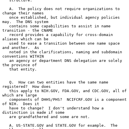
   structure.

   A.  The policy does not require organizations to 
change their names

   once established, but individual agency policies 
may.  The DNS system

   contains some capabilities to assist in name 
transition - the CNAME

   record provides a capability for cross-domain 
aliases which can be

   used to ease a transition between one name space 
and another.  As

   noted in the clarifications, naming and subdomain 
conventions WITHIN

   an agency or department DNS delegation are solely 
the province of

   that entity.

   Q.  How can two entities have the same name 
registered?  How does

   this apply to NIH.GOV, FDA.GOV, and CDC.GOV, all of 
which are large

   components of DHHS/PHS?  NCIFCRF.GOV is a component 
of NIH.  Does it

   have to change?  I don't understand how a 
distinction is made if some

   are grandfathered and some are not.

   A. US-STATE.GOV and STATE.GOV for example.  The 