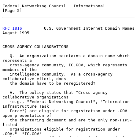
Federal Networking Council   Informational                      
[Page 5]
RFC 1816
         U.S. Government Internet Domain Names       
August 1995
CROSS-AGENCY COLLABORATIONS

   Q.  An organization maintains a domain name which 
represents a

   cross-agency community, IC.GOV, which represents 
members of the

   intelligence community.  As a cross-agency 
collaborative effort, does

   the domain have to be reregistered?

   A.  The policy states that "Cross-agency 
collaborative organizations

   (e.g., "Federal Networking Council", "Information 
Infrastructure Task

   Force") are eligible for registration under .GOV 
upon presentation of

   the chartering document and are the only non-FIPS-
listed

   organizations eligible for registration under 
.GOV."  "IC.GOV"
