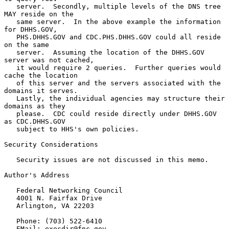
   server.  Secondly, multiple levels of the DNS tree 
MAY reside on the

   same server.  In the above example the information 
for DHHS.GOV,

   PHS.DHHS.GOV and CDC.PHS.DHHS.GOV could all reside 
on the same

   server.  Assuming the location of the DHHS.GOV 
server was not cached,

   it would require 2 queries.  Further queries would 
cache the location

   of this server and the servers associated with the 
domains it serves.

   Lastly, the individual agencies may structure their 
domains as they

   please.  CDC could reside directly under DHHS.GOV 
as CDC.DHHS.GOV

   subject to HHS's own policies.

Security Considerations

   Security issues are not discussed in this memo.

Author's Address

   Federal Networking Council

   4001 N. Fairfax Drive

   Arlington, VA 22203

   Phone: (703) 522-6410

   EMail: execdir@fnc.gov
