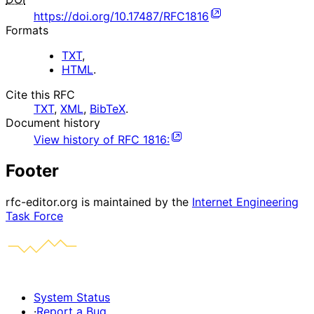
https://doi.org/10.17487/RFC1816
Formats
TXT
,
HTML
.
Cite this RFC
TXT
,
XML
,
BibTeX
.
Document history
View history of
RFC
1816
:
Footer
rfc-editor.org is maintained by the
Internet Engineering
Task Force
System Status
·
Report a Bug