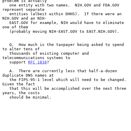
problem is actually

   one entity with two names.  NIH.GOV and FDA.GOV 
represent separate

   entities (albeit within DHHS).  If there were an 
NIH.GOV and an NIH-

   EAST.GOV for example, NIH would have to eliminate 
one of them

   (probably moving NIH-EAST.GOV to EAST.NIH.GOV).

   Q.  How much is the taxpayer being asked to spend 
to alter tens of

   thousands of existing computer and 
telecommunications systems to

   support 
RFC 1816
?

   A.  There are currently less that half-a-dozen 
duplicate DNS names at

   the FIPS-95-1 level which will need to be changed.  
Given the fact

   that this will be accomplished over the next three 
years, the costs

   should be minimal.
