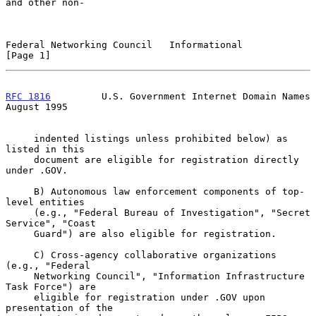
and other non-

Federal Networking Council   Informational                      
[Page 1]
RFC 1816
         U.S. Government Internet Domain Names       
August 1995
     indented listings unless prohibited below) as 
listed in this

     document are eligible for registration directly 
under .GOV.

     B) Autonomous law enforcement components of top-
level entities

     (e.g., "Federal Bureau of Investigation", "Secret 
Service", "Coast

     Guard") are also eligible for registration.

     C) Cross-agency collaborative organizations 
(e.g., "Federal

     Networking Council", "Information Infrastructure 
Task Force") are

     eligible for registration under .GOV upon 
presentation of the
