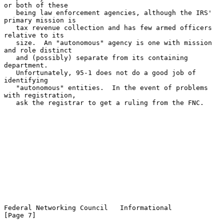
or both of these

   being law enforcement agencies, although the IRS' 
primary mission is

   tax revenue collection and has few armed officers 
relative to its

   size.  An "autonomous" agency is one with mission 
and role distinct

   and (possibly) separate from its containing 
department.

   Unfortunately, 95-1 does not do a good job of 
identifying

   "autonomous" entities.  In the event of problems 
with registration,

   ask the registrar to get a ruling from the FNC.

Federal Networking Council   Informational                      
[Page 7]