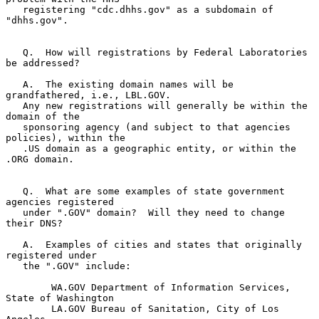
   registering "cdc.dhhs.gov" as a subdomain of 
"dhhs.gov".

   Q.  How will registrations by Federal Laboratories 
be addressed?

   A.  The existing domain names will be 
grandfathered, i.e., LBL.GOV.

   Any new registrations will generally be within the 
domain of the

   sponsoring agency (and subject to that agencies 
policies), within the

   .US domain as a geographic entity, or within the 
.ORG domain.

   Q.  What are some examples of state government 
agencies registered

   under ".GOV" domain?  Will they need to change 
their DNS?

   A.  Examples of cities and states that originally 
registered under

   the ".GOV" include:

        WA.GOV Department of Information Services, 
State of Washington

        LA.GOV Bureau of Sanitation, City of Los 