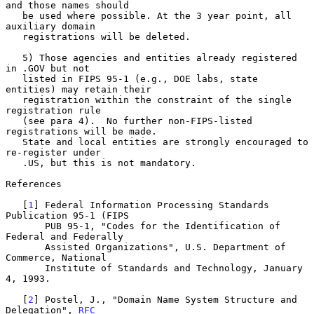
and those names should

   be used where possible. At the 3 year point, all 
auxiliary domain

   registrations will be deleted.

   5) Those agencies and entities already registered 
in .GOV but not

   listed in FIPS 95-1 (e.g., DOE labs, state 
entities) may retain their

   registration within the constraint of the single 
registration rule

   (see para 4).  No further non-FIPS-listed 
registrations will be made.

   State and local entities are strongly encouraged to 
re-register under

   .US, but this is not mandatory.

References

   [
1
] Federal Information Processing Standards 
Publication 95-1 (FIPS

       PUB 95-1, "Codes for the Identification of 
Federal and Federally

       Assisted Organizations", U.S. Department of 
Commerce, National

       Institute of Standards and Technology, January 
4, 1993.

   [
2
] Postel, J., "Domain Name System Structure and 
Delegation", 
RFC