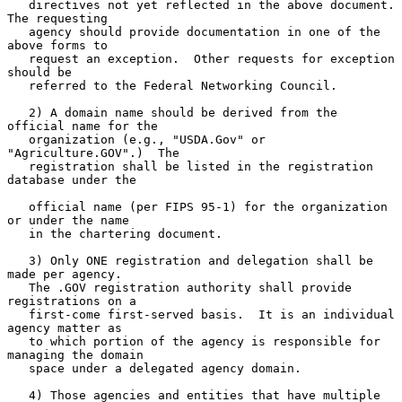
   directives not yet reflected in the above document.  
The requesting

   agency should provide documentation in one of the 
above forms to

   request an exception.  Other requests for exception 
should be

   referred to the Federal Networking Council.

   2) A domain name should be derived from the 
official name for the

   organization (e.g., "USDA.Gov" or 
"Agriculture.GOV".)  The

   registration shall be listed in the registration 
database under the

   official name (per FIPS 95-1) for the organization 
or under the name

   in the chartering document.

   3) Only ONE registration and delegation shall be 
made per agency.

   The .GOV registration authority shall provide 
registrations on a

   first-come first-served basis.  It is an individual 
agency matter as

   to which portion of the agency is responsible for 
managing the domain

   space under a delegated agency domain.

   4) Those agencies and entities that have multiple 