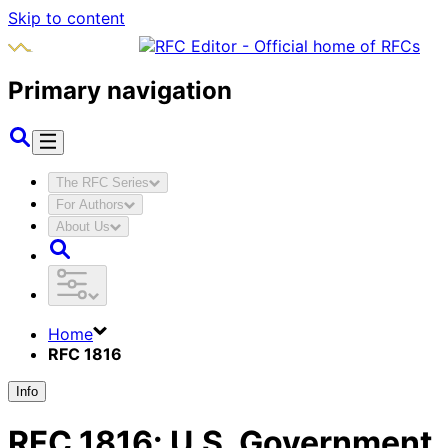
Skip to content
Primary navigation
The RFC Series
For Authors
About Us
Home
RFC 1816
Info
RFC
1816
:
U.S. Government