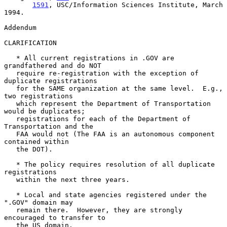
1591
, USC/Information Sciences Institute, March 
1994.

Addendum

CLARIFICATION

   * All current registrations in .GOV are 
grandfathered and do NOT

   require re-registration with the exception of 
duplicate registrations

   for the SAME organization at the same level.  E.g., 
two registrations

   which represent the Department of Transportation 
would be duplicates;

   registrations for each of the Department of 
Transportation and the

   FAA would not (The FAA is an autonomous component 
contained within

   the DOT).

   * The policy requires resolution of all duplicate 
registrations

   within the next three years.

   * Local and state agencies registered under the 
".GOV" domain may

   remain there.  However, they are strongly 
encouraged to transfer to

   the US domain.
