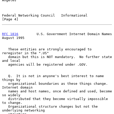
Angeles

Federal Networking Council   Informational                      
[Page 4]
RFC 1816
         U.S. Government Internet Domain Names       
August 1995
   These entities are strongly encouraged to 
reregister in the ".US"

   domain but this is NOT mandatory.  No further state 
and local

   agencies will be registered under .GOV.

   Q.  It is not in anyone's best interest to name 
things by

   organizational boundaries as these things change. 
Internet domain

   names and host names, once defined and used, become 
so widely

   distributed that they become virtually impossible 
to change.

   Organizational structure changes but not the 
underlying networking
