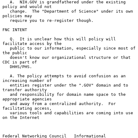
   A.  NIH.GOV is grandfathered under the existing 
policy and would not

   change.  The "Department of Science" under its own 
policies may

   require you to re-register though.

FNC INTENT

   Q.  It is unclear how this will policy will 
facilitate access by the

   public to our information, especially since most of 
the public

   doesn't know our organizational structure or that 
CDC is part of

   DHHS/PHS.

   A. The policy attempts to avoid confusion as an 
increasing number of

   entities register under the ".GOV" domain and to 
transfer authority

   and responsibility for domain name space to the 
appropriate agencies

   and away from a centralized authority.  For 
facilitating access,

   various tools and capabilities are coming into use 
on the Internet

Federal Networking Council   Informational                      