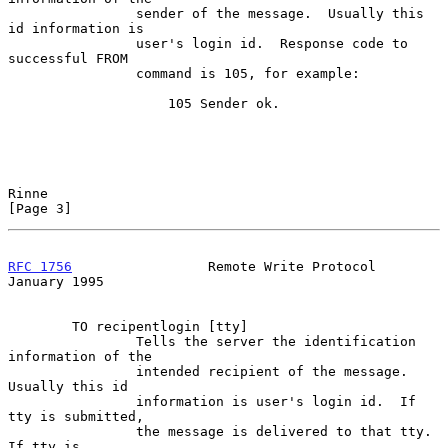
                sender of the message.  Usually this 
id information is

                user's login id.  Response code to 
successful FROM

                command is 105, for example:

                    105 Sender ok.

Rinne                                                           
[Page 3]
RFC 1756
                 Remote Write Protocol              
January 1995
        TO recipentlogin [tty]

                Tells the server the identification 
information of the

                intended recipient of the message.  
Usually this id

                information is user's login id.  If 
tty is submitted,

                the message is delivered to that tty.  
If tty is
