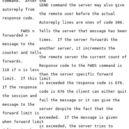
command.  After the

                SEND command the server may also give 
autoreply from

                the remote user before the actual 
response code.

                Autoreply lines are ones of code 300.

        FWDS n  Tells the server that message has been 
forwarded n

                times.  If the server forwards the 
message to the

                another server, it increments the 
counter and tells

                the remote server the current count of 
forwards.

                Response code to the FWDS command is 
110 if n is less

                than the server specific forward 
limit.  If this limit

                is exceeded the response code is 676.  
If the response

                code is 676 the client can either quit 
the session and

                fail the message or it can give the 
message to the

                server despite the fact that the 
forward limit is

                exceeded.  If the message is given 
when forward limit

                is exceeded, the server tries to 