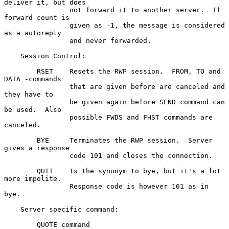
deliver it, but does

                not forward it to another server.  If 
forward count is

                given as -1, the message is considered 
as a autoreply

                and never forwarded.

    Session Control:

        RSET    Resets the RWP session.  FROM, TO and 
DATA -commands

                that are given before are canceled and 
they have to

                be given again before SEND command can 
be used.  Also

                possible FWDS and FHST commands are 
canceled.

        BYE     Terminates the RWP session.  Server 
gives a response

                code 101 and closes the connection.

        QUIT    Is the synonym to bye, but it's a lot 
more impolite.

                Response code is however 101 as in 
bye.

    Server specific command:

        QUOTE command
