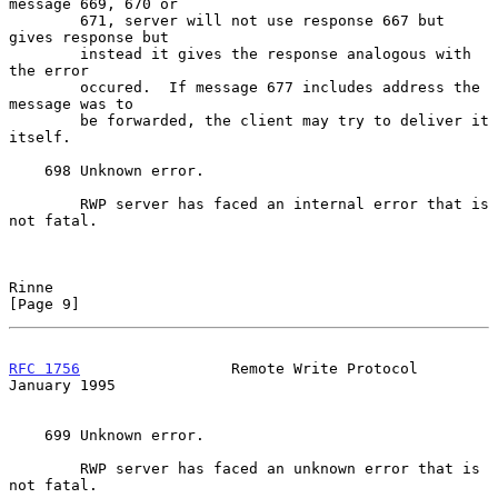
message 669, 670 or

        671, server will not use response 667 but 
gives response but

        instead it gives the response analogous with 
the error

        occured.  If message 677 includes address the 
message was to

        be forwarded, the client may try to deliver it 
itself.

    698 Unknown error.

        RWP server has faced an internal error that is 
not fatal.

Rinne                                                           
[Page 9]
RFC 1756
                 Remote Write Protocol              
January 1995
    699 Unknown error.

        RWP server has faced an unknown error that is 
not fatal.
