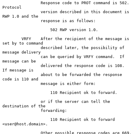
                Response code to PROT command is 502.  
Protocol

                version described in this document is 
RWP 1.0 and the

                response is as follows:

                    502 RWP version 1.0.

        VRFY    After the recipient of the message is 
set by to command

                described later, the possibility of 
message delivery

                can be queried by VRFY command.  If 
message can be

                delivered the response code is 108.  
If message is

                about to be forwarded the response 
code is 110 and

                message is either form:

                    110 Recipient ok to forward.

                or if the server can tell the 
destination of the

                forwarding:

                    110 Recipient ok to forward 
<user@host.domain>.

                Other possible response codes are 669, 