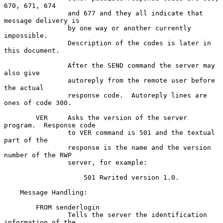
670, 671, 674

                and 677 and they all indicate that 
message delivery is

                by one way or another currently 
impossible.

                Description of the codes is later in 
this document.

                After the SEND command the server may 
also give

                autoreply from the remote user before 
the actual

                response code.  Autoreply lines are 
ones of code 300.

        VER     Asks the version of the server 
program.  Response code

                to VER command is 501 and the textual 
part of the

                response is the name and the version 
number of the RWP

                server, for example:

                    501 Rwrited version 1.0.

    Message Handling:

        FROM senderlogin

                Tells the server the identification 
information of the
