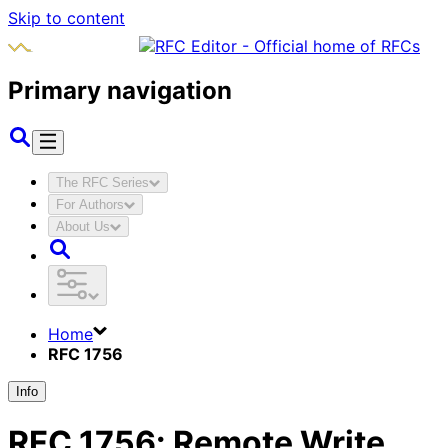
Skip to content
Primary navigation
The RFC Series
For Authors
About Us
Home
RFC 1756
Info
RFC
1756
:
Remote Write