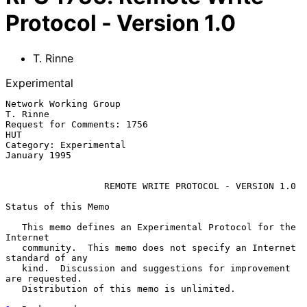
Protocol - Version 1.0
T. Rinne
Experimental
Network Working Group                                          
T. Rinne

Request for Comments: 1756                                          
HUT

Category: Experimental                                     
January 1995

REMOTE WRITE PROTOCOL - VERSION 1.0
Status of this Memo

   This memo defines an Experimental Protocol for the 
Internet

   community.  This memo does not specify an Internet 
standard of any

   kind.  Discussion and suggestions for improvement 
are requested.

   Distribution of this memo is unlimited.
