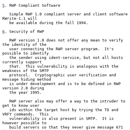
5
. RWP Compliant Software
   Simple RWP 1.0 compliant server and client software 
RWrite-1.1 will

   be available during the fall 1994.

6
. Security of RWP
   RWP version 1.0 does not offer any mean to verify 
the identity of the

   user connecting the RWP server program.  It's 
possible to identify

   the sender using ident-service, but not all hosts 
currently support

   that.  This vulnerability is analogous with the 
weakness of the SMTP

   protocol.  Cryptographic user verification and 
message hiding method

   is under development and is to be defined in RWP 
version 2.0 during

   the year 1995.

   RWP server also may offer a way to the intruder to 
get to know user

   ids within the target host by trying the TO and 
VRFY commands.  This

   vulnerability is also present in SMTP.  It is 
however possible to

   build servers so that they never give message 671 