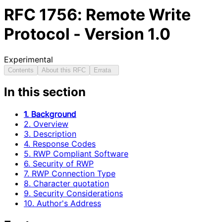
RFC
1756
: Remote Write
Protocol - Version 1.0
Experimental
Contents
About this RFC
Errata
In this section
1. Background
2. Overview
3. Description
4. Response Codes
5. RWP Compliant Software
6. Security of RWP
7. RWP Connection Type
8. Character quotation
9. Security Considerations
10. Author's Address