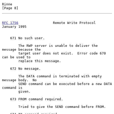
Rinne                                                           
[Page 8]
RFC 1756
                 Remote Write Protocol              
January 1995
    671 No such user.

        The RWP server is unable to deliver the 
message because the

        target user does not exist.  Error code 670 
can be used to

        replace this message.

    672 No message.

        The DATA command is terminated with empty 
message body.  No

        SEND command can be executed before a new DATA 
command is

        given.

    673 FROM command required.

        Tried to give the SEND command before FROM.
