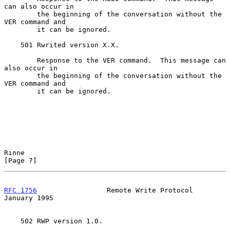
can also occur in

        the beginning of the conversation without the 
VER command and

        it can be ignored.

    501 Rwrited version X.X.

        Response to the VER command.  This message can 
also occur in

        the beginning of the conversation without the 
VER command and

        it can be ignored.

Rinne                                                           
[Page 7]
RFC 1756
                 Remote Write Protocol              
January 1995
    502 RWP version 1.0.
