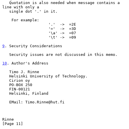
   Quotation is also needed when message contains a 
line with only a

   single dot '.' in it.

    For example:

                    '.'  ->  =2E

                    '='  ->  =3D

                    '\a' ->  =07

                    '\t' ->  =09

9
. Security Considerations
   Security issues are not discussed in this memo.

10
. Author's Address
   Timo J. Rinne

   Helsinki University of Technology.

   Cirion oy

   PO-BOX 250

   FIN-00121

   Helsinki, Finland

   EMail: Timo.Rinne@hut.fi

Rinne                                                          