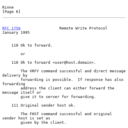
Rinne                                                           
[Page 6]
RFC 1756
                 Remote Write Protocol              
January 1995
    110 Ok to forward.

        or

    110 Ok to forward <user@host.domain>.

        The VRFY command successful and direct message 
delivery by

        forwarding is possible.  If response has also 
forwarding

        address the client can either forward the 
message itself or

        give it to server for forwarding.

    111 Original sender host ok.

        The FHST command successful and original 
sender host is set as

        given by the client.
