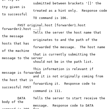
                submitted between brackets '[]' the 
tty given is

                treated as a hint only.  Response code 
to successful

                TO command is 106.

        FHST original.host [forwarder1.host 
forwarder2.host ...]

                Tells the server the host name that 
the message

                originates to and the path of the 
hosts that has

                forwarded the message.  The host name 
of the machine

                that is currently submitting the 
message to the server

                should not be in the path list.

                This information is relevant if 
message is forwarded

                and it is not originally coming from 
the host that is

                forwarding it.  Response code to 
successful FHST

                command is 111.

        DATA    Tells the server to start receive the 
body of the

                message.  Response code to DATA 