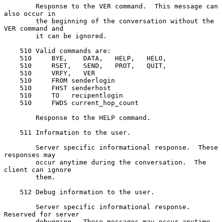
        Response to the VER command.  This message can 
also occur in

        the beginning of the conversation without the 
VER command and

        it can be ignored.

    510 Valid commands are:

    510     BYE,    DATA,   HELP,   HELO,

    510     RSET,   SEND,   PROT,   QUIT,

    510     VRFY,   VER

    510     FROM senderlogin

    510     FHST senderhost

    510     TO   recipentlogin

    510     FWDS current_hop_count

        Response to the HELP command.

    511 Information to the user.

        Server specific informational response.  These 
responses may

        occur anytime during the conversation.  The 
client can ignore

        them.

    512 Debug information to the user.

        Server specific informational response.  
Reserved for server

        debugging.  These messages may occur anytime 