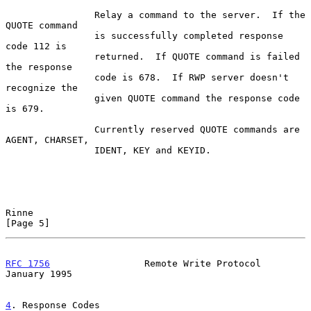
                Relay a command to the server.  If the 
QUOTE command

                is successfully completed response 
code 112 is

                returned.  If QUOTE command is failed 
the response

                code is 678.  If RWP server doesn't 
recognize the

                given QUOTE command the response code 
is 679.

                Currently reserved QUOTE commands are 
AGENT, CHARSET,

                IDENT, KEY and KEYID.

Rinne                                                           
[Page 5]
RFC 1756
                 Remote Write Protocol              
January 1995
4
. Response Codes