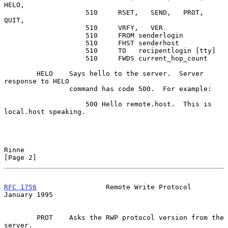
HELO,

                    510     RSET,   SEND,   PROT,   
QUIT,

                    510     VRFY,   VER

                    510     FROM senderlogin

                    510     FHST senderhost

                    510     TO   recipentlogin [tty]

                    510     FWDS current_hop_count

        HELO    Says hello to the server.  Server 
response to HELO

                command has code 500.  For example:

                    500 Hello remote.host.  This is 
local.host speaking.

Rinne                                                           
[Page 2]
RFC 1756
                 Remote Write Protocol              
January 1995
        PROT    Asks the RWP protocol version from the 
server.
