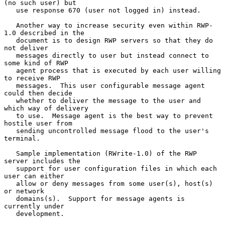
(no such user) but

   use response 670 (user not logged in) instead.

   Another way to increase security even within RWP-
1.0 described in the

   document is to design RWP servers so that they do 
not deliver

   messages directly to user but instead connect to 
some kind of RWP

   agent process that is executed by each user willing 
to receive RWP

   messages.  This user configurable message agent 
could then decide

   whether to deliver the message to the user and 
which way of delivery

   to use.  Message agent is the best way to prevent 
hostile user from

   sending uncontrolled message flood to the user's 
terminal.

   Sample implementation (RWrite-1.0) of the RWP 
server includes the

   support for user configuration files in which each 
user can either

   allow or deny messages from some user(s), host(s) 
or network

   domains(s).  Support for message agents is 
currently under

   development.
