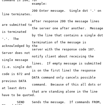
command is 200, for

                example:

                200 Enter message.  Single dot '.' on 
line terminates.

                After response 200 the message lines 
are submitted to

                the server one after another.  Message 
is terminated

                by the line that contains a single dot 
'.'.  The

                termination of the message is 
acknowledged by the

                server with the response code 107.  
Server does not

                notify client about receiving the 
single message

                lines.  If empty message is submitted 
(i.e. single dot

                is on the first line) the response 
code is 672 and

                DATA command only cancels possible 
previous DATA

                command.  Because of this all dots or 
at least dots

                that are standing alone in the line 
have to be quoted.

        SEND    Sends the message.  If commands FROM, 