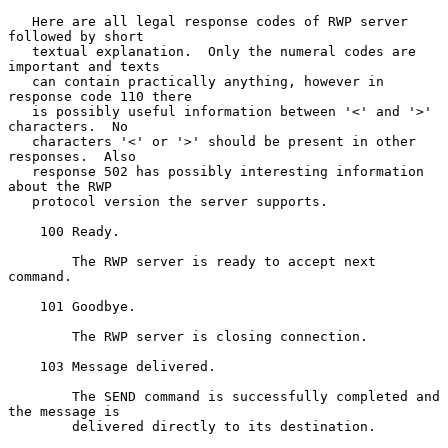
   Here are all legal response codes of RWP server 
followed by short

   textual explanation.  Only the numeral codes are 
important and texts

   can contain practically anything, however in 
response code 110 there

   is possibly useful information between '<' and '>' 
characters.  No

   characters '<' or '>' should be present in other 
responses.  Also

   response 502 has possibly interesting information 
about the RWP

   protocol version the server supports.

    100 Ready.

        The RWP server is ready to accept next 
command.

    101 Goodbye.

        The RWP server is closing connection.

    103 Message delivered.

        The SEND command is successfully completed and 
the message is

        delivered directly to its destination.
