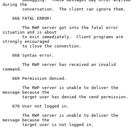
during the

        conversation.  The client can ignore them.

    666 FATAL ERROR!

        The RWP server got into the fatal error 
situation and is about

        to exit immediately.  Client programs are 
strongly encouraged

        to close the connection.

    668 Syntax error.

        The RWP server has received an invalid 
command.

    669 Permission denied.

        The RWP server is unable to deliver the 
message because the

        target user has denied the send permission.

    670 User not logged in.

        The RWP server is unable to deliver the 
message because the

        target user is not logged in.
