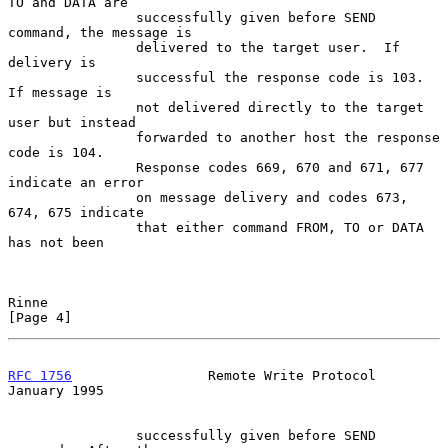
TO and DATA are

                successfully given before SEND 
command, the message is

                delivered to the target user.  If 
delivery is

                successful the response code is 103.  
If message is

                not delivered directly to the target 
user but instead

                forwarded to another host the response 
code is 104.

                Response codes 669, 670 and 671, 677 
indicate an error

                on message delivery and codes 673, 
674, 675 indicate

                that either command FROM, TO or DATA 
has not been

Rinne                                                           
[Page 4]
RFC 1756
                 Remote Write Protocol              
January 1995
                successfully given before SEND 