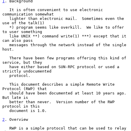
1
. Background
   It is often convenient to use electronic 
communication somewhat

   lighter than electronic mail.  Sometimes even the 
use of the talk(1)

   *) program seems like overkill.  We like to offer 
to user something

   like UNIX **) command write(1) ***) except that it 
can also pass

   messages through the network instead of the single 
host.

   There have been few programs offering this kind of 
service, but they

   have either based on SUN-RPC protocol or used a 
strictly undocumented

   protocol.

   This document describes a simple Remote Write 
Protocol (RWP) that

   should have been documented at least 10 years ago.  
But late is

   better than never.  Version number of the RWP 
protocol in this

   document is 1.0.

2
. Overview
   RWP is a simple protocol that can be used to relay 