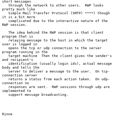
short messages

   through the network to other users.  RWP looks 
pretty much like

   Simple Mail Transfer Protocol (SMTP) ****) though 
it is a bit more

   complicated due to the interactive nature of the 
RWP session.

   The idea behind the RWP session is that client 
program that is

   relaying message to the host in which the target 
user is logged in

   opens the tcp or udp connection to the server 
program running in the

   target machine  Then the client gives the sender's 
and recipient's

   identification (usually login ids), actual message 
body and tells the

   server to deliver a message to the user.  On tcp-
connection server

   returns a status from each action taken.  On udp-
connection no

   responses are sent.  RWP sessions through udp are 
implemented to

   support message broadcasting.

Rinne                                                           