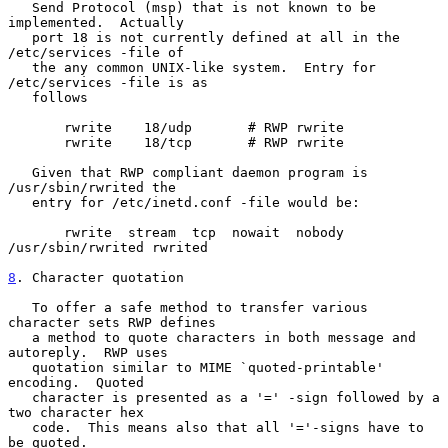
   Send Protocol (msp) that is not known to be 
implemented.  Actually

   port 18 is not currently defined at all in the 
/etc/services -file of

   the any common UNIX-like system.  Entry for 
/etc/services -file is as

   follows

       rwrite    18/udp       # RWP rwrite

       rwrite    18/tcp       # RWP rwrite

   Given that RWP compliant daemon program is 
/usr/sbin/rwrited the

   entry for /etc/inetd.conf -file would be:

       rwrite  stream  tcp  nowait  nobody  
/usr/sbin/rwrited rwrited

8
. Character quotation
   To offer a safe method to transfer various 
character sets RWP defines

   a method to quote characters in both message and 
autoreply.  RWP uses

   quotation similar to MIME `quoted-printable' 
encoding.  Quoted

   character is presented as a '=' -sign followed by a 
two character hex

   code.  This means also that all '='-signs have to 
be quoted.
