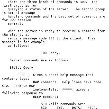
   There are three kinds of commands in RWP.  The 
first group is for

   querying a status of the server.  The second group 
is actual message

   handling commands and the last set of commands are 
for RWP session

   control.

   When the server is ready to receive a command from 
the client, it

   sends a message code 100 to the client.  This 
message is for example

   as follows:

                    100 Ready.

    Server commands are as follows:

    Status Query

        HELP    Gives a short help message that 
contains legal

                RWP commands.  Help lines have code 
510.  Example RWP

                implementation *****) gives a 
following response to

                HELP command:

                    510 Valid commands are:

                    510     BYE,    DATA,   HELP,   