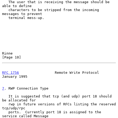
   The user that is receiving the message should be 
able to define

   characters to be stripped from the incoming 
messages to prevent

   terminal mess-up.

Rinne                                                          
[Page 10]
RFC 1756
                 Remote Write Protocol              
January 1995
7
. RWP Connection Type
   It is suggested that tcp (and udp) port 18 should 
be allocated for

   rwp in future versions of RFCs listing the reserved 
tcp/udp/rpc

   ports.  Currently port 18 is assigned to the 
service called Message
