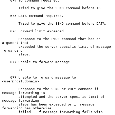
    674 TO command required.

        Tried to give the SEND command before TO.

    675 DATA command required.

        Tried to give the SEND command before DATA.

    676 Forward limit exceeded.

        Response to the FWDS command that had an 
argument that

        exceeded the server specific limit of message 
forwarding

        steps.

    677 Unable to forward message.

        or

    677 Unable to forward message to 
<user@host.domain>.

        Response to the SEND or VRFY command if 
message forwarding is

        attempted and the server specific limit of 
message forwarding

        steps has been exceeded or if message 
forwarding has otherwise

        failed.  If message forwarding fails with 