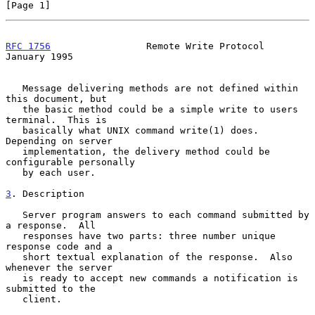
[Page 1]
RFC 1756
                 Remote Write Protocol              
January 1995
   Message delivering methods are not defined within 
this document, but

   the basic method could be a simple write to users 
terminal.  This is

   basically what UNIX command write(1) does.  
Depending on server

   implementation, the delivery method could be 
configurable personally

   by each user.

3
. Description
   Server program answers to each command submitted by 
a response.  All

   responses have two parts: three number unique 
response code and a

   short textual explanation of the response.  Also 
whenever the server

   is ready to accept new commands a notification is 
submitted to the

   client.
