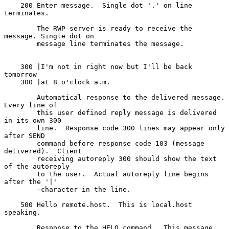
    200 Enter message.  Single dot '.' on line 
terminates.

        The RWP server is ready to receive the 
message. Single dot on

        message line terminates the message.

    300 |I'm not in right now but I'll be back 
tomorrow

    300 |at 8 o'clock a.m.

        Automatical response to the delivered message.  
Every line of

        this user defined reply message is delivered 
in its own 300

        line.  Response code 300 lines may appear only 
after SEND

        command before response code 103 (message 
delivered).  Client

        receiving autoreply 300 should show the text 
of the autoreply

        to the user.  Actual autoreply line begins 
after the '|'

        -character in the line.

    500 Hello remote.host.  This is local.host 
speaking.

        Response to the HELO command.  This message 