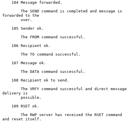
    104 Message forwarded.

        The SEND command is completed and message is 
forwarded to the

        user.

    105 Sender ok.

        The FROM command successful.

    106 Recipient ok.

        The TO command successful.

    107 Message ok.

        The DATA command successful.

    108 Recipient ok to send.

        The VRFY command successful and direct message 
delivery is

        possible.

    109 RSET ok.

        The RWP server has received the RSET command 
and reset itself.
