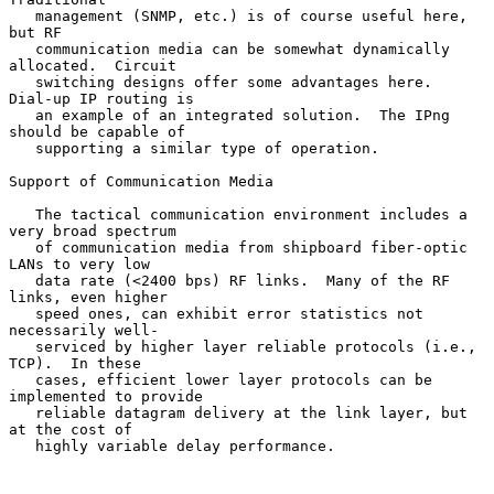
   management (SNMP, etc.) is of course useful here, 
but RF

   communication media can be somewhat dynamically 
allocated.  Circuit

   switching designs offer some advantages here.  
Dial-up IP routing is

   an example of an integrated solution.  The IPng 
should be capable of

   supporting a similar type of operation.

Support of Communication Media

   The tactical communication environment includes a 
very broad spectrum

   of communication media from shipboard fiber-optic 
LANs to very low

   data rate (<2400 bps) RF links.  Many of the RF 
links, even higher

   speed ones, can exhibit error statistics not 
necessarily well-

   serviced by higher layer reliable protocols (i.e., 
TCP).  In these

   cases, efficient lower layer protocols can be 
implemented to provide

   reliable datagram delivery at the link layer, but 
at the cost of

   highly variable delay performance.
