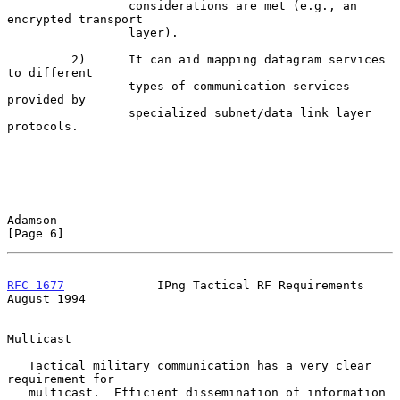
                 considerations are met (e.g., an 
encrypted transport

                 layer).

         2)      It can aid mapping datagram services 
to different

                 types of communication services 
provided by

                 specialized subnet/data link layer 
protocols.

Adamson                                                         
[Page 6]
RFC 1677
             IPng Tactical RF Requirements           
August 1994
Multicast

   Tactical military communication has a very clear 
requirement for

   multicast.  Efficient dissemination of information 