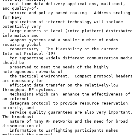
   real-time data delivery applications, multicast, 
and quality-of-

   service and policy based routing.  Address scaling 
for Navy

   application of internet technology will include 
potentially very

   large numbers of local (intra-platform) distributed 
information and

   weapons systems and a smaller number of nodes 
requiring global

   connectivity.  The flexibility of the current 
Internet Protocol (IP)

   for supporting widely different communication media 
should be

   preserved to meet the needs of the highly 
heterogeneous networks of

   the tactical environment.  Compact protocol headers 
are necessary for

   efficient data transfer on the relatively-low 
throughput RF systems.

   Mechanisms which can  enhance the effectiveness of 
an internet

   datagram protocol to provide resource reservation, 
priority, and

   service quality guarantees are also very important.  
The broadcast

   nature of many RF networks and the need for broad 
dissemination of

   information to warfighting participants makes 
multicast the general
