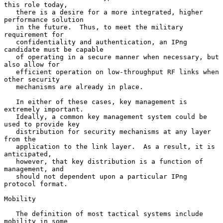
this role today,

   there is a desire for a more integrated, higher 
performance solution

   in the future.  Thus, to meet the military 
requirement for

   confidentiality and authentication, an IPng 
candidate must be capable

   of operating in a secure manner when necessary, but 
also allow for

   efficient operation on low-throughput RF links when 
other security

   mechanisms are already in place.

   In either of these cases, key management is 
extremely important.

   Ideally, a common key management system could be 
used to provide key

   distribution for security mechanisms at any layer 
from the

   application to the link layer.  As a result, it is 
anticipated,

   however, that key distribution is a function of 
management, and

   should not dependent upon a particular IPng 
protocol format.

Mobility

   The definition of most tactical systems include 
mobility in some
