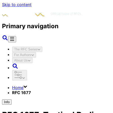
Skip to content
Primary navigation
The RFC Series
For Authors
About Us
Home
RFC 1677
Info