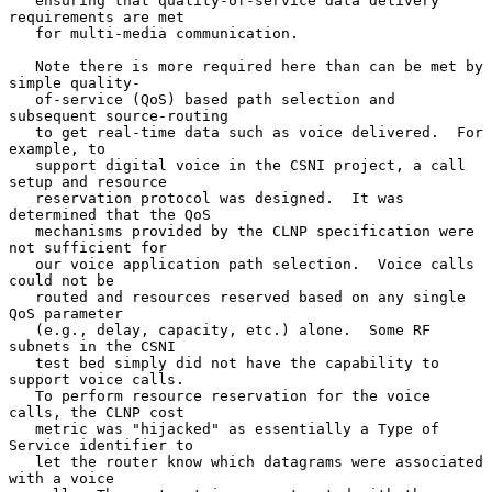
   ensuring that quality-of-service data delivery 
requirements are met

   for multi-media communication.

   Note there is more required here than can be met by 
simple quality-

   of-service (QoS) based path selection and 
subsequent source-routing

   to get real-time data such as voice delivered.  For 
example, to

   support digital voice in the CSNI project, a call 
setup and resource

   reservation protocol was designed.  It was 
determined that the QoS

   mechanisms provided by the CLNP specification were 
not sufficient for

   our voice application path selection.  Voice calls 
could not be

   routed and resources reserved based on any single 
QoS parameter

   (e.g., delay, capacity, etc.) alone.  Some RF 
subnets in the CSNI

   test bed simply did not have the capability to 
support voice calls.

   To perform resource reservation for the voice 
calls, the CLNP cost

   metric was "hijacked" as essentially a Type of 
Service identifier to

   let the router know which datagrams were associated 
with a voice
