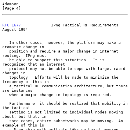
Adamson                                                         
[Page 4]
RFC 1677
             IPng Tactical RF Requirements           
August 1994
   In other cases, however, the platform may make a 
dramatic change in

   position and require a major change in internet 
routing.  IPng must

   be able to support this situation.  It is 
recognized that an internet

   protocol may not be able to cope with large, rapid 
changes in

   topology.  Efforts will be made to minimize the 
frequency of this in

   a tactical RF communication architecture, but there 
are instances

   when a major change in topology is required.

   Furthermore, it should be realized that mobility in 
the tactical

   setting is not limited to individual nodes moving 
about, but that, in

   some cases, entire subnetworks may be moving.  An 
example of this is

   a Navy ship with multiple LANs on board, moving 