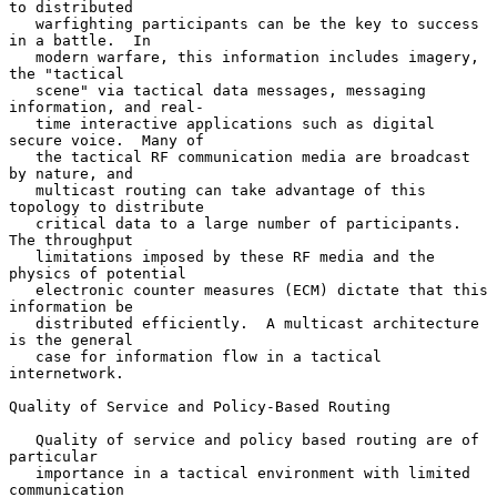
to distributed

   warfighting participants can be the key to success 
in a battle.  In

   modern warfare, this information includes imagery, 
the "tactical

   scene" via tactical data messages, messaging 
information, and real-

   time interactive applications such as digital 
secure voice.  Many of

   the tactical RF communication media are broadcast 
by nature, and

   multicast routing can take advantage of this 
topology to distribute

   critical data to a large number of participants.  
The throughput

   limitations imposed by these RF media and the 
physics of potential

   electronic counter measures (ECM) dictate that this 
information be

   distributed efficiently.  A multicast architecture 
is the general

   case for information flow in a tactical 
internetwork.

Quality of Service and Policy-Based Routing

   Quality of service and policy based routing are of 
particular

   importance in a tactical environment with limited 
communication
