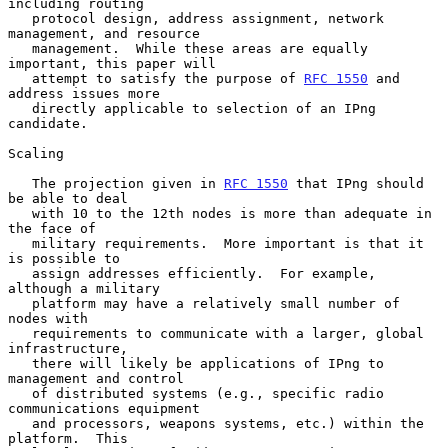
including routing

   protocol design, address assignment, network 
management, and resource

   management.  While these areas are equally 
important, this paper will

   attempt to satisfy the purpose of 
RFC 1550
 and 
address issues more

   directly applicable to selection of an IPng 
candidate.

Scaling

   The projection given in 
RFC 1550
 that IPng should 
be able to deal

   with 10 to the 12th nodes is more than adequate in 
the face of

   military requirements.  More important is that it 
is possible to

   assign addresses efficiently.  For example, 
although a military

   platform may have a relatively small number of 
nodes with

   requirements to communicate with a larger, global 
infrastructure,

   there will likely be applications of IPng to 
management and control

   of distributed systems (e.g., specific radio 
communications equipment

   and processors, weapons systems, etc.) within the 
platform.  This
