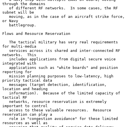
through the domains

   of different RF networks.  In some cases, the RF 
subnet will be

   moving, as in the case of an aircraft strike force, 
or Navy

   battlegroup.

Flows and Resource Reservation

   The tactical military has very real requirements 
for multi-media

   services across its shared and inter-connected RF 
networks.  This

   includes applications from digital secure voice 
integrated with

   applications such as "white boards" and position 
reporting for

   mission planning purposes to low-latency, high 
priority tactical data

   messages (target detection, identification, 
location and heading

   information).  Because of the limited capacity of 
tactical RF

   networks, resource reservation is extremely 
important to control

   access to these valuable resources.  Resource 
reservation can play a

   role in "congestion avoidance" for these limited 
resources as well as
