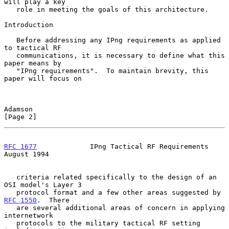
will play a key

   role in meeting the goals of this architecture.

Introduction

   Before addressing any IPng requirements as applied 
to tactical RF

   communications, it is necessary to define what this 
paper means by

   "IPng requirements".  To maintain brevity, this 
paper will focus on

Adamson                                                         
[Page 2]
RFC 1677
             IPng Tactical RF Requirements           
August 1994
   criteria related specifically to the design of an 
OSI model's Layer 3

   protocol format and a few other areas suggested by 
RFC 1550
.  There

   are several additional areas of concern in applying 
internetwork

   protocols to the military tactical RF setting 