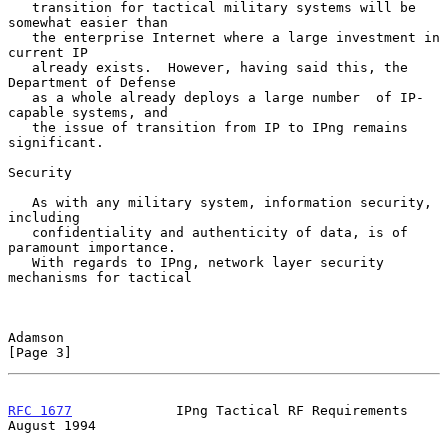
   transition for tactical military systems will be 
somewhat easier than

   the enterprise Internet where a large investment in 
current IP

   already exists.  However, having said this, the 
Department of Defense

   as a whole already deploys a large number  of IP-
capable systems, and

   the issue of transition from IP to IPng remains 
significant.

Security

   As with any military system, information security, 
including

   confidentiality and authenticity of data, is of 
paramount importance.

   With regards to IPng, network layer security 
mechanisms for tactical

Adamson                                                         
[Page 3]
RFC 1677
             IPng Tactical RF Requirements           
August 1994