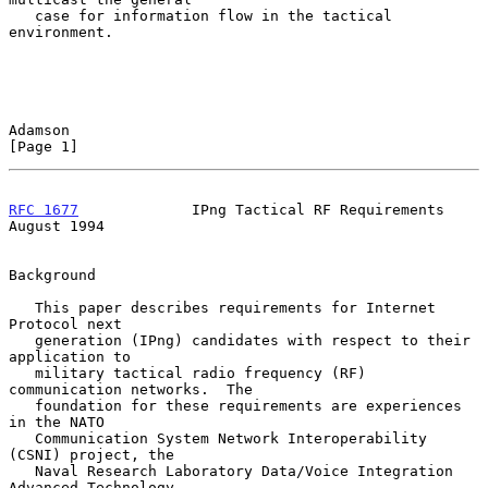
   case for information flow in the tactical 
environment.

Adamson                                                         
[Page 1]
RFC 1677
             IPng Tactical RF Requirements           
August 1994
Background

   This paper describes requirements for Internet 
Protocol next

   generation (IPng) candidates with respect to their 
application to

   military tactical radio frequency (RF) 
communication networks.  The

   foundation for these requirements are experiences 
in the NATO

   Communication System Network Interoperability 
(CSNI) project, the

   Naval Research Laboratory Data/Voice Integration 
Advanced Technology
