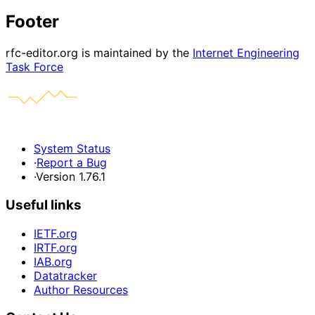
Footer
rfc-editor.org is maintained by the
Internet Engineering
Task Force
System Status
·
Report a Bug
·
Version 1.76.1
Useful links
IETF.org
IRTF.org
IAB.org
Datatracker
Author Resources