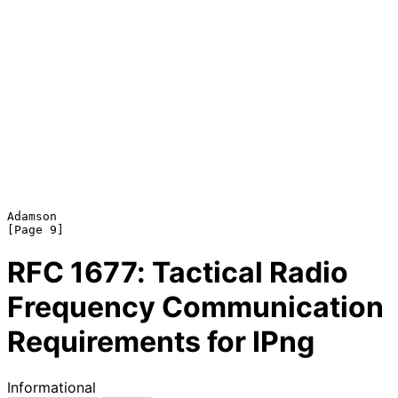
Adamson                                                         
RFC
1677
: Tactical Radio
Frequency Communication
Requirements for IPng
Informational