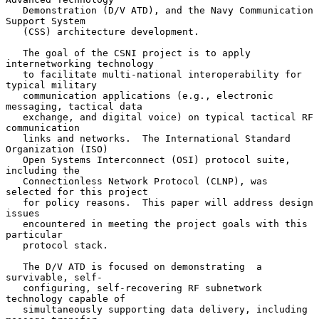
   Demonstration (D/V ATD), and the Navy Communication 
Support System

   (CSS) architecture development.

   The goal of the CSNI project is to apply 
internetworking technology

   to facilitate multi-national interoperability for 
typical military

   communication applications (e.g., electronic 
messaging, tactical data

   exchange, and digital voice) on typical tactical RF 
communication

   links and networks.  The International Standard 
Organization (ISO)

   Open Systems Interconnect (OSI) protocol suite, 
including the

   Connectionless Network Protocol (CLNP), was 
selected for this project

   for policy reasons.  This paper will address design 
issues

   encountered in meeting the project goals with this 
particular

   protocol stack.

   The D/V ATD is focused on demonstrating  a 
survivable, self-

   configuring, self-recovering RF subnetwork 
technology capable of

   simultaneously supporting data delivery, including 