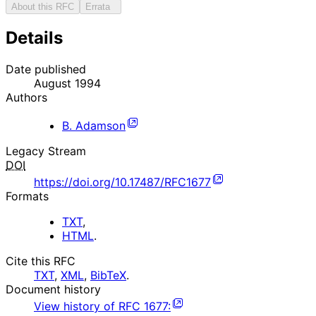
About this RFC
Errata
Details
Date published
August 1994
Authors
B. Adamson
Legacy Stream
DOI
https://doi.org/10.17487/RFC1677
Formats
TXT
,
HTML
.
Cite this RFC
TXT
,
XML
,
BibTeX
.
Document history
View history of
RFC
1677
: