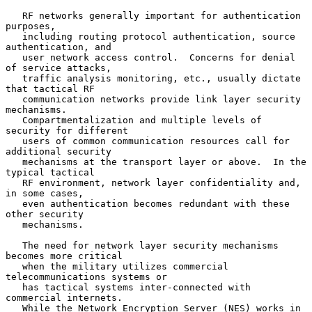
   RF networks generally important for authentication 
purposes,

   including routing protocol authentication, source 
authentication, and

   user network access control.  Concerns for denial 
of service attacks,

   traffic analysis monitoring, etc., usually dictate 
that tactical RF

   communication networks provide link layer security 
mechanisms.

   Compartmentalization and multiple levels of 
security for different

   users of common communication resources call for 
additional security

   mechanisms at the transport layer or above.  In the 
typical tactical

   RF environment, network layer confidentiality and, 
in some cases,

   even authentication becomes redundant with these 
other security

   mechanisms.

   The need for network layer security mechanisms 
becomes more critical

   when the military utilizes commercial 
telecommunications systems or

   has tactical systems inter-connected with 
commercial internets.

   While the Network Encryption Server (NES) works in 