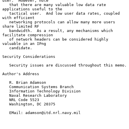
user.  However, note

   that there are many valuable low data rate 
applications useful to the

   tactical user.  And low user data rates, coupled 
with efficient

   networking protocols can allow many more users 
share limited RF

   bandwidth.  As a result, any mechanisms which 
facilitate compression

   of network headers can be considered highly 
valuable in an IPng

   candidate.

Security Considerations

   Security issues are discussed throughout this memo.

Author's Address

   R. Brian Adamson

   Communication Systems Branch

   Information Technology Division

   Naval Research Laboratory

   NRL Code 5523

   Washington, DC 20375

   EMail: adamson@itd.nrl.navy.mil
