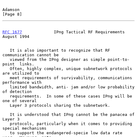
Adamson                                                         
[Page 8]
RFC 1677
             IPng Tactical RF Requirements           
August 1994
   It is also important to recognize that RF 
communication cannot be

   viewed from the IPng designer as simple point-to-
point  links.

   Often, highly complex, unique subnetwork protocols 
are utilized to

   meet requirements of survivability, communications 
performance with

   limited bandwidth, anti- jam and/or low probability 
of detection

   requirements.  In some of these cases IPng will be 
one of several

   Layer 3 protocols sharing the subnetwork.

   It is understood that IPng cannot be the panacea of 
Layer 3

   protocols, particularly when it comes to providing 
special mechanisms

   to support the endangered-specie low data rate 