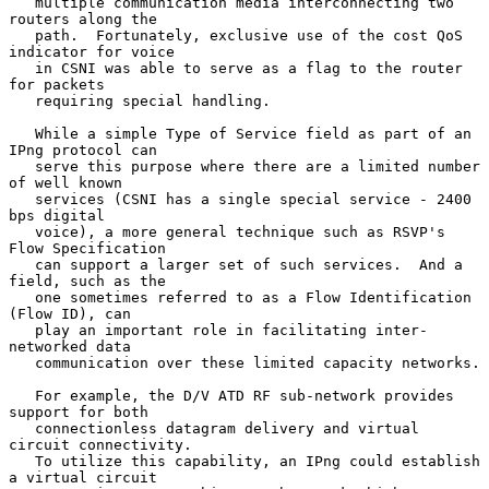
   multiple communication media interconnecting two 
routers along the

   path.  Fortunately, exclusive use of the cost QoS 
indicator for voice

   in CSNI was able to serve as a flag to the router 
for packets

   requiring special handling.

   While a simple Type of Service field as part of an 
IPng protocol can

   serve this purpose where there are a limited number 
of well known

   services (CSNI has a single special service - 2400 
bps digital

   voice), a more general technique such as RSVP's 
Flow Specification

   can support a larger set of such services.  And a 
field, such as the

   one sometimes referred to as a Flow Identification 
(Flow ID), can

   play an important role in facilitating inter-
networked data

   communication over these limited capacity networks.

   For example, the D/V ATD RF sub-network provides 
support for both

   connectionless datagram delivery and virtual 
circuit connectivity.

   To utilize this capability, an IPng could establish 
a virtual circuit
