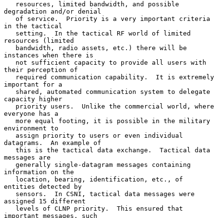
   resources, limited bandwidth, and possible 
degradation and/or denial

   of service.  Priority is a very important criteria 
in the tactical

   setting.  In the tactical RF world of limited 
resources (limited

   bandwidth, radio assets, etc.) there will be 
instances when there is

   not sufficient capacity to provide all users with 
their perception of

   required communication capability.  It is extremely 
important for a

   shared, automated communication system to delegate 
capacity higher

   priority users.  Unlike the commercial world, where 
everyone has a

   more equal footing, it is possible in the military 
environment to

   assign priority to users or even individual 
datagrams.  An example of

   this is the tactical data exchange.  Tactical data 
messages are

   generally single-datagram messages containing 
information on the

   location, bearing, identification, etc., of 
entities detected by

   sensors.  In CSNI, tactical data messages were 
assigned 15 different

   levels of CLNP priority.  This ensured that 
important messages, such
