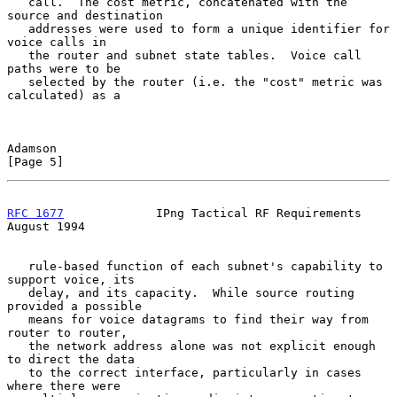
   call.  The cost metric, concatenated with the 
source and destination

   addresses were used to form a unique identifier for 
voice calls in

   the router and subnet state tables.  Voice call 
paths were to be

   selected by the router (i.e. the "cost" metric was 
calculated) as a

Adamson                                                         
[Page 5]
RFC 1677
             IPng Tactical RF Requirements           
August 1994
   rule-based function of each subnet's capability to 
support voice, its

   delay, and its capacity.  While source routing 
provided a possible

   means for voice datagrams to find their way from 
router to router,

   the network address alone was not explicit enough 
to direct the data

   to the correct interface, particularly in cases 
where there were
