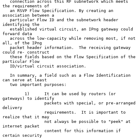
   connection across this RF subnetwork which meets 
the requirements of

   an RSVP Flow Specification. By creating an 
association between a

   particular Flow ID and the subnetwork header 
identifying the

   established virtual circuit, an IPng gateway could 
forward data

   across the low-capacity while removing most, if not 
all, of the IPng

   packet header information.  The receiving gateway 
could re- construct

   these fields based on the Flow Specification of the 
particular Flow

   ID/virtual circuit association.

   In summary, a field such as a Flow Identification 
can serve at least

   two important purposes:

         1)      It can be used by routers (or 
gateways) to identify

                 packets with special, or pre-arranged 
delivery

                 requirements.  It is important to 
realize that it may

                 not always be possible to "peek" at 
internet packet

                 content for this information if 
certain security
