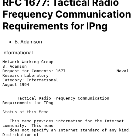
RFC
1677
:
Tactical Radio
Frequency Communication
Requirements for IPng
B. Adamson
Informational
Network Working Group                                         
B. Adamson

Request for Comments: 1677                     Naval 
Research Laboratory

Category: Informational                                      
August 1994

Tactical Radio Frequency Communication 
Requirements for IPng
Status of this Memo

   This memo provides information for the Internet 
community.  This memo

   does not specify an Internet standard of any kind.  
Distribution of
