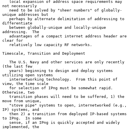
   local expansion of address space requirements may 
not necessarily

   need to be solved by "sheer numbers" of globally-
unique addresses but

   perhaps by alternate delimitation of addressing to 
differentiate

   between globally-unique and locally-unique 
addressing.  The

   advantages of a compact internet address header are 
clear for

   relatively low capacity RF networks.

Timescale, Transition and Deployment

   The U.S. Navy and other services are only recently 
(the last few

   years) beginning to design and deploy systems 
utilizing open systems

   internetworking technology.  From this point of 
view, the time scale

   for selection of IPng must be somewhat rapid.  
Otherwise, two

   transition phases will need to be suffered, 1) the 
move from unique,

   "stove pipe" systems to open, internetworked (e.g., 
IP) systems, and

   then 2) a transition from deployed IP-based systems 
to IPng.  In some

   sense, if an IPng is quickly accepted and widely 
implemented, the
