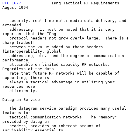
RFC 1677
             IPng Tactical RF Requirements           
August 1994
   security, real-time multi-media data delivery, and 
extended

   addressing.  It must be noted that it is very 
important that the IPng

   protocol headers not grow overly large.  There is a 
sharp tradeoff

   between the value added by these headers 
(interoperability, global

   addressing, etc.) and the degree of communication 
performance

   attainable on limited capacity RF networks.  
Regardless of the data

   rate that future RF networks will be capable of 
supporting, there is

   always a tactical advantage in utilizing your 
resources more

   efficiently.

Datagram Service

   The datagram service paradigm provides many useful 
features for

   tactical communication networks.  The "memory" 
provided by datagram

   headers, provides an inherent amount of 
survivability essential to
