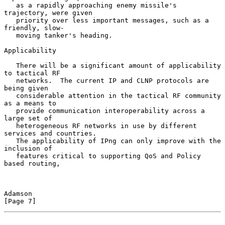
   as a rapidly approaching enemy missile's 
trajectory, were given

   priority over less important messages, such as a 
friendly, slow-

   moving tanker's heading.

Applicability

   There will be a significant amount of applicability 
to tactical RF

   networks.  The current IP and CLNP protocols are 
being given

   considerable attention in the tactical RF community 
as a means to

   provide communication interoperability across a 
large set of

   heterogeneous RF networks in use by different 
services and countries.

   The applicability of IPng can only improve with the 
inclusion of

   features critical to supporting QoS and Policy 
based routing,

Adamson                                                         
[Page 7]