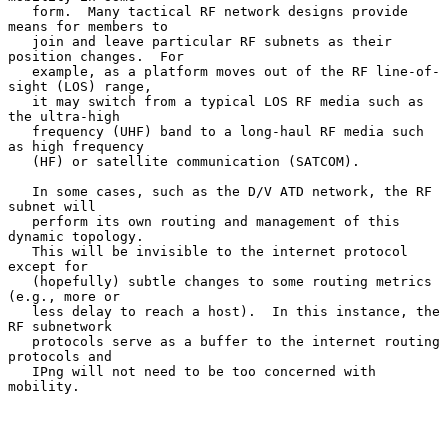
   form.  Many tactical RF network designs provide 
means for members to

   join and leave particular RF subnets as their 
position changes.  For

   example, as a platform moves out of the RF line-of-
sight (LOS) range,

   it may switch from a typical LOS RF media such as 
the ultra-high

   frequency (UHF) band to a long-haul RF media such 
as high frequency

   (HF) or satellite communication (SATCOM).

   In some cases, such as the D/V ATD network, the RF 
subnet will

   perform its own routing and management of this 
dynamic topology.

   This will be invisible to the internet protocol 
except for

   (hopefully) subtle changes to some routing metrics 
(e.g., more or

   less delay to reach a host).  In this instance, the 
RF subnetwork

   protocols serve as a buffer to the internet routing 
protocols and

   IPng will not need to be too concerned with 
mobility.
