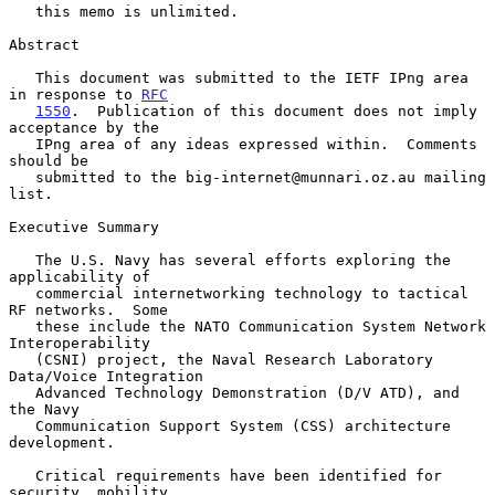
   this memo is unlimited.

Abstract

   This document was submitted to the IETF IPng area 
in response to 
RFC
1550
.  Publication of this document does not imply 
acceptance by the

   IPng area of any ideas expressed within.  Comments 
should be

   submitted to the big-internet@munnari.oz.au mailing 
list.

Executive Summary

   The U.S. Navy has several efforts exploring the 
applicability of

   commercial internetworking technology to tactical 
RF networks.  Some

   these include the NATO Communication System Network 
Interoperability

   (CSNI) project, the Naval Research Laboratory 
Data/Voice Integration

   Advanced Technology Demonstration (D/V ATD), and 
the Navy

   Communication Support System (CSS) architecture 
development.

   Critical requirements have been identified for 
security, mobility,
