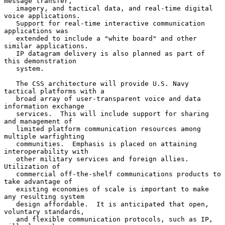
message transfer,

   imagery, and tactical data, and real-time digital 
voice applications.

   Support for real-time interactive communication 
applications was

   extended to include a "white board" and other 
similar applications.

   IP datagram delivery is also planned as part of 
this demonstration

   system.

   The CSS architecture will provide U.S. Navy 
tactical platforms with a

   broad array of user-transparent voice and data 
information exchange

   services.  This will include support for sharing 
and management of

   limited platform communication resources among 
multiple warfighting

   communities.  Emphasis is placed on attaining 
interoperability with

   other military services and foreign allies.  
Utilization of

   commercial off-the-shelf communications products to 
take advantage of

   existing economies of scale is important to make 
any resulting system

   design affordable.  It is anticipated that open, 
voluntary standards,

   and flexible communication protocols, such as IP, 