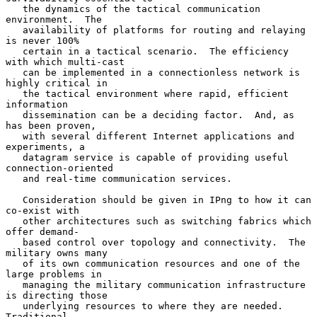
   the dynamics of the tactical communication 
environment.  The

   availability of platforms for routing and relaying 
is never 100%

   certain in a tactical scenario.  The efficiency 
with which multi-cast

   can be implemented in a connectionless network is 
highly critical in

   the tactical environment where rapid, efficient 
information

   dissemination can be a deciding factor.  And, as 
has been proven,

   with several different Internet applications and 
experiments, a

   datagram service is capable of providing useful 
connection-oriented

   and real-time communication services.

   Consideration should be given in IPng to how it can 
co-exist with

   other architectures such as switching fabrics which 
offer demand-

   based control over topology and connectivity.  The 
military owns many

   of its own communication resources and one of the 
large problems in

   managing the military communication infrastructure 
is directing those

   underlying resources to where they are needed.  
Traditional
