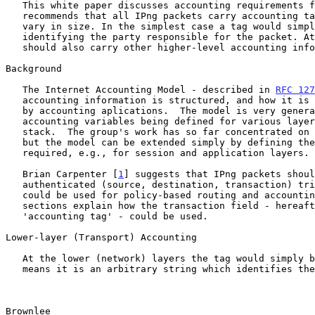
   This white paper discusses accounting requirements for IPng. It

   recommends that all IPng packets carry accounting tags, which would

   vary in size. In the simplest case a tag would simply be a voucher

   identifying the party responsible for the packet. At other times tags

   should also carry other higher-level accounting information.

Background

   The Internet Accounting Model - described in 
RFC 127
   accounting information is structured, and how it is collected for use

   by accounting aplications.  The model is very general, with

   accounting variables being defined for various layers of a protocol

   stack.  The group's work has so far concentrated on the lower layers,

   but the model can be extended simply by defining the variables

   required, e.g., for session and application layers.

   Brian Carpenter [
1
] suggests that IPng packets shoul
   authenticated (source, destination, transaction) triplets, which

   could be used for policy-based routing and accounting. The following

   sections explain how the transaction field - hereafter called an

   'accounting tag' - could be used.

Lower-layer (Transport) Accounting

   At the lower (network) layers the tag would simply be a voucher. This

   means it is an arbitrary string which identifies the party

Brownlee                                               