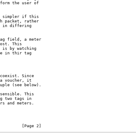
         [Page 2]