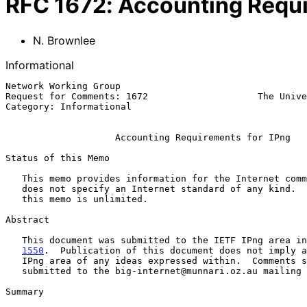
RFC
1672
:
Accounting Requi
N. Brownlee
Informational
Network Working Group                                  
Request for Comments: 1672                    The Unive
Category: Informational                                
Accounting Requirements for IPng
Status of this Memo

   This memo provides information for the Internet community.  This memo

   does not specify an Internet standard of any kind.  Distribution of

   this memo is unlimited.

Abstract

   This document was submitted to the IETF IPng area i
1550
.  Publication of this document does not imply a
   IPng area of any ideas expressed within.  Comments should be

   submitted to the big-internet@munnari.oz.au mailing list.

Summary
