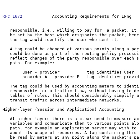
RFC 1672
            Accounting Requirements for IPng   
   responsible, i.e., willing to pay for, a packet. It would initially

   be set by the host which originates the packet, hence at that stage

   the tag would identify the user who sent it.

   A tag could be changed at various points along a packet's path. This

   could be done as part of the routing policy processing so as to

   reflect changes of the party responsible over each section of the

   path. For example:

        user - provider           tag identifies user

        provider A - provider B   tag identifies provider A

   The tag could be used by accounting meters to identify the party

   responsible for a traffic flow, without having to deduce this using

   tables of rules. This should considerably simplify accounting for

   transit traffic across intermediate networks.

Higher-layer (Session and Application) Accounting

   At higher layers there is a clear need to measure accounting

   variables and communicate them to various points along a packet's

   path, for example an application server may wish to inform a client

   about its usage of resources. A tag containing this information could

   be read by meters at any point along the packet's path for charging
