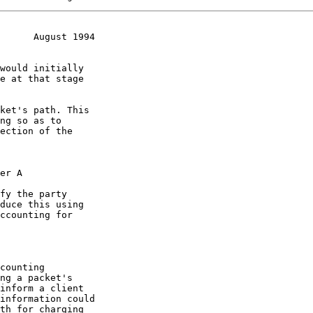
      August 1994