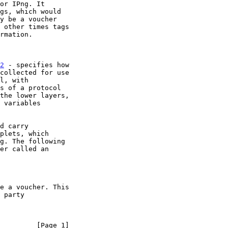
2
 - specifies how

d carry

         [Page 1]