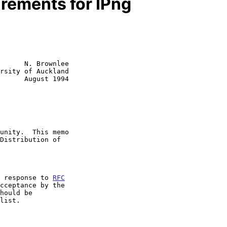
rements for IPng
      N. Brownlee

rsity of Auckland

      August 1994

n response to 
RFC
cceptance by the
