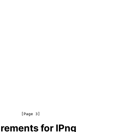
rements for IPng