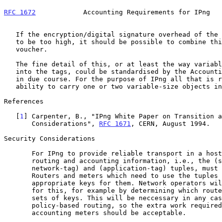
RFC 1672
            Accounting Requirements for IPng   
   If the encryption/digital signature overhead of the second tag proves

   to be too high, it should be possible to combine this with the

   voucher.

   The fine detail of this, or at least the way variables are packed

   into the tags, could be standardised by the Accounting Working Group

   in due course. For the purpose of IPng all that is required is the

   ability to carry one or two variable-size objects in every packet.

References

   [
1
] Carpenter, B., "IPng White Paper on Transition a
       Considerations", 
RFC 1671
, CERN, August 1994.

Security Considerations

       For IPng to provide reliable transport in a hostile environment,

       routing and accounting information, i.e., the (source, dest,

       network-tag) and (application-tag) tuples, must be tamper-proof.

       Routers and meters which need to use the tuples will need to hold

       appropriate keys for them. Network operators will have to plan

       for this, for example by determining which routers need which

       sets of keys. This will be neccessary in any case for reliable

       policy-based routing, so the extra work required to set up

       accounting meters should be acceptable.
