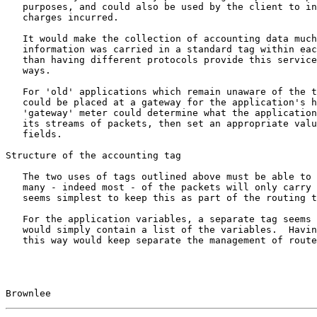
   purposes, and could also be used by the client to inform the user of

   charges incurred.

   It would make the collection of accounting data much simpler if this

   information was carried in a standard tag within each packet, rather

   than having different protocols provide this service in differing

   ways.

   For 'old' applications which remain unaware of the tag field, a meter

   could be placed at a gateway for the application's host. This

   'gateway' meter could determine what the application is by watching

   its streams of packets, then set an appropriate value in thir tag

   fields.

Structure of the accounting tag

   The two uses of tags outlined above must be able to coexist. Since

   many - indeed most - of the packets will only carry a voucher, it

   seems simplest to keep this as part of the routing tuple (see below).

   For the application variables, a separate tag seems sensible. This

   would simply contain a list of the variables.  Having two tags in

   this way would keep separate the management of routers and meters.

Brownlee                                               