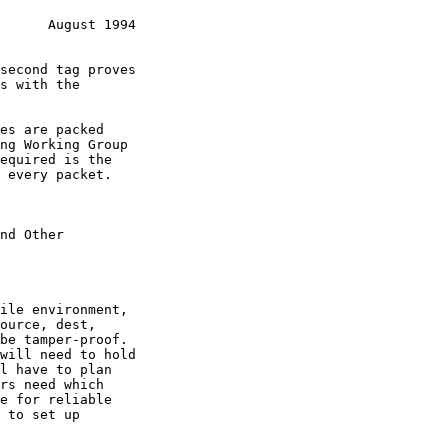
      August 1994
nd Other
