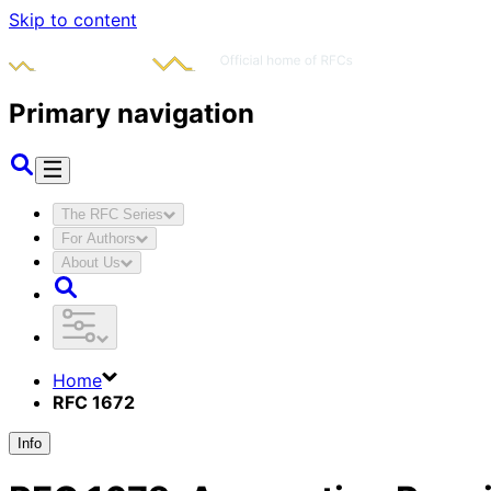
Skip to content
Primary navigation
The RFC Series
For Authors
About Us
Home
RFC 1672
Info