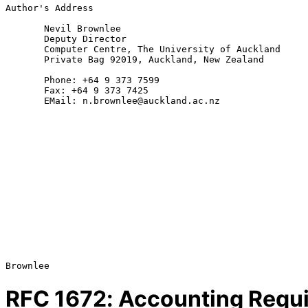
Author's Address

       Nevil Brownlee

       Deputy Director

       Computer Centre, The University of Auckland

       Private Bag 92019, Auckland, New Zealand

       Phone: +64 9 373 7599

       Fax: +64 9 373 7425

       EMail: n.brownlee@auckland.ac.nz

RFC
1672
: Accounting Requi