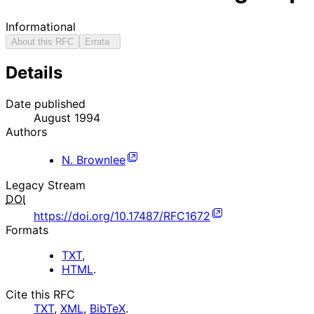
Informational
About this RFC
Errata
Details
Date published
August 1994
Authors
N. Brownlee
Legacy Stream
DOI
https://doi.org/10.17487/RFC1672
Formats
TXT
,
HTML
.
Cite this RFC
TXT
,
XML
,
BibTeX
.