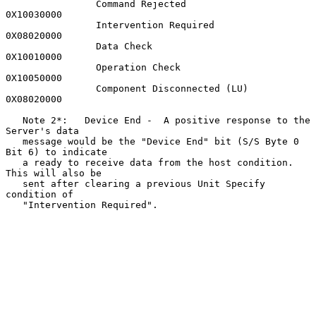
                Command Rejected                     
0X10030000

                Intervention Required                
0X08020000

                Data Check                           
0X10010000

                Operation Check                      
0X10050000

                Component Disconnected (LU)          
0X08020000

   Note 2*:   Device End -  A positive response to the 
Server's data

   message would be the "Device End" bit (S/S Byte 0 
Bit 6) to indicate

   a ready to receive data from the host condition.  
This will also be

   sent after clearing a previous Unit Specify 
condition of

   "Intervention Required".
