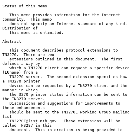
Status of this Memo

   This memo provides information for the Internet 
community.  This memo

   does not specify an Internet standard of any kind.  
Distribution of

   this memo is unlimited.

Abstract

   This document describes protocol extensions to 
TN3270.  There are two

   extensions outlined in this document.  The first 
defines a way by

   which a TN3270 client can request a specific device 
(LUname) from a

   TN3270 server.  The second extension specifies how 
a TN3270 printer

   device can be requested by a TN3270 client and the 
manner in which

   the 3270 printer status information can be sent to 
the TN3270 server.

   Discussions and suggestions for improvements to 
these enhancements

   should be sent to the TN3270E Working Group mailing 
list

   TN3270E@list.nih.gov . These extensions will be 
called TN3287 in this

   document.  This information is being provided to 