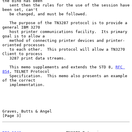
the bind has been

   sent then the rules for the use of the session have 
been set, can't

   be changed, and must be followed.

   The purpose of the TN3287 protocol is to provide a 
general IBM 3270

   host printer communications facility.  Its primary 
goal is to allow a

   method of connecting printer devices and printer-
oriented processes

   to each other.  This protocol will allow a TN3270 
Client to process

   3287 print data streams.

   This memo supplements and extends the STD 8, 
RFC 
854
, TELNET Protocol

   Specification.  This memo also presents an example 
of the correct

   implementation.

Graves, Butts & Angel                                           
[Page 3]