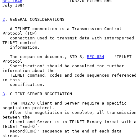
RFC 1646
                   TN3270 Extensions                   
July 1994
2
. GENERAL CONSIDERATIONS
   A TELNET connection is a Transmission Control 
Protocol (TCP)

   connection used to transmit data with interspersed 
TELNET control

   information.

   The companion document, STD 8, 
RFC 854
 -- "TELNET 
Protocol

   Specification" should be consulted for further 
information about the

   TELNET command, codes and code sequences referenced 
in this

   specification.

3
. CLIENT-SERVER NEGOTIATION
   The TN3270 Client and Server require a specific 
negotiation protocol.

   After the negotiation is complete, all transmission 
between the

   Client and Server is in TELNET Binary format with a 
TELNET "End-Of-

   Record(EOR)" sequence at the end of each data 
stream.
