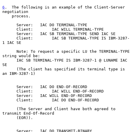
6
.  The following is an example of the Client-Server 
negotiation
    process.
      Server:   IAC DO TERMINAL-TYPE

      Client:        IAC WILL TERMINAL-TYPE

      Server:   IAC SB TERMINAL-TYPE SEND IAC SE

      Client:        IAC SB TERMINAL-TYPE IS IBM-3287-
1 IAC SE

      Note: To request a specific LU the TERMINAL-TYPE 
string would be:

      IAC SB TERMINAL-TYPE IS IBM-3287-1 @ LUNAME IAC 
SE

      (The client has specified its terminal type is 
an IBM-3287-1)

      Server:   IAC DO END-OF-RECORD

      Client:        IAC WILL END-OF-RECORD

      Server:   IAC WILL END-OF-RECORD

      Client:        IAC DO END-OF-RECORD

      (The Server and Client have both agreed to 
transmit End-Of-Record

      (EOR)).

      Server:   IAC DO TRANSMIT-BINARY
