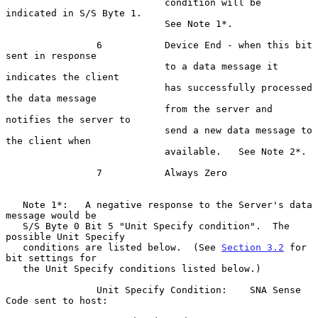
                            condition will be 
indicated in S/S Byte 1.

                            See Note 1*.

                6           Device End - when this bit 
sent in response

                            to a data message it 
indicates the client

                            has successfully processed 
the data message

                            from the server and 
notifies the server to

                            send a new data message to 
the client when

                            available.   See Note 2*.

                7           Always Zero

   Note 1*:   A negative response to the Server's data 
message would be

   S/S Byte 0 Bit 5 "Unit Specify condition".  The 
possible Unit Specify

   conditions are listed below.  (See 
Section 3.2
 for 
bit settings for

   the Unit Specify conditions listed below.)

                Unit Specify Condition:    SNA Sense 
Code sent to host:
