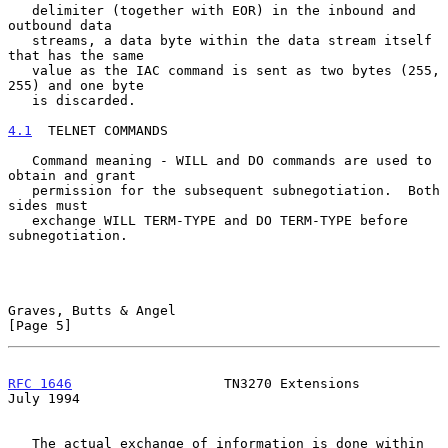
   delimiter (together with EOR) in the inbound and 
outbound data

   streams, a data byte within the data stream itself 
that has the same

   value as the IAC command is sent as two bytes (255, 
255) and one byte

   is discarded.

4.1
  TELNET COMMANDS
   Command meaning - WILL and DO commands are used to 
obtain and grant

   permission for the subsequent subnegotiation.  Both 
sides must

   exchange WILL TERM-TYPE and DO TERM-TYPE before 
subnegotiation.

Graves, Butts & Angel                                           
[Page 5]
RFC 1646
                   TN3270 Extensions                   
July 1994
   The actual exchange of information is done within 