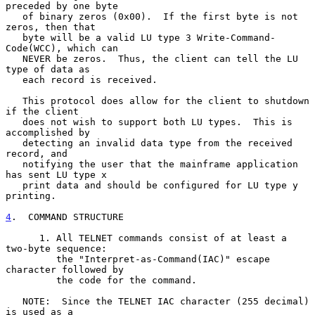
preceded by one byte

   of binary zeros (0x00).  If the first byte is not 
zeros, then that

   byte will be a valid LU type 3 Write-Command-
Code(WCC), which can

   NEVER be zeros.  Thus, the client can tell the LU 
type of data as

   each record is received.

   This protocol does allow for the client to shutdown 
if the client

   does not wish to support both LU types.  This is 
accomplished by

   detecting an invalid data type from the received 
record, and

   notifying the user that the mainframe application 
has sent LU type x

   print data and should be configured for LU type y 
printing.

4
.  COMMAND STRUCTURE
      1. All TELNET commands consist of at least a 
two-byte sequence:

         the "Interpret-as-Command(IAC)" escape 
character followed by

         the code for the command.

   NOTE:  Since the TELNET IAC character (255 decimal) 
is used as a
