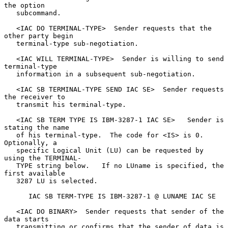
the option

   subcommand.

   <IAC DO TERMINAL-TYPE>  Sender requests that the 
other party begin

   terminal-type sub-negotiation.

   <IAC WILL TERMINAL-TYPE>  Sender is willing to send 
terminal-type

   information in a subsequent sub-negotiation.

   <IAC SB TERMINAL-TYPE SEND IAC SE>  Sender requests 
the receiver to

   transmit his terminal-type.

   <IAC SB TERM TYPE IS IBM-3287-1 IAC SE>   Sender is 
stating the name

   of his terminal-type.  The code for <IS> is 0.  
Optionally, a

   specific Logical Unit (LU) can be requested by 
using the TERMINAL-

   TYPE string below.   If no LUname is specified, the 
first available

   3287 LU is selected.

      IAC SB TERM-TYPE IS IBM-3287-1 @ LUNAME IAC SE

   <IAC DO BINARY>  Sender requests that sender of the 
data starts

   transmitting or confirms that the sender of data is 