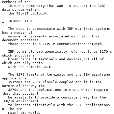
members of the

   Internet community that want to support the 3287 
data stream within

   the TELNET protocol.

1
. INTRODUCTION
   The need to communicate with IBM mainframe systems 
has a number of

   unique requirements associated with it.  This 
document addresses

   those needs in a TCP/IP communications network.

   IBM terminals are generically referred to as 3270's 
which includes a

   broad range of terminals and devices,not all of 
which actually begin

   with the numbers 327x.

   The 3270 family of terminals and the IBM mainframe 
applications

   systems are VERY closely coupled and it is the 
nature of the way the

   3270s and the applications interact which require 
that this document

   be available to provide a consistent way for the 
TCP/IP environment

   to interact effectively with the 3270 applications 
of the IBM

   mainframe world.
