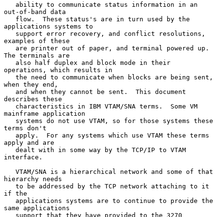
   ability to communicate status information in an 
out-of-band data

   flow.  These status's are in turn used by the 
applications systems to

   support error recovery, and conflict resolutions, 
examples of these

   are printer out of paper, and terminal powered up.  
The terminals are

   also half duplex and block mode in their 
operations, which results in

   the need to communicate when blocks are being sent, 
when they end,

   and when they cannot be sent.  This document 
describes these

   characteristics in IBM VTAM/SNA terms.  Some VM 
mainframe application

   systems do not use VTAM, so for those systems these 
terms don't

   apply.  For any systems which use VTAM these terms 
apply and are

   dealt with in some way by the TCP/IP to VTAM 
interface.

   VTAM/SNA is a hierarchical network and some of that 
hierarchy needs

   to be addressed by the TCP network attaching to it 
if the

   applications systems are to continue to provide the 
same applications

   support that they have provided to the 3270 