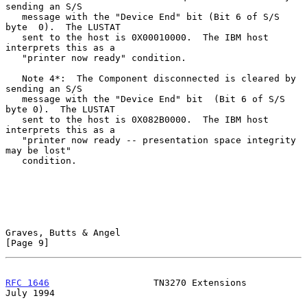
sending an S/S

   message with the "Device End" bit (Bit 6 of S/S 
byte  0).  The LUSTAT

   sent to the host is 0X00010000.  The IBM host 
interprets this as a

   "printer now ready" condition.

   Note 4*:  The Component disconnected is cleared by 
sending an S/S

   message with the "Device End" bit  (Bit 6 of S/S 
byte 0).  The LUSTAT

   sent to the host is 0X082B0000.  The IBM host 
interprets this as a

   "printer now ready -- presentation space integrity 
may be lost"

   condition.

Graves, Butts & Angel                                           
[Page 9]
RFC 1646
                   TN3270 Extensions                   
July 1994