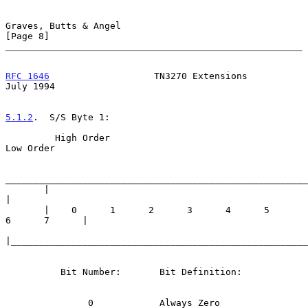
Graves, Butts & Angel                                           
[Page 8]
RFC 1646
                   TN3270 Extensions                   
July 1994
5.1.2
.  S/S Byte 1:
         High Order                                           
Low Order

_______________________________________________________
       |                                                            
|

       |    0      1      2      3      4      5      
6      7      |

|______________________________________________________
          Bit Number:       Bit Definition:

               0            Always Zero
