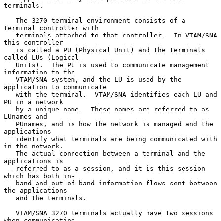
terminals.

   The 3270 terminal environment consists of a 
terminal controller with

   terminals attached to that controller.  In VTAM/SNA 
this controller

   is called a PU (Physical Unit) and the terminals 
called LUs (Logical

   Units).  The PU is used to communicate management 
information to the

   VTAM/SNA system, and the LU is used by the 
application to communicate

   with the terminal.  VTAM/SNA identifies each LU and 
PU in a network

   by a unique name.  These names are referred to as 
LUnames and

   PUnames, and is how the network is managed and the 
applications

   identify what terminals are being communicated with 
in the network.

   The actual connection between a terminal and the 
applications is

   referred to as a session, and it is this session 
which has both in-

   band and out-of-band information flows sent between 
the applications

   and the terminals.

   VTAM/SNA 3270 terminals actually have two sessions 
when communicating
