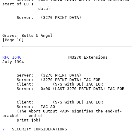
start of LU 1

               data)

      Server:   (3270 PRINT DATA)

Graves, Butts & Angel                                          
[Page 10]
RFC 1646
                   TN3270 Extensions                   
July 1994
      Server:   (3270 PRINT DATA)

      Server:   (3270 PRINT DATA) IAC EOR

      Client:        (S/S with DE) IAC EOR

      Server:   0x00 (LAST 3270 PRINT DATA) IAC EOR

      Client:        (S/S with DE) IAC EOR

      Server:   IAC AO

      (The Abort Output <AO> signifies the end-of-
bracket -- end of

      print job)

7
.  SECURITY CONSIDERATIONS