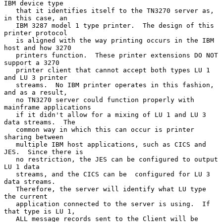
IBM device type

   that it identifies itself to the TN3270 server as, 
in this case, an

   IBM 3287 model 1 type printer.  The design of this 
printer protocol

   is aligned with the way printing occurs in the IBM 
host and how 3270

   printers function.  These printer extensions DO NOT 
support a 3270

   printer client that cannot accept both types LU 1 
and LU 3 printer

   streams.  No IBM printer operates in this fashion, 
and as a result,

   no TN3270 server could function properly with 
mainframe applications

   if it didn't allow for a mixing of LU 1 and LU 3 
data streams.  The

   common way in which this can occur is printer 
sharing between

   multiple IBM host applications, such as CICS and 
JES.  Since there is

   no restriction, the JES can be configured to output 
LU 1 data

   streams, and the CICS can be  configured for LU 3 
data streams.

   Therefore, the server will identify what LU type 
the current

   application connected to the server is using.  If 
that type is LU 1,

   ALL message records sent to the Client will be 