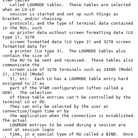
VTAM tables

   called LOGMODE tables.  These tables are selected 
when an LU-LU

   session is started and set up such things as 
bracket, and/or chaining

   protocols; and the type of terminal data contained 
in the RUs, such

   as printer data without screen formatting data (LU 
type 1), 3270

   screen formatted data (LU type 2) and 3270 screen 
formatted data for

   a printer (LU type 3).  The LOGMODE tables also 
contain the size of

   the RU to be sent and received.  These tables also 
communicate the

   screen size of 3270 terminals such as 24X80 (Model 
2), 27X132 (Model

   5), etc.  Each LU has a LOGMODE table entry hard 
assigned to it as

   part of the VTAM configuration (often called a 
GEN).  The selection

   of these table entries can't be controlled by the 
terminal LU or PU.

   They can only be selected by the user at 
connection/logon time or by

   the application when the connection is established.  
The actual

   LOGMODE entries to be used during a session are 
sent at session logon

   time, in a special type of RU called a BIND.  Once 