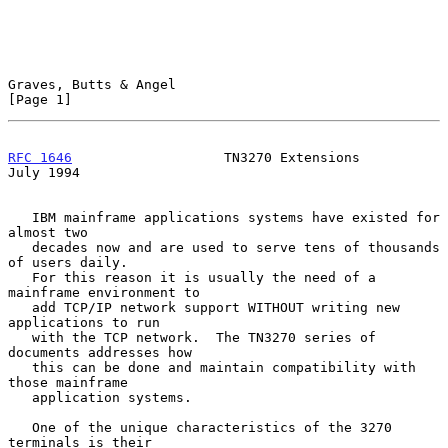
Graves, Butts & Angel                                           
[Page 1]
RFC 1646
                   TN3270 Extensions                   
July 1994
   IBM mainframe applications systems have existed for 
almost two

   decades now and are used to serve tens of thousands 
of users daily.

   For this reason it is usually the need of a 
mainframe environment to

   add TCP/IP network support WITHOUT writing new 
applications to run

   with the TCP network.  The TN3270 series of 
documents addresses how

   this can be done and maintain compatibility with 
those mainframe

   application systems.

   One of the unique characteristics of the 3270 
terminals is their
