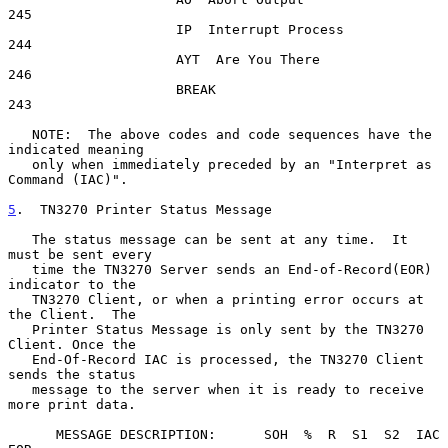
245

                     IP  Interrupt Process               
244

                     AYT  Are You There                  
246

                     BREAK                               
243

   NOTE:  The above codes and code sequences have the 
indicated meaning

   only when immediately preceded by an "Interpret as 
Command (IAC)".

5
.  TN3270 Printer Status Message
   The status message can be sent at any time.  It 
must be sent every

   time the TN3270 Server sends an End-of-Record(EOR) 
indicator to the

   TN3270 Client, or when a printing error occurs at 
the Client.  The

   Printer Status Message is only sent by the TN3270 
Client. Once the

   End-Of-Record IAC is processed, the TN3270 Client 
sends the status

   message to the server when it is ready to receive 
more print data.

      MESSAGE DESCRIPTION:      SOH  %  R  S1  S2  IAC  