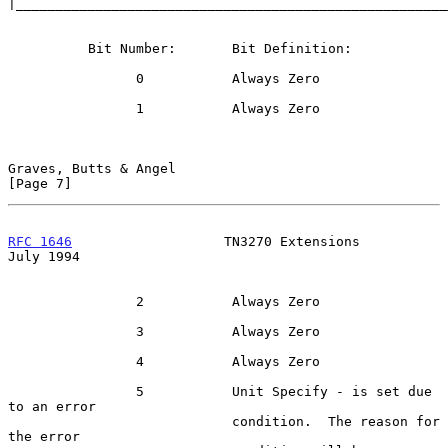
|______________________________________________________
          Bit Number:       Bit Definition:

                0           Always Zero

                1           Always Zero

Graves, Butts & Angel                                           
[Page 7]
RFC 1646
                   TN3270 Extensions                   
July 1994
                2           Always Zero

                3           Always Zero

                4           Always Zero

                5           Unit Specify - is set due 
to an error

                            condition.  The reason for 
the error
