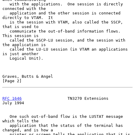
   with the applications.  One session is directly 
connected with the

   application and the other session is connected 
directly to VTAM.  It

   is the session with VTAM, also called the SSCP, 
that is used to

   communicate the out-of-band information flows.  
This session is

   called the SSCP-LU session, and the session with 
the application is

   called the LU-LU session (in VTAM an applications 
is just another

   Logical Unit).

Graves, Butts & Angel                                           
[Page 2]
RFC 1646
                   TN3270 Extensions                   
July 1994
   One such out-of-band flow is the LUSTAT message 
which tells the

   application that the status of the terminal has 
changed, and is how a

   printer or screen tells the application that it is 