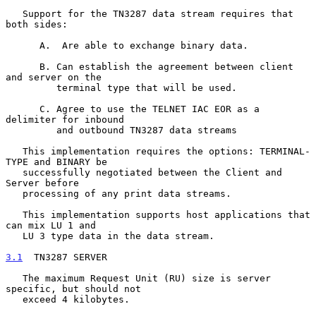
   Support for the TN3287 data stream requires that 
both sides:

      A.  Are able to exchange binary data.

      B. Can establish the agreement between client 
and server on the

         terminal type that will be used.

      C. Agree to use the TELNET IAC EOR as a 
delimiter for inbound

         and outbound TN3287 data streams

   This implementation requires the options: TERMINAL-
TYPE and BINARY be

   successfully negotiated between the Client and 
Server before

   processing of any print data streams.

   This implementation supports host applications that 
can mix LU 1 and

   LU 3 type data in the data stream.

3.1
  TN3287 SERVER
   The maximum Request Unit (RU) size is server 
specific, but should not

   exceed 4 kilobytes.
