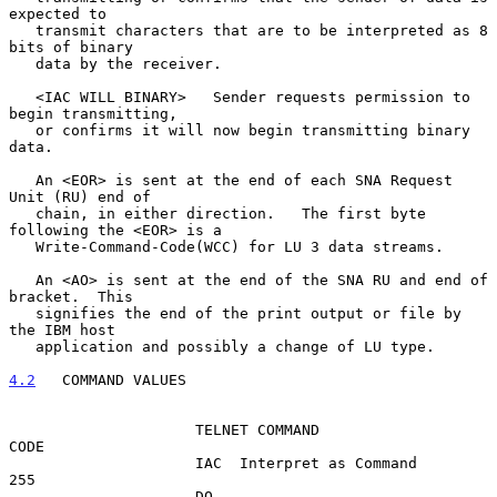
expected to

   transmit characters that are to be interpreted as 8 
bits of binary

   data by the receiver.

   <IAC WILL BINARY>   Sender requests permission to 
begin transmitting,

   or confirms it will now begin transmitting binary 
data.

   An <EOR> is sent at the end of each SNA Request 
Unit (RU) end of

   chain, in either direction.   The first byte 
following the <EOR> is a

   Write-Command-Code(WCC) for LU 3 data streams.

   An <AO> is sent at the end of the SNA RU and end of 
bracket.  This

   signifies the end of the print output or file by 
the IBM host

   application and possibly a change of LU type.

4.2
   COMMAND VALUES
                     TELNET COMMAND                     
CODE

                     IAC  Interpret as Command           
255

                     DO                                  