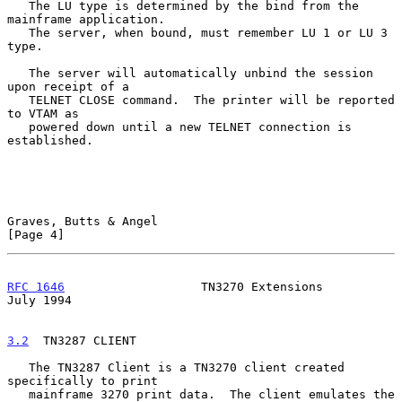
   The LU type is determined by the bind from the 
mainframe application.

   The server, when bound, must remember LU 1 or LU 3 
type.

   The server will automatically unbind the session 
upon receipt of a

   TELNET CLOSE command.  The printer will be reported 
to VTAM as

   powered down until a new TELNET connection is 
established.

Graves, Butts & Angel                                           
[Page 4]
RFC 1646
                   TN3270 Extensions                   
July 1994
3.2
  TN3287 CLIENT
   The TN3287 Client is a TN3270 client created 
specifically to print

   mainframe 3270 print data.  The client emulates the 