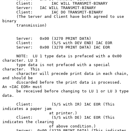
      Client:        IAC WILL TRANSMIT-BINARY

      Server:   IAC WILL TRANSMIT-BINARY

      Client:        IAC DO TRANSMIT-BINARY

      (The Server and Client have both agreed to use 
binary

      transmission)

      Server:   0x00 (3270 PRINT DATA)

      Client:        (S/S with DEV END) IAC EOR

      Server:   0x00 (3270 PRINT DATA) IAC EOR

      NOTE:  LU 1 type data is prefaced with a 0x00 
character. LU 3

      type data is not prefaced with a special 
character.  This

      character will precede print data in each chain, 
and should be

      discarded before the print data is processed.   
An <IAC EOR> must

      be received before changing to LU 1 or LU 3 type 
data.

      Client:        (S/S with IR) IAC EOR (This 
indicates a paper jam

                    at printer.)

      Client:        (S/S with DE) IAC EOR (This 
indicates the clearing

                    of above condition.)

      Server:  0x00 (3270 PRINT DATA) (This indicates 