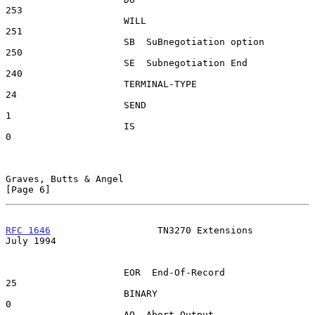
253

                     WILL                                
251

                     SB  SuBnegotiation option           
250

                     SE  Subnegotiation End              
240

                     TERMINAL-TYPE                        
24

                     SEND                                  
1

                     IS                                    
0

Graves, Butts & Angel                                           
[Page 6]
RFC 1646
                   TN3270 Extensions                   
July 1994
                     EOR  End-Of-Record                   
25

                     BINARY                                
0

                     AO  Abort Output                    