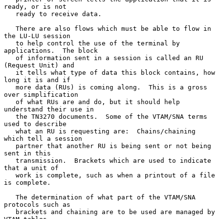
ready, or is not

   ready to receive data.

   There are also flows which must be able to flow in 
the LU-LU session

   to help control the use of the terminal by 
applications.  The block

   of information sent in a session is called an RU 
(Request Unit) and

   it tells what type of data this block contains, how 
long it is and if

   more data (RUs) is coming along.  This is a gross 
over simplification

   of what RUs are and do, but it should help 
understand their use in

   the TN3270 documents.  Some of the VTAM/SNA terms 
used to describe

   what an RU is requesting are:  Chains/chaining 
which tell a session

   partner that another RU is being sent or not being 
sent in this

   transmission.  Brackets which are used to indicate 
that a unit of

   work is complete, such as when a printout of a file 
is complete.

   The determination of what part of the VTAM/SNA 
protocols such as

   brackets and chaining are to be used are managed by 