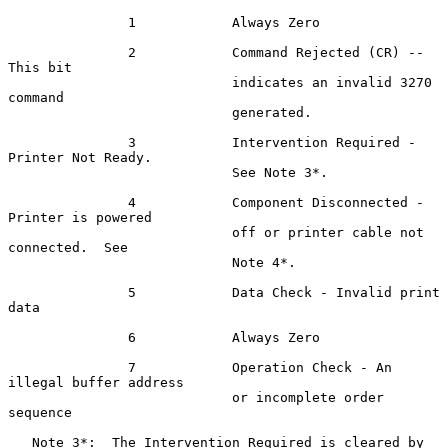
               1            Always Zero

               2            Command Rejected (CR) -- 
This bit

                            indicates an invalid 3270 
command

                            generated.

               3            Intervention Required - 
Printer Not Ready.

                            See Note 3*.

               4            Component Disconnected - 
Printer is powered

                            off or printer cable not 
connected.  See

                            Note 4*.

               5            Data Check - Invalid print 
data

               6            Always Zero

               7            Operation Check - An 
illegal buffer address

                            or incomplete order 
sequence

   Note 3*:  The Intervention Required is cleared by 