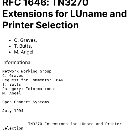
RFC
1646
:
TN3270
Extensions for LUname and
Printer Selection
C. Graves
,
T. Butts
,
M. Angel
Informational
Network Working Group                                         
C. Graves

Request for Comments: 1646                                     
T. Butts

Category: Informational                                        
M. Angel

Open Connect Systems

July 1994

TN3270 Extensions for LUname and Printer 
Selection