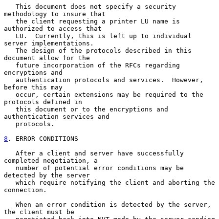
   This document does not specify a security 
methodology to insure that

   the client requesting a printer LU name is 
authorized to access that

   LU.  Currently, this is left up to individual 
server implementations.

   The design of the protocols described in this 
document allow for the

   future incorporation of the RFCs regarding 
encryptions and

   authentication protocols and services.  However, 
before this may

   occur, certain extensions may be required to the 
protocols defined in

   this document or to the encryptions and 
authentication services and

   protocols.

8
. ERROR CONDITIONS
   After a client and server have successfully 
completed negotiation, a

   number of potential error conditions may be 
detected by the server

   which require notifying the client and aborting the 
connection.

   When an error condition is detected by the server, 
the client must be
