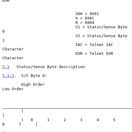
EOR

                               SOH = 0X01

                               % = 0X6C

                               R = 0XD9

                               S1 = Status/Sense Byte 
0

                               S2 = Status/Sense Byte 
1

                               IAC = Telnet IAC 
Character

                               EOR = Telnet EOR 
Character

5.1
   Status/Sense Byte description
5.1.1
.  S/S Byte 0:
        High Order                                          
Low Order

_______________________________________________________
        |                                                           
|

        |   0      1      2      3      4      5      
6      7      |
