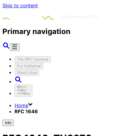
Skip to content
Primary navigation
The RFC Series
For Authors
About Us
Home
RFC 1646
Info